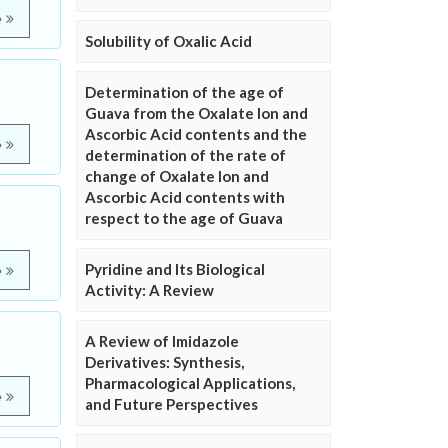
e
Solubility of Oxalic Acid
Determination of the age of
Guava from the Oxalate Ion and
Ascorbic Acid contents and the
e
determination of the rate of
change of Oxalate Ion and
Ascorbic Acid contents with
respect to the age of Guava
Pyridine and Its Biological
e
Activity: A Review
A Review of Imidazole
Derivatives: Synthesis,
Pharmacological Applications,
e
and Future Perspectives