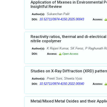
Application of Mxenes in Environmental P
Insightful Review
Sukanchan Palit
Author(s):
10.52711/0974-4150.2025.00043
DOI:
Access:
Reactivity ratios, thermal and di-electrica
nitrile copolymer
K Rajani Kumar, SK Feroz, P Raghunath R
Author(s):
DOI:
Access:
Open Access
Studies on X-Ray Diffraction (XRD) patterns
Preeti Soni, Shweta Vyas
Author(s):
10.52711/0974-4150.2022.00040
DOI:
Access:
Metal/Mixed Metal Oxides and their Appli