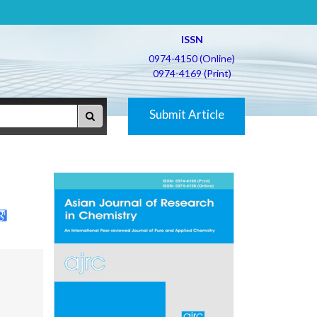
ISSN
0974-4150 (Online)
0974-4169 (Print)
Submit Article