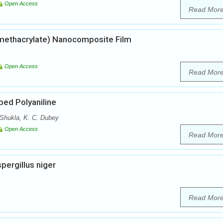
Open Access
Read Mor
 methacrylate) Nanocomposite Film
Open Access
Read Mor
ped Polyaniline
Shukla, K. C. Dubey
Open Access
Read Mor
pergillus niger
Read Mor