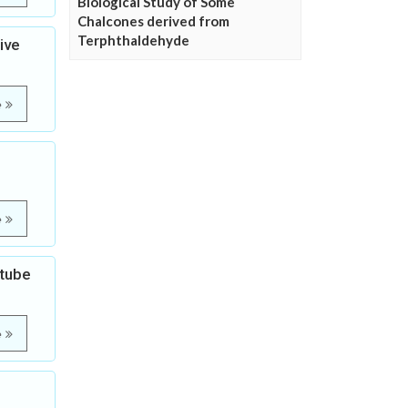
Biological Study of Some
Chalcones derived from
Terphthaldehyde
ive
e
e
otube
e