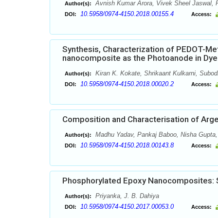
Avnish Kumar Arora, Vivek Sheel Jaswal, 
Author(s):
10.5958/0974-4150.2018.00155.4
DOI:
Access:
Synthesis, Characterization of PEDOT-M
nanocomposite as the Photoanode in Dye 
Kiran K. Kokate, Shrikaant Kulkarni, Subo
Author(s):
10.5958/0974-4150.2018.00020.2
DOI:
Access:
Composition and Characterisation of Arg
Madhu Yadav, Pankaj Baboo, Nisha Gupta,
Author(s):
10.5958/0974-4150.2018.00143.8
DOI:
Access:
Phosphorylated Epoxy Nanocomposites: S
Priyanka, J. B. Dahiya
Author(s):
10.5958/0974-4150.2017.00053.0
DOI:
Access: