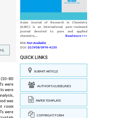
Asian Journal of Research in Chemistry
(AJRC) is an international, peer-reviewed
journal devoted to pure and applied
chemistry.....
Read more >>>
RNI:
Not Available
DOI:
10.5958/0974-4150
TML
QUICK LINKS
SUBMIT ARTICLE
s (10–80
Ts were
AUTHOR'S GUIDELINES
cts were
nalysis,
thod was
PAPER TEMPLATE
at room
NTs were
COPYRIGHT FORM
crystals