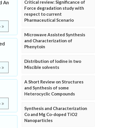
Critical review: Significance of
d An
Force degradation study with
respect to current
Pharmaceutical Scenario
e
Microwave Assisted Synthesis
and Characterization of
ted
Phenytoin
Distribution of Iodine in two
Miscible solvents
e
A Short Review on Structures
and Synthesis of some
Heterocyclic Compounds
e
Synthesis and Characterization
Co and Mg Co-doped TiO2
Nanoparticles