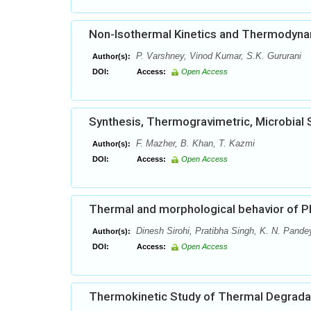
Non-Isothermal Kinetics and Thermodynam
P. Varshney, Vinod Kumar, S.K. Gururani
Author(s):
DOI:
Access:
Open Access
Synthesis, Thermogravimetric, Microbial S
F. Mazher, B. Khan, T. Kazmi
Author(s):
DOI:
Access:
Open Access
Thermal and morphological behavior of 
Dinesh Sirohi, Pratibha Singh, K. N. Pande
Author(s):
DOI:
Access:
Open Access
Thermokinetic Study of Thermal Degradat