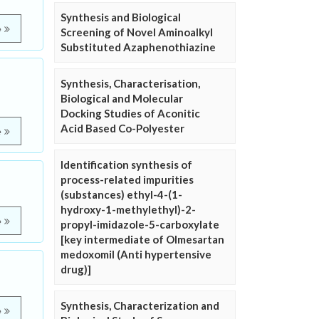
Synthesis and Biological
e
Screening of Novel Aminoalkyl
Substituted Azaphenothiazine
Synthesis, Characterisation,
Biological and Molecular
Docking Studies of Aconitic
Acid Based Co-Polyester
e
Identification synthesis of
process-related impurities
(substances) ethyl-4-(1-
hydroxy-1-methylethyl)-2-
e
propyl-imidazole-5-carboxylate
[key intermediate of Olmesartan
medoxomil (Anti hypertensive
drug)]
Synthesis, Characterization and
e