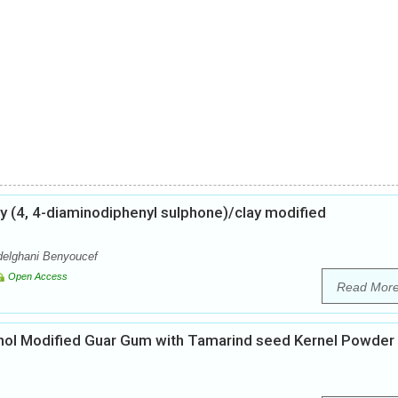
ly (4, 4-diaminodiphenyl sulphone)/clay modified
delghani Benyoucef
Open Access
Read Mor
cohol Modified Guar Gum with Tamarind seed Kernel Powder