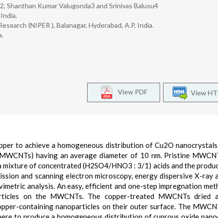
2, Shanthan Kumar Valugonda3 and Srinivas Balusu4
India.
esearch (NIPER ), Balanagar, Hyderabad, A.P, India.
a.
View PDF
View H
copper to achieve a homogeneous distribution of Cu2O nanocrystal
 (MWCNTs) having an average diameter of 10 nm. Pristine MWCN
 a mixture of concentrated (H2SO4/HNO3 : 3/1) acids and the produ
ission and scanning electron microscopy, energy dispersive X-ray a
metric analysis. An easy, efficient and one-step impregnation me
particles on the MWCNTs. The copper-treated MWCNTs dried 
opper-containing nanoparticles on their outer surface. The MWC
here to produce a homogeneous distribution of cuprous oxide nano