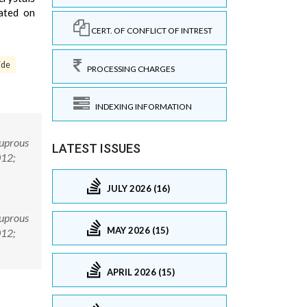
ated on
CERT. OF CONFLICT OF INTREST
ide
PROCESSING CHARGES
INDEXING INFORMATION
Cuprous
LATEST ISSUES
012;
JULY 2026 (16)
Cuprous
MAY 2026 (15)
012;
APRIL 2026 (15)