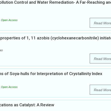
ollution Control and Water Remediation- A Far-Reaching an
Open Access
Read Mor
l properties of 1, 11 azobis (cyclohexanecarbonitrile) initia
ao
Read Mor
 of Soya-hulls for Interpretation of Crystallinity Index
Open Access
Read Mor
cations as Catalyst: A Review