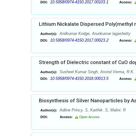
10.5958/0974-4150.2017.00103.1
DOI:
Access:
Lithium Nickalate Dispersed Poly(methyl
Anilkumar Kodge, Arunkumar lagashetty
Author(s):
10.5958/0974-4150.2017.00023.2
DOI:
Access:
Strength of Dielectric constant of CuO do
Susheel Kumar Singh, Arvind Verma, R.K. 
Author(s):
10.5958/0974-4150.2018.00013.5
DOI:
Access:
Biosynthesis of Silver Nanoparticles by As
Adline Princy. S, Karthik. S, Malini. R
Author(s):
DOI:
Access:
Open Access