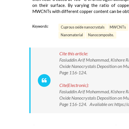
on their surface. By varying the ratio of cop
MWCNTs with different copper content can be obt
Keywords:
Cuprous oxide nanocrystals
MWCNTs
Nanomaterial
Nanocomposite.
Cite this article:
Fasiuddin Arif Mohammad, Kishore Ra
Oxide Nanocrystals Deposition on Mul
Page 116-124.
Cite(Electronic):
Fasiuddin Arif Mohammad, Kishore Ra
Oxide Nanocrystals Deposition on Mul
Page 116-124. Available on: https:/