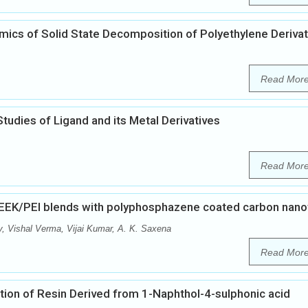
ics of Solid State Decomposition of Polyethylene Derivat
Read Mor
tudies of Ligand and its Metal Derivatives
Read Mor
PEEK/PEI blends with polyphosphazene coated carbon nan
y, Vishal Verma, Vijai Kumar, A. K. Saxena
Read Mor
ion of Resin Derived from 1-Naphthol-4-sulphonic acid