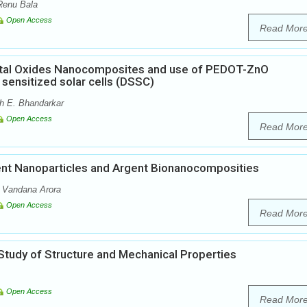
Renu Bala
Open Access
Read Mor
etal Oxides Nanocomposites and use of PEDOT-ZnO
sensitized solar cells (DSSC)
dh E. Bhandarkar
Open Access
Read Mor
ent Nanoparticles and Argent Bionanocomposities
 Vandana Arora
Open Access
Read Mor
tudy of Structure and Mechanical Properties
Open Access
Read Mor