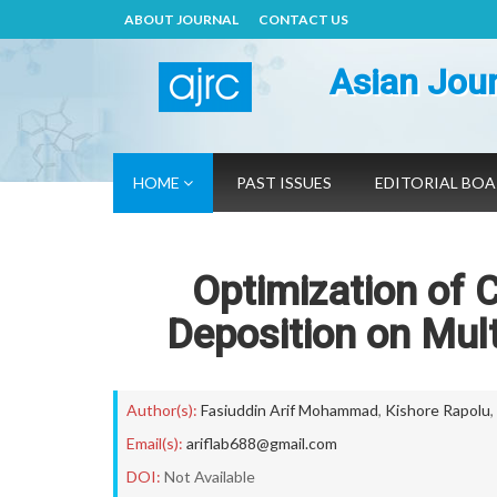
ABOUT JOURNAL
CONTACT US
Asian Jour
HOME
PAST ISSUES
EDITORIAL BO
Optimization of 
Deposition on Mul
Author(s):
Fasiuddin Arif Mohammad
,
Kishore Rapolu
,
Email(s):
ariflab688@gmail.com
DOI:
Not Available