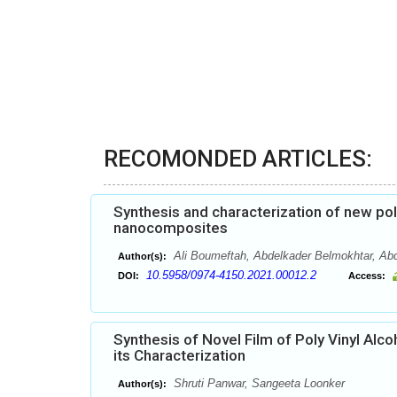
RECOMONDED ARTICLES:
Synthesis and characterization of new po
nanocomposites
Ali Boumeftah, Abdelkader Belmokhtar, Ab
Author(s):
10.5958/0974-4150.2021.00012.2
DOI:
Access:
Synthesis of Novel Film of Poly Vinyl Al
its Characterization
Shruti Panwar, Sangeeta Loonker
Author(s):