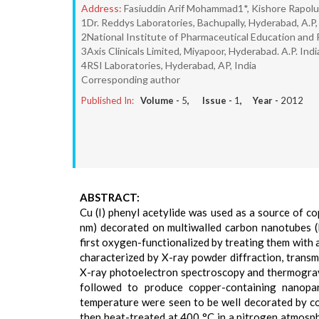
Address:
Fasiuddin Arif Mohammad1*, Kishore Rapolu
1Dr. Reddys Laboratories, Bachupally, Hyderabad, A.P, 
2National Institute of Pharmaceutical Education and R
3Axis Clinicals Limited, Miyapoor, Hyderabad. A.P. Indi
4RSI Laboratories, Hyderabad, AP, India
Corresponding author
Published In:
Volume -
5
, Issue -
1
, Year -
2012
ABSTRACT:
Cu (I) phenyl acetylide was used as a source of 
nm) decorated on multiwalled carbon nanotubes
first oxygen-functionalized by treating them with
characterized by X-ray powder diffraction, transm
X-ray photoelectron spectroscopy and thermogravi
followed to produce copper-containing nano
temperature were seen to be well decorated by c
then heat-treated at 400 °C in a nitrogen atmosp