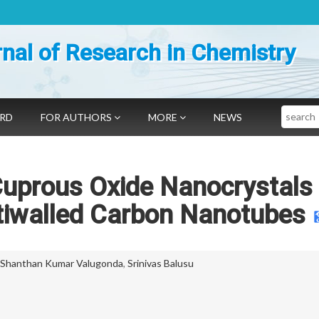
nal of Research in Chemistry
Search
ARD
FOR AUTHORS
MORE
NEWS
Cuprous Oxide Nanocrystals
tiwalled Carbon Nanotubes
Shanthan Kumar Valugonda
,
Srinivas Balusu