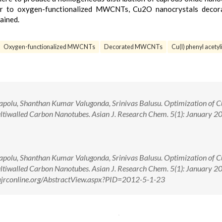
per to oxygen-functionalized MWCNTs, Cu2O nanocrystals decor
ained.
Oxygen-functionalized MWCNTs
Decorated MWCNTs
Cu(I) phenyl acetyl
polu, Shanthan Kumar Valugonda, Srinivas Balusu. Optimization of 
tiwalled Carbon Nanotubes. Asian J. Research Chem. 5(1): January 2
polu, Shanthan Kumar Valugonda, Srinivas Balusu. Optimization of 
tiwalled Carbon Nanotubes. Asian J. Research Chem. 5(1): January 2
/ajrconline.org/AbstractView.aspx?PID=2012-5-1-23