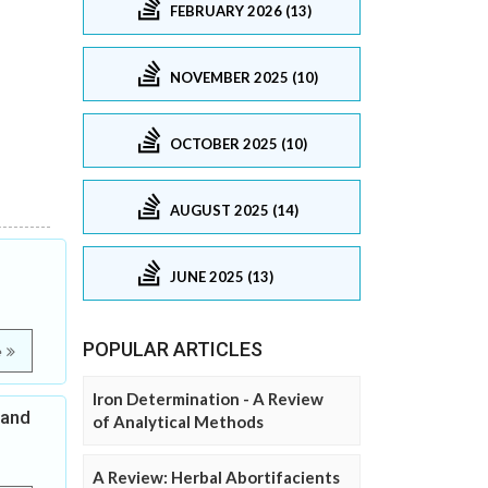
FEBRUARY 2026 (13)
NOVEMBER 2025 (10)
OCTOBER 2025 (10)
AUGUST 2025 (14)
JUNE 2025 (13)
POPULAR ARTICLES
e
Iron Determination - A Review
 and
of Analytical Methods
A Review: Herbal Abortifacients