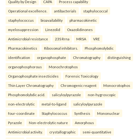
Quality by Design
CAPA
Process capability
Operational excellence.
antibacterials
staphylococcal
staphylococcus
bioavailability
pharmacokinetic
myelosuppression
Linezolid
Oxazolidinones
Antimicrobial resistance
23S Rrna
MRSA
VRE
Pharmacokinetics
Ribosomal inhibitors.
Phosphomolybdic
identification
organophosphate
Chromatography
distinguishing
organophosphorous
Monochrotophos
Organophosphate insecticides
Forensic Toxicology
Thin Layer Chromatography
Chromogenic reagent
Monocrotophos
Phosphomolybdic acid.
salicyloylpyrazole
non-hygroscopic
non-electrolytic
metal-to-ligand
salicyloylpyrazole
four-coordinate
Staphylococcus
Synthesis
Mononuclear
Pyrazole
Non-electrolytic nature
Amorphous
Antimicrobial activity.
crystallographic
semi-quantitative