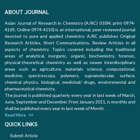
ABOUT JOURNAL
Asian Journal of Research in Chemistry (AJRC) (ISSN: print-0974-
4169, Online-0974-4150) is an international, peer-reviewed journal
devoted to pure and applied chemistry. AJRC publishes Original
Research Articles, Short Communications, Review Articles in all
aspects of chemistry. Topics covered including the traditional
areas of analytical, inorganic, organic, biochemistry, forensic,
physical-theoretical chemistry as well as newer interdisciplinary
areas such as agriculture, materials science, computational,
medicine, spectroscopy, polymers, supramolecular, surface,
chemical physics, biological, medicinal/ drugs, environmental and
pharmaceutical chemistry.
The journal is published quarterly every year in last week of March,
June, September and December. From January 2011, is monthly and
shall be published every year in last week of Month.
Read More
QUICK LINKS
Submit Article