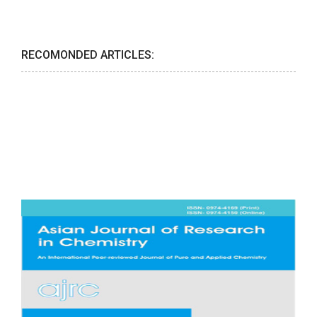
RECOMONDED ARTICLES: