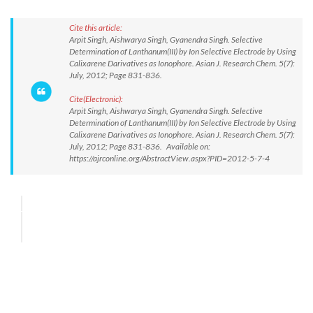
Cite this article:
Arpit Singh, Aishwarya Singh, Gyanendra Singh. Selective
Determination of Lanthanum(III) by Ion Selective Electrode by Using
Calixarene Darivatives as Ionophore. Asian J. Research Chem. 5(7):
July, 2012; Page 831-836.
Cite(Electronic):
Arpit Singh, Aishwarya Singh, Gyanendra Singh. Selective
Determination of Lanthanum(III) by Ion Selective Electrode by Using
Calixarene Darivatives as Ionophore. Asian J. Research Chem. 5(7):
July, 2012; Page 831-836. Available on:
https://ajrconline.org/AbstractView.aspx?PID=2012-5-7-4