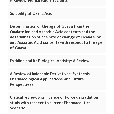
A Review: Herbal Abortifacients
Solubility of Oxalic Acid
Determination of the age of Guava from the
Oxalate Ion and Ascorbic Acid contents and the
determination of the rate of change of Oxalate Ion
and Ascorbic Acid contents with respect to the age
of Guava
Pyridine and Its Biological Activity: A Review
A Review of Imidazole Derivatives: Synthesis,
Pharmacological Applications, and Future
Perspectives
Critical review: Significance of Force degradation
study with respect to current Pharmaceutical
Scenario