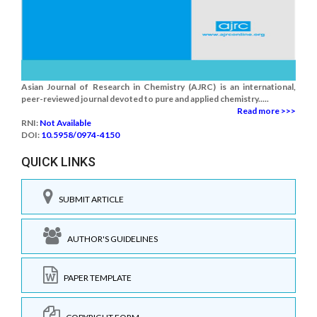
Asian Journal of Research in Chemistry (AJRC) is an international,
peer-reviewed journal devoted to pure and applied chemistry.....
Read more >>>
RNI:
Not Available
DOI:
10.5958/0974-4150
QUICK LINKS
SUBMIT ARTICLE
AUTHOR'S GUIDELINES
PAPER TEMPLATE