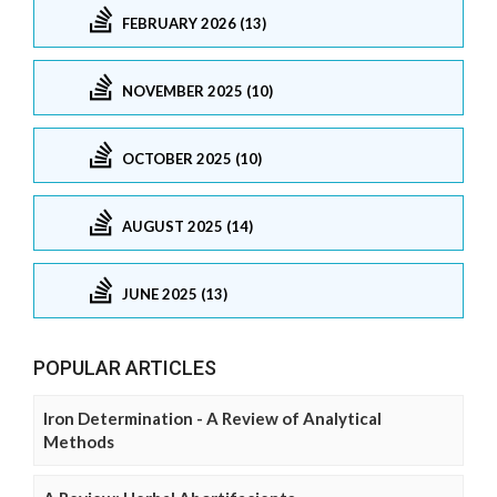
FEBRUARY 2026 (13)
NOVEMBER 2025 (10)
OCTOBER 2025 (10)
AUGUST 2025 (14)
JUNE 2025 (13)
POPULAR ARTICLES
Iron Determination - A Review of Analytical
Methods