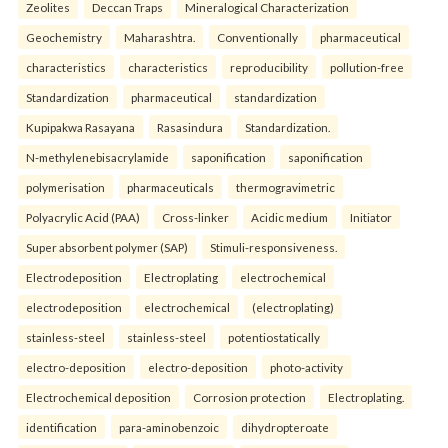
Zeolites
Deccan Traps
Mineralogical Characterization
Geochemistry
Maharashtra.
Conventionally
pharmaceutical
characteristics
characteristics
reproducibility
pollution-free
Standardization
pharmaceutical
standardization
Kupipakwa Rasayana
Rasasindura
Standardization.
N-methylenebisacrylamide
saponification
saponification
polymerisation
pharmaceuticals
thermogravimetric
Polyacrylic Acid (PAA)
Cross-linker
Acidic medium
Initiator
Super absorbent polymer (SAP)
Stimuli-responsiveness.
Electrodeposition
Electroplating
electrochemical
electrodeposition
electrochemical
(electroplating)
stainless-steel
stainless-steel
potentiostatically
electro-deposition
electro-deposition
photo-activity
Electrochemical deposition
Corrosion protection
Electroplating.
identification
para-aminobenzoic
dihydropteroate