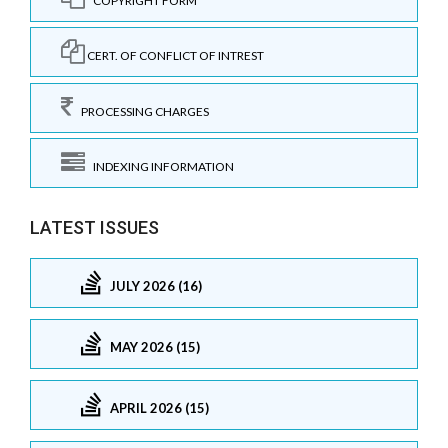
COPYRIGHT FORM
CERT. OF CONFLICT OF INTREST
PROCESSING CHARGES
INDEXING INFORMATION
LATEST ISSUES
JULY 2026 (16)
MAY 2026 (15)
APRIL 2026 (15)