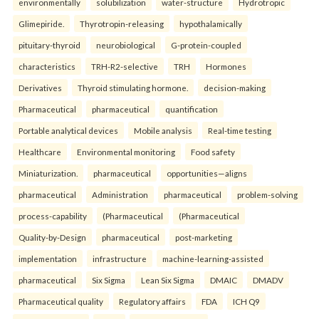
environmentally
solubilization
water-structure
Hydrotropic
Glimepiride.
Thyrotropin-releasing
hypothalamically
pituitary-thyroid
neurobiological
G-protein-coupled
characteristics
TRH-R2-selective
TRH
Hormones
Derivatives
Thyroid stimulating hormone.
decision-making
Pharmaceutical
pharmaceutical
quantification
Portable analytical devices
Mobile analysis
Real-time testing
Healthcare
Environmental monitoring
Food safety
Miniaturization.
pharmaceutical
opportunities—aligns
pharmaceutical
Administration
pharmaceutical
problem-solving
process-capability
(Pharmaceutical
(Pharmaceutical
Quality-by-Design
pharmaceutical
post-marketing
implementation
infrastructure
machine-learning-assisted
pharmaceutical
Six Sigma
Lean Six Sigma
DMAIC
DMADV
Pharmaceutical quality
Regulatory affairs
FDA
ICH Q9