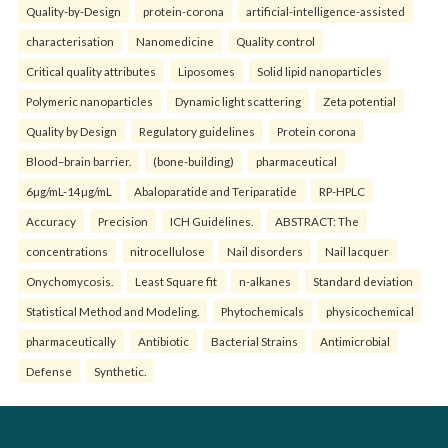
Quality-by-Design
protein-corona
artificial-intelligence-assisted
characterisation
Nanomedicine
Quality control
Critical quality attributes
Liposomes
Solid lipid nanoparticles
Polymeric nanoparticles
Dynamic light scattering
Zeta potential
Quality by Design
Regulatory guidelines
Protein corona
Blood–brain barrier.
(bone-building)
pharmaceutical
6µg/mL-14µg/mL
Abaloparatide and Teriparatide
RP-HPLC
Accuracy
Precision
ICH Guidelines.
ABSTRACT: The
concentrations
nitrocellulose
Nail disorders
Nail lacquer
Onychomycosis.
Least Square fit
n-alkanes
Standard deviation
Statistical Method and Modeling.
Phytochemicals
physicochemical
pharmaceutically
Antibiotic
Bacterial Strains
Antimicrobial
Defense
Synthetic.