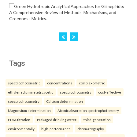
Tags
spectrophotometric
concentrations
complexometric
ethylenediaminetetraacetic
spectrophotometry
cost-effective
spectrophotometry
Calcium determination
Magnesium determination
Atomic absorption spectrophotometry
EDTA titration
Packaged drinking water.
third-generation
environmentally
high-performance
chromatography