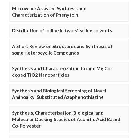
Microwave Assisted Synthesis and
Characterization of Phenytoin
Distribution of Iodine in two Miscible solvents
A Short Review on Structures and Synthesis of
some Heterocyclic Compounds
Synthesis and Characterization Co and Mg Co-
doped TiO2 Nanoparticles
Synthesis and Biological Screening of Novel
Aminoalkyl Substituted Azaphenothiazine
Synthesis, Characterisation, Biological and
Molecular Docking Studies of Aconitic Acid Based
Co-Polyester