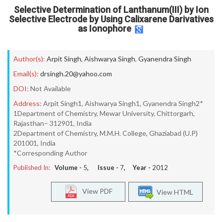
Selective Determination of Lanthanum(III) by Ion
Selective Electrode by Using Calixarene Darivatives
as Ionophore
Author(s):
Arpit Singh
,
Aishwarya Singh
,
Gyanendra Singh
Email(s):
drsingh.20@yahoo.com
DOI:
Not Available
Address:
Arpit Singh1, Aishwarya Singh1, Gyanendra Singh2*
1Department of Chemistry, Mewar University, Chittorgarh,
Rajasthan– 312901, India
2Department of Chemistry, M.M.H. College, Ghaziabad (U.P)
201001, India
*Corresponding Author
Published In:
Volume -
5
, Issue -
7
, Year -
2012
View PDF
View HTML