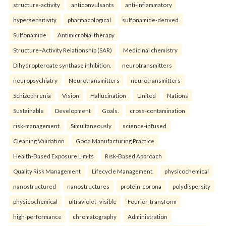
structure-activity
anticonvulsants
anti-inflammatory
hypersensitivity
pharmacological
sulfonamide-derived
Sulfonamide
Antimicrobial therapy
Structure–Activity Relationship (SAR)
Medicinal chemistry
Dihydropteroate synthase inhibition.
neurotransmitters
neuropsychiatry
Neurotransmitters
neurotransmitters
Schizophrenia
Vision
Hallucination
United
Nations
Sustainable
Development
Goals.
cross-contamination
risk-management
Simultaneously
science-infused
Cleaning Validation
Good Manufacturing Practice
Health‑Based Exposure Limits
Risk‑Based Approach
Quality Risk Management
Lifecycle Management.
physicochemical
nanostructured
nanostructures
protein-corona
polydispersity
physicochemical
ultraviolet–visible
Fourier-transform
high-performance
chromatography
Administration