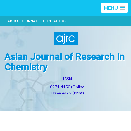
MENU
ABOUT JOURNAL
CONTACT US
Asian Journal of Research in
Chemistry
ISSN
0974-4150 (Online)
0974-4169 (Print)