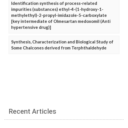
Identification synthesis of process-related
impurities (substances) ethyl-4-(1-hydroxy-1-
methylethyl)-2-propyl-imidazole-5-carboxylate
[key intermediate of Olmesartan medoxomil (Anti
hypertensive drug)]
Synthesis, Characterization and Biological Study of
Some Chalcones derived from Terphthaldehyde
Recent Articles