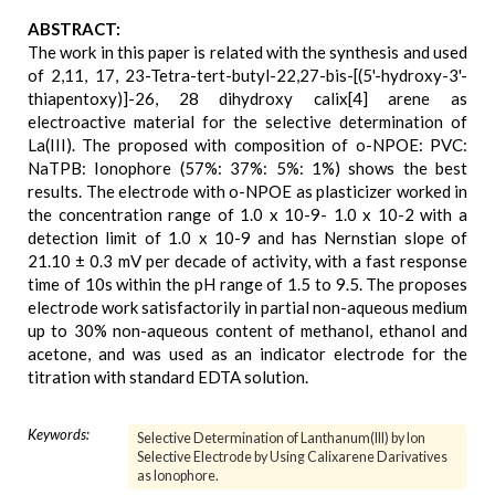
ABSTRACT:
The work in this paper is related with the synthesis and used
of 2,11, 17, 23-Tetra-tert-butyl-22,27-bis-[(5'-hydroxy-3'-
thiapentoxy)]-26, 28 dihydroxy calix[4] arene as
electroactive material for the selective determination of
La(III). The proposed with composition of o-NPOE: PVC:
NaTPB: Ionophore (57%: 37%: 5%: 1%) shows the best
results. The electrode with o-NPOE as plasticizer worked in
the concentration range of 1.0 x 10-9- 1.0 x 10-2 with a
detection limit of 1.0 x 10-9 and has Nernstian slope of
21.10 ± 0.3 mV per decade of activity, with a fast response
time of 10s within the pH range of 1.5 to 9.5. The proposes
electrode work satisfactorily in partial non-aqueous medium
up to 30% non-aqueous content of methanol, ethanol and
acetone, and was used as an indicator electrode for the
titration with standard EDTA solution.
Keywords:
Selective Determination of Lanthanum(III) by Ion
Selective Electrode by Using Calixarene Darivatives
as Ionophore.