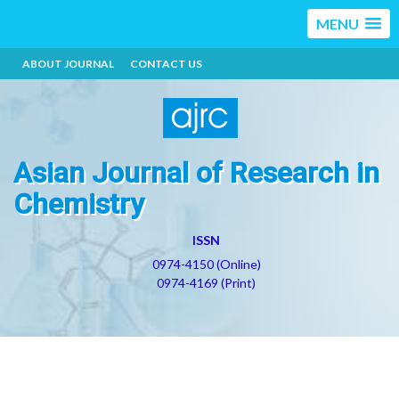
MENU
ABOUT JOURNAL
CONTACT US
Asian Journal of Research in
Chemistry
ISSN
0974-4150 (Online)
0974-4169 (Print)