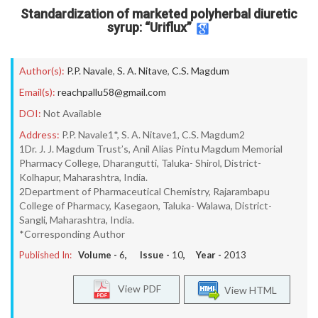
Standardization of marketed polyherbal diuretic
syrup: “Uriflux”
Author(s):
P.P. Navale
,
S. A. Nitave
,
C.S. Magdum
Email(s):
reachpallu58@gmail.com
DOI:
Not Available
Address:
P.P. Navale1*, S. A. Nitave1, C.S. Magdum2
1Dr. J. J. Magdum Trust’s, Anil Alias Pintu Magdum Memorial
Pharmacy College, Dharangutti, Taluka- Shirol, District-
Kolhapur, Maharashtra, India.
2Department of Pharmaceutical Chemistry, Rajarambapu
College of Pharmacy, Kasegaon, Taluka- Walawa, District-
Sangli, Maharashtra, India.
*Corresponding Author
Published In:
Volume -
6
, Issue -
10
, Year -
2013
View PDF
View HTML