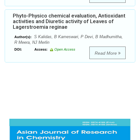
Phyto-Physico chemical evaluation, Antioxidant
activities and Diuretic activity of Leaves of
Lagerstroemia reginae
S Kalidas, B Kameswari, P Devi, B Madhumitha,
Author(s):
R Meera, NJ Merlin
DOI:
Access:
Open Access
Read More