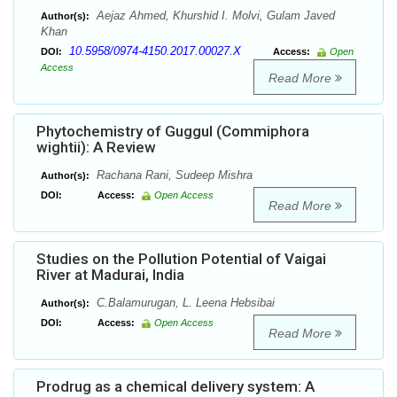
Aejaz Ahmed, Khurshid I. Molvi, Gulam Javed
Author(s):
Khan
10.5958/0974-4150.2017.00027.X
DOI:
Access:
Open
Access
Read More
Phytochemistry of Guggul (Commiphora
wightii): A Review
Rachana Rani, Sudeep Mishra
Author(s):
DOI:
Access:
Open Access
Read More
Studies on the Pollution Potential of Vaigai
River at Madurai, India
C.Balamurugan, L. Leena Hebsibai
Author(s):
DOI:
Access:
Open Access
Read More
Prodrug as a chemical delivery system: A