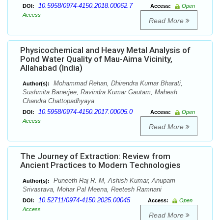
10.5958/0974-4150.2018.00062.7
DOI:
Access:
Open
Access
Read More
Physicochemical and Heavy Metal Analysis of
Pond Water Quality of Mau-Aima Vicinity,
Allahabad (India)
Mohammad Rehan, Dhirendra Kumar Bharati,
Author(s):
Sushmita Banerjee, Ravindra Kumar Gautam, Mahesh
Chandra Chattopadhyaya
10.5958/0974-4150.2017.00005.0
DOI:
Access:
Open
Access
Read More
The Journey of Extraction: Review from
Ancient Practices to Modern Technologies
Puneeth Raj R. M, Ashish Kumar, Anupam
Author(s):
Srivastava, Mohar Pal Meena, Reetesh Ramnani
10.52711/0974-4150.2025.00045
DOI:
Access:
Open
Access
Read More