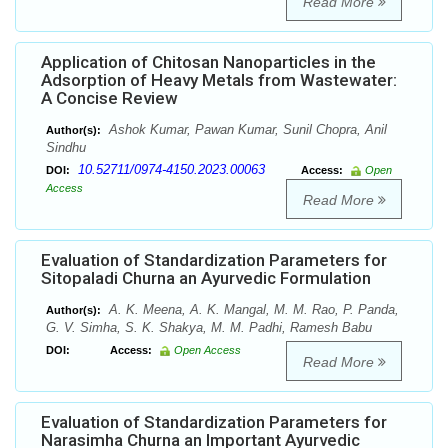
Read More
Application of Chitosan Nanoparticles in the
Adsorption of Heavy Metals from Wastewater:
A Concise Review
Ashok Kumar, Pawan Kumar, Sunil Chopra, Anil
Author(s):
Sindhu
10.52711/0974-4150.2023.00063
DOI:
Access:
Open
Access
Read More
Evaluation of Standardization Parameters for
Sitopaladi Churna an Ayurvedic Formulation
A. K. Meena, A. K. Mangal, M. M. Rao, P. Panda,
Author(s):
G. V. Simha, S. K. Shakya, M. M. Padhi, Ramesh Babu
DOI:
Access:
Open Access
Read More
Evaluation of Standardization Parameters for
Narasimha Churna an Important Ayurvedic