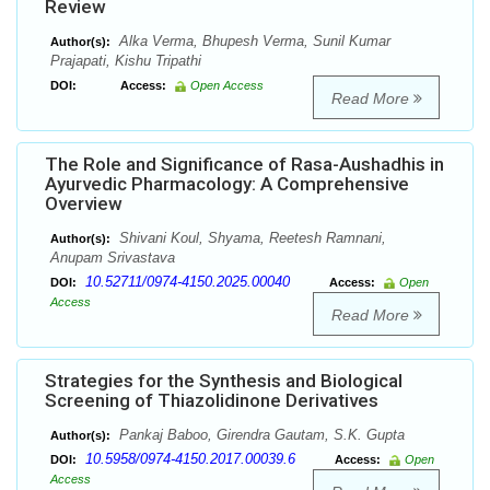
Review
Alka Verma, Bhupesh Verma, Sunil Kumar
Author(s):
Prajapati, Kishu Tripathi
DOI:
Access:
Open Access
Read More
The Role and Significance of Rasa-Aushadhis in
Ayurvedic Pharmacology: A Comprehensive
Overview
Shivani Koul, Shyama, Reetesh Ramnani,
Author(s):
Anupam Srivastava
10.52711/0974-4150.2025.00040
DOI:
Access:
Open
Access
Read More
Strategies for the Synthesis and Biological
Screening of Thiazolidinone Derivatives
Pankaj Baboo, Girendra Gautam, S.K. Gupta
Author(s):
10.5958/0974-4150.2017.00039.6
DOI:
Access:
Open
Access