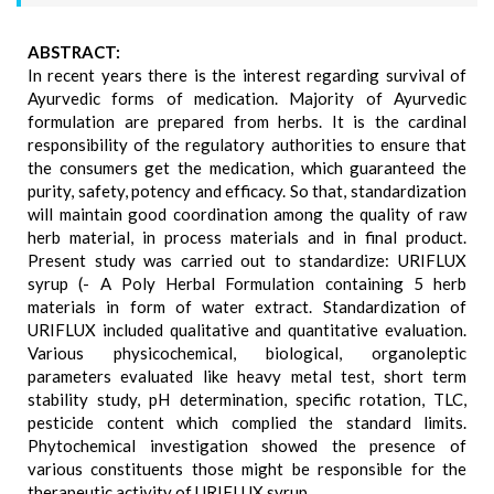
ABSTRACT:
In recent years there is the interest regarding survival of
Ayurvedic forms of medication. Majority of Ayurvedic
formulation are prepared from herbs. It is the cardinal
responsibility of the regulatory authorities to ensure that
the consumers get the medication, which guaranteed the
purity, safety, potency and efficacy. So that, standardization
will maintain good coordination among the quality of raw
herb material, in process materials and in final product.
Present study was carried out to standardize: URIFLUX
syrup (- A Poly Herbal Formulation containing 5 herb
materials in form of water extract. Standardization of
URIFLUX included qualitative and quantitative evaluation.
Various physicochemical, biological, organoleptic
parameters evaluated like heavy metal test, short term
stability study, pH determination, specific rotation, TLC,
pesticide content which complied the standard limits.
Phytochemical investigation showed the presence of
various constituents those might be responsible for the
therapeutic activity of URIFLUX syrup.