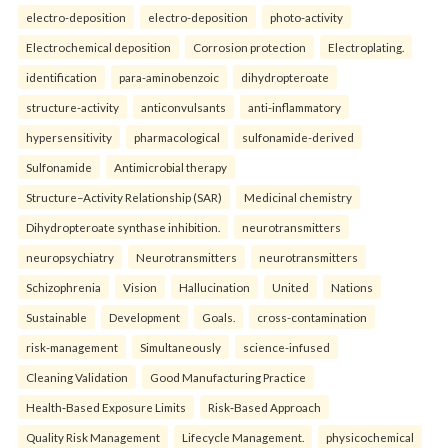
electro-deposition
electro-deposition
photo-activity
Electrochemical deposition
Corrosion protection
Electroplating.
identification
para-aminobenzoic
dihydropteroate
structure-activity
anticonvulsants
anti-inflammatory
hypersensitivity
pharmacological
sulfonamide-derived
Sulfonamide
Antimicrobial therapy
Structure–Activity Relationship (SAR)
Medicinal chemistry
Dihydropteroate synthase inhibition.
neurotransmitters
neuropsychiatry
Neurotransmitters
neurotransmitters
Schizophrenia
Vision
Hallucination
United
Nations
Sustainable
Development
Goals.
cross-contamination
risk-management
Simultaneously
science-infused
Cleaning Validation
Good Manufacturing Practice
Health‑Based Exposure Limits
Risk‑Based Approach
Quality Risk Management
Lifecycle Management.
physicochemical