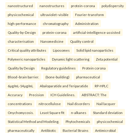
nanostructured
nanostructures
protein-corona
polydispersity
physicochemical
ultraviolet–visible
Fourier-transform
high-performance
chromatography
Administration
Quality-by-Design
protein-corona
artificial-intelligence-assisted
characterisation
Nanomedicine
Quality control
Critical quality attributes
Liposomes
Solid lipid nanoparticles
Polymeric nanoparticles
Dynamic light scattering
Zeta potential
Quality by Design
Regulatory guidelines
Protein corona
Blood–brain barrier.
(bone-building)
pharmaceutical
6µg/mL-14µg/mL
Abaloparatide and Teriparatide
RP-HPLC
Accuracy
Precision
ICH Guidelines.
ABSTRACT: The
concentrations
nitrocellulose
Nail disorders
Nail lacquer
Onychomycosis.
Least Square fit
n-alkanes
Standard deviation
Statistical Method and Modeling.
Phytochemicals
physicochemical
pharmaceutically
Antibiotic
Bacterial Strains
Antimicrobial