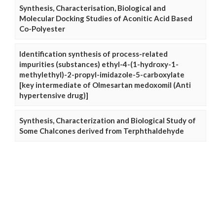
Synthesis, Characterisation, Biological and
Molecular Docking Studies of Aconitic Acid Based
Co-Polyester
Identification synthesis of process-related
impurities (substances) ethyl-4-(1-hydroxy-1-
methylethyl)-2-propyl-imidazole-5-carboxylate
[key intermediate of Olmesartan medoxomil (Anti
hypertensive drug)]
Synthesis, Characterization and Biological Study of
Some Chalcones derived from Terphthaldehyde