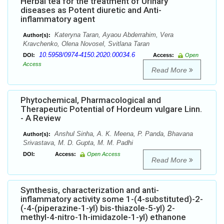
Herbal tea for the treatment of Urinary
diseases as Potent diuretic and Anti-
inflammatory agent
Kateryna Taran, Ayaou Abderrahim, Vera
Author(s):
Kravchenko, Olena Novosel, Svitlana Taran
10.5958/0974-4150.2020.00034.6
DOI:
Access:
Open
Access
Read More
Phytochemical, Pharmacological and
Therapeutic Potential of Hordeum vulgare Linn.
- A Review
Anshul Sinha, A. K. Meena, P. Panda, Bhavana
Author(s):
Srivastava, M. D. Gupta, M. M. Padhi
DOI:
Access:
Open Access
Read More
Synthesis, characterization and anti-
inflammatory activity some 1-(4-substituted)-2-
(-4-(piperazine-1-yl) bis-thiazole-5-yl) 2-
methyl-4-nitro-1h-imidazole-1-yl) ethanone