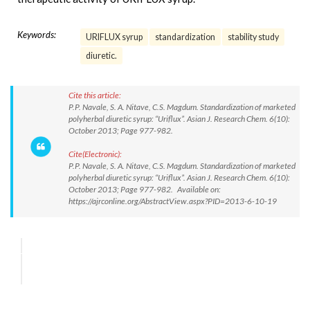
Keywords:
URIFLUX syrup
standardization
stability study
diuretic.
Cite this article:
P.P. Navale, S. A. Nitave, C.S. Magdum. Standardization of marketed
polyherbal diuretic syrup: “Uriflux”. Asian J. Research Chem. 6(10):
October 2013; Page 977-982.
Cite(Electronic):
P.P. Navale, S. A. Nitave, C.S. Magdum. Standardization of marketed
polyherbal diuretic syrup: “Uriflux”. Asian J. Research Chem. 6(10):
October 2013; Page 977-982. Available on:
https://ajrconline.org/AbstractView.aspx?PID=2013-6-10-19