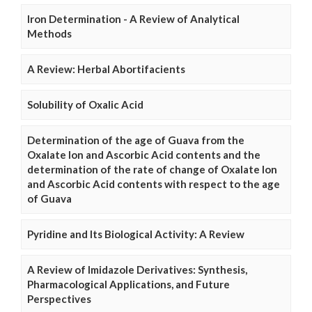
Iron Determination - A Review of Analytical
Methods
A Review: Herbal Abortifacients
Solubility of Oxalic Acid
Determination of the age of Guava from the
Oxalate Ion and Ascorbic Acid contents and the
determination of the rate of change of Oxalate Ion
and Ascorbic Acid contents with respect to the age
of Guava
Pyridine and Its Biological Activity: A Review
A Review of Imidazole Derivatives: Synthesis,
Pharmacological Applications, and Future
Perspectives