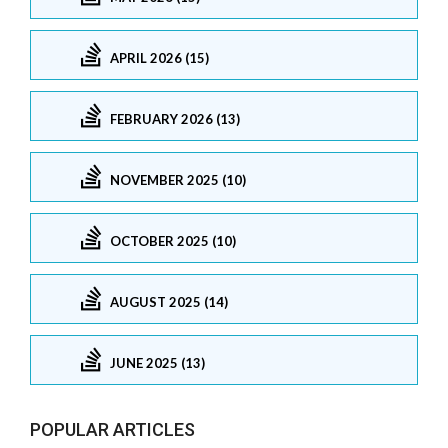
APRIL 2026 (15)
FEBRUARY 2026 (13)
NOVEMBER 2025 (10)
OCTOBER 2025 (10)
AUGUST 2025 (14)
JUNE 2025 (13)
POPULAR ARTICLES