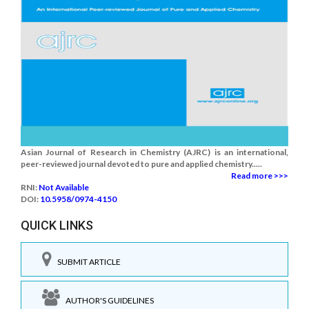
Asian Journal of Research in Chemistry (AJRC) is an international,
peer-reviewed journal devoted to pure and applied chemistry.....
Read more >>>
RNI:
Not Available
DOI:
10.5958/0974-4150
QUICK LINKS
SUBMIT ARTICLE
AUTHOR'S GUIDELINES