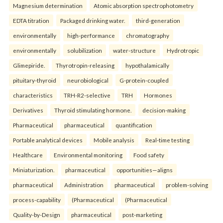
Magnesium determination
Atomic absorption spectrophotometry
EDTA titration
Packaged drinking water.
third-generation
environmentally
high-performance
chromatography
environmentally
solubilization
water-structure
Hydrotropic
Glimepiride.
Thyrotropin-releasing
hypothalamically
pituitary-thyroid
neurobiological
G-protein-coupled
characteristics
TRH-R2-selective
TRH
Hormones
Derivatives
Thyroid stimulating hormone.
decision-making
Pharmaceutical
pharmaceutical
quantification
Portable analytical devices
Mobile analysis
Real-time testing
Healthcare
Environmental monitoring
Food safety
Miniaturization.
pharmaceutical
opportunities—aligns
pharmaceutical
Administration
pharmaceutical
problem-solving
process-capability
(Pharmaceutical
(Pharmaceutical
Quality-by-Design
pharmaceutical
post-marketing