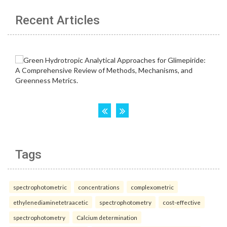
Recent Articles
Tags
spectrophotometric
concentrations
complexometric
ethylenediaminetetraacetic
spectrophotometry
cost-effective
spectrophotometry
Calcium determination