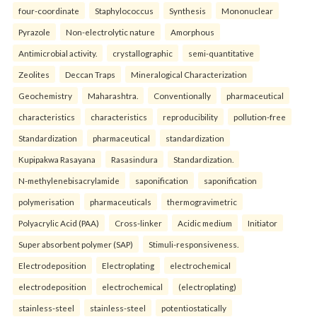
four-coordinate
Staphylococcus
Synthesis
Mononuclear
Pyrazole
Non-electrolytic nature
Amorphous
Antimicrobial activity.
crystallographic
semi-quantitative
Zeolites
Deccan Traps
Mineralogical Characterization
Geochemistry
Maharashtra.
Conventionally
pharmaceutical
characteristics
characteristics
reproducibility
pollution-free
Standardization
pharmaceutical
standardization
Kupipakwa Rasayana
Rasasindura
Standardization.
N-methylenebisacrylamide
saponification
saponification
polymerisation
pharmaceuticals
thermogravimetric
Polyacrylic Acid (PAA)
Cross-linker
Acidic medium
Initiator
Super absorbent polymer (SAP)
Stimuli-responsiveness.
Electrodeposition
Electroplating
electrochemical
electrodeposition
electrochemical
(electroplating)
stainless-steel
stainless-steel
potentiostatically