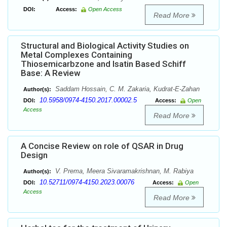
DOI:
Access:
Open Access
Read More
Structural and Biological Activity Studies on
Metal Complexes Containing
Thiosemicarbzone and Isatin Based Schiff
Base: A Review
Saddam Hossain, C. M. Zakaria, Kudrat-E-Zahan
Author(s):
10.5958/0974-4150.2017.00002.5
DOI:
Access:
Open
Access
Read More
A Concise Review on role of QSAR in Drug
Design
V. Prema, Meera Sivaramakrishnan, M. Rabiya
Author(s):
10.52711/0974-4150.2023.00076
DOI:
Access:
Open
Access
Read More