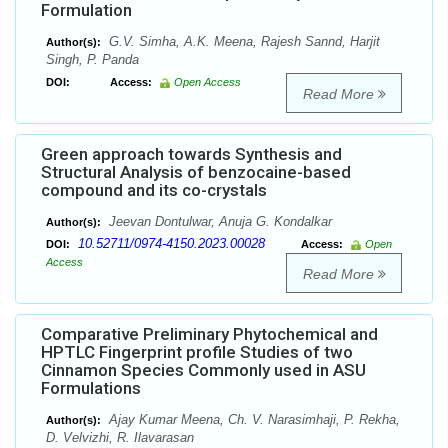
Formulation
G.V. Simha, A.K. Meena, Rajesh Sannd, Harjit
Author(s):
Singh, P. Panda
DOI:
Access:
Open Access
Read More
Green approach towards Synthesis and
Structural Analysis of benzocaine-based
compound and its co-crystals
Jeevan Dontulwar, Anuja G. Kondalkar
Author(s):
10.52711/0974-4150.2023.00028
DOI:
Access:
Open
Access
Read More
Comparative Preliminary Phytochemical and
HPTLC Fingerprint profile Studies of two
Cinnamon Species Commonly used in ASU
Formulations
Ajay Kumar Meena, Ch. V. Narasimhaji, P. Rekha,
Author(s):
D. Velvizhi, R. Ilavarasan