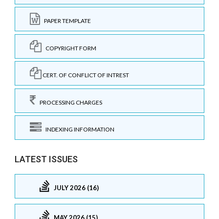
PAPER TEMPLATE
COPYRIGHT FORM
CERT. OF CONFLICT OF INTREST
PROCESSING CHARGES
INDEXING INFORMATION
LATEST ISSUES
JULY 2026 (16)
MAY 2026 (15)