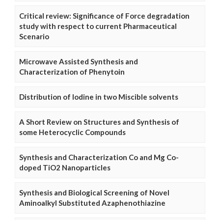
Critical review: Significance of Force degradation
study with respect to current Pharmaceutical
Scenario
Microwave Assisted Synthesis and
Characterization of Phenytoin
Distribution of Iodine in two Miscible solvents
A Short Review on Structures and Synthesis of
some Heterocyclic Compounds
Synthesis and Characterization Co and Mg Co-
doped TiO2 Nanoparticles
Synthesis and Biological Screening of Novel
Aminoalkyl Substituted Azaphenothiazine