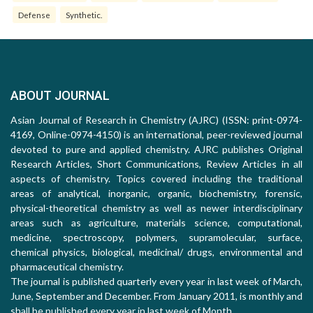
Defense
Synthetic.
ABOUT JOURNAL
Asian Journal of Research in Chemistry (AJRC) (ISSN: print-0974-
4169, Online-0974-4150) is an international, peer-reviewed journal
devoted to pure and applied chemistry. AJRC publishes Original
Research Articles, Short Communications, Review Articles in all
aspects of chemistry. Topics covered including the traditional
areas of analytical, inorganic, organic, biochemistry, forensic,
physical-theoretical chemistry as well as newer interdisciplinary
areas such as agriculture, materials science, computational,
medicine, spectroscopy, polymers, supramolecular, surface,
chemical physics, biological, medicinal/ drugs, environmental and
pharmaceutical chemistry.
The journal is published quarterly every year in last week of March,
June, September and December. From January 2011, is monthly and
shall be published every year in last week of Month.