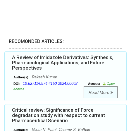
RECOMONDED ARTICLES:
A Review of Imidazole Derivatives: Synthesis,
Pharmacological Applications, and Future
Perspectives
Rakesh Kumar
Author(s):
10.52711/0974-4150.2024.00062
DOI:
Access:
Open
Access
Read More
Critical review: Significance of Force
degradation study with respect to current
Pharmaceutical Scenario
Nikita N. Patel, Charmy S. Kothari
Author(s):