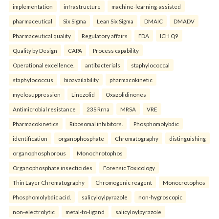
implementation
infrastructure
machine-learning-assisted
pharmaceutical
Six Sigma
Lean Six Sigma
DMAIC
DMADV
Pharmaceutical quality
Regulatory affairs
FDA
ICH Q9
Quality by Design
CAPA
Process capability
Operational excellence.
antibacterials
staphylococcal
staphylococcus
bioavailability
pharmacokinetic
myelosuppression
Linezolid
Oxazolidinones
Antimicrobial resistance
23S Rrna
MRSA
VRE
Pharmacokinetics
Ribosomal inhibitors.
Phosphomolybdic
identification
organophosphate
Chromatography
distinguishing
organophosphorous
Monochrotophos
Organophosphate insecticides
Forensic Toxicology
Thin Layer Chromatography
Chromogenic reagent
Monocrotophos
Phosphomolybdic acid.
salicyloylpyrazole
non-hygroscopic
non-electrolytic
metal-to-ligand
salicyloylpyrazole