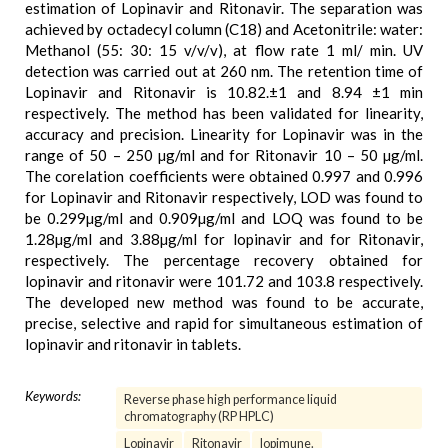
estimation of Lopinavir and Ritonavir. The separation was
achieved by octadecyl column (C18) and Acetonitrile: water:
Methanol (55: 30: 15 v/v/v), at flow rate 1 ml/ min. UV
detection was carried out at 260 nm. The retention time of
Lopinavir and Ritonavir is 10.82.±1 and 8.94 ±1 min
respectively. The method has been validated for linearity,
accuracy and precision. Linearity for Lopinavir was in the
range of 50 – 250 µg/ml and for Ritonavir 10 – 50 µg/ml.
The corelation coefficients were obtained 0.997 and 0.996
for Lopinavir and Ritonavir respectively, LOD was found to
be 0.299µg/ml and 0.909µg/ml and LOQ was found to be
1.28µg/ml and 3.88µg/ml for lopinavir and for Ritonavir,
respectively. The percentage recovery obtained for
lopinavir and ritonavir were 101.72 and 103.8 respectively.
The developed new method was found to be accurate,
precise, selective and rapid for simultaneous estimation of
lopinavir and ritonavir in tablets.
Keywords:
Reverse phase high performance liquid
chromatography (RP HPLC)
Lopinavir
Ritonavir
lopimune.