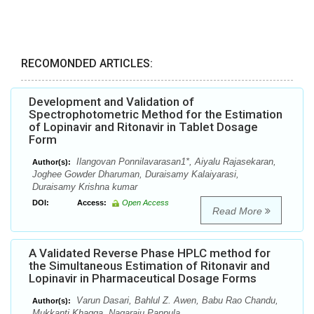
RECOMONDED ARTICLES:
Development and Validation of
Spectrophotometric Method for the Estimation
of Lopinavir and Ritonavir in Tablet Dosage
Form
Ilangovan Ponnilavarasan1*, Aiyalu Rajasekaran,
Author(s):
Joghee Gowder Dharuman, Duraisamy Kalaiyarasi,
Duraisamy Krishna kumar
DOI:
Access:
Open Access
Read More
A Validated Reverse Phase HPLC method for
the Simultaneous Estimation of Ritonavir and
Lopinavir in Pharmaceutical Dosage Forms
Varun Dasari, Bahlul Z. Awen, Babu Rao Chandu,
Author(s):
Mukkanti Khagga, Nagaraju Pappula