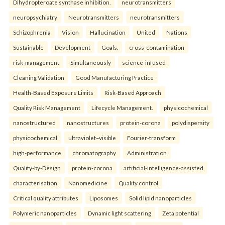
Dihydropteroate synthase inhibition.
neurotransmitters
neuropsychiatry
Neurotransmitters
neurotransmitters
Schizophrenia
Vision
Hallucination
United
Nations
Sustainable
Development
Goals.
cross-contamination
risk-management
Simultaneously
science-infused
Cleaning Validation
Good Manufacturing Practice
Health‑Based Exposure Limits
Risk‑Based Approach
Quality Risk Management
Lifecycle Management.
physicochemical
nanostructured
nanostructures
protein-corona
polydispersity
physicochemical
ultraviolet–visible
Fourier-transform
high-performance
chromatography
Administration
Quality-by-Design
protein-corona
artificial-intelligence-assisted
characterisation
Nanomedicine
Quality control
Critical quality attributes
Liposomes
Solid lipid nanoparticles
Polymeric nanoparticles
Dynamic light scattering
Zeta potential