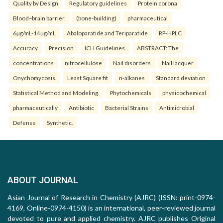
Quality by Design
Regulatory guidelines
Protein corona
Blood–brain barrier.
(bone-building)
pharmaceutical
6µg/mL-14µg/mL
Abaloparatide and Teriparatide
RP-HPLC
Accuracy
Precision
ICH Guidelines.
ABSTRACT: The
concentrations
nitrocellulose
Nail disorders
Nail lacquer
Onychomycosis.
Least Square fit
n-alkanes
Standard deviation
Statistical Method and Modeling.
Phytochemicals
physicochemical
pharmaceutically
Antibiotic
Bacterial Strains
Antimicrobial
Defense
Synthetic.
ABOUT JOURNAL
Asian Journal of Research in Chemistry (AJRC) (ISSN: print-0974-
4169, Online-0974-4150) is an international, peer-reviewed journal
devoted to pure and applied chemistry. AJRC publishes Original