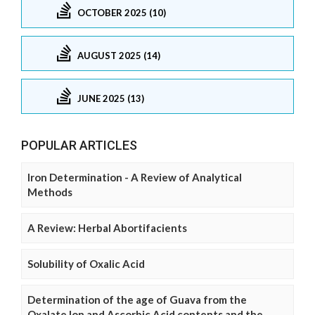
OCTOBER 2025 (10)
AUGUST 2025 (14)
JUNE 2025 (13)
POPULAR ARTICLES
Iron Determination - A Review of Analytical
Methods
A Review: Herbal Abortifacients
Solubility of Oxalic Acid
Determination of the age of Guava from the
Oxalate Ion and Ascorbic Acid contents and the