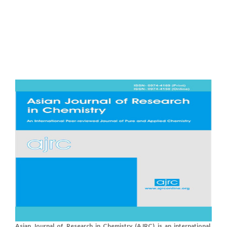
Asian Journal of Research in Chemistry (AJRC) is an international,