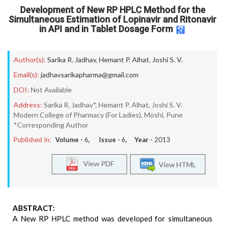
Development of New RP HPLC Method for the
Simultaneous Estimation of Lopinavir and Ritonavir
in API and in Tablet Dosage Form
Author(s):
Sarika R. Jadhav
,
Hemant P. Alhat
,
Joshi S. V.
Email(s):
jadhavsarikapharma@gmail.com
DOI:
Not Available
Address:
Sarika R. Jadhav*, Hemant P. Alhat, Joshi S. V.
Modern College of Pharmacy (For Ladies), Moshi, Pune
*Corresponding Author
Published In:
Volume -
6
, Issue -
6
, Year -
2013
View PDF
View HTML
ABSTRACT:
A New RP HPLC method was developed for simultaneous