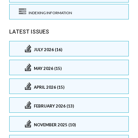
INDEXING INFORMATION
LATEST ISSUES
JULY 2026 (16)
MAY 2026 (15)
APRIL 2026 (15)
FEBRUARY 2026 (13)
NOVEMBER 2025 (10)