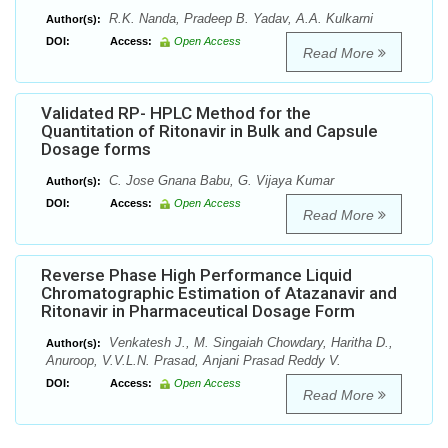
R.K. Nanda, Pradeep B. Yadav, A.A. Kulkarni
Author(s):
DOI:
Access:
Open Access
Read More
Validated RP- HPLC Method for the
Quantitation of Ritonavir in Bulk and Capsule
Dosage forms
C. Jose Gnana Babu, G. Vijaya Kumar
Author(s):
DOI:
Access:
Open Access
Read More
Reverse Phase High Performance Liquid
Chromatographic Estimation of Atazanavir and
Ritonavir in Pharmaceutical Dosage Form
Venkatesh J., M. Singaiah Chowdary, Haritha D.,
Author(s):
Anuroop, V.V.L.N. Prasad, Anjani Prasad Reddy V.
DOI:
Access:
Open Access
Read More