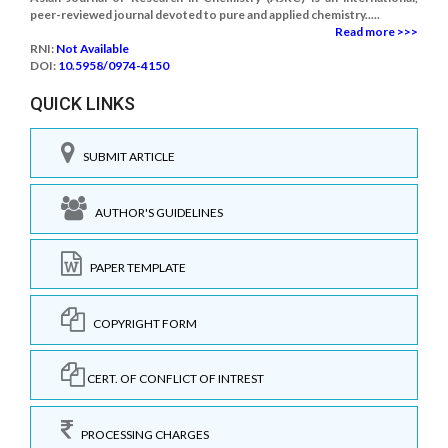
peer-reviewed journal devoted to pure and applied chemistry.....
Read more >>>
RNI:
Not Available
DOI:
10.5958/0974-4150
QUICK LINKS
SUBMIT ARTICLE
AUTHOR'S GUIDELINES
PAPER TEMPLATE
COPYRIGHT FORM
CERT. OF CONFLICT OF INTREST
PROCESSING CHARGES