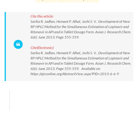
Cite this article:
Sarika R. Jadhav, Hemant P. Alhat, Joshi S. V.. Development of New
RP HPLC Method for the Simultaneous Estimation of Lopinavir and
Ritonavir in API and in Tablet Dosage Form. Asian J. Research Chem.
6(6): June 2013; Page 555-559.
Cite(Electronic):
Sarika R. Jadhav, Hemant P. Alhat, Joshi S. V.. Development of New
RP HPLC Method for the Simultaneous Estimation of Lopinavir and
Ritonavir in API and in Tablet Dosage Form. Asian J. Research Chem.
6(6): June 2013; Page 555-559. Available on:
https://ajrconline.org/AbstractView.aspx?PID=2013-6-6-9