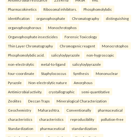
Antimicrobial resistance
23S Rrna
MRSA
VRE
Pharmacokinetics
Ribosomal inhibitors.
Phosphomolybdic
identification
organophosphate
Chromatography
distinguishing
organophosphorous
Monochrotophos
Organophosphate insecticides
Forensic Toxicology
Thin Layer Chromatography
Chromogenic reagent
Monocrotophos
Phosphomolybdic acid.
salicyloylpyrazole
non-hygroscopic
non-electrolytic
metal-to-ligand
salicyloylpyrazole
four-coordinate
Staphylococcus
Synthesis
Mononuclear
Pyrazole
Non-electrolytic nature
Amorphous
Antimicrobial activity.
crystallographic
semi-quantitative
Zeolites
Deccan Traps
Mineralogical Characterization
Geochemistry
Maharashtra.
Conventionally
pharmaceutical
characteristics
characteristics
reproducibility
pollution-free
Standardization
pharmaceutical
standardization