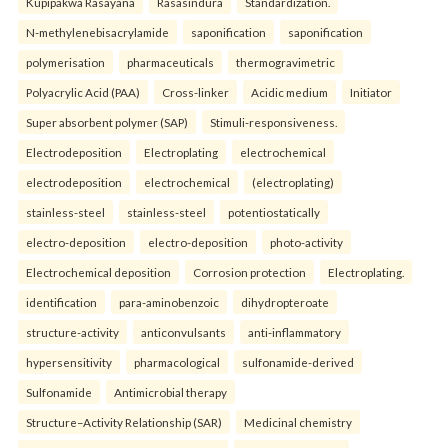
Kupipakwa Rasayana
Rasasindura
Standardization.
N-methylenebisacrylamide
saponification
saponification
polymerisation
pharmaceuticals
thermogravimetric
Polyacrylic Acid (PAA)
Cross-linker
Acidic medium
Initiator
Super absorbent polymer (SAP)
Stimuli-responsiveness.
Electrodeposition
Electroplating
electrochemical
electrodeposition
electrochemical
(electroplating)
stainless-steel
stainless-steel
potentiostatically
electro-deposition
electro-deposition
photo-activity
Electrochemical deposition
Corrosion protection
Electroplating.
identification
para-aminobenzoic
dihydropteroate
structure-activity
anticonvulsants
anti-inflammatory
hypersensitivity
pharmacological
sulfonamide-derived
Sulfonamide
Antimicrobial therapy
Structure–Activity Relationship (SAR)
Medicinal chemistry