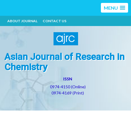
MENU
ABOUT JOURNAL
CONTACT US
Asian Journal of Research in
Chemistry
ISSN
0974-4150 (Online)
0974-4169 (Print)