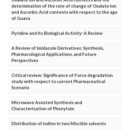
determination of the rate of change of Oxalate Ion
and Ascorbic Acid contents with respect to the age
of Guava
Pyridine and Its Biological Activity: A Review
A Review of Imidazole Derivatives: Synthesis,
Pharmacological Applications, and Future
Perspectives
Critical review: Significance of Force degradation
study with respect to current Pharmaceutical
Scenario
Microwave Assisted Synthesis and
Characterization of Phenytoin
Distribution of Iodine in two Miscible solvents