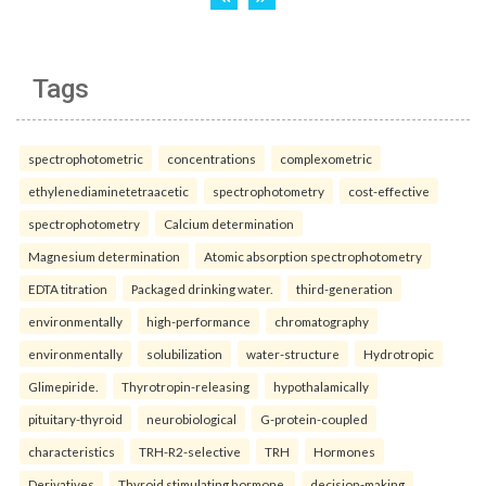
Tags
spectrophotometric
concentrations
complexometric
ethylenediaminetetraacetic
spectrophotometry
cost-effective
spectrophotometry
Calcium determination
Magnesium determination
Atomic absorption spectrophotometry
EDTA titration
Packaged drinking water.
third-generation
environmentally
high-performance
chromatography
environmentally
solubilization
water-structure
Hydrotropic
Glimepiride.
Thyrotropin-releasing
hypothalamically
pituitary-thyroid
neurobiological
G-protein-coupled
characteristics
TRH-R2-selective
TRH
Hormones
Derivatives
Thyroid stimulating hormone.
decision-making