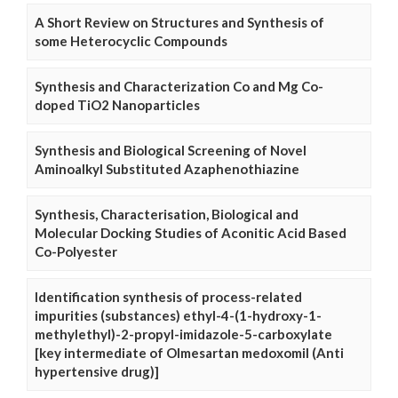
A Short Review on Structures and Synthesis of
some Heterocyclic Compounds
Synthesis and Characterization Co and Mg Co-
doped TiO2 Nanoparticles
Synthesis and Biological Screening of Novel
Aminoalkyl Substituted Azaphenothiazine
Synthesis, Characterisation, Biological and
Molecular Docking Studies of Aconitic Acid Based
Co-Polyester
Identification synthesis of process-related
impurities (substances) ethyl-4-(1-hydroxy-1-
methylethyl)-2-propyl-imidazole-5-carboxylate
[key intermediate of Olmesartan medoxomil (Anti
hypertensive drug)]