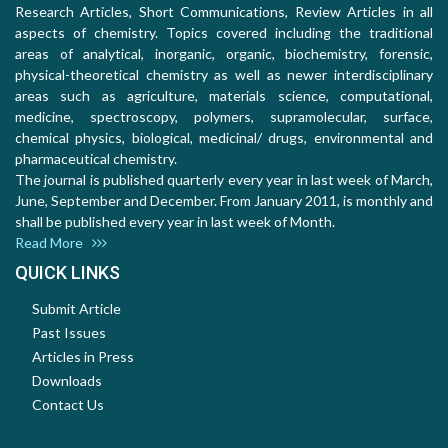
Research Articles, Short Communications, Review Articles in all
aspects of chemistry. Topics covered including the traditional
areas of analytical, inorganic, organic, biochemistry, forensic,
physical-theoretical chemistry as well as newer interdisciplinary
areas such as agriculture, materials science, computational,
medicine, spectroscopy, polymers, supramolecular, surface,
chemical physics, biological, medicinal/ drugs, environmental and
pharmaceutical chemistry.
The journal is published quarterly every year in last week of March,
June, September and December. From January 2011, is monthly and
shall be published every year in last week of Month.
Read More
QUICK LINKS
Submit Article
Past Issues
Articles in Press
Downloads
Contact Us