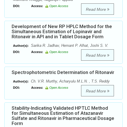
DOI:
Access:
Open Access
Read More
Development of New RP HPLC Method for the
Simultaneous Estimation of Lopinavir and
Ritonavir in API and in Tablet Dosage Form
Sarika R. Jadhav, Hemant P. Alhat, Joshi S. V.
Author(s):
DOI:
Access:
Open Access
Read More
Spectrophotometric Determination of Ritonavir
Ch. V.R. Murthy, Acharyulu M.L.N. , T.S. Reddy
Author(s):
DOI:
Access:
Open Access
Read More
Stability-Indicating Validated HPTLC Method
for Simultaneous Estimation of Atazanavir
Sulfate and Ritonavir in Pharmaceutical Dosage
Form