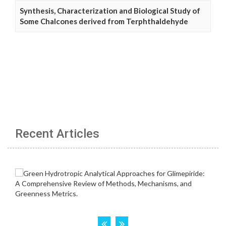
Synthesis, Characterization and Biological Study of
Some Chalcones derived from Terphthaldehyde
Recent Articles