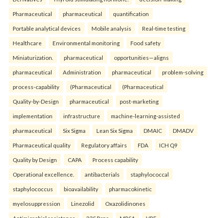
Pharmaceutical
pharmaceutical
quantification
Portable analytical devices
Mobile analysis
Real-time testing
Healthcare
Environmental monitoring
Food safety
Miniaturization.
pharmaceutical
opportunities—aligns
pharmaceutical
Administration
pharmaceutical
problem-solving
process-capability
(Pharmaceutical
(Pharmaceutical
Quality-by-Design
pharmaceutical
post-marketing
implementation
infrastructure
machine-learning-assisted
pharmaceutical
Six Sigma
Lean Six Sigma
DMAIC
DMADV
Pharmaceutical quality
Regulatory affairs
FDA
ICH Q9
Quality by Design
CAPA
Process capability
Operational excellence.
antibacterials
staphylococcal
staphylococcus
bioavailability
pharmacokinetic
myelosuppression
Linezolid
Oxazolidinones