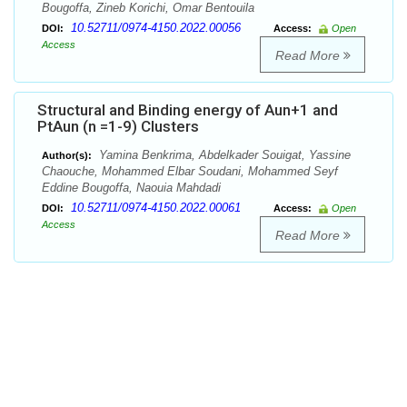
Bougoffa, Zineb Korichi, Omar Bentouila
10.52711/0974-4150.2022.00056
DOI:
Access:
Open
Access
Read More
Structural and Binding energy of Aun+1 and
PtAun (n =1-9) Clusters
Yamina Benkrima, Abdelkader Souigat, Yassine
Author(s):
Chaouche, Mohammed Elbar Soudani, Mohammed Seyf
Eddine Bougoffa, Naouia Mahdadi
10.52711/0974-4150.2022.00061
DOI:
Access:
Open
Access
Read More