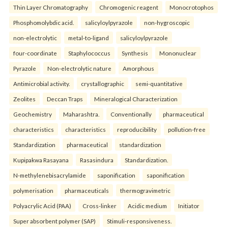
Thin Layer Chromatography
Chromogenic reagent
Monocrotophos
Phosphomolybdic acid.
salicyloylpyrazole
non-hygroscopic
non-electrolytic
metal-to-ligand
salicyloylpyrazole
four-coordinate
Staphylococcus
Synthesis
Mononuclear
Pyrazole
Non-electrolytic nature
Amorphous
Antimicrobial activity.
crystallographic
semi-quantitative
Zeolites
Deccan Traps
Mineralogical Characterization
Geochemistry
Maharashtra.
Conventionally
pharmaceutical
characteristics
characteristics
reproducibility
pollution-free
Standardization
pharmaceutical
standardization
Kupipakwa Rasayana
Rasasindura
Standardization.
N-methylenebisacrylamide
saponification
saponification
polymerisation
pharmaceuticals
thermogravimetric
Polyacrylic Acid (PAA)
Cross-linker
Acidic medium
Initiator
Super absorbent polymer (SAP)
Stimuli-responsiveness.