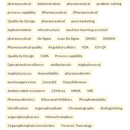
pharmaceutical
Administration
pharmaceutical
problem-solving
process-capability
(Pharmaceutical
(Pharmaceutical
Quality-by-Design
pharmaceutical
post-marketing
implementation
infrastructure
machine-learning-assisted
pharmaceutical
Six Sigma
Lean Six Sigma
DMAIC
DMADV
Pharmaceutical quality
Regulatory affairs
FDA
ICH Q9
Quality by Design
CAPA
Process capability
Operational excellence.
antibacterials
staphylococcal
staphylococcus
bioavailability
pharmacokinetic
myelosuppression
Linezolid
Oxazolidinones
Antimicrobial resistance
23S Rrna
MRSA
VRE
Pharmacokinetics
Ribosomal inhibitors.
Phosphomolybdic
identification
organophosphate
Chromatography
distinguishing
organophosphorous
Monochrotophos
Organophosphate insecticides
Forensic Toxicology