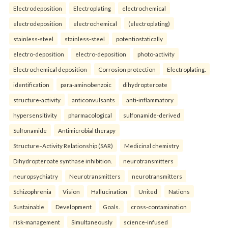
Electrodeposition
Electroplating
electrochemical
electrodeposition
electrochemical
(electroplating)
stainless-steel
stainless-steel
potentiostatically
electro-deposition
electro-deposition
photo-activity
Electrochemical deposition
Corrosion protection
Electroplating.
identification
para-aminobenzoic
dihydropteroate
structure-activity
anticonvulsants
anti-inflammatory
hypersensitivity
pharmacological
sulfonamide-derived
Sulfonamide
Antimicrobial therapy
Structure–Activity Relationship (SAR)
Medicinal chemistry
Dihydropteroate synthase inhibition.
neurotransmitters
neuropsychiatry
Neurotransmitters
neurotransmitters
Schizophrenia
Vision
Hallucination
United
Nations
Sustainable
Development
Goals.
cross-contamination
risk-management
Simultaneously
science-infused