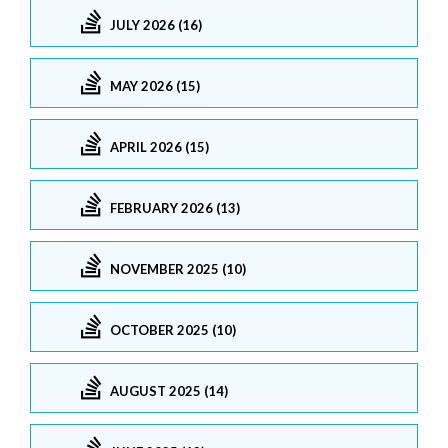
JULY 2026 (16)
MAY 2026 (15)
APRIL 2026 (15)
FEBRUARY 2026 (13)
NOVEMBER 2025 (10)
OCTOBER 2025 (10)
AUGUST 2025 (14)