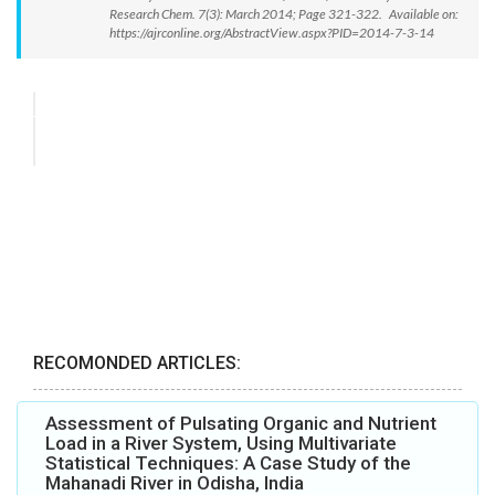
Research Chem. 7(3): March 2014; Page 321-322. Available on:
https://ajrconline.org/AbstractView.aspx?PID=2014-7-3-14
RECOMONDED ARTICLES:
Assessment of Pulsating Organic and Nutrient
Load in a River System, Using Multivariate
Statistical Techniques: A Case Study of the
Mahanadi River in Odisha, India