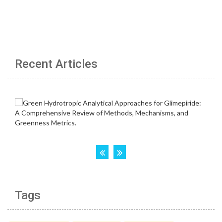
Recent Articles
Tags