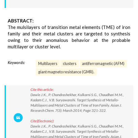
ABSTRACT:
The mulsilayers of transition metal elements (TME) of iron
family and their metal clusters are targeted to synthesis
owing to their anomalous behavior at the probable
multilayer or cluster level.
Keywords:
Multilayers
clusters
antiferromagnetic (AFM)
giant magneto resistance (GMR).
Cite this article:
Dawle J.K., P. Chandrashekhar, Kulkarni S.G., Chaudhari M.M.,
Kadam C.J., V.B. Suryawanshi. Target Synthesis of Metallo-
Multilayers and Metal Clusters of Time of Iron Family. Asian J.
Research Chem. 7(3): March 2014; Page 321-322.
Cite(Electronic):
Dawle J.K., P. Chandrashekhar, Kulkarni S.G., Chaudhari M.M.,
Kadam C.J., V.B. Suryawanshi. Target Synthesis of Metallo-
Multilayers and Metal Clusters of Time of Iron Family. Asian J.