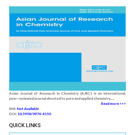
Asian Journal of Research in Chemistry (AJRC) is an international,
peer-reviewed journal devoted to pure and applied chemistry.....
Read more >>>
RNI:
Not Available
DOI:
10.5958/0974-4150
QUICK LINKS