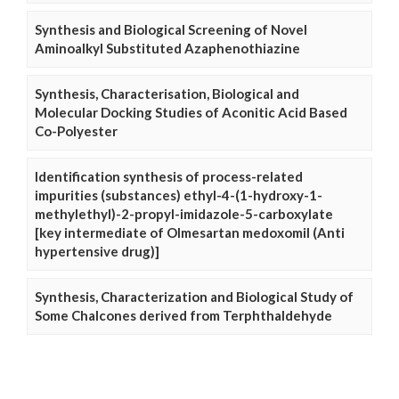
Synthesis and Biological Screening of Novel
Aminoalkyl Substituted Azaphenothiazine
Synthesis, Characterisation, Biological and
Molecular Docking Studies of Aconitic Acid Based
Co-Polyester
Identification synthesis of process-related
impurities (substances) ethyl-4-(1-hydroxy-1-
methylethyl)-2-propyl-imidazole-5-carboxylate
[key intermediate of Olmesartan medoxomil (Anti
hypertensive drug)]
Synthesis, Characterization and Biological Study of
Some Chalcones derived from Terphthaldehyde