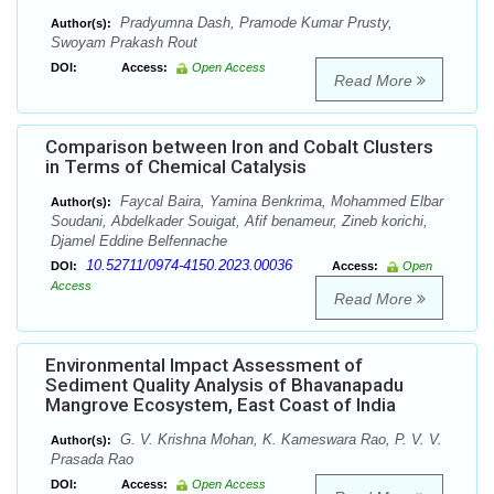
Pradyumna Dash, Pramode Kumar Prusty,
Author(s):
Swoyam Prakash Rout
DOI:
Access:
Open Access
Read More
Comparison between Iron and Cobalt Clusters
in Terms of Chemical Catalysis
Faycal Baira, Yamina Benkrima, Mohammed Elbar
Author(s):
Soudani, Abdelkader Souigat, Afif benameur, Zineb korichi,
Djamel Eddine Belfennache
10.52711/0974-4150.2023.00036
DOI:
Access:
Open
Access
Read More
Environmental Impact Assessment of
Sediment Quality Analysis of Bhavanapadu
Mangrove Ecosystem, East Coast of India
G. V. Krishna Mohan, K. Kameswara Rao, P. V. V.
Author(s):
Prasada Rao
DOI:
Access:
Open Access