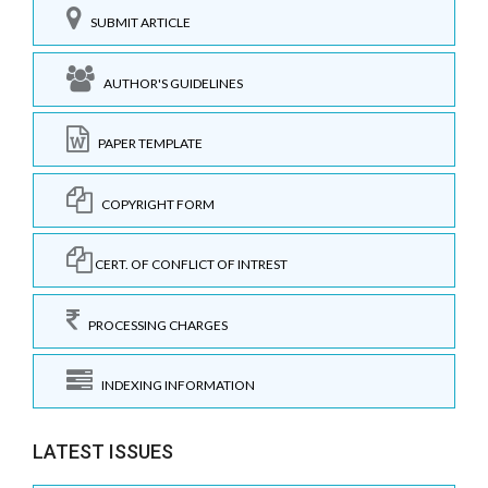
SUBMIT ARTICLE
AUTHOR'S GUIDELINES
PAPER TEMPLATE
COPYRIGHT FORM
CERT. OF CONFLICT OF INTREST
PROCESSING CHARGES
INDEXING INFORMATION
LATEST ISSUES