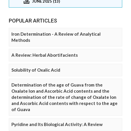
JUNE 2025 (13)
POPULAR ARTICLES
Iron Determination - A Review of Analytical
Methods
A Review: Herbal Abortifacients
Solubility of Oxalic Acid
Determination of the age of Guava from the
Oxalate Ion and Ascorbic Acid contents and the
determination of the rate of change of Oxalate Ion
and Ascorbic Acid contents with respect to the age
of Guava
Pyridine and Its Biological Activity: A Review