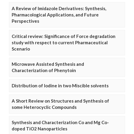
A Review of Imidazole Derivatives: Synthesis,
Pharmacological Applications, and Future
Perspectives
Critical review: Significance of Force degradation
study with respect to current Pharmaceutical
Scenario
Microwave Assisted Synthesis and
Characterization of Phenytoin
Distribution of Iodine in two Miscible solvents
A Short Review on Structures and Synthesis of
some Heterocyclic Compounds
Synthesis and Characterization Co and Mg Co-
doped TiO2 Nanoparticles