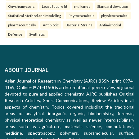
Onychomycosis.
Least Square fit
n-alkanes
Standard deviation
Statistical Method and Modeling.
Phytochemicals
physicochemical
pharmaceutically
Antibiotic
Bacterial Strains
Antimicrobial
Defense
Synthetic.
ABOUT JOURNAL
Asian Journal of Research in Chemistry (AJRC) (ISSN: print-0974-
4169, Online-0974-4150) is an international, peer-reviewed journal
devoted to pure and applied chemistry. AJRC publishes Original
Research Articles, Short Communications, Review Articles in all
aspects of chemistry. Topics covered including the traditional
areas of analytical, inorganic, organic, biochemistry, forensic,
physical-theoretical chemistry as well as newer interdisciplinary
areas such as agriculture, materials science, computational,
medicine, spectroscopy, polymers, supramolecular, surface,