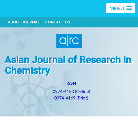
MENU
ABOUT JOURNAL
CONTACT US
Asian Journal of Research in
Chemistry
ISSN
0974-4150 (Online)
0974-4169 (Print)