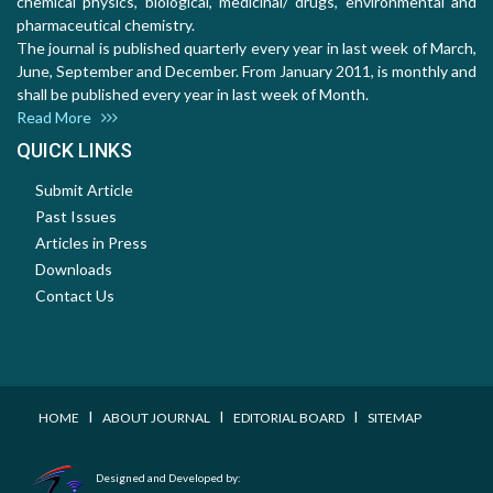
chemical physics, biological, medicinal/ drugs, environmental and
pharmaceutical chemistry.
The journal is published quarterly every year in last week of March,
June, September and December. From January 2011, is monthly and
shall be published every year in last week of Month.
Read More
QUICK LINKS
Submit Article
Past Issues
Articles in Press
Downloads
Contact Us
I
I
I
HOME
ABOUT JOURNAL
EDITORIAL BOARD
SITEMAP
Designed and Developed by: