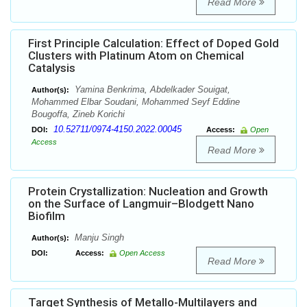
Read More
First Principle Calculation: Effect of Doped Gold
Clusters with Platinum Atom on Chemical
Catalysis
Yamina Benkrima, Abdelkader Souigat,
Author(s):
Mohammed Elbar Soudani, Mohammed Seyf Eddine
Bougoffa, Zineb Korichi
10.52711/0974-4150.2022.00045
DOI:
Access:
Open
Access
Read More
Protein Crystallization: Nucleation and Growth
on the Surface of Langmuir–Blodgett Nano
Biofilm
Manju Singh
Author(s):
DOI:
Access:
Open Access
Read More
Target Synthesis of Metallo-Multilayers and