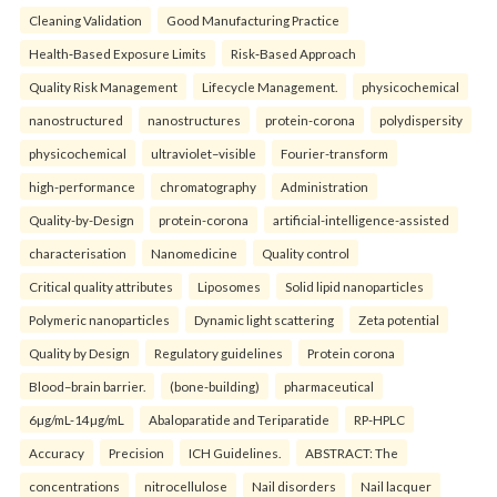
Cleaning Validation
Good Manufacturing Practice
Health‑Based Exposure Limits
Risk‑Based Approach
Quality Risk Management
Lifecycle Management.
physicochemical
nanostructured
nanostructures
protein-corona
polydispersity
physicochemical
ultraviolet–visible
Fourier-transform
high-performance
chromatography
Administration
Quality-by-Design
protein-corona
artificial-intelligence-assisted
characterisation
Nanomedicine
Quality control
Critical quality attributes
Liposomes
Solid lipid nanoparticles
Polymeric nanoparticles
Dynamic light scattering
Zeta potential
Quality by Design
Regulatory guidelines
Protein corona
Blood–brain barrier.
(bone-building)
pharmaceutical
6µg/mL-14µg/mL
Abaloparatide and Teriparatide
RP-HPLC
Accuracy
Precision
ICH Guidelines.
ABSTRACT: The
concentrations
nitrocellulose
Nail disorders
Nail lacquer