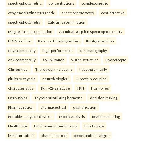
spectrophotometric
concentrations
complexometric
ethylenediaminetetraacetic
spectrophotometry
cost-effective
spectrophotometry
Calcium determination
Magnesium determination
Atomic absorption spectrophotometry
EDTA titration
Packaged drinking water.
third-generation
environmentally
high-performance
chromatography
environmentally
solubilization
water-structure
Hydrotropic
Glimepiride.
Thyrotropin-releasing
hypothalamically
pituitary-thyroid
neurobiological
G-protein-coupled
characteristics
TRH-R2-selective
TRH
Hormones
Derivatives
Thyroid stimulating hormone.
decision-making
Pharmaceutical
pharmaceutical
quantification
Portable analytical devices
Mobile analysis
Real-time testing
Healthcare
Environmental monitoring
Food safety
Miniaturization.
pharmaceutical
opportunities—aligns