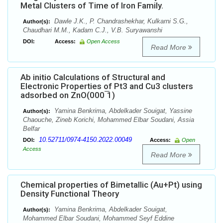
Metal Clusters of Time of Iron Family.
Dawle J.K., P. Chandrashekhar, Kulkarni S.G.,
Author(s):
Chaudhari M.M., Kadam C.J., V.B. Suryawanshi
DOI:
Access:
Open Access
Read More
Ab initio Calculations of Structural and
Electronic Properties of Pt3 and Cu3 clusters
adsorbed on ZnO(000 ̅1)
Yamina Benkrima, Abdelkader Souigat, Yassine
Author(s):
Chaouche, Zineb Korichi, Mohammed Elbar Soudani, Assia
Belfar
10.52711/0974-4150.2022.00049
DOI:
Access:
Open
Access
Read More
Chemical properties of Bimetallic (Au+Pt) using
Density Functional Theory
Yamina Benkrima, Abdelkader Souigat,
Author(s):
Mohammed Elbar Soudani, Mohammed Seyf Eddine