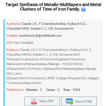
Target Synthesis of Metallo-Multilayers and Metal
Clusters of Time of Iron Family.
Author(s):
Dawle J.K.
,
P. Chandrashekhar
,
Kulkarni S.G.
,
Chaudhari M.M.
,
Kadam C.J.
,
V.B. Suryawanshi
Email(s):
amritkund_jk@rediffmail.com
DOI:
Not Available
Address:
Dawle J.K.1, P. Chandrashekhar1, Kulkarni S.G. 1,
Chaudhari M.M.2, Kadam C.J. 2, V.B. Suryawanshi3
1Research Laboratory of Pure and Applied Chemistry,
Maharashtra Mahavidyalaya, Nilanga – 413521 (M.S.)
2Department of Physics, Maharashtra Mahavidyalaya, Nianga
Dist. Latur.
3Department of Chemistry, KMC College Khopoli, Dist. Raigad.
*Corresponding Author
Published In:
Volume -
7
, Issue -
3
, Year -
2014
View PDF
View HTML