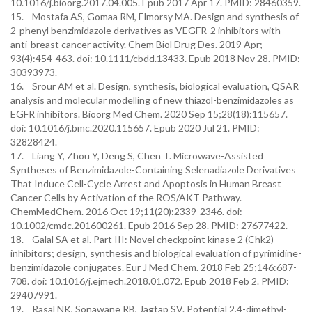
10.1016/j.bioorg.2017.04.005. Epub 2017 Apr 17. PMID: 28460359.
15. Mostafa AS, Gomaa RM, Elmorsy MA. Design and synthesis of
2-phenyl benzimidazole derivatives as VEGFR-2 inhibitors with
anti-breast cancer activity. Chem Biol Drug Des. 2019 Apr;
93(4):454-463. doi: 10.1111/cbdd.13433. Epub 2018 Nov 28. PMID:
30393973.
16. Srour AM et al. Design, synthesis, biological evaluation, QSAR
analysis and molecular modelling of new thiazol-benzimidazoles as
EGFR inhibitors. Bioorg Med Chem. 2020 Sep 15;28(18):115657.
doi: 10.1016/j.bmc.2020.115657. Epub 2020 Jul 21. PMID:
32828424.
17. Liang Y, Zhou Y, Deng S, Chen T. Microwave-Assisted
Syntheses of Benzimidazole-Containing Selenadiazole Derivatives
That Induce Cell-Cycle Arrest and Apoptosis in Human Breast
Cancer Cells by Activation of the ROS/AKT Pathway.
ChemMedChem. 2016 Oct 19;11(20):2339-2346. doi:
10.1002/cmdc.201600261. Epub 2016 Sep 28. PMID: 27677422.
18. Galal SA et al. Part III: Novel checkpoint kinase 2 (Chk2)
inhibitors; design, synthesis and biological evaluation of pyrimidine-
benzimidazole conjugates. Eur J Med Chem. 2018 Feb 25;146:687-
708. doi: 10.1016/j.ejmech.2018.01.072. Epub 2018 Feb 2. PMID:
29407991.
19. Rasal NK, Sonawane RB, Jagtap SV. Potential 2,4-dimethyl-