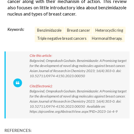
cancer along with their mechanism of action. This review
also focuses on little introductory idea about benzimidazole
nucleus and types of breast cancer.
Keywords:
Benzimidazole
Breast cancer
Heterocyclic ring
Triple negative breast cancers
Hormonal therapy.
Cite this article:
Balgovind, Omprakash Goshain. Benzimidazole: A Promising target
for the development of novel drug molecules against breast cancer.
Asian Journal of Research in Chemistry 2023; 16(4):303-0. doi:
10.52711/0974-4150.2023.00050
Cite(Electronic):
Balgovind, Omprakash Goshain. Benzimidazole: A Promising target
for the development of novel drug molecules against breast cancer.
Asian Journal of Research in Chemistry 2023; 16(4):303-0. doi:
10.52711/0974-4150.2023.00050 Available on:
https://ajrconline.org/AbstractView.aspx?PID=2023-16-4-9
REFERENCES: