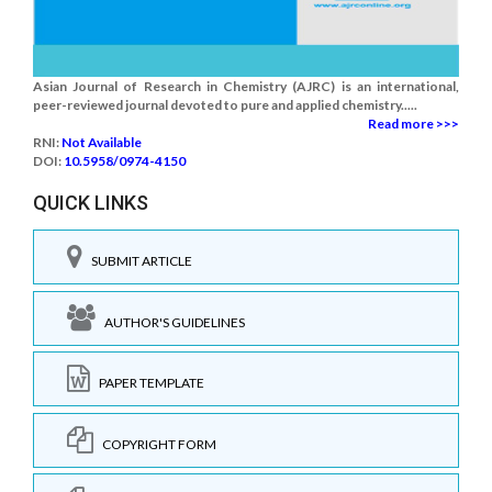
Asian Journal of Research in Chemistry (AJRC) is an international,
peer-reviewed journal devoted to pure and applied chemistry.....
Read more >>>
RNI:
Not Available
DOI:
10.5958/0974-4150
QUICK LINKS
SUBMIT ARTICLE
AUTHOR'S GUIDELINES
PAPER TEMPLATE
COPYRIGHT FORM