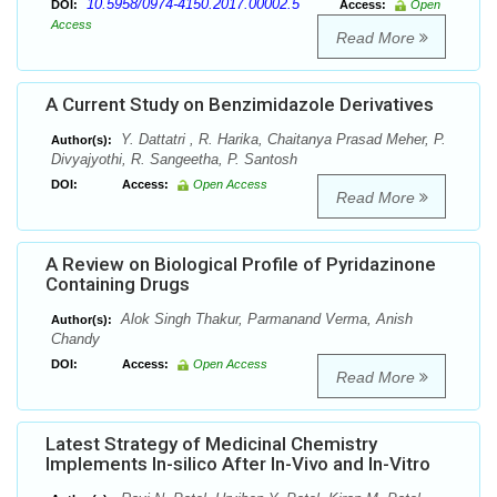
10.5958/0974-4150.2017.00002.5
DOI:
Access:
Open
Access
Read More
A Current Study on Benzimidazole Derivatives
Y. Dattatri , R. Harika, Chaitanya Prasad Meher, P.
Author(s):
Divyajyothi, R. Sangeetha, P. Santosh
DOI:
Access:
Open Access
Read More
A Review on Biological Profile of Pyridazinone
Containing Drugs
Alok Singh Thakur, Parmanand Verma, Anish
Author(s):
Chandy
DOI:
Access:
Open Access
Read More
Latest Strategy of Medicinal Chemistry
Implements In-silico After In-Vivo and In-Vitro