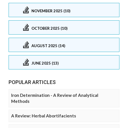
NOVEMBER 2025 (10)
OCTOBER 2025 (10)
AUGUST 2025 (14)
JUNE 2025 (13)
POPULAR ARTICLES
Iron Determination - A Review of Analytical
Methods
A Review: Herbal Abortifacients