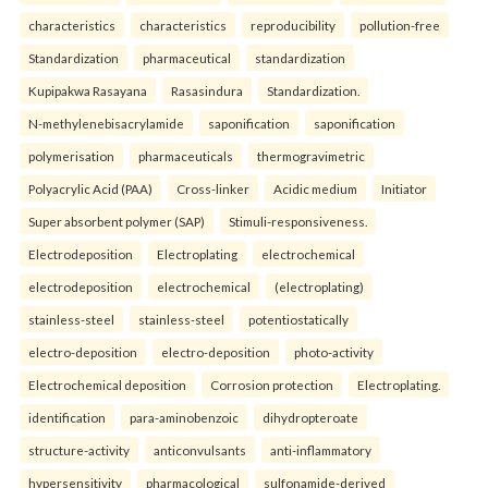
characteristics
characteristics
reproducibility
pollution-free
Standardization
pharmaceutical
standardization
Kupipakwa Rasayana
Rasasindura
Standardization.
N-methylenebisacrylamide
saponification
saponification
polymerisation
pharmaceuticals
thermogravimetric
Polyacrylic Acid (PAA)
Cross-linker
Acidic medium
Initiator
Super absorbent polymer (SAP)
Stimuli-responsiveness.
Electrodeposition
Electroplating
electrochemical
electrodeposition
electrochemical
(electroplating)
stainless-steel
stainless-steel
potentiostatically
electro-deposition
electro-deposition
photo-activity
Electrochemical deposition
Corrosion protection
Electroplating.
identification
para-aminobenzoic
dihydropteroate
structure-activity
anticonvulsants
anti-inflammatory
hypersensitivity
pharmacological
sulfonamide-derived