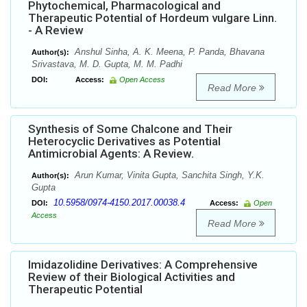
Phytochemical, Pharmacological and
Therapeutic Potential of Hordeum vulgare Linn.
- A Review
Anshul Sinha, A. K. Meena, P. Panda, Bhavana
Author(s):
Srivastava, M. D. Gupta, M. M. Padhi
DOI:
Access:
Open Access
Read More
Synthesis of Some Chalcone and Their
Heterocyclic Derivatives as Potential
Antimicrobial Agents: A Review.
Arun Kumar, Vinita Gupta, Sanchita Singh, Y.K.
Author(s):
Gupta
10.5958/0974-4150.2017.00038.4
DOI:
Access:
Open
Access
Read More
Imidazolidine Derivatives: A Comprehensive
Review of their Biological Activities and
Therapeutic Potential