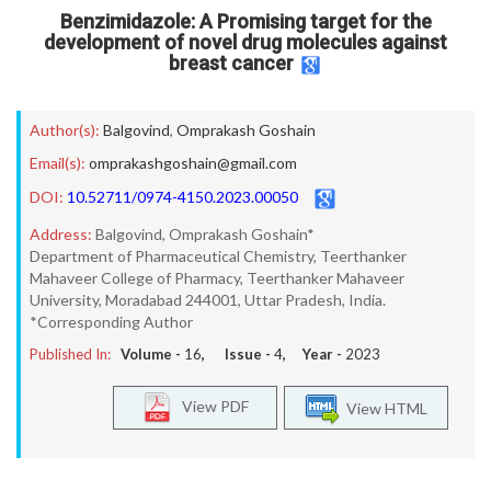
Benzimidazole: A Promising target for the
development of novel drug molecules against
breast cancer
Author(s):
Balgovind
,
Omprakash Goshain
Email(s):
omprakashgoshain@gmail.com
DOI:
10.52711/0974-4150.2023.00050
Address:
Balgovind, Omprakash Goshain*
Department of Pharmaceutical Chemistry, Teerthanker
Mahaveer College of Pharmacy, Teerthanker Mahaveer
University, Moradabad 244001, Uttar Pradesh, India.
*Corresponding Author
Published In:
Volume -
16
, Issue -
4
, Year -
2023
View PDF
View HTML