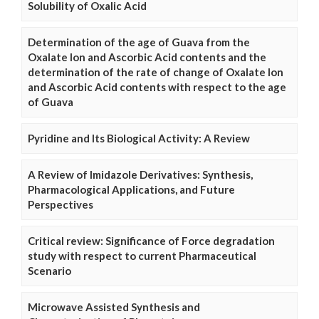
Solubility of Oxalic Acid
Determination of the age of Guava from the
Oxalate Ion and Ascorbic Acid contents and the
determination of the rate of change of Oxalate Ion
and Ascorbic Acid contents with respect to the age
of Guava
Pyridine and Its Biological Activity: A Review
A Review of Imidazole Derivatives: Synthesis,
Pharmacological Applications, and Future
Perspectives
Critical review: Significance of Force degradation
study with respect to current Pharmaceutical
Scenario
Microwave Assisted Synthesis and