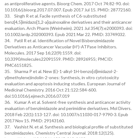
as antiproliferative agents. Bioorg Chem. 2017 Oct 74:82-90. doi:
10.1016/j.bioorg.2017.07.007. Epub 2017 Jul 15. PMID: 28772160.
33. Singh R et al. Facile synthesis of C6-substituted
benz[4,5]imidazo[1,2-a]quinoxaline derivatives and their anticancer
evaluation. Arch Pharm (Weinheim). 2021 Jul 354(7):e2000393. doi:
10.1002/ardp.202000393. Epub 2021 Mar 22. PMID: 33749032.
34. Patil R et al. Identification of Novel Bisbenzimidazole
Derivatives as Anticancer Vacuolar (H⁺)-ATPase Inhibitors.
Molecules. 2017 Sep 16;22(9):1559. doi:
10.3390/molecules22091559. PMID: 28926955; PMCID:
PMC6151825.
35. Sharma P et al. New (E)-1-alkyl-1H-benzo[d]imidazol-2-
yl)methylene)indolin-2-ones: Synthesis, in vitro cytotoxicity
evaluation and apoptosis inducing studies. European Journal of
Medicinal Chemistry. 2016 Oct 21:122:584-600.
doi:10.1016/j.ejmech.2016.07.019
36. Kumar A et al. Solvent-free synthesis and anticancer activity
evaluation of benzimidazole and perimidine derivatives. Mol Divers.
2018 Feb 22(1):113-127. doi: 10.1007/s11030-017-9790-3. Epub
2017 Nov 15. PMID: 29143160.
37. Vashist N. et al. Synthesis and biological profile of substituted
benzimidazoles. Chemistry Central Journal. 2018:12(125).