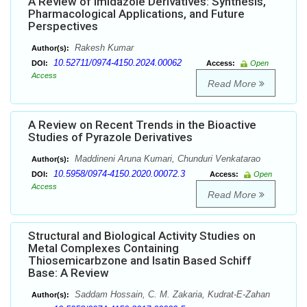
A Review of Imidazole Derivatives: Synthesis,
Pharmacological Applications, and Future
Perspectives
Rakesh Kumar
Author(s):
10.52711/0974-4150.2024.00062
DOI:
Access:
Open
Access
Read More
A Review on Recent Trends in the Bioactive
Studies of Pyrazole Derivatives
Maddineni Aruna Kumari, Chunduri Venkatarao
Author(s):
10.5958/0974-4150.2020.00072.3
DOI:
Access:
Open
Access
Read More
Structural and Biological Activity Studies on
Metal Complexes Containing
Thiosemicarbzone and Isatin Based Schiff
Base: A Review
Saddam Hossain, C. M. Zakaria, Kudrat-E-Zahan
Author(s):