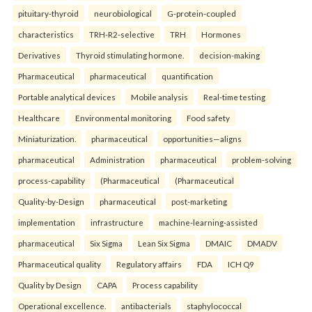
pituitary-thyroid
neurobiological
G-protein-coupled
characteristics
TRH-R2-selective
TRH
Hormones
Derivatives
Thyroid stimulating hormone.
decision-making
Pharmaceutical
pharmaceutical
quantification
Portable analytical devices
Mobile analysis
Real-time testing
Healthcare
Environmental monitoring
Food safety
Miniaturization.
pharmaceutical
opportunities—aligns
pharmaceutical
Administration
pharmaceutical
problem-solving
process-capability
(Pharmaceutical
(Pharmaceutical
Quality-by-Design
pharmaceutical
post-marketing
implementation
infrastructure
machine-learning-assisted
pharmaceutical
Six Sigma
Lean Six Sigma
DMAIC
DMADV
Pharmaceutical quality
Regulatory affairs
FDA
ICH Q9
Quality by Design
CAPA
Process capability
Operational excellence.
antibacterials
staphylococcal