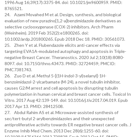
1996 Aug 16;39(17):3375-84. doi: 10.1021/jm9600959. PMID:
8765521.
24. Azami Movahed M et al. Design, synthesis, and biological
evaluation of new pyrazino[1,2-a]benzimidazole derivatives as
selective cyclooxygenase (COX-2) inhibitors. Arch Pharm
(Weinheim). 2019 Feb 352(2):e1800265. doi:
10.1002/ardp.201800265. Epub 2018 Dec 18. PMID: 30561073.
25. Zhen Y et al. Flubendazole elicits anti-cancer effects via
targeting EVA1A-modulated autophagy and apoptosis in Triple-
negative Breast Cancer. Theranostics. 2020 Jul 2;10(18):8080-
8097. doi: 10.7150/thno.43473. PMID: 32724459; PMCID:
PMC7381743.
26. Zuo D et al. Methyl 5-[(1H-indol-3-yl)selanyl]-1H-
benzoimidazol-2-ylcarbamate (M-24), a novel tubulin inhibitor,
causes G2/M arrest and cell apoptosis by disrupting tubulin
polymerization in human cervical and breast cancer cells. Toxicol In
Vitro. 2017 Aug 42:139-149. doi: 10.1016/j.tiv.2017.04.019. Epub
2017 Apr 13. PMID: 28412508.
27. Abdul Rahim AS et al. Microwave-assisted synthesis of
sec/tert-butyl 2-arylbenzimidazoles and their unexpected
antiproliferative activity towards ER negative breast cancer cells. J
Enzyme Inhib Med Chem. 2013 Dec 28(6):1255-60. doi:
10.3109/14756366.2012.729828. Epub 2012 Oct 15. PMID: