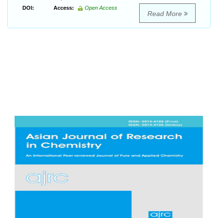
DOI:
Access:
Open Access
Read More