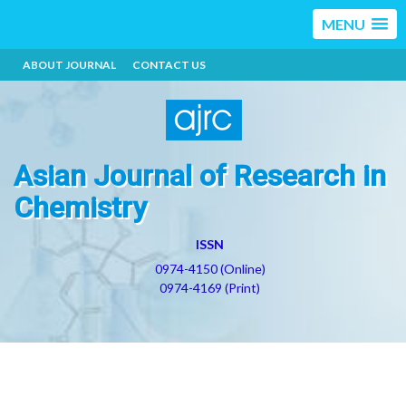
MENU
ABOUT JOURNAL
CONTACT US
Asian Journal of Research in
Chemistry
ISSN
0974-4150 (Online)
0974-4169 (Print)