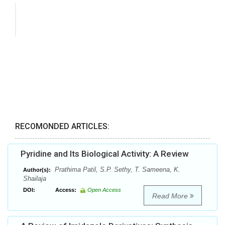
RECOMONDED ARTICLES:
Pyridine and Its Biological Activity: A Review
Prathima Patil, S.P. Sethy, T. Sameena, K.
Author(s):
Shailaja
DOI:
Access:
Open Access
Read More