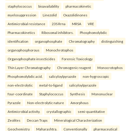
staphylococcus
bioavailability
pharmacokinetic
myelosuppression
Linezolid
Oxazolidinones
Antimicrobial resistance
23S Rrna
MRSA
VRE
Pharmacokinetics
Ribosomal inhibitors.
Phosphomolybdic
identification
organophosphate
Chromatography
distinguishing
organophosphorous
Monochrotophos
Organophosphate insecticides
Forensic Toxicology
Thin Layer Chromatography
Chromogenic reagent
Monocrotophos
Phosphomolybdic acid.
salicyloylpyrazole
non-hygroscopic
non-electrolytic
metal-to-ligand
salicyloylpyrazole
four-coordinate
Staphylococcus
Synthesis
Mononuclear
Pyrazole
Non-electrolytic nature
Amorphous
Antimicrobial activity.
crystallographic
semi-quantitative
Zeolites
Deccan Traps
Mineralogical Characterization
Geochemistry
Maharashtra.
Conventionally
pharmaceutical