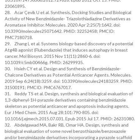
23061895.
28. Acar Çevik U et al. Synthesis, Docking Studies and Biological
Activity of New Benzimidazole- Triazolothiadiazine Derivatives as
Aromatase Inhibitor. Molecules. 2020 Apr 2;25(7):1642. doi:
10.3390/molecules25071642. PMID: 32252458; PMCID:
PMC7180718.
29. Zhang L et al. Systems biology-based discovery of a potential
Atg4B agonist (Flubendazole) that induces autophagy in breast
cancer. Mol Biosyst. 2015 Nov 11(11):2860-6. doi:
10.1039/c5mb00466g. PMID: 26299935.
30. Hsieh CY et al. Design and Synthesis of Benzimidazole-
Chalcone Derivatives as Potential Anticancer Agents. Molecules.
2019 Sep 6;24(18):3259. doi: 10.3390/molecules24183259. PMID:
31500191; PMCID: PMC6767017.
31. Reddy TS et al. Design, synthesis and biological evaluation of
1,3-diphenyl-1H-pyrazole derivatives containing benzimidazole
skeleton as potential anticancer and apoptosis inducing agents.
Eur J Med Chem. 2015 Aug 28;101:790-805. doi:
10.1016/j.ejmech.2015.07.031. Epub 2015 Jul 17. PMID: 26231080.
32. Abdelgawad MA, Bakr RB, Omar HA. Design, synthesis and
biological evaluation of some novel benzothiazole/benzoxazole
and/or benzimidazole derivatives incorporating a pyrazole scaffold