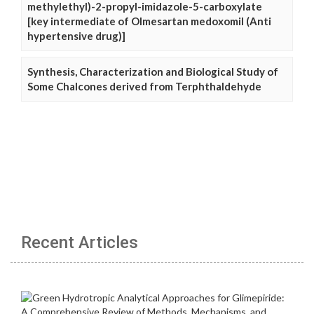
methylethyl)-2-propyl-imidazole-5-carboxylate
[key intermediate of Olmesartan medoxomil (Anti
hypertensive drug)]
Synthesis, Characterization and Biological Study of
Some Chalcones derived from Terphthaldehyde
Recent Articles