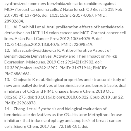
synthesized some new benzimidazole carboxamidines against
MCF-7 breast carcinoma cells. Z Naturforsch C J Biosci. 2018 Feb
23;73(3-4):137-145. doi: 10.1515/znc-2017-0067. PMID:
28902634.
11. Al-Douh MH et al. Anti-proliferation effects of benzimidazole
derivatives on HCT-116 colon cancer and MCF-7 breast cancer cell
lines. Asian Pac J Cancer Prev. 2012;13(8):4075-9. doi:
10.7314/apjcp.2012.13.8.4075. PMID: 23098519.
12. Błaszczak-Świątkiewicz K. Antiproliferative Aspect of
Benzimidazole Derivatives' Activity and Their Impact on NF-κB
Expression. Molecules. 2019 Oct 29;24(21):3902. doi:
10.3390/molecules24213902. PMID: 31671914; PMCID:
PMC6864661.
13. Chojnacki K et al. Biological properties and structural study of
new aminoalkyl derivatives of benzimidazole and benzotriazole, dual
inhibitors of CK2 and PIM1 kinases. Bioorg Chem. 2018 Oct;
80:266-275. doi: 10.1016/j.bioorg.2018.06.022. Epub 2018 Jun 22.
PMID: 29966873.
14. Zhang J et al. Synthesis and biological evaluation of
benzimidazole derivatives as the G9a Histone Methyltransferase
inhibitors that induce autophagy and apoptosis of breast cancer
cells. Bioorg Chem. 2017 Jun; 72:168-181. doi: