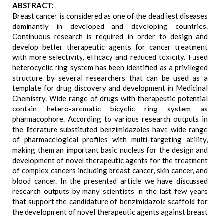
ABSTRACT:
Breast cancer is considered as one of the deadliest diseases
dominantly in developed and developing countries.
Continuous research is required in order to design and
develop better therapeutic agents for cancer treatment
with more selectivity, efficacy and reduced toxicity. Fused
heterocyclic ring system has been identified as a privileged
structure by several researchers that can be used as a
template for drug discovery and development in Medicinal
Chemistry. Wide range of drugs with therapeutic potential
contain hetero-aromatic bicyclic ring system as
pharmacophore. According to various research outputs in
the literature substituted benzimidazoles have wide range
of pharmacological profiles with multi-targeting ability,
making them an important basic nucleus for the design and
development of novel therapeutic agents for the treatment
of complex cancers including breast cancer, skin cancer, and
blood cancer. In the presented article we have discussed
research outputs by many scientists in the last few years
that support the candidature of benzimidazole scaffold for
the development of novel therapeutic agents against breast