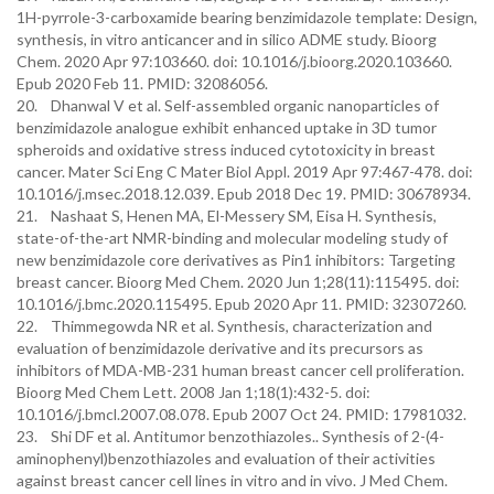
1H-pyrrole-3-carboxamide bearing benzimidazole template: Design,
synthesis, in vitro anticancer and in silico ADME study. Bioorg
Chem. 2020 Apr 97:103660. doi: 10.1016/j.bioorg.2020.103660.
Epub 2020 Feb 11. PMID: 32086056.
20. Dhanwal V et al. Self-assembled organic nanoparticles of
benzimidazole analogue exhibit enhanced uptake in 3D tumor
spheroids and oxidative stress induced cytotoxicity in breast
cancer. Mater Sci Eng C Mater Biol Appl. 2019 Apr 97:467-478. doi:
10.1016/j.msec.2018.12.039. Epub 2018 Dec 19. PMID: 30678934.
21. Nashaat S, Henen MA, El-Messery SM, Eisa H. Synthesis,
state-of-the-art NMR-binding and molecular modeling study of
new benzimidazole core derivatives as Pin1 inhibitors: Targeting
breast cancer. Bioorg Med Chem. 2020 Jun 1;28(11):115495. doi:
10.1016/j.bmc.2020.115495. Epub 2020 Apr 11. PMID: 32307260.
22. Thimmegowda NR et al. Synthesis, characterization and
evaluation of benzimidazole derivative and its precursors as
inhibitors of MDA-MB-231 human breast cancer cell proliferation.
Bioorg Med Chem Lett. 2008 Jan 1;18(1):432-5. doi:
10.1016/j.bmcl.2007.08.078. Epub 2007 Oct 24. PMID: 17981032.
23. Shi DF et al. Antitumor benzothiazoles.. Synthesis of 2-(4-
aminophenyl)benzothiazoles and evaluation of their activities
against breast cancer cell lines in vitro and in vivo. J Med Chem.