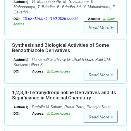
G. Muhubhupathi, M. Selvakumar, K.
Author(s):
Mohanapriya, T. Brindha, B. Brindha Sri, Y. Mahalakshmi, P.
Gayathri
10.52711/0974-4150.2025.00008
DOI:
Access:
Open
Access
Read More
Synthesis and Biological Activities of Some
Benzothiazole Derivatives
Hunasnalkar Shivraj G, Shaikh Gazi, Patil SM,
Author(s):
Surwase Ulhas S
DOI:
Access:
Open Access
Read More
1,2,3,4-Tetrahydroquinoline Derivatives and its
Significance in Medicinal Chemistry
Prafulla M Sabale, Pratik Patel, Prabhjot Kaur
Author(s):
DOI:
Access:
Open Access
Read More