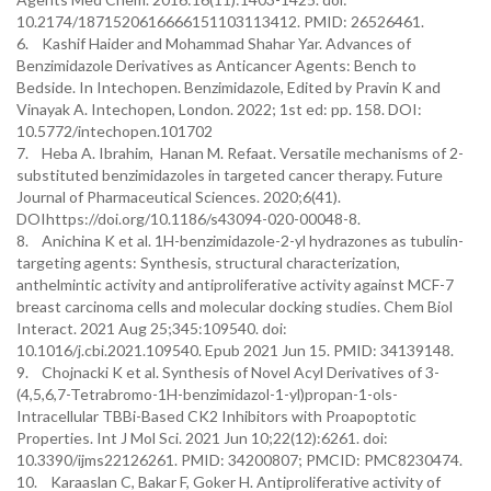
10.2174/1871520616666151103113412. PMID: 26526461.
6. Kashif Haider and Mohammad Shahar Yar. Advances of
Benzimidazole Derivatives as Anticancer Agents: Bench to
Bedside. In Intechopen. Benzimidazole, Edited by Pravin K and
Vinayak A. Intechopen, London. 2022; 1st ed: pp. 158. DOI:
10.5772/intechopen.101702
7. Heba A. Ibrahim, Hanan M. Refaat. Versatile mechanisms of 2-
substituted benzimidazoles in targeted cancer therapy. Future
Journal of Pharmaceutical Sciences. 2020;6(41).
DOIhttps://doi.org/10.1186/s43094-020-00048-8.
8. Anichina K et al. 1H-benzimidazole-2-yl hydrazones as tubulin-
targeting agents: Synthesis, structural characterization,
anthelmintic activity and antiproliferative activity against MCF-7
breast carcinoma cells and molecular docking studies. Chem Biol
Interact. 2021 Aug 25;345:109540. doi:
10.1016/j.cbi.2021.109540. Epub 2021 Jun 15. PMID: 34139148.
9. Chojnacki K et al. Synthesis of Novel Acyl Derivatives of 3-
(4,5,6,7-Tetrabromo-1H-benzimidazol-1-yl)propan-1-ols-
Intracellular TBBi-Based CK2 Inhibitors with Proapoptotic
Properties. Int J Mol Sci. 2021 Jun 10;22(12):6261. doi:
10.3390/ijms22126261. PMID: 34200807; PMCID: PMC8230474.
10. Karaaslan C, Bakar F, Goker H. Antiproliferative activity of