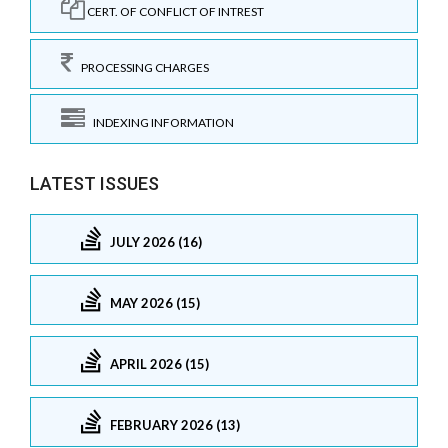
CERT. OF CONFLICT OF INTREST
PROCESSING CHARGES
INDEXING INFORMATION
LATEST ISSUES
JULY 2026 (16)
MAY 2026 (15)
APRIL 2026 (15)
FEBRUARY 2026 (13)