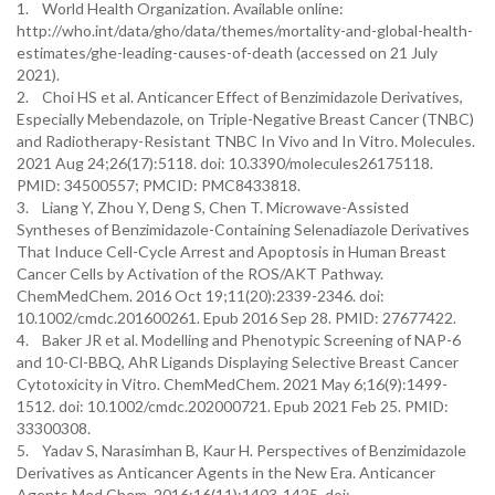
1. World Health Organization. Available online:
http://who.int/data/gho/data/themes/mortality-and-global-health-
estimates/ghe-leading-causes-of-death (accessed on 21 July
2021).
2. Choi HS et al. Anticancer Effect of Benzimidazole Derivatives,
Especially Mebendazole, on Triple-Negative Breast Cancer (TNBC)
and Radiotherapy-Resistant TNBC In Vivo and In Vitro. Molecules.
2021 Aug 24;26(17):5118. doi: 10.3390/molecules26175118.
PMID: 34500557; PMCID: PMC8433818.
3. Liang Y, Zhou Y, Deng S, Chen T. Microwave-Assisted
Syntheses of Benzimidazole-Containing Selenadiazole Derivatives
That Induce Cell-Cycle Arrest and Apoptosis in Human Breast
Cancer Cells by Activation of the ROS/AKT Pathway.
ChemMedChem. 2016 Oct 19;11(20):2339-2346. doi:
10.1002/cmdc.201600261. Epub 2016 Sep 28. PMID: 27677422.
4. Baker JR et al. Modelling and Phenotypic Screening of NAP-6
and 10-Cl-BBQ, AhR Ligands Displaying Selective Breast Cancer
Cytotoxicity in Vitro. ChemMedChem. 2021 May 6;16(9):1499-
1512. doi: 10.1002/cmdc.202000721. Epub 2021 Feb 25. PMID:
33300308.
5. Yadav S, Narasimhan B, Kaur H. Perspectives of Benzimidazole
Derivatives as Anticancer Agents in the New Era. Anticancer
Agents Med Chem. 2016:16(11):1403-1425. doi: