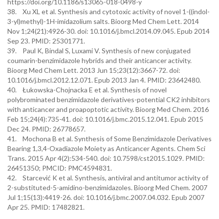
https://doi.org/10.1186/s13065-018-0498-y
38. Xu XL et al. Synthesis and cytotoxic activity of novel 1-((indol-
3-yl)methyl)-1H-imidazolium salts. Bioorg Med Chem Lett. 2014
Nov 1;24(21):4926-30. doi: 10.1016/j.bmcl.2014.09.045. Epub 2014
Sep 23. PMID: 25301771.
39. Paul K, Bindal S, Luxami V. Synthesis of new conjugated
coumarin-benzimidazole hybrids and their anticancer activity.
Bioorg Med Chem Lett. 2013 Jun 15;23(12):3667-72. doi:
10.1016/j.bmcl.2012.12.071. Epub 2013 Jan 4. PMID: 23642480.
40. Łukowska-Chojnacka E et al. Synthesis of novel
polybrominated benzimidazole derivatives-potential CK2 inhibitors
with anticancer and proapoptotic activity. Bioorg Med Chem. 2016
Feb 15;24(4):735-41. doi: 10.1016/j.bmc.2015.12.041. Epub 2015
Dec 24. PMID: 26778657.
41. Mochona B et al. Synthesis of Some Benzimidazole Derivatives
Bearing 1,3,4-Oxadiazole Moiety as Anticancer Agents. Chem Sci
Trans. 2015 Apr 4(2):534-540. doi: 10.7598/cst2015.1029. PMID:
26451350; PMCID: PMC4594831.
42. Starcević K et al. Synthesis, antiviral and antitumor activity of
2-substituted-5-amidino-benzimidazoles. Bioorg Med Chem. 2007
Jul 1;15(13):4419-26. doi: 10.1016/j.bmc.2007.04.032. Epub 2007
Apr 25. PMID: 17482821.