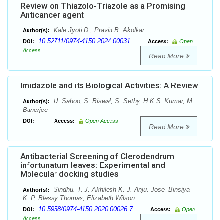
Review on Thiazolo-Triazole as a Promising
Anticancer agent
Kale Jyoti D., Pravin B. Akolkar
Author(s):
10.52711/0974-4150.2024.00031
DOI:
Access:
Open
Access
Read More
Imidazole and its Biological Activities: A Review
U. Sahoo, S. Biswal, S. Sethy, H.K.S. Kumar, M.
Author(s):
Banerjee
DOI:
Access:
Open Access
Read More
Antibacterial Screening of Clerodendrum
infortunatum leaves: Experimental and
Molecular docking studies
Sindhu. T. J, Akhilesh K. J, Anju. Jose, Binsiya
Author(s):
K. P, Blessy Thomas, Elizabeth Wilson
10.5958/0974-4150.2020.00026.7
DOI:
Access:
Open
Access