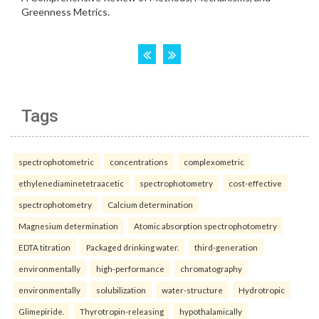
Tags
spectrophotometric
concentrations
complexometric
ethylenediaminetetraacetic
spectrophotometry
cost-effective
spectrophotometry
Calcium determination
Magnesium determination
Atomic absorption spectrophotometry
EDTA titration
Packaged drinking water.
third-generation
environmentally
high-performance
chromatography
environmentally
solubilization
water-structure
Hydrotropic
Glimepiride.
Thyrotropin-releasing
hypothalamically