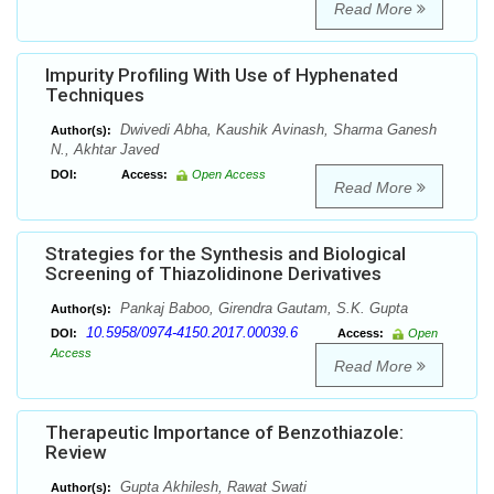
Read More
Impurity Profiling With Use of Hyphenated
Techniques
Dwivedi Abha, Kaushik Avinash, Sharma Ganesh
Author(s):
N., Akhtar Javed
DOI:
Access:
Open Access
Read More
Strategies for the Synthesis and Biological
Screening of Thiazolidinone Derivatives
Pankaj Baboo, Girendra Gautam, S.K. Gupta
Author(s):
10.5958/0974-4150.2017.00039.6
DOI:
Access:
Open
Access
Read More
Therapeutic Importance of Benzothiazole:
Review
Gupta Akhilesh, Rawat Swati
Author(s):