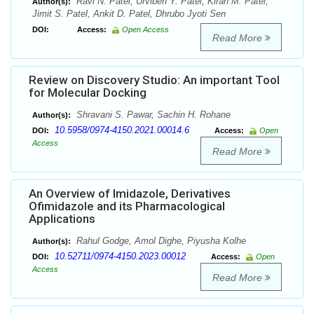
Ravi N. Patel, Urviben Y. Patel, Kiran M. Patel,
Author(s):
Jimit S. Patel, Ankit D. Patel, Dhrubo Jyoti Sen
DOI:
Access:
Open Access
Read More
Review on Discovery Studio: An important Tool
for Molecular Docking
Shravani S. Pawar, Sachin H. Rohane
Author(s):
10.5958/0974-4150.2021.00014.6
DOI:
Access:
Open
Access
Read More
An Overview of Imidazole, Derivatives
Ofimidazole and its Pharmacological
Applications
Rahul Godge, Amol Dighe, Piyusha Kolhe
Author(s):
10.52711/0974-4150.2023.00012
DOI:
Access:
Open
Access
Read More