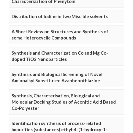
Characterization of Phenytoin
Distribution of Iodine in two Miscible solvents
A Short Review on Structures and Synthesis of
some Heterocyclic Compounds
Synthesis and Characterization Co and Mg Co-
doped TiO2 Nanoparticles
Synthesis and Biological Screening of Novel
Aminoalkyl Substituted Azaphenothiazine
Synthesis, Characterisation, Biological and
Molecular Docking Studies of Aconitic Acid Based
Co-Polyester
Identification synthesis of process-related
impurities (substances) ethyl-4-(1-hydroxy-1-