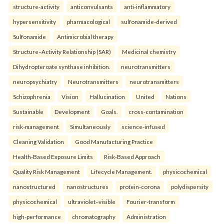
structure-activity
anticonvulsants
anti-inflammatory
hypersensitivity
pharmacological
sulfonamide-derived
Sulfonamide
Antimicrobial therapy
Structure–Activity Relationship (SAR)
Medicinal chemistry
Dihydropteroate synthase inhibition.
neurotransmitters
neuropsychiatry
Neurotransmitters
neurotransmitters
Schizophrenia
Vision
Hallucination
United
Nations
Sustainable
Development
Goals.
cross-contamination
risk-management
Simultaneously
science-infused
Cleaning Validation
Good Manufacturing Practice
Health‑Based Exposure Limits
Risk‑Based Approach
Quality Risk Management
Lifecycle Management.
physicochemical
nanostructured
nanostructures
protein-corona
polydispersity
physicochemical
ultraviolet–visible
Fourier-transform
high-performance
chromatography
Administration