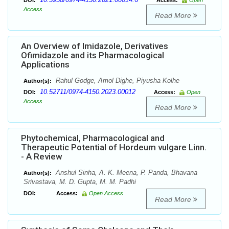
DOI:
Access:
Open
Access
Read More
An Overview of Imidazole, Derivatives
Ofimidazole and its Pharmacological
Applications
Rahul Godge, Amol Dighe, Piyusha Kolhe
Author(s):
10.52711/0974-4150.2023.00012
DOI:
Access:
Open
Access
Read More
Phytochemical, Pharmacological and
Therapeutic Potential of Hordeum vulgare Linn.
- A Review
Anshul Sinha, A. K. Meena, P. Panda, Bhavana
Author(s):
Srivastava, M. D. Gupta, M. M. Padhi
DOI:
Access:
Open Access
Read More