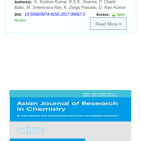
K. Kishore Kumar, R.S.K. Sharma, P. Chanti
Author(s):
Babu, M. Sreenivasa Rao, K. Durga Prasadu, D. Ravi Kumar
10.5958/0974-4150.2017.00067.0
DOI:
Access:
Open
Access
Read More