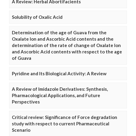
A Review: Herbal Abortifacients
Solubility of Oxalic Acid
Determination of the age of Guava from the
Oxalate Ion and Ascorbic Acid contents and the
determination of the rate of change of Oxalate Ion
and Ascorbic Acid contents with respect to the age
of Guava
Pyridine and Its Biological Activity: A Review
A Review of Imidazole Derivatives: Synthesis,
Pharmacological Applications, and Future
Perspectives
Critical review: Significance of Force degradation
study with respect to current Pharmaceutical
Scenario