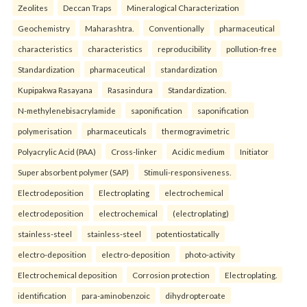
Zeolites
Deccan Traps
Mineralogical Characterization
Geochemistry
Maharashtra.
Conventionally
pharmaceutical
characteristics
characteristics
reproducibility
pollution-free
Standardization
pharmaceutical
standardization
Kupipakwa Rasayana
Rasasindura
Standardization.
N-methylenebisacrylamide
saponification
saponification
polymerisation
pharmaceuticals
thermogravimetric
Polyacrylic Acid (PAA)
Cross-linker
Acidic medium
Initiator
Super absorbent polymer (SAP)
Stimuli-responsiveness.
Electrodeposition
Electroplating
electrochemical
electrodeposition
electrochemical
(electroplating)
stainless-steel
stainless-steel
potentiostatically
electro-deposition
electro-deposition
photo-activity
Electrochemical deposition
Corrosion protection
Electroplating.
identification
para-aminobenzoic
dihydropteroate