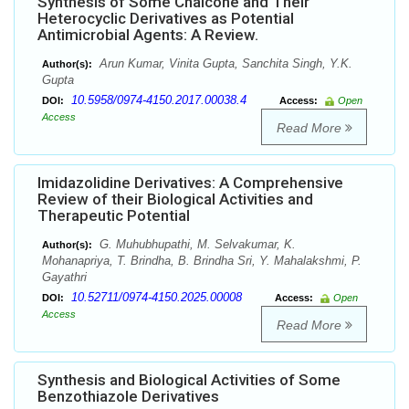
Synthesis of Some Chalcone and Their
Heterocyclic Derivatives as Potential
Antimicrobial Agents: A Review.
Arun Kumar, Vinita Gupta, Sanchita Singh, Y.K.
Author(s):
Gupta
10.5958/0974-4150.2017.00038.4
DOI:
Access:
Open
Access
Read More
Imidazolidine Derivatives: A Comprehensive
Review of their Biological Activities and
Therapeutic Potential
G. Muhubhupathi, M. Selvakumar, K.
Author(s):
Mohanapriya, T. Brindha, B. Brindha Sri, Y. Mahalakshmi, P.
Gayathri
10.52711/0974-4150.2025.00008
DOI:
Access:
Open
Access
Read More
Synthesis and Biological Activities of Some
Benzothiazole Derivatives