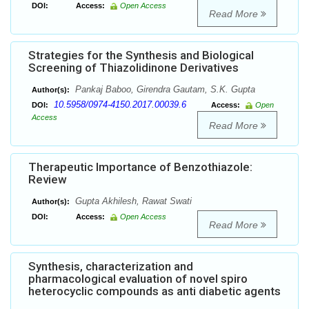
DOI:
Access:
Open Access
Read More
Strategies for the Synthesis and Biological
Screening of Thiazolidinone Derivatives
Pankaj Baboo, Girendra Gautam, S.K. Gupta
Author(s):
10.5958/0974-4150.2017.00039.6
DOI:
Access:
Open
Access
Read More
Therapeutic Importance of Benzothiazole:
Review
Gupta Akhilesh, Rawat Swati
Author(s):
DOI:
Access:
Open Access
Read More
Synthesis, characterization and
pharmacological evaluation of novel spiro
heterocyclic compounds as anti diabetic agents