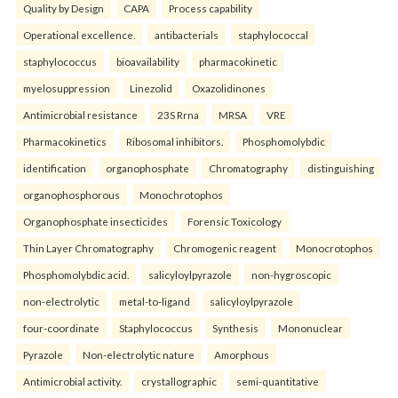
Quality by Design
CAPA
Process capability
Operational excellence.
antibacterials
staphylococcal
staphylococcus
bioavailability
pharmacokinetic
myelosuppression
Linezolid
Oxazolidinones
Antimicrobial resistance
23S Rrna
MRSA
VRE
Pharmacokinetics
Ribosomal inhibitors.
Phosphomolybdic
identification
organophosphate
Chromatography
distinguishing
organophosphorous
Monochrotophos
Organophosphate insecticides
Forensic Toxicology
Thin Layer Chromatography
Chromogenic reagent
Monocrotophos
Phosphomolybdic acid.
salicyloylpyrazole
non-hygroscopic
non-electrolytic
metal-to-ligand
salicyloylpyrazole
four-coordinate
Staphylococcus
Synthesis
Mononuclear
Pyrazole
Non-electrolytic nature
Amorphous
Antimicrobial activity.
crystallographic
semi-quantitative