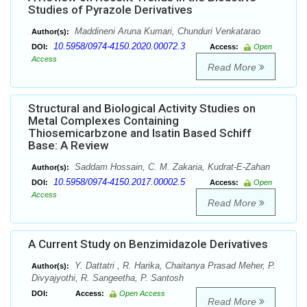
Studies of Pyrazole Derivatives
Maddineni Aruna Kumari, Chunduri Venkatarao
Author(s):
10.5958/0974-4150.2020.00072.3
DOI:
Access:
Open
Access
Read More
Structural and Biological Activity Studies on
Metal Complexes Containing
Thiosemicarbzone and Isatin Based Schiff
Base: A Review
Saddam Hossain, C. M. Zakaria, Kudrat-E-Zahan
Author(s):
10.5958/0974-4150.2017.00002.5
DOI:
Access:
Open
Access
Read More
A Current Study on Benzimidazole Derivatives
Y. Dattatri , R. Harika, Chaitanya Prasad Meher, P.
Author(s):
Divyajyothi, R. Sangeetha, P. Santosh
DOI:
Access:
Open Access
Read More