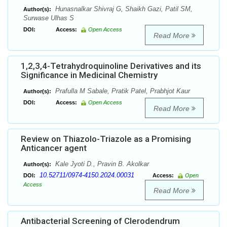
Hunasnalkar Shivraj G, Shaikh Gazi, Patil SM,
Author(s):
Surwase Ulhas S
DOI:
Access:
Open Access
Read More
1,2,3,4-Tetrahydroquinoline Derivatives and its
Significance in Medicinal Chemistry
Prafulla M Sabale, Pratik Patel, Prabhjot Kaur
Author(s):
DOI:
Access:
Open Access
Read More
Review on Thiazolo-Triazole as a Promising
Anticancer agent
Kale Jyoti D., Pravin B. Akolkar
Author(s):
10.52711/0974-4150.2024.00031
DOI:
Access:
Open
Access
Read More
Antibacterial Screening of Clerodendrum