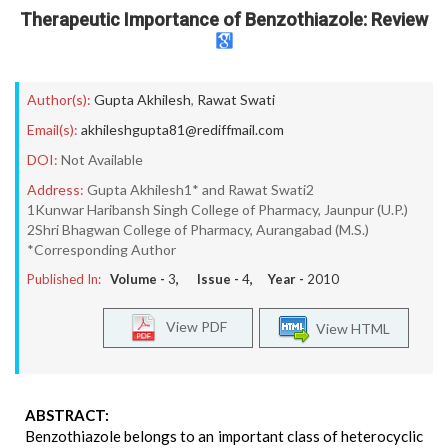
Therapeutic Importance of Benzothiazole: Review
Author(s):
Gupta Akhilesh
,
Rawat Swati
Email(s):
akhileshgupta81@rediffmail.com
DOI:
Not Available
Address:
Gupta Akhilesh1* and Rawat Swati2
1Kunwar Haribansh Singh College of Pharmacy, Jaunpur (U.P.)
2Shri Bhagwan College of Pharmacy, Aurangabad (M.S.)
*Corresponding Author
Published In:
Volume -
3
, Issue -
4
, Year -
2010
View PDF
View HTML
ABSTRACT:
Benzothiazole belongs to an important class of heterocyclic