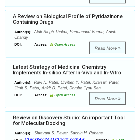
A Review on Biological Profile of Pyridazinone
Containing Drugs
Alok Singh Thakur, Parmanand Verma, Anish
Author(s):
Chandy
DOI:
Access:
Open Access
Read More
Latest Strategy of Medicinal Chemistry
Implements In-silico After In-Vivo and In-Vitro
Ravi N. Patel, Urviben Y. Patel, Kiran M. Patel,
Author(s):
Jimit S. Patel, Ankit D. Patel, Dhrubo Jyoti Sen
DOI:
Access:
Open Access
Read More
Review on Discovery Studio: An important Tool
for Molecular Docking
Shravani S. Pawar, Sachin H. Rohane
Author(s):
10.5958/0974-4150.2021.00014.6