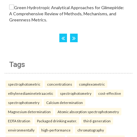
Tags
spectrophotometric
concentrations
complexometric
ethylenediaminetetraacetic
spectrophotometry
cost-effective
spectrophotometry
Calcium determination
Magnesium determination
Atomic absorption spectrophotometry
EDTA titration
Packaged drinking water.
third-generation
environmentally
high-performance
chromatography