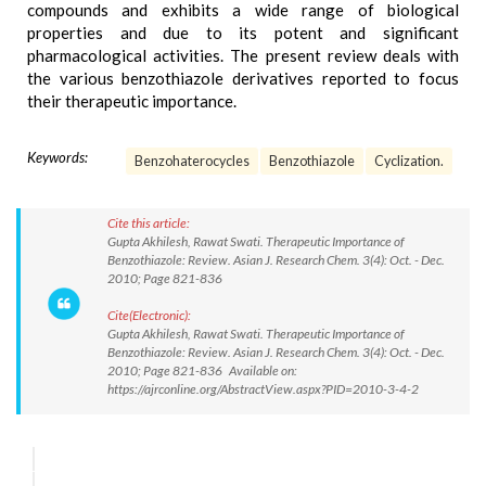
compounds and exhibits a wide range of biological
properties and due to its potent and significant
pharmacological activities. The present review deals with
the various benzothiazole derivatives reported to focus
their therapeutic importance.
Keywords:
Benzohaterocycles
Benzothiazole
Cyclization.
Cite this article:
Gupta Akhilesh, Rawat Swati. Therapeutic Importance of
Benzothiazole: Review. Asian J. Research Chem. 3(4): Oct. - Dec.
2010; Page 821-836
Cite(Electronic):
Gupta Akhilesh, Rawat Swati. Therapeutic Importance of
Benzothiazole: Review. Asian J. Research Chem. 3(4): Oct. - Dec.
2010; Page 821-836 Available on:
https://ajrconline.org/AbstractView.aspx?PID=2010-3-4-2