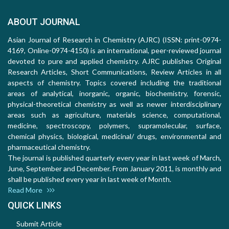
ABOUT JOURNAL
Asian Journal of Research in Chemistry (AJRC) (ISSN: print-0974-
4169, Online-0974-4150) is an international, peer-reviewed journal
devoted to pure and applied chemistry. AJRC publishes Original
Research Articles, Short Communications, Review Articles in all
aspects of chemistry. Topics covered including the traditional
areas of analytical, inorganic, organic, biochemistry, forensic,
physical-theoretical chemistry as well as newer interdisciplinary
areas such as agriculture, materials science, computational,
medicine, spectroscopy, polymers, supramolecular, surface,
chemical physics, biological, medicinal/ drugs, environmental and
pharmaceutical chemistry.
The journal is published quarterly every year in last week of March,
June, September and December. From January 2011, is monthly and
shall be published every year in last week of Month.
Read More
QUICK LINKS
Submit Article