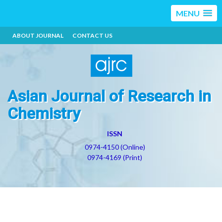
MENU
ABOUT JOURNAL
CONTACT US
Asian Journal of Research in
Chemistry
ISSN
0974-4150 (Online)
0974-4169 (Print)