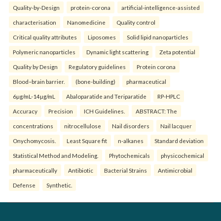
Quality-by-Design
protein-corona
artificial-intelligence-assisted
characterisation
Nanomedicine
Quality control
Critical quality attributes
Liposomes
Solid lipid nanoparticles
Polymeric nanoparticles
Dynamic light scattering
Zeta potential
Quality by Design
Regulatory guidelines
Protein corona
Blood–brain barrier.
(bone-building)
pharmaceutical
6µg/mL-14µg/mL
Abaloparatide and Teriparatide
RP-HPLC
Accuracy
Precision
ICH Guidelines.
ABSTRACT: The
concentrations
nitrocellulose
Nail disorders
Nail lacquer
Onychomycosis.
Least Square fit
n-alkanes
Standard deviation
Statistical Method and Modeling.
Phytochemicals
physicochemical
pharmaceutically
Antibiotic
Bacterial Strains
Antimicrobial
Defense
Synthetic.