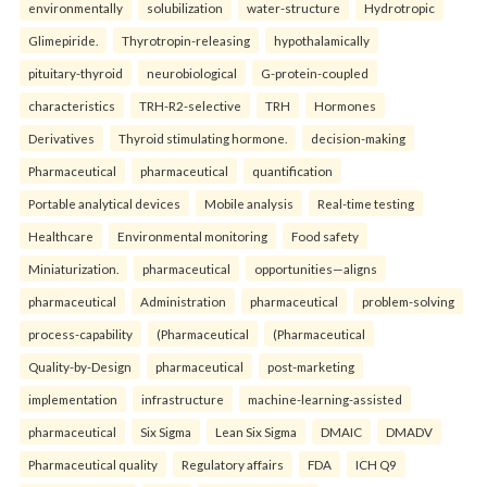
environmentally
solubilization
water-structure
Hydrotropic
Glimepiride.
Thyrotropin-releasing
hypothalamically
pituitary-thyroid
neurobiological
G-protein-coupled
characteristics
TRH-R2-selective
TRH
Hormones
Derivatives
Thyroid stimulating hormone.
decision-making
Pharmaceutical
pharmaceutical
quantification
Portable analytical devices
Mobile analysis
Real-time testing
Healthcare
Environmental monitoring
Food safety
Miniaturization.
pharmaceutical
opportunities—aligns
pharmaceutical
Administration
pharmaceutical
problem-solving
process-capability
(Pharmaceutical
(Pharmaceutical
Quality-by-Design
pharmaceutical
post-marketing
implementation
infrastructure
machine-learning-assisted
pharmaceutical
Six Sigma
Lean Six Sigma
DMAIC
DMADV
Pharmaceutical quality
Regulatory affairs
FDA
ICH Q9