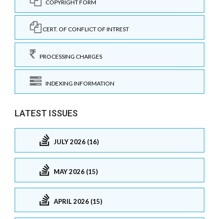
COPYRIGHT FORM
CERT. OF CONFLICT OF INTREST
PROCESSING CHARGES
INDEXING INFORMATION
LATEST ISSUES
JULY 2026 (16)
MAY 2026 (15)
APRIL 2026 (15)