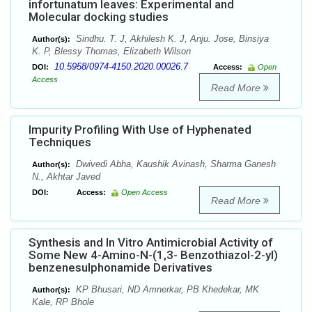
infortunatum leaves: Experimental and
Molecular docking studies
Sindhu. T. J, Akhilesh K. J, Anju. Jose, Binsiya
Author(s):
K. P, Blessy Thomas, Elizabeth Wilson
10.5958/0974-4150.2020.00026.7
DOI:
Access:
Open
Access
Read More
Impurity Profiling With Use of Hyphenated
Techniques
Dwivedi Abha, Kaushik Avinash, Sharma Ganesh
Author(s):
N., Akhtar Javed
DOI:
Access:
Open Access
Read More
Synthesis and In Vitro Antimicrobial Activity of
Some New 4-Amino-N-(1,3- Benzothiazol-2-yl)
benzenesulphonamide Derivatives
KP Bhusari, ND Amnerkar, PB Khedekar, MK
Author(s):
Kale, RP Bhole