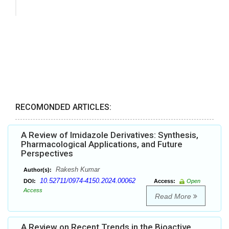
RECOMONDED ARTICLES:
A Review of Imidazole Derivatives: Synthesis,
Pharmacological Applications, and Future
Perspectives
Rakesh Kumar
Author(s):
10.52711/0974-4150.2024.00062
DOI:
Access:
Open
Access
Read More
A Review on Recent Trends in the Bioactive