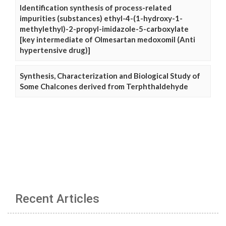
Identification synthesis of process-related
impurities (substances) ethyl-4-(1-hydroxy-1-
methylethyl)-2-propyl-imidazole-5-carboxylate
[key intermediate of Olmesartan medoxomil (Anti
hypertensive drug)]
Synthesis, Characterization and Biological Study of
Some Chalcones derived from Terphthaldehyde
Recent Articles