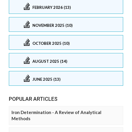
FEBRUARY 2026 (13)
NOVEMBER 2025 (10)
OCTOBER 2025 (10)
AUGUST 2025 (14)
JUNE 2025 (13)
POPULAR ARTICLES
Iron Determination - A Review of Analytical
Methods