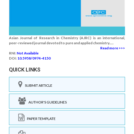
Asian Journal of Research in Chemistry (AJRC) is an international,
peer-reviewed journal devoted to pure and applied chemistry.....
Read more >>>
RNI:
Not Available
DOI:
10.5958/0974-4150
QUICK LINKS
SUBMIT ARTICLE
AUTHOR'S GUIDELINES
PAPER TEMPLATE