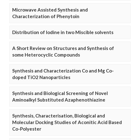
Microwave Assisted Synthesis and
Characterization of Phenytoin
Distribution of Iodine in two Miscible solvents
A Short Review on Structures and Synthesis of
some Heterocyclic Compounds
Synthesis and Characterization Co and Mg Co-
doped TiO2 Nanoparticles
Synthesis and Biological Screening of Novel
Aminoalkyl Substituted Azaphenothiazine
Synthesis, Characterisation, Biological and
Molecular Docking Studies of Aconitic Acid Based
Co-Polyester