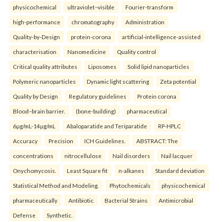
physicochemical
ultraviolet–visible
Fourier-transform
high-performance
chromatography
Administration
Quality-by-Design
protein-corona
artificial-intelligence-assisted
characterisation
Nanomedicine
Quality control
Critical quality attributes
Liposomes
Solid lipid nanoparticles
Polymeric nanoparticles
Dynamic light scattering
Zeta potential
Quality by Design
Regulatory guidelines
Protein corona
Blood–brain barrier.
(bone-building)
pharmaceutical
6µg/mL-14µg/mL
Abaloparatide and Teriparatide
RP-HPLC
Accuracy
Precision
ICH Guidelines.
ABSTRACT: The
concentrations
nitrocellulose
Nail disorders
Nail lacquer
Onychomycosis.
Least Square fit
n-alkanes
Standard deviation
Statistical Method and Modeling.
Phytochemicals
physicochemical
pharmaceutically
Antibiotic
Bacterial Strains
Antimicrobial
Defense
Synthetic.