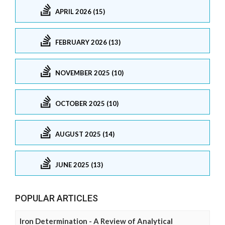
APRIL 2026 (15)
FEBRUARY 2026 (13)
NOVEMBER 2025 (10)
OCTOBER 2025 (10)
AUGUST 2025 (14)
JUNE 2025 (13)
POPULAR ARTICLES
Iron Determination - A Review of Analytical