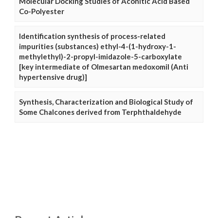
Molecular Docking Studies of Aconitic Acid Based
Co-Polyester
Identification synthesis of process-related
impurities (substances) ethyl-4-(1-hydroxy-1-
methylethyl)-2-propyl-imidazole-5-carboxylate
[key intermediate of Olmesartan medoxomil (Anti
hypertensive drug)]
Synthesis, Characterization and Biological Study of
Some Chalcones derived from Terphthaldehyde