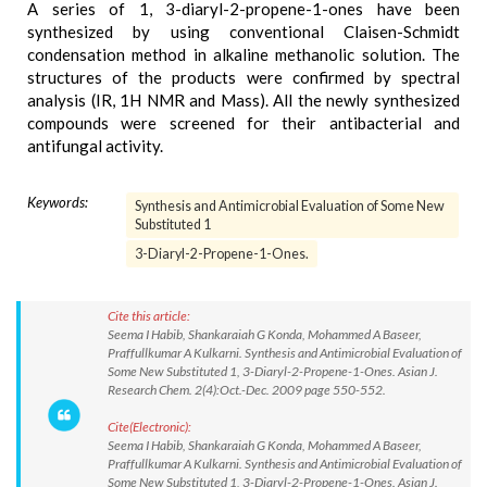
A series of 1, 3-diaryl-2-propene-1-ones have been
synthesized by using conventional Claisen-Schmidt
condensation method in alkaline methanolic solution. The
structures of the products were confirmed by spectral
analysis (IR, 1H NMR and Mass). All the newly synthesized
compounds were screened for their antibacterial and
antifungal activity.
Keywords:
Synthesis and Antimicrobial Evaluation of Some New
Substituted 1
3-Diaryl-2-Propene-1-Ones.
Cite this article:
Seema I Habib, Shankaraiah G Konda, Mohammed A Baseer,
Praffullkumar A Kulkarni. Synthesis and Antimicrobial Evaluation of
Some New Substituted 1, 3-Diaryl-2-Propene-1-Ones. Asian J.
Research Chem. 2(4):Oct.-Dec. 2009 page 550-552.
Cite(Electronic):
Seema I Habib, Shankaraiah G Konda, Mohammed A Baseer,
Praffullkumar A Kulkarni. Synthesis and Antimicrobial Evaluation of
Some New Substituted 1, 3-Diaryl-2-Propene-1-Ones. Asian J.