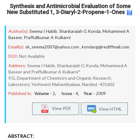
Synthesis and Antimicrobial Evaluation of Some
New Substituted 1, 3-Diaryl-2-Propene-1-Ones
Author(s):
Seema I Habib
,
Shankaraiah G Konda
,
Mohammed A
Baseer
,
Praffullkumar A Kulkarni
Email(s):
sk_seema2007@yahoo.com
,
kondasg@rediffmail.com
DOI:
Not Available
Address:
Seema I Habib, Shankaraiah G Konda, Mohammed A
Baseer and Praffullkumar A Kulkarni*
P.G. Department of Chemistry and Organic Research
Laboratory, Yeshwant Mahavidyalaya, Nanded -431602
Published In:
Volume -
2
, Issue -
4
, Year -
2009
View PDF
View HTML
ABSTRACT: