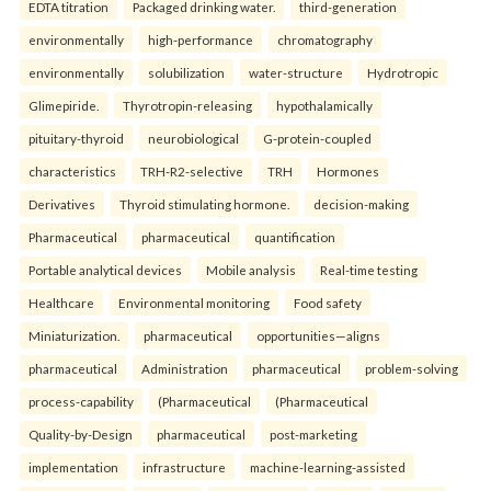
EDTA titration
Packaged drinking water.
third-generation
environmentally
high-performance
chromatography
environmentally
solubilization
water-structure
Hydrotropic
Glimepiride.
Thyrotropin-releasing
hypothalamically
pituitary-thyroid
neurobiological
G-protein-coupled
characteristics
TRH-R2-selective
TRH
Hormones
Derivatives
Thyroid stimulating hormone.
decision-making
Pharmaceutical
pharmaceutical
quantification
Portable analytical devices
Mobile analysis
Real-time testing
Healthcare
Environmental monitoring
Food safety
Miniaturization.
pharmaceutical
opportunities—aligns
pharmaceutical
Administration
pharmaceutical
problem-solving
process-capability
(Pharmaceutical
(Pharmaceutical
Quality-by-Design
pharmaceutical
post-marketing
implementation
infrastructure
machine-learning-assisted