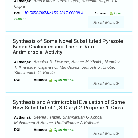
Arun Kumar, Vinita Gupta, Sanchita Singh, Y.K.
Author(s):
Gupta
10.5958/0974-4150.2017.00038.4
DOI:
Access:
Open
Access
Read More
Synthesis of Some Novel Substituted Pyrazole
Based Chalcones and Their In-Vitro
Antimicrobial Activity
Bhaskar S. Dawane, Baseer M Shaikh, Namdev
Author(s):
T. Khandare, Gajanan G. Mandawad, Santosh S .Chobe,
Shankaraiah G. Konda
DOI:
Access:
Open Access
Read More
Synthesis and Antimicrobial Evaluation of Some
New Substituted 1, 3-Diaryl-2-Propene-1-Ones
Seema I Habib, Shankaraiah G Konda,
Author(s):
Mohammed A Baseer, Praffullkumar A Kulkarni
DOI:
Access:
Open Access
Read More