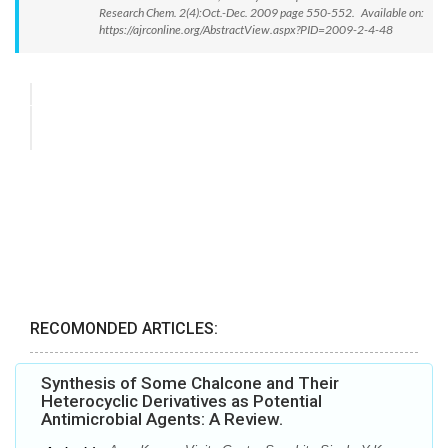
Research Chem. 2(4):Oct.-Dec. 2009 page 550-552. Available on:
https://ajrconline.org/AbstractView.aspx?PID=2009-2-4-48
RECOMONDED ARTICLES:
Synthesis of Some Chalcone and Their
Heterocyclic Derivatives as Potential
Antimicrobial Agents: A Review.