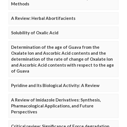
Methods
A Review: Herbal Abortifacients
Solubility of Oxalic Acid
Determination of the age of Guava from the
Oxalate Ion and Ascorbic Acid contents and the
determination of the rate of change of Oxalate Ion
and Ascorbic Acid contents with respect to the age
of Guava
Pyridine and Its Biological Activity: A Review
A Review of Imidazole Derivatives: Synthesis,
Pharmacological Applications, and Future
Perspectives
Critical review: Significance of Force degradation