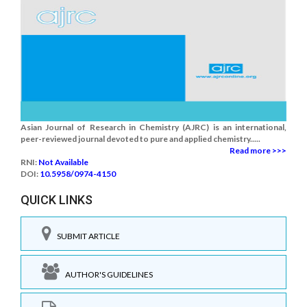
Asian Journal of Research in Chemistry (AJRC) is an international,
peer-reviewed journal devoted to pure and applied chemistry.....
Read more >>>
RNI:
Not Available
DOI:
10.5958/0974-4150
QUICK LINKS
SUBMIT ARTICLE
AUTHOR'S GUIDELINES