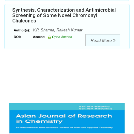
Synthesis, Characterization and Antimicrobial
Screening of Some Novel Chromonyl
Chalcones
V.P. Sharma, Rakesh Kumar
Author(s):
DOI:
Access:
Open Access
Read More