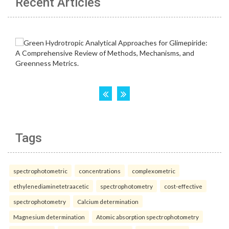
Recent Articles
Tags
spectrophotometric
concentrations
complexometric
ethylenediaminetetraacetic
spectrophotometry
cost-effective
spectrophotometry
Calcium determination
Magnesium determination
Atomic absorption spectrophotometry