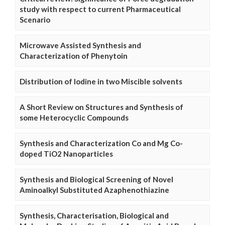
study with respect to current Pharmaceutical
Scenario
Microwave Assisted Synthesis and
Characterization of Phenytoin
Distribution of Iodine in two Miscible solvents
A Short Review on Structures and Synthesis of
some Heterocyclic Compounds
Synthesis and Characterization Co and Mg Co-
doped TiO2 Nanoparticles
Synthesis and Biological Screening of Novel
Aminoalkyl Substituted Azaphenothiazine
Synthesis, Characterisation, Biological and