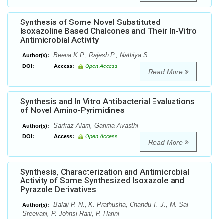
Synthesis of Some Novel Substituted
Isoxazoline Based Chalcones and Their In-Vitro
Antimicrobial Activity
Beena K.P., Rajesh P., Nathiya S.
Author(s):
DOI:
Access:
Open Access
Read More
Synthesis and In Vitro Antibacterial Evaluations
of Novel Amino-Pyrimidines
Sarfraz Alam, Garima Avasthi
Author(s):
DOI:
Access:
Open Access
Read More
Synthesis, Characterization and Antimicrobial
Activity of Some Synthesized Isoxazole and
Pyrazole Derivatives
Balaji P. N., K. Prathusha, Chandu T. J., M. Sai
Author(s):
Sreevani, P. Johnsi Rani, P. Harini