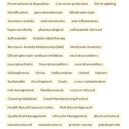
Electrochemical deposition
Corrosion protection
Electroplating.
identification
para-aminobenzoic
dihydropteroate
structure-activity
anticonvulsants
anti-inflammatory
hypersensitivity
pharmacological
sulfonamide-derived
Sulfonamide
Antimicrobial therapy
Structure–Activity Relationship (SAR)
Medicinal chemistry
Dihydropteroate synthase inhibition.
neurotransmitters
neuropsychiatry
Neurotransmitters
neurotransmitters
Schizophrenia
Vision
Hallucination
United
Nations
Sustainable
Development
Goals.
cross-contamination
risk-management
Simultaneously
science-infused
Cleaning Validation
Good Manufacturing Practice
Health‑Based Exposure Limits
Risk‑Based Approach
Quality Risk Management
Lifecycle Management.
physicochemical
nanostructured
nanostructures
protein-corona
polydispersity