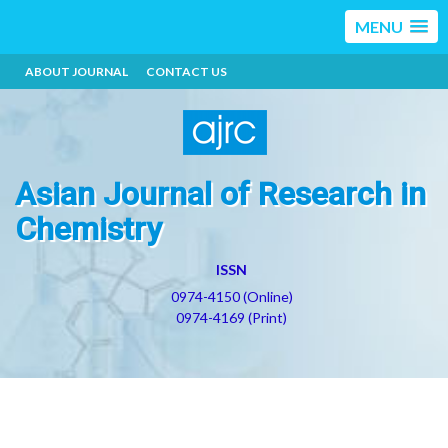
MENU
ABOUT JOURNAL
CONTACT US
Asian Journal of Research in
Chemistry
ISSN
0974-4150 (Online)
0974-4169 (Print)