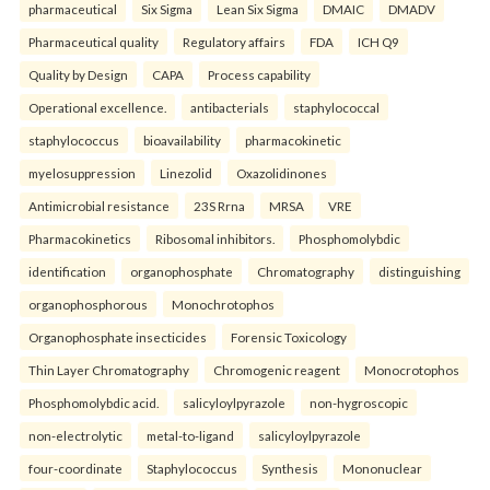
pharmaceutical
Six Sigma
Lean Six Sigma
DMAIC
DMADV
Pharmaceutical quality
Regulatory affairs
FDA
ICH Q9
Quality by Design
CAPA
Process capability
Operational excellence.
antibacterials
staphylococcal
staphylococcus
bioavailability
pharmacokinetic
myelosuppression
Linezolid
Oxazolidinones
Antimicrobial resistance
23S Rrna
MRSA
VRE
Pharmacokinetics
Ribosomal inhibitors.
Phosphomolybdic
identification
organophosphate
Chromatography
distinguishing
organophosphorous
Monochrotophos
Organophosphate insecticides
Forensic Toxicology
Thin Layer Chromatography
Chromogenic reagent
Monocrotophos
Phosphomolybdic acid.
salicyloylpyrazole
non-hygroscopic
non-electrolytic
metal-to-ligand
salicyloylpyrazole
four-coordinate
Staphylococcus
Synthesis
Mononuclear