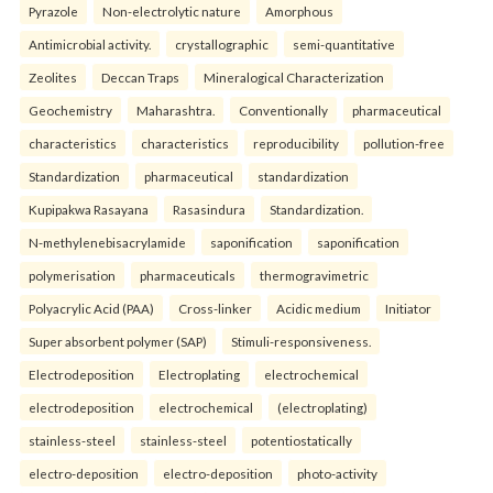
Pyrazole
Non-electrolytic nature
Amorphous
Antimicrobial activity.
crystallographic
semi-quantitative
Zeolites
Deccan Traps
Mineralogical Characterization
Geochemistry
Maharashtra.
Conventionally
pharmaceutical
characteristics
characteristics
reproducibility
pollution-free
Standardization
pharmaceutical
standardization
Kupipakwa Rasayana
Rasasindura
Standardization.
N-methylenebisacrylamide
saponification
saponification
polymerisation
pharmaceuticals
thermogravimetric
Polyacrylic Acid (PAA)
Cross-linker
Acidic medium
Initiator
Super absorbent polymer (SAP)
Stimuli-responsiveness.
Electrodeposition
Electroplating
electrochemical
electrodeposition
electrochemical
(electroplating)
stainless-steel
stainless-steel
potentiostatically
electro-deposition
electro-deposition
photo-activity