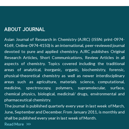
ABOUT JOURNAL
Asian Journal of Research in Chemistry (AJRC) (ISSN: print-0974-
4169, Online-0974-4150) is an international, peer-reviewed journal
devoted to pure and applied chemistry. AJRC publishes Original
Research Articles, Short Communications, Review Articles in all
aspects of chemistry. Topics covered including the traditional
areas of analytical, inorganic, organic, biochemistry, forensic,
physical-theoretical chemistry as well as newer interdisciplinary
areas such as agriculture, materials science, computational,
medicine, spectroscopy, polymers, supramolecular, surface,
chemical physics, biological, medicinal/ drugs, environmental and
pharmaceutical chemistry.
The journal is published quarterly every year in last week of March,
June, September and December. From January 2011, is monthly and
shall be published every year in last week of Month.
Read More