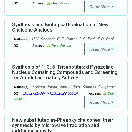
DOI:
Access:
Open Access
Read More
Synthesis and Biological Evaluation of New
Chalcone Analogs
H.V. Shahare, G.R. Pawar, S.S. Patil, P.D. Patil
Author(s):
DOI:
Access:
Open Access
Read More
Synthesis of 1, 3, 5-Trisubstituted Pyrazoline
Nucleus Containing Compounds and Screening
for Anti-Inflammatory Activity
Suneeti Rajput, Vikrant Jain, Sandeep Gangrade
Author(s):
10.52711/0974-4150.2022.00024
DOI:
Access:
Open
Access
Read More
New substituted m-Phenoxy chalcones; their
synthesis by microwave irradiation and
antifungal activity