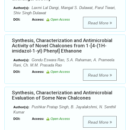
Laxmi Lal Dangi, Mangal S. Dulawat, Parul Tiwari,
Author(s):
Shiv Singh Dulawat
DOI:
Access:
Open Access
Read More
Synthesis, Characterization and Antimicrobial
Activity of Novel Chalcones from 1-[4-(1H-
imidazol-1-yl) Phenyl] Ethanone
Gondu Eswara Rao, S.A. Rahaman, A. Prameela
Author(s):
Rani, Ch. M.M. Prasada Rao
DOI:
Access:
Open Access
Read More
Synthesis, Characterization and Antimicrobial
Evaluation of Some New Chalcones
Pushkar Pratap Singh, B. Jayalakshmi, N. Senthil
Author(s):
Kumar
DOI:
Access:
Open Access
Read More