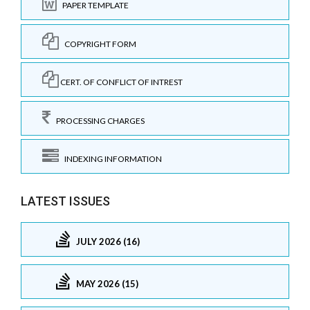
PAPER TEMPLATE
COPYRIGHT FORM
CERT. OF CONFLICT OF INTREST
PROCESSING CHARGES
INDEXING INFORMATION
LATEST ISSUES
JULY 2026 (16)
MAY 2026 (15)