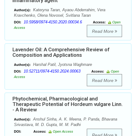
inflammatory agent
Kateryna Taran, Ayaou Abderrahim, Vera
Author(s):
Kravchenko, Olena Novosel, Svitlana Taran
10.5958/0974-4150.2020.00034.6
DOI:
Access:
Open
Access
Read More
Lavender Oil: A Comprehensive Review of
Composition and Applications
Harshal Patil, Jyotsna Waghmare
Author(s):
10.52711/0974-4150.2024.00063
DOI:
Access:
Open
Access
Read More
Phytochemical, Pharmacological and
Therapeutic Potential of Hordeum vulgare Linn.
- A Review
Anshul Sinha, A. K. Meena, P. Panda, Bhavana
Author(s):
Srivastava, M. D. Gupta, M. M. Padhi
DOI:
Access:
Open Access
Read More