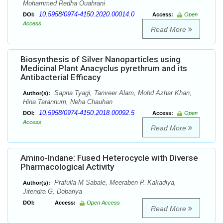
Mohammed Redha Ouahrani
10.5958/0974-4150.2020.00014.0
DOI:
Access:
Open
Access
Read More
Biosynthesis of Silver Nanoparticles using
Medicinal Plant Anacyclus pyrethrum and its
Antibacterial Efficacy
Sapna Tyagi, Tanveer Alam, Mohd Azhar Khan,
Author(s):
Hina Tarannum, Neha Chauhan
10.5958/0974-4150.2018.00092.5
DOI:
Access:
Open
Access
Read More
Amino-Indane: Fused Heterocycle with Diverse
Pharmacological Activity
Prafulla M Sabale, Meeraben P. Kakadiya,
Author(s):
Jitendra G. Dobariya
DOI:
Access:
Open Access
Read More