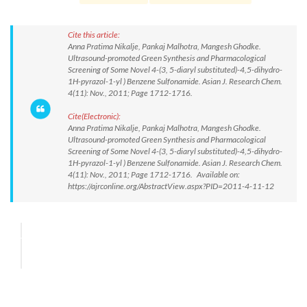
Cite this article:
Anna Pratima Nikalje, Pankaj Malhotra, Mangesh Ghodke.
Ultrasound-promoted Green Synthesis and Pharmacological
Screening of Some Novel 4-(3, 5-diaryl substituted)-4,5-dihydro-
1H-pyrazol-1-yl ) Benzene Sulfonamide. Asian J. Research Chem.
4(11): Nov., 2011; Page 1712-1716.
Cite(Electronic):
Anna Pratima Nikalje, Pankaj Malhotra, Mangesh Ghodke.
Ultrasound-promoted Green Synthesis and Pharmacological
Screening of Some Novel 4-(3, 5-diaryl substituted)-4,5-dihydro-
1H-pyrazol-1-yl ) Benzene Sulfonamide. Asian J. Research Chem.
4(11): Nov., 2011; Page 1712-1716. Available on:
https://ajrconline.org/AbstractView.aspx?PID=2011-4-11-12