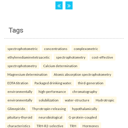
Tags
spectrophotometric
concentrations
complexometric
ethylenediaminetetraacetic
spectrophotometry
cost-effective
spectrophotometry
Calcium determination
Magnesium determination
Atomic absorption spectrophotometry
EDTA titration
Packaged drinking water.
third-generation
environmentally
high-performance
chromatography
environmentally
solubilization
water-structure
Hydrotropic
Glimepiride.
Thyrotropin-releasing
hypothalamically
pituitary-thyroid
neurobiological
G-protein-coupled
characteristics
TRH-R2-selective
TRH
Hormones