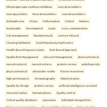
Dihydropteroate synthase inhibition.
neurotransmitters
neuropsychiatry
Neurotransmitters
neurotransmitters
Schizophrenia
Vision
Hallucination
United
Nations
Sustainable
Development
Goals.
cross-contamination
risk-management
Simultaneously
science-infused
Cleaning Validation
Good Manufacturing Practice
Health‑Based Exposure Limits
Risk‑Based Approach
Quality Risk Management
Lifecycle Management.
physicochemical
nanostructured
nanostructures
protein-corona
polydispersity
physicochemical
ultraviolet–visible
Fourier-transform
high-performance
chromatography
Administration
Quality-by-Design
protein-corona
artificial-intelligence-assisted
characterisation
Nanomedicine
Quality control
Critical quality attributes
Liposomes
Solid lipid nanoparticles