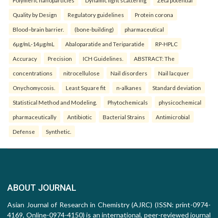
Polymeric nanoparticles
Dynamic light scattering
Zeta potential
Quality by Design
Regulatory guidelines
Protein corona
Blood–brain barrier.
(bone-building)
pharmaceutical
6µg/mL-14µg/mL
Abaloparatide and Teriparatide
RP-HPLC
Accuracy
Precision
ICH Guidelines.
ABSTRACT: The
concentrations
nitrocellulose
Nail disorders
Nail lacquer
Onychomycosis.
Least Square fit
n-alkanes
Standard deviation
Statistical Method and Modeling.
Phytochemicals
physicochemical
pharmaceutically
Antibiotic
Bacterial Strains
Antimicrobial
Defense
Synthetic.
ABOUT JOURNAL
Asian Journal of Research in Chemistry (AJRC) (ISSN: print-0974-
4169, Online-0974-4150) is an international, peer-reviewed journal