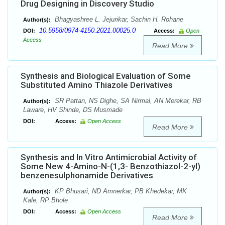
Drug Designing in Discovery Studio
Bhagyashree L. Jejurikar, Sachin H. Rohane
Author(s):
10.5958/0974-4150.2021.00025.0
DOI:
Access:
Open
Access
Read More
Synthesis and Biological Evaluation of Some
Substituted Amino Thiazole Derivatives
SR Pattan, NS Dighe, SA Nirmal, AN Merekar, RB
Author(s):
Laware, HV Shinde, DS Musmade
DOI:
Access:
Open Access
Read More
Synthesis and In Vitro Antimicrobial Activity of
Some New 4-Amino-N-(1,3- Benzothiazol-2-yl)
benzenesulphonamide Derivatives
KP Bhusari, ND Amnerkar, PB Khedekar, MK
Author(s):
Kale, RP Bhole
DOI:
Access:
Open Access
Read More