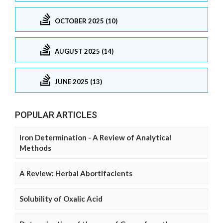
OCTOBER 2025 (10)
AUGUST 2025 (14)
JUNE 2025 (13)
POPULAR ARTICLES
Iron Determination - A Review of Analytical
Methods
A Review: Herbal Abortifacients
Solubility of Oxalic Acid