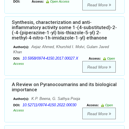
DOI:
Access:
Open Access
Read More
Synthesis, characterization and anti-
inflammatory activity some 1-(4-substituted)-2-
(-4-(piperazine-1-yl) bis-thiazole-5-yl) 2-
methyl-4-nitro-1h-imidazole-1-yl) ethanone
Aejaz Ahmed, Khurshid I. Molvi, Gulam Javed
Author(s):
Khan
10.5958/0974-4150.2017.00027.X
DOI:
Access:
Open
Access
Read More
A Review on Pyranocoumarins and its biological
importance
K.P. Beena, G. Sathya Pooja
Author(s):
10.52711/0974-4150.2022.00030
DOI:
Access:
Open
Access
Read More