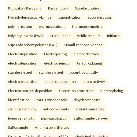
Kupipakwa Rasayana
Rasasindura
Standardization.
N-methylenebisacrylamide
saponification
saponification
polymerisation
pharmaceuticals
thermogravimetric
Polyacrylic Acid (PAA)
Cross-linker
Acidic medium
Initiator
Super absorbent polymer (SAP)
Stimuli-responsiveness.
Electrodeposition
Electroplating
electrochemical
electrodeposition
electrochemical
(electroplating)
stainless-steel
stainless-steel
potentiostatically
electro-deposition
electro-deposition
photo-activity
Electrochemical deposition
Corrosion protection
Electroplating.
identification
para-aminobenzoic
dihydropteroate
structure-activity
anticonvulsants
anti-inflammatory
hypersensitivity
pharmacological
sulfonamide-derived
Sulfonamide
Antimicrobial therapy
Structure–Activity Relationship (SAR)
Medicinal chemistry