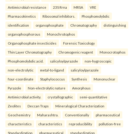
Antimicrobial resistance
23S Rrna
MRSA
VRE
Pharmacokinetics
Ribosomal inhibitors.
Phosphomolybdic
identification
organophosphate
Chromatography
distinguishing
organophosphorous
Monochrotophos
Organophosphate insecticides
Forensic Toxicology
Thin Layer Chromatography
Chromogenic reagent
Monocrotophos
Phosphomolybdic acid.
salicyloylpyrazole
non-hygroscopic
non-electrolytic
metal-to-ligand
salicyloylpyrazole
four-coordinate
Staphylococcus
Synthesis
Mononuclear
Pyrazole
Non-electrolytic nature
Amorphous
Antimicrobial activity.
crystallographic
semi-quantitative
Zeolites
Deccan Traps
Mineralogical Characterization
Geochemistry
Maharashtra.
Conventionally
pharmaceutical
characteristics
characteristics
reproducibility
pollution-free
Standardization
pharmaceutical
standardization