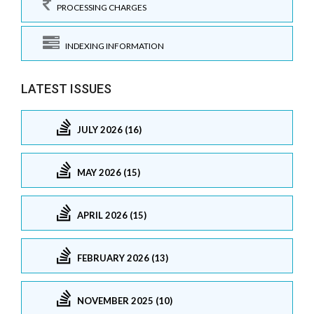
PROCESSING CHARGES
INDEXING INFORMATION
LATEST ISSUES
JULY 2026 (16)
MAY 2026 (15)
APRIL 2026 (15)
FEBRUARY 2026 (13)
NOVEMBER 2025 (10)