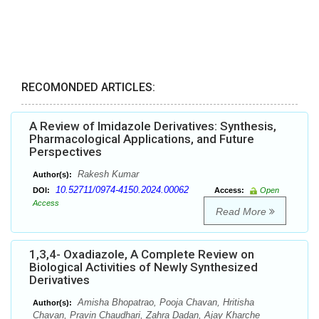
RECOMONDED ARTICLES:
A Review of Imidazole Derivatives: Synthesis,
Pharmacological Applications, and Future
Perspectives
Rakesh Kumar
Author(s):
10.52711/0974-4150.2024.00062
DOI:
Access:
Open
Access
Read More
1,3,4- Oxadiazole, A Complete Review on
Biological Activities of Newly Synthesized
Derivatives
Amisha Bhopatrao, Pooja Chavan, Hritisha
Author(s):
Chavan, Pravin Chaudhari, Zahra Dadan, Ajay Kharche