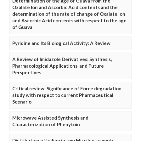
Determination of the age of Guava from the
Oxalate Ion and Ascorbic Acid contents and the
determination of the rate of change of Oxalate Ion
and Ascorbic Acid contents with respect to the age
of Guava
Pyridine and Its Biological Activity: A Review
A Review of Imidazole Derivatives: Synthesis,
Pharmacological Applications, and Future
Perspectives
Critical review: Significance of Force degradation
study with respect to current Pharmaceutical
Scenario
Microwave Assisted Synthesis and
Characterization of Phenytoin
Distribution of Iodine in two Miscible solvents