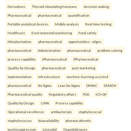
Derivatives
Thyroid stimulating hormone.
decision-making
Pharmaceutical
pharmaceutical
quantification
Portable analytical devices
Mobile analysis
Real-time testing
Healthcare
Environmental monitoring
Food safety
Miniaturization.
pharmaceutical
opportunities—aligns
pharmaceutical
Administration
pharmaceutical
problem-solving
process-capability
(Pharmaceutical
(Pharmaceutical
Quality-by-Design
pharmaceutical
post-marketing
implementation
infrastructure
machine-learning-assisted
pharmaceutical
Six Sigma
Lean Six Sigma
DMAIC
DMADV
Pharmaceutical quality
Regulatory affairs
FDA
ICH Q9
Quality by Design
CAPA
Process capability
Operational excellence.
antibacterials
staphylococcal
staphylococcus
bioavailability
pharmacokinetic
myelosuppression
Linezolid
Oxazolidinones