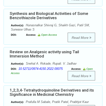
Synthesis and Biological Activities of Some
Benzothiazole Derivatives
Hunasnalkar Shivraj G, Shaikh Gazi, Patil SM,
Author(s):
Surwase Ulhas S
DOI:
Access:
Open Access
Read More
Review on Analgesic activity using Tail
Immersion Method
Snehal A. Rokade, Rupali. V. Jadhav
Author(s):
10.52711/0974-4150.2022.00075
DOI:
Access:
Open
Access
Read More
1,2,3,4-Tetrahydroquinoline Derivatives and its
Significance in Medicinal Chemistry
Prafulla M Sabale, Pratik Patel, Prabhjot Kaur
Author(s):