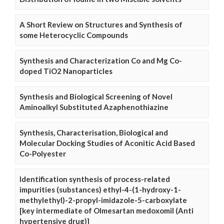
A Short Review on Structures and Synthesis of
some Heterocyclic Compounds
Synthesis and Characterization Co and Mg Co-
doped TiO2 Nanoparticles
Synthesis and Biological Screening of Novel
Aminoalkyl Substituted Azaphenothiazine
Synthesis, Characterisation, Biological and
Molecular Docking Studies of Aconitic Acid Based
Co-Polyester
Identification synthesis of process-related
impurities (substances) ethyl-4-(1-hydroxy-1-
methylethyl)-2-propyl-imidazole-5-carboxylate
[key intermediate of Olmesartan medoxomil (Anti
hypertensive drug)]