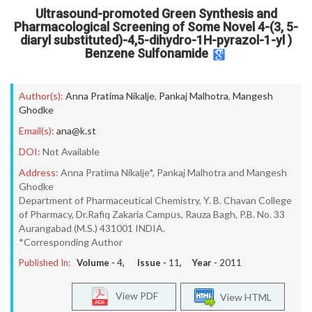
Ultrasound-promoted Green Synthesis and
Pharmacological Screening of Some Novel 4-(3, 5-
diaryl substituted)-4,5-dihydro-1H-pyrazol-1-yl )
Benzene Sulfonamide
Author(s):
Anna Pratima Nikalje
,
Pankaj Malhotra
,
Mangesh
Ghodke
Email(s):
ana@k.st
DOI:
Not Available
Address:
Anna Pratima Nikalje*, Pankaj Malhotra and Mangesh
Ghodke
Department of Pharmaceutical Chemistry, Y. B. Chavan College
of Pharmacy, Dr.Rafiq Zakaria Campus, Rauza Bagh, P.B. No. 33
Aurangabad (M.S.) 431001 INDIA.
*Corresponding Author
Published In:
Volume -
4
, Issue -
11
, Year -
2011
View PDF
View HTML