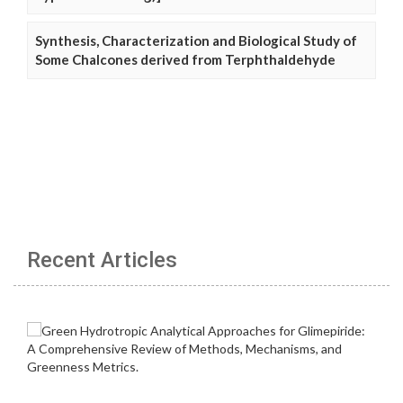
Synthesis, Characterization and Biological Study of
Some Chalcones derived from Terphthaldehyde
Recent Articles