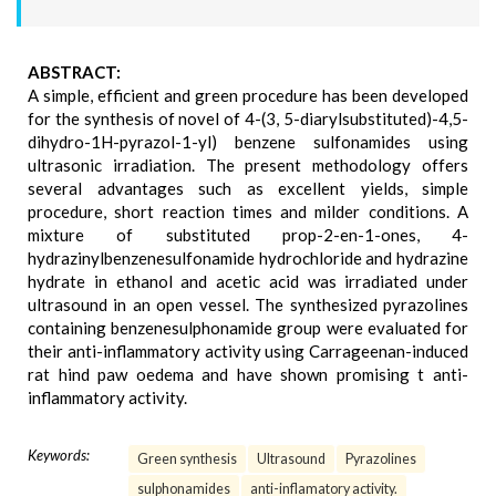
ABSTRACT:
A simple, efficient and green procedure has been developed
for the synthesis of novel of 4-(3, 5-diarylsubstituted)-4,5-
dihydro-1H-pyrazol-1-yl) benzene sulfonamides using
ultrasonic irradiation. The present methodology offers
several advantages such as excellent yields, simple
procedure, short reaction times and milder conditions. A
mixture of substituted prop-2-en-1-ones, 4-
hydrazinylbenzenesulfonamide hydrochloride and hydrazine
hydrate in ethanol and acetic acid was irradiated under
ultrasound in an open vessel. The synthesized pyrazolines
containing benzenesulphonamide group were evaluated for
their anti-inflammatory activity using Carrageenan-induced
rat hind paw oedema and have shown promising t anti-
inflammatory activity.
Keywords:
Green synthesis
Ultrasound
Pyrazolines
sulphonamides
anti-inflamatory activity.