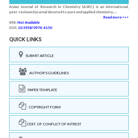
Asian Journal of Research in Chemistry (AJRC) is an international,
peer-reviewed journal devoted to pure and applied chemistry.....
Read more >>>
RNI:
Not Available
DOI:
10.5958/0974-4150
QUICK LINKS
SUBMIT ARTICLE
AUTHOR'S GUIDELINES
PAPER TEMPLATE
COPYRIGHT FORM
CERT. OF CONFLICT OF INTREST