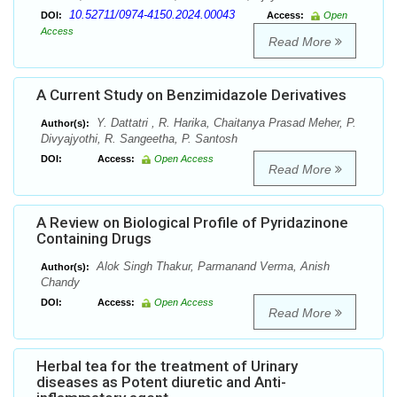
10.52711/0974-4150.2024.00043
DOI:
Access:
Open
Access
Read More
A Current Study on Benzimidazole Derivatives
Y. Dattatri , R. Harika, Chaitanya Prasad Meher, P.
Author(s):
Divyajyothi, R. Sangeetha, P. Santosh
DOI:
Access:
Open Access
Read More
A Review on Biological Profile of Pyridazinone
Containing Drugs
Alok Singh Thakur, Parmanand Verma, Anish
Author(s):
Chandy
DOI:
Access:
Open Access
Read More
Herbal tea for the treatment of Urinary
diseases as Potent diuretic and Anti-