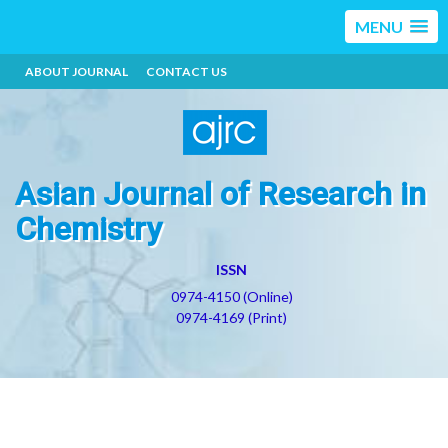
MENU
ABOUT JOURNAL
CONTACT US
Asian Journal of Research in
Chemistry
ISSN
0974-4150 (Online)
0974-4169 (Print)