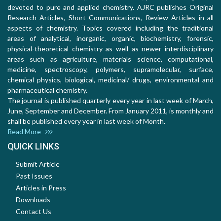
devoted to pure and applied chemistry. AJRC publishes Original
Research Articles, Short Communications, Review Articles in all
aspects of chemistry. Topics covered including the traditional
areas of analytical, inorganic, organic, biochemistry, forensic,
physical-theoretical chemistry as well as newer interdisciplinary
areas such as agriculture, materials science, computational,
medicine, spectroscopy, polymers, supramolecular, surface,
chemical physics, biological, medicinal/ drugs, environmental and
pharmaceutical chemistry.
The journal is published quarterly every year in last week of March,
June, September and December. From January 2011, is monthly and
shall be published every year in last week of Month.
Read More
QUICK LINKS
Submit Article
Past Issues
Articles in Press
Downloads
Contact Us