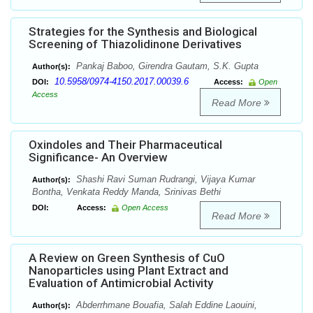
Strategies for the Synthesis and Biological
Screening of Thiazolidinone Derivatives
Pankaj Baboo, Girendra Gautam, S.K. Gupta
Author(s):
10.5958/0974-4150.2017.00039.6
DOI:
Access:
Open
Access
Read More
Oxindoles and Their Pharmaceutical
Significance- An Overview
Shashi Ravi Suman Rudrangi, Vijaya Kumar
Author(s):
Bontha, Venkata Reddy Manda, Srinivas Bethi
DOI:
Access:
Open Access
Read More
A Review on Green Synthesis of CuO
Nanoparticles using Plant Extract and
Evaluation of Antimicrobial Activity
Abderrhmane Bouafia, Salah Eddine Laouini,
Author(s):