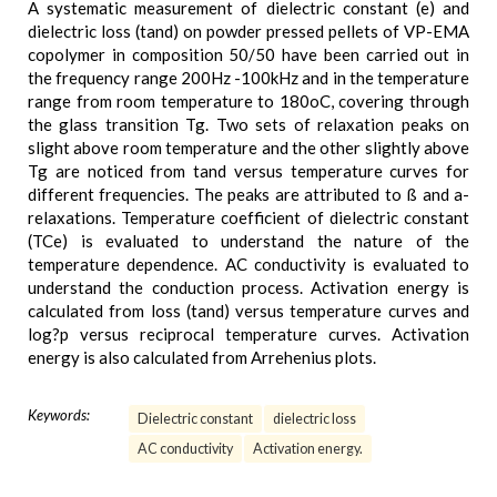
A systematic measurement of dielectric constant (e) and
dielectric loss (tand) on powder pressed pellets of VP-EMA
copolymer in composition 50/50 have been carried out in
the frequency range 200Hz -100kHz and in the temperature
range from room temperature to 180oC, covering through
the glass transition Tg. Two sets of relaxation peaks on
slight above room temperature and the other slightly above
Tg are noticed from tand versus temperature curves for
different frequencies. The peaks are attributed to ß and a-
relaxations. Temperature coefficient of dielectric constant
(TCe) is evaluated to understand the nature of the
temperature dependence. AC conductivity is evaluated to
understand the conduction process. Activation energy is
calculated from loss (tand) versus temperature curves and
log?p versus reciprocal temperature curves. Activation
energy is also calculated from Arrehenius plots.
Keywords:
Dielectric constant
dielectric loss
AC conductivity
Activation energy.