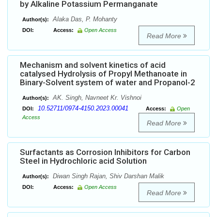
by Alkaline Potassium Permanganate
Alaka Das, P. Mohanty
Author(s):
DOI:
Access:
Open Access
Read More
Mechanism and solvent kinetics of acid
catalysed Hydrolysis of Propyl Methanoate in
Binary-Solvent system of water and Propanol-2
AK. Singh, Navneet Kr. Vishnoi
Author(s):
10.52711/0974-4150.2023.00041
DOI:
Access:
Open
Access
Read More
Surfactants as Corrosion Inhibitors for Carbon
Steel in Hydrochloric acid Solution
Diwan Singh Rajan, Shiv Darshan Malik
Author(s):
DOI:
Access:
Open Access
Read More