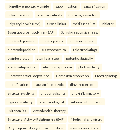
N-methylenebisacrylamide
saponification
saponification
polymerisation
pharmaceuticals
thermogravimetric
Polyacrylic Acid (PAA)
Cross-linker
Acidic medium
Initiator
Super absorbent polymer (SAP)
Stimuli-responsiveness.
Electrodeposition
Electroplating
electrochemical
electrodeposition
electrochemical
(electroplating)
stainless-steel
stainless-steel
potentiostatically
electro-deposition
electro-deposition
photo-activity
Electrochemical deposition
Corrosion protection
Electroplating.
identification
para-aminobenzoic
dihydropteroate
structure-activity
anticonvulsants
anti-inflammatory
hypersensitivity
pharmacological
sulfonamide-derived
Sulfonamide
Antimicrobial therapy
Structure–Activity Relationship (SAR)
Medicinal chemistry
Dihydropteroate synthase inhibition.
neurotransmitters