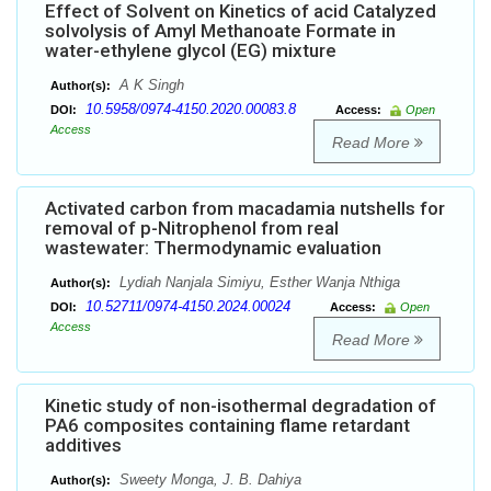
Effect of Solvent on Kinetics of acid Catalyzed
solvolysis of Amyl Methanoate Formate in
water-ethylene glycol (EG) mixture
A K Singh
Author(s):
10.5958/0974-4150.2020.00083.8
DOI:
Access:
Open
Access
Read More
Activated carbon from macadamia nutshells for
removal of p-Nitrophenol from real
wastewater: Thermodynamic evaluation
Lydiah Nanjala Simiyu, Esther Wanja Nthiga
Author(s):
10.52711/0974-4150.2024.00024
DOI:
Access:
Open
Access
Read More
Kinetic study of non-isothermal degradation of
PA6 composites containing flame retardant
additives
Sweety Monga, J. B. Dahiya
Author(s):