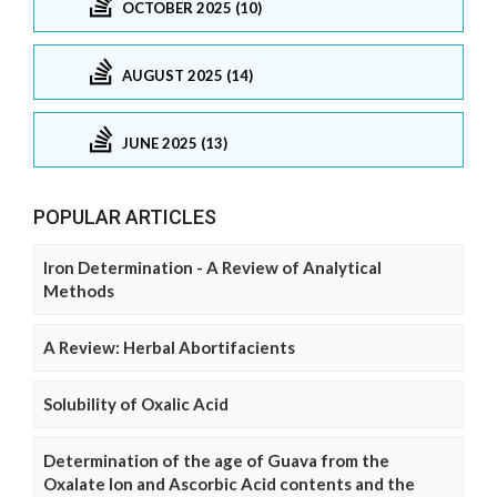
OCTOBER 2025 (10)
AUGUST 2025 (14)
JUNE 2025 (13)
POPULAR ARTICLES
Iron Determination - A Review of Analytical
Methods
A Review: Herbal Abortifacients
Solubility of Oxalic Acid
Determination of the age of Guava from the
Oxalate Ion and Ascorbic Acid contents and the