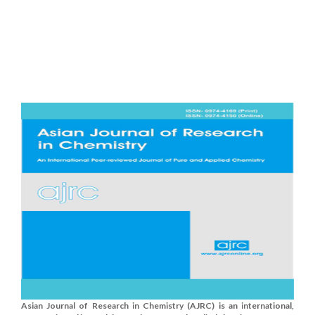
Asian Journal of Research in Chemistry (AJRC) is an international,