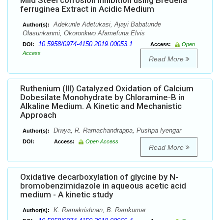
Mild Steel corrosion Inhibition using Bredelia
ferruginea Extract in Acidic Medium
Adekunle Adetukasi, Ajayi Babatunde
Author(s):
Olasunkanmi, Okoronkwo Afamefuna Elvis
10.5958/0974-4150.2019.00053.1
DOI:
Access:
Open
Access
Read More
Ruthenium (III) Catalyzed Oxidation of Calcium
Dobesilate Monohydrate by Chloramine-B in
Alkaline Medium. A Kinetic and Mechanistic
Approach
Diwya, R. Ramachandrappa, Pushpa Iyengar
Author(s):
DOI:
Access:
Open Access
Read More
Oxidative decarboxylation of glycine by N-
bromobenzimidazole in aqueous acetic acid
medium - A kinetic study
K. Ramakrishnan, B. Ramkumar
Author(s):