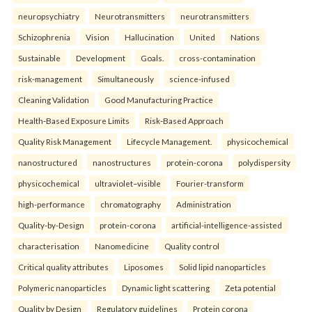
neuropsychiatry
Neurotransmitters
neurotransmitters
Schizophrenia
Vision
Hallucination
United
Nations
Sustainable
Development
Goals.
cross-contamination
risk-management
Simultaneously
science-infused
Cleaning Validation
Good Manufacturing Practice
Health‑Based Exposure Limits
Risk‑Based Approach
Quality Risk Management
Lifecycle Management.
physicochemical
nanostructured
nanostructures
protein-corona
polydispersity
physicochemical
ultraviolet–visible
Fourier-transform
high-performance
chromatography
Administration
Quality-by-Design
protein-corona
artificial-intelligence-assisted
characterisation
Nanomedicine
Quality control
Critical quality attributes
Liposomes
Solid lipid nanoparticles
Polymeric nanoparticles
Dynamic light scattering
Zeta potential
Quality by Design
Regulatory guidelines
Protein corona