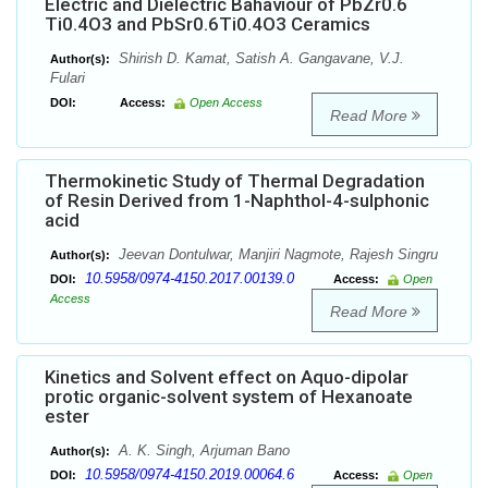
Electric and Dielectric Bahaviour of PbZr0.6
Ti0.4O3 and PbSr0.6Ti0.4O3 Ceramics
Shirish D. Kamat, Satish A. Gangavane, V.J.
Author(s):
Fulari
DOI:
Access:
Open Access
Read More
Thermokinetic Study of Thermal Degradation
of Resin Derived from 1-Naphthol-4-sulphonic
acid
Jeevan Dontulwar, Manjiri Nagmote, Rajesh Singru
Author(s):
10.5958/0974-4150.2017.00139.0
DOI:
Access:
Open
Access
Read More
Kinetics and Solvent effect on Aquo-dipolar
protic organic-solvent system of Hexanoate
ester
A. K. Singh, Arjuman Bano
Author(s):
10.5958/0974-4150.2019.00064.6
DOI:
Access:
Open