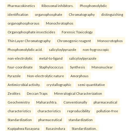
Pharmacokinetics
Ribosomal inhibitors.
Phosphomolybdic
identification
organophosphate
Chromatography
distinguishing
organophosphorous
Monochrotophos
Organophosphate insecticides
Forensic Toxicology
Thin Layer Chromatography
Chromogenic reagent
Monocrotophos
Phosphomolybdic acid.
salicyloylpyrazole
non-hygroscopic
non-electrolytic
metal-to-ligand
salicyloylpyrazole
four-coordinate
Staphylococcus
Synthesis
Mononuclear
Pyrazole
Non-electrolytic nature
Amorphous
Antimicrobial activity.
crystallographic
semi-quantitative
Zeolites
Deccan Traps
Mineralogical Characterization
Geochemistry
Maharashtra.
Conventionally
pharmaceutical
characteristics
characteristics
reproducibility
pollution-free
Standardization
pharmaceutical
standardization
Kupipakwa Rasayana
Rasasindura
Standardization.