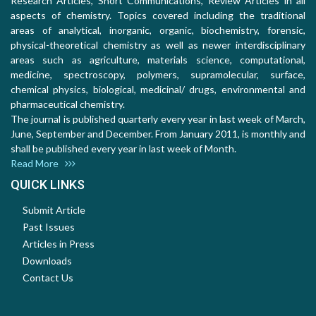
Research Articles, Short Communications, Review Articles in all
aspects of chemistry. Topics covered including the traditional
areas of analytical, inorganic, organic, biochemistry, forensic,
physical-theoretical chemistry as well as newer interdisciplinary
areas such as agriculture, materials science, computational,
medicine, spectroscopy, polymers, supramolecular, surface,
chemical physics, biological, medicinal/ drugs, environmental and
pharmaceutical chemistry.
The journal is published quarterly every year in last week of March,
June, September and December. From January 2011, is monthly and
shall be published every year in last week of Month.
Read More
QUICK LINKS
Submit Article
Past Issues
Articles in Press
Downloads
Contact Us