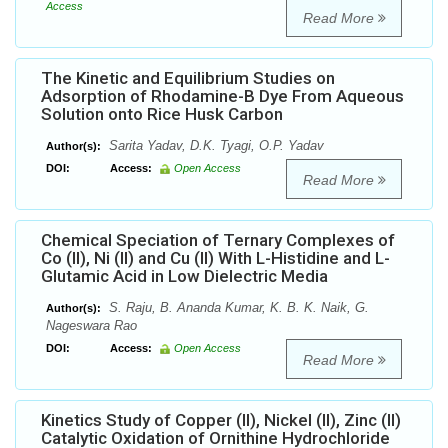
Access
Read More
The Kinetic and Equilibrium Studies on
Adsorption of Rhodamine-B Dye From Aqueous
Solution onto Rice Husk Carbon
Sarita Yadav, D.K. Tyagi, O.P. Yadav
Author(s):
DOI:
Access:
Open Access
Read More
Chemical Speciation of Ternary Complexes of
Co (II), Ni (II) and Cu (II) With L-Histidine and L-
Glutamic Acid in Low Dielectric Media
S. Raju, B. Ananda Kumar, K. B. K. Naik, G.
Author(s):
Nageswara Rao
DOI:
Access:
Open Access
Read More
Kinetics Study of Copper (II), Nickel (II), Zinc (II)
Catalytic Oxidation of Ornithine Hydrochloride