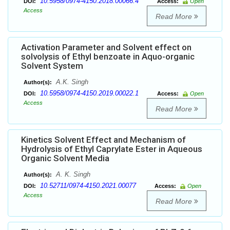
10.5958/0974-4150.2018.00066.4
DOI:
Access:
Open
Access
Read More
Activation Parameter and Solvent effect on
solvolysis of Ethyl benzoate in Aquo-organic
Solvent System
A.K. Singh
Author(s):
10.5958/0974-4150.2019.00022.1
DOI:
Access:
Open
Access
Read More
Kinetics Solvent Effect and Mechanism of
Hydrolysis of Ethyl Caprylate Ester in Aqueous
Organic Solvent Media
A. K. Singh
Author(s):
10.52711/0974-4150.2021.00077
DOI:
Access:
Open
Access
Read More