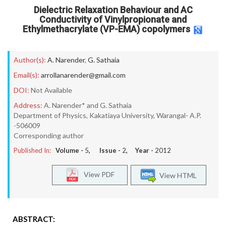
Dielectric Relaxation Behaviour and AC
Conductivity of Vinylpropionate and
Ethylmethacrylate (VP-EMA) copolymers
Author(s):
A. Narender
,
G. Sathaia
Email(s):
arrollanarender@gmail.com
DOI:
Not Available
Address:
A. Narender* and G. Sathaia
Department of Physics, Kakatiaya University, Warangal- A.P.
-506009
Corresponding author
Published In:
Volume -
5
, Issue -
2
, Year -
2012
View PDF
View HTML
ABSTRACT: