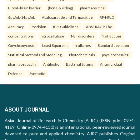
Blood–brain barrier.
(bone-building)
pharmaceutical
6µg/mL-14µg/mL
Abaloparatide and Teriparatide
RP-HPLC
Accuracy
Precision
ICH Guidelines.
ABSTRACT: The
concentrations
nitrocellulose
Nail disorders
Nail lacquer
Onychomycosis.
Least Square fit
n-alkanes
Standard deviation
Statistical Method and Modeling.
Phytochemicals
physicochemical
pharmaceutically
Antibiotic
Bacterial Strains
Antimicrobial
Defense
Synthetic.
ABOUT JOURNAL
Asian Journal of Research in Chemistry (AJRC) (ISSN: print-0974-
4169, Online-0974-4150) is an international, peer-reviewed journal
devoted to pure and applied chemistry. AJRC publishes Original