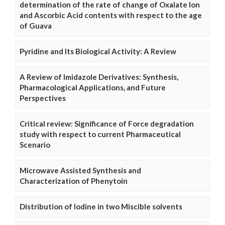
determination of the rate of change of Oxalate Ion
and Ascorbic Acid contents with respect to the age
of Guava
Pyridine and Its Biological Activity: A Review
A Review of Imidazole Derivatives: Synthesis,
Pharmacological Applications, and Future
Perspectives
Critical review: Significance of Force degradation
study with respect to current Pharmaceutical
Scenario
Microwave Assisted Synthesis and
Characterization of Phenytoin
Distribution of Iodine in two Miscible solvents