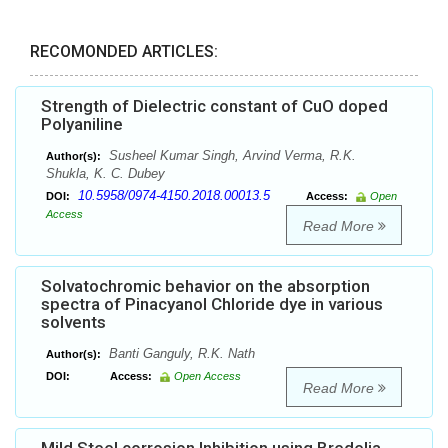
RECOMONDED ARTICLES:
Strength of Dielectric constant of CuO doped
Polyaniline
Susheel Kumar Singh, Arvind Verma, R.K.
Author(s):
Shukla, K. C. Dubey
10.5958/0974-4150.2018.00013.5
DOI:
Access:
Open
Access
Read More
Solvatochromic behavior on the absorption
spectra of Pinacyanol Chloride dye in various
solvents
Banti Ganguly, R.K. Nath
Author(s):
DOI:
Access:
Open Access
Read More