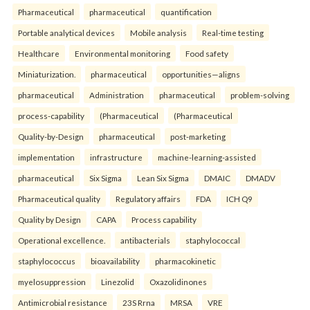
Pharmaceutical
pharmaceutical
quantification
Portable analytical devices
Mobile analysis
Real-time testing
Healthcare
Environmental monitoring
Food safety
Miniaturization.
pharmaceutical
opportunities—aligns
pharmaceutical
Administration
pharmaceutical
problem-solving
process-capability
(Pharmaceutical
(Pharmaceutical
Quality-by-Design
pharmaceutical
post-marketing
implementation
infrastructure
machine-learning-assisted
pharmaceutical
Six Sigma
Lean Six Sigma
DMAIC
DMADV
Pharmaceutical quality
Regulatory affairs
FDA
ICH Q9
Quality by Design
CAPA
Process capability
Operational excellence.
antibacterials
staphylococcal
staphylococcus
bioavailability
pharmacokinetic
myelosuppression
Linezolid
Oxazolidinones
Antimicrobial resistance
23S Rrna
MRSA
VRE