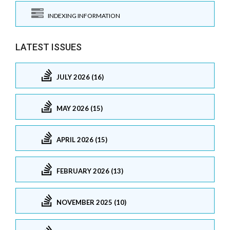
INDEXING INFORMATION
LATEST ISSUES
JULY 2026 (16)
MAY 2026 (15)
APRIL 2026 (15)
FEBRUARY 2026 (13)
NOVEMBER 2025 (10)