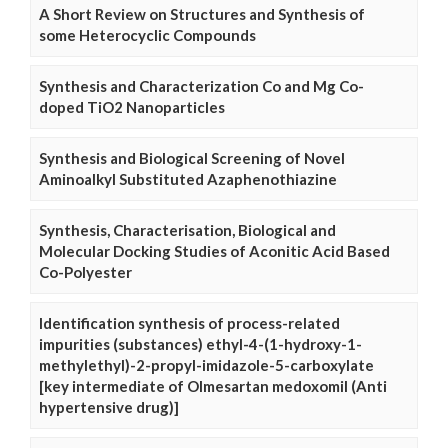
A Short Review on Structures and Synthesis of
some Heterocyclic Compounds
Synthesis and Characterization Co and Mg Co-
doped TiO2 Nanoparticles
Synthesis and Biological Screening of Novel
Aminoalkyl Substituted Azaphenothiazine
Synthesis, Characterisation, Biological and
Molecular Docking Studies of Aconitic Acid Based
Co-Polyester
Identification synthesis of process-related
impurities (substances) ethyl-4-(1-hydroxy-1-
methylethyl)-2-propyl-imidazole-5-carboxylate
[key intermediate of Olmesartan medoxomil (Anti
hypertensive drug)]