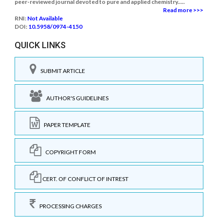
peer-reviewed journal devoted to pure and applied chemistry.....
Read more >>>
RNI:
Not Available
DOI:
10.5958/0974-4150
QUICK LINKS
SUBMIT ARTICLE
AUTHOR'S GUIDELINES
PAPER TEMPLATE
COPYRIGHT FORM
CERT. OF CONFLICT OF INTREST
PROCESSING CHARGES