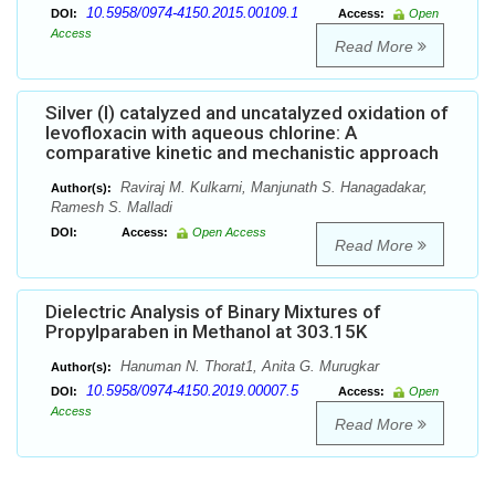
10.5958/0974-4150.2015.00109.1
DOI:
Access:
Open
Access
Read More
Silver (I) catalyzed and uncatalyzed oxidation of
levofloxacin with aqueous chlorine: A
comparative kinetic and mechanistic approach
Raviraj M. Kulkarni, Manjunath S. Hanagadakar,
Author(s):
Ramesh S. Malladi
DOI:
Access:
Open Access
Read More
Dielectric Analysis of Binary Mixtures of
Propylparaben in Methanol at 303.15K
Hanuman N. Thorat1, Anita G. Murugkar
Author(s):
10.5958/0974-4150.2019.00007.5
DOI:
Access:
Open
Access
Read More