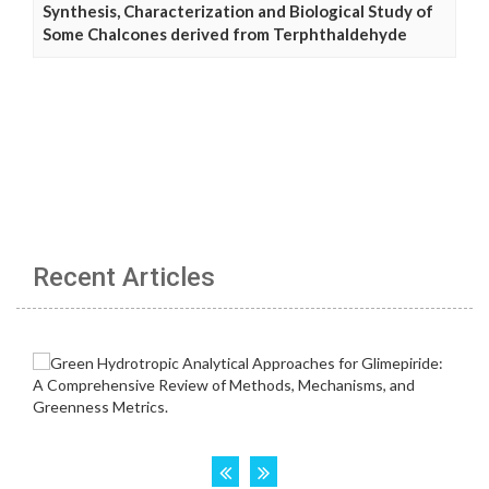
Synthesis, Characterization and Biological Study of
Some Chalcones derived from Terphthaldehyde
Recent Articles