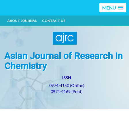
MENU
ABOUT JOURNAL
CONTACT US
Asian Journal of Research in
Chemistry
ISSN
0974-4150 (Online)
0974-4169 (Print)