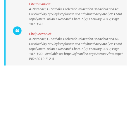
Cite this article:
A. Narender, G. Sathaia. Dielectric Relaxation Behaviour and AC
Conductivity of Vinylpropionate and Ethylmethacrylate (VP-EMA)
copolymers. Asian J. Research Chem. 5(2): February 2012; Page
187-190.
Cite(Electronic):
A. Narender, G. Sathaia. Dielectric Relaxation Behaviour and AC
Conductivity of Vinylpropionate and Ethylmethacrylate (VP-EMA)
copolymers. Asian J. Research Chem. 5(2): February 2012; Page
187-190. Available on: https://ajrconline.org/AbstractView.aspx?
PID=2012-5-2-5