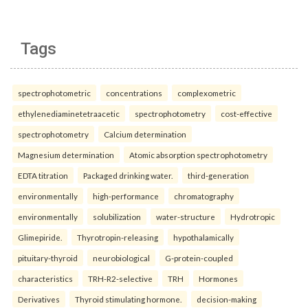
Tags
spectrophotometric
concentrations
complexometric
ethylenediaminetetraacetic
spectrophotometry
cost-effective
spectrophotometry
Calcium determination
Magnesium determination
Atomic absorption spectrophotometry
EDTA titration
Packaged drinking water.
third-generation
environmentally
high-performance
chromatography
environmentally
solubilization
water-structure
Hydrotropic
Glimepiride.
Thyrotropin-releasing
hypothalamically
pituitary-thyroid
neurobiological
G-protein-coupled
characteristics
TRH-R2-selective
TRH
Hormones
Derivatives
Thyroid stimulating hormone.
decision-making