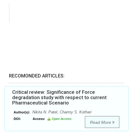
RECOMONDED ARTICLES:
Critical review: Significance of Force
degradation study with respect to current
Pharmaceutical Scenario
Nikita N. Patel, Charmy S. Kothari
Author(s):
DOI:
Access:
Open Access
Read More