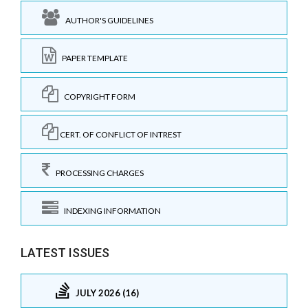
AUTHOR'S GUIDELINES
PAPER TEMPLATE
COPYRIGHT FORM
CERT. OF CONFLICT OF INTREST
PROCESSING CHARGES
INDEXING INFORMATION
LATEST ISSUES
JULY 2026 (16)