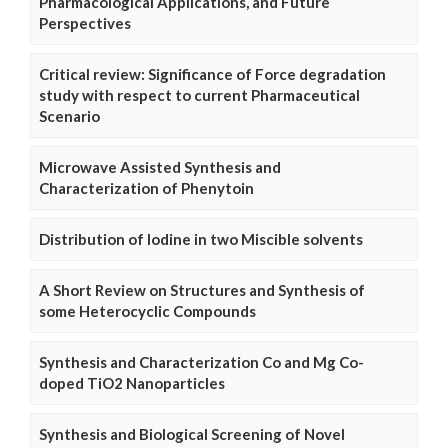
Pharmacological Applications, and Future
Perspectives
Critical review: Significance of Force degradation
study with respect to current Pharmaceutical
Scenario
Microwave Assisted Synthesis and
Characterization of Phenytoin
Distribution of Iodine in two Miscible solvents
A Short Review on Structures and Synthesis of
some Heterocyclic Compounds
Synthesis and Characterization Co and Mg Co-
doped TiO2 Nanoparticles
Synthesis and Biological Screening of Novel