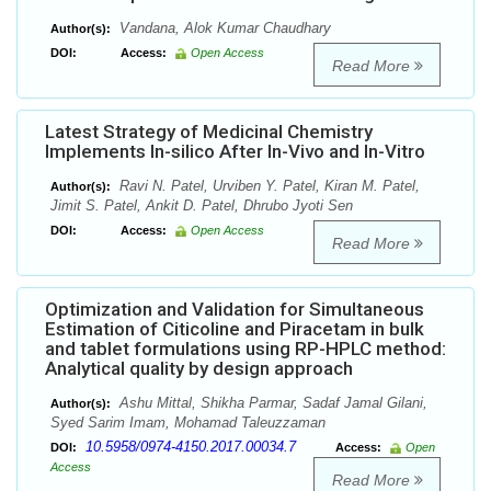
Vandana, Alok Kumar Chaudhary
Author(s):
DOI:
Access:
Open Access
Read More
Latest Strategy of Medicinal Chemistry
Implements In-silico After In-Vivo and In-Vitro
Ravi N. Patel, Urviben Y. Patel, Kiran M. Patel,
Author(s):
Jimit S. Patel, Ankit D. Patel, Dhrubo Jyoti Sen
DOI:
Access:
Open Access
Read More
Optimization and Validation for Simultaneous
Estimation of Citicoline and Piracetam in bulk
and tablet formulations using RP-HPLC method:
Analytical quality by design approach
Ashu Mittal, Shikha Parmar, Sadaf Jamal Gilani,
Author(s):
Syed Sarim Imam, Mohamad Taleuzzaman
10.5958/0974-4150.2017.00034.7
DOI:
Access:
Open
Access
Read More