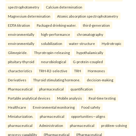
spectrophotometry
Calcium determination
Magnesium determination
Atomic absorption spectrophotometry
EDTA titration
Packaged drinking water.
third-generation
environmentally
high-performance
chromatography
environmentally
solubilization
water-structure
Hydrotropic
Glimepiride.
Thyrotropin-releasing
hypothalamically
pituitary-thyroid
neurobiological
G-protein-coupled
characteristics
TRH-R2-selective
TRH
Hormones
Derivatives
Thyroid stimulating hormone.
decision-making
Pharmaceutical
pharmaceutical
quantification
Portable analytical devices
Mobile analysis
Real-time testing
Healthcare
Environmental monitoring
Food safety
Miniaturization.
pharmaceutical
opportunities—aligns
pharmaceutical
Administration
pharmaceutical
problem-solving
process-capability
(Pharmaceutical
(Pharmaceutical