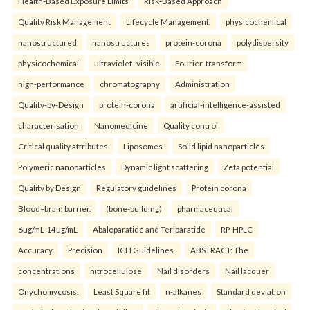
Health‑Based Exposure Limits
Risk‑Based Approach
Quality Risk Management
Lifecycle Management.
physicochemical
nanostructured
nanostructures
protein-corona
polydispersity
physicochemical
ultraviolet–visible
Fourier-transform
high-performance
chromatography
Administration
Quality-by-Design
protein-corona
artificial-intelligence-assisted
characterisation
Nanomedicine
Quality control
Critical quality attributes
Liposomes
Solid lipid nanoparticles
Polymeric nanoparticles
Dynamic light scattering
Zeta potential
Quality by Design
Regulatory guidelines
Protein corona
Blood–brain barrier.
(bone-building)
pharmaceutical
6µg/mL-14µg/mL
Abaloparatide and Teriparatide
RP-HPLC
Accuracy
Precision
ICH Guidelines.
ABSTRACT: The
concentrations
nitrocellulose
Nail disorders
Nail lacquer
Onychomycosis.
Least Square fit
n-alkanes
Standard deviation