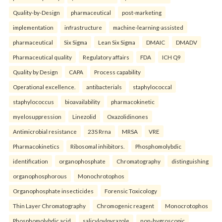
Quality-by-Design
pharmaceutical
post-marketing
implementation
infrastructure
machine-learning-assisted
pharmaceutical
Six Sigma
Lean Six Sigma
DMAIC
DMADV
Pharmaceutical quality
Regulatory affairs
FDA
ICH Q9
Quality by Design
CAPA
Process capability
Operational excellence.
antibacterials
staphylococcal
staphylococcus
bioavailability
pharmacokinetic
myelosuppression
Linezolid
Oxazolidinones
Antimicrobial resistance
23S Rrna
MRSA
VRE
Pharmacokinetics
Ribosomal inhibitors.
Phosphomolybdic
identification
organophosphate
Chromatography
distinguishing
organophosphorous
Monochrotophos
Organophosphate insecticides
Forensic Toxicology
Thin Layer Chromatography
Chromogenic reagent
Monocrotophos
Phosphomolybdic acid.
salicyloylpyrazole
non-hygroscopic