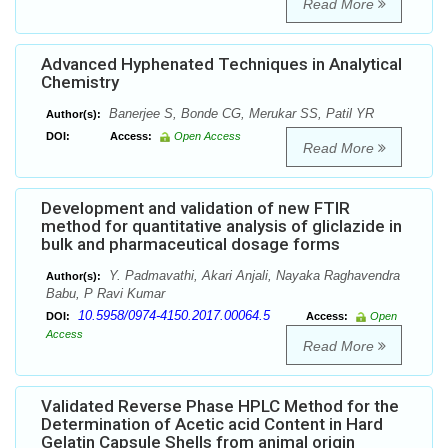
Read More
Advanced Hyphenated Techniques in Analytical
Chemistry
Banerjee S, Bonde CG, Merukar SS, Patil YR
Author(s):
DOI:
Access:
Open Access
Read More
Development and validation of new FTIR
method for quantitative analysis of gliclazide in
bulk and pharmaceutical dosage forms
Y. Padmavathi, Akari Anjali, Nayaka Raghavendra
Author(s):
Babu, P Ravi Kumar
10.5958/0974-4150.2017.00064.5
DOI:
Access:
Open
Access
Read More
Validated Reverse Phase HPLC Method for the
Determination of Acetic acid Content in Hard
Gelatin Capsule Shells from animal origin