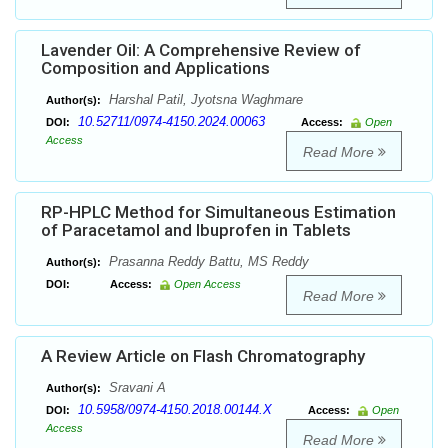
Lavender Oil: A Comprehensive Review of
Composition and Applications
Harshal Patil, Jyotsna Waghmare
Author(s):
10.52711/0974-4150.2024.00063
DOI:
Access:
Open
Access
Read More
RP-HPLC Method for Simultaneous Estimation
of Paracetamol and Ibuprofen in Tablets
Prasanna Reddy Battu, MS Reddy
Author(s):
DOI:
Access:
Open Access
Read More
A Review Article on Flash Chromatography
Sravani A
Author(s):
10.5958/0974-4150.2018.00144.X
DOI:
Access:
Open
Access
Read More