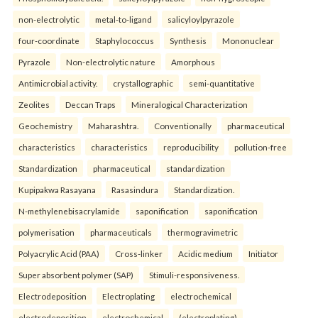
non-electrolytic
metal-to-ligand
salicyloylpyrazole
four-coordinate
Staphylococcus
Synthesis
Mononuclear
Pyrazole
Non-electrolytic nature
Amorphous
Antimicrobial activity.
crystallographic
semi-quantitative
Zeolites
Deccan Traps
Mineralogical Characterization
Geochemistry
Maharashtra.
Conventionally
pharmaceutical
characteristics
characteristics
reproducibility
pollution-free
Standardization
pharmaceutical
standardization
Kupipakwa Rasayana
Rasasindura
Standardization.
N-methylenebisacrylamide
saponification
saponification
polymerisation
pharmaceuticals
thermogravimetric
Polyacrylic Acid (PAA)
Cross-linker
Acidic medium
Initiator
Super absorbent polymer (SAP)
Stimuli-responsiveness.
Electrodeposition
Electroplating
electrochemical
electrodeposition
electrochemical
(electroplating)