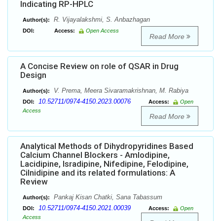
Indicating RP-HPLC
R. Vijayalakshmi, S. Anbazhagan
Author(s):
DOI:
Access:
Open Access
Read More
A Concise Review on role of QSAR in Drug
Design
V. Prema, Meera Sivaramakrishnan, M. Rabiya
Author(s):
10.52711/0974-4150.2023.00076
DOI:
Access:
Open
Access
Read More
Analytical Methods of Dihydropyridines Based
Calcium Channel Blockers - Amlodipine,
Lacidipine, Isradipine, Nifedipine, Felodipine,
Cilnidipine and its related formulations: A
Review
Pankaj Kisan Chatki, Sana Tabassum
Author(s):
10.52711/0974-4150.2021.00039
DOI:
Access:
Open
Access