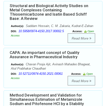
Structural and Biological Activity Studies on
Metal Complexes Containing
Thiosemicarbzone and Isatin Based Schiff
Base: A Review
Saddam Hossain, C. M. Zakaria, Kudrat-E-Zahan
Author(s):
10.5958/0974-4150.2017.00002.5
DOI:
Access:
Open
Access
Read More
CAPA: An important concept of Quality
Assurance in Pharmaceutical Industry
Chavan Pooja Ajit, Avinash Mahadeo Bhagwat,
Author(s):
Atul Prabhakar Chaudhari
10.52711/0974-4150.2021.00061
DOI:
Access:
Open
Access
Read More
Method Development and Validation for
Simultaneous Estimation of Metamizole
Sodium and Pitofenone HCl by a Stability