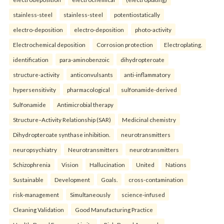
stainless-steel
stainless-steel
potentiostatically
electro-deposition
electro-deposition
photo-activity
Electrochemical deposition
Corrosion protection
Electroplating.
identification
para-aminobenzoic
dihydropteroate
structure-activity
anticonvulsants
anti-inflammatory
hypersensitivity
pharmacological
sulfonamide-derived
Sulfonamide
Antimicrobial therapy
Structure–Activity Relationship (SAR)
Medicinal chemistry
Dihydropteroate synthase inhibition.
neurotransmitters
neuropsychiatry
Neurotransmitters
neurotransmitters
Schizophrenia
Vision
Hallucination
United
Nations
Sustainable
Development
Goals.
cross-contamination
risk-management
Simultaneously
science-infused
Cleaning Validation
Good Manufacturing Practice