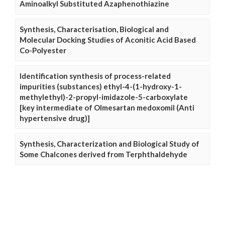
Aminoalkyl Substituted Azaphenothiazine
Synthesis, Characterisation, Biological and
Molecular Docking Studies of Aconitic Acid Based
Co-Polyester
Identification synthesis of process-related
impurities (substances) ethyl-4-(1-hydroxy-1-
methylethyl)-2-propyl-imidazole-5-carboxylate
[key intermediate of Olmesartan medoxomil (Anti
hypertensive drug)]
Synthesis, Characterization and Biological Study of
Some Chalcones derived from Terphthaldehyde