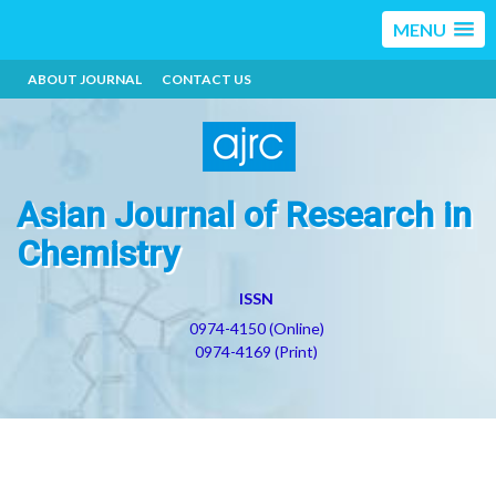
MENU
ABOUT JOURNAL
CONTACT US
Asian Journal of Research in
Chemistry
ISSN
0974-4150 (Online)
0974-4169 (Print)