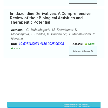
Imidazolidine Derivatives: A Comprehensive
Review of their Biological Activities and
Therapeutic Potential
G. Muhubhupathi, M. Selvakumar, K.
Author(s):
Mohanapriya, T. Brindha, B. Brindha Sri, Y. Mahalakshmi, P.
Gayathri
10.52711/0974-4150.2025.00008
DOI:
Access:
Open
Access
Read More