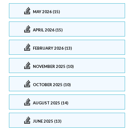
MAY 2026 (15)
APRIL 2026 (15)
FEBRUARY 2026 (13)
NOVEMBER 2025 (10)
OCTOBER 2025 (10)
AUGUST 2025 (14)
JUNE 2025 (13)