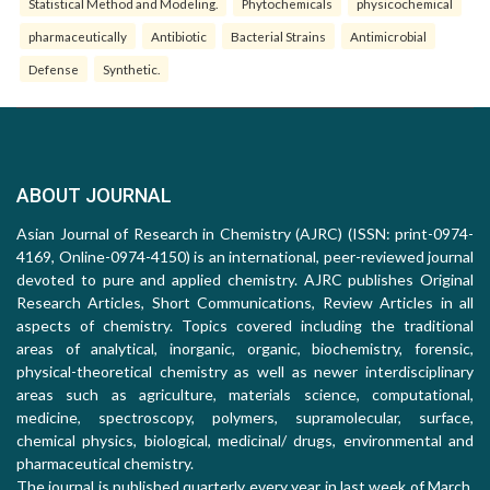
Statistical Method and Modeling.
Phytochemicals
physicochemical
pharmaceutically
Antibiotic
Bacterial Strains
Antimicrobial
Defense
Synthetic.
ABOUT JOURNAL
Asian Journal of Research in Chemistry (AJRC) (ISSN: print-0974-
4169, Online-0974-4150) is an international, peer-reviewed journal
devoted to pure and applied chemistry. AJRC publishes Original
Research Articles, Short Communications, Review Articles in all
aspects of chemistry. Topics covered including the traditional
areas of analytical, inorganic, organic, biochemistry, forensic,
physical-theoretical chemistry as well as newer interdisciplinary
areas such as agriculture, materials science, computational,
medicine, spectroscopy, polymers, supramolecular, surface,
chemical physics, biological, medicinal/ drugs, environmental and
pharmaceutical chemistry.
The journal is published quarterly every year in last week of March,