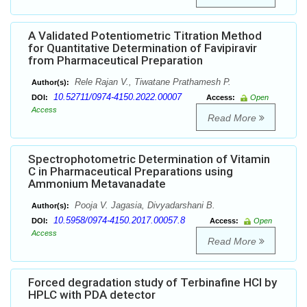
A Validated Potentiometric Titration Method
for Quantitative Determination of Favipiravir
from Pharmaceutical Preparation
Rele Rajan V., Tiwatane Prathamesh P.
Author(s):
10.52711/0974-4150.2022.00007
DOI:
Access:
Open
Access
Read More
Spectrophotometric Determination of Vitamin
C in Pharmaceutical Preparations using
Ammonium Metavanadate
Pooja V. Jagasia, Divyadarshani B.
Author(s):
10.5958/0974-4150.2017.00057.8
DOI:
Access:
Open
Access
Read More
Forced degradation study of Terbinafine HCl by
HPLC with PDA detector