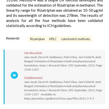
531nm. Method-4 was a simple UV method developed and
validated for the estimation of Rizatriptan in methanol. The
linearity range for Rizatriptan was obtained as 10-50 µg/ml
and its wavelength of detection was 278nm. The results of
analysis for all the four methods have been validated
statistically according to ICH guidelines.
Keywords:
Rizatriptan
HPLC
colorimetric methods.
Cite this article:
Jane Jacob, Devin M. Dadhaniya, Patel Vikas, Jani Vishal M, Amit
Bangad. Estimation of Rizatriptan in bulk and pharmaceutical
formulation. Asian J. Research Chem. 5(9): September, 2012; Page
1104-1107.
Cite(Electronic):
Jane Jacob, Devin M. Dadhaniya, Patel Vikas, Jani Vishal M, Amit
Bangad. Estimation of Rizatriptan in bulk and pharmaceutical
formulation. Asian J. Research Chem. 5(9): September, 2012; Page
1104-1107. Available on:
https://ajrconline.org/AbstractView.aspx?PID=2012-5-9-3