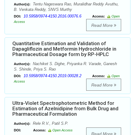
Tentu Nageswara Rao, Muralidhar Reddy Avuthu,
Author(s):
B. Venkata Reddy, SNVS Murthy
10.5958/0974-4150.2016.00076.6
DOI:
Access:
Open
Access
Read More
Quantitative Estimation and Validation of
Dapagliflozin and Metformin Hydrochloride in
Pharmaceutical Dosage form by RP-HPLC
Nachiket S. Dighe, Priyanka R. Varade, Ganesh
Author(s):
S. Shinde, Priya S. Rao
10.5958/0974-4150.2019.00028.2
DOI:
Access:
Open
Access
Read More
Ultra-Violet Spectrophotometric Method for
Estimation of Azelnidipine from Bulk Drug and
Pharmaceutical Formulation
Rele R.V., Patil S.P.
Author(s):
DOI:
Access:
Open Access
Read More