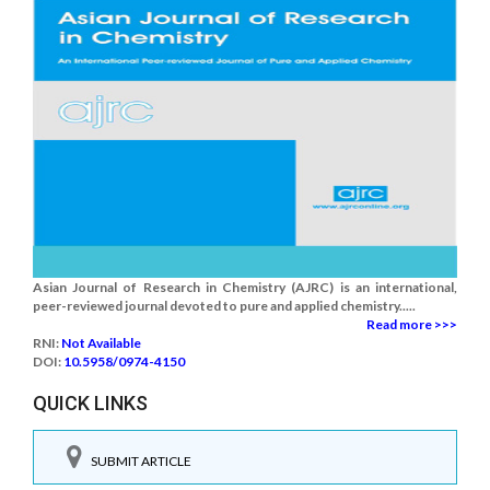
Asian Journal of Research in Chemistry (AJRC) is an international,
peer-reviewed journal devoted to pure and applied chemistry.....
Read more >>>
RNI:
Not Available
DOI:
10.5958/0974-4150
QUICK LINKS
SUBMIT ARTICLE