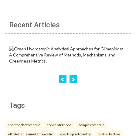
Recent Articles
Tags
spectrophotometric
concentrations
complexometric
ethylenediaminetetraacetic
spectrophotometry
cost-effective