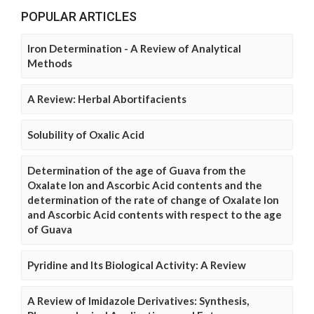
POPULAR ARTICLES
Iron Determination - A Review of Analytical
Methods
A Review: Herbal Abortifacients
Solubility of Oxalic Acid
Determination of the age of Guava from the
Oxalate Ion and Ascorbic Acid contents and the
determination of the rate of change of Oxalate Ion
and Ascorbic Acid contents with respect to the age
of Guava
Pyridine and Its Biological Activity: A Review
A Review of Imidazole Derivatives: Synthesis,