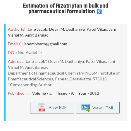
Estimation of Rizatriptan in bulk and
pharmaceutical formulation
Author(s):
Jane Jacob
,
Devin M. Dadhaniya
,
Patel Vikas
,
Jani
Vishal M
,
Amit Bangad
Email(s):
janempharm@gmail.com
DOI:
Not Available
Address:
Jane Jacob*, Devin M. Dadhaniya, Patel Vikas, Jani
Vishal M, Amit Bangad
Department of Pharmaceutical Chemistry, NGSM Institute of
Pharmaceutical Sciences, Paneer, Deralakatte-575018
*Corresponding Author
Published In:
Volume -
5
, Issue -
9
, Year -
2012
View PDF
View HTML