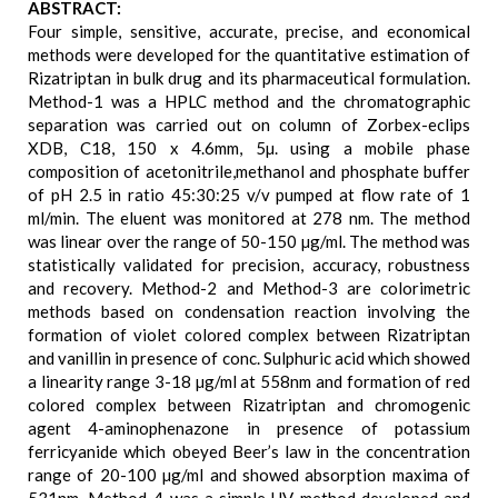
ABSTRACT:
Four simple, sensitive, accurate, precise, and economical
methods were developed for the quantitative estimation of
Rizatriptan in bulk drug and its pharmaceutical formulation.
Method-1 was a HPLC method and the chromatographic
separation was carried out on column of Zorbex-eclips
XDB, C18, 150 x 4.6mm, 5µ. using a mobile phase
composition of acetonitrile,methanol and phosphate buffer
of pH 2.5 in ratio 45:30:25 v/v pumped at flow rate of 1
ml/min. The eluent was monitored at 278 nm. The method
was linear over the range of 50-150 µg/ml. The method was
statistically validated for precision, accuracy, robustness
and recovery. Method-2 and Method-3 are colorimetric
methods based on condensation reaction involving the
formation of violet colored complex between Rizatriptan
and vanillin in presence of conc. Sulphuric acid which showed
a linearity range 3-18 µg/ml at 558nm and formation of red
colored complex between Rizatriptan and chromogenic
agent 4-aminophenazone in presence of potassium
ferricyanide which obeyed Beer’s law in the concentration
range of 20-100 µg/ml and showed absorption maxima of