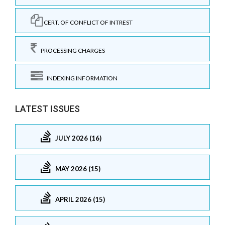
CERT. OF CONFLICT OF INTREST
PROCESSING CHARGES
INDEXING INFORMATION
LATEST ISSUES
JULY 2026 (16)
MAY 2026 (15)
APRIL 2026 (15)