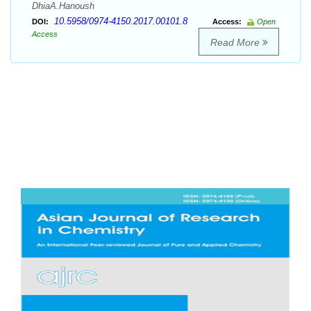
DhiaA.Hanoush
10.5958/0974-4150.2017.00101.8
DOI:
Access:
Open
Access
Read More