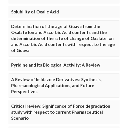
Solubility of Oxalic Acid
Determination of the age of Guava from the
Oxalate Ion and Ascorbic Acid contents and the
determination of the rate of change of Oxalate Ion
and Ascorbic Acid contents with respect to the age
of Guava
Pyridine and Its Biological Activity: A Review
A Review of Imidazole Derivatives: Synthesis,
Pharmacological Applications, and Future
Perspectives
Critical review: Significance of Force degradation
study with respect to current Pharmaceutical
Scenario