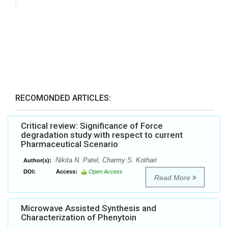
RECOMONDED ARTICLES:
Critical review: Significance of Force
degradation study with respect to current
Pharmaceutical Scenario
Nikita N. Patel, Charmy S. Kothari
Author(s):
DOI:
Access:
Open Access
Read More
Microwave Assisted Synthesis and
Characterization of Phenytoin