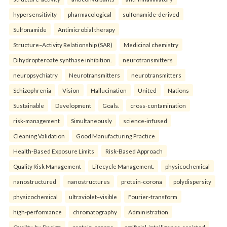
hypersensitivity
pharmacological
sulfonamide-derived
Sulfonamide
Antimicrobial therapy
Structure–Activity Relationship (SAR)
Medicinal chemistry
Dihydropteroate synthase inhibition.
neurotransmitters
neuropsychiatry
Neurotransmitters
neurotransmitters
Schizophrenia
Vision
Hallucination
United
Nations
Sustainable
Development
Goals.
cross-contamination
risk-management
Simultaneously
science-infused
Cleaning Validation
Good Manufacturing Practice
Health‑Based Exposure Limits
Risk‑Based Approach
Quality Risk Management
Lifecycle Management.
physicochemical
nanostructured
nanostructures
protein-corona
polydispersity
physicochemical
ultraviolet–visible
Fourier-transform
high-performance
chromatography
Administration