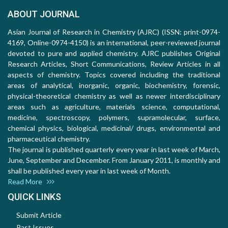
ABOUT JOURNAL
Asian Journal of Research in Chemistry (AJRC) (ISSN: print-0974-
4169, Online-0974-4150) is an international, peer-reviewed journal
devoted to pure and applied chemistry. AJRC publishes Original
Research Articles, Short Communications, Review Articles in all
aspects of chemistry. Topics covered including the traditional
areas of analytical, inorganic, organic, biochemistry, forensic,
physical-theoretical chemistry as well as newer interdisciplinary
areas such as agriculture, materials science, computational,
medicine, spectroscopy, polymers, supramolecular, surface,
chemical physics, biological, medicinal/ drugs, environmental and
pharmaceutical chemistry.
The journal is published quarterly every year in last week of March,
June, September and December. From January 2011, is monthly and
shall be published every year in last week of Month.
Read More
QUICK LINKS
Submit Article
Past Issues