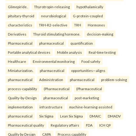
Glimepiride.
Thyrotropin-releasing
hypothalamically
pituitary-thyroid
neurobiological
G-protein-coupled
characteristics
TRH-R2-selective
TRH
Hormones
Derivatives
Thyroid stimulating hormone.
decision-making
Pharmaceutical
pharmaceutical
quantification
Portable analytical devices
Mobile analysis
Real-time testing
Healthcare
Environmental monitoring
Food safety
Miniaturization.
pharmaceutical
opportunities—aligns
pharmaceutical
Administration
pharmaceutical
problem-solving
process-capability
(Pharmaceutical
(Pharmaceutical
Quality-by-Design
pharmaceutical
post-marketing
implementation
infrastructure
machine-learning-assisted
pharmaceutical
Six Sigma
Lean Six Sigma
DMAIC
DMADV
Pharmaceutical quality
Regulatory affairs
FDA
ICH Q9
Quality by Design
CAPA
Process capability