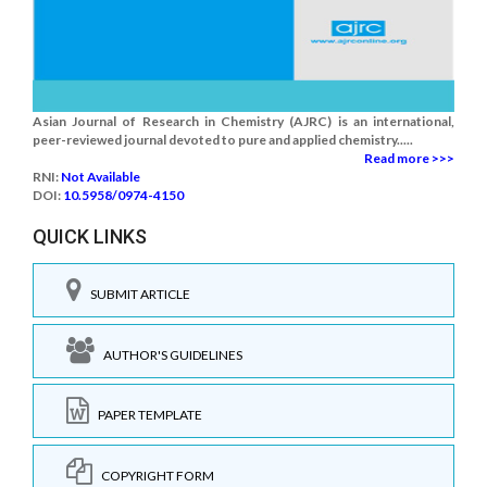
Asian Journal of Research in Chemistry (AJRC) is an international,
peer-reviewed journal devoted to pure and applied chemistry.....
Read more >>>
RNI:
Not Available
DOI:
10.5958/0974-4150
QUICK LINKS
SUBMIT ARTICLE
AUTHOR'S GUIDELINES
PAPER TEMPLATE
COPYRIGHT FORM