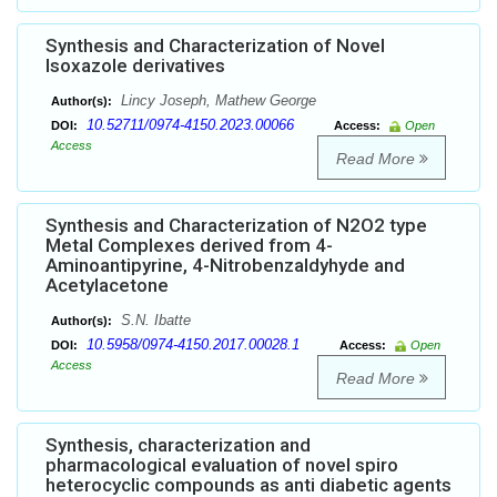
Synthesis and Characterization of Novel
Isoxazole derivatives
Lincy Joseph, Mathew George
Author(s):
10.52711/0974-4150.2023.00066
DOI:
Access:
Open
Access
Read More
Synthesis and Characterization of N2O2 type
Metal Complexes derived from 4-
Aminoantipyrine, 4-Nitrobenzaldyhyde and
Acetylacetone
S.N. Ibatte
Author(s):
10.5958/0974-4150.2017.00028.1
DOI:
Access:
Open
Access
Read More
Synthesis, characterization and
pharmacological evaluation of novel spiro
heterocyclic compounds as anti diabetic agents