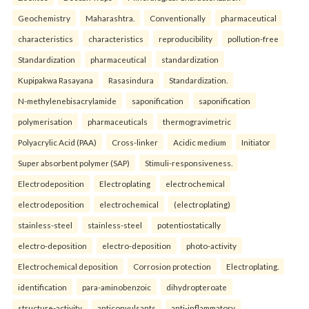
Geochemistry
Maharashtra.
Conventionally
pharmaceutical
characteristics
characteristics
reproducibility
pollution-free
Standardization
pharmaceutical
standardization
Kupipakwa Rasayana
Rasasindura
Standardization.
N-methylenebisacrylamide
saponification
saponification
polymerisation
pharmaceuticals
thermogravimetric
Polyacrylic Acid (PAA)
Cross-linker
Acidic medium
Initiator
Super absorbent polymer (SAP)
Stimuli-responsiveness.
Electrodeposition
Electroplating
electrochemical
electrodeposition
electrochemical
(electroplating)
stainless-steel
stainless-steel
potentiostatically
electro-deposition
electro-deposition
photo-activity
Electrochemical deposition
Corrosion protection
Electroplating.
identification
para-aminobenzoic
dihydropteroate
structure-activity
anticonvulsants
anti-inflammatory