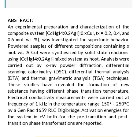
ABSTRACT:
An experimental preparation and characterization of the
composite system [CdHgI4:0.2AgI]:0.xCuI, (x = 0.2, 0.4, and
0.6 mol. wt. %), was investigated for superionic behavior.
Powdered samples of different compositions containing x
mol. wt. % CuI were synthesized by solid state reactions,
using [CdHgI4:0.2AgI] mixed system as host. Analysis were
carried out by x-ray powder diffraction, differential
scanning calorimetry (DSC), differential thermal analysis
(DTA) and thermal gravimetric analysis (TGA) techniques.
These studies have revealed the formation of new
substance having different phase transition temperature.
Electrical conductivity measurements were carried out at
frequency of 1 kHz in the temperature range 150° - 250°C
by a Gen Rad 1659 RLC Digibridge. Activation energies for
the system in eV both for the pre-transition and post-
transition phase transformations are reported.