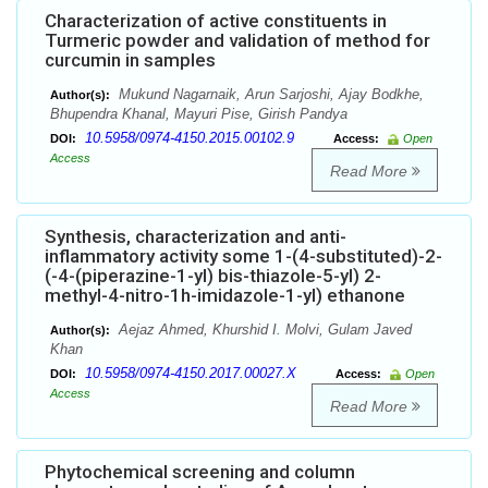
Characterization of active constituents in
Turmeric powder and validation of method for
curcumin in samples
Mukund Nagarnaik, Arun Sarjoshi, Ajay Bodkhe,
Author(s):
Bhupendra Khanal, Mayuri Pise, Girish Pandya
10.5958/0974-4150.2015.00102.9
DOI:
Access:
Open
Access
Read More
Synthesis, characterization and anti-
inflammatory activity some 1-(4-substituted)-2-
(-4-(piperazine-1-yl) bis-thiazole-5-yl) 2-
methyl-4-nitro-1h-imidazole-1-yl) ethanone
Aejaz Ahmed, Khurshid I. Molvi, Gulam Javed
Author(s):
Khan
10.5958/0974-4150.2017.00027.X
DOI:
Access:
Open
Access
Read More
Phytochemical screening and column