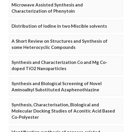
Microwave Assisted Synthesis and
Characterization of Phenytoin
Distribution of Iodine in two Miscible solvents
A Short Review on Structures and Synthesis of
some Heterocyclic Compounds
Synthesis and Characterization Co and Mg Co-
doped TiO2 Nanoparticles
Synthesis and Biological Screening of Novel
Aminoalkyl Substituted Azaphenothiazine
Synthesis, Characterisation, Biological and
Molecular Docking Studies of Aconitic Acid Based
Co-Polyester