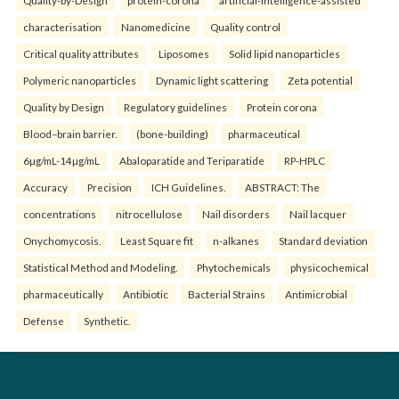
Quality-by-Design
protein-corona
artificial-intelligence-assisted
characterisation
Nanomedicine
Quality control
Critical quality attributes
Liposomes
Solid lipid nanoparticles
Polymeric nanoparticles
Dynamic light scattering
Zeta potential
Quality by Design
Regulatory guidelines
Protein corona
Blood–brain barrier.
(bone-building)
pharmaceutical
6µg/mL-14µg/mL
Abaloparatide and Teriparatide
RP-HPLC
Accuracy
Precision
ICH Guidelines.
ABSTRACT: The
concentrations
nitrocellulose
Nail disorders
Nail lacquer
Onychomycosis.
Least Square fit
n-alkanes
Standard deviation
Statistical Method and Modeling.
Phytochemicals
physicochemical
pharmaceutically
Antibiotic
Bacterial Strains
Antimicrobial
Defense
Synthetic.