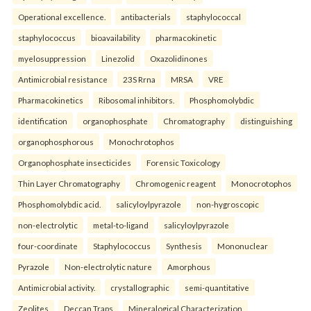
Operational excellence.
antibacterials
staphylococcal
staphylococcus
bioavailability
pharmacokinetic
myelosuppression
Linezolid
Oxazolidinones
Antimicrobial resistance
23S Rrna
MRSA
VRE
Pharmacokinetics
Ribosomal inhibitors.
Phosphomolybdic
identification
organophosphate
Chromatography
distinguishing
organophosphorous
Monochrotophos
Organophosphate insecticides
Forensic Toxicology
Thin Layer Chromatography
Chromogenic reagent
Monocrotophos
Phosphomolybdic acid.
salicyloylpyrazole
non-hygroscopic
non-electrolytic
metal-to-ligand
salicyloylpyrazole
four-coordinate
Staphylococcus
Synthesis
Mononuclear
Pyrazole
Non-electrolytic nature
Amorphous
Antimicrobial activity.
crystallographic
semi-quantitative
Zeolites
Deccan Traps
Mineralogical Characterization