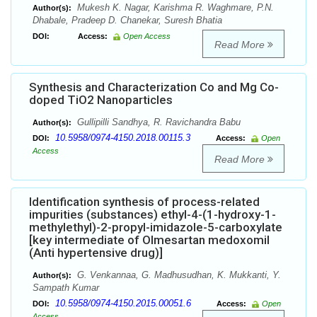
Mukesh K. Nagar, Karishma R. Waghmare, P.N.
Author(s):
Dhabale, Pradeep D. Chanekar, Suresh Bhatia
DOI:
Access:
Open Access
Read More
Synthesis and Characterization Co and Mg Co-
doped TiO2 Nanoparticles
Gullipilli Sandhya, R. Ravichandra Babu
Author(s):
10.5958/0974-4150.2018.00115.3
DOI:
Access:
Open
Access
Read More
Identification synthesis of process-related
impurities (substances) ethyl-4-(1-hydroxy-1-
methylethyl)-2-propyl-imidazole-5-carboxylate
[key intermediate of Olmesartan medoxomil
(Anti hypertensive drug)]
G. Venkannaa, G. Madhusudhan, K. Mukkanti, Y.
Author(s):
Sampath Kumar
10.5958/0974-4150.2015.00051.6
DOI:
Access:
Open
Access