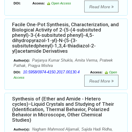
DOI:
Access:
Open Access
Read More
Facile One-Pot Synthesis, Characterization, and
Biological Activity of 2-(5-(4-subsituted
phenyl)-3-(4-subsituted phenyl)-4,5-
dihydropyrazol-1-yl)-N-(5-(3-
subsitutedphenyl)-1,3,4-thiadiazol-2-
yl)acetamide Derivatives
Parjanya Kumar Shukla, Amita Verma, Prateek
Author(s):
Pathak, Pragya Mishra
10.5958/0974-4150.2017.00130.4
DOI:
Access:
Open
Access
Read More
Synthesis of (Ether and Amide - Hetero
cycles)–Liquid Crystals and Studying of Their
(Identification, Thermal Behavior, Polarized
Behavior in Microscope, Other Chemical
Studies)
Nagham Mahmood Aljamali, Sajida Hadi Ridha,
Author(s):