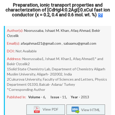
Preparation, ionic transport properties and
characterization of [CdHgI4:0.2AgI]:0.xCuI fast ion
conductor (x = 0.2, 0.4 and 0.6 mol. wt. %)
Author(s):
Noorussaba
,
Ishaat M. Khan
,
Afaq Ahmad
,
Bekir
Ozcelik
Email(s):
afaqahmad21@gmail.com
,
sabaamu@gmail.com
DOI:
Not Available
Address:
Noorussaba1, Ishaat M. Khan1, Afaq Ahmad1* and
Bekir Ozcelik2
1Solid State Chemistry Lab, Department of Chemistry Aligarh
Muslim University, Aligarh- 202002, India
2Cukurova University, Faculty of Sciences and Letters, Physics
Department 01330, Balcalı- Adana/ Turkey
*Corresponding Author
Published In:
Volume -
6
, Issue -
11
, Year -
2013
View PDF
View HTML