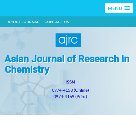
MENU
ABOUT JOURNAL
CONTACT US
Asian Journal of Research in
Chemistry
ISSN
0974-4150 (Online)
0974-4169 (Print)