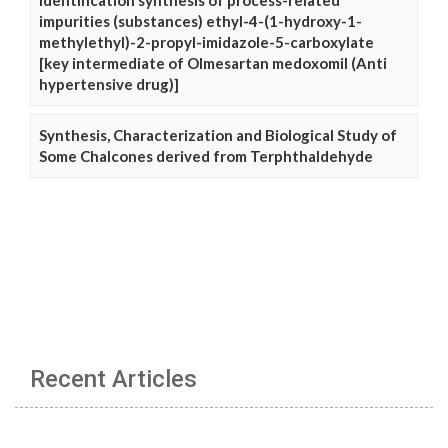
Identification synthesis of process-related
impurities (substances) ethyl-4-(1-hydroxy-1-
methylethyl)-2-propyl-imidazole-5-carboxylate
[key intermediate of Olmesartan medoxomil (Anti
hypertensive drug)]
Synthesis, Characterization and Biological Study of
Some Chalcones derived from Terphthaldehyde
Recent Articles