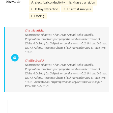
Keywords:
A. Electrical conductivity
B. Phase transition
C. X-Ray diffraction
D. Thermal analysis
E. Doping.
Cite this article:
Noorussaba, Ishaat M. Khan, Afaq Ahmad, Bekir Ozcelik.
Preparation, ionic transport properties and characterization of
[CdHgI4:0.2AgI]:0.xCuI fast ion conductor (x = 0.2, 0.4 and 0.6 mol.
wt. %). Asian J. Research Chem. 6(11): November 2013; Page 996-
1002.
Cite(Electronic):
Noorussaba, Ishaat M. Khan, Afaq Ahmad, Bekir Ozcelik.
Preparation, ionic transport properties and characterization of
[CdHgI4:0.2AgI]:0.xCuI fast ion conductor (x = 0.2, 0.4 and 0.6 mol.
wt. %). Asian J. Research Chem. 6(11): November 2013; Page 996-
1002. Available on: https://ajrconline.org/AbstractView.aspx?
PID=2013-6-11-3