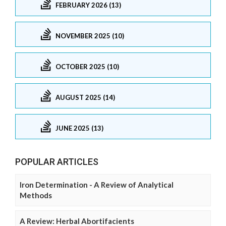
FEBRUARY 2026 (13)
NOVEMBER 2025 (10)
OCTOBER 2025 (10)
AUGUST 2025 (14)
JUNE 2025 (13)
POPULAR ARTICLES
Iron Determination - A Review of Analytical
Methods
A Review: Herbal Abortifacients