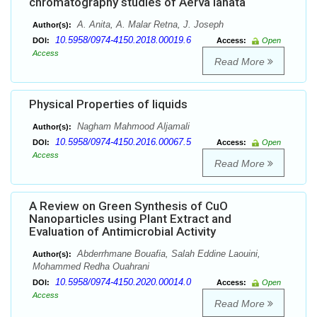
chromatography studies of Aerva lanata
A. Anita, A. Malar Retna, J. Joseph
Author(s):
10.5958/0974-4150.2018.00019.6
DOI:
Access:
Open
Access
Read More
Physical Properties of liquids
Nagham Mahmood Aljamali
Author(s):
10.5958/0974-4150.2016.00067.5
DOI:
Access:
Open
Access
Read More
A Review on Green Synthesis of CuO
Nanoparticles using Plant Extract and
Evaluation of Antimicrobial Activity
Abderrhmane Bouafia, Salah Eddine Laouini,
Author(s):
Mohammed Redha Ouahrani
10.5958/0974-4150.2020.00014.0
DOI:
Access:
Open
Access
Read More