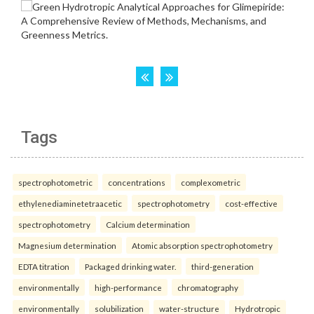
Tags
spectrophotometric
concentrations
complexometric
ethylenediaminetetraacetic
spectrophotometry
cost-effective
spectrophotometry
Calcium determination
Magnesium determination
Atomic absorption spectrophotometry
EDTA titration
Packaged drinking water.
third-generation
environmentally
high-performance
chromatography
environmentally
solubilization
water-structure
Hydrotropic