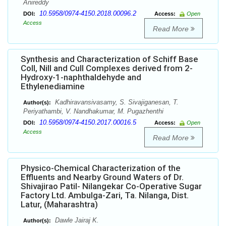
Anireddy
10.5958/0974-4150.2018.00096.2
DOI:
Access:
Open
Access
Read More
Synthesis and Characterization of Schiff Base
CoII, NiII and CuII Complexes derived from 2-
Hydroxy-1-naphthaldehyde and
Ethylenediamine
Kadhiravansivasamy, S. Sivajiganesan, T.
Author(s):
Periyathambi, V. Nandhakumar, M. Pugazhenthi
10.5958/0974-4150.2017.00016.5
DOI:
Access:
Open
Access
Read More
Physico-Chemical Characterization of the
Effluents and Nearby Ground Waters of Dr.
Shivajirao Patil- Nilangekar Co-Operative Sugar
Factory Ltd. Ambulga-Zari, Ta. Nilanga, Dist.
Latur, (Maharashtra)
Dawle Jairaj K.
Author(s):