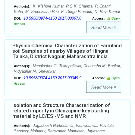
K. Kishore Kumar, R.S.K. Sharma, P. Chanti
Author(s):
Babu, M. Sreenivasa Rao, K. Durga Prasadu, D. Ravi Kumar
10.5958/0974-4150.2017.00067.0
DOI:
Access:
Open
Access
Read More
Physico-Chemical Characterization of Farmland
soil Samples of nearby Villages of Hingna
Taluka, District Nagpur, Maharashtra India
Nandkishor G. Telkapalliwar, Dhanashri M. Borikar,
Author(s):
Vidyadhar M. Shivankar
10.5958/0974-4150.2017.00049.9
DOI:
Access:
Open
Access
Read More
Isolation and Structure Characterization of
related impurity in Olanzapine key starting
material by LC/ESI-MS and NMR
Jagadeesh Narkedimilli, Vishweshwar Vavilala,
Author(s):
Sandeep Mohanty, Saravanan Manvalan, Jayashree