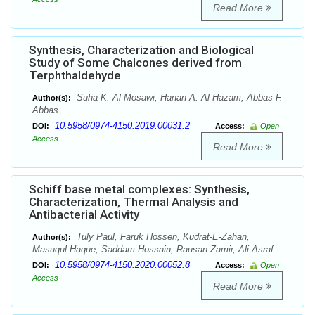
Read More
Synthesis, Characterization and Biological
Study of Some Chalcones derived from
Terphthaldehyde
Suha K. Al-Mosawi, Hanan A. Al-Hazam, Abbas F.
Author(s):
Abbas
10.5958/0974-4150.2019.00031.2
DOI:
Access:
Open
Access
Read More
Schiff base metal complexes: Synthesis,
Characterization, Thermal Analysis and
Antibacterial Activity
Tuly Paul, Faruk Hossen, Kudrat-E-Zahan,
Author(s):
Masuqul Haque, Saddam Hossain, Rausan Zamir, Ali Asraf
10.5958/0974-4150.2020.00052.8
DOI:
Access:
Open
Access
Read More