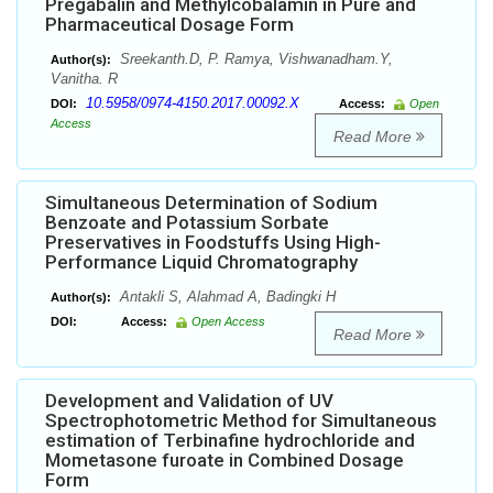
Pregabalin and Methylcobalamin in Pure and
Pharmaceutical Dosage Form
Sreekanth.D, P. Ramya, Vishwanadham.Y,
Author(s):
Vanitha. R
10.5958/0974-4150.2017.00092.X
DOI:
Access:
Open
Access
Read More
Simultaneous Determination of Sodium
Benzoate and Potassium Sorbate
Preservatives in Foodstuffs Using High-
Performance Liquid Chromatography
Antakli S, Alahmad A, Badingki H
Author(s):
DOI:
Access:
Open Access
Read More
Development and Validation of UV
Spectrophotometric Method for Simultaneous
estimation of Terbinafine hydrochloride and
Mometasone furoate in Combined Dosage
Form