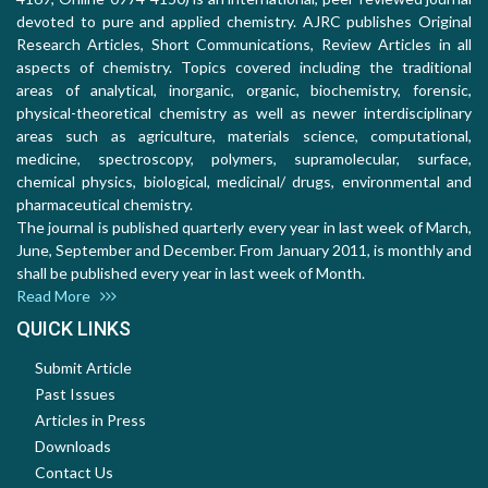
devoted to pure and applied chemistry. AJRC publishes Original
Research Articles, Short Communications, Review Articles in all
aspects of chemistry. Topics covered including the traditional
areas of analytical, inorganic, organic, biochemistry, forensic,
physical-theoretical chemistry as well as newer interdisciplinary
areas such as agriculture, materials science, computational,
medicine, spectroscopy, polymers, supramolecular, surface,
chemical physics, biological, medicinal/ drugs, environmental and
pharmaceutical chemistry.
The journal is published quarterly every year in last week of March,
June, September and December. From January 2011, is monthly and
shall be published every year in last week of Month.
Read More
QUICK LINKS
Submit Article
Past Issues
Articles in Press
Downloads
Contact Us