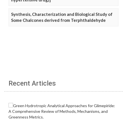
Synthesis, Characterization and Biological Study of
Some Chalcones derived from Terphthaldehyde
Recent Articles