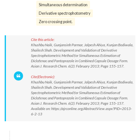
Simultaneous determination
Derivative spectrophotometry
Zero crossing point.
Cite this article:
Khushbu Naik, Gunjansinh Parmar, Jalpesh Ahiya, Kunjan Bodiwala,
Shailesh Shah. Development and Validation of Derivative
Spectrophotometric Method for Simultaneous Estimation of
Diclofenac and Pantoprazole in Combined Capsule Dosage Form.
Asian J. Research Chem. 6(2): February 2013; Page 155-157.
Cite(Electronic):
Khushbu Naik, Gunjansinh Parmar, Jalpesh Ahiya, Kunjan Bodiwala,
Shailesh Shah. Development and Validation of Derivative
Spectrophotometric Method for Simultaneous Estimation of
Diclofenac and Pantoprazole in Combined Capsule Dosage Form.
Asian J. Research Chem. 6(2): February 2013; Page 155-157.
Available on: https://ajrconline.org/AbstractView.aspx?PID=2013-
6-2-13