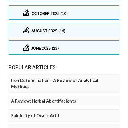
OCTOBER 2025 (10)
AUGUST 2025 (14)
JUNE 2025 (13)
POPULAR ARTICLES
Iron Determination - A Review of Analytical
Methods
A Review: Herbal Abortifacients
Solubility of Oxalic Acid