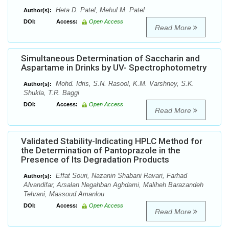
Heta D. Patel, Mehul M. Patel
Author(s):
DOI:
Access:
Open Access
Read More
Simultaneous Determination of Saccharin and
Aspartame in Drinks by UV- Spectrophotometry
Mohd. Idris, S.N. Rasool, K.M. Varshney, S.K.
Author(s):
Shukla, T.R. Baggi
DOI:
Access:
Open Access
Read More
Validated Stability-Indicating HPLC Method for
the Determination of Pantoprazole in the
Presence of Its Degradation Products
Effat Souri, Nazanin Shabani Ravari, Farhad
Author(s):
Alvandifar, Arsalan Negahban Aghdami, Maliheh Barazandeh
Tehrani, Massoud Amanlou
DOI:
Access:
Open Access
Read More