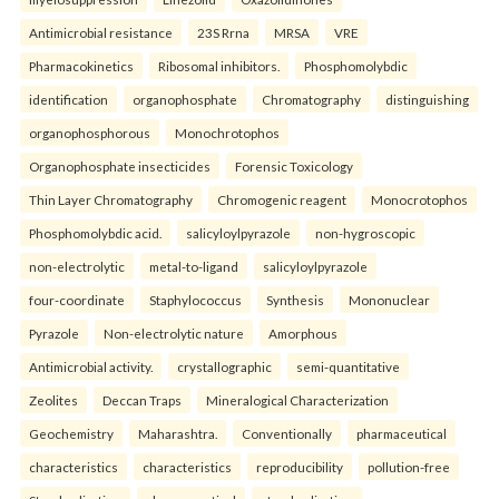
Antimicrobial resistance
23S Rrna
MRSA
VRE
Pharmacokinetics
Ribosomal inhibitors.
Phosphomolybdic
identification
organophosphate
Chromatography
distinguishing
organophosphorous
Monochrotophos
Organophosphate insecticides
Forensic Toxicology
Thin Layer Chromatography
Chromogenic reagent
Monocrotophos
Phosphomolybdic acid.
salicyloylpyrazole
non-hygroscopic
non-electrolytic
metal-to-ligand
salicyloylpyrazole
four-coordinate
Staphylococcus
Synthesis
Mononuclear
Pyrazole
Non-electrolytic nature
Amorphous
Antimicrobial activity.
crystallographic
semi-quantitative
Zeolites
Deccan Traps
Mineralogical Characterization
Geochemistry
Maharashtra.
Conventionally
pharmaceutical
characteristics
characteristics
reproducibility
pollution-free