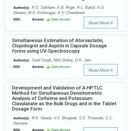
R.S. Sakhare, A.B. Roge, R.L. Bakal, A.D.
Author(s):
Dewani, M.D. Kshirsagar, A.V. Chandewar
DOI:
Access:
Open Access
Read More
Simultaneous Estimation of Atorvastatin,
Clopidogrel and Aspirin in Capsule Dosage
forms using UV-Spectroscopy
Sunil Singh, Nitin Dubey, D.K. Jain
Author(s):
DOI:
Access:
Open Access
Read More
Development and Validation of A HPTLC
Method for Simultaneous Densitometric
Analysis of Cefixime and Potassium
Clavulanate as the Bulk Drugs and in the Tablet
Dosage Form
R.K. Nanda, V.V. Bhagwat, S.E. Potawale, S.C.
Author(s):
Hamane
DOI:
Access:
Open Access