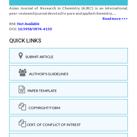
Asian Journal of Research in Chemistry (AJRC) is an international,
peer-reviewed journal devoted to pure and applied chemistry.....
Read more >>>
RNI:
Not Available
DOI:
10.5958/0974-4150
QUICK LINKS
SUBMIT ARTICLE
AUTHOR'S GUIDELINES
PAPER TEMPLATE
COPYRIGHT FORM
CERT. OF CONFLICT OF INTREST