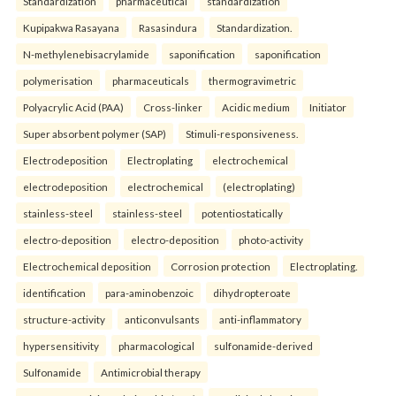
Standardization
pharmaceutical
standardization
Kupipakwa Rasayana
Rasasindura
Standardization.
N-methylenebisacrylamide
saponification
saponification
polymerisation
pharmaceuticals
thermogravimetric
Polyacrylic Acid (PAA)
Cross-linker
Acidic medium
Initiator
Super absorbent polymer (SAP)
Stimuli-responsiveness.
Electrodeposition
Electroplating
electrochemical
electrodeposition
electrochemical
(electroplating)
stainless-steel
stainless-steel
potentiostatically
electro-deposition
electro-deposition
photo-activity
Electrochemical deposition
Corrosion protection
Electroplating.
identification
para-aminobenzoic
dihydropteroate
structure-activity
anticonvulsants
anti-inflammatory
hypersensitivity
pharmacological
sulfonamide-derived
Sulfonamide
Antimicrobial therapy