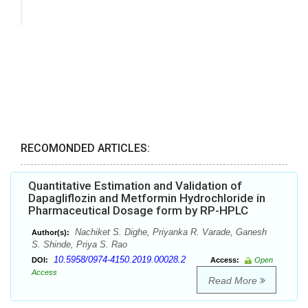
RECOMONDED ARTICLES:
Quantitative Estimation and Validation of
Dapagliflozin and Metformin Hydrochloride in
Pharmaceutical Dosage form by RP-HPLC
Nachiket S. Dighe, Priyanka R. Varade, Ganesh
Author(s):
S. Shinde, Priya S. Rao
10.5958/0974-4150.2019.00028.2
DOI:
Access:
Open
Access
Read More