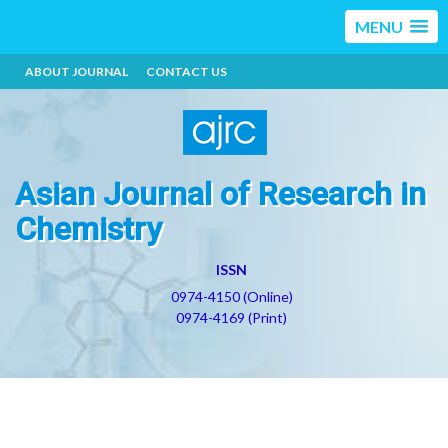
MENU
ABOUT JOURNAL
CONTACT US
Asian Journal of Research in
Chemistry
ISSN
0974-4150 (Online)
0974-4169 (Print)