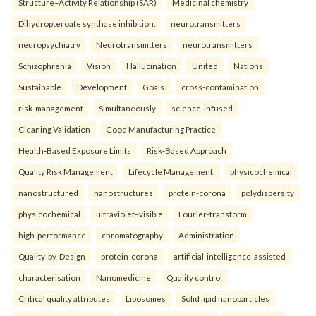
Structure–Activity Relationship (SAR)
Medicinal chemistry
Dihydropteroate synthase inhibition.
neurotransmitters
neuropsychiatry
Neurotransmitters
neurotransmitters
Schizophrenia
Vision
Hallucination
United
Nations
Sustainable
Development
Goals.
cross-contamination
risk-management
Simultaneously
science-infused
Cleaning Validation
Good Manufacturing Practice
Health‑Based Exposure Limits
Risk‑Based Approach
Quality Risk Management
Lifecycle Management.
physicochemical
nanostructured
nanostructures
protein-corona
polydispersity
physicochemical
ultraviolet–visible
Fourier-transform
high-performance
chromatography
Administration
Quality-by-Design
protein-corona
artificial-intelligence-assisted
characterisation
Nanomedicine
Quality control
Critical quality attributes
Liposomes
Solid lipid nanoparticles