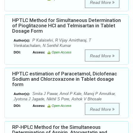
Read More
HPTLC Method for Simultaneous Determination
of Pioglitazone HCl and Telmisartan in Tablet
Dosage Form
P Kalaiselvi, R Vijay Amirtharaj, T
Author(s):
Venkatachalam, N Senthil Kumar
DOI:
Access:
Open Access
Read More
HPTLC estimation of Paracetamol, Diclofenac
Sodium and Chlorzoxazone in Tablet dosage
form
Smita J Pawar, Amol P Kale, Manoj P Amrutkar,
Author(s):
Jyotsna J Jagade, Nikhil S Pore, Ashok V Bhosale
DOI:
Access:
Open Access
Read More
RP-HPLC Method for the Simultaneous
Determination of Aspirin, Atorvastatin and