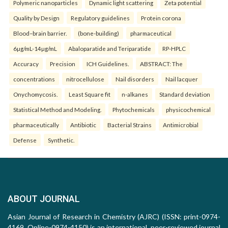
Polymeric nanoparticles
Dynamic light scattering
Zeta potential
Quality by Design
Regulatory guidelines
Protein corona
Blood–brain barrier.
(bone-building)
pharmaceutical
6µg/mL-14µg/mL
Abaloparatide and Teriparatide
RP-HPLC
Accuracy
Precision
ICH Guidelines.
ABSTRACT: The
concentrations
nitrocellulose
Nail disorders
Nail lacquer
Onychomycosis.
Least Square fit
n-alkanes
Standard deviation
Statistical Method and Modeling.
Phytochemicals
physicochemical
pharmaceutically
Antibiotic
Bacterial Strains
Antimicrobial
Defense
Synthetic.
ABOUT JOURNAL
Asian Journal of Research in Chemistry (AJRC) (ISSN: print-0974-
4169, Online-0974-4150) is an international, peer-reviewed journal