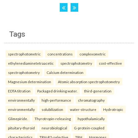
Tags
spectrophotometric
concentrations
complexometric
ethylenediaminetetraacetic
spectrophotometry
cost-effective
spectrophotometry
Calcium determination
Magnesium determination
Atomic absorption spectrophotometry
EDTA titration
Packaged drinking water.
third-generation
environmentally
high-performance
chromatography
environmentally
solubilization
water-structure
Hydrotropic
Glimepiride.
Thyrotropin-releasing
hypothalamically
pituitary-thyroid
neurobiological
G-protein-coupled
characteristics
TRH-R2-selective
TRH
Hormones