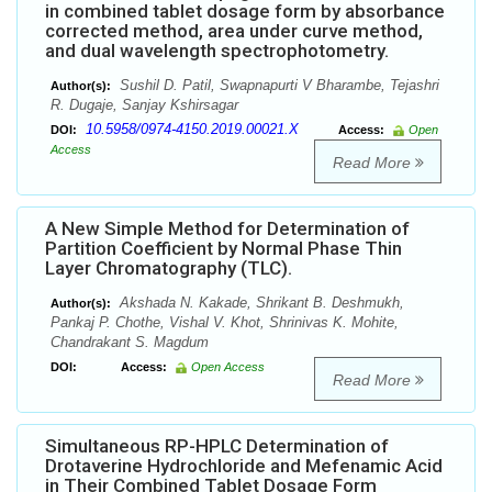
in combined tablet dosage form by absorbance
corrected method, area under curve method,
and dual wavelength spectrophotometry.
Sushil D. Patil, Swapnapurti V Bharambe, Tejashri
Author(s):
R. Dugaje, Sanjay Kshirsagar
10.5958/0974-4150.2019.00021.X
DOI:
Access:
Open
Access
Read More
A New Simple Method for Determination of
Partition Coefficient by Normal Phase Thin
Layer Chromatography (TLC).
Akshada N. Kakade, Shrikant B. Deshmukh,
Author(s):
Pankaj P. Chothe, Vishal V. Khot, Shrinivas K. Mohite,
Chandrakant S. Magdum
DOI:
Access:
Open Access
Read More
Simultaneous RP-HPLC Determination of
Drotaverine Hydrochloride and Mefenamic Acid
in Their Combined Tablet Dosage Form