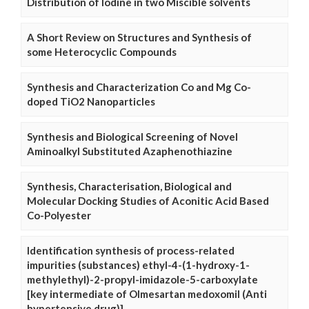
Distribution of Iodine in two Miscible solvents
A Short Review on Structures and Synthesis of
some Heterocyclic Compounds
Synthesis and Characterization Co and Mg Co-
doped TiO2 Nanoparticles
Synthesis and Biological Screening of Novel
Aminoalkyl Substituted Azaphenothiazine
Synthesis, Characterisation, Biological and
Molecular Docking Studies of Aconitic Acid Based
Co-Polyester
Identification synthesis of process-related
impurities (substances) ethyl-4-(1-hydroxy-1-
methylethyl)-2-propyl-imidazole-5-carboxylate
[key intermediate of Olmesartan medoxomil (Anti
hypertensive drug)]