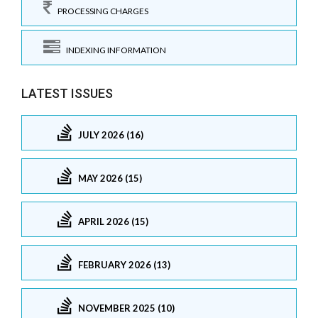
PROCESSING CHARGES
INDEXING INFORMATION
LATEST ISSUES
JULY 2026 (16)
MAY 2026 (15)
APRIL 2026 (15)
FEBRUARY 2026 (13)
NOVEMBER 2025 (10)