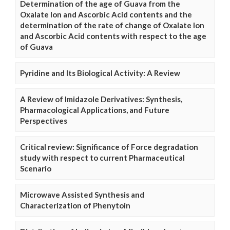
Determination of the age of Guava from the
Oxalate Ion and Ascorbic Acid contents and the
determination of the rate of change of Oxalate Ion
and Ascorbic Acid contents with respect to the age
of Guava
Pyridine and Its Biological Activity: A Review
A Review of Imidazole Derivatives: Synthesis,
Pharmacological Applications, and Future
Perspectives
Critical review: Significance of Force degradation
study with respect to current Pharmaceutical
Scenario
Microwave Assisted Synthesis and
Characterization of Phenytoin