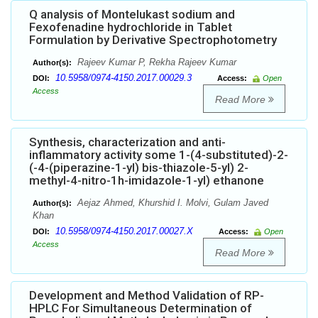
Q analysis of Montelukast sodium and
Fexofenadine hydrochloride in Tablet
Formulation by Derivative Spectrophotometry
Rajeev Kumar P, Rekha Rajeev Kumar
Author(s):
10.5958/0974-4150.2017.00029.3
DOI:
Access:
Open
Access
Read More
Synthesis, characterization and anti-
inflammatory activity some 1-(4-substituted)-2-
(-4-(piperazine-1-yl) bis-thiazole-5-yl) 2-
methyl-4-nitro-1h-imidazole-1-yl) ethanone
Aejaz Ahmed, Khurshid I. Molvi, Gulam Javed
Author(s):
Khan
10.5958/0974-4150.2017.00027.X
DOI:
Access:
Open
Access
Read More
Development and Method Validation of RP-
HPLC For Simultaneous Determination of