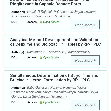
Pioglitazone in Capsule Dosage Form
Ismail, R Rajavel, M Ganesh, M Jagadeeswaran,
Author(s):
K Srinivasan, J Valarmathi, T Sivakumar
DOI:
Access:
Open Access
Read More
Analytical Method Development and Validation
of Cefixime and Dicloxacillin Tablet by RP-HPLC
Kathiravan S., Anbarasi B., Mathankumar S.
Author(s):
DOI:
Access:
Open Access
Read More
Simultaneous Determination of Strychnine and
Brucine in Herbal Formulation by RP-HPLC
Babu Ganesan, Perumal Perumal, Vijaya
Author(s):
Baskaran Manickam, Surya Rao Srikakolapu, Srujana Divya
Gotteti, Latha Sundaresan Thirumurthy
DOI:
Access:
Open Access
Read More