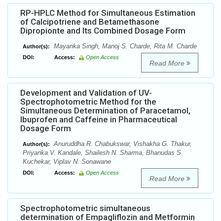
RP-HPLC Method for Simultaneous Estimation
of Calcipotriene and Betamethasone
Dipropionte and Its Combined Dosage Form
Mayanka Singh, Manoj S. Charde, Rita M. Charde
Author(s):
DOI:
Access:
Open Access
Read More
Development and Validation of UV-
Spectrophotometric Method for the
Simultaneous Determination of Paracetamol,
Ibuprofen and Caffeine in Pharmaceutical
Dosage Form
Anuruddha R. Chabukswar, Vishakha G. Thakur,
Author(s):
Priyanka V. Kandale, Shailesh N. Sharma, Bhanudas S.
Kuchekar, Viplav N. Sonawane
DOI:
Access:
Open Access
Read More
Spectrophotometric simultaneous
determination of Empagliflozin and Metformin