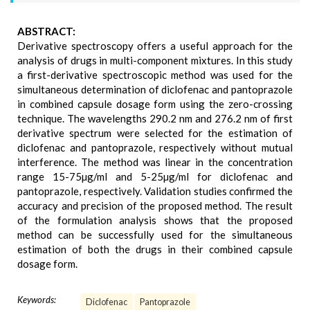
ABSTRACT:
Derivative spectroscopy offers a useful approach for the
analysis of drugs in multi-component mixtures. In this study
a first-derivative spectroscopic method was used for the
simultaneous determination of diclofenac and pantoprazole
in combined capsule dosage form using the zero-crossing
technique. The wavelengths 290.2 nm and 276.2 nm of first
derivative spectrum were selected for the estimation of
diclofenac and pantoprazole, respectively without mutual
interference. The method was linear in the concentration
range 15-75µg/ml and 5-25µg/ml for diclofenac and
pantoprazole, respectively. Validation studies confirmed the
accuracy and precision of the proposed method. The result
of the formulation analysis shows that the proposed
method can be successfully used for the simultaneous
estimation of both the drugs in their combined capsule
dosage form.
Keywords:
Diclofenac
Pantoprazole