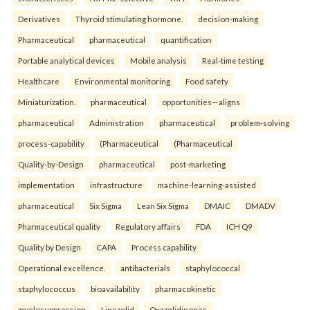
Derivatives
Thyroid stimulating hormone.
decision-making
Pharmaceutical
pharmaceutical
quantification
Portable analytical devices
Mobile analysis
Real-time testing
Healthcare
Environmental monitoring
Food safety
Miniaturization.
pharmaceutical
opportunities—aligns
pharmaceutical
Administration
pharmaceutical
problem-solving
process-capability
(Pharmaceutical
(Pharmaceutical
Quality-by-Design
pharmaceutical
post-marketing
implementation
infrastructure
machine-learning-assisted
pharmaceutical
Six Sigma
Lean Six Sigma
DMAIC
DMADV
Pharmaceutical quality
Regulatory affairs
FDA
ICH Q9
Quality by Design
CAPA
Process capability
Operational excellence.
antibacterials
staphylococcal
staphylococcus
bioavailability
pharmacokinetic
myelosuppression
Linezolid
Oxazolidinones