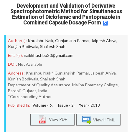
Development and Validation of Derivative
Spectrophotometric Method for Simultaneous
Estimation of Diclofenac and Pantoprazole in
Combined Capsule Dosage Form
Author(s):
Khushbu Naik
,
Gunjansinh Parmar
,
Jalpesh Ahiya
,
Kunjan Bodiwala
,
Shailesh Shah
Email(s):
naikkhushbu20@gmail.com
DOI:
Not Available
Address:
Khushbu Naik*, Gunjansinh Parmar, Jalpesh Ahiya,
Kunjan Bodiwala, Shailesh Shah
Department of Quality Assurance, Maliba Pharmacy College,
Bardoli, Gujarat, India
*Corresponding Author
Published In:
Volume -
6
, Issue -
2
, Year -
2013
View PDF
View HTML