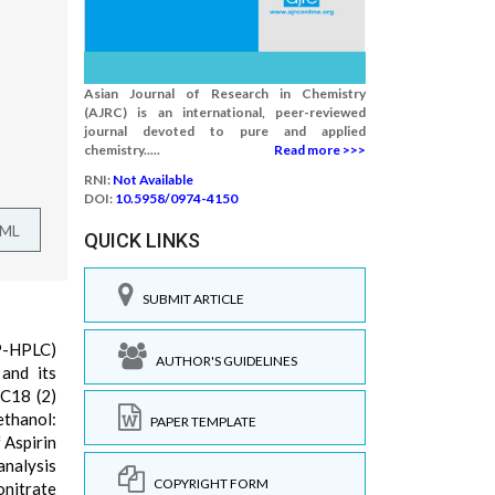
Asian Journal of Research in Chemistry
(AJRC) is an international, peer-reviewed
journal devoted to pure and applied
chemistry.....
Read more >>>
RNI:
Not Available
DOI:
10.5958/0974-4150
TML
QUICK LINKS
SUBMIT ARTICLE
RP-HPLC)
AUTHOR'S GUIDELINES
and its
 C18 (2)
ethanol:
PAPER TEMPLATE
 Aspirin
analysis
COPYRIGHT FORM
onitrate