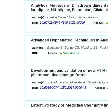
Analytical Methods of Dihydropyridines B
Isradipine, Nifedipine, Felodipine, Cilnidi
Pankaj Kisan Chatki, Sana Tabassum
Author(s):
10.52711/0974-4150.2021.00039
DOI:
Access:
Advanced Hyphenated Techniques in Analy
Banerjee S, Bonde CG, Merukar SS, Patil
Author(s):
DOI:
Access:
Open Access
Development and validation of new FTIR me
pharmaceutical dosage forms
Y. Padmavathi, Akari Anjali, Nayaka Ragh
Author(s):
10.5958/0974-4150.2017.00064.5
DOI:
Access:
Latest Strategy of Medicinal Chemistry Imp