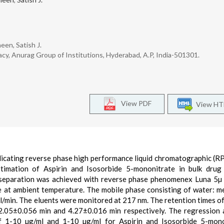
een, Satish J.
cy, Anurag Group of Institutions, Hyderabad, A.P, India-501301.
View PDF
View H
 indicating reverse phase high performance liquid chromatographic (
imation of Aspirin and Isosorbide 5-mononitrate in bulk drug 
separation was achieved with reverse phase phenomenex Luna 5µ
 at ambient temperature. The mobile phase consisting of water: m
ml/min. The eluents were monitored at 217 nm. The retention times of
.05±0.056 min and 4.27±0.016 min respectively. The regression 
of 1-10 µg/ml and 1-10 µg/ml for Aspirin and Isosorbide 5-mon