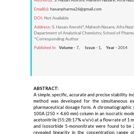
Email(s):
hasanpharma26@gmail.com
DOI:
Not Available
Address:
S. Hasan Amrohi*, Mahesh Nasare, Afra Nazn
Department of Analytical Chemistry, School of Pharma
*Corresponding Author
Published In:
Volume -
7
, Issue -
1
, Year -
2014
ABSTRACT:
A simple, specific, accurate and precise stability
method was developed for the simultaneous est
pharmaceutical dosage form. A chromatographic 
100A (250 × 4.60 mm) column in an isocratic mode
acetonitrile (55:28:17% v/v/v) at a flow rate of 1 
and Isosorbide 5-mononitrate were found to be 2
revealed linearity in the concentration range 