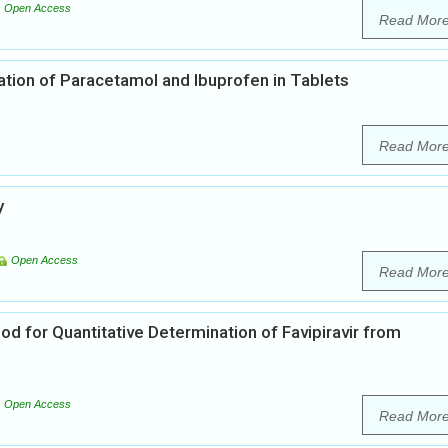
Open Access
Read Mor
ion of Paracetamol and Ibuprofen in Tablets
Read Mor
y
Open Access
Read Mor
od for Quantitative Determination of Favipiravir from
Open Access
Read Mor