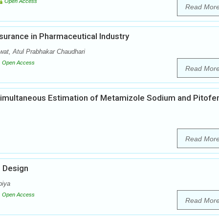
Open Access
Read Mor
surance in Pharmaceutical Industry
at, Atul Prabhakar Chaudhari
Open Access
Read Mor
Simultaneous Estimation of Metamizole Sodium and Pitofe
Read Mor
g Design
biya
Open Access
Read Mor