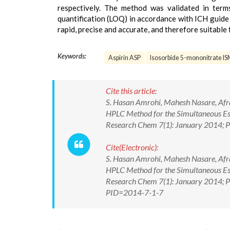
respectively. The method was validated in terms 
quantification (LOQ) in accordance with ICH guide 
rapid, precise and accurate, and therefore suitable
Keywords:
Aspirin ASP
Isosorbide 5-mononitrate I
Cite this article:
S. Hasan Amrohi, Mahesh Nasare, Afra 
HPLC Method for the Simultaneous Est
Research Chem 7(1): January 2014; P
Cite(Electronic):
S. Hasan Amrohi, Mahesh Nasare, Afra 
HPLC Method for the Simultaneous Est
Research Chem 7(1): January 2014; Pa
PID=2014-7-1-7