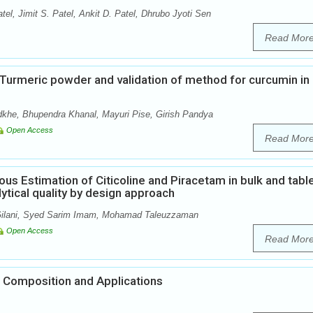
tel, Jimit S. Patel, Ankit D. Patel, Dhrubo Jyoti Sen
Read Mor
n Turmeric powder and validation of method for curcumin in
khe, Bhupendra Khanal, Mayuri Pise, Girish Pandya
Open Access
Read Mor
us Estimation of Citicoline and Piracetam in bulk and tabl
tical quality by design approach
 Gilani, Syed Sarim Imam, Mohamad Taleuzzaman
Open Access
Read Mor
 Composition and Applications