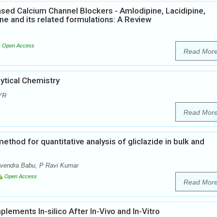
ased Calcium Channel Blockers - Amlodipine, Lacidipine,
pine and its related formulations: A Review
Open Access
Read Mor
tical Chemistry
 YR
Read Mor
thod for quantitative analysis of gliclazide in bulk and
avendra Babu, P Ravi Kumar
Open Access
Read Mor
lements In-silico After In-Vivo and In-Vitro