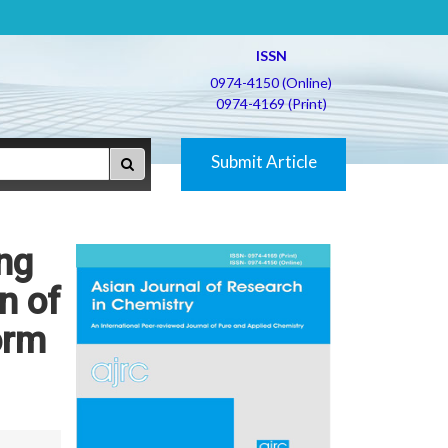
ISSN
0974-4150 (Online)
0974-4169 (Print)
Submit Article
ing
n of
orm