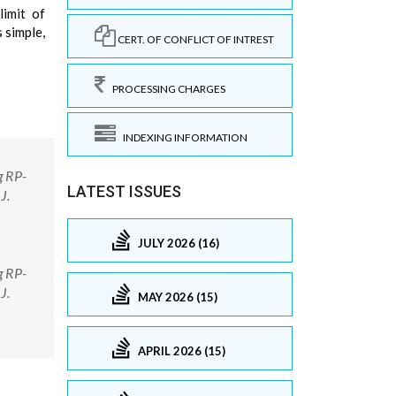
limit of
 simple,
CERT. OF CONFLICT OF INTREST
PROCESSING CHARGES
INDEXING INFORMATION
g RP-
LATEST ISSUES
J.
JULY 2026 (16)
g RP-
J.
MAY 2026 (15)
APRIL 2026 (15)