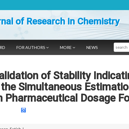
nal of Research in Chemistry
Search
ARD
FOR AUTHORS
MORE
NEWS
idation of Stability Indicat
the Simultaneous Estimatio
in Pharmaceutical Dosage F
neen
,
Satish J.