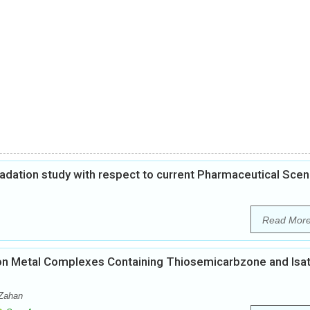
gradation study with respect to current Pharmaceutical Scen
Read Mor
es on Metal Complexes Containing Thiosemicarbzone and Isat
-Zahan