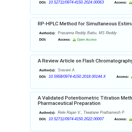
10.52711/0974-4150.2024.00063
DOI:
Access:
RP-HPLC Method for Simultaneous Estimat
Prasanna Reddy Battu, MS Reddy
Author(s):
DOI:
Access:
Open Access
A Review Article on Flash Chromatograph
Sravani A
Author(s):
10.5958/0974-4150.2018.00144.X
DOI:
Access:
A Validated Potentiometric Titration Meth
Pharmaceutical Preparation
Rele Rajan V., Tiwatane Prathamesh P.
Author(s):
10.52711/0974-4150.2022.00007
DOI:
Access: