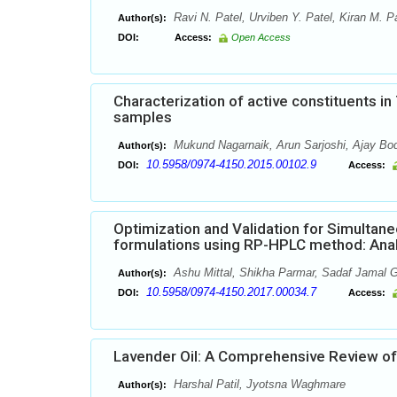
Ravi N. Patel, Urviben Y. Patel, Kiran M. Pa
Author(s):
DOI:
Access:
Open Access
Characterization of active constituents i
samples
Mukund Nagarnaik, Arun Sarjoshi, Ajay Bod
Author(s):
10.5958/0974-4150.2015.00102.9
DOI:
Access:
Optimization and Validation for Simultaneo
formulations using RP-HPLC method: Analy
Ashu Mittal, Shikha Parmar, Sadaf Jamal
Author(s):
10.5958/0974-4150.2017.00034.7
DOI:
Access:
Lavender Oil: A Comprehensive Review of
Harshal Patil, Jyotsna Waghmare
Author(s):