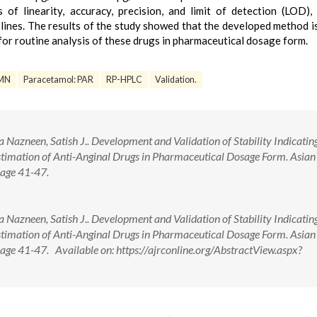
of linearity, accuracy, precision, and limit of detection (LOD), 
lines. The results of the study showed that the developed method is
 for routine analysis of these drugs in pharmaceutical dosage form.
SMN
Paracetamol: PAR
RP-HPLC
Validation.
Nazneen, Satish J.. Development and Validation of Stability Indicatin
imation of Anti-Anginal Drugs in Pharmaceutical Dosage Form. Asian 
age 41-47.
Nazneen, Satish J.. Development and Validation of Stability Indicatin
imation of Anti-Anginal Drugs in Pharmaceutical Dosage Form. Asian 
ge 41-47. Available on: https://ajrconline.org/AbstractView.aspx?