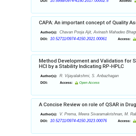
10.5958/0974-4150.2017.00002.5
DOI:
Access:
CAPA: An important concept of Quality As
Chavan Pooja Ajit, Avinash Mahadeo Bhagw
Author(s):
10.52711/0974-4150.2021.00061
DOI:
Access:
Method Development and Validation for 
HCl by a Stability Indicating RP-HPLC
R. Vijayalakshmi, S. Anbazhagan
Author(s):
DOI:
Access:
Open Access
A Concise Review on role of QSAR in Dru
V. Prema, Meera Sivaramakrishnan, M. Ra
Author(s):
10.52711/0974-4150.2023.00076
DOI:
Access: