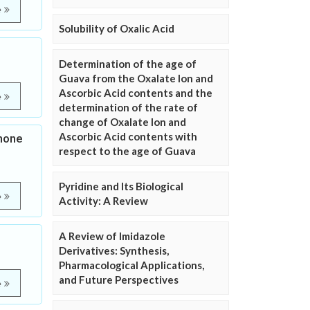
e
Solubility of Oxalic Acid
Determination of the age of
Guava from the Oxalate Ion and
Ascorbic Acid contents and the
e
determination of the rate of
change of Oxalate Ion and
Ascorbic Acid contents with
none
respect to the age of Guava
Pyridine and Its Biological
e
Activity: A Review
A Review of Imidazole
Derivatives: Synthesis,
Pharmacological Applications,
and Future Perspectives
e