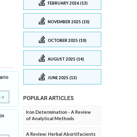
FEBRUARY 2026 (13)
NOVEMBER 2025 (10)
OCTOBER 2025 (10)
AUGUST 2025 (14)
ario
JUNE 2025 (13)
e
POPULAR ARTICLES
Iron Determination - A Review
in
of Analytical Methods
A Review: Herbal Abortifacients