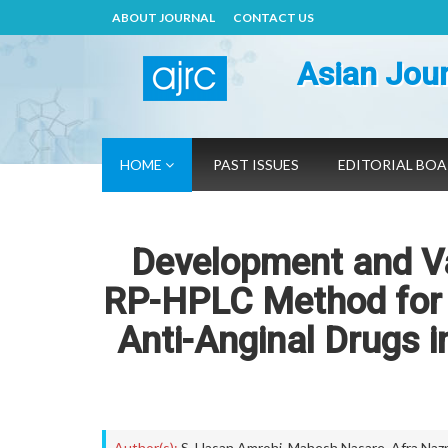
ABOUT JOURNAL
CONTACT US
Asian Jour
HOME
PAST ISSUES
EDITORIAL BO
Development and Val
RP-HPLC Method for 
Anti-Anginal Drugs 
Author(s):
S. Hasan Amrohi
,
Mahesh Nasare
,
Afra Naz