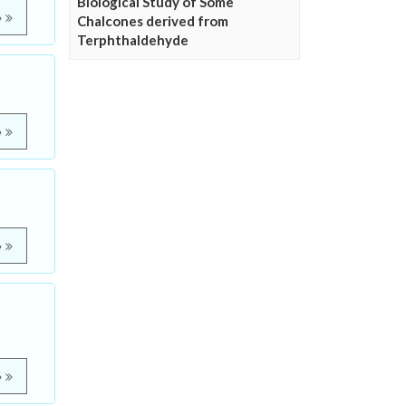
Biological Study of Some
e
Chalcones derived from
Terphthaldehyde
e
e
e