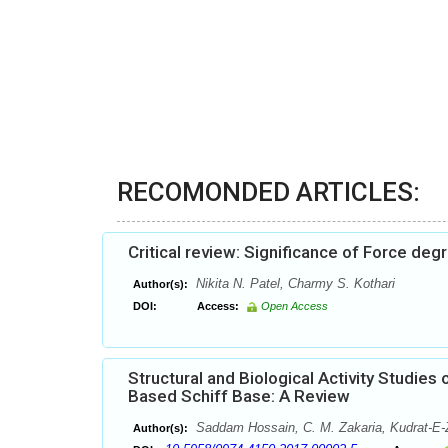
RECOMONDED ARTICLES:
Critical review: Significance of Force de
Nikita N. Patel, Charmy S. Kothari
Author(s):
DOI:
Access:
Open Access
Structural and Biological Activity Studi
Based Schiff Base: A Review
Saddam Hossain, C. M. Zakaria, Kudrat-E
Author(s):