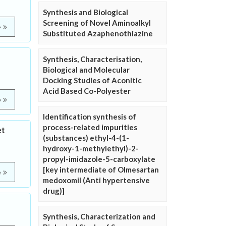
Synthesis and Biological
Screening of Novel Aminoalkyl
e
Substituted Azaphenothiazine
Synthesis, Characterisation,
Biological and Molecular
Docking Studies of Aconitic
Acid Based Co-Polyester
e
Identification synthesis of
process-related impurities
et
(substances) ethyl-4-(1-
hydroxy-1-methylethyl)-2-
propyl-imidazole-5-carboxylate
[key intermediate of Olmesartan
e
medoxomil (Anti hypertensive
drug)]
Synthesis, Characterization and