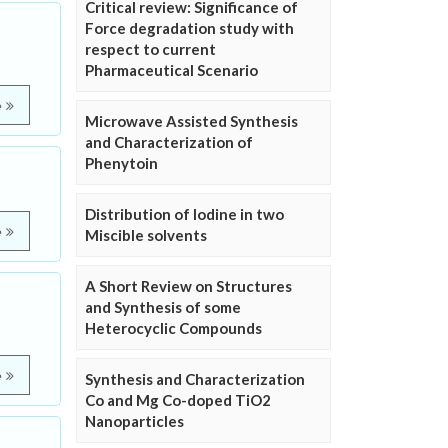
Critical review: Significance of
Force degradation study with
respect to current
Pharmaceutical Scenario
e
Microwave Assisted Synthesis
and Characterization of
Phenytoin
Distribution of Iodine in two
e
Miscible solvents
A Short Review on Structures
and Synthesis of some
Heterocyclic Compounds
e
Synthesis and Characterization
Co and Mg Co-doped TiO2
Nanoparticles