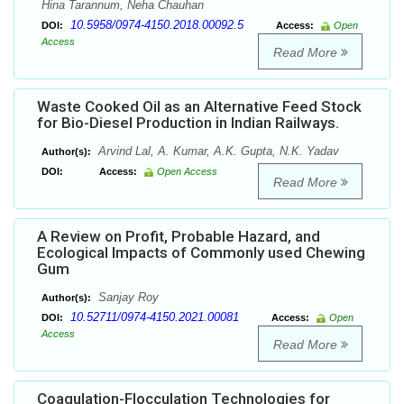
Hina Tarannum, Neha Chauhan
10.5958/0974-4150.2018.00092.5
DOI:
Access:
Open
Access
Read More
Waste Cooked Oil as an Alternative Feed Stock
for Bio-Diesel Production in Indian Railways.
Arvind Lal, A. Kumar, A.K. Gupta, N.K. Yadav
Author(s):
DOI:
Access:
Open Access
Read More
A Review on Profit, Probable Hazard, and
Ecological Impacts of Commonly used Chewing
Gum
Sanϳay Roy
Author(s):
10.52711/0974-4150.2021.00081
DOI:
Access:
Open
Access
Read More
Coagulation-Flocculation Technologies for