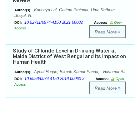
Review
Kanhaya Lal, Garima Prajapat, Uma Rathore,
Author(s):
Bhojak N.
10.52711/0974-4150.2021.00082
DOI:
Access:
Open
Access
Read More
Study of Chloride Level in Drinking Water at
Malda District of West Bengal and its Impact on
Human Health
Aynul Hoque, Bikash Kumar Panda, . Hashmat Ali
Author(s):
10.5958/0974-4150.2018.00060.3
DOI:
Access:
Open
Access
Read More