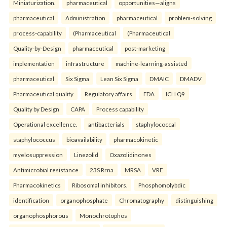
Miniaturization.
pharmaceutical
opportunities—aligns
pharmaceutical
Administration
pharmaceutical
problem-solving
process-capability
(Pharmaceutical
(Pharmaceutical
Quality-by-Design
pharmaceutical
post-marketing
implementation
infrastructure
machine-learning-assisted
pharmaceutical
Six Sigma
Lean Six Sigma
DMAIC
DMADV
Pharmaceutical quality
Regulatory affairs
FDA
ICH Q9
Quality by Design
CAPA
Process capability
Operational excellence.
antibacterials
staphylococcal
staphylococcus
bioavailability
pharmacokinetic
myelosuppression
Linezolid
Oxazolidinones
Antimicrobial resistance
23S Rrna
MRSA
VRE
Pharmacokinetics
Ribosomal inhibitors.
Phosphomolybdic
identification
organophosphate
Chromatography
distinguishing
organophosphorous
Monochrotophos