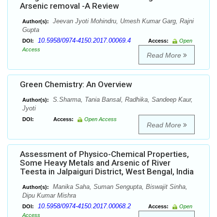
Arsenic removal -A Review
Jeevan Jyoti Mohindru, Umesh Kumar Garg, Rajni
Author(s):
Gupta
10.5958/0974-4150.2017.00069.4
DOI:
Access:
Open
Access
Read More
Green Chemistry: An Overview
S.Sharma, Tania Bansal, Radhika, Sandeep Kaur,
Author(s):
Jyoti
DOI:
Access:
Open Access
Read More
Assessment of Physico-Chemical Properties,
Some Heavy Metals and Arsenic of River
Teesta in Jalpaiguri District, West Bengal, India
Manika Saha, Suman Sengupta, Biswajit Sinha,
Author(s):
Dipu Kumar Mishra
10.5958/0974-4150.2017.00068.2
DOI:
Access:
Open
Access