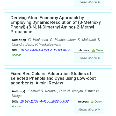
Read More
Deriving Atom Economy Approach by
Employing Dynamic Resolution of (3-Methoxy
Phenyl)-(3-N, N-Dimethyl Amino)-2-Methyl
Propanone
G. Venkanna, G. Madhusudhan, K. Mukkanti, K.
Author(s):
Chandra Babu, P. Venkateswarlu
10.5958/0974-4150.2015.00046.2
DOI:
Access:
Open
Access
Read More
Fixed Bed Column Adsorption Studies of
selected Phenols and Dyes using Low-cost
adsorbents. A mini Review
Samuel N. Ndung’u, Ruth N. Wanjau, Esther W.
Author(s):
Nthiga
10.52711/0974-4150.2022.00032
DOI:
Access:
Open
Access
Read More