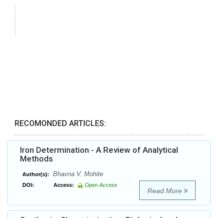
RECOMONDED ARTICLES:
Iron Determination - A Review of Analytical
Methods
Bhavna V. Mohite
Author(s):
DOI:
Access:
Open Access
Read More