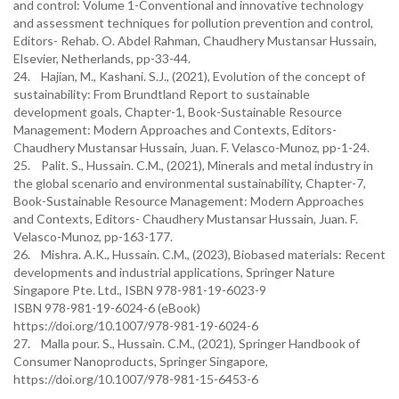
and control: Volume 1-Conventional and innovative technology
and assessment techniques for pollution prevention and control,
Editors- Rehab. O. Abdel Rahman, Chaudhery Mustansar Hussain,
Elsevier, Netherlands, pp-33-44.
24. Hajian, M., Kashani. S.J., (2021), Evolution of the concept of
sustainability: From Brundtland Report to sustainable
development goals, Chapter-1, Book-Sustainable Resource
Management: Modern Approaches and Contexts, Editors-
Chaudhery Mustansar Hussain, Juan. F. Velasco-Munoz, pp-1-24.
25. Palit. S., Hussain. C.M., (2021), Minerals and metal industry in
the global scenario and environmental sustainability, Chapter-7,
Book-Sustainable Resource Management: Modern Approaches
and Contexts, Editors- Chaudhery Mustansar Hussain, Juan. F.
Velasco-Munoz, pp-163-177.
26. Mishra. A.K., Hussain. C.M., (2023), Biobased materials: Recent
developments and industrial applications, Springer Nature
Singapore Pte. Ltd., ISBN 978-981-19-6023-9
ISBN 978-981-19-6024-6 (eBook)
https://doi.org/10.1007/978-981-19-6024-6
27. Malla pour. S., Hussain. C.M., (2021), Springer Handbook of
Consumer Nanoproducts, Springer Singapore,
https://doi.org/10.1007/978-981-15-6453-6