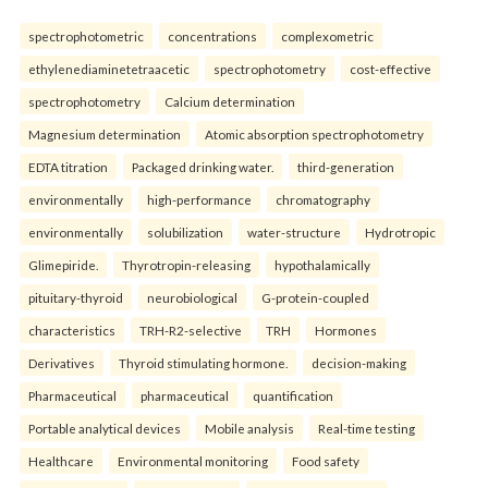
spectrophotometric
concentrations
complexometric
ethylenediaminetetraacetic
spectrophotometry
cost-effective
spectrophotometry
Calcium determination
Magnesium determination
Atomic absorption spectrophotometry
EDTA titration
Packaged drinking water.
third-generation
environmentally
high-performance
chromatography
environmentally
solubilization
water-structure
Hydrotropic
Glimepiride.
Thyrotropin-releasing
hypothalamically
pituitary-thyroid
neurobiological
G-protein-coupled
characteristics
TRH-R2-selective
TRH
Hormones
Derivatives
Thyroid stimulating hormone.
decision-making
Pharmaceutical
pharmaceutical
quantification
Portable analytical devices
Mobile analysis
Real-time testing
Healthcare
Environmental monitoring
Food safety