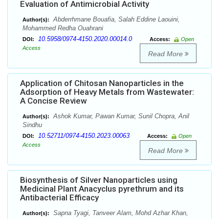
Evaluation of Antimicrobial Activity
Abderrhmane Bouafia, Salah Eddine Laouini,
Author(s):
Mohammed Redha Ouahrani
10.5958/0974-4150.2020.00014.0
DOI:
Access:
Open
Access
Read More
Application of Chitosan Nanoparticles in the
Adsorption of Heavy Metals from Wastewater:
A Concise Review
Ashok Kumar, Pawan Kumar, Sunil Chopra, Anil
Author(s):
Sindhu
10.52711/0974-4150.2023.00063
DOI:
Access:
Open
Access
Read More
Biosynthesis of Silver Nanoparticles using
Medicinal Plant Anacyclus pyrethrum and its
Antibacterial Efficacy
Sapna Tyagi, Tanveer Alam, Mohd Azhar Khan,
Author(s):