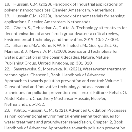
18. Hussain. C.M. (2020), Handbook of Industrial applications of
polymer nanocomposites, Elsevier, Amsterdam, Netherlands.
19. Hussain.C.M., (2020), Handbook of nanomaterials for sensing
applications, Elsevier, Amsterdam, Netherlands.
20. Ghosh. S., Debsarkar. A., Dutta. A. Technology alternatives for
decontamination of arsenic-rich groundwater- a critical review,
Environmental Technology and Innovation. 2019; 13: 277-303.
21. Shannon. M.A., Bohn. P. W., Elimelech. M., Georgiadis.J. G.,
Marinas. B. J., Mayes. A. M., (2008), Science and technology for
water purification in the coming decades, Nature, Nature
Publishing Group, United Kingdom, pp-301-310.
22. Smarzewska. S., Morawska. K., (2021), Wastewater treatment
technologies, Chapter 1, Book- Handbook of Advanced
Approaches towards pollution prevention and control: Volume 1-
Conventional and innovative technology and assessment
techniques for pollution prevention and control, Editors- Rehab. O.
Abdel Rahman, Chaudhery Mustansar Hussain, Elsevier,
Netherlands, pp-3-32.
23. Palit.S., Hussain. C. M., (2021), Advanced Oxidation Processes
as non-conventional environmental engineering techniques for
water treatment and groundwater remediation, Chapter-2, Book-
Handbook of Advanced Approaches towards pollution prevention