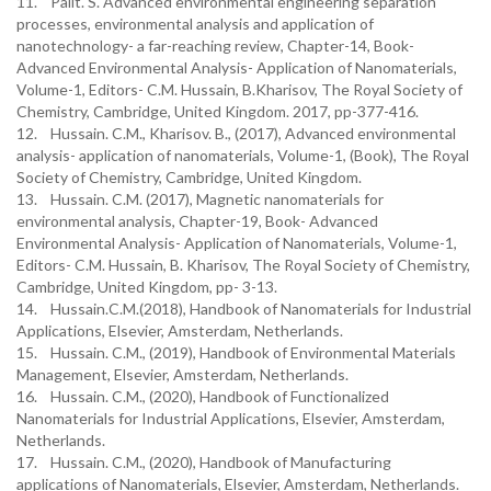
11. Palit. S. Advanced environmental engineering separation
processes, environmental analysis and application of
nanotechnology- a far-reaching review, Chapter-14, Book-
Advanced Environmental Analysis- Application of Nanomaterials,
Volume-1, Editors- C.M. Hussain, B.Kharisov, The Royal Society of
Chemistry, Cambridge, United Kingdom. 2017, pp-377-416.
12. Hussain. C.M., Kharisov. B., (2017), Advanced environmental
analysis- application of nanomaterials, Volume-1, (Book), The Royal
Society of Chemistry, Cambridge, United Kingdom.
13. Hussain. C.M. (2017), Magnetic nanomaterials for
environmental analysis, Chapter-19, Book- Advanced
Environmental Analysis- Application of Nanomaterials, Volume-1,
Editors- C.M. Hussain, B. Kharisov, The Royal Society of Chemistry,
Cambridge, United Kingdom, pp- 3-13.
14. Hussain.C.M.(2018), Handbook of Nanomaterials for Industrial
Applications, Elsevier, Amsterdam, Netherlands.
15. Hussain. C.M., (2019), Handbook of Environmental Materials
Management, Elsevier, Amsterdam, Netherlands.
16. Hussain. C.M., (2020), Handbook of Functionalized
Nanomaterials for Industrial Applications, Elsevier, Amsterdam,
Netherlands.
17. Hussain. C.M., (2020), Handbook of Manufacturing
applications of Nanomaterials, Elsevier, Amsterdam, Netherlands.