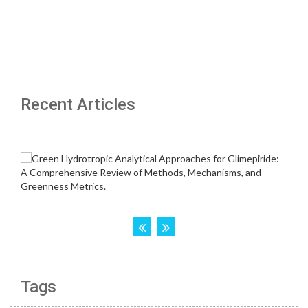
Recent Articles
Tags