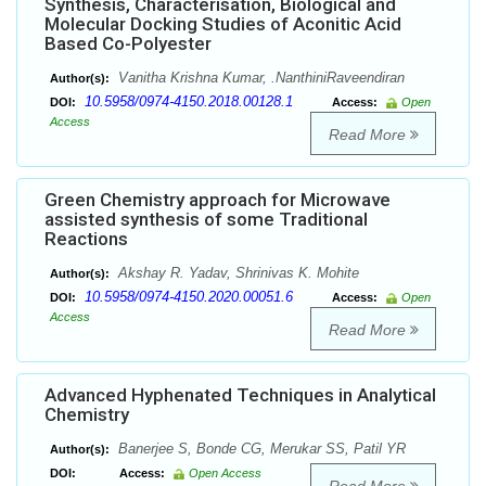
Synthesis, Characterisation, Biological and
Molecular Docking Studies of Aconitic Acid
Based Co-Polyester
Vanitha Krishna Kumar, .NanthiniRaveendiran
Author(s):
10.5958/0974-4150.2018.00128.1
DOI:
Access:
Open
Access
Read More
Green Chemistry approach for Microwave
assisted synthesis of some Traditional
Reactions
Akshay R. Yadav, Shrinivas K. Mohite
Author(s):
10.5958/0974-4150.2020.00051.6
DOI:
Access:
Open
Access
Read More
Advanced Hyphenated Techniques in Analytical
Chemistry
Banerjee S, Bonde CG, Merukar SS, Patil YR
Author(s):
DOI:
Access:
Open Access