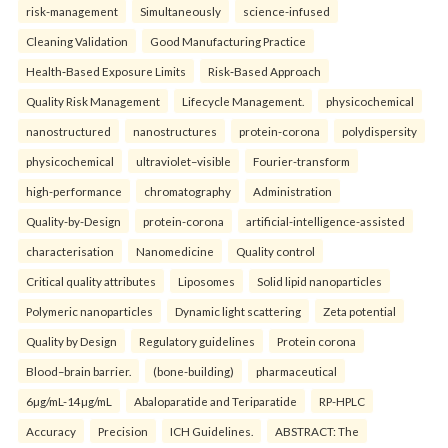
risk-management
Simultaneously
science-infused
Cleaning Validation
Good Manufacturing Practice
Health‑Based Exposure Limits
Risk‑Based Approach
Quality Risk Management
Lifecycle Management.
physicochemical
nanostructured
nanostructures
protein-corona
polydispersity
physicochemical
ultraviolet–visible
Fourier-transform
high-performance
chromatography
Administration
Quality-by-Design
protein-corona
artificial-intelligence-assisted
characterisation
Nanomedicine
Quality control
Critical quality attributes
Liposomes
Solid lipid nanoparticles
Polymeric nanoparticles
Dynamic light scattering
Zeta potential
Quality by Design
Regulatory guidelines
Protein corona
Blood–brain barrier.
(bone-building)
pharmaceutical
6µg/mL-14µg/mL
Abaloparatide and Teriparatide
RP-HPLC
Accuracy
Precision
ICH Guidelines.
ABSTRACT: The