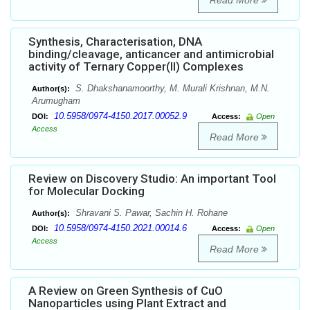
Read More
Synthesis, Characterisation, DNA
binding/cleavage, anticancer and antimicrobial
activity of Ternary Copper(II) Complexes
S. Dhakshanamoorthy, M. Murali Krishnan, M.N.
Author(s):
Arumugham
10.5958/0974-4150.2017.00052.9
DOI:
Access:
Open
Access
Read More
Review on Discovery Studio: An important Tool
for Molecular Docking
Shravani S. Pawar, Sachin H. Rohane
Author(s):
10.5958/0974-4150.2021.00014.6
DOI:
Access:
Open
Access
Read More
A Review on Green Synthesis of CuO
Nanoparticles using Plant Extract and