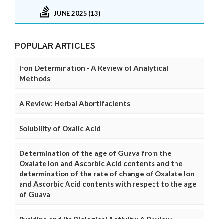
JUNE 2025 (13)
POPULAR ARTICLES
Iron Determination - A Review of Analytical
Methods
A Review: Herbal Abortifacients
Solubility of Oxalic Acid
Determination of the age of Guava from the
Oxalate Ion and Ascorbic Acid contents and the
determination of the rate of change of Oxalate Ion
and Ascorbic Acid contents with respect to the age
of Guava