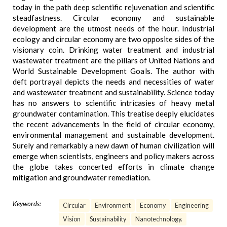
today in the path deep scientific rejuvenation and scientific
steadfastness. Circular economy and sustainable
development are the utmost needs of the hour. Industrial
ecology and circular economy are two opposite sides of the
visionary coin. Drinking water treatment and industrial
wastewater treatment are the pillars of United Nations and
World Sustainable Development Goals. The author with
deft portrayal depicts the needs and necessities of water
and wastewater treatment and sustainability. Science today
has no answers to scientific intricasies of heavy metal
groundwater contamination. This treatise deeply elucidates
the recent advancements in the field of circular economy,
environmental management and sustainable development.
Surely and remarkably a new dawn of human civilization will
emerge when scientists, engineers and policy makers across
the globe takes concerted efforts in climate change
mitigation and groundwater remediation.
Keywords:
Circular
Environment
Economy
Engineering
Vision
Sustainability
Nanotechnology.