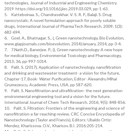
technologies, Journal of Industrial and Engineering Chemistry.
2019 https://doi.org/10.1016/j.jiec.2019.03.029, pp-1-63.
5. Katteboinaa. S., Chandrasekhar. V. S. R. P., Balaji. S. Drug
nanocrystals: A novel formulation approach for poorly soluble
drugs, International Journal of PharmaTech Research. 2009; 1(3):
682-694.
6. Goel. A., Bhatnagar. S., (, Green nanotechnology, Bio Evolution,
www.giapjournals.com/bioevolution, 2014)January, 2014, pp-3-4.
7. 7.Nath.D., Banerjee. P., (), Green nanotechnology-A new hope
for medical biology, Environmental Toxicology and Pharmacology,
2013; 36, pp-997-1014.
8. Palit. S. (2017), Application of nanotechnology, nanofiltration
and drinking and wastewater treatment- a vision for the future,
Chapter-17, Book- Water Purification, Editor- Alexandru Mihai
Grumezescu, Academic Press, USA. pp 587-620.
9. Palit. S. Nanofiltration and ultrafiltration- the next generation
environmental engineering tool and a vision for the future.
International Journal of Chem Tech Research. 2016; 9(5): 848-856.
10. Palit. S. Filtration: Frontiers of the engineering and science of
nanofiltration-a far-reaching review, CRC Concise Encyclopedia of
Nanotechnology (Taylor and Francis), Editors: Ubaldo Ortiz-
Mendez, Kharissova. O.V., Kharisov. B.I. 2016:205-214.