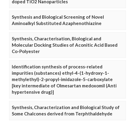
doped TiO2 Nanoparticles
Synthesis and Biological Screening of Novel
Aminoalkyl Substituted Azaphenothiazine
Synthesis, Characterisation, Biological and
Molecular Docking Studies of Aconitic Acid Based
Co-Polyester
Identification synthesis of process-related
impurities (substances) ethyl-4-(1-hydroxy-1-
methylethyl)-2-propyl-imidazole-5-carboxylate
[key intermediate of Olmesartan medoxomil (Anti
hypertensive drug)]
Synthesis, Characterization and Biological Study of
Some Chalcones derived from Terphthaldehyde