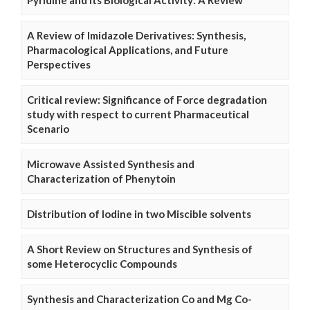
Pyridine and Its Biological Activity: A Review
A Review of Imidazole Derivatives: Synthesis,
Pharmacological Applications, and Future
Perspectives
Critical review: Significance of Force degradation
study with respect to current Pharmaceutical
Scenario
Microwave Assisted Synthesis and
Characterization of Phenytoin
Distribution of Iodine in two Miscible solvents
A Short Review on Structures and Synthesis of
some Heterocyclic Compounds
Synthesis and Characterization Co and Mg Co-