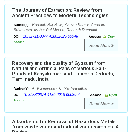
The Journey of Extraction: Review from
Ancient Practices to Modern Technologies
Puneeth Raj R. M, Ashish Kumar, Anupam
Author(s):
Srivastava, Mohar Pal Meena, Reetesh Ramnani
10.52711/0974-4150.2025.00045
DOI:
Access:
Open
Access
Read More
Recovery and the quality of Gypsum from
Natural and Artificial Pans of Various Salt-
Ponds of Kanyakumari and Tuticorin Districts,
Tamilnadu, India
A. Kumaresan, C. Vaithyanathan
Author(s):
10.5958/0974-4150.2016.00030.4
DOI:
Access:
Open
Access
Read More
Adsorbents for Removal of Hazardous Metals
from waste water and natural water samples: A