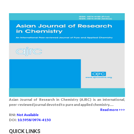
Asian Journal of Research in Chemistry (AJRC) is an international,
peer-reviewed journal devoted to pure and applied chemistry.....
Read more >>>
RNI:
Not Available
DOI:
10.5958/0974-4150
QUICK LINKS