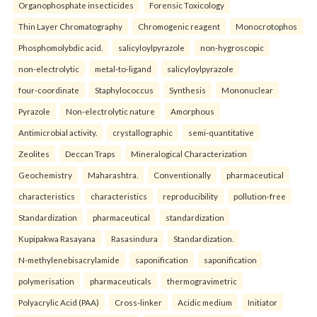
Organophosphate insecticides
Forensic Toxicology
Thin Layer Chromatography
Chromogenic reagent
Monocrotophos
Phosphomolybdic acid.
salicyloylpyrazole
non-hygroscopic
non-electrolytic
metal-to-ligand
salicyloylpyrazole
four-coordinate
Staphylococcus
Synthesis
Mononuclear
Pyrazole
Non-electrolytic nature
Amorphous
Antimicrobial activity.
crystallographic
semi-quantitative
Zeolites
Deccan Traps
Mineralogical Characterization
Geochemistry
Maharashtra.
Conventionally
pharmaceutical
characteristics
characteristics
reproducibility
pollution-free
Standardization
pharmaceutical
standardization
Kupipakwa Rasayana
Rasasindura
Standardization.
N-methylenebisacrylamide
saponification
saponification
polymerisation
pharmaceuticals
thermogravimetric
Polyacrylic Acid (PAA)
Cross-linker
Acidic medium
Initiator