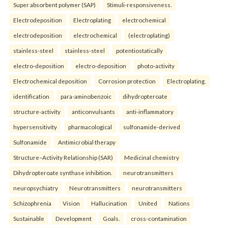
Super absorbent polymer (SAP)
Stimuli-responsiveness.
Electrodeposition
Electroplating
electrochemical
electrodeposition
electrochemical
(electroplating)
stainless-steel
stainless-steel
potentiostatically
electro-deposition
electro-deposition
photo-activity
Electrochemical deposition
Corrosion protection
Electroplating.
identification
para-aminobenzoic
dihydropteroate
structure-activity
anticonvulsants
anti-inflammatory
hypersensitivity
pharmacological
sulfonamide-derived
Sulfonamide
Antimicrobial therapy
Structure–Activity Relationship (SAR)
Medicinal chemistry
Dihydropteroate synthase inhibition.
neurotransmitters
neuropsychiatry
Neurotransmitters
neurotransmitters
Schizophrenia
Vision
Hallucination
United
Nations
Sustainable
Development
Goals.
cross-contamination