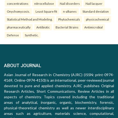
concentrations
nitrocellulose
Nail disorders
Nail lacquer
Onychomycosis.
Least Square fit
n-alkanes
Standard deviation
Statistical Method and Modeling.
Phytochemicals
physicochemical
pharmaceutically
Antibiotic
Bacterial Strains
Antimicrobial
Defense
Synthetic.
ABOUT JOURNAL
Asian Journal of Research in Chemistry (AJRC) (ISSN: print-0974-
4169, Online-0974-4150) is an international, peer-reviewed journal
devoted to pure and applied chemistry. AJRC publishes Original
Research Articles, Short Communications, Review Articles in all
aspects of chemistry. Topics covered including the traditional
areas of analytical, inorganic, organic, biochemistry, forensic,
physical-theoretical chemistry as well as newer interdisciplinary
areas such as agriculture, materials science, computational,