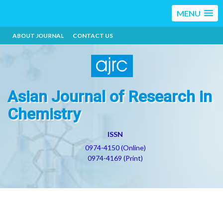
MENU
ABOUT JOURNAL
CONTACT US
Asian Journal of Research in
Chemistry
ISSN
0974-4150 (Online)
0974-4169 (Print)