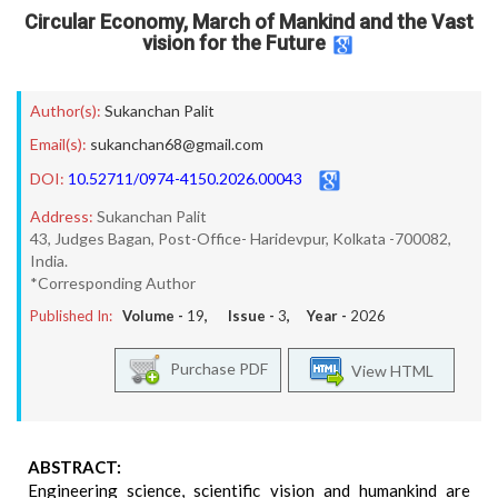
Circular Economy, March of Mankind and the Vast
vision for the Future
Author(s):
Sukanchan Palit
Email(s):
sukanchan68@gmail.com
DOI:
10.52711/0974-4150.2026.00043
Address:
Sukanchan Palit
43, Judges Bagan, Post-Office- Haridevpur, Kolkata -700082,
India.
*Corresponding Author
Published In:
Volume -
19
, Issue -
3
, Year -
2026
Purchase PDF
View HTML
ABSTRACT:
Engineering science, scientific vision and humankind are