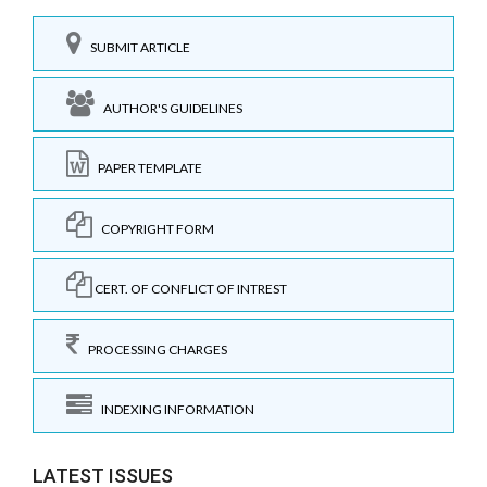
SUBMIT ARTICLE
AUTHOR'S GUIDELINES
PAPER TEMPLATE
COPYRIGHT FORM
CERT. OF CONFLICT OF INTREST
PROCESSING CHARGES
INDEXING INFORMATION
LATEST ISSUES