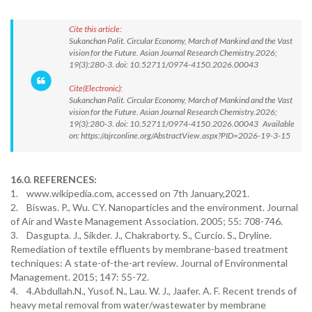
Cite this article:
Sukanchan Palit. Circular Economy, March of Mankind and the Vast
vision for the Future. Asian Journal Research Chemistry.2026;
19(3):280-3. doi: 10.52711/0974-4150.2026.00043
Cite(Electronic):
Sukanchan Palit. Circular Economy, March of Mankind and the Vast
vision for the Future. Asian Journal Research Chemistry.2026;
19(3):280-3. doi: 10.52711/0974-4150.2026.00043 Available
on: https://ajrconline.org/AbstractView.aspx?PID=2026-19-3-15
16.0. REFERENCES:
1. www.wikipedia.com, accessed on 7th January,2021.
2. Biswas. P., Wu. CY. Nanoparticles and the environment. Journal
of Air and Waste Management Association. 2005; 55: 708-746.
3. Dasgupta. J., Sikder. J., Chakraborty. S., Curcio. S., Dryline.
Remediation of textile effluents by membrane-based treatment
techniques: A state-of-the-art review. Journal of Environmental
Management. 2015; 147: 55-72.
4. 4.Abdullah.N., Yusof. N., Lau. W. J., Jaafer. A. F. Recent trends of
heavy metal removal from water/wastewater by membrane