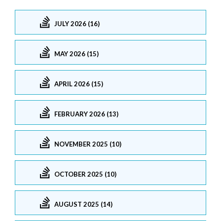
JULY 2026 (16)
MAY 2026 (15)
APRIL 2026 (15)
FEBRUARY 2026 (13)
NOVEMBER 2025 (10)
OCTOBER 2025 (10)
AUGUST 2025 (14)