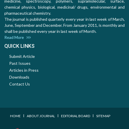
medicine, spectroscopy, polymers, supramolecular, surface,
chemical physics, biological, medicinal/ drugs, environmental and
pharmaceutical chemistry.
The journal is published quarterly every year in last week of March,
June, September and December. From January 2011, is monthly and
shall be published every year in last week of Month.
Read More
QUICK LINKS
Submit Article
Past Issues
Articles in Press
Downloads
Contact Us
I
I
I
HOME
ABOUT JOURNAL
EDITORIAL BOARD
SITEMAP