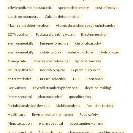
ethylenediaminetetraacetic
spectrophotometry
cost-effective
spectrophotometry
Calcium determination
Magnesium determination
Atomic absorption spectrophotometry
EDTA titration
Packaged drinking water.
third-generation
environmentally
high-performance
chromatography
environmentally
solubilization
water-structure
Hydrotropic
Glimepiride.
Thyrotropin-releasing
hypothalamically
pituitary-thyroid
neurobiological
G-protein-coupled
characteristics
TRH-R2-selective
TRH
Hormones
Derivatives
Thyroid stimulating hormone.
decision-making
Pharmaceutical
pharmaceutical
quantification
Portable analytical devices
Mobile analysis
Real-time testing
Healthcare
Environmental monitoring
Food safety
Miniaturization.
pharmaceutical
opportunities—aligns
pharmaceutical
Administration
pharmaceutical
problem-solving