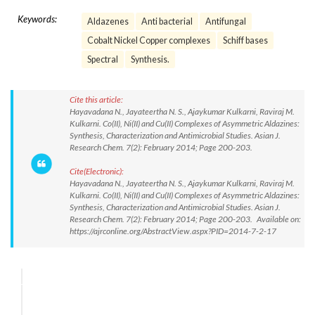
Keywords:
Aldazenes
Anti bacterial
Antifungal
Cobalt Nickel Copper complexes
Schiff bases
Spectral
Synthesis.
Cite this article:
Hayavadana N., Jayateertha N. S., Ajaykumar Kulkarni, Raviraj M.
Kulkarni. Co(II), Ni(II) and Cu(II) Complexes of Asymmetric Aldazines:
Synthesis, Characterization and Antimicrobial Studies. Asian J.
Research Chem. 7(2): February 2014; Page 200-203.
Cite(Electronic):
Hayavadana N., Jayateertha N. S., Ajaykumar Kulkarni, Raviraj M.
Kulkarni. Co(II), Ni(II) and Cu(II) Complexes of Asymmetric Aldazines:
Synthesis, Characterization and Antimicrobial Studies. Asian J.
Research Chem. 7(2): February 2014; Page 200-203. Available on:
https://ajrconline.org/AbstractView.aspx?PID=2014-7-2-17