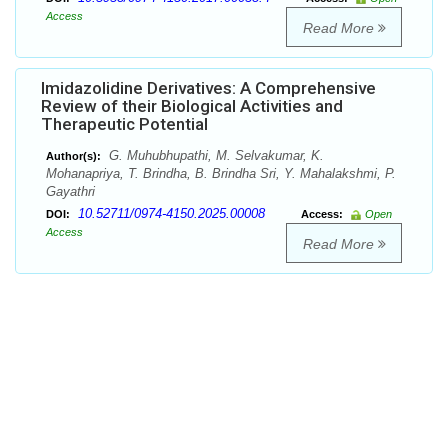
Access
Read More
Imidazolidine Derivatives: A Comprehensive
Review of their Biological Activities and
Therapeutic Potential
G. Muhubhupathi, M. Selvakumar, K.
Author(s):
Mohanapriya, T. Brindha, B. Brindha Sri, Y. Mahalakshmi, P.
Gayathri
10.52711/0974-4150.2025.00008
DOI:
Access:
Open
Access
Read More