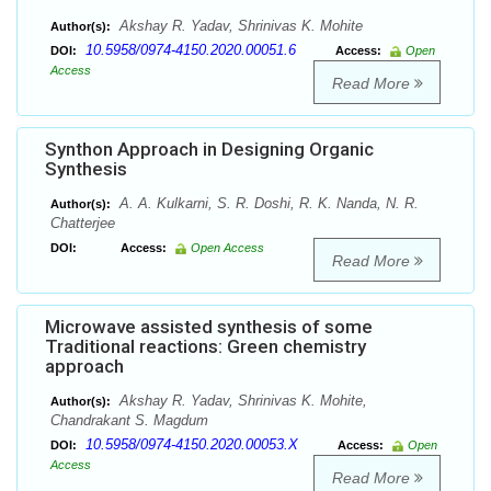
Akshay R. Yadav, Shrinivas K. Mohite
Author(s):
10.5958/0974-4150.2020.00051.6
DOI:
Access:
Open
Access
Read More
Synthon Approach in Designing Organic
Synthesis
A. A. Kulkarni, S. R. Doshi, R. K. Nanda, N. R.
Author(s):
Chatterjee
DOI:
Access:
Open Access
Read More
Microwave assisted synthesis of some
Traditional reactions: Green chemistry
approach
Akshay R. Yadav, Shrinivas K. Mohite,
Author(s):
Chandrakant S. Magdum
10.5958/0974-4150.2020.00053.X
DOI:
Access:
Open
Access
Read More