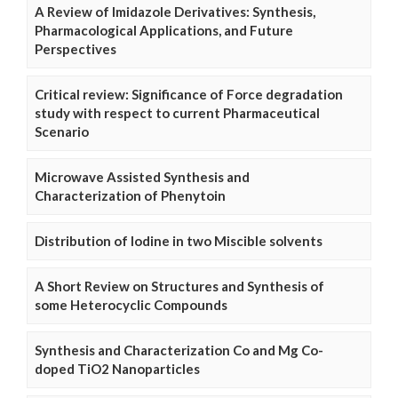
A Review of Imidazole Derivatives: Synthesis,
Pharmacological Applications, and Future
Perspectives
Critical review: Significance of Force degradation
study with respect to current Pharmaceutical
Scenario
Microwave Assisted Synthesis and
Characterization of Phenytoin
Distribution of Iodine in two Miscible solvents
A Short Review on Structures and Synthesis of
some Heterocyclic Compounds
Synthesis and Characterization Co and Mg Co-
doped TiO2 Nanoparticles