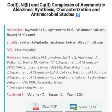
Co(II), Ni(II) and Cu(II) Complexes of Asymmetric
Aldazines: Synthesis, Characterization and
Antimicrobial Studies
Author(s):
Hayavadana N.
,
Jayateertha N. S.
,
Ajaykumar Kulkarni
,
Raviraj M. Kulkarni
Email(s):
ravirajmk@git.edu
,
ajaykumar.kulkarni@rediffmail.com
DOI:
Not Available
Address:
Hayavadana N.1, Jayateertha N. S.2, Ajaykumar D.
Kulkarni3, Raviraj M. Kulkarni3* 1Department of Chemistry,
SKSVMACET, Laxmeshwar, 582116, Karnataka, India
2Department of Chemistry, L.V.D. College, Raichur 584103 India
3Department of Chemistry, KLS Gogte Institute of Technology,
Belgaum- 590 008, Karnataka, India,
*Corresponding Author
Published In:
Volume -
7
, Issue -
2
, Year -
2014
View PDF
View HTML