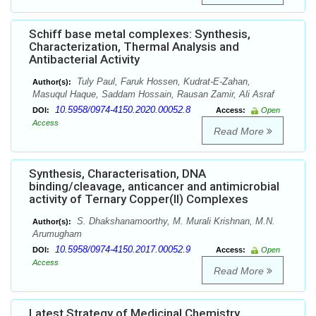
Schiff base metal complexes: Synthesis,
Characterization, Thermal Analysis and
Antibacterial Activity
Tuly Paul, Faruk Hossen, Kudrat-E-Zahan,
Author(s):
Masuqul Haque, Saddam Hossain, Rausan Zamir, Ali Asraf
10.5958/0974-4150.2020.00052.8
DOI:
Access:
Open
Access
Read More
Synthesis, Characterisation, DNA
binding/cleavage, anticancer and antimicrobial
activity of Ternary Copper(II) Complexes
S. Dhakshanamoorthy, M. Murali Krishnan, M.N.
Author(s):
Arumugham
10.5958/0974-4150.2017.00052.9
DOI:
Access:
Open
Access
Read More
Latest Strategy of Medicinal Chemistry