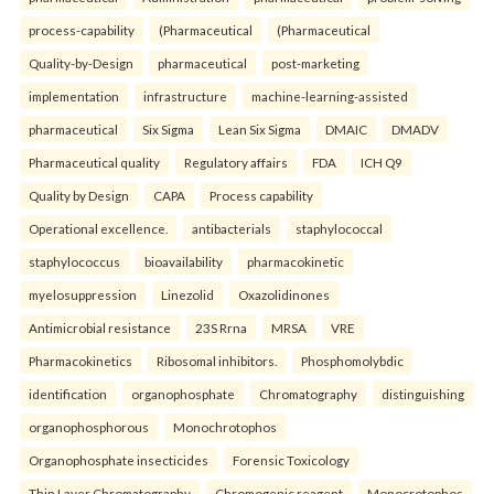
process-capability
(Pharmaceutical
(Pharmaceutical
Quality-by-Design
pharmaceutical
post-marketing
implementation
infrastructure
machine-learning-assisted
pharmaceutical
Six Sigma
Lean Six Sigma
DMAIC
DMADV
Pharmaceutical quality
Regulatory affairs
FDA
ICH Q9
Quality by Design
CAPA
Process capability
Operational excellence.
antibacterials
staphylococcal
staphylococcus
bioavailability
pharmacokinetic
myelosuppression
Linezolid
Oxazolidinones
Antimicrobial resistance
23S Rrna
MRSA
VRE
Pharmacokinetics
Ribosomal inhibitors.
Phosphomolybdic
identification
organophosphate
Chromatography
distinguishing
organophosphorous
Monochrotophos
Organophosphate insecticides
Forensic Toxicology
Thin Layer Chromatography
Chromogenic reagent
Monocrotophos