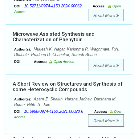
10.52711/0974-4150.2024.00062
DOI:
Access:
Open
Access
Read More
Microwave Assisted Synthesis and
Characterization of Phenytoin
Mukesh K. Nagar, Karishma R. Waghmare, P.N.
Author(s):
Dhabale, Pradeep D. Chanekar, Suresh Bhatia
DOI:
Access:
Open Access
Read More
A Short Review on Structures and Synthesis of
some Heterocyclic Compounds
Azam Z. Shaikh, Harsha Jadhav, Darshana M.
Author(s):
Borse, Ritik. S. Jain
10.5958/0974-4150.2021.00028.6
DOI:
Access:
Open
Access
Read More