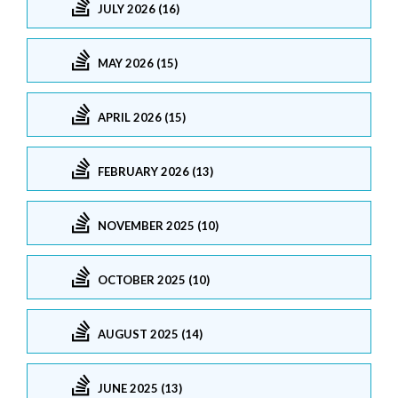
JULY 2026 (16)
MAY 2026 (15)
APRIL 2026 (15)
FEBRUARY 2026 (13)
NOVEMBER 2025 (10)
OCTOBER 2025 (10)
AUGUST 2025 (14)
JUNE 2025 (13)