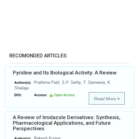
RECOMONDED ARTICLES:
Pyridine and Its Biological Activity: A Review
Prathima Patil, S.P. Sethy, T. Sameena, K.
Author(s):
Shailaja
DOI:
Access:
Open Access
Read More
A Review of Imidazole Derivatives: Synthesis,
Pharmacological Applications, and Future
Perspectives
Rakesh Kumar
Author(s):