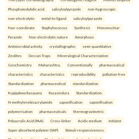
Phosphomolybdic acid.
salicyloylpyrazole
non-hygroscopic
non-electrolytic
metal-to-ligand
salicyloylpyrazole
four-coordinate
Staphylococcus
Synthesis
Mononuclear
Pyrazole
Non-electrolytic nature
Amorphous
Antimicrobial activity.
crystallographic
semi-quantitative
Zeolites
Deccan Traps
Mineralogical Characterization
Geochemistry
Maharashtra.
Conventionally
pharmaceutical
characteristics
characteristics
reproducibility
pollution-free
Standardization
pharmaceutical
standardization
Kupipakwa Rasayana
Rasasindura
Standardization.
N-methylenebisacrylamide
saponification
saponification
polymerisation
pharmaceuticals
thermogravimetric
Polyacrylic Acid (PAA)
Cross-linker
Acidic medium
Initiator
Super absorbent polymer (SAP)
Stimuli-responsiveness.