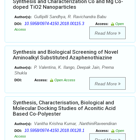
Synthesis and Characterization Co and Mg Co-
doped TiO2 Nanoparticles
Gullipilli Sandhya, R. Ravichandra Babu
Author(s):
10.5958/0974-4150.2018.00115.3
DOI:
Access:
Open
Access
Read More
Synthesis and Biological Screening of Novel
Aminoalkyl Substituted Azaphenothiazine
P. Valentina, K. Ilango, Deepak Jain, Prerna
Author(s):
Shukla
DOI:
Access:
Open Access
Read More
Synthesis, Characterisation, Biological and
Molecular Docking Studies of Aconitic Acid
Based Co-Polyester
Vanitha Krishna Kumar, .NanthiniRaveendiran
Author(s):
10.5958/0974-4150.2018.00128.1
DOI:
Access:
Open
Access