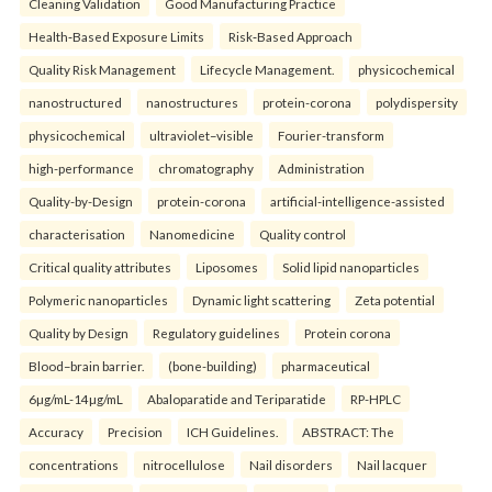
Cleaning Validation
Good Manufacturing Practice
Health‑Based Exposure Limits
Risk‑Based Approach
Quality Risk Management
Lifecycle Management.
physicochemical
nanostructured
nanostructures
protein-corona
polydispersity
physicochemical
ultraviolet–visible
Fourier-transform
high-performance
chromatography
Administration
Quality-by-Design
protein-corona
artificial-intelligence-assisted
characterisation
Nanomedicine
Quality control
Critical quality attributes
Liposomes
Solid lipid nanoparticles
Polymeric nanoparticles
Dynamic light scattering
Zeta potential
Quality by Design
Regulatory guidelines
Protein corona
Blood–brain barrier.
(bone-building)
pharmaceutical
6µg/mL-14µg/mL
Abaloparatide and Teriparatide
RP-HPLC
Accuracy
Precision
ICH Guidelines.
ABSTRACT: The
concentrations
nitrocellulose
Nail disorders
Nail lacquer