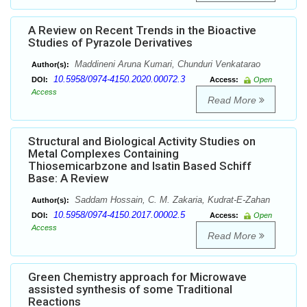
A Review on Recent Trends in the Bioactive
Studies of Pyrazole Derivatives
Maddineni Aruna Kumari, Chunduri Venkatarao
Author(s):
10.5958/0974-4150.2020.00072.3
DOI:
Access:
Open
Access
Read More
Structural and Biological Activity Studies on
Metal Complexes Containing
Thiosemicarbzone and Isatin Based Schiff
Base: A Review
Saddam Hossain, C. M. Zakaria, Kudrat-E-Zahan
Author(s):
10.5958/0974-4150.2017.00002.5
DOI:
Access:
Open
Access
Read More
Green Chemistry approach for Microwave
assisted synthesis of some Traditional
Reactions