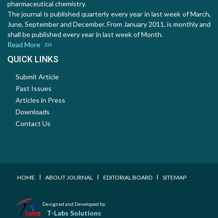
pharmaceutical chemistry.
The journal is published quarterly every year in last week of March,
June, September and December. From January 2011, is monthly and
shall be published every year in last week of Month.
Read More
QUICK LINKS
Submit Article
Past Issues
Articles in Press
Downloads
Contact Us
I
I
I
HOME
ABOUT JOURNAL
EDITORIAL BOARD
SITEMAP
Designed and Developed by:
T-Labs Solutions