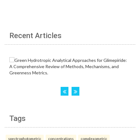
Recent Articles
Tags
spectrophotometric
concentrations
complexometric