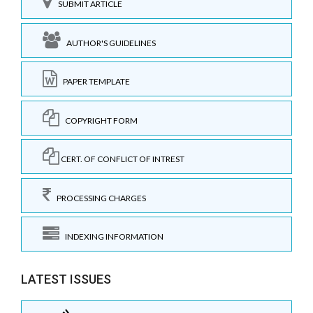
SUBMIT ARTICLE
AUTHOR'S GUIDELINES
PAPER TEMPLATE
COPYRIGHT FORM
CERT. OF CONFLICT OF INTREST
PROCESSING CHARGES
INDEXING INFORMATION
LATEST ISSUES