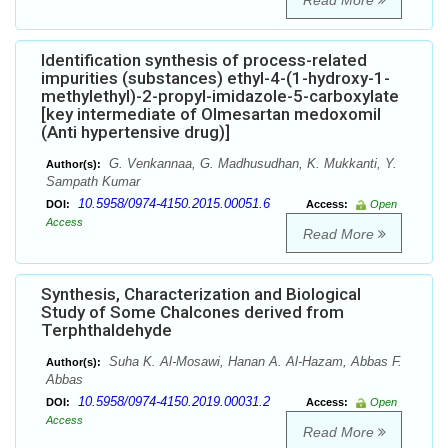
Read More
Identification synthesis of process-related
impurities (substances) ethyl-4-(1-hydroxy-1-
methylethyl)-2-propyl-imidazole-5-carboxylate
[key intermediate of Olmesartan medoxomil
(Anti hypertensive drug)]
G. Venkannaa, G. Madhusudhan, K. Mukkanti, Y.
Author(s):
Sampath Kumar
10.5958/0974-4150.2015.00051.6
DOI:
Access:
Open
Access
Read More
Synthesis, Characterization and Biological
Study of Some Chalcones derived from
Terphthaldehyde
Suha K. Al-Mosawi, Hanan A. Al-Hazam, Abbas F.
Author(s):
Abbas
10.5958/0974-4150.2019.00031.2
DOI:
Access:
Open
Access
Read More