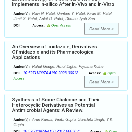
Implements In-silico After In-Vivo and In-Vitro
Ravi N. Patel, Urviben Y. Patel, Kiran M. Patel,
Author(s):
Jimit S. Patel, Ankit D. Patel, Dhrubo Jyoti Sen
DOI:
Access:
Open Access
Read More
An Overview of Imidazole, Derivatives
Ofimidazole and its Pharmacological
Applications
Rahul Godge, Amol Dighe, Piyusha Kolhe
Author(s):
10.52711/0974-4150.2023.00012
DOI:
Access:
Open
Access
Read More
Synthesis of Some Chalcone and Their
Heterocyclic Derivatives as Potential
Antimicrobial Agents: A Review.
Arun Kumar, Vinita Gupta, Sanchita Singh, Y.K.
Author(s):
Gupta
10.5958/0974-4150.2017.00038.4
DOI:
Access:
Open