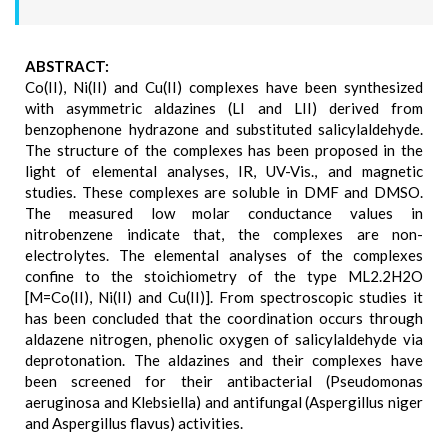
ABSTRACT:
Co(II), Ni(II) and Cu(II) complexes have been synthesized
with asymmetric aldazines (LI and LII) derived from
benzophenone hydrazone and substituted salicylaldehyde.
The structure of the complexes has been proposed in the
light of elemental analyses, IR, UV-Vis., and magnetic
studies. These complexes are soluble in DMF and DMSO.
The measured low molar conductance values in
nitrobenzene indicate that, the complexes are non-
electrolytes. The elemental analyses of the complexes
confine to the stoichiometry of the type ML2.2H2O
[M=Co(II), Ni(II) and Cu(II)]. From spectroscopic studies it
has been concluded that the coordination occurs through
aldazene nitrogen, phenolic oxygen of salicylaldehyde via
deprotonation. The aldazines and their complexes have
been screened for their antibacterial (Pseudomonas
aeruginosa and Klebsiella) and antifungal (Aspergillus niger
and Aspergillus flavus) activities.