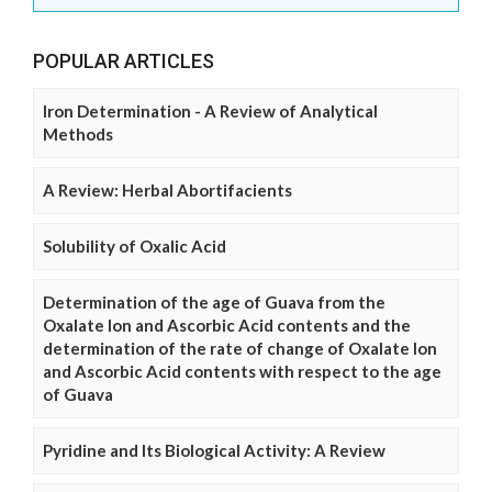
POPULAR ARTICLES
Iron Determination - A Review of Analytical
Methods
A Review: Herbal Abortifacients
Solubility of Oxalic Acid
Determination of the age of Guava from the
Oxalate Ion and Ascorbic Acid contents and the
determination of the rate of change of Oxalate Ion
and Ascorbic Acid contents with respect to the age
of Guava
Pyridine and Its Biological Activity: A Review