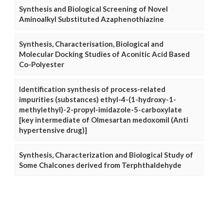
Synthesis and Biological Screening of Novel
Aminoalkyl Substituted Azaphenothiazine
Synthesis, Characterisation, Biological and
Molecular Docking Studies of Aconitic Acid Based
Co-Polyester
Identification synthesis of process-related
impurities (substances) ethyl-4-(1-hydroxy-1-
methylethyl)-2-propyl-imidazole-5-carboxylate
[key intermediate of Olmesartan medoxomil (Anti
hypertensive drug)]
Synthesis, Characterization and Biological Study of
Some Chalcones derived from Terphthaldehyde