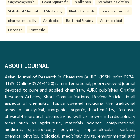
Onychomycosis.
Least Square fit
n-alkanes
Standard deviation
Statistical Method and Modeling.
Phytochemicals
physicochemical
pharmaceutically
Antibiotic
Bacterial Strains
Antimicrobial
Defense
Synthetic.
ABOUT JOURNAL
Asian Journal of Research in Chemistry (AJRC) (ISSN: print-0974-
4169, Online-0974-4150) is an international, peer-reviewed journal
devoted to pure and applied chemistry. AJRC publishes Original
Research Articles, Short Communications, Review Articles in all
aspects of chemistry. Topics covered including the traditional
areas of analytical, inorganic, organic, biochemistry, forensic,
physical-theoretical chemistry as well as newer interdisciplinary
areas such as agriculture, materials science, computational,
medicine, spectroscopy, polymers, supramolecular, surface,
chemical physics, biological, medicinal/ drugs, environmental and