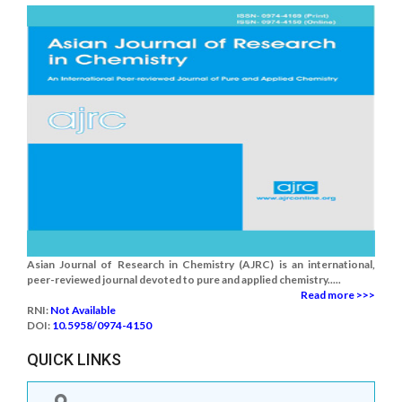
Asian Journal of Research in Chemistry (AJRC) is an international,
peer-reviewed journal devoted to pure and applied chemistry.....
Read more >>>
RNI:
Not Available
DOI:
10.5958/0974-4150
QUICK LINKS