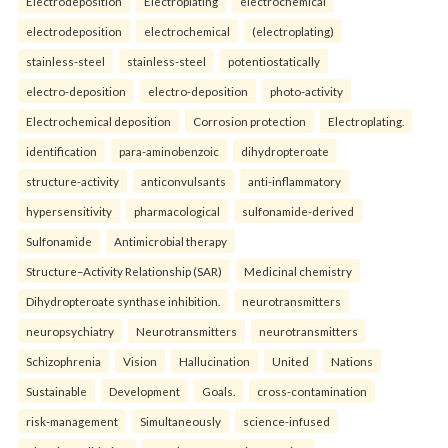
Electrodeposition
Electroplating
electrochemical
electrodeposition
electrochemical
(electroplating)
stainless-steel
stainless-steel
potentiostatically
electro-deposition
electro-deposition
photo-activity
Electrochemical deposition
Corrosion protection
Electroplating.
identification
para-aminobenzoic
dihydropteroate
structure-activity
anticonvulsants
anti-inflammatory
hypersensitivity
pharmacological
sulfonamide-derived
Sulfonamide
Antimicrobial therapy
Structure–Activity Relationship (SAR)
Medicinal chemistry
Dihydropteroate synthase inhibition.
neurotransmitters
neuropsychiatry
Neurotransmitters
neurotransmitters
Schizophrenia
Vision
Hallucination
United
Nations
Sustainable
Development
Goals.
cross-contamination
risk-management
Simultaneously
science-infused