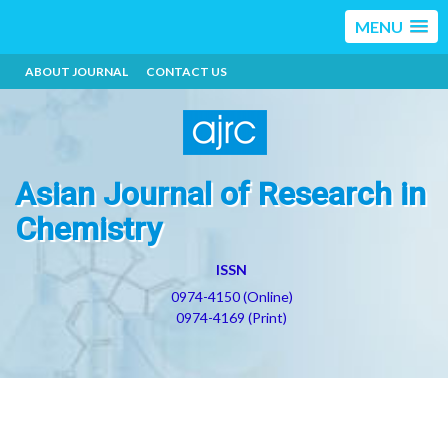
MENU
ABOUT JOURNAL
CONTACT US
Asian Journal of Research in
Chemistry
ISSN
0974-4150 (Online)
0974-4169 (Print)