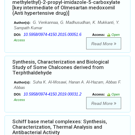
methylethyl)-2-propyl-imidazole-5-carboxylate
[key intermediate of Olmesartan medoxomil
(Anti hypertensive drug)]
G. Venkannaa, G. Madhusudhan, K. Mukkanti, Y.
Author(s):
Sampath Kumar
10.5958/0974-4150.2015.00051.6
DOI:
Access:
Open
Access
Read More
Synthesis, Characterization and Biological
Study of Some Chalcones derived from
Terphthaldehyde
Suha K. Al-Mosawi, Hanan A. Al-Hazam, Abbas F.
Author(s):
Abbas
10.5958/0974-4150.2019.00031.2
DOI:
Access:
Open
Access
Read More
Schiff base metal complexes: Synthesis,
Characterization, Thermal Analysis and
Antibacterial Activity