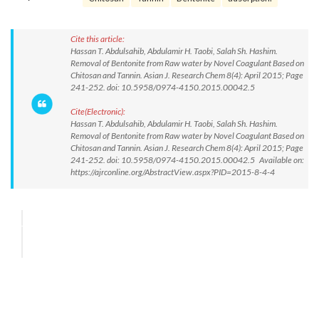
Cite this article:
Hassan T. Abdulsahib, Abdulamir H. Taobi, Salah Sh. Hashim.
Removal of Bentonite from Raw water by Novel Coagulant Based on
Chitosan and Tannin. Asian J. Research Chem 8(4): April 2015; Page
241-252. doi: 10.5958/0974-4150.2015.00042.5
Cite(Electronic):
Hassan T. Abdulsahib, Abdulamir H. Taobi, Salah Sh. Hashim.
Removal of Bentonite from Raw water by Novel Coagulant Based on
Chitosan and Tannin. Asian J. Research Chem 8(4): April 2015; Page
241-252. doi: 10.5958/0974-4150.2015.00042.5 Available on:
https://ajrconline.org/AbstractView.aspx?PID=2015-8-4-4