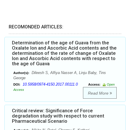
RECOMONDED ARTICLES:
Determination of the age of Guava from the
Oxalate Ion and Ascorbic Acid contents and the
determination of the rate of change of Oxalate
Ion and Ascorbic Acid contents with respect to
the age of Guava
Dileesh S, Alfiya Nasser A, Linju Baby, Tins
Author(s):
George
10.5958/0974-4150.2017.00111.0
DOI:
Access:
Open
Access
Read More
Critical review: Significance of Force
degradation study with respect to current
Pharmaceutical Scenario