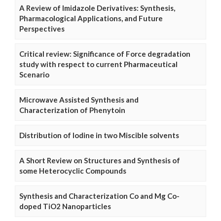
A Review of Imidazole Derivatives: Synthesis,
Pharmacological Applications, and Future
Perspectives
Critical review: Significance of Force degradation
study with respect to current Pharmaceutical
Scenario
Microwave Assisted Synthesis and
Characterization of Phenytoin
Distribution of Iodine in two Miscible solvents
A Short Review on Structures and Synthesis of
some Heterocyclic Compounds
Synthesis and Characterization Co and Mg Co-
doped TiO2 Nanoparticles