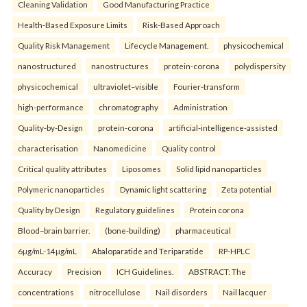
Cleaning Validation
Good Manufacturing Practice
Health‑Based Exposure Limits
Risk‑Based Approach
Quality Risk Management
Lifecycle Management.
physicochemical
nanostructured
nanostructures
protein-corona
polydispersity
physicochemical
ultraviolet–visible
Fourier-transform
high-performance
chromatography
Administration
Quality-by-Design
protein-corona
artificial-intelligence-assisted
characterisation
Nanomedicine
Quality control
Critical quality attributes
Liposomes
Solid lipid nanoparticles
Polymeric nanoparticles
Dynamic light scattering
Zeta potential
Quality by Design
Regulatory guidelines
Protein corona
Blood–brain barrier.
(bone-building)
pharmaceutical
6µg/mL-14µg/mL
Abaloparatide and Teriparatide
RP-HPLC
Accuracy
Precision
ICH Guidelines.
ABSTRACT: The
concentrations
nitrocellulose
Nail disorders
Nail lacquer