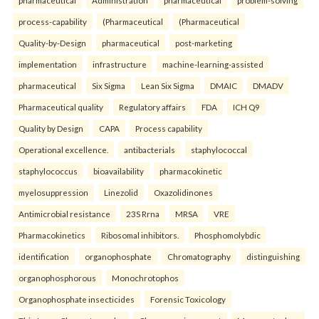
pharmaceutical
Administration
pharmaceutical
problem-solving
process-capability
(Pharmaceutical
(Pharmaceutical
Quality-by-Design
pharmaceutical
post-marketing
implementation
infrastructure
machine-learning-assisted
pharmaceutical
Six Sigma
Lean Six Sigma
DMAIC
DMADV
Pharmaceutical quality
Regulatory affairs
FDA
ICH Q9
Quality by Design
CAPA
Process capability
Operational excellence.
antibacterials
staphylococcal
staphylococcus
bioavailability
pharmacokinetic
myelosuppression
Linezolid
Oxazolidinones
Antimicrobial resistance
23S Rrna
MRSA
VRE
Pharmacokinetics
Ribosomal inhibitors.
Phosphomolybdic
identification
organophosphate
Chromatography
distinguishing
organophosphorous
Monochrotophos
Organophosphate insecticides
Forensic Toxicology