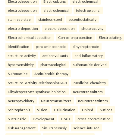
Electrodeposition
Electroplating
electrochemical
electrodeposition
electrochemical
(electroplating)
stainless-steel
stainless-steel
potentiostatically
electro-deposition
electro-deposition
photo-activity
Electrochemical deposition
Corrosion protection
Electroplating.
identification
para-aminobenzoic
dihydropteroate
structure-activity
anticonvulsants
anti-inflammatory
hypersensitivity
pharmacological
sulfonamide-derived
Sulfonamide
Antimicrobial therapy
Structure–Activity Relationship (SAR)
Medicinal chemistry
Dihydropteroate synthase inhibition.
neurotransmitters
neuropsychiatry
Neurotransmitters
neurotransmitters
Schizophrenia
Vision
Hallucination
United
Nations
Sustainable
Development
Goals.
cross-contamination
risk-management
Simultaneously
science-infused