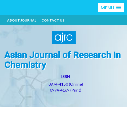
MENU
ABOUT JOURNAL
CONTACT US
Asian Journal of Research in
Chemistry
ISSN
0974-4150 (Online)
0974-4169 (Print)