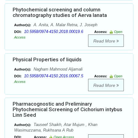
Phytochemical screening and column
chromatography studies of Aerva lanata
A. Anita, A. Malar Retna, J. Joseph
Author(s):
10.5958/0974-4150.2018.00019.6
DOI:
Access:
Open
Access
Read More
Physical Properties of liquids
Nagham Mahmood Aljamali
Author(s):
10.5958/0974-4150.2016.00067.5
DOI:
Access:
Open
Access
Read More
Pharmacognostic and Preliminary
Phytochemical Screening of Cichorium intybus
Linn Seed
Tauseef Shaikh, Atar Mujum , Khan
Author(s):
Wasimuzzama, Rukhsana A Rub
DOI:
Access:
Open Access