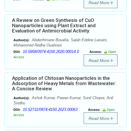
Read More
A Review on Green Synthesis of CuO
Nanoparticles using Plant Extract and
Evaluation of Antimicrobial Activity
Abderrhmane Bouafia, Salah Eddine Laouini,
Author(s):
Mohammed Redha Ouahrani
10.5958/0974-4150.2020.00014.0
DOI:
Access:
Open
Access
Read More
Application of Chitosan Nanoparticles in the
Adsorption of Heavy Metals from Wastewater:
A Concise Review
Ashok Kumar, Pawan Kumar, Sunil Chopra, Anil
Author(s):
Sindhu
10.52711/0974-4150.2023.00063
DOI:
Access:
Open
Access
Read More