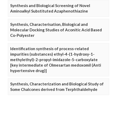
Synthesis and Biological Screening of Novel
Aminoalkyl Substituted Azaphenothiazine
Synthesis, Characterisation, Biological and
Molecular Docking Studies of Aconitic Acid Based
Co-Polyester
Identification synthesis of process-related
impurities (substances) ethyl-4-(1-hydroxy-1-
methylethyl)-2-propyl-imidazole-5-carboxylate
[key intermediate of Olmesartan medoxomil (Anti
hypertensive drug)]
Synthesis, Characterization and Biological Study of
Some Chalcones derived from Terphthaldehyde