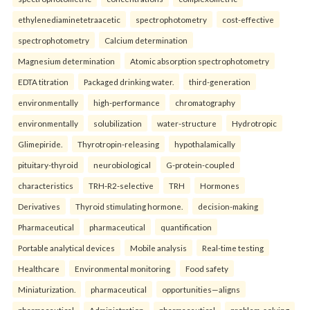
ethylenediaminetetraacetic
spectrophotometry
cost-effective
spectrophotometry
Calcium determination
Magnesium determination
Atomic absorption spectrophotometry
EDTA titration
Packaged drinking water.
third-generation
environmentally
high-performance
chromatography
environmentally
solubilization
water-structure
Hydrotropic
Glimepiride.
Thyrotropin-releasing
hypothalamically
pituitary-thyroid
neurobiological
G-protein-coupled
characteristics
TRH-R2-selective
TRH
Hormones
Derivatives
Thyroid stimulating hormone.
decision-making
Pharmaceutical
pharmaceutical
quantification
Portable analytical devices
Mobile analysis
Real-time testing
Healthcare
Environmental monitoring
Food safety
Miniaturization.
pharmaceutical
opportunities—aligns