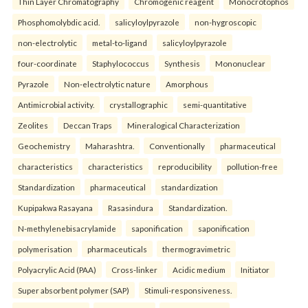
Thin Layer Chromatography
Chromogenic reagent
Monocrotophos
Phosphomolybdic acid.
salicyloylpyrazole
non-hygroscopic
non-electrolytic
metal-to-ligand
salicyloylpyrazole
four-coordinate
Staphylococcus
Synthesis
Mononuclear
Pyrazole
Non-electrolytic nature
Amorphous
Antimicrobial activity.
crystallographic
semi-quantitative
Zeolites
Deccan Traps
Mineralogical Characterization
Geochemistry
Maharashtra.
Conventionally
pharmaceutical
characteristics
characteristics
reproducibility
pollution-free
Standardization
pharmaceutical
standardization
Kupipakwa Rasayana
Rasasindura
Standardization.
N-methylenebisacrylamide
saponification
saponification
polymerisation
pharmaceuticals
thermogravimetric
Polyacrylic Acid (PAA)
Cross-linker
Acidic medium
Initiator
Super absorbent polymer (SAP)
Stimuli-responsiveness.