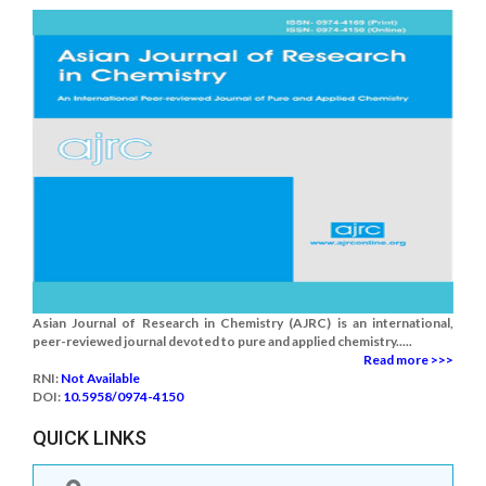
Asian Journal of Research in Chemistry (AJRC) is an international,
peer-reviewed journal devoted to pure and applied chemistry.....
Read more >>>
RNI:
Not Available
DOI:
10.5958/0974-4150
QUICK LINKS