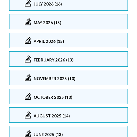
JULY 2026 (16)
MAY 2026 (15)
APRIL 2026 (15)
FEBRUARY 2026 (13)
NOVEMBER 2025 (10)
OCTOBER 2025 (10)
AUGUST 2025 (14)
JUNE 2025 (13)