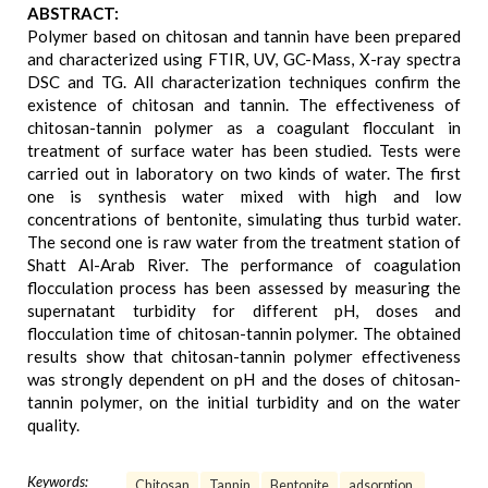
ABSTRACT:
Polymer based on chitosan and tannin have been prepared
and characterized using FTIR, UV, GC-Mass, X-ray spectra
DSC and TG. All characterization techniques confirm the
existence of chitosan and tannin. The effectiveness of
chitosan-tannin polymer as a coagulant flocculant in
treatment of surface water has been studied. Tests were
carried out in laboratory on two kinds of water. The first
one is synthesis water mixed with high and low
concentrations of bentonite, simulating thus turbid water.
The second one is raw water from the treatment station of
Shatt Al-Arab River. The performance of coagulation
flocculation process has been assessed by measuring the
supernatant turbidity for different pH, doses and
flocculation time of chitosan-tannin polymer. The obtained
results show that chitosan-tannin polymer effectiveness
was strongly dependent on pH and the doses of chitosan-
tannin polymer, on the initial turbidity and on the water
quality.
Keywords:
Chitosan
Tannin
Bentonite
adsorption.