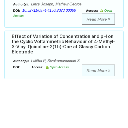
Lincy Joseph, Mathew George
Author(s):
10.52711/0974-4150.2023.00066
DOI:
Access:
Open
Access
Read More
Effect of Variation of Concentration and pH on
the Cyclic Voltammetric Behaviour of 4-Methyl-
3-Vinyl Quinoline-2(1h)-One at Glassy Carbon
Electrode
Lalitha P, Sivakamasundari S
Author(s):
DOI:
Access:
Open Access
Read More