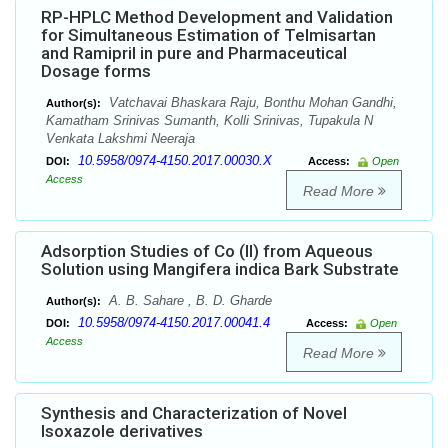
RP-HPLC Method Development and Validation
for Simultaneous Estimation of Telmisartan
and Ramipril in pure and Pharmaceutical
Dosage forms
Vatchavai Bhaskara Raju, Bonthu Mohan Gandhi,
Author(s):
Kamatham Srinivas Sumanth, Kolli Srinivas, Tupakula N
Venkata Lakshmi Neeraja
10.5958/0974-4150.2017.00030.X
DOI:
Access:
Open
Access
Read More
Adsorption Studies of Co (II) from Aqueous
Solution using Mangifera indica Bark Substrate
A. B. Sahare , B. D. Gharde
Author(s):
10.5958/0974-4150.2017.00041.4
DOI:
Access:
Open
Access
Read More
Synthesis and Characterization of Novel
Isoxazole derivatives