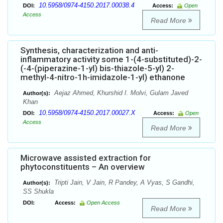
10.5958/0974-4150.2017.00038.4
DOI:
Access:
Open
Access
Read More
Synthesis, characterization and anti-
inflammatory activity some 1-(4-substituted)-2-
(-4-(piperazine-1-yl) bis-thiazole-5-yl) 2-
methyl-4-nitro-1h-imidazole-1-yl) ethanone
Aejaz Ahmed, Khurshid I. Molvi, Gulam Javed
Author(s):
Khan
10.5958/0974-4150.2017.00027.X
DOI:
Access:
Open
Access
Read More
Microwave assisted extraction for
phytoconstituents – An overview
Tripti Jain, V Jain, R Pandey, A Vyas, S Gandhi,
Author(s):
SS Shukla
DOI:
Access:
Open Access
Read More