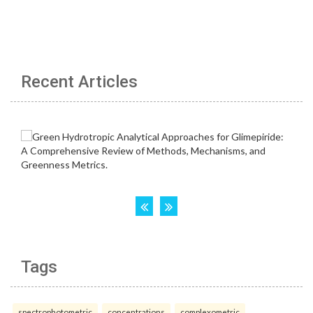
Recent Articles
Tags
spectrophotometric
concentrations
complexometric