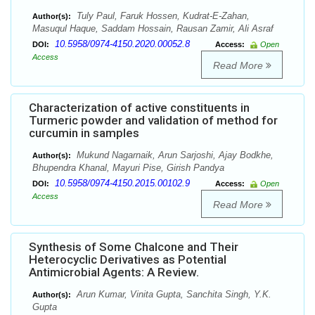
Tuly Paul, Faruk Hossen, Kudrat-E-Zahan,
Author(s):
Masuqul Haque, Saddam Hossain, Rausan Zamir, Ali Asraf
10.5958/0974-4150.2020.00052.8
DOI:
Access:
Open
Access
Read More
Characterization of active constituents in
Turmeric powder and validation of method for
curcumin in samples
Mukund Nagarnaik, Arun Sarjoshi, Ajay Bodkhe,
Author(s):
Bhupendra Khanal, Mayuri Pise, Girish Pandya
10.5958/0974-4150.2015.00102.9
DOI:
Access:
Open
Access
Read More
Synthesis of Some Chalcone and Their
Heterocyclic Derivatives as Potential
Antimicrobial Agents: A Review.
Arun Kumar, Vinita Gupta, Sanchita Singh, Y.K.
Author(s):
Gupta