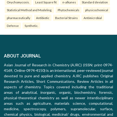
Onychomycosis.
Least Square fit
n-alkanes
Standard deviation
Statistical Method and Modeling.
Phytochemicals
physicochemical
pharmaceutically
Antibiotic
Bacterial Strains
Antimicrobial
Defense
Synthetic.
ABOUT JOURNAL
Asian Journal of Research in Chemistry (AJRC) (ISSN: print-0974-
4169, Online-0974-4150) is an international, peer-reviewed journal
devoted to pure and applied chemistry. AJRC publishes Original
Research Articles, Short Communications, Review Articles in all
aspects of chemistry. Topics covered including the traditional
areas of analytical, inorganic, organic, biochemistry, forensic,
physical-theoretical chemistry as well as newer interdisciplinary
areas such as agriculture, materials science, computational,
medicine, spectroscopy, polymers, supramolecular, surface,
chemical physics, biological, medicinal/ drugs, environmental and