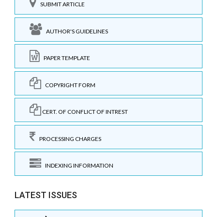
SUBMIT ARTICLE
AUTHOR'S GUIDELINES
PAPER TEMPLATE
COPYRIGHT FORM
CERT. OF CONFLICT OF INTREST
PROCESSING CHARGES
INDEXING INFORMATION
LATEST ISSUES