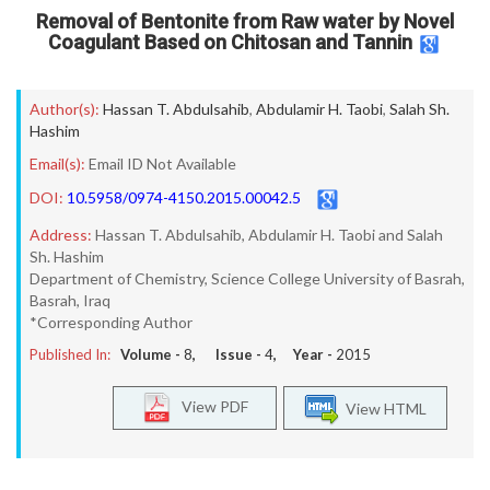
Removal of Bentonite from Raw water by Novel
Coagulant Based on Chitosan and Tannin
Author(s):
Hassan T. Abdulsahib
,
Abdulamir H. Taobi
,
Salah Sh.
Hashim
Email(s):
Email ID Not Available
DOI:
10.5958/0974-4150.2015.00042.5
Address:
Hassan T. Abdulsahib, Abdulamir H. Taobi and Salah
Sh. Hashim
Department of Chemistry, Science College University of Basrah,
Basrah, Iraq
*Corresponding Author
Published In:
Volume -
8
, Issue -
4
, Year -
2015
View PDF
View HTML