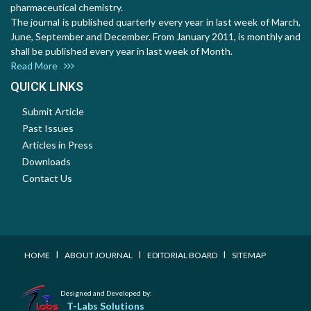
pharmaceutical chemistry.
The journal is published quarterly every year in last week of March,
June, September and December. From January 2011, is monthly and
shall be published every year in last week of Month.
Read More
QUICK LINKS
Submit Article
Past Issues
Articles in Press
Downloads
Contact Us
I
I
I
HOME
ABOUT JOURNAL
EDITORIAL BOARD
SITEMAP
Designed and Developed by:
T-Labs Solutions