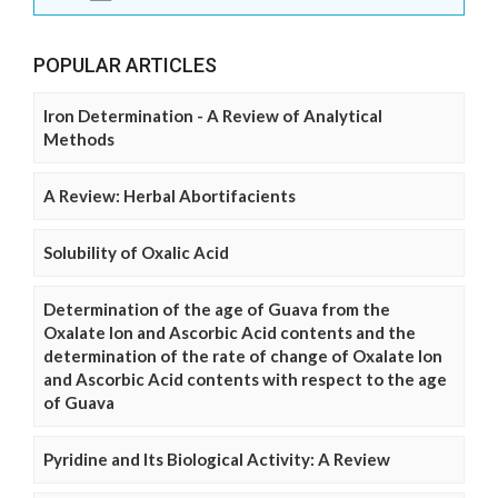
POPULAR ARTICLES
Iron Determination - A Review of Analytical
Methods
A Review: Herbal Abortifacients
Solubility of Oxalic Acid
Determination of the age of Guava from the
Oxalate Ion and Ascorbic Acid contents and the
determination of the rate of change of Oxalate Ion
and Ascorbic Acid contents with respect to the age
of Guava
Pyridine and Its Biological Activity: A Review