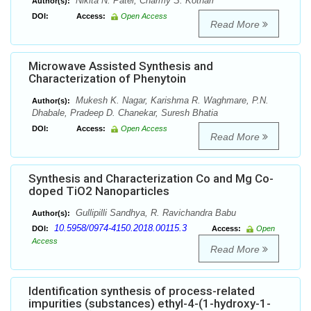
Nikita N. Patel, Charmy S. Kothari
Author(s):
DOI:
Access:
Open Access
Read More
Microwave Assisted Synthesis and
Characterization of Phenytoin
Mukesh K. Nagar, Karishma R. Waghmare, P.N.
Author(s):
Dhabale, Pradeep D. Chanekar, Suresh Bhatia
DOI:
Access:
Open Access
Read More
Synthesis and Characterization Co and Mg Co-
doped TiO2 Nanoparticles
Gullipilli Sandhya, R. Ravichandra Babu
Author(s):
10.5958/0974-4150.2018.00115.3
DOI:
Access:
Open
Access
Read More
Identification synthesis of process-related
impurities (substances) ethyl-4-(1-hydroxy-1-