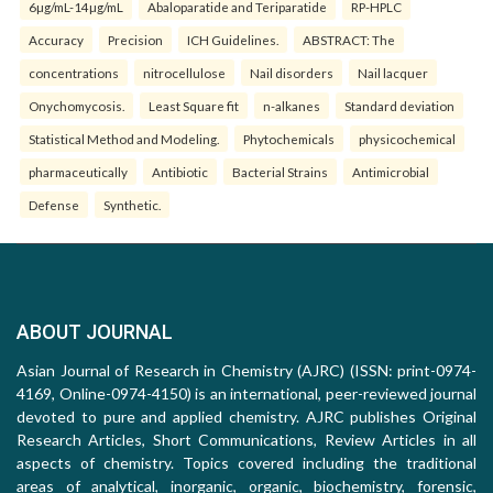
6µg/mL-14µg/mL
Abaloparatide and Teriparatide
RP-HPLC
Accuracy
Precision
ICH Guidelines.
ABSTRACT: The
concentrations
nitrocellulose
Nail disorders
Nail lacquer
Onychomycosis.
Least Square fit
n-alkanes
Standard deviation
Statistical Method and Modeling.
Phytochemicals
physicochemical
pharmaceutically
Antibiotic
Bacterial Strains
Antimicrobial
Defense
Synthetic.
ABOUT JOURNAL
Asian Journal of Research in Chemistry (AJRC) (ISSN: print-0974-
4169, Online-0974-4150) is an international, peer-reviewed journal
devoted to pure and applied chemistry. AJRC publishes Original
Research Articles, Short Communications, Review Articles in all
aspects of chemistry. Topics covered including the traditional
areas of analytical, inorganic, organic, biochemistry, forensic,