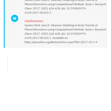
Phenol Derivatives using Computational Methods. Asian J. Research
Chem. 2017; 10(5): 626-628. doi: 10.5958/0974-
4150.2017.00105.5
Cite(Electronic):
Sameer Dixit, Arun K. Sikarwar. Modeling of Acute Toxicity of
Phenol Derivatives using Computational Methods. Asian J. Research
Chem. 2017; 10(5): 626-628. doi: 10.5958/0974-
4150.2017.00105.5 Available on:
https://ajrconline.org/AbstractView.aspx?PID=2017-10-5-4