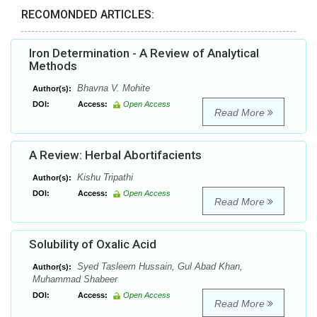
RECOMONDED ARTICLES:
Iron Determination - A Review of Analytical
Methods
Bhavna V. Mohite
Author(s):
DOI:
Access:
Open Access
Read More
A Review: Herbal Abortifacients
Kishu Tripathi
Author(s):
DOI:
Access:
Open Access
Read More
Solubility of Oxalic Acid
Syed Tasleem Hussain, Gul Abad Khan,
Author(s):
Muhammad Shabeer
DOI:
Access:
Open Access
Read More