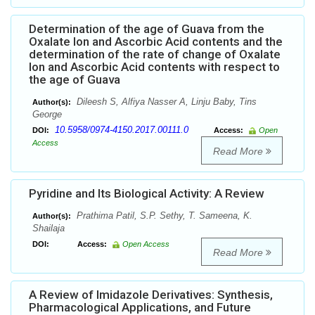
Determination of the age of Guava from the
Oxalate Ion and Ascorbic Acid contents and the
determination of the rate of change of Oxalate
Ion and Ascorbic Acid contents with respect to
the age of Guava
Dileesh S, Alfiya Nasser A, Linju Baby, Tins
Author(s):
George
10.5958/0974-4150.2017.00111.0
DOI:
Access:
Open
Access
Read More
Pyridine and Its Biological Activity: A Review
Prathima Patil, S.P. Sethy, T. Sameena, K.
Author(s):
Shailaja
DOI:
Access:
Open Access
Read More
A Review of Imidazole Derivatives: Synthesis,
Pharmacological Applications, and Future