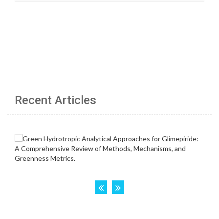
Recent Articles