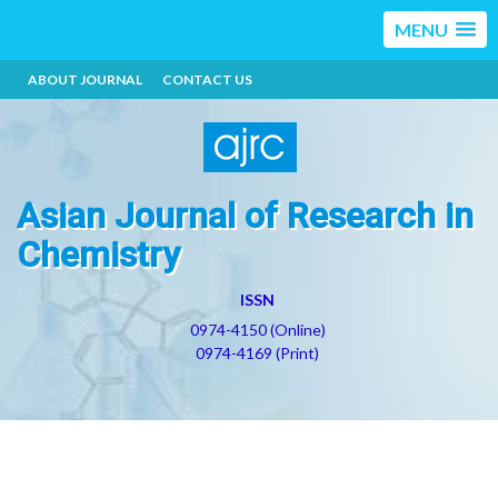
MENU
ABOUT JOURNAL
CONTACT US
Asian Journal of Research in
Chemistry
ISSN
0974-4150 (Online)
0974-4169 (Print)