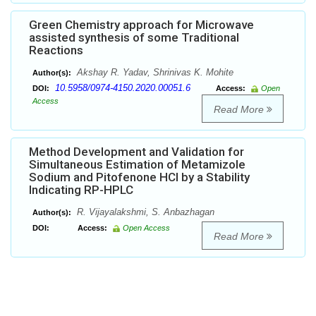
Green Chemistry approach for Microwave
assisted synthesis of some Traditional
Reactions
Akshay R. Yadav, Shrinivas K. Mohite
Author(s):
10.5958/0974-4150.2020.00051.6
DOI:
Access:
Open
Access
Read More
Method Development and Validation for
Simultaneous Estimation of Metamizole
Sodium and Pitofenone HCl by a Stability
Indicating RP-HPLC
R. Vijayalakshmi, S. Anbazhagan
Author(s):
DOI:
Access:
Open Access
Read More