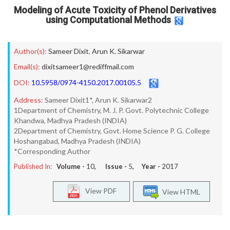
Modeling of Acute Toxicity of Phenol Derivatives
using Computational Methods
Author(s):
Sameer Dixit
,
Arun K. Sikarwar
Email(s):
dixitsameer1@rediffmail.com
DOI:
10.5958/0974-4150.2017.00105.5
Address:
Sameer Dixit1*, Arun K. Sikarwar2
1Department of Chemistry, M. J. P. Govt. Polytechnic College
Khandwa, Madhya Pradesh (INDIA)
2Department of Chemistry, Govt. Home Science P. G. College
Hoshangabad, Madhya Pradesh (INDIA)
*Corresponding Author
Published In:
Volume -
10
, Issue -
5
, Year -
2017
View PDF
View HTML