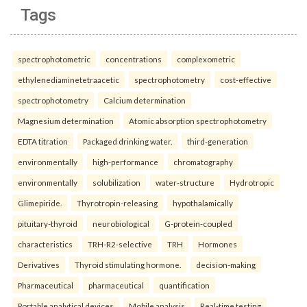
Tags
spectrophotometric
concentrations
complexometric
ethylenediaminetetraacetic
spectrophotometry
cost-effective
spectrophotometry
Calcium determination
Magnesium determination
Atomic absorption spectrophotometry
EDTA titration
Packaged drinking water.
third-generation
environmentally
high-performance
chromatography
environmentally
solubilization
water-structure
Hydrotropic
Glimepiride.
Thyrotropin-releasing
hypothalamically
pituitary-thyroid
neurobiological
G-protein-coupled
characteristics
TRH-R2-selective
TRH
Hormones
Derivatives
Thyroid stimulating hormone.
decision-making
Pharmaceutical
pharmaceutical
quantification
Portable analytical devices
Mobile analysis
Real-time testing