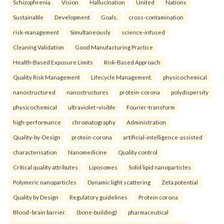
Schizophrenia
Vision
Hallucination
United
Nations
Sustainable
Development
Goals.
cross-contamination
risk-management
Simultaneously
science-infused
Cleaning Validation
Good Manufacturing Practice
Health‑Based Exposure Limits
Risk‑Based Approach
Quality Risk Management
Lifecycle Management.
physicochemical
nanostructured
nanostructures
protein-corona
polydispersity
physicochemical
ultraviolet–visible
Fourier-transform
high-performance
chromatography
Administration
Quality-by-Design
protein-corona
artificial-intelligence-assisted
characterisation
Nanomedicine
Quality control
Critical quality attributes
Liposomes
Solid lipid nanoparticles
Polymeric nanoparticles
Dynamic light scattering
Zeta potential
Quality by Design
Regulatory guidelines
Protein corona
Blood–brain barrier.
(bone-building)
pharmaceutical