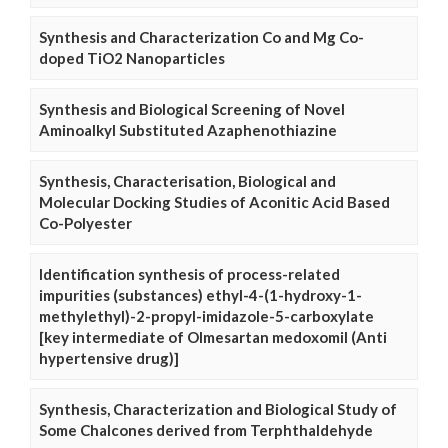
Synthesis and Characterization Co and Mg Co-
doped TiO2 Nanoparticles
Synthesis and Biological Screening of Novel
Aminoalkyl Substituted Azaphenothiazine
Synthesis, Characterisation, Biological and
Molecular Docking Studies of Aconitic Acid Based
Co-Polyester
Identification synthesis of process-related
impurities (substances) ethyl-4-(1-hydroxy-1-
methylethyl)-2-propyl-imidazole-5-carboxylate
[key intermediate of Olmesartan medoxomil (Anti
hypertensive drug)]
Synthesis, Characterization and Biological Study of
Some Chalcones derived from Terphthaldehyde