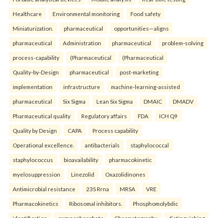
Healthcare
Environmental monitoring
Food safety
Miniaturization.
pharmaceutical
opportunities—aligns
pharmaceutical
Administration
pharmaceutical
problem-solving
process-capability
(Pharmaceutical
(Pharmaceutical
Quality-by-Design
pharmaceutical
post-marketing
implementation
infrastructure
machine-learning-assisted
pharmaceutical
Six Sigma
Lean Six Sigma
DMAIC
DMADV
Pharmaceutical quality
Regulatory affairs
FDA
ICH Q9
Quality by Design
CAPA
Process capability
Operational excellence.
antibacterials
staphylococcal
staphylococcus
bioavailability
pharmacokinetic
myelosuppression
Linezolid
Oxazolidinones
Antimicrobial resistance
23S Rrna
MRSA
VRE
Pharmacokinetics
Ribosomal inhibitors.
Phosphomolybdic