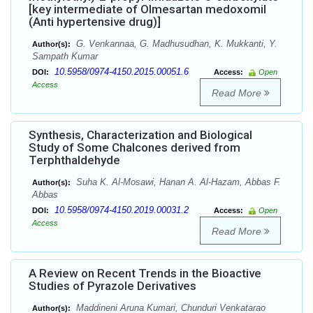
[key intermediate of Olmesartan medoxomil
(Anti hypertensive drug)]
G. Venkannaa, G. Madhusudhan, K. Mukkanti, Y.
Author(s):
Sampath Kumar
10.5958/0974-4150.2015.00051.6
DOI:
Access:
Open
Access
Read More
Synthesis, Characterization and Biological
Study of Some Chalcones derived from
Terphthaldehyde
Suha K. Al-Mosawi, Hanan A. Al-Hazam, Abbas F.
Author(s):
Abbas
10.5958/0974-4150.2019.00031.2
DOI:
Access:
Open
Access
Read More
A Review on Recent Trends in the Bioactive
Studies of Pyrazole Derivatives
Maddineni Aruna Kumari, Chunduri Venkatarao
Author(s):