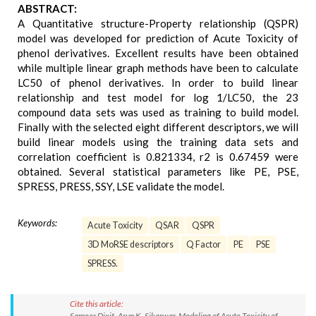
ABSTRACT:
A Quantitative structure-Property relationship (QSPR)
model was developed for prediction of Acute Toxicity of
phenol derivatives. Excellent results have been obtained
while multiple linear graph methods have been to calculate
LC50 of phenol derivatives. In order to build linear
relationship and test model for log 1/LC50, the 23
compound data sets was used as training to build model.
Finally with the selected eight different descriptors, we will
build linear models using the training data sets and
correlation coefficient is 0.821334, r2 is 0.67459 were
obtained. Several statistical parameters like PE, PSE,
SPRESS, PRESS, SSY, LSE validate the model.
Keywords:
Acute Toxicity
QSAR
QSPR
3D MoRSE descriptors
Q Factor
PE
PSE
SPRESS.
Cite this article:
Sameer Dixit, Arun K. Sikarwar. Modeling of Acute Toxicity of