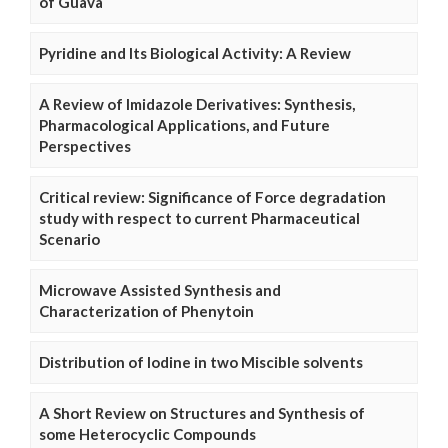
of Guava
Pyridine and Its Biological Activity: A Review
A Review of Imidazole Derivatives: Synthesis,
Pharmacological Applications, and Future
Perspectives
Critical review: Significance of Force degradation
study with respect to current Pharmaceutical
Scenario
Microwave Assisted Synthesis and
Characterization of Phenytoin
Distribution of Iodine in two Miscible solvents
A Short Review on Structures and Synthesis of
some Heterocyclic Compounds