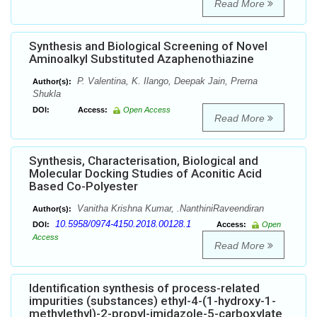
Read More
Synthesis and Biological Screening of Novel
Aminoalkyl Substituted Azaphenothiazine
P. Valentina, K. Ilango, Deepak Jain, Prerna
Author(s):
Shukla
DOI:
Access:
Open Access
Read More
Synthesis, Characterisation, Biological and
Molecular Docking Studies of Aconitic Acid
Based Co-Polyester
Vanitha Krishna Kumar, .NanthiniRaveendiran
Author(s):
10.5958/0974-4150.2018.00128.1
DOI:
Access:
Open
Access
Read More
Identification synthesis of process-related
impurities (substances) ethyl-4-(1-hydroxy-1-
methylethyl)-2-propyl-imidazole-5-carboxylate