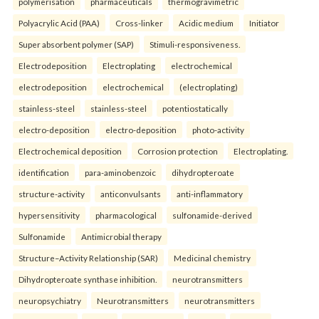
polymerisation
pharmaceuticals
thermogravimetric
Polyacrylic Acid (PAA)
Cross-linker
Acidic medium
Initiator
Super absorbent polymer (SAP)
Stimuli-responsiveness.
Electrodeposition
Electroplating
electrochemical
electrodeposition
electrochemical
(electroplating)
stainless-steel
stainless-steel
potentiostatically
electro-deposition
electro-deposition
photo-activity
Electrochemical deposition
Corrosion protection
Electroplating.
identification
para-aminobenzoic
dihydropteroate
structure-activity
anticonvulsants
anti-inflammatory
hypersensitivity
pharmacological
sulfonamide-derived
Sulfonamide
Antimicrobial therapy
Structure–Activity Relationship (SAR)
Medicinal chemistry
Dihydropteroate synthase inhibition.
neurotransmitters
neuropsychiatry
Neurotransmitters
neurotransmitters