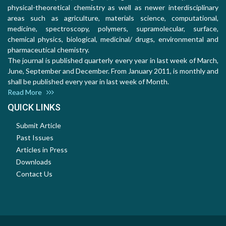
physical-theoretical chemistry as well as newer interdisciplinary
areas such as agriculture, materials science, computational,
medicine, spectroscopy, polymers, supramolecular, surface,
chemical physics, biological, medicinal/ drugs, environmental and
pharmaceutical chemistry.
The journal is published quarterly every year in last week of March,
June, September and December. From January 2011, is monthly and
shall be published every year in last week of Month.
Read More
QUICK LINKS
Submit Article
Past Issues
Articles in Press
Downloads
Contact Us