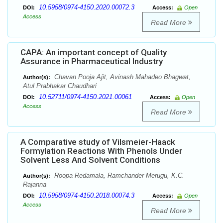
10.5958/0974-4150.2020.00072.3
DOI:
Access:
Open
Access
Read More
CAPA: An important concept of Quality
Assurance in Pharmaceutical Industry
Chavan Pooja Ajit, Avinash Mahadeo Bhagwat,
Author(s):
Atul Prabhakar Chaudhari
10.52711/0974-4150.2021.00061
DOI:
Access:
Open
Access
Read More
A Comparative study of Vilsmeier-Haack
Formylation Reactions With Phenols Under
Solvent Less And Solvent Conditions
Roopa Redamala, Ramchander Merugu, K.C.
Author(s):
Rajanna
10.5958/0974-4150.2018.00074.3
DOI:
Access:
Open
Access
Read More