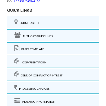
DOI:
10.5958/0974-4150
QUICK LINKS
SUBMIT ARTICLE
AUTHOR'S GUIDELINES
PAPER TEMPLATE
COPYRIGHT FORM
CERT. OF CONFLICT OF INTREST
PROCESSING CHARGES
INDEXING INFORMATION