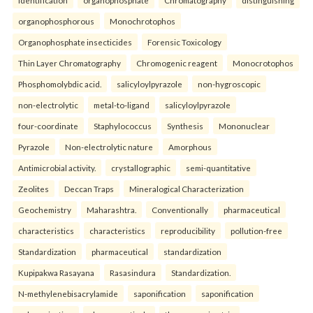
identification
organophosphate
Chromatography
distinguishing
organophosphorous
Monochrotophos
Organophosphate insecticides
Forensic Toxicology
Thin Layer Chromatography
Chromogenic reagent
Monocrotophos
Phosphomolybdic acid.
salicyloylpyrazole
non-hygroscopic
non-electrolytic
metal-to-ligand
salicyloylpyrazole
four-coordinate
Staphylococcus
Synthesis
Mononuclear
Pyrazole
Non-electrolytic nature
Amorphous
Antimicrobial activity.
crystallographic
semi-quantitative
Zeolites
Deccan Traps
Mineralogical Characterization
Geochemistry
Maharashtra.
Conventionally
pharmaceutical
characteristics
characteristics
reproducibility
pollution-free
Standardization
pharmaceutical
standardization
Kupipakwa Rasayana
Rasasindura
Standardization.
N-methylenebisacrylamide
saponification
saponification