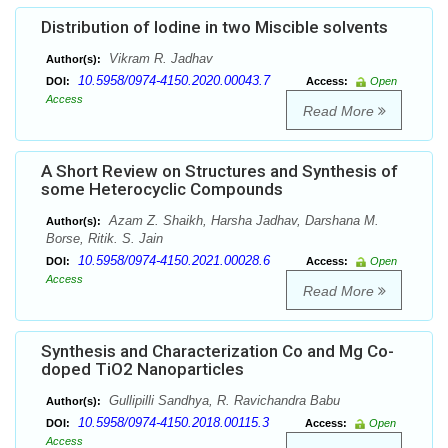
Distribution of Iodine in two Miscible solvents
Vikram R. Jadhav
Author(s):
10.5958/0974-4150.2020.00043.7
DOI:
Access:
Open
Access
Read More
A Short Review on Structures and Synthesis of
some Heterocyclic Compounds
Azam Z. Shaikh, Harsha Jadhav, Darshana M.
Author(s):
Borse, Ritik. S. Jain
10.5958/0974-4150.2021.00028.6
DOI:
Access:
Open
Access
Read More
Synthesis and Characterization Co and Mg Co-
doped TiO2 Nanoparticles
Gullipilli Sandhya, R. Ravichandra Babu
Author(s):
10.5958/0974-4150.2018.00115.3
DOI:
Access:
Open
Access