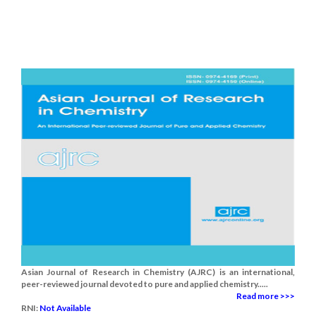
Asian Journal of Research in Chemistry (AJRC) is an international,
peer-reviewed journal devoted to pure and applied chemistry.....
Read more >>>
RNI:
Not Available