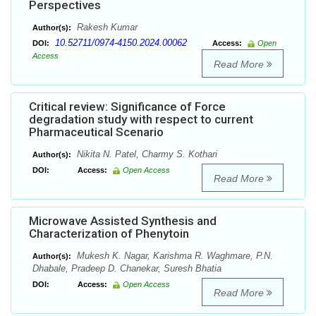
Perspectives
Rakesh Kumar
Author(s):
10.52711/0974-4150.2024.00062
DOI:
Access:
Open
Access
Read More
Critical review: Significance of Force
degradation study with respect to current
Pharmaceutical Scenario
Nikita N. Patel, Charmy S. Kothari
Author(s):
DOI:
Access:
Open Access
Read More
Microwave Assisted Synthesis and
Characterization of Phenytoin
Mukesh K. Nagar, Karishma R. Waghmare, P.N.
Author(s):
Dhabale, Pradeep D. Chanekar, Suresh Bhatia
DOI:
Access:
Open Access
Read More