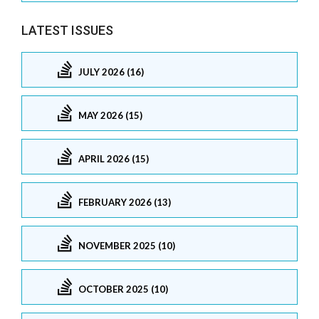
LATEST ISSUES
JULY 2026 (16)
MAY 2026 (15)
APRIL 2026 (15)
FEBRUARY 2026 (13)
NOVEMBER 2025 (10)
OCTOBER 2025 (10)