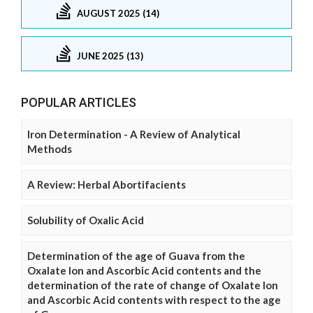
AUGUST 2025 (14)
JUNE 2025 (13)
POPULAR ARTICLES
Iron Determination - A Review of Analytical
Methods
A Review: Herbal Abortifacients
Solubility of Oxalic Acid
Determination of the age of Guava from the
Oxalate Ion and Ascorbic Acid contents and the
determination of the rate of change of Oxalate Ion
and Ascorbic Acid contents with respect to the age