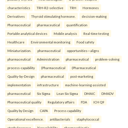
characteristics
TRH-R2-selective
TRH
Hormones
Derivatives
Thyroid stimulating hormone.
decision-making
Pharmaceutical
pharmaceutical
quantification
Portable analytical devices
Mobile analysis
Real-time testing
Healthcare
Environmental monitoring
Food safety
Miniaturization.
pharmaceutical
opportunities—aligns
pharmaceutical
Administration
pharmaceutical
problem-solving
process-capability
(Pharmaceutical
(Pharmaceutical
Quality-by-Design
pharmaceutical
post-marketing
implementation
infrastructure
machine-learning-assisted
pharmaceutical
Six Sigma
Lean Six Sigma
DMAIC
DMADV
Pharmaceutical quality
Regulatory affairs
FDA
ICH Q9
Quality by Design
CAPA
Process capability
Operational excellence.
antibacterials
staphylococcal
staphylococcus
bioavailability
pharmacokinetic