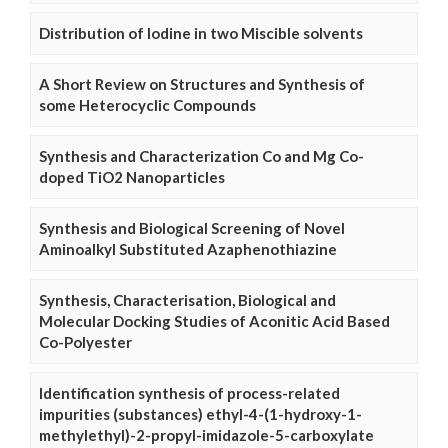
Distribution of Iodine in two Miscible solvents
A Short Review on Structures and Synthesis of
some Heterocyclic Compounds
Synthesis and Characterization Co and Mg Co-
doped TiO2 Nanoparticles
Synthesis and Biological Screening of Novel
Aminoalkyl Substituted Azaphenothiazine
Synthesis, Characterisation, Biological and
Molecular Docking Studies of Aconitic Acid Based
Co-Polyester
Identification synthesis of process-related
impurities (substances) ethyl-4-(1-hydroxy-1-
methylethyl)-2-propyl-imidazole-5-carboxylate