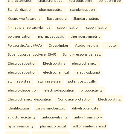
characteristics
characteristics
reproducibility
pollution-free
Standardization
pharmaceutical
standardization
Kupipakwa Rasayana
Rasasindura
Standardization.
N-methylenebisacrylamide
saponification
saponification
polymerisation
pharmaceuticals
thermogravimetric
Polyacrylic Acid (PAA)
Cross-linker
Acidic medium
Initiator
Super absorbent polymer (SAP)
Stimuli-responsiveness.
Electrodeposition
Electroplating
electrochemical
electrodeposition
electrochemical
(electroplating)
stainless-steel
stainless-steel
potentiostatically
electro-deposition
electro-deposition
photo-activity
Electrochemical deposition
Corrosion protection
Electroplating.
identification
para-aminobenzoic
dihydropteroate
structure-activity
anticonvulsants
anti-inflammatory
hypersensitivity
pharmacological
sulfonamide-derived