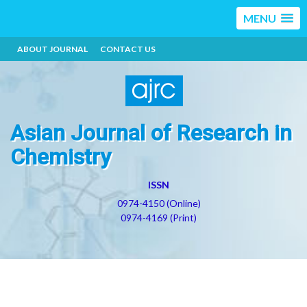
MENU
ABOUT JOURNAL
CONTACT US
Asian Journal of Research in
Chemistry
ISSN
0974-4150 (Online)
0974-4169 (Print)