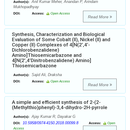
Anil Kumar Meher, Anandan P, Arindam
Author(s):
Mukhopadhyay
DOI:
Access:
Open Access
Read More
Synthesis, Characterization and Biological
Evaluation of Some Cobalt (II), Nickel (II) and
Copper (II) Complexes of 4[N(2’,4’-
Dichlorobenzalidene)
Amino]Thiosemicarbazone and
4[N(2’,4’Dinitrobenzalidene) Amino]
Thiosemicarbazone
Sajid Ali, Draksha
Author(s):
DOI:
Access:
Open Access
Read More
A simple and efficient synthesis of 2-(2-
(Methylthio)phenyl)-3,4-dihydro-2H-pyrrole
Ajay Kumar R, Dayakar G
Author(s):
10.5958/0974-4150.2018.00099.8
DOI:
Access:
Open
Access