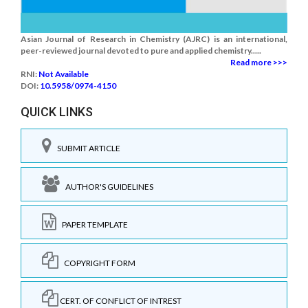
Asian Journal of Research in Chemistry (AJRC) is an international,
peer-reviewed journal devoted to pure and applied chemistry.....
Read more >>>
RNI:
Not Available
DOI:
10.5958/0974-4150
QUICK LINKS
SUBMIT ARTICLE
AUTHOR'S GUIDELINES
PAPER TEMPLATE
COPYRIGHT FORM
CERT. OF CONFLICT OF INTREST