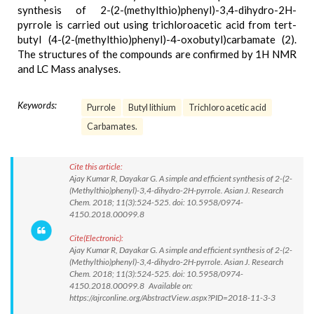
synthesis of 2-(2-(methylthio)phenyl)-3,4-dihydro-2H-
pyrrole is carried out using trichloroacetic acid from tert-
butyl (4-(2-(methylthio)phenyl)-4-oxobutyl)carbamate (2).
The structures of the compounds are confirmed by 1H NMR
and LC Mass analyses.
Keywords:
Purrole
Butyl lithium
Trichloro acetic acid
Carbamates.
Cite this article:
Ajay Kumar R, Dayakar G. A simple and efficient synthesis of 2-(2-
(Methylthio)phenyl)-3,4-dihydro-2H-pyrrole. Asian J. Research
Chem. 2018; 11(3):524-525. doi: 10.5958/0974-
4150.2018.00099.8
Cite(Electronic):
Ajay Kumar R, Dayakar G. A simple and efficient synthesis of 2-(2-
(Methylthio)phenyl)-3,4-dihydro-2H-pyrrole. Asian J. Research
Chem. 2018; 11(3):524-525. doi: 10.5958/0974-
4150.2018.00099.8 Available on:
https://ajrconline.org/AbstractView.aspx?PID=2018-11-3-3