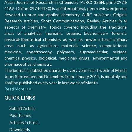
Asian Journal of Research in Chemistry (AJRC) (ISSN: print-0974-
4169, Online-0974-4150) is an international, peer-reviewed journal
devoted to pure and applied chemistry. AJRC publishes Original
Research Articles, Short Communications, Review Articles in all
aspects of chemistry. Topics covered including the traditional
areas of analytical, inorganic, organic, biochemistry, forensic,
physical-theoretical chemistry as well as newer interdisciplinary
areas such as agriculture, materials science, computational,
medicine, spectroscopy, polymers, supramolecular, surface,
chemical physics, biological, medicinal/ drugs, environmental and
pharmaceutical chemistry.
The journal is published quarterly every year in last week of March,
June, September and December. From January 2011, is monthly and
shall be published every year in last week of Month.
Read More
QUICK LINKS
Submit Article
Past Issues
Articles in Press
Downloads