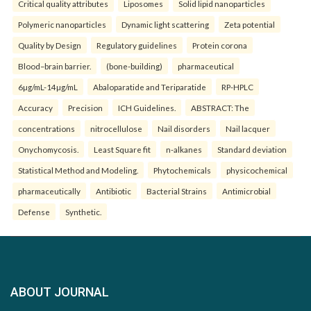
Critical quality attributes
Liposomes
Solid lipid nanoparticles
Polymeric nanoparticles
Dynamic light scattering
Zeta potential
Quality by Design
Regulatory guidelines
Protein corona
Blood–brain barrier.
(bone-building)
pharmaceutical
6µg/mL-14µg/mL
Abaloparatide and Teriparatide
RP-HPLC
Accuracy
Precision
ICH Guidelines.
ABSTRACT: The
concentrations
nitrocellulose
Nail disorders
Nail lacquer
Onychomycosis.
Least Square fit
n-alkanes
Standard deviation
Statistical Method and Modeling.
Phytochemicals
physicochemical
pharmaceutically
Antibiotic
Bacterial Strains
Antimicrobial
Defense
Synthetic.
ABOUT JOURNAL