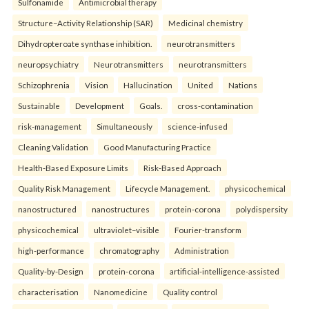
Sulfonamide
Antimicrobial therapy
Structure–Activity Relationship (SAR)
Medicinal chemistry
Dihydropteroate synthase inhibition.
neurotransmitters
neuropsychiatry
Neurotransmitters
neurotransmitters
Schizophrenia
Vision
Hallucination
United
Nations
Sustainable
Development
Goals.
cross-contamination
risk-management
Simultaneously
science-infused
Cleaning Validation
Good Manufacturing Practice
Health‑Based Exposure Limits
Risk‑Based Approach
Quality Risk Management
Lifecycle Management.
physicochemical
nanostructured
nanostructures
protein-corona
polydispersity
physicochemical
ultraviolet–visible
Fourier-transform
high-performance
chromatography
Administration
Quality-by-Design
protein-corona
artificial-intelligence-assisted
characterisation
Nanomedicine
Quality control