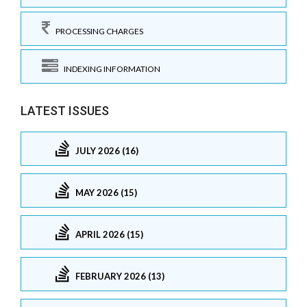
PROCESSING CHARGES
INDEXING INFORMATION
LATEST ISSUES
JULY 2026 (16)
MAY 2026 (15)
APRIL 2026 (15)
FEBRUARY 2026 (13)