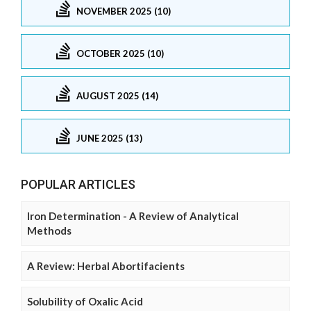
NOVEMBER 2025 (10)
OCTOBER 2025 (10)
AUGUST 2025 (14)
JUNE 2025 (13)
POPULAR ARTICLES
Iron Determination - A Review of Analytical
Methods
A Review: Herbal Abortifacients
Solubility of Oxalic Acid