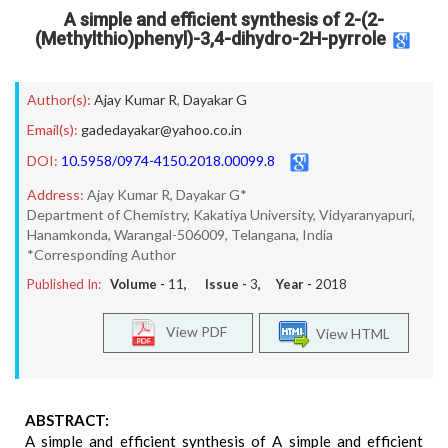
A simple and efficient synthesis of 2-(2-
(Methylthio)phenyl)-3,4-dihydro-2H-pyrrole
Author(s):
Ajay Kumar R
,
Dayakar G
Email(s):
gadedayakar@yahoo.co.in
DOI:
10.5958/0974-4150.2018.00099.8
Address:
Ajay Kumar R, Dayakar G*
Department of Chemistry, Kakatiya University, Vidyaranyapuri,
Hanamkonda, Warangal-506009, Telangana, India
*Corresponding Author
Published In:
Volume -
11
, Issue -
3
, Year -
2018
View PDF
View HTML
ABSTRACT:
A simple and efficient synthesis of A simple and efficient