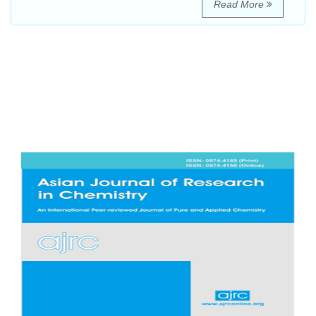
Read More