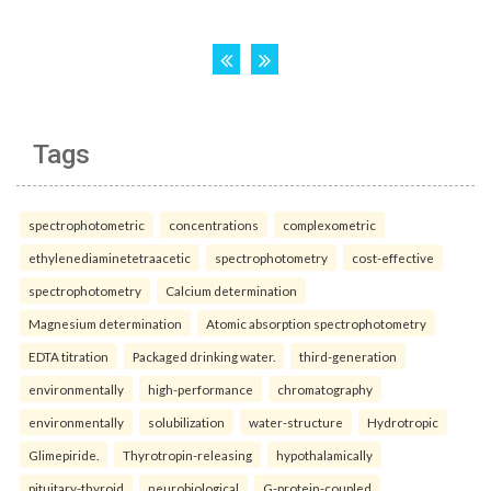
Tags
spectrophotometric
concentrations
complexometric
ethylenediaminetetraacetic
spectrophotometry
cost-effective
spectrophotometry
Calcium determination
Magnesium determination
Atomic absorption spectrophotometry
EDTA titration
Packaged drinking water.
third-generation
environmentally
high-performance
chromatography
environmentally
solubilization
water-structure
Hydrotropic
Glimepiride.
Thyrotropin-releasing
hypothalamically
pituitary-thyroid
neurobiological
G-protein-coupled