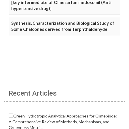
[key intermediate of Olmesartan medoxomil (Anti
hypertensive drug)]
Synthesis, Characterization and Biological Study of
Some Chalcones derived from Terphthaldehyde
Recent Articles