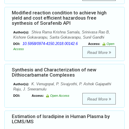
Modified reaction condition to achieve high
yield and cost efficient hazardous free
synthesis of Sorafenib API
Shiva Rama Krishna Samala, Srinivasa Rao B,
Author(s):
Kishore Gokavarapu, Sarita Gokavarapu, Sunil Gandhi
10.5958/0974-4150.2018.00142.6
DOI:
Access:
Open
Access
Read More
Synthesis and Characterization of new
Dithiocarbamate Complexes
K. Venugopal, P. Sivajyothi, P. Ashok Gajapathi
Author(s):
Raju, J. Sreeramulu
DOI:
Access:
Open Access
Read More
Estimation of Isradipine in Human Plasma by
LCMS/MS