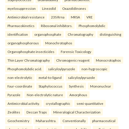
myelosuppression
Linezolid
Oxazolidinones
Antimicrobial resistance
23S Rrna
MRSA
VRE
Pharmacokinetics
Ribosomal inhibitors.
Phosphomolybdic
identification
organophosphate
Chromatography
distinguishing
organophosphorous
Monochrotophos
Organophosphate insecticides
Forensic Toxicology
Thin Layer Chromatography
Chromogenic reagent
Monocrotophos
Phosphomolybdic acid.
salicyloylpyrazole
non-hygroscopic
non-electrolytic
metal-to-ligand
salicyloylpyrazole
four-coordinate
Staphylococcus
Synthesis
Mononuclear
Pyrazole
Non-electrolytic nature
Amorphous
Antimicrobial activity.
crystallographic
semi-quantitative
Zeolites
Deccan Traps
Mineralogical Characterization
Geochemistry
Maharashtra.
Conventionally
pharmaceutical