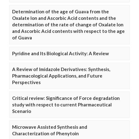
Determination of the age of Guava from the
Oxalate Ion and Ascorbic Acid contents and the
determination of the rate of change of Oxalate Ion
and Ascorbic Acid contents with respect to the age
of Guava
Pyridine and Its Biological Activity: A Review
A Review of Imidazole Derivatives: Synthesis,
Pharmacological Applications, and Future
Perspectives
Critical review: Significance of Force degradation
study with respect to current Pharmaceutical
Scenario
Microwave Assisted Synthesis and
Characterization of Phenytoin