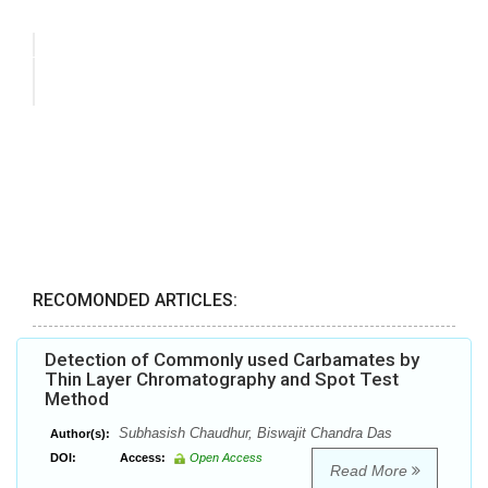
RECOMONDED ARTICLES:
Detection of Commonly used Carbamates by
Thin Layer Chromatography and Spot Test
Method
Subhasish Chaudhur, Biswajit Chandra Das
Author(s):
DOI:
Access:
Open Access
Read More