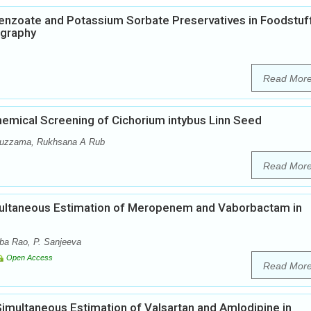
enzoate and Potassium Sorbate Preservatives in Foodstuf
ography
Read Mor
emical Screening of Cichorium intybus Linn Seed
muzzama, Rukhsana A Rub
Read Mor
ultaneous Estimation of Meropenem and Vaborbactam in
ba Rao, P. Sanjeeva
Open Access
Read Mor
Simultaneous Estimation of Valsartan and Amlodipine in