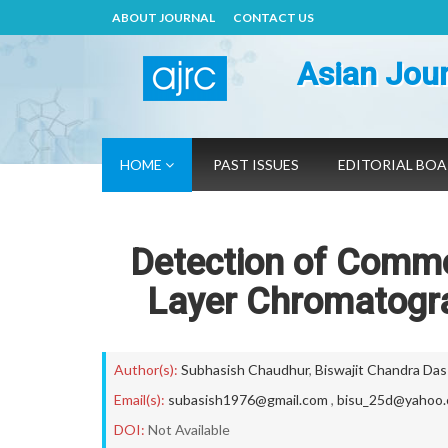
ABOUT JOURNAL
CONTACT US
Asian Jour
HOME
PAST ISSUES
EDITORIAL BO
Detection of Comm
Layer Chromatogr
Author(s):
Subhasish Chaudhur
,
Biswajit Chandra Das
Email(s):
subasish1976@gmail.com
,
bisu_25d@yahoo.c
DOI:
Not Available