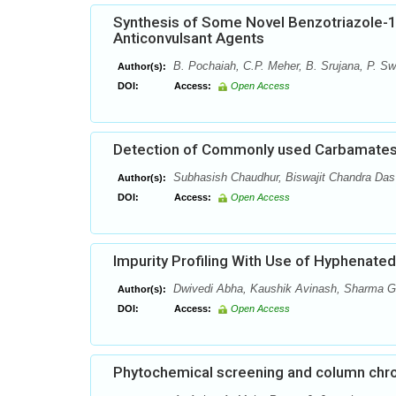
Synthesis of Some Novel Benzotriazole-1-y
Anticonvulsant Agents
B. Pochaiah, C.P. Meher, B. Srujana, P. Sw
Author(s):
DOI:
Access:
Open Access
Detection of Commonly used Carbamates
Subhasish Chaudhur, Biswajit Chandra Das
Author(s):
DOI:
Access:
Open Access
Impurity Profiling With Use of Hyphenate
Dwivedi Abha, Kaushik Avinash, Sharma G
Author(s):
DOI:
Access:
Open Access
Phytochemical screening and column chro