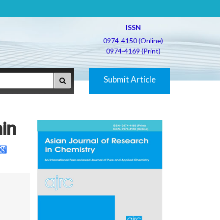
ISSN
0974-4150 (Online)
0974-4169 (Print)
Submit Article
in