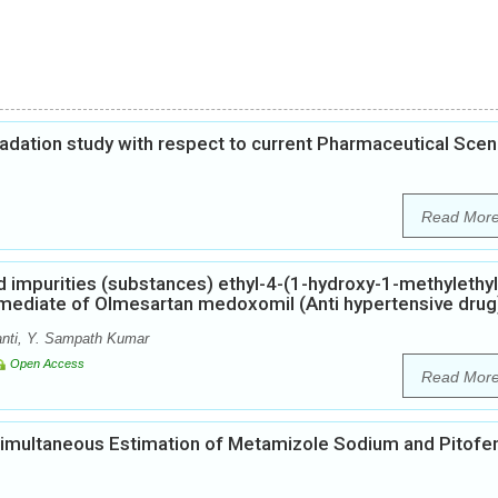
gradation study with respect to current Pharmaceutical Scen
Read Mor
ed impurities (substances) ethyl-4-(1-hydroxy-1-methylethyl
rmediate of Olmesartan medoxomil (Anti hypertensive drug
nti, Y. Sampath Kumar
Open Access
Read Mor
Simultaneous Estimation of Metamizole Sodium and Pitofe