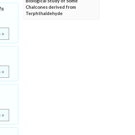
Biological Study of Some
Chalcones derived from
fs
Terphthaldehyde
e
e
e