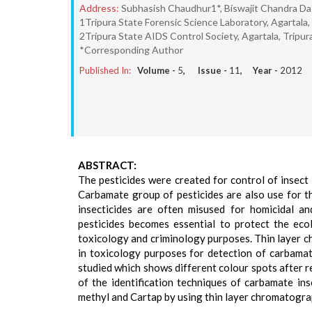
Address:
Subhasish Chaudhur1*, Biswajit Chandra D
1Tripura State Forensic Science Laboratory, Agartala, 
2Tripura State AIDS Control Society, Agartala, Tripura
*Corresponding Author
Published In:
Volume -
5
, Issue -
11
, Year -
2012
ABSTRACT:
The pesticides were created for control of insect
Carbamate group of pesticides are also use for th
insecticides are often misused for homicidal an
pesticides becomes essential to protect the eco
toxicology and criminology purposes. Thin layer c
in toxicology purposes for detection of carbama
studied which shows different colour spots after re
of the identification techniques of carbamate i
methyl and Cartap by using thin layer chromatograp