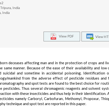
as2
Tripura, India
, India
View PDF
View H
 born deceases affecting man and in the protection of crops and liv
e same manner. Because of the ease of their availability and low 
d suicidal and sometime in accidental poisoning. Identification 
logy/mankind from the adverse effect of pesticide residues and 
hromatography and spot tests are found to the best choice for rout
te pesticides. Thus several chromagenic reagents and solvent sys
action with these insecticides and thus help in their identification. 
nsecticides namely Carboryl, Carbofuran, Methomyl, Propoxur, Thi
hy technique and spot test are reported in this paper.