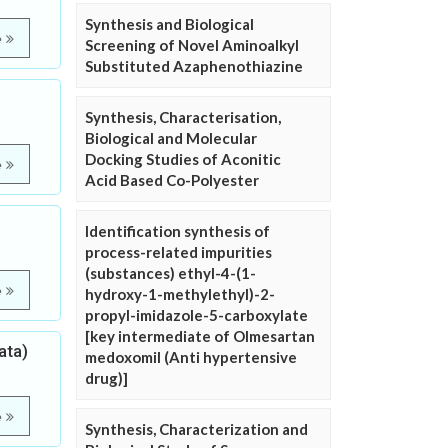
Synthesis and Biological
e
Screening of Novel Aminoalkyl
Substituted Azaphenothiazine
Synthesis, Characterisation,
Biological and Molecular
Docking Studies of Aconitic
e
Acid Based Co-Polyester
Identification synthesis of
process-related impurities
(substances) ethyl-4-(1-
e
hydroxy-1-methylethyl)-2-
propyl-imidazole-5-carboxylate
[key intermediate of Olmesartan
ata)
medoxomil (Anti hypertensive
drug)]
e
Synthesis, Characterization and