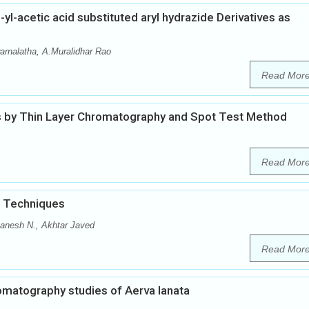
l-acetic acid substituted aryl hydrazide Derivatives as
arnalatha, A.Muralidhar Rao
Read Mor
 by Thin Layer Chromatography and Spot Test Method
Read Mor
d Techniques
anesh N., Akhtar Javed
Read Mor
matography studies of Aerva lanata