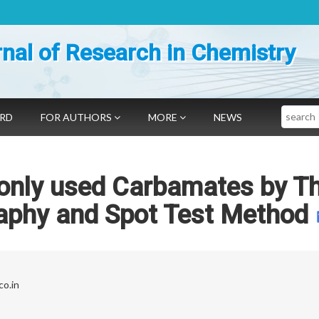
nal of Research in Chemistry
Search
ARD
FOR AUTHORS
MORE
NEWS
only used Carbamates by Th
aphy and Spot Test Method
o.in