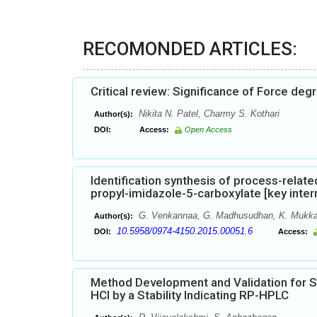
RECOMONDED ARTICLES:
Critical review: Significance of Force de
Nikita N. Patel, Charmy S. Kothari
Author(s):
DOI:
Access:
Open Access
Identification synthesis of process-relat
propyl-imidazole-5-carboxylate [key inte
G. Venkannaa, G. Madhusudhan, K. Mukka
Author(s):
10.5958/0974-4150.2015.00051.6
DOI:
Access:
Method Development and Validation for 
HCl by a Stability Indicating RP-HPLC