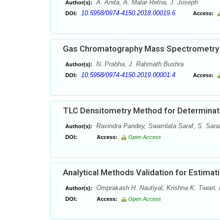
A. Anita, A. Malar Retna, J. Joseph
Author(s):
10.5958/0974-4150.2018.00019.6
DOI:
Access:
Gas Chromatography Mass Spectrometry A
N. Prabha, J. Rahmath Bushra
Author(s):
10.5958/0974-4150.2019.00001.4
DOI:
Access:
TLC Densitometry Method for Determinatio
Ravindra Pandey, Swarnlata Saraf, S. Sara
Author(s):
DOI:
Access:
Open Access
Analytical Methods Validation for Estima
Omprakash H. Nautiyal, Krishna K. Tiwari,
Author(s):
DOI:
Access:
Open Access