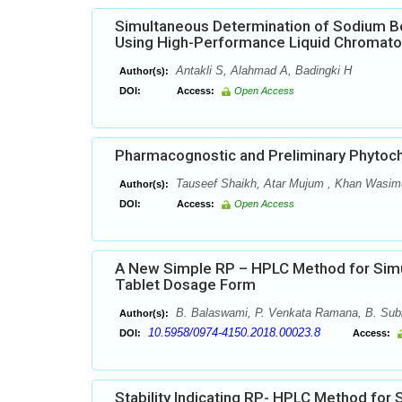
Simultaneous Determination of Sodium B
Using High-Performance Liquid Chromat
Antakli S, Alahmad A, Badingki H
Author(s):
DOI:
Access:
Open Access
Pharmacognostic and Preliminary Phytoch
Tauseef Shaikh, Atar Mujum , Khan Wasi
Author(s):
DOI:
Access:
Open Access
A New Simple RP – HPLC Method for Sim
Tablet Dosage Form
B. Balaswami, P. Venkata Ramana, B. Sub
Author(s):
10.5958/0974-4150.2018.00023.8
DOI:
Access:
Stability Indicating RP- HPLC Method for 