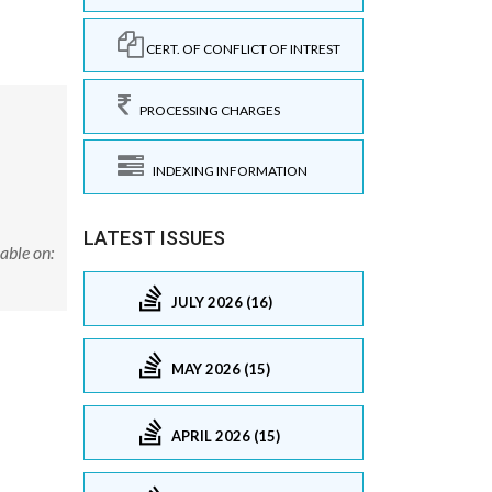
CERT. OF CONFLICT OF INTREST
PROCESSING CHARGES
INDEXING INFORMATION
LATEST ISSUES
able on:
JULY 2026 (16)
MAY 2026 (15)
APRIL 2026 (15)