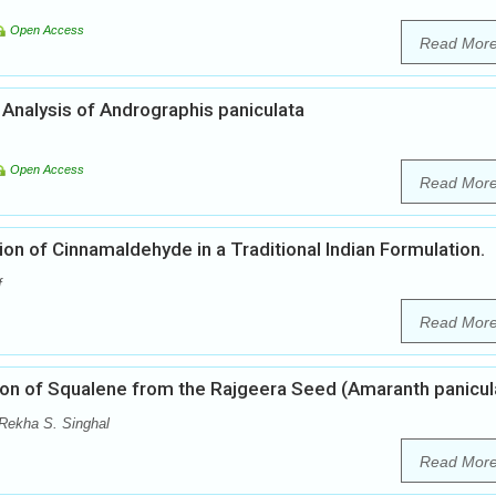
Open Access
Read Mor
nalysis of Andrographis paniculata
Open Access
Read Mor
n of Cinnamaldehyde in a Traditional Indian Formulation.
f
Read Mor
tion of Squalene from the Rajgeera Seed (Amaranth panicul
 Rekha S. Singhal
Read Mor