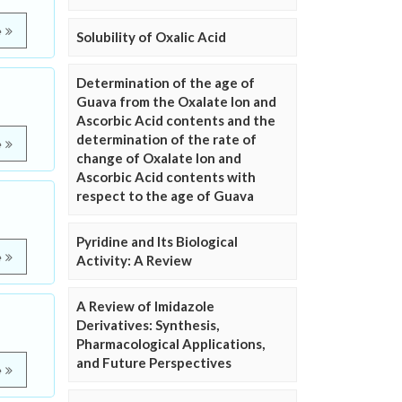
e
Solubility of Oxalic Acid
Determination of the age of
Guava from the Oxalate Ion and
Ascorbic Acid contents and the
determination of the rate of
e
change of Oxalate Ion and
Ascorbic Acid contents with
respect to the age of Guava
Pyridine and Its Biological
e
Activity: A Review
A Review of Imidazole
Derivatives: Synthesis,
Pharmacological Applications,
and Future Perspectives
e