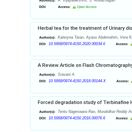
R. Vijayalakshmi, S. Anbazhagan
Author(s):
DOI:
Access:
Open Access
Herbal tea for the treatment of Urinary d
Kateryna Taran, Ayaou Abderrahim, Vera Kr
Author(s):
10.5958/0974-4150.2020.00034.6
DOI:
Access:
A Review Article on Flash Chromatograph
Sravani A
Author(s):
10.5958/0974-4150.2018.00144.X
DOI:
Access:
Forced degradation study of Terbinafine
Tentu Nageswara Rao, Muralidhar Reddy A
Author(s):
10.5958/0974-4150.2016.00076.6
DOI:
Access: