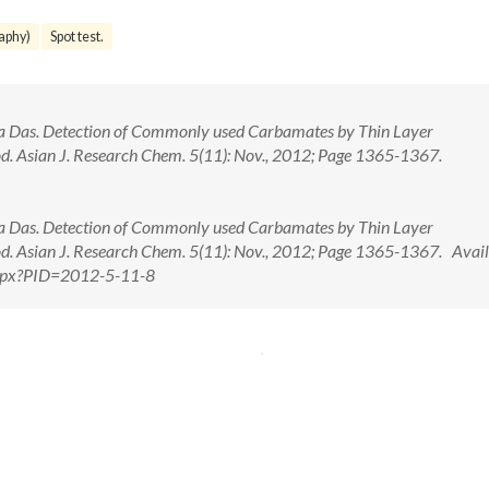
aphy)
Spot test.
a Das. Detection of Commonly used Carbamates by Thin Layer
. Asian J. Research Chem. 5(11): Nov., 2012; Page 1365-1367.
a Das. Detection of Commonly used Carbamates by Thin Layer
. Asian J. Research Chem. 5(11): Nov., 2012; Page 1365-1367. Avail
.aspx?PID=2012-5-11-8