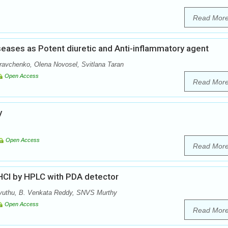
Read Mor
iseases as Potent diuretic and Anti-inflammatory agent
avchenko, Olena Novosel, Svitlana Taran
Open Access
Read Mor
y
Open Access
Read Mor
 HCl by HPLC with PDA detector
vuthu, B. Venkata Reddy, SNVS Murthy
Open Access
Read Mor