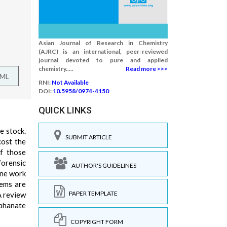
Asian Journal of Research in Chemistry
(AJRC) is an international, peer-reviewed
journal devoted to pure and applied
chemistry.....
Read more >>>
TML
RNI:
Not Available
DOI:
10.5958/0974-4150
QUICK LINKS
e stock.
SUBMIT ARTICLE
cost the
of those
forensic
AUTHOR'S GUIDELINES
ine work
tems are
PAPER TEMPLATE
A review
ophanate
COPYRIGHT FORM