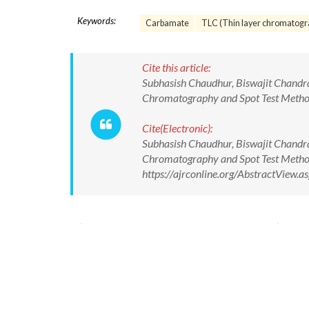
Keywords:
Carbamate
TLC (Thin layer chromatogr
Cite this article:
Subhasish Chaudhur, Biswajit Chandr
Chromatography and Spot Test Method
Cite(Electronic):
Subhasish Chaudhur, Biswajit Chandr
Chromatography and Spot Test Method
https://ajrconline.org/AbstractView