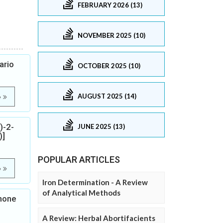
FEBRUARY 2026 (13)
NOVEMBER 2025 (10)
ario
OCTOBER 2025 (10)
AUGUST 2025 (14)
e
)-2-
JUNE 2025 (13)
)]
POPULAR ARTICLES
e
Iron Determination - A Review
of Analytical Methods
none
A Review: Herbal Abortifacients