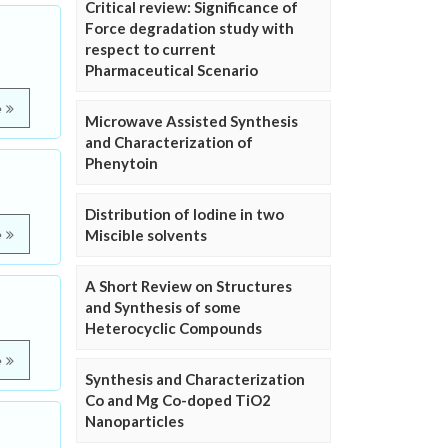
Critical review: Significance of
Force degradation study with
respect to current
Pharmaceutical Scenario
e
Microwave Assisted Synthesis
and Characterization of
Phenytoin
Distribution of Iodine in two
Miscible solvents
e
A Short Review on Structures
and Synthesis of some
Heterocyclic Compounds
e
Synthesis and Characterization
Co and Mg Co-doped TiO2
Nanoparticles