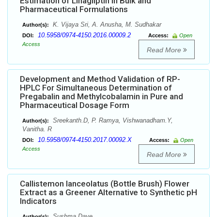
Estimation of Linagliptin in Bulk and
Pharmaceutical Formulations
K. Vijaya Sri, A. Anusha, M. Sudhakar
Author(s):
10.5958/0974-4150.2016.00009.2
DOI:
Access:
Open
Access
Read More
Development and Method Validation of RP-
HPLC For Simultaneous Determination of
Pregabalin and Methylcobalamin in Pure and
Pharmaceutical Dosage Form
Sreekanth.D, P. Ramya, Vishwanadham.Y,
Author(s):
Vanitha. R
10.5958/0974-4150.2017.00092.X
DOI:
Access:
Open
Access
Read More
Callistemon lanceolatus (Bottle Brush) Flower
Extract as a Greener Alternative to Synthetic pH
Indicators
Sushma Dave
Author(s):