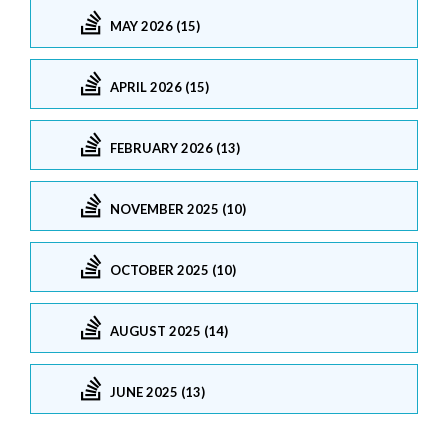
MAY 2026 (15)
APRIL 2026 (15)
FEBRUARY 2026 (13)
NOVEMBER 2025 (10)
OCTOBER 2025 (10)
AUGUST 2025 (14)
JUNE 2025 (13)