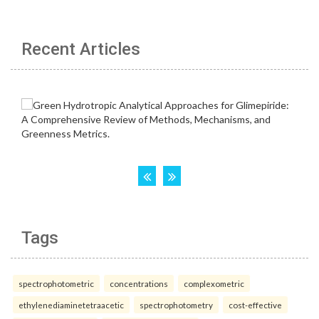
Recent Articles
Tags
spectrophotometric
concentrations
complexometric
ethylenediaminetetraacetic
spectrophotometry
cost-effective