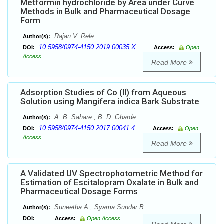
Metformin hydrochloride by Area under Curve
Methods in Bulk and Pharmaceutical Dosage
Form
Rajan V. Rele
Author(s):
10.5958/0974-4150.2019.00035.X
DOI:
Access:
Open
Access
Read More
Adsorption Studies of Co (II) from Aqueous
Solution using Mangifera indica Bark Substrate
A. B. Sahare , B. D. Gharde
Author(s):
10.5958/0974-4150.2017.00041.4
DOI:
Access:
Open
Access
Read More
A Validated UV Spectrophotometric Method for
Estimation of Escitalopram Oxalate in Bulk and
Pharmaceutical Dosage Forms
Suneetha A., Syama Sundar B.
Author(s):
DOI:
Access:
Open Access