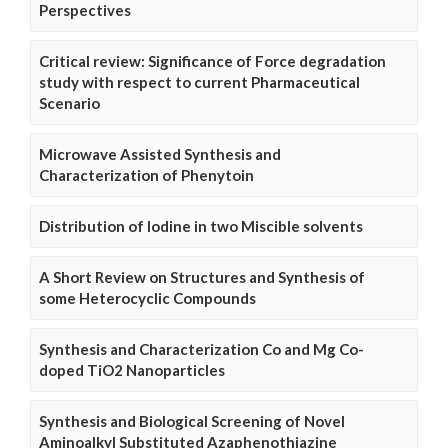
Perspectives
Critical review: Significance of Force degradation
study with respect to current Pharmaceutical
Scenario
Microwave Assisted Synthesis and
Characterization of Phenytoin
Distribution of Iodine in two Miscible solvents
A Short Review on Structures and Synthesis of
some Heterocyclic Compounds
Synthesis and Characterization Co and Mg Co-
doped TiO2 Nanoparticles
Synthesis and Biological Screening of Novel
Aminoalkyl Substituted Azaphenothiazine