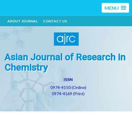
MENU
ABOUT JOURNAL
CONTACT US
Asian Journal of Research in
Chemistry
ISSN
0974-4150 (Online)
0974-4169 (Print)