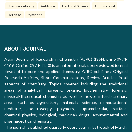
pharmaceutically
Antibiotic
Bacterial Strains
Antimicrobial
Defense
Synthetic.
ABOUT JOURNAL
Asian Journal of Research in Chemistry (AJRC) (ISSN: print-0974-
4169, Online-0974-4150) is an international, peer-reviewed journal
devoted to pure and applied chemistry. AJRC publishes Original
Research Articles, Short Communications, Review Articles in all
aspects of chemistry. Topics covered including the traditional
areas of analytical, inorganic, organic, biochemistry, forensic,
physical-theoretical chemistry as well as newer interdisciplinary
areas such as agriculture, materials science, computational,
medicine, spectroscopy, polymers, supramolecular, surface,
chemical physics, biological, medicinal/ drugs, environmental and
pharmaceutical chemistry.
The journal is published quarterly every year in last week of March,