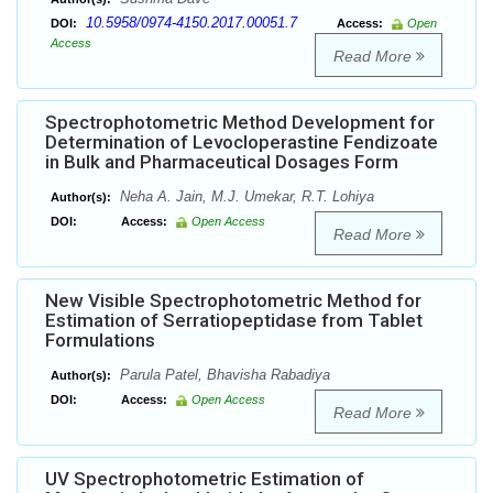
10.5958/0974-4150.2017.00051.7
DOI:
Access:
Open
Access
Read More
Spectrophotometric Method Development for
Determination of Levocloperastine Fendizoate
in Bulk and Pharmaceutical Dosages Form
Neha A. Jain, M.J. Umekar, R.T. Lohiya
Author(s):
DOI:
Access:
Open Access
Read More
New Visible Spectrophotometric Method for
Estimation of Serratiopeptidase from Tablet
Formulations
Parula Patel, Bhavisha Rabadiya
Author(s):
DOI:
Access:
Open Access
Read More
UV Spectrophotometric Estimation of