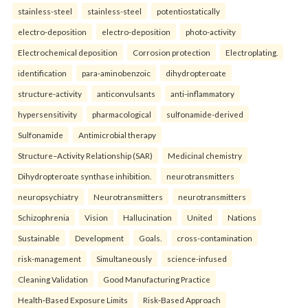
stainless-steel
stainless-steel
potentiostatically
electro-deposition
electro-deposition
photo-activity
Electrochemical deposition
Corrosion protection
Electroplating.
identification
para-aminobenzoic
dihydropteroate
structure-activity
anticonvulsants
anti-inflammatory
hypersensitivity
pharmacological
sulfonamide-derived
Sulfonamide
Antimicrobial therapy
Structure–Activity Relationship (SAR)
Medicinal chemistry
Dihydropteroate synthase inhibition.
neurotransmitters
neuropsychiatry
Neurotransmitters
neurotransmitters
Schizophrenia
Vision
Hallucination
United
Nations
Sustainable
Development
Goals.
cross-contamination
risk-management
Simultaneously
science-infused
Cleaning Validation
Good Manufacturing Practice
Health‑Based Exposure Limits
Risk‑Based Approach