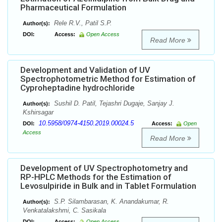
Pharmaceutical Formulation
Rele R.V., Patil S.P.
Author(s):
DOI:
Access:
Open Access
Read More
Development and Validation of UV
Spectrophotometric Method for Estimation of
Cyproheptadine hydrochloride
Sushil D. Patil, Tejashri Dugaje, Sanjay J.
Author(s):
Kshirsagar
10.5958/0974-4150.2019.00024.5
DOI:
Access:
Open
Access
Read More
Development of UV Spectrophotometry and
RP-HPLC Methods for the Estimation of
Levosulpiride in Bulk and in Tablet Formulation
S.P. Silambarasan, K. Anandakumar, R.
Author(s):
Venkatalakshmi, C. Sasikala
DOI:
Access:
Open Access