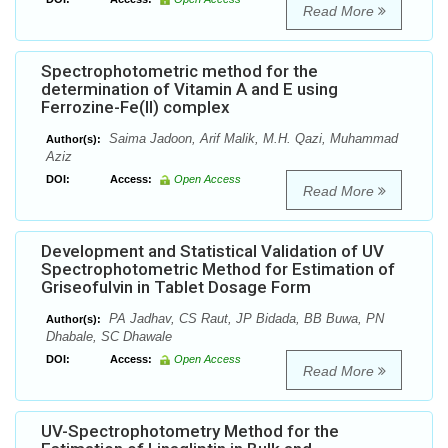
Read More
Spectrophotometric method for the
determination of Vitamin A and E using
Ferrozine-Fe(II) complex
Saima Jadoon, Arif Malik, M.H. Qazi, Muhammad
Author(s):
Aziz
DOI:
Access:
Open Access
Read More
Development and Statistical Validation of UV
Spectrophotometric Method for Estimation of
Griseofulvin in Tablet Dosage Form
PA Jadhav, CS Raut, JP Bidada, BB Buwa, PN
Author(s):
Dhabale, SC Dhawale
DOI:
Access:
Open Access
Read More
UV-Spectrophotometry Method for the