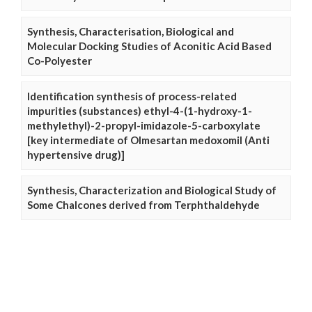
Synthesis, Characterisation, Biological and
Molecular Docking Studies of Aconitic Acid Based
Co-Polyester
Identification synthesis of process-related
impurities (substances) ethyl-4-(1-hydroxy-1-
methylethyl)-2-propyl-imidazole-5-carboxylate
[key intermediate of Olmesartan medoxomil (Anti
hypertensive drug)]
Synthesis, Characterization and Biological Study of
Some Chalcones derived from Terphthaldehyde