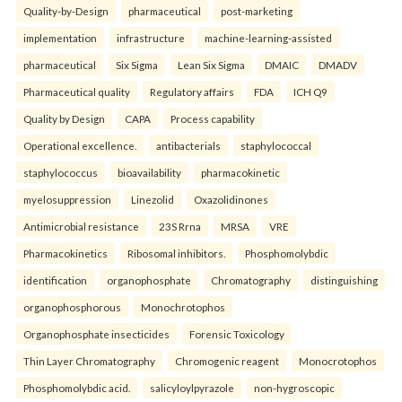
Quality-by-Design
pharmaceutical
post-marketing
implementation
infrastructure
machine-learning-assisted
pharmaceutical
Six Sigma
Lean Six Sigma
DMAIC
DMADV
Pharmaceutical quality
Regulatory affairs
FDA
ICH Q9
Quality by Design
CAPA
Process capability
Operational excellence.
antibacterials
staphylococcal
staphylococcus
bioavailability
pharmacokinetic
myelosuppression
Linezolid
Oxazolidinones
Antimicrobial resistance
23S Rrna
MRSA
VRE
Pharmacokinetics
Ribosomal inhibitors.
Phosphomolybdic
identification
organophosphate
Chromatography
distinguishing
organophosphorous
Monochrotophos
Organophosphate insecticides
Forensic Toxicology
Thin Layer Chromatography
Chromogenic reagent
Monocrotophos
Phosphomolybdic acid.
salicyloylpyrazole
non-hygroscopic