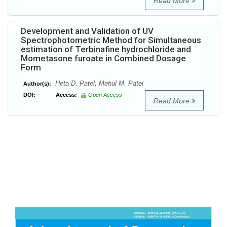
Read More
Development and Validation of UV
Spectrophotometric Method for Simultaneous
estimation of Terbinafine hydrochloride and
Mometasone furoate in Combined Dosage
Form
Heta D. Patel, Mehul M. Patel
Author(s):
DOI:
Access:
Open Access
Read More