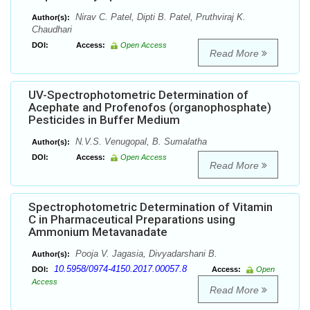
Nirav C. Patel, Dipti B. Patel, Pruthviraj K.
Author(s):
Chaudhari
DOI:
Access:
Open Access
Read More
UV-Spectrophotometric Determination of
Acephate and Profenofos (organophosphate)
Pesticides in Buffer Medium
N.V.S. Venugopal, B. Sumalatha
Author(s):
DOI:
Access:
Open Access
Read More
Spectrophotometric Determination of Vitamin
C in Pharmaceutical Preparations using
Ammonium Metavanadate
Pooja V. Jagasia, Divyadarshani B.
Author(s):
10.5958/0974-4150.2017.00057.8
DOI:
Access:
Open
Access
Read More