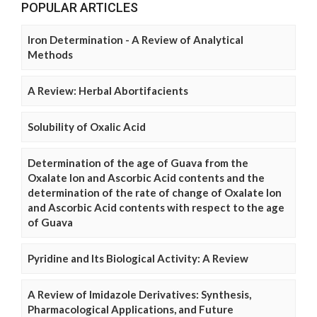
POPULAR ARTICLES
Iron Determination - A Review of Analytical
Methods
A Review: Herbal Abortifacients
Solubility of Oxalic Acid
Determination of the age of Guava from the
Oxalate Ion and Ascorbic Acid contents and the
determination of the rate of change of Oxalate Ion
and Ascorbic Acid contents with respect to the age
of Guava
Pyridine and Its Biological Activity: A Review
A Review of Imidazole Derivatives: Synthesis,
Pharmacological Applications, and Future