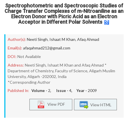
Spectrophotometric and Spectroscopic Studies of
Charge Transfer Complexes of m-Nitroaniline as an
Electron Donor with Picric Acid as an Electron
Acceptor in Different Polar Solvents
Author(s):
Neeti Singh
,
Ishaat M Khan
,
Afaq Ahmad
Email(s):
afaqahmad212@gmail.com
DOI:
Not Available
Address:
Neeti Singh, Ishaat M Khan and Afaq Ahmad *
Department of Chemistry, Faculty of Science, Aligarh Muslim
University, Aligarh -202002, India
*Corresponding Author
Published In:
Volume -
2
, Issue -
4
, Year -
2009
View PDF
View HTML