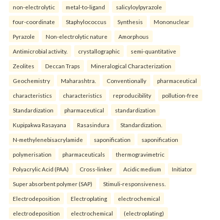
non-electrolytic
metal-to-ligand
salicyloylpyrazole
four-coordinate
Staphylococcus
Synthesis
Mononuclear
Pyrazole
Non-electrolytic nature
Amorphous
Antimicrobial activity.
crystallographic
semi-quantitative
Zeolites
Deccan Traps
Mineralogical Characterization
Geochemistry
Maharashtra.
Conventionally
pharmaceutical
characteristics
characteristics
reproducibility
pollution-free
Standardization
pharmaceutical
standardization
Kupipakwa Rasayana
Rasasindura
Standardization.
N-methylenebisacrylamide
saponification
saponification
polymerisation
pharmaceuticals
thermogravimetric
Polyacrylic Acid (PAA)
Cross-linker
Acidic medium
Initiator
Super absorbent polymer (SAP)
Stimuli-responsiveness.
Electrodeposition
Electroplating
electrochemical
electrodeposition
electrochemical
(electroplating)