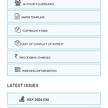
AUTHOR'S GUIDELINES
PAPER TEMPLATE
COPYRIGHT FORM
CERT. OF CONFLICT OF INTREST
PROCESSING CHARGES
INDEXING INFORMATION
LATEST ISSUES
JULY 2026 (16)