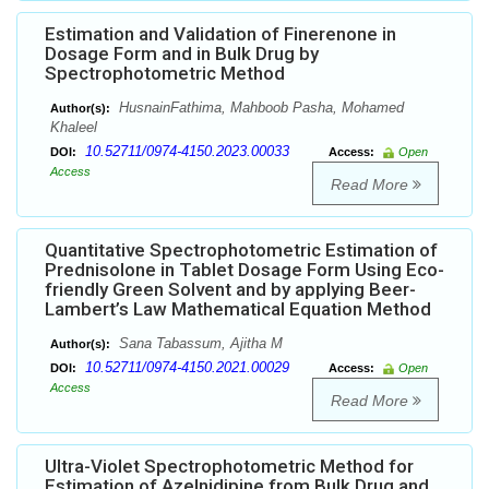
Estimation and Validation of Finerenone in
Dosage Form and in Bulk Drug by
Spectrophotometric Method
HusnainFathima, Mahboob Pasha, Mohamed
Author(s):
Khaleel
10.52711/0974-4150.2023.00033
DOI:
Access:
Open
Access
Read More
Quantitative Spectrophotometric Estimation of
Prednisolone in Tablet Dosage Form Using Eco-
friendly Green Solvent and by applying Beer-
Lambert’s Law Mathematical Equation Method
Sana Tabassum, Ajitha M
Author(s):
10.52711/0974-4150.2021.00029
DOI:
Access:
Open
Access
Read More
Ultra-Violet Spectrophotometric Method for
Estimation of Azelnidipine from Bulk Drug and