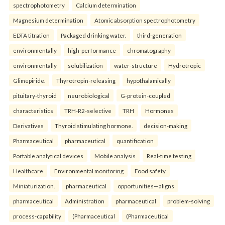
spectrophotometry
Calcium determination
Magnesium determination
Atomic absorption spectrophotometry
EDTA titration
Packaged drinking water.
third-generation
environmentally
high-performance
chromatography
environmentally
solubilization
water-structure
Hydrotropic
Glimepiride.
Thyrotropin-releasing
hypothalamically
pituitary-thyroid
neurobiological
G-protein-coupled
characteristics
TRH-R2-selective
TRH
Hormones
Derivatives
Thyroid stimulating hormone.
decision-making
Pharmaceutical
pharmaceutical
quantification
Portable analytical devices
Mobile analysis
Real-time testing
Healthcare
Environmental monitoring
Food safety
Miniaturization.
pharmaceutical
opportunities—aligns
pharmaceutical
Administration
pharmaceutical
problem-solving
process-capability
(Pharmaceutical
(Pharmaceutical