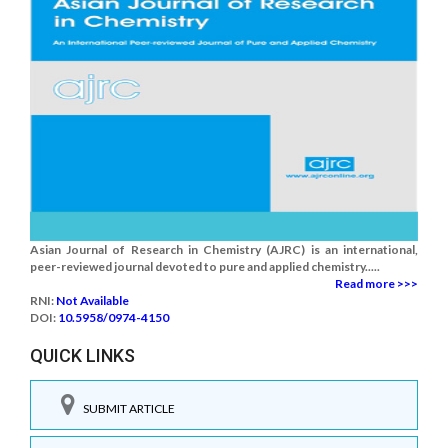
Asian Journal of Research in Chemistry (AJRC) is an international,
peer-reviewed journal devoted to pure and applied chemistry.....
Read more >>>
RNI:
Not Available
DOI:
10.5958/0974-4150
QUICK LINKS
SUBMIT ARTICLE