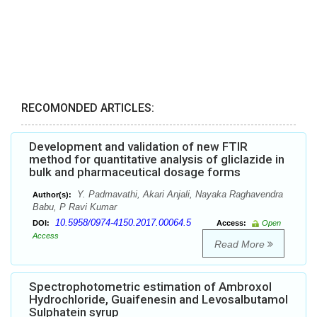
RECOMONDED ARTICLES:
Development and validation of new FTIR
method for quantitative analysis of gliclazide in
bulk and pharmaceutical dosage forms
Y. Padmavathi, Akari Anjali, Nayaka Raghavendra
Author(s):
Babu, P Ravi Kumar
10.5958/0974-4150.2017.00064.5
DOI:
Access:
Open
Access
Read More
Spectrophotometric estimation of Ambroxol
Hydrochloride, Guaifenesin and Levosalbutamol
Sulphatein syrup