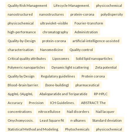
Quality Risk Management
Lifecycle Management.
physicochemical
nanostructured
nanostructures
protein-corona
polydispersity
physicochemical
ultraviolet–visible
Fourier-transform
high-performance
chromatography
Administration
Quality-by-Design
protein-corona
artificial-intelligence-assisted
characterisation
Nanomedicine
Quality control
Critical quality attributes
Liposomes
Solid lipid nanoparticles
Polymeric nanoparticles
Dynamic light scattering
Zeta potential
Quality by Design
Regulatory guidelines
Protein corona
Blood–brain barrier.
(bone-building)
pharmaceutical
6µg/mL-14µg/mL
Abaloparatide and Teriparatide
RP-HPLC
Accuracy
Precision
ICH Guidelines.
ABSTRACT: The
concentrations
nitrocellulose
Nail disorders
Nail lacquer
Onychomycosis.
Least Square fit
n-alkanes
Standard deviation
Statistical Method and Modeling.
Phytochemicals
physicochemical