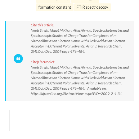
formation constant
FTIR spectroscopy.
Cite this article:
Neeti Singh, Ishaat M Khan, Afaq Ahmad. Spectrophotometric and
Spectroscopic Studies of Charge Transfer Complexes of m-
Nitroaniline as an Electron Donor with Picric Acid as an Electron
Acceptor in Different Polar Solvents. Asian J. Research Chem.
2(4):Oct.-Dec. 2009 page 476-484.
Cite(Electronic):
Neeti Singh, Ishaat M Khan, Afaq Ahmad. Spectrophotometric and
Spectroscopic Studies of Charge Transfer Complexes of m-
Nitroaniline as an Electron Donor with Picric Acid as an Electron
Acceptor in Different Polar Solvents. Asian J. Research Chem.
2(4):Oct.-Dec. 2009 page 476-484. Available on:
https://ajrconline.org/AbstractView.aspx?PID=2009-2-4-31