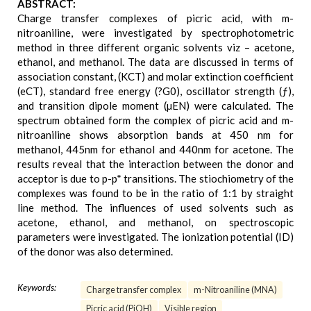
ABSTRACT:
Charge transfer complexes of picric acid, with m-
nitroaniline, were investigated by spectrophotometric
method in three different organic solvents viz – acetone,
ethanol, and methanol. The data are discussed in terms of
association constant, (KCT) and molar extinction coefficient
(eCT), standard free energy (?G0), oscillator strength (ƒ),
and transition dipole moment (µEN) were calculated. The
spectrum obtained form the complex of picric acid and m-
nitroaniline shows absorption bands at 450 nm for
methanol, 445nm for ethanol and 440nm for acetone. The
results reveal that the interaction between the donor and
acceptor is due to p-p* transitions. The stiochiometry of the
complexes was found to be in the ratio of 1:1 by straight
line method. The influences of used solvents such as
acetone, ethanol, and methanol, on spectroscopic
parameters were investigated. The ionization potential (ID)
of the donor was also determined.
Keywords:
Charge transfer complex
m-Nitroaniline (MNA)
Picric acid (PiOH)
Visible region