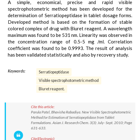
A simple, economical, precise and rapid visible
spectrophotometric method has been developed for the
determination of Serratiopeptidase in tablet dosage forms.
Developed method is based on the formation of stable
colored complex of drug with Biuret reagent. A wavelength
maximum was found to be 531 nm. Linearity was observed in
the concentration range of 0.5-5 mg /ml. Correlation
coefficient was found to be 0.9993. The result of analysis
has been validated statistically and also by recovery study.
Keywords:
Serratiopeptidase
Visible spectrophotometric method
Biuret reagent.
Cite this article:
Parula Patel, Bhavisha Rabadiya. New Visible Spectrophotometric
Method for Estimation of Serratiopeptidase from Tablet
Formulations. Asian J. Research Chem. 3(3): July- Sept. 2010; Page
631-633.
Cite(Electronic):