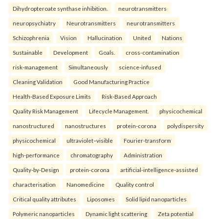
Dihydropteroate synthase inhibition.
neurotransmitters
neuropsychiatry
Neurotransmitters
neurotransmitters
Schizophrenia
Vision
Hallucination
United
Nations
Sustainable
Development
Goals.
cross-contamination
risk-management
Simultaneously
science-infused
Cleaning Validation
Good Manufacturing Practice
Health‑Based Exposure Limits
Risk‑Based Approach
Quality Risk Management
Lifecycle Management.
physicochemical
nanostructured
nanostructures
protein-corona
polydispersity
physicochemical
ultraviolet–visible
Fourier-transform
high-performance
chromatography
Administration
Quality-by-Design
protein-corona
artificial-intelligence-assisted
characterisation
Nanomedicine
Quality control
Critical quality attributes
Liposomes
Solid lipid nanoparticles
Polymeric nanoparticles
Dynamic light scattering
Zeta potential