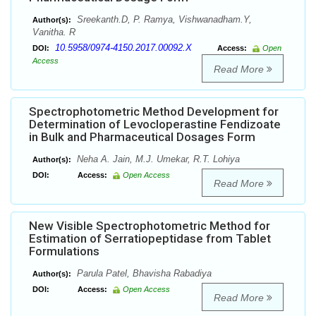
Sreekanth.D, P. Ramya, Vishwanadham.Y,
Author(s):
Vanitha. R
10.5958/0974-4150.2017.00092.X
DOI:
Access:
Open
Access
Read More
Spectrophotometric Method Development for
Determination of Levocloperastine Fendizoate
in Bulk and Pharmaceutical Dosages Form
Neha A. Jain, M.J. Umekar, R.T. Lohiya
Author(s):
DOI:
Access:
Open Access
Read More
New Visible Spectrophotometric Method for
Estimation of Serratiopeptidase from Tablet
Formulations
Parula Patel, Bhavisha Rabadiya
Author(s):
DOI:
Access:
Open Access
Read More