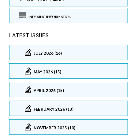
INDEXING INFORMATION
LATEST ISSUES
JULY 2026 (16)
MAY 2026 (15)
APRIL 2026 (15)
FEBRUARY 2026 (13)
NOVEMBER 2025 (10)