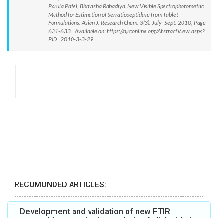
Parula Patel, Bhavisha Rabadiya. New Visible Spectrophotometric
Method for Estimation of Serratiopeptidase from Tablet
Formulations. Asian J. Research Chem. 3(3): July- Sept. 2010; Page
631-633. Available on: https://ajrconline.org/AbstractView.aspx?
PID=2010-3-3-29
RECOMONDED ARTICLES:
Development and validation of new FTIR