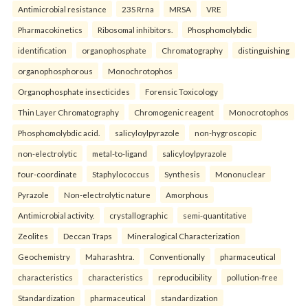
Antimicrobial resistance
23S Rrna
MRSA
VRE
Pharmacokinetics
Ribosomal inhibitors.
Phosphomolybdic
identification
organophosphate
Chromatography
distinguishing
organophosphorous
Monochrotophos
Organophosphate insecticides
Forensic Toxicology
Thin Layer Chromatography
Chromogenic reagent
Monocrotophos
Phosphomolybdic acid.
salicyloylpyrazole
non-hygroscopic
non-electrolytic
metal-to-ligand
salicyloylpyrazole
four-coordinate
Staphylococcus
Synthesis
Mononuclear
Pyrazole
Non-electrolytic nature
Amorphous
Antimicrobial activity.
crystallographic
semi-quantitative
Zeolites
Deccan Traps
Mineralogical Characterization
Geochemistry
Maharashtra.
Conventionally
pharmaceutical
characteristics
characteristics
reproducibility
pollution-free
Standardization
pharmaceutical
standardization