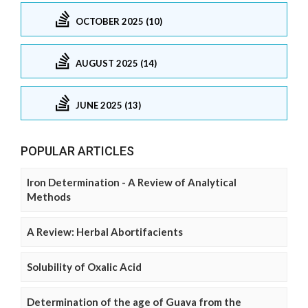
OCTOBER 2025 (10)
AUGUST 2025 (14)
JUNE 2025 (13)
POPULAR ARTICLES
Iron Determination - A Review of Analytical
Methods
A Review: Herbal Abortifacients
Solubility of Oxalic Acid
Determination of the age of Guava from the