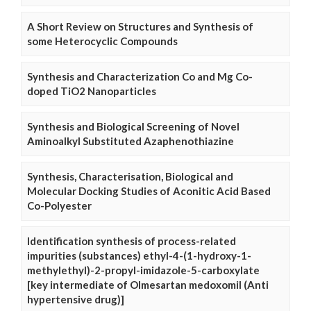
A Short Review on Structures and Synthesis of
some Heterocyclic Compounds
Synthesis and Characterization Co and Mg Co-
doped TiO2 Nanoparticles
Synthesis and Biological Screening of Novel
Aminoalkyl Substituted Azaphenothiazine
Synthesis, Characterisation, Biological and
Molecular Docking Studies of Aconitic Acid Based
Co-Polyester
Identification synthesis of process-related
impurities (substances) ethyl-4-(1-hydroxy-1-
methylethyl)-2-propyl-imidazole-5-carboxylate
[key intermediate of Olmesartan medoxomil (Anti
hypertensive drug)]