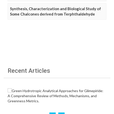
Synthesis, Characterization and Biological Study of
Some Chalcones derived from Terphthaldehyde
Recent Articles