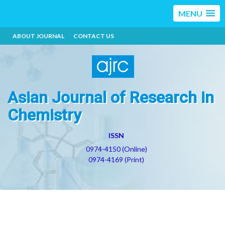
MENU
ABOUT JOURNAL
CONTACT US
Asian Journal of Research in
Chemistry
ISSN
0974-4150 (Online)
0974-4169 (Print)