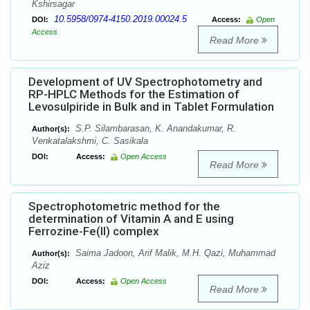
Kshirsagar
10.5958/0974-4150.2019.00024.5
DOI:
Access:
Open
Access
Read More
Development of UV Spectrophotometry and
RP-HPLC Methods for the Estimation of
Levosulpiride in Bulk and in Tablet Formulation
S.P. Silambarasan, K. Anandakumar, R.
Author(s):
Venkatalakshmi, C. Sasikala
DOI:
Access:
Open Access
Read More
Spectrophotometric method for the
determination of Vitamin A and E using
Ferrozine-Fe(II) complex
Saima Jadoon, Arif Malik, M.H. Qazi, Muhammad
Author(s):
Aziz
DOI:
Access:
Open Access
Read More