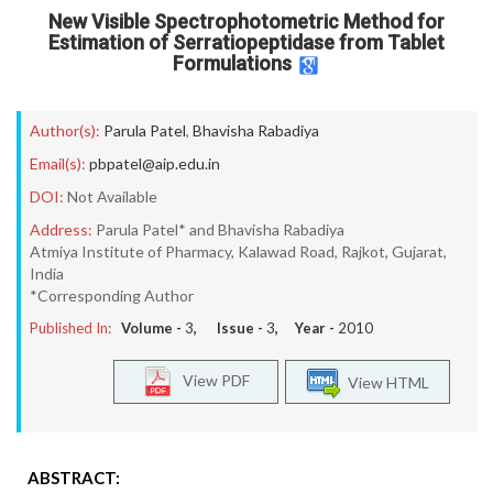
New Visible Spectrophotometric Method for
Estimation of Serratiopeptidase from Tablet
Formulations
Author(s):
Parula Patel
,
Bhavisha Rabadiya
Email(s):
pbpatel@aip.edu.in
DOI:
Not Available
Address:
Parula Patel* and Bhavisha Rabadiya
Atmiya Institute of Pharmacy, Kalawad Road, Rajkot, Gujarat,
India
*Corresponding Author
Published In:
Volume -
3
, Issue -
3
, Year -
2010
View PDF
View HTML
ABSTRACT: