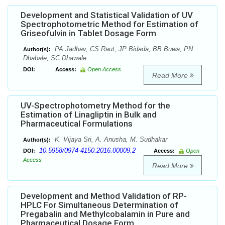
Development and Statistical Validation of UV
Spectrophotometric Method for Estimation of
Griseofulvin in Tablet Dosage Form
PA Jadhav, CS Raut, JP Bidada, BB Buwa, PN
Author(s):
Dhabale, SC Dhawale
DOI:
Access:
Open Access
Read More
UV-Spectrophotometry Method for the
Estimation of Linagliptin in Bulk and
Pharmaceutical Formulations
K. Vijaya Sri, A. Anusha, M. Sudhakar
Author(s):
10.5958/0974-4150.2016.00009.2
DOI:
Access:
Open
Access
Read More
Development and Method Validation of RP-
HPLC For Simultaneous Determination of
Pregabalin and Methylcobalamin in Pure and
Pharmaceutical Dosage Form