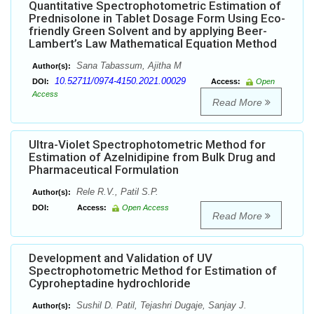
Quantitative Spectrophotometric Estimation of
Prednisolone in Tablet Dosage Form Using Eco-
friendly Green Solvent and by applying Beer-
Lambert’s Law Mathematical Equation Method
Sana Tabassum, Ajitha M
Author(s):
10.52711/0974-4150.2021.00029
DOI:
Access:
Open
Access
Read More
Ultra-Violet Spectrophotometric Method for
Estimation of Azelnidipine from Bulk Drug and
Pharmaceutical Formulation
Rele R.V., Patil S.P.
Author(s):
DOI:
Access:
Open Access
Read More
Development and Validation of UV
Spectrophotometric Method for Estimation of
Cyproheptadine hydrochloride
Sushil D. Patil, Tejashri Dugaje, Sanjay J.
Author(s):