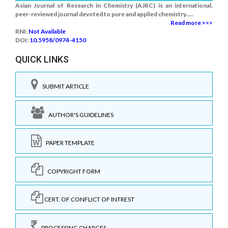
Asian Journal of Research in Chemistry (AJRC) is an international,
peer-reviewed journal devoted to pure and applied chemistry.....
Read more >>>
RNI:
Not Available
DOI:
10.5958/0974-4150
QUICK LINKS
SUBMIT ARTICLE
AUTHOR'S GUIDELINES
PAPER TEMPLATE
COPYRIGHT FORM
CERT. OF CONFLICT OF INTREST
PROCESSING CHARGES