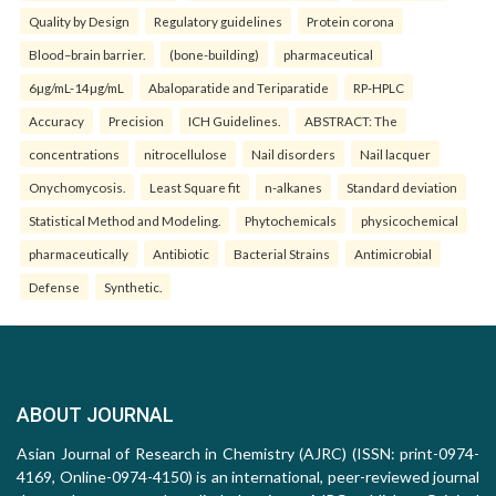
Quality by Design
Regulatory guidelines
Protein corona
Blood–brain barrier.
(bone-building)
pharmaceutical
6µg/mL-14µg/mL
Abaloparatide and Teriparatide
RP-HPLC
Accuracy
Precision
ICH Guidelines.
ABSTRACT: The
concentrations
nitrocellulose
Nail disorders
Nail lacquer
Onychomycosis.
Least Square fit
n-alkanes
Standard deviation
Statistical Method and Modeling.
Phytochemicals
physicochemical
pharmaceutically
Antibiotic
Bacterial Strains
Antimicrobial
Defense
Synthetic.
ABOUT JOURNAL
Asian Journal of Research in Chemistry (AJRC) (ISSN: print-0974-
4169, Online-0974-4150) is an international, peer-reviewed journal