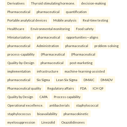
Derivatives
Thyroid stimulating hormone.
decision-making
Pharmaceutical
pharmaceutical
quantification
Portable analytical devices
Mobile analysis
Real-time testing
Healthcare
Environmental monitoring
Food safety
Miniaturization.
pharmaceutical
opportunities—aligns
pharmaceutical
Administration
pharmaceutical
problem-solving
process-capability
(Pharmaceutical
(Pharmaceutical
Quality-by-Design
pharmaceutical
post-marketing
implementation
infrastructure
machine-learning-assisted
pharmaceutical
Six Sigma
Lean Six Sigma
DMAIC
DMADV
Pharmaceutical quality
Regulatory affairs
FDA
ICH Q9
Quality by Design
CAPA
Process capability
Operational excellence.
antibacterials
staphylococcal
staphylococcus
bioavailability
pharmacokinetic
myelosuppression
Linezolid
Oxazolidinones