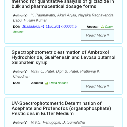
method for quantitative analysis of gliclazide in
bulk and pharmaceutical dosage forms
Y. Padmavathi, Akari Anjali, Nayaka Raghavendra
Author(s):
Babu, P Ravi Kumar
10.5958/0974-4150.2017.00064.5
DOI:
Access:
Open
Access
Read More
Spectrophotometric estimation of Ambroxol
Hydrochloride, Guaifenesin and Levosalbutamol
Sulphatein syrup
Nirav C. Patel, Dipti B. Patel, Pruthviraj K.
Author(s):
Chaudhari
DOI:
Access:
Open Access
Read More
UV-Spectrophotometric Determination of
Acephate and Profenofos (organophosphate)
Pesticides in Buffer Medium
N.V.S. Venugopal, B. Sumalatha
Author(s):