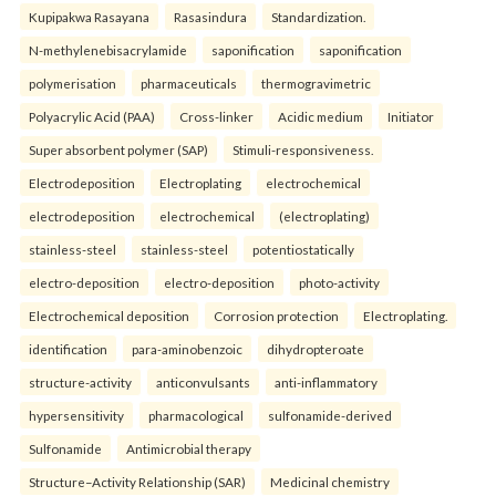
Kupipakwa Rasayana
Rasasindura
Standardization.
N-methylenebisacrylamide
saponification
saponification
polymerisation
pharmaceuticals
thermogravimetric
Polyacrylic Acid (PAA)
Cross-linker
Acidic medium
Initiator
Super absorbent polymer (SAP)
Stimuli-responsiveness.
Electrodeposition
Electroplating
electrochemical
electrodeposition
electrochemical
(electroplating)
stainless-steel
stainless-steel
potentiostatically
electro-deposition
electro-deposition
photo-activity
Electrochemical deposition
Corrosion protection
Electroplating.
identification
para-aminobenzoic
dihydropteroate
structure-activity
anticonvulsants
anti-inflammatory
hypersensitivity
pharmacological
sulfonamide-derived
Sulfonamide
Antimicrobial therapy
Structure–Activity Relationship (SAR)
Medicinal chemistry