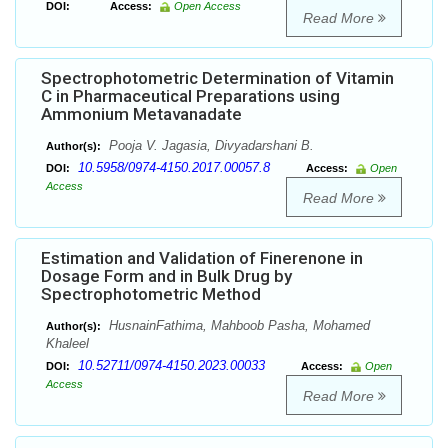
DOI:
Access:
Open Access
Read More
Spectrophotometric Determination of Vitamin
C in Pharmaceutical Preparations using
Ammonium Metavanadate
Pooja V. Jagasia, Divyadarshani B.
Author(s):
10.5958/0974-4150.2017.00057.8
DOI:
Access:
Open
Access
Read More
Estimation and Validation of Finerenone in
Dosage Form and in Bulk Drug by
Spectrophotometric Method
HusnainFathima, Mahboob Pasha, Mohamed
Author(s):
Khaleel
10.52711/0974-4150.2023.00033
DOI:
Access:
Open
Access
Read More