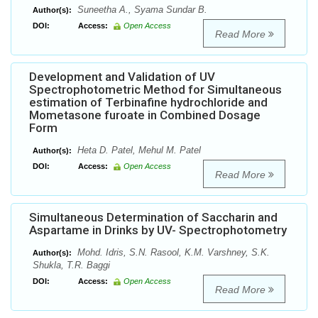
Suneetha A., Syama Sundar B.
Author(s):
DOI:
Access:
Open Access
Read More
Development and Validation of UV
Spectrophotometric Method for Simultaneous
estimation of Terbinafine hydrochloride and
Mometasone furoate in Combined Dosage
Form
Heta D. Patel, Mehul M. Patel
Author(s):
DOI:
Access:
Open Access
Read More
Simultaneous Determination of Saccharin and
Aspartame in Drinks by UV- Spectrophotometry
Mohd. Idris, S.N. Rasool, K.M. Varshney, S.K.
Author(s):
Shukla, T.R. Baggi
DOI:
Access:
Open Access
Read More