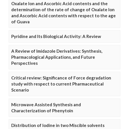
Oxalate Ion and Ascorbic Acid contents and the
determination of the rate of change of Oxalate Ion
and Ascorbic Acid contents with respect to the age
of Guava
Pyridine and Its Biological Activity: A Review
A Review of Imidazole Derivatives: Synthesis,
Pharmacological Applications, and Future
Perspectives
Critical review: Significance of Force degradation
study with respect to current Pharmaceutical
Scenario
Microwave Assisted Synthesis and
Characterization of Phenytoin
Distribution of Iodine in two Miscible solvents