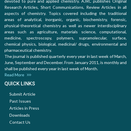
devoted to pure and applied chemistry. AJRC publishes Original
Research Articles, Short Communications, Review Articles in all
aspects of chemistry. Topics covered including the traditional
areas of analytical, inorganic, organic, biochemistry, forensic,
physical-theoretical chemistry as well as newer interdisciplinary
areas such as agriculture, materials science, computational,
medicine, spectroscopy, polymers, supramolecular, surface,
chemical physics, biological, medicinal/ drugs, environmental and
pharmaceutical chemistry.
The journal is published quarterly every year in last week of March,
June, September and December. From January 2011, is monthly and
shall be published every year in last week of Month.
Read More
QUICK LINKS
Submit Article
Past Issues
Articles in Press
Downloads
Contact Us