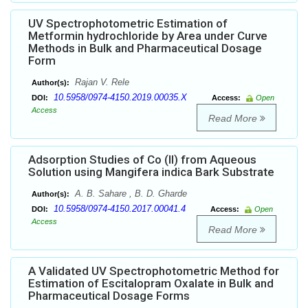
UV Spectrophotometric Estimation of
Metformin hydrochloride by Area under Curve
Methods in Bulk and Pharmaceutical Dosage
Form
Rajan V. Rele
Author(s):
10.5958/0974-4150.2019.00035.X
DOI:
Access:
Open
Access
Read More
Adsorption Studies of Co (II) from Aqueous
Solution using Mangifera indica Bark Substrate
A. B. Sahare , B. D. Gharde
Author(s):
10.5958/0974-4150.2017.00041.4
DOI:
Access:
Open
Access
Read More
A Validated UV Spectrophotometric Method for
Estimation of Escitalopram Oxalate in Bulk and
Pharmaceutical Dosage Forms