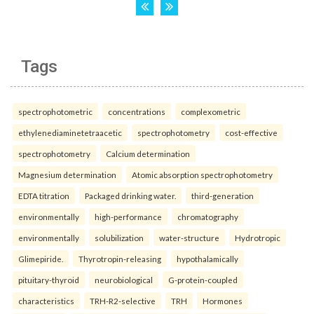
Tags
spectrophotometric
concentrations
complexometric
ethylenediaminetetraacetic
spectrophotometry
cost-effective
spectrophotometry
Calcium determination
Magnesium determination
Atomic absorption spectrophotometry
EDTA titration
Packaged drinking water.
third-generation
environmentally
high-performance
chromatography
environmentally
solubilization
water-structure
Hydrotropic
Glimepiride.
Thyrotropin-releasing
hypothalamically
pituitary-thyroid
neurobiological
G-protein-coupled
characteristics
TRH-R2-selective
TRH
Hormones