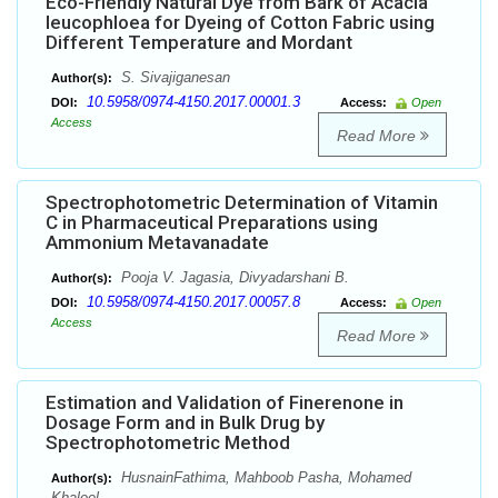
Eco-Friendly Natural Dye from Bark of Acacia
leucophloea for Dyeing of Cotton Fabric using
Different Temperature and Mordant
S. Sivajiganesan
Author(s):
10.5958/0974-4150.2017.00001.3
DOI:
Access:
Open
Access
Read More
Spectrophotometric Determination of Vitamin
C in Pharmaceutical Preparations using
Ammonium Metavanadate
Pooja V. Jagasia, Divyadarshani B.
Author(s):
10.5958/0974-4150.2017.00057.8
DOI:
Access:
Open
Access
Read More
Estimation and Validation of Finerenone in
Dosage Form and in Bulk Drug by
Spectrophotometric Method
HusnainFathima, Mahboob Pasha, Mohamed
Author(s):
Khaleel