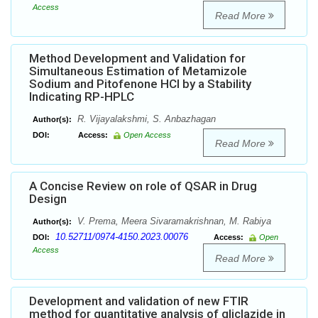
Access
Read More
Method Development and Validation for
Simultaneous Estimation of Metamizole
Sodium and Pitofenone HCl by a Stability
Indicating RP-HPLC
R. Vijayalakshmi, S. Anbazhagan
Author(s):
DOI:
Access:
Open Access
Read More
A Concise Review on role of QSAR in Drug
Design
V. Prema, Meera Sivaramakrishnan, M. Rabiya
Author(s):
10.52711/0974-4150.2023.00076
DOI:
Access:
Open
Access
Read More
Development and validation of new FTIR
method for quantitative analysis of gliclazide in