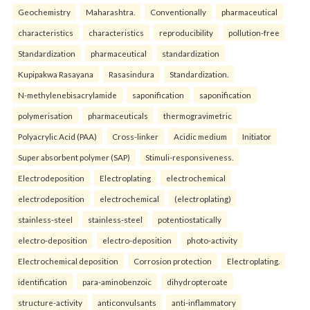
Geochemistry
Maharashtra.
Conventionally
pharmaceutical
characteristics
characteristics
reproducibility
pollution-free
Standardization
pharmaceutical
standardization
Kupipakwa Rasayana
Rasasindura
Standardization.
N-methylenebisacrylamide
saponification
saponification
polymerisation
pharmaceuticals
thermogravimetric
Polyacrylic Acid (PAA)
Cross-linker
Acidic medium
Initiator
Super absorbent polymer (SAP)
Stimuli-responsiveness.
Electrodeposition
Electroplating
electrochemical
electrodeposition
electrochemical
(electroplating)
stainless-steel
stainless-steel
potentiostatically
electro-deposition
electro-deposition
photo-activity
Electrochemical deposition
Corrosion protection
Electroplating.
identification
para-aminobenzoic
dihydropteroate
structure-activity
anticonvulsants
anti-inflammatory