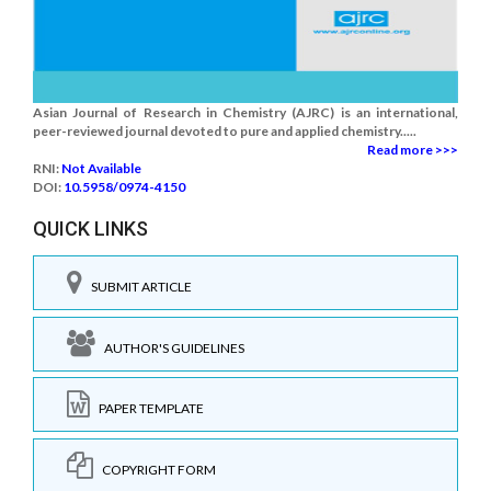
Asian Journal of Research in Chemistry (AJRC) is an international,
peer-reviewed journal devoted to pure and applied chemistry.....
Read more >>>
RNI:
Not Available
DOI:
10.5958/0974-4150
QUICK LINKS
SUBMIT ARTICLE
AUTHOR'S GUIDELINES
PAPER TEMPLATE
COPYRIGHT FORM