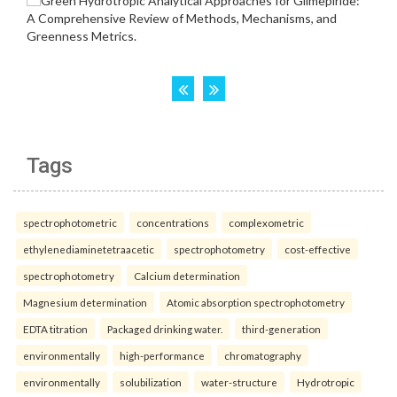
Tags
spectrophotometric
concentrations
complexometric
ethylenediaminetetraacetic
spectrophotometry
cost-effective
spectrophotometry
Calcium determination
Magnesium determination
Atomic absorption spectrophotometry
EDTA titration
Packaged drinking water.
third-generation
environmentally
high-performance
chromatography
environmentally
solubilization
water-structure
Hydrotropic