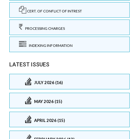
CERT. OF CONFLICT OF INTREST
PROCESSING CHARGES
INDEXING INFORMATION
LATEST ISSUES
JULY 2026 (16)
MAY 2026 (15)
APRIL 2026 (15)