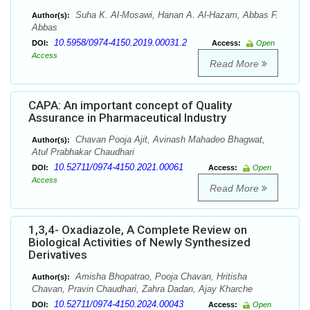
Suha K. Al-Mosawi, Hanan A. Al-Hazam, Abbas F.
Author(s):
Abbas
10.5958/0974-4150.2019.00031.2
DOI:
Access:
Open
Access
Read More
CAPA: An important concept of Quality
Assurance in Pharmaceutical Industry
Chavan Pooja Ajit, Avinash Mahadeo Bhagwat,
Author(s):
Atul Prabhakar Chaudhari
10.52711/0974-4150.2021.00061
DOI:
Access:
Open
Access
Read More
1,3,4- Oxadiazole, A Complete Review on
Biological Activities of Newly Synthesized
Derivatives
Amisha Bhopatrao, Pooja Chavan, Hritisha
Author(s):
Chavan, Pravin Chaudhari, Zahra Dadan, Ajay Kharche
10.52711/0974-4150.2024.00043
DOI:
Access:
Open