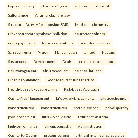
hypersensitivity
pharmacological
sulfonamide-derived
Sulfonamide
Antimicrobial therapy
Structure–Activity Relationship (SAR)
Medicinal chemistry
Dihydropteroate synthase inhibition.
neurotransmitters
neuropsychiatry
Neurotransmitters
neurotransmitters
Schizophrenia
Vision
Hallucination
United
Nations
Sustainable
Development
Goals.
cross-contamination
risk-management
Simultaneously
science-infused
Cleaning Validation
Good Manufacturing Practice
Health‑Based Exposure Limits
Risk‑Based Approach
Quality Risk Management
Lifecycle Management.
physicochemical
nanostructured
nanostructures
protein-corona
polydispersity
physicochemical
ultraviolet–visible
Fourier-transform
high-performance
chromatography
Administration
Quality-by-Design
protein-corona
artificial-intelligence-assisted