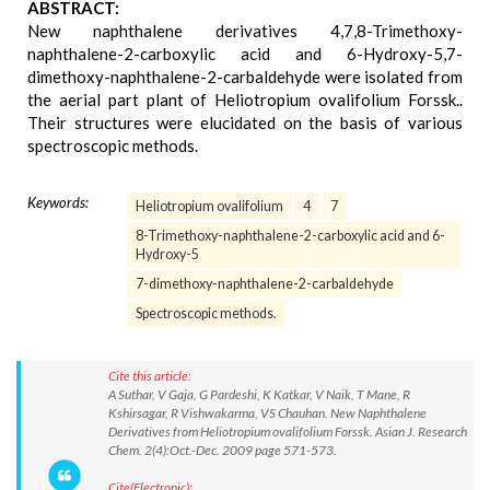
ABSTRACT:
New naphthalene derivatives 4,7,8-Trimethoxy-
naphthalene-2-carboxylic acid and 6-Hydroxy-5,7-
dimethoxy-naphthalene-2-carbaldehyde were isolated from
the aerial part plant of Heliotropium ovalifolium Forssk..
Their structures were elucidated on the basis of various
spectroscopic methods.
Keywords:
Heliotropium ovalifolium
4
7
8-Trimethoxy-naphthalene-2-carboxylic acid and 6-
Hydroxy-5
7-dimethoxy-naphthalene-2-carbaldehyde
Spectroscopic methods.
Cite this article:
A Suthar, V Gaja, G Pardeshi, K Katkar, V Naik, T Mane, R
Kshirsagar, R Vishwakarma, VS Chauhan. New Naphthalene
Derivatives from Heliotropium ovalifolium Forssk. Asian J. Research
Chem. 2(4):Oct.-Dec. 2009 page 571-573.
Cite(Electronic):