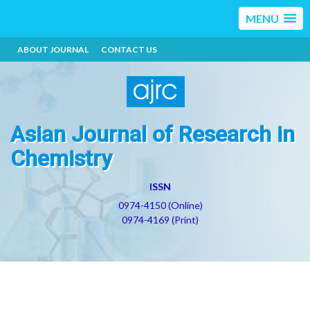
MENU
ABOUT JOURNAL
CONTACT US
Asian Journal of Research in
Chemistry
ISSN
0974-4150 (Online)
0974-4169 (Print)