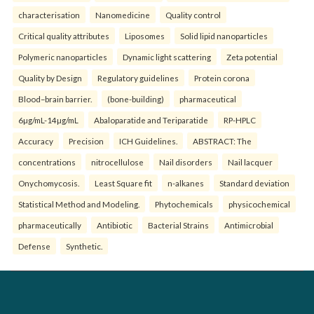
characterisation
Nanomedicine
Quality control
Critical quality attributes
Liposomes
Solid lipid nanoparticles
Polymeric nanoparticles
Dynamic light scattering
Zeta potential
Quality by Design
Regulatory guidelines
Protein corona
Blood–brain barrier.
(bone-building)
pharmaceutical
6µg/mL-14µg/mL
Abaloparatide and Teriparatide
RP-HPLC
Accuracy
Precision
ICH Guidelines.
ABSTRACT: The
concentrations
nitrocellulose
Nail disorders
Nail lacquer
Onychomycosis.
Least Square fit
n-alkanes
Standard deviation
Statistical Method and Modeling.
Phytochemicals
physicochemical
pharmaceutically
Antibiotic
Bacterial Strains
Antimicrobial
Defense
Synthetic.