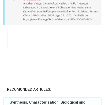
A Suthar, V Gaja, G Pardeshi, K Katkar, V Naik, T Mane, R
Kshirsagar, R Vishwakarma, VS Chauhan. New Naphthalene
Derivatives from Heliotropium ovalifolium Forssk. Asian J. Research
Chem. 2(4):Oct.-Dec. 2009 page 571-573. Available on:
https://ajrconline.org/AbstractView.aspx?PID=2009-2-4-54
RECOMONDED ARTICLES:
Synthesis, Characterisation, Biological and