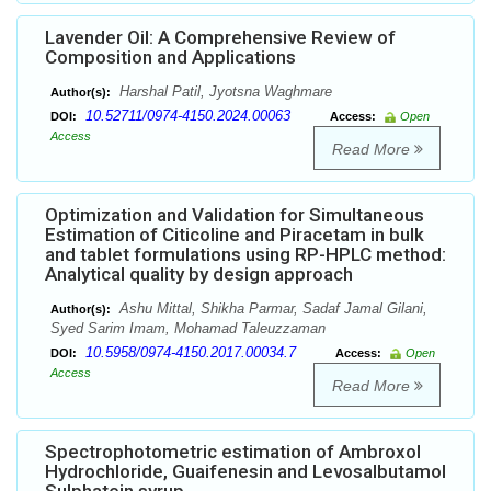
Lavender Oil: A Comprehensive Review of
Composition and Applications
Harshal Patil, Jyotsna Waghmare
Author(s):
10.52711/0974-4150.2024.00063
DOI:
Access:
Open
Access
Read More
Optimization and Validation for Simultaneous
Estimation of Citicoline and Piracetam in bulk
and tablet formulations using RP-HPLC method:
Analytical quality by design approach
Ashu Mittal, Shikha Parmar, Sadaf Jamal Gilani,
Author(s):
Syed Sarim Imam, Mohamad Taleuzzaman
10.5958/0974-4150.2017.00034.7
DOI:
Access:
Open
Access
Read More
Spectrophotometric estimation of Ambroxol
Hydrochloride, Guaifenesin and Levosalbutamol