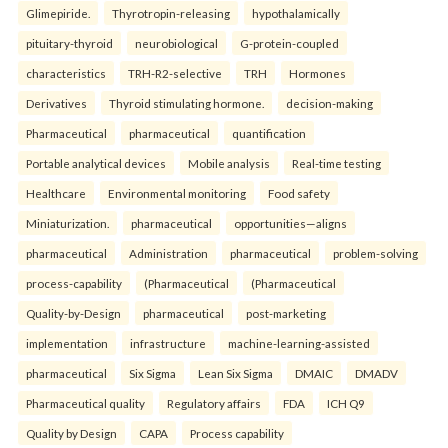
Glimepiride.
Thyrotropin-releasing
hypothalamically
pituitary-thyroid
neurobiological
G-protein-coupled
characteristics
TRH-R2-selective
TRH
Hormones
Derivatives
Thyroid stimulating hormone.
decision-making
Pharmaceutical
pharmaceutical
quantification
Portable analytical devices
Mobile analysis
Real-time testing
Healthcare
Environmental monitoring
Food safety
Miniaturization.
pharmaceutical
opportunities—aligns
pharmaceutical
Administration
pharmaceutical
problem-solving
process-capability
(Pharmaceutical
(Pharmaceutical
Quality-by-Design
pharmaceutical
post-marketing
implementation
infrastructure
machine-learning-assisted
pharmaceutical
Six Sigma
Lean Six Sigma
DMAIC
DMADV
Pharmaceutical quality
Regulatory affairs
FDA
ICH Q9
Quality by Design
CAPA
Process capability