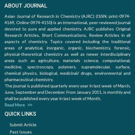
ABOUT JOURNAL
Asian Journal of Research in Chemistry (AJRC) (ISSN: print-0974-
4169, Online-0974-4150) is an international, peer-reviewed journal
devoted to pure and applied chemistry. AJRC publishes Original
Research Articles, Short Communications, Review Articles in all
aspects of chemistry. Topics covered including the traditional
areas of analytical, inorganic, organic, biochemistry, forensic,
physical-theoretical chemistry as well as newer interdisciplinary
areas such as agriculture, materials science, computational,
medicine, spectroscopy, polymers, supramolecular, surface,
chemical physics, biological, medicinal/ drugs, environmental and
pharmaceutical chemistry.
The journal is published quarterly every year in last week of March,
June, September and December. From January 2011, is monthly and
shall be published every year in last week of Month.
Read More
QUICK LINKS
Submit Article
Past Issues