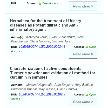
DOI:
Access:
Open Access
Read More
Herbal tea for the treatment of Urinary
diseases as Potent diuretic and Anti-
inflammatory agent
Kateryna Taran, Ayaou Abderrahim, Vera
Author(s):
Kravchenko, Olena Novosel, Svitlana Taran
10.5958/0974-4150.2020.00034.6
DOI:
Access:
Open
Access
Read More
Characterization of active constituents in
Turmeric powder and validation of method for
curcumin in samples
Mukund Nagarnaik, Arun Sarjoshi, Ajay Bodkhe,
Author(s):
Bhupendra Khanal, Mayuri Pise, Girish Pandya
10.5958/0974-4150.2015.00102.9
DOI:
Access:
Open
Access
Read More