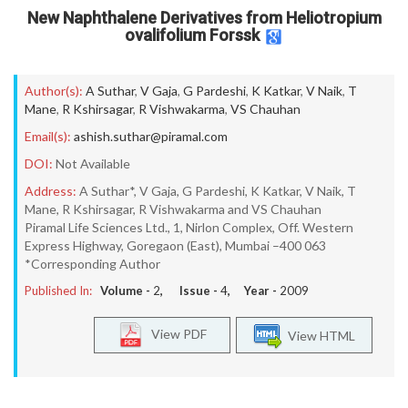
New Naphthalene Derivatives from Heliotropium
ovalifolium Forssk
Author(s):
A Suthar
,
V Gaja
,
G Pardeshi
,
K Katkar
,
V Naik
,
T
Mane
,
R Kshirsagar
,
R Vishwakarma
,
VS Chauhan
Email(s):
ashish.suthar@piramal.com
DOI:
Not Available
Address:
A Suthar*, V Gaja, G Pardeshi, K Katkar, V Naik, T
Mane, R Kshirsagar, R Vishwakarma and VS Chauhan
Piramal Life Sciences Ltd., 1, Nirlon Complex, Off. Western
Express Highway, Goregaon (East), Mumbai –400 063
*Corresponding Author
Published In:
Volume -
2
, Issue -
4
, Year -
2009
View PDF
View HTML