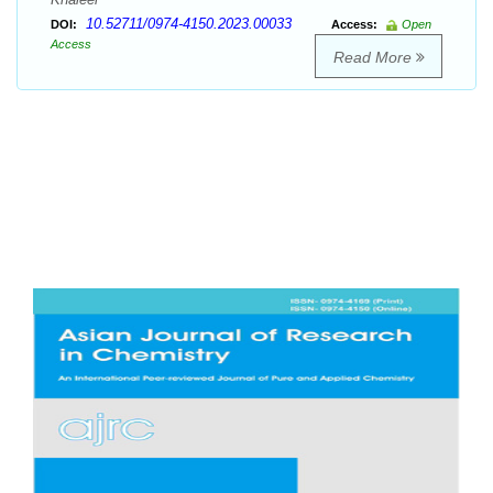
10.52711/0974-4150.2023.00033
DOI:
Access:
Open
Access
Read More