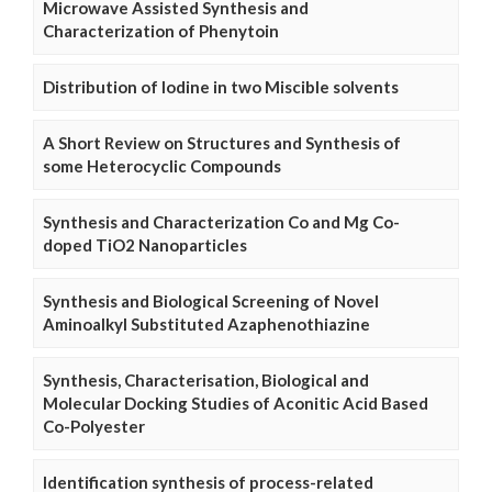
Microwave Assisted Synthesis and
Characterization of Phenytoin
Distribution of Iodine in two Miscible solvents
A Short Review on Structures and Synthesis of
some Heterocyclic Compounds
Synthesis and Characterization Co and Mg Co-
doped TiO2 Nanoparticles
Synthesis and Biological Screening of Novel
Aminoalkyl Substituted Azaphenothiazine
Synthesis, Characterisation, Biological and
Molecular Docking Studies of Aconitic Acid Based
Co-Polyester
Identification synthesis of process-related