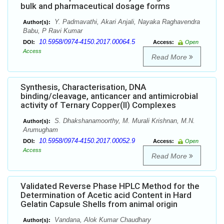
bulk and pharmaceutical dosage forms
Y. Padmavathi, Akari Anjali, Nayaka Raghavendra
Author(s):
Babu, P Ravi Kumar
10.5958/0974-4150.2017.00064.5
DOI:
Access:
Open
Access
Read More
Synthesis, Characterisation, DNA
binding/cleavage, anticancer and antimicrobial
activity of Ternary Copper(II) Complexes
S. Dhakshanamoorthy, M. Murali Krishnan, M.N.
Author(s):
Arumugham
10.5958/0974-4150.2017.00052.9
DOI:
Access:
Open
Access
Read More
Validated Reverse Phase HPLC Method for the
Determination of Acetic acid Content in Hard
Gelatin Capsule Shells from animal origin
Vandana, Alok Kumar Chaudhary
Author(s):