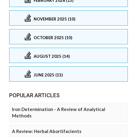
FEBRUARY 2026 (13)
NOVEMBER 2025 (10)
OCTOBER 2025 (10)
AUGUST 2025 (14)
JUNE 2025 (13)
POPULAR ARTICLES
Iron Determination - A Review of Analytical
Methods
A Review: Herbal Abortifacients