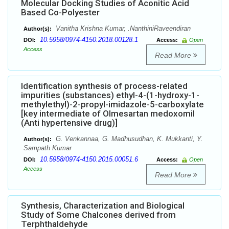
Molecular Docking Studies of Aconitic Acid
Based Co-Polyester
Vanitha Krishna Kumar, .NanthiniRaveendiran
Author(s):
10.5958/0974-4150.2018.00128.1
DOI:
Access:
Open
Access
Read More
Identification synthesis of process-related
impurities (substances) ethyl-4-(1-hydroxy-1-
methylethyl)-2-propyl-imidazole-5-carboxylate
[key intermediate of Olmesartan medoxomil
(Anti hypertensive drug)]
G. Venkannaa, G. Madhusudhan, K. Mukkanti, Y.
Author(s):
Sampath Kumar
10.5958/0974-4150.2015.00051.6
DOI:
Access:
Open
Access
Read More
Synthesis, Characterization and Biological
Study of Some Chalcones derived from
Terphthaldehyde