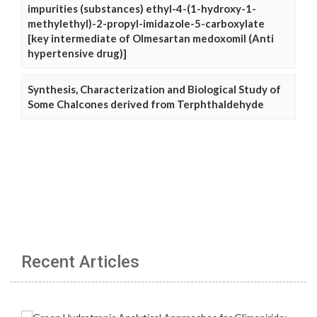
impurities (substances) ethyl-4-(1-hydroxy-1-
methylethyl)-2-propyl-imidazole-5-carboxylate
[key intermediate of Olmesartan medoxomil (Anti
hypertensive drug)]
Synthesis, Characterization and Biological Study of
Some Chalcones derived from Terphthaldehyde
Recent Articles