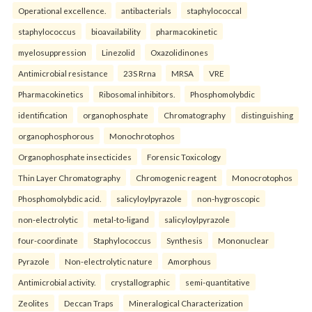
Operational excellence.
antibacterials
staphylococcal
staphylococcus
bioavailability
pharmacokinetic
myelosuppression
Linezolid
Oxazolidinones
Antimicrobial resistance
23S Rrna
MRSA
VRE
Pharmacokinetics
Ribosomal inhibitors.
Phosphomolybdic
identification
organophosphate
Chromatography
distinguishing
organophosphorous
Monochrotophos
Organophosphate insecticides
Forensic Toxicology
Thin Layer Chromatography
Chromogenic reagent
Monocrotophos
Phosphomolybdic acid.
salicyloylpyrazole
non-hygroscopic
non-electrolytic
metal-to-ligand
salicyloylpyrazole
four-coordinate
Staphylococcus
Synthesis
Mononuclear
Pyrazole
Non-electrolytic nature
Amorphous
Antimicrobial activity.
crystallographic
semi-quantitative
Zeolites
Deccan Traps
Mineralogical Characterization