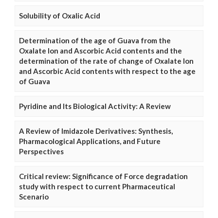
Solubility of Oxalic Acid
Determination of the age of Guava from the
Oxalate Ion and Ascorbic Acid contents and the
determination of the rate of change of Oxalate Ion
and Ascorbic Acid contents with respect to the age
of Guava
Pyridine and Its Biological Activity: A Review
A Review of Imidazole Derivatives: Synthesis,
Pharmacological Applications, and Future
Perspectives
Critical review: Significance of Force degradation
study with respect to current Pharmaceutical
Scenario