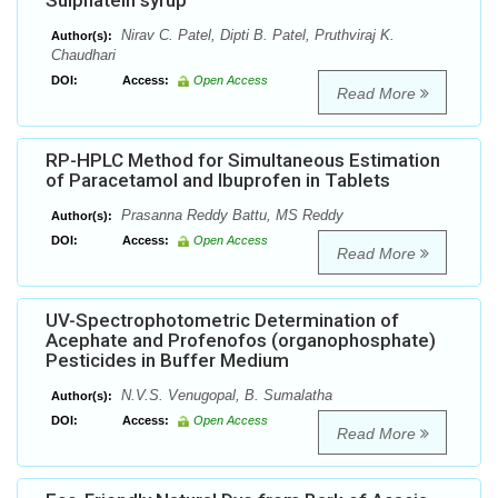
Sulphatein syrup
Nirav C. Patel, Dipti B. Patel, Pruthviraj K.
Author(s):
Chaudhari
DOI:
Access:
Open Access
Read More
RP-HPLC Method for Simultaneous Estimation
of Paracetamol and Ibuprofen in Tablets
Prasanna Reddy Battu, MS Reddy
Author(s):
DOI:
Access:
Open Access
Read More
UV-Spectrophotometric Determination of
Acephate and Profenofos (organophosphate)
Pesticides in Buffer Medium
N.V.S. Venugopal, B. Sumalatha
Author(s):
DOI:
Access:
Open Access
Read More