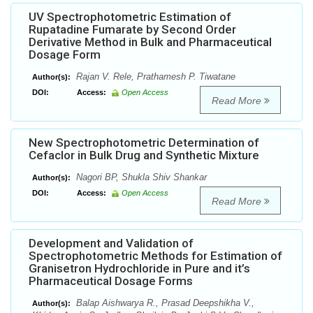
UV Spectrophotometric Estimation of
Rupatadine Fumarate by Second Order
Derivative Method in Bulk and Pharmaceutical
Dosage Form
Rajan V. Rele, Prathamesh P. Tiwatane
Author(s):
DOI:
Access:
Open Access
Read More
New Spectrophotometric Determination of
Cefaclor in Bulk Drug and Synthetic Mixture
Nagori BP, Shukla Shiv Shankar
Author(s):
DOI:
Access:
Open Access
Read More
Development and Validation of
Spectrophotometric Methods for Estimation of
Granisetron Hydrochloride in Pure and it’s
Pharmaceutical Dosage Forms
Balap Aishwarya R., Prasad Deepshikha V.,
Author(s):