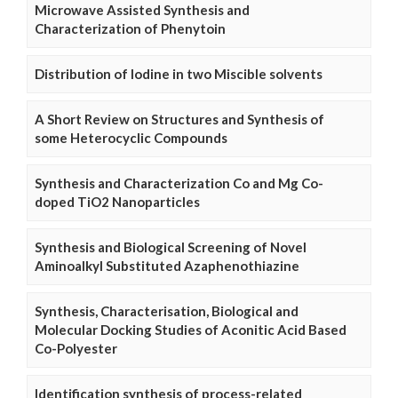
Microwave Assisted Synthesis and
Characterization of Phenytoin
Distribution of Iodine in two Miscible solvents
A Short Review on Structures and Synthesis of
some Heterocyclic Compounds
Synthesis and Characterization Co and Mg Co-
doped TiO2 Nanoparticles
Synthesis and Biological Screening of Novel
Aminoalkyl Substituted Azaphenothiazine
Synthesis, Characterisation, Biological and
Molecular Docking Studies of Aconitic Acid Based
Co-Polyester
Identification synthesis of process-related