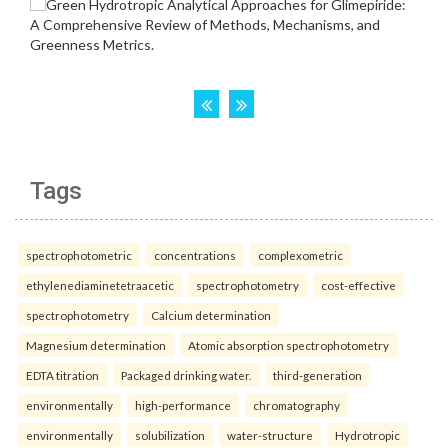
Tags
spectrophotometric
concentrations
complexometric
ethylenediaminetetraacetic
spectrophotometry
cost-effective
spectrophotometry
Calcium determination
Magnesium determination
Atomic absorption spectrophotometry
EDTA titration
Packaged drinking water.
third-generation
environmentally
high-performance
chromatography
environmentally
solubilization
water-structure
Hydrotropic