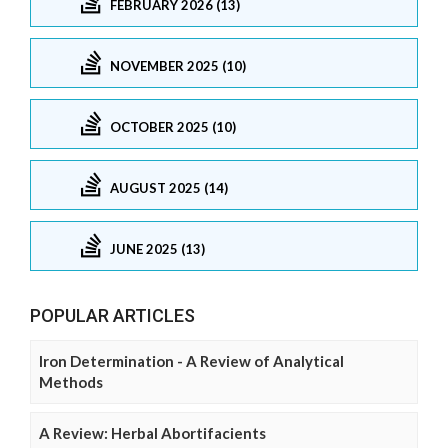
FEBRUARY 2026 (13)
NOVEMBER 2025 (10)
OCTOBER 2025 (10)
AUGUST 2025 (14)
JUNE 2025 (13)
POPULAR ARTICLES
Iron Determination - A Review of Analytical
Methods
A Review: Herbal Abortifacients