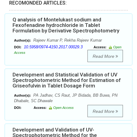
RECOMONDED ARTICLES:
Q analysis of Montelukast sodium and
Fexofenadine hydrochloride in Tablet
Formulation by Derivative Spectrophotometry
Rajeev Kumar P, Rekha Rajeev Kumar
Author(s):
10.5958/0974-4150.2017.00029.3
DOI:
Access:
Open
Access
Read More
Development and Statistical Validation of UV
Spectrophotometric Method for Estimation of
Griseofulvin in Tablet Dosage Form
PA Jadhav, CS Raut, JP Bidada, BB Buwa, PN
Author(s):
Dhabale, SC Dhawale
DOI:
Access:
Open Access
Read More
Development and Validation of UV-
Spectrophotometric Method for the