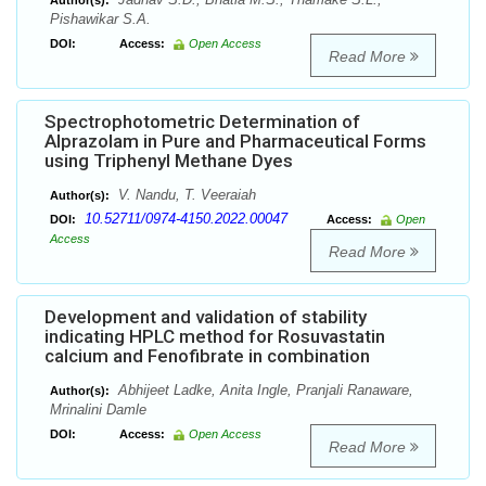
Author(s):
Pishawikar S.A.
DOI:
Access:
Open Access
Read More
Spectrophotometric Determination of
Alprazolam in Pure and Pharmaceutical Forms
using Triphenyl Methane Dyes
V. Nandu, T. Veeraiah
Author(s):
10.52711/0974-4150.2022.00047
DOI:
Access:
Open
Access
Read More
Development and validation of stability
indicating HPLC method for Rosuvastatin
calcium and Fenofibrate in combination
Abhijeet Ladke, Anita Ingle, Pranjali Ranaware,
Author(s):
Mrinalini Damle
DOI:
Access:
Open Access
Read More