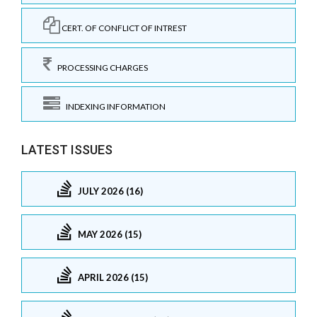
CERT. OF CONFLICT OF INTREST
PROCESSING CHARGES
INDEXING INFORMATION
LATEST ISSUES
JULY 2026 (16)
MAY 2026 (15)
APRIL 2026 (15)