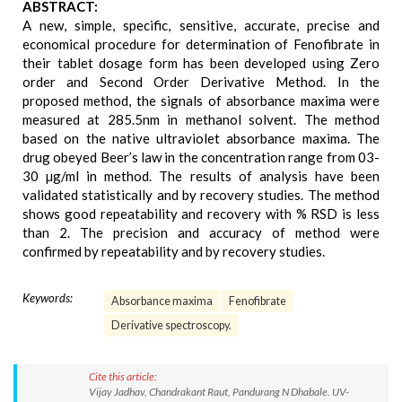
ABSTRACT:
A new, simple, specific, sensitive, accurate, precise and
economical procedure for determination of Fenofibrate in
their tablet dosage form has been developed using Zero
order and Second Order Derivative Method. In the
proposed method, the signals of absorbance maxima were
measured at 285.5nm in methanol solvent. The method
based on the native ultraviolet absorbance maxima. The
drug obeyed Beer’s law in the concentration range from 03-
30 µg/ml in method. The results of analysis have been
validated statistically and by recovery studies. The method
shows good repeatability and recovery with % RSD is less
than 2. The precision and accuracy of method were
confirmed by repeatability and by recovery studies.
Keywords:
Absorbance maxima
Fenofibrate
Derivative spectroscopy.
Cite this article:
Vijay Jadhav, Chandrakant Raut, Pandurang N Dhabale. UV-