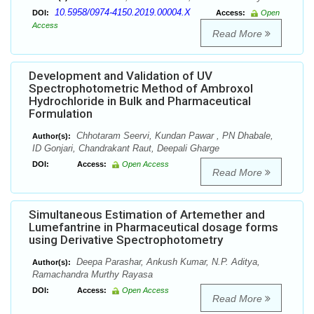
10.5958/0974-4150.2019.00004.X
DOI:
Access:
Open
Access
Read More
Development and Validation of UV
Spectrophotometric Method of Ambroxol
Hydrochloride in Bulk and Pharmaceutical
Formulation
Chhotaram Seervi, Kundan Pawar , PN Dhabale,
Author(s):
ID Gonjari, Chandrakant Raut, Deepali Gharge
DOI:
Access:
Open Access
Read More
Simultaneous Estimation of Artemether and
Lumefantrine in Pharmaceutical dosage forms
using Derivative Spectrophotometry
Deepa Parashar, Ankush Kumar, N.P. Aditya,
Author(s):
Ramachandra Murthy Rayasa
DOI:
Access:
Open Access
Read More