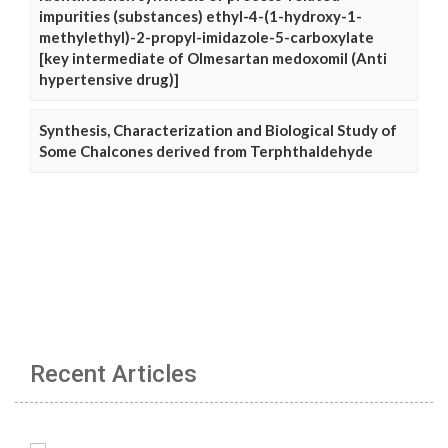
impurities (substances) ethyl-4-(1-hydroxy-1-
methylethyl)-2-propyl-imidazole-5-carboxylate
[key intermediate of Olmesartan medoxomil (Anti
hypertensive drug)]
Synthesis, Characterization and Biological Study of
Some Chalcones derived from Terphthaldehyde
Recent Articles