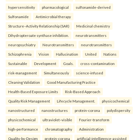
hypersensitivity
pharmacological
sulfonamide-derived
Sulfonamide
Antimicrobial therapy
Structure–Activity Relationship (SAR)
Medicinal chemistry
Dihydropteroate synthase inhibition.
neurotransmitters
neuropsychiatry
Neurotransmitters
neurotransmitters
Schizophrenia
Vision
Hallucination
United
Nations
Sustainable
Development
Goals.
cross-contamination
risk-management
Simultaneously
science-infused
Cleaning Validation
Good Manufacturing Practice
Health‑Based Exposure Limits
Risk‑Based Approach
Quality Risk Management
Lifecycle Management.
physicochemical
nanostructured
nanostructures
protein-corona
polydispersity
physicochemical
ultraviolet–visible
Fourier-transform
high-performance
chromatography
Administration
Quality-by-Design
protein-corona
artificial-intelligence-assisted