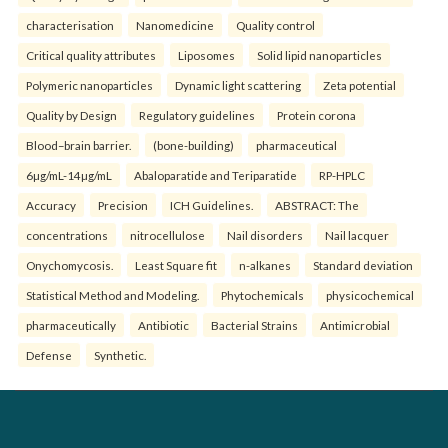
characterisation
Nanomedicine
Quality control
Critical quality attributes
Liposomes
Solid lipid nanoparticles
Polymeric nanoparticles
Dynamic light scattering
Zeta potential
Quality by Design
Regulatory guidelines
Protein corona
Blood–brain barrier.
(bone-building)
pharmaceutical
6µg/mL-14µg/mL
Abaloparatide and Teriparatide
RP-HPLC
Accuracy
Precision
ICH Guidelines.
ABSTRACT: The
concentrations
nitrocellulose
Nail disorders
Nail lacquer
Onychomycosis.
Least Square fit
n-alkanes
Standard deviation
Statistical Method and Modeling.
Phytochemicals
physicochemical
pharmaceutically
Antibiotic
Bacterial Strains
Antimicrobial
Defense
Synthetic.