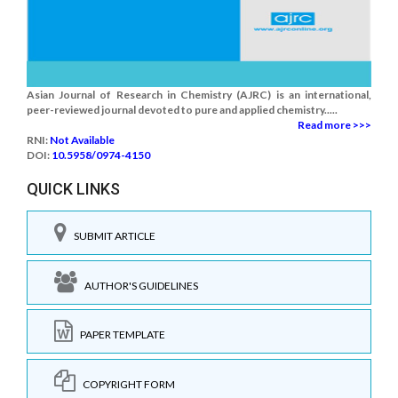
Asian Journal of Research in Chemistry (AJRC) is an international,
peer-reviewed journal devoted to pure and applied chemistry.....
Read more >>>
RNI:
Not Available
DOI:
10.5958/0974-4150
QUICK LINKS
SUBMIT ARTICLE
AUTHOR'S GUIDELINES
PAPER TEMPLATE
COPYRIGHT FORM