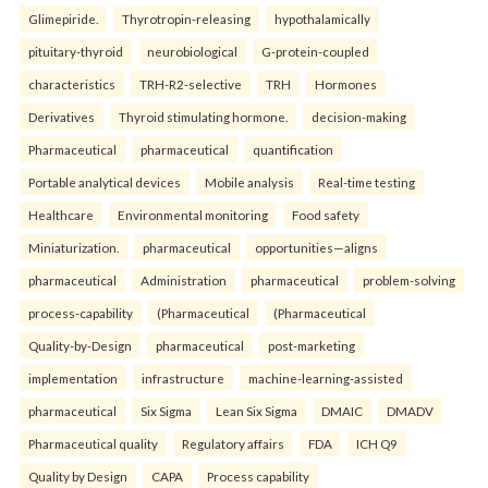
Glimepiride.
Thyrotropin-releasing
hypothalamically
pituitary-thyroid
neurobiological
G-protein-coupled
characteristics
TRH-R2-selective
TRH
Hormones
Derivatives
Thyroid stimulating hormone.
decision-making
Pharmaceutical
pharmaceutical
quantification
Portable analytical devices
Mobile analysis
Real-time testing
Healthcare
Environmental monitoring
Food safety
Miniaturization.
pharmaceutical
opportunities—aligns
pharmaceutical
Administration
pharmaceutical
problem-solving
process-capability
(Pharmaceutical
(Pharmaceutical
Quality-by-Design
pharmaceutical
post-marketing
implementation
infrastructure
machine-learning-assisted
pharmaceutical
Six Sigma
Lean Six Sigma
DMAIC
DMADV
Pharmaceutical quality
Regulatory affairs
FDA
ICH Q9
Quality by Design
CAPA
Process capability