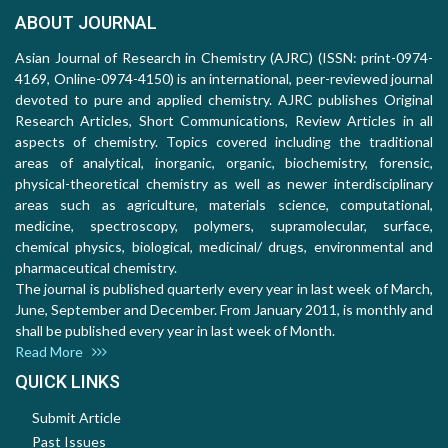
ABOUT JOURNAL
Asian Journal of Research in Chemistry (AJRC) (ISSN: print-0974-
4169, Online-0974-4150) is an international, peer-reviewed journal
devoted to pure and applied chemistry. AJRC publishes Original
Research Articles, Short Communications, Review Articles in all
aspects of chemistry. Topics covered including the traditional
areas of analytical, inorganic, organic, biochemistry, forensic,
physical-theoretical chemistry as well as newer interdisciplinary
areas such as agriculture, materials science, computational,
medicine, spectroscopy, polymers, supramolecular, surface,
chemical physics, biological, medicinal/ drugs, environmental and
pharmaceutical chemistry.
The journal is published quarterly every year in last week of March,
June, September and December. From January 2011, is monthly and
shall be published every year in last week of Month.
Read More
QUICK LINKS
Submit Article
Past Issues