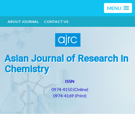
MENU
ABOUT JOURNAL
CONTACT US
Asian Journal of Research in
Chemistry
ISSN
0974-4150 (Online)
0974-4169 (Print)