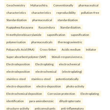
Geochemistry
Maharashtra.
Conventionally
pharmaceutical
characteristics
characteristics
reproducibility
pollution-free
Standardization
pharmaceutical
standardization
Kupipakwa Rasayana
Rasasindura
Standardization.
N-methylenebisacrylamide
saponification
saponification
polymerisation
pharmaceuticals
thermogravimetric
Polyacrylic Acid (PAA)
Cross-linker
Acidic medium
Initiator
Super absorbent polymer (SAP)
Stimuli-responsiveness.
Electrodeposition
Electroplating
electrochemical
electrodeposition
electrochemical
(electroplating)
stainless-steel
stainless-steel
potentiostatically
electro-deposition
electro-deposition
photo-activity
Electrochemical deposition
Corrosion protection
Electroplating.
identification
para-aminobenzoic
dihydropteroate
structure-activity
anticonvulsants
anti-inflammatory