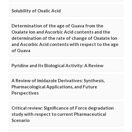
Solubility of Oxalic Acid
Determination of the age of Guava from the
Oxalate Ion and Ascorbic Acid contents and the
determination of the rate of change of Oxalate Ion
and Ascorbic Acid contents with respect to the age
of Guava
Pyridine and Its Biological Activity: A Review
A Review of Imidazole Derivatives: Synthesis,
Pharmacological Applications, and Future
Perspectives
Critical review: Significance of Force degradation
study with respect to current Pharmaceutical
Scenario