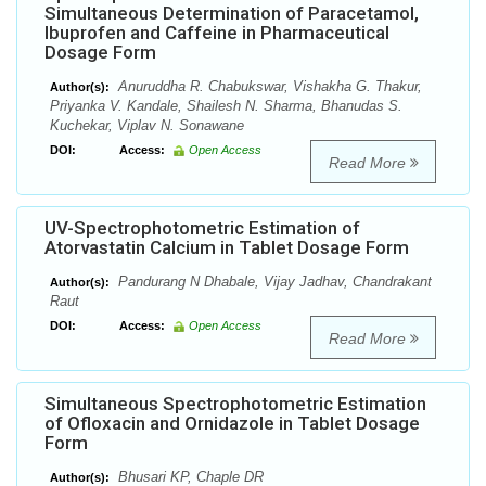
Simultaneous Determination of Paracetamol,
Ibuprofen and Caffeine in Pharmaceutical
Dosage Form
Anuruddha R. Chabukswar, Vishakha G. Thakur,
Author(s):
Priyanka V. Kandale, Shailesh N. Sharma, Bhanudas S.
Kuchekar, Viplav N. Sonawane
DOI:
Access:
Open Access
Read More
UV-Spectrophotometric Estimation of
Atorvastatin Calcium in Tablet Dosage Form
Pandurang N Dhabale, Vijay Jadhav, Chandrakant
Author(s):
Raut
DOI:
Access:
Open Access
Read More
Simultaneous Spectrophotometric Estimation
of Ofloxacin and Ornidazole in Tablet Dosage
Form
Bhusari KP, Chaple DR
Author(s):