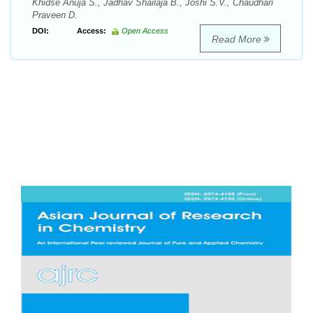
Khidse Anuja S., Jadhav Shailaja B., Joshi S.V., Chaudhari
Praveen D.
DOI:
Access:
Open Access
Read More