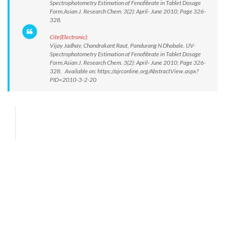
Spectrophotometry Estimation of Fenofibrate in Tablet Dosage
Form.Asian J. Research Chem. 3(2): April- June 2010; Page 326-
328.
Cite(Electronic):
Vijay Jadhav, Chandrakant Raut, Pandurang N Dhabale. UV-
Spectrophotometry Estimation of Fenofibrate in Tablet Dosage
Form.Asian J. Research Chem. 3(2): April- June 2010; Page 326-
328. Available on: https://ajrconline.org/AbstractView.aspx?
PID=2010-3-2-20