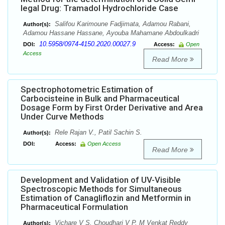
legal Drug: Tramadol Hydrochloride Case
Salifou Karimoune Fadjimata, Adamou Rabani,
Author(s):
Adamou Hassane Hassane, Ayouba Mahamane Abdoulkadri
10.5958/0974-4150.2020.00027.9
DOI:
Access:
Open
Access
Read More
Spectrophotometric Estimation of
Carbocisteine in Bulk and Pharmaceutical
Dosage Form by First Order Derivative and Area
Under Curve Methods
Rele Rajan V., Patil Sachin S.
Author(s):
DOI:
Access:
Open Access
Read More
Development and Validation of UV-Visible
Spectroscopic Methods for Simultaneous
Estimation of Canagliflozin and Metformin in
Pharmaceutical Formulation
Vichare V S, Choudhari V P, M Venkat Reddy
Author(s):