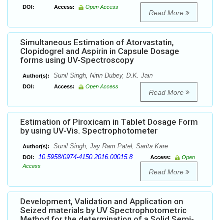
DOI:
Access:
Open Access
Read More
Simultaneous Estimation of Atorvastatin,
Clopidogrel and Aspirin in Capsule Dosage
forms using UV-Spectroscopy
Sunil Singh, Nitin Dubey, D.K. Jain
Author(s):
DOI:
Access:
Open Access
Read More
Estimation of Piroxicam in Tablet Dosage Form
by using UV-Vis. Spectrophotometer
Sunil Singh, Jay Ram Patel, Sarita Kare
Author(s):
10.5958/0974-4150.2016.00015.8
DOI:
Access:
Open
Access
Read More
Development, Validation and Application on
Seized materials by UV Spectrophotometric
Method for the determination of a Solid Semi-