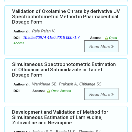
Validation of Oxolamine Citrate by derivative UV
Spectrophotometric Method in Pharmaceutical
Dosage Form
Rele Rajan V.
Author(s):
10.5958/0974-4150.2016.00071.7
DOI:
Access:
Open
Access
Read More
Simultaneous Spectrophotometric Estimation
of Ofloxacin and Satranidazole in Tablet
Dosage Form
Wankhede SB, Prakash A, Chitlange SS
Author(s):
DOI:
Access:
Open Access
Read More
Development and Validation of Method for
Simultaneous Estimation of Lamivudine,
Zidovudine and Nevirapine
Jadhav S.D., Bhatia M.S., Thamake S.L.,