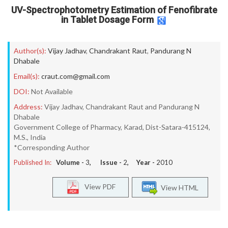
UV-Spectrophotometry Estimation of Fenofibrate
in Tablet Dosage Form
Author(s):
Vijay Jadhav
,
Chandrakant Raut
,
Pandurang N
Dhabale
Email(s):
craut.com@gmail.com
DOI:
Not Available
Address:
Vijay Jadhav, Chandrakant Raut and Pandurang N
Dhabale
Government College of Pharmacy, Karad, Dist-Satara-415124,
M.S., India
*Corresponding Author
Published In:
Volume -
3
, Issue -
2
, Year -
2010
View PDF
View HTML