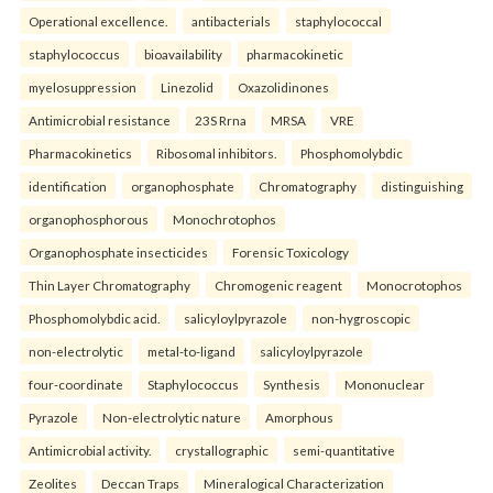
Operational excellence.
antibacterials
staphylococcal
staphylococcus
bioavailability
pharmacokinetic
myelosuppression
Linezolid
Oxazolidinones
Antimicrobial resistance
23S Rrna
MRSA
VRE
Pharmacokinetics
Ribosomal inhibitors.
Phosphomolybdic
identification
organophosphate
Chromatography
distinguishing
organophosphorous
Monochrotophos
Organophosphate insecticides
Forensic Toxicology
Thin Layer Chromatography
Chromogenic reagent
Monocrotophos
Phosphomolybdic acid.
salicyloylpyrazole
non-hygroscopic
non-electrolytic
metal-to-ligand
salicyloylpyrazole
four-coordinate
Staphylococcus
Synthesis
Mononuclear
Pyrazole
Non-electrolytic nature
Amorphous
Antimicrobial activity.
crystallographic
semi-quantitative
Zeolites
Deccan Traps
Mineralogical Characterization