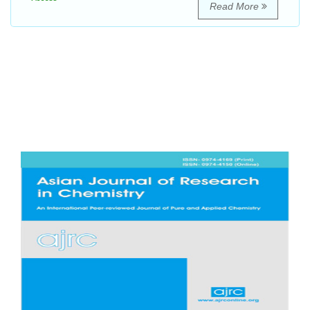
Read More