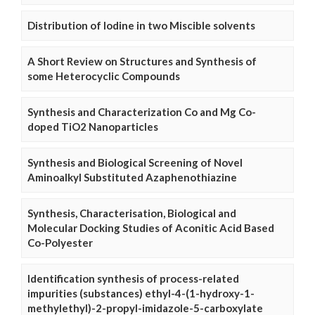
Distribution of Iodine in two Miscible solvents
A Short Review on Structures and Synthesis of
some Heterocyclic Compounds
Synthesis and Characterization Co and Mg Co-
doped TiO2 Nanoparticles
Synthesis and Biological Screening of Novel
Aminoalkyl Substituted Azaphenothiazine
Synthesis, Characterisation, Biological and
Molecular Docking Studies of Aconitic Acid Based
Co-Polyester
Identification synthesis of process-related
impurities (substances) ethyl-4-(1-hydroxy-1-
methylethyl)-2-propyl-imidazole-5-carboxylate