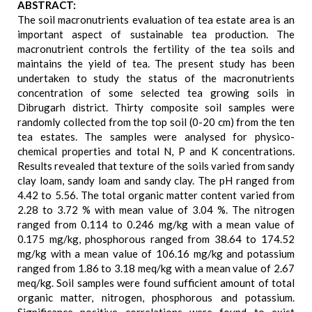
ABSTRACT:
The soil macronutrients evaluation of tea estate area is an
important aspect of sustainable tea production. The
macronutrient controls the fertility of the tea soils and
maintains the yield of tea. The present study has been
undertaken to study the status of the macronutrients
concentration of some selected tea growing soils in
Dibrugarh district. Thirty composite soil samples were
randomly collected from the top soil (0-20 cm) from the ten
tea estates. The samples were analysed for physico-
chemical properties and total N, P and K concentrations.
Results revealed that texture of the soils varied from sandy
clay loam, sandy loam and sandy clay. The pH ranged from
4.42 to 5.56. The total organic matter content varied from
2.28 to 3.72 % with mean value of 3.04 %. The nitrogen
ranged from 0.114 to 0.246 mg/kg with a mean value of
0.175 mg/kg, phosphorous ranged from 38.64 to 174.52
mg/kg with a mean value of 106.16 mg/kg and potassium
ranged from 1.86 to 3.18 meq/kg with a mean value of 2.67
meq/kg. Soil samples were found sufficient amount of total
organic matter, nitrogen, phosphorous and potassium.