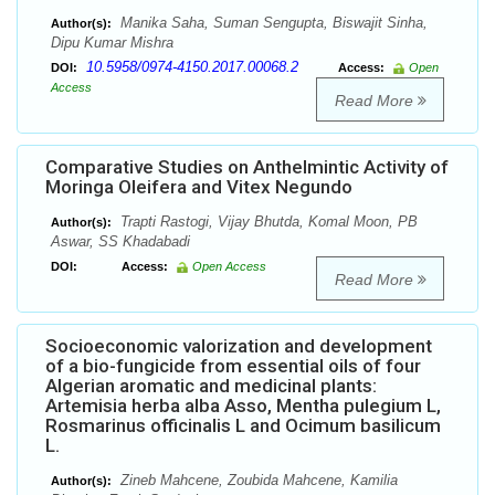
Manika Saha, Suman Sengupta, Biswajit Sinha,
Author(s):
Dipu Kumar Mishra
10.5958/0974-4150.2017.00068.2
DOI:
Access:
Open
Access
Read More
Comparative Studies on Anthelmintic Activity of
Moringa Oleifera and Vitex Negundo
Trapti Rastogi, Vijay Bhutda, Komal Moon, PB
Author(s):
Aswar, SS Khadabadi
DOI:
Access:
Open Access
Read More
Socioeconomic valorization and development
of a bio-fungicide from essential oils of four
Algerian aromatic and medicinal plants:
Artemisia herba alba Asso, Mentha pulegium L,
Rosmarinus officinalis L and Ocimum basilicum
L.
Zineb Mahcene, Zoubida Mahcene, Kamilia
Author(s):