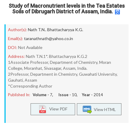
Study of Macronutrient levels in the Tea Estates
Soils of Dibrugarh District of Assam, India.
Author(s):
Nath T.N.. Bhattacharyya K.G.
Email(s):
taranathnath@yahoo.co.in
DOI:
Not Available
Address:
Nath T.N.1*. Bhattacharyya K.G.2
1Associate Professor, Department of Chemistry, Moran
College, Moranhat, Sivasagar, Assam, India.
2Professor, Department in Chemistry, Guwahati University,
Gauhati, Assam
*Corresponding Author
Published In:
Volume -
7
, Issue -
10
, Year -
2014
View PDF
View HTML