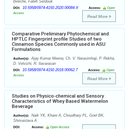
Bireche, Fateh Serdouk
10.5958/0974-4150.2020.00084.X
DOI:
Access:
Open
Access
Read More
Comparative Preliminary Phytochemical and
HPTLC Fingerprint profile Studies of two
Cinnamon Species Commonly used in ASU
Formulations
Ajay Kumar Meena, Ch. V. Narasimhaji, P. Rekha,
Author(s):
D. Velvizhi, R. Ilavarasan
10.5958/0974-4150.2018.00062.7
DOI:
Access:
Open
Access
Read More
Studies on Physico-chemical and Sensory
Characteristics of Whey Based Watermelon
Beverage
Naik YK, Khare A, Choudhary PL, Goel BK,
Author(s):
Shrivastava A
DOI:
Access:
Open Access