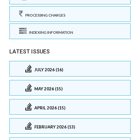
PROCESSING CHARGES
INDEXING INFORMATION
LATEST ISSUES
JULY 2026 (16)
MAY 2026 (15)
APRIL 2026 (15)
FEBRUARY 2026 (13)