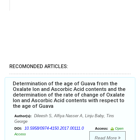
RECOMONDED ARTICLES:
Determination of the age of Guava from the
Oxalate Ion and Ascorbic Acid contents and the
determination of the rate of change of Oxalate
Ion and Ascorbic Acid contents with respect to
the age of Guava
Dileesh S, Alfiya Nasser A, Linju Baby, Tins
Author(s):
George
10.5958/0974-4150.2017.00111.0
DOI:
Access:
Open
Access
Read More