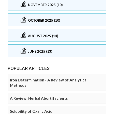
NOVEMBER 2025 (10)
OCTOBER 2025 (10)
AUGUST 2025 (14)
JUNE 2025 (13)
POPULAR ARTICLES
Iron Determination - A Review of Analytical
Methods
A Review: Herbal Abortifacients
Solubility of Oxalic Acid