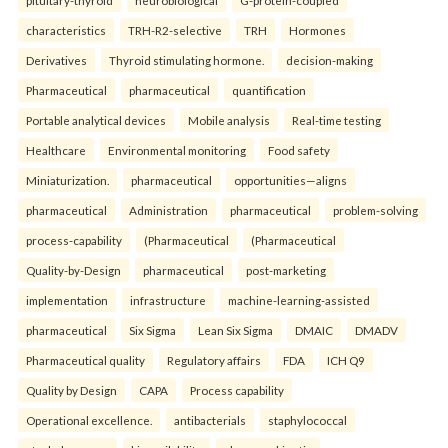
pituitary-thyroid
neurobiological
G-protein-coupled
characteristics
TRH-R2-selective
TRH
Hormones
Derivatives
Thyroid stimulating hormone.
decision-making
Pharmaceutical
pharmaceutical
quantification
Portable analytical devices
Mobile analysis
Real-time testing
Healthcare
Environmental monitoring
Food safety
Miniaturization.
pharmaceutical
opportunities—aligns
pharmaceutical
Administration
pharmaceutical
problem-solving
process-capability
(Pharmaceutical
(Pharmaceutical
Quality-by-Design
pharmaceutical
post-marketing
implementation
infrastructure
machine-learning-assisted
pharmaceutical
Six Sigma
Lean Six Sigma
DMAIC
DMADV
Pharmaceutical quality
Regulatory affairs
FDA
ICH Q9
Quality by Design
CAPA
Process capability
Operational excellence.
antibacterials
staphylococcal