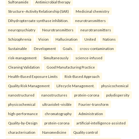
Sulfonamide
Antimicrobial therapy
Structure–Activity Relationship (SAR)
Medicinal chemistry
Dihydropteroate synthase inhibition.
neurotransmitters
neuropsychiatry
Neurotransmitters
neurotransmitters
Schizophrenia
Vision
Hallucination
United
Nations
Sustainable
Development
Goals.
cross-contamination
risk-management
Simultaneously
science-infused
Cleaning Validation
Good Manufacturing Practice
Health‑Based Exposure Limits
Risk‑Based Approach
Quality Risk Management
Lifecycle Management.
physicochemical
nanostructured
nanostructures
protein-corona
polydispersity
physicochemical
ultraviolet–visible
Fourier-transform
high-performance
chromatography
Administration
Quality-by-Design
protein-corona
artificial-intelligence-assisted
characterisation
Nanomedicine
Quality control