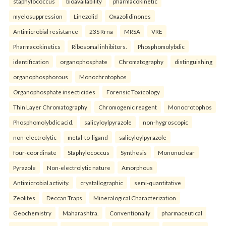
staphylococcus
bioavailability
pharmacokinetic
myelosuppression
Linezolid
Oxazolidinones
Antimicrobial resistance
23S Rrna
MRSA
VRE
Pharmacokinetics
Ribosomal inhibitors.
Phosphomolybdic
identification
organophosphate
Chromatography
distinguishing
organophosphorous
Monochrotophos
Organophosphate insecticides
Forensic Toxicology
Thin Layer Chromatography
Chromogenic reagent
Monocrotophos
Phosphomolybdic acid.
salicyloylpyrazole
non-hygroscopic
non-electrolytic
metal-to-ligand
salicyloylpyrazole
four-coordinate
Staphylococcus
Synthesis
Mononuclear
Pyrazole
Non-electrolytic nature
Amorphous
Antimicrobial activity.
crystallographic
semi-quantitative
Zeolites
Deccan Traps
Mineralogical Characterization
Geochemistry
Maharashtra.
Conventionally
pharmaceutical