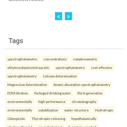
Tags
spectrophotometric
concentrations
complexometric
ethylenediaminetetraacetic
spectrophotometry
cost-effective
spectrophotometry
Calcium determination
Magnesium determination
Atomic absorption spectrophotometry
EDTA titration
Packaged drinking water.
third-generation
environmentally
high-performance
chromatography
environmentally
solubilization
water-structure
Hydrotropic
Glimepiride.
Thyrotropin-releasing
hypothalamically