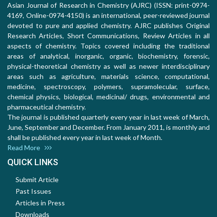
Asian Journal of Research in Chemistry (AJRC) (ISSN: print-0974-
4169, Online-0974-4150) is an international, peer-reviewed journal
devoted to pure and applied chemistry. AJRC publishes Original
Research Articles, Short Communications, Review Articles in all
aspects of chemistry. Topics covered including the traditional
areas of analytical, inorganic, organic, biochemistry, forensic,
physical-theoretical chemistry as well as newer interdisciplinary
areas such as agriculture, materials science, computational,
medicine, spectroscopy, polymers, supramolecular, surface,
chemical physics, biological, medicinal/ drugs, environmental and
pharmaceutical chemistry.
The journal is published quarterly every year in last week of March,
June, September and December. From January 2011, is monthly and
shall be published every year in last week of Month.
Read More
QUICK LINKS
Submit Article
Past Issues
Articles in Press
Downloads