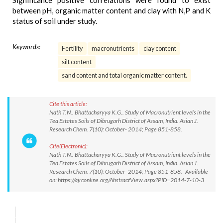
Significance positive correlations were found to exist
between pH, organic matter content and clay with N,P and K
status of soil under study.
Keywords:
Fertility
macronutrients
clay content
silt content
sand content and total organic matter content.
Cite this article:
Nath T.N.. Bhattacharyya K.G.. Study of Macronutrient levels in the
Tea Estates Soils of Dibrugarh District of Assam, India. Asian J.
Research Chem. 7(10): October- 2014; Page 851-858.
Cite(Electronic):
Nath T.N.. Bhattacharyya K.G.. Study of Macronutrient levels in the
Tea Estates Soils of Dibrugarh District of Assam, India. Asian J.
Research Chem. 7(10): October- 2014; Page 851-858. Available
on: https://ajrconline.org/AbstractView.aspx?PID=2014-7-10-3