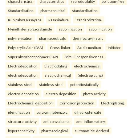
characteristics
characteristics
reproducibility
pollution-free
Standardization
pharmaceutical
standardization
Kupipakwa Rasayana
Rasasindura
Standardization.
N-methylenebisacrylamide
saponification
saponification
polymerisation
pharmaceuticals
thermogravimetric
Polyacrylic Acid (PAA)
Cross-linker
Acidic medium
Initiator
Super absorbent polymer (SAP)
Stimuli-responsiveness.
Electrodeposition
Electroplating
electrochemical
electrodeposition
electrochemical
(electroplating)
stainless-steel
stainless-steel
potentiostatically
electro-deposition
electro-deposition
photo-activity
Electrochemical deposition
Corrosion protection
Electroplating.
identification
para-aminobenzoic
dihydropteroate
structure-activity
anticonvulsants
anti-inflammatory
hypersensitivity
pharmacological
sulfonamide-derived