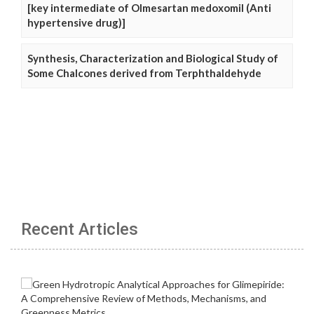
[key intermediate of Olmesartan medoxomil (Anti
hypertensive drug)]
Synthesis, Characterization and Biological Study of
Some Chalcones derived from Terphthaldehyde
Recent Articles