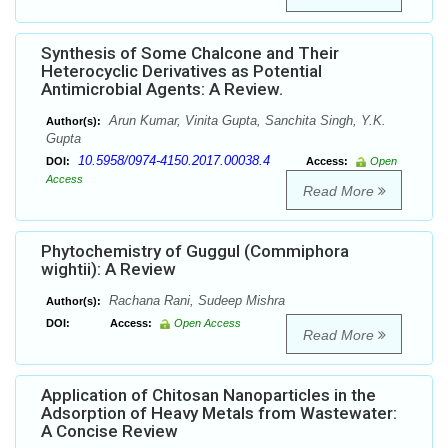
Synthesis of Some Chalcone and Their
Heterocyclic Derivatives as Potential
Antimicrobial Agents: A Review.
Arun Kumar, Vinita Gupta, Sanchita Singh, Y.K.
Author(s):
Gupta
10.5958/0974-4150.2017.00038.4
DOI:
Access:
Open
Access
Read More
Phytochemistry of Guggul (Commiphora
wightii): A Review
Rachana Rani, Sudeep Mishra
Author(s):
DOI:
Access:
Open Access
Read More
Application of Chitosan Nanoparticles in the
Adsorption of Heavy Metals from Wastewater:
A Concise Review