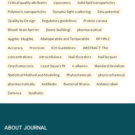
Critical quality attributes
Liposomes
Solid lipid nanoparticles
Polymeric nanoparticles
Dynamic light scattering
Zeta potential
Quality by Design
Regulatory guidelines
Protein corona
Blood–brain barrier.
(bone-building)
pharmaceutical
6µg/mL-14µg/mL
Abaloparatide and Teriparatide
RP-HPLC
Accuracy
Precision
ICH Guidelines.
ABSTRACT: The
concentrations
nitrocellulose
Nail disorders
Nail lacquer
Onychomycosis.
Least Square fit
n-alkanes
Standard deviation
Statistical Method and Modeling.
Phytochemicals
physicochemical
pharmaceutically
Antibiotic
Bacterial Strains
Antimicrobial
Defense
Synthetic.
ABOUT JOURNAL