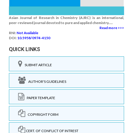
Asian Journal of Research in Chemistry (AJRC) is an international,
peer-reviewed journal devoted to pure and applied chemistry.....
Read more >>>
RNI:
Not Available
DOI:
10.5958/0974-4150
QUICK LINKS
SUBMIT ARTICLE
AUTHOR'S GUIDELINES
PAPER TEMPLATE
COPYRIGHT FORM
CERT. OF CONFLICT OF INTREST