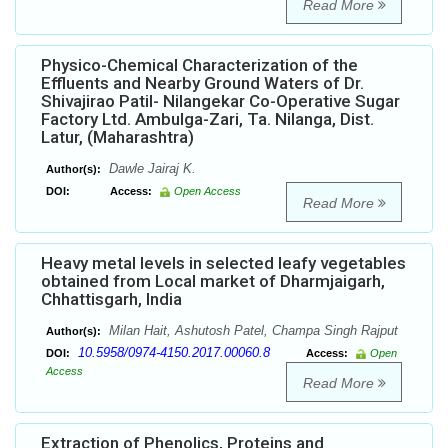
Read More
Physico-Chemical Characterization of the
Effluents and Nearby Ground Waters of Dr.
Shivajirao Patil- Nilangekar Co-Operative Sugar
Factory Ltd. Ambulga-Zari, Ta. Nilanga, Dist.
Latur, (Maharashtra)
Dawle Jairaj K.
Author(s):
DOI:
Access:
Open Access
Read More
Heavy metal levels in selected leafy vegetables
obtained from Local market of Dharmjaigarh,
Chhattisgarh, India
Milan Hait, Ashutosh Patel, Champa Singh Rajput
Author(s):
10.5958/0974-4150.2017.00060.8
DOI:
Access:
Open
Access
Read More
Extraction of Phenolics, Proteins and