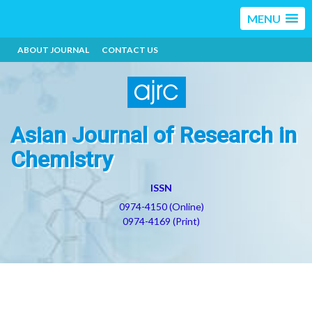
MENU
ABOUT JOURNAL
CONTACT US
Asian Journal of Research in
Chemistry
ISSN
0974-4150 (Online)
0974-4169 (Print)