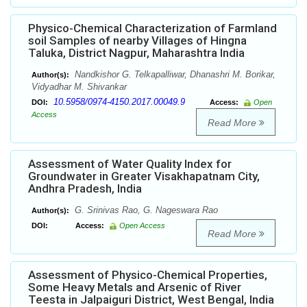
Physico-Chemical Characterization of Farmland
soil Samples of nearby Villages of Hingna
Taluka, District Nagpur, Maharashtra India
Nandkishor G. Telkapalliwar, Dhanashri M. Borikar,
Author(s):
Vidyadhar M. Shivankar
10.5958/0974-4150.2017.00049.9
DOI:
Access:
Open
Access
Read More
Assessment of Water Quality Index for
Groundwater in Greater Visakhapatnam City,
Andhra Pradesh, India
G. Srinivas Rao, G. Nageswara Rao
Author(s):
DOI:
Access:
Open Access
Read More
Assessment of Physico-Chemical Properties,
Some Heavy Metals and Arsenic of River
Teesta in Jalpaiguri District, West Bengal, India