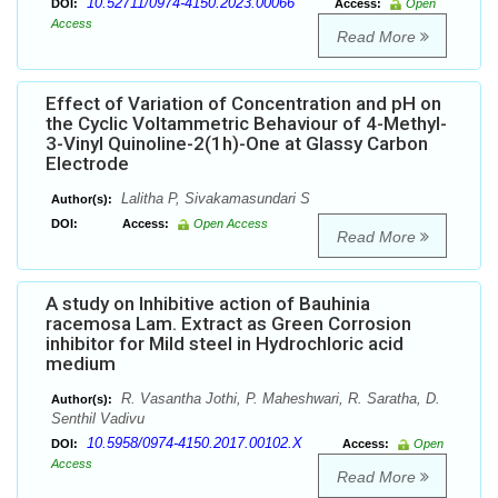
10.52711/0974-4150.2023.00066
DOI:
Access:
Open
Access
Read More
Effect of Variation of Concentration and pH on
the Cyclic Voltammetric Behaviour of 4-Methyl-
3-Vinyl Quinoline-2(1h)-One at Glassy Carbon
Electrode
Lalitha P, Sivakamasundari S
Author(s):
DOI:
Access:
Open Access
Read More
A study on Inhibitive action of Bauhinia
racemosa Lam. Extract as Green Corrosion
inhibitor for Mild steel in Hydrochloric acid
medium
R. Vasantha Jothi, P. Maheshwari, R. Saratha, D.
Author(s):
Senthil Vadivu
10.5958/0974-4150.2017.00102.X
DOI:
Access:
Open
Access
Read More