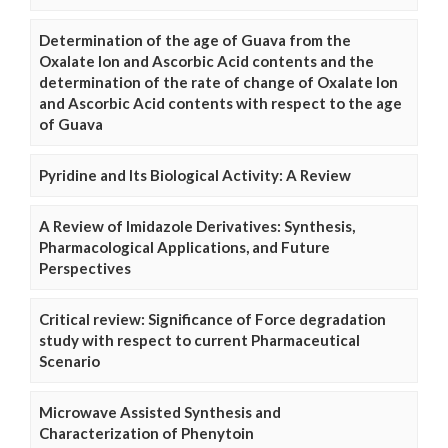
Determination of the age of Guava from the
Oxalate Ion and Ascorbic Acid contents and the
determination of the rate of change of Oxalate Ion
and Ascorbic Acid contents with respect to the age
of Guava
Pyridine and Its Biological Activity: A Review
A Review of Imidazole Derivatives: Synthesis,
Pharmacological Applications, and Future
Perspectives
Critical review: Significance of Force degradation
study with respect to current Pharmaceutical
Scenario
Microwave Assisted Synthesis and
Characterization of Phenytoin