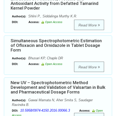
Antioxidant Activity from Defatted Tamarind
Kernel Powder
Shlini P., Siddalinga Murthy K.R.
Author(s):
DOI:
Access:
Open Access
Read More
Simultaneous Spectrophotometric Estimation
of Ofloxacin and Ornidazole in Tablet Dosage
Form
Bhusari KP, Chaple DR
Author(s):
DOI:
Access:
Open Access
Read More
New UV – Spectrophotometric Method
Development and Validation of Valsartan in Bulk
and Pharmaceutical Dosage Forms
Gawai Mamata N, Aher Smita S, Saudager
Author(s):
Ravindra B.
10.5958/0974-4150.2016.00066.3
DOI:
Access:
Open
Access