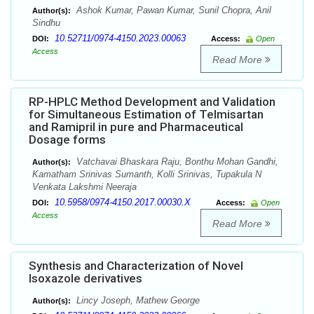
Ashok Kumar, Pawan Kumar, Sunil Chopra, Anil
Author(s):
Sindhu
10.52711/0974-4150.2023.00063
DOI:
Access:
Open
Access
Read More
RP-HPLC Method Development and Validation
for Simultaneous Estimation of Telmisartan
and Ramipril in pure and Pharmaceutical
Dosage forms
Vatchavai Bhaskara Raju, Bonthu Mohan Gandhi,
Author(s):
Kamatham Srinivas Sumanth, Kolli Srinivas, Tupakula N
Venkata Lakshmi Neeraja
10.5958/0974-4150.2017.00030.X
DOI:
Access:
Open
Access
Read More
Synthesis and Characterization of Novel
Isoxazole derivatives
Lincy Joseph, Mathew George
Author(s):