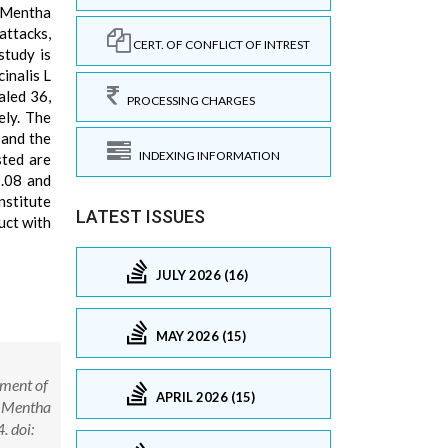
, Mentha
attacks,
CERT. OF CONFLICT OF INTREST
study is
cinalis L
aled 36,
PROCESSING CHARGES
ely. The
 and the
INDEXING INFORMATION
sted are
9.08 and
nstitute
LATEST ISSUES
uct with
JULY 2026 (16)
MAY 2026 (15)
pment of
APRIL 2026 (15)
o, Mentha
. doi: