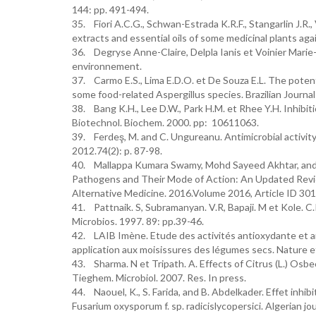
144: pp. 491-494.
35. Fiori A.C.G., Schwan-Estrada K.R.F., Stangarlin J.R., V
extracts and essential oils of some medicinal plants ag
36. Degryse Anne-Claire, Delpla Ianis et Voinier Marie-
environnement.
37. Carmo E.S., Lima E.D.O. et De Souza E.L. The potenti
some food-related Aspergillus species. Brazilian Journal
38. Bang K.H., Lee D.W., Park H.M. et Rhee Y.H. Inhibiti
Biotechnol. Biochem. 2000. pp: 10611063.
39. Ferdeş, M. and C. Ungureanu. Antimicrobial activity o
2012.74(2): p. 87-98.
40. Mallappa Kumara Swamy, Mohd Sayeed Akhtar, and Um
Pathogens and Their Mode of Action: An Updated Revi
Alternative Medicine. 2016.Volume 2016, Article ID 30
41. Pattnaik. S, Subramanyan. V.R, Bapaji. M et Kole. C.R
Microbios. 1997. 89: pp.39-46.
42. LAIB Imène. Etude des activités antioxydante et ant
application aux moisissures des légumes secs. Nature et
43. Sharma. N et Tripath. A. Effects of Citrus (L.) Osbe
Tieghem. Microbiol. 2007. Res. In press.
44. Naouel, K., S. Farida, and B. Abdelkader. Effet inhibi
Fusarium oxysporum f. sp. radicislycopersici. Algerian jo