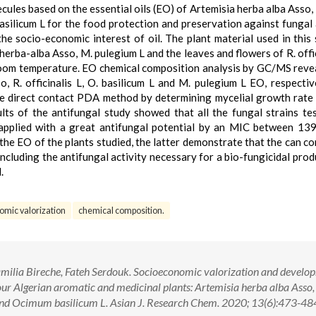
cules based on the essential oils (EO) of Artemisia herba alba Asso
asilicum L for the food protection and preservation against fungal 
he socio-economic interest of oil. The plant material used in this 
. herba-alba Asso, M. pulegium L and the leaves and flowers of R. offi
 room temperature. EO chemical composition analysis by GC/MS reve
, R. officinalis L, O. basilicum L and M. pulegium L EO, respectiv
the direct contact PDA method by determining mycelial growth rate
lts of the antifungal study showed that all the fungal strains te
 applied with a great antifungal potential by an MIC between 13
he EO of the plants studied, the latter demonstrate that the can co
ncluding the antifungal activity necessary for a bio-fungicidal prod
.
omic valorization
chemical composition.
ilia Bireche, Fateh Serdouk. Socioeconomic valorization and develo
 four Algerian aromatic and medicinal plants: Artemisia herba alba Ass
 and Ocimum basilicum L. Asian J. Research Chem. 2020; 13(6):473-484