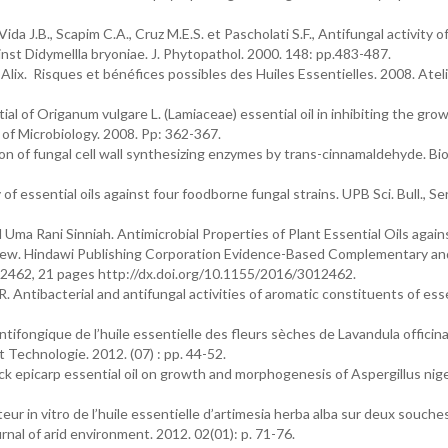
ida J.B., Scapim C.A., Cruz M.E.S. et Pascholati S.F., Antifungal activity of
ainst Didymellla bryoniae. J. Phytopathol. 2000. 148: pp.483-487.
Alix. Risques et bénéfices possibles des Huiles Essentielles. 2008. Atel
al of Origanum vulgare L. (Lamiaceae) essential oil in inhibiting the gro
 of Microbiology. 2008. Pp: 362-367.
on of fungal cell wall synthesizing enzymes by trans-cinnamaldehyde. Bio
f essential oils against four foodborne fungal strains. UPB Sci. Bull., Ser
a Rani Sinniah. Antimicrobial Properties of Plant Essential Oils agai
ew. Hindawi Publishing Corporation Evidence-Based Complementary an
12462, 21 pages http://dx.doi.org/10.1155/2016/3012462.
. Antibacterial and antifungal activities of aromatic constituents of essen
ifongique de l’huile essentielle des fleurs sèches de Lavandula officinal
 Technologie. 2012. (07) : pp. 44-52.
ck epicarp essential oil on growth and morphogenesis of Aspergillus nige
teur in vitro de l’huile essentielle d’artimesia herba alba sur deux souche
urnal of arid environment. 2012. 02(01): p. 71-76.