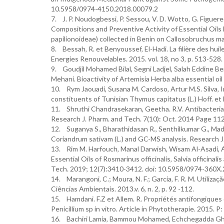
10.5958/0974-4150.2018.00079.2
7. J. P. Noudogbessi, P. Sessou, V. D. Wotto, G. Figuere
Compositions and Preventive Activity of Essential Oils
papilionoideae) collected in Benin on Callosobruchus ma
8. Bessah, R. et Benyoussef, El-Hadi. La filière des hui
Energies Renouvelables. 2015. vol. 18, no 3, p. 513-528.
9. Goudjil Mohamed Bilal, Segni Ladjel, Salah Eddine
Mehani. Bioactivity of Artemisia Herba alba essential oi
10. Rym Jaouadi, Susana M. Cardoso, Artur M.S. Silva, 
constituents of Tunisian Thymus capitatus (L.) Hoff. et
11. Shruthi Chandrasekaran, Geetha. R.V. Antibacterial 
Research J. Pharm. and Tech. 7(10): Oct. 2014 Page 11
12. Suganya S., Bharathidasan R., Senthilkumar G., Madha
Coriandrum sativam (L.) and GC-MS analysis. Research J
13. Rim M. Harfouch, Manal Darwish, Wisam Al-Asadi, A
Essential Oils of Rosmarinus officinalis, Salvia officina
Tech. 2019; 12(7):3410-3412. doi: 10.5958/0974-360X
14. Marangoni, C.; Moura, N. F.; Garcia, F. R. M. Utiliza
Ciências Ambientais. 2013.v. 6, n. 2, p. 92 -112.
15. Hamdani. F.Z et Allem. R. Propriétés antifongiques de
Penicillium sp in vitro. Article in Phytotherapie. 2015. P: 
16. Bachiri Lamia, Bammou Mohamed, Echchegadda Ghizlane