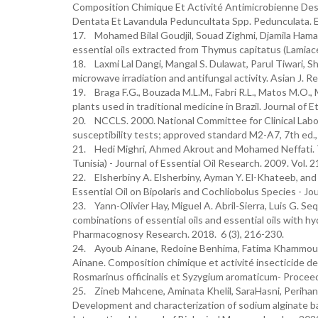
Composition Chimique Et Activité Antimicrobienne Des
Dentata Et Lavandula Peduncultata Spp. Pedunculata. Eur
17. Mohamed Bilal Goudjil, Souad Zighmi, Djamila Hamada
essential oils extracted from Thymus capitatus (Lamiace
18. Laxmi Lal Dangi, Mangal S. Dulawat, Parul Tiwari, 
microwave irradiation and antifungal activity. Asian J.
19. Braga F.G., Bouzada M.L.M., Fabri R.L., Matos M.O., M
plants used in traditional medicine in Brazil. Journal o
20. NCCLS. 2000. National Committee for Clinical Labo
susceptibility tests; approved standard M2-A7, 7th ed.
21. Hedi Mighri, Ahmed Akrout and Mohamed Neffati. Th
Tunisia) - Journal of Essential Oil Research. 2009. Vol. 2
22. Elsherbiny A. Elsherbiny, Ayman Y. El-Khateeb, and
Essential Oil on Bipolaris and Cochliobolus Species - Jo
23. Yann-Olivier Hay, Miguel A. Abril-Sierra, Luis G. 
combinations of essential oils and essential oils with hy
Pharmacognosy Research. 2018. 6 (3), 216-230.
24. Ayoub Ainane, Redoine Benhima, Fatima Khammour, 
Ainane. Composition chimique et activité insecticide de 
Rosmarinus officinalis et Syzygium aromaticum- Proce
25. Zineb Mahcene, Aminata Khelil, SaraHasni, Perihan 
Development and characterization of sodium alginate bas