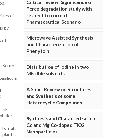
Critical review: Significance of
pp.
Force degradation study with
respect to current
ities of
Pharmaceutical Scenario
is by
Microwave Assisted Synthesis
y of
and Characterization of
Phenytoin
d (South
Distribution of Iodine in two
Miscible solvents
basilicum
A Short Review on Structures
f
and Synthesis of some
&
Heterocyclic Compounds
arik
lobules,
Synthesis and Characterization
Co and Mg Co-doped TiO2
h Tornuk.
Nanoparticles
 plants.