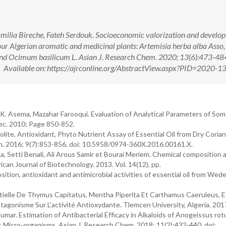
ilia Bireche, Fateh Serdouk. Socioeconomic valorization and develo
 four Algerian aromatic and medicinal plants: Artemisia herba alba Ass
 and Ocimum basilicum L. Asian J. Research Chem. 2020; 13(6):473-484
ailable on: https://ajrconline.org/AbstractView.aspx?PID=2020-1
 Asema, Mazahar Farooqui. Evaluation of Analytical Parameters of So
Dec. 2010; Page 850-852.
ite, Antioxidant, Phyto Nutrient Assay of Essential Oil from Dry Coria
ch. 2016; 9(7):853-856. doi: 10.5958/0974-360X.2016.00161.X.
, Setti Benali, Ali Arous Samir et Bourai Meriem. Chemical composition 
frican Journal of Biotechnology. 2013. Vol. 14(12), pp.
sition, antioxidant and antimicrobial activities of essential oil from Wede
entielle De Thymus Capitatus, Mentha Piperita Et Carthamus Caeruleus, E
agonisme Sur L’activité Antioxydante. Tlemcen University, Algeria. 201
ar. Estimation of Antibacterial Efficacy in Alkaloids of Anogeissus rotu
 Micro-organisms. Asian J. Research Chem. 2018; 11(2):432-440. doi: