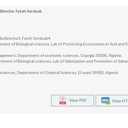
 Bireche
,
Fateh Serdouk
ia Bireche3, Fateh Serdouk4
tment of Biological sciences, Lab of Protecting Ecosystems in Arid and S
agement, Department of economic sciences, Ouargla 30000, Algeria.
tment of Biological sciences, Lab of Valorization and Promotion of Saha
iences, Department of Chimical Sciences, El oued 39000, Algeria.
View PDF
View H