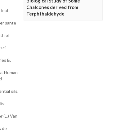
Biological Study of Some
Chalcones derived from
 leaf
Terphthaldehyde
ier sante
wth of
sci.
ies B.
nst Human
d
tial oils.
is:
r (L.) Van
s de