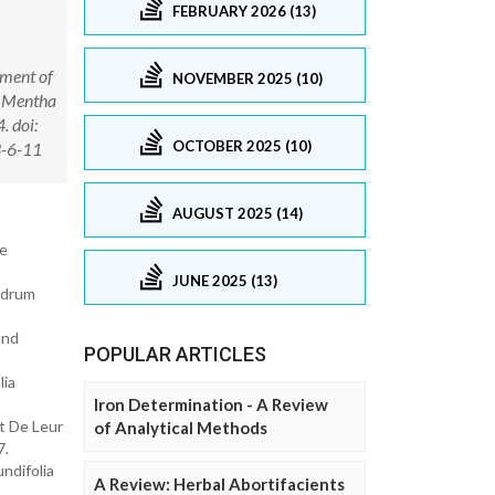
FEBRUARY 2026 (13)
pment of
NOVEMBER 2025 (10)
o, Mentha
. doi:
OCTOBER 2025 (10)
3-6-11
AUGUST 2025 (14)
me
JUNE 2025 (13)
ndrum
and
POPULAR ARTICLES
lia
Iron Determination - A Review
t De Leur
of Analytical Methods
7.
ndifolia
A Review: Herbal Abortifacients