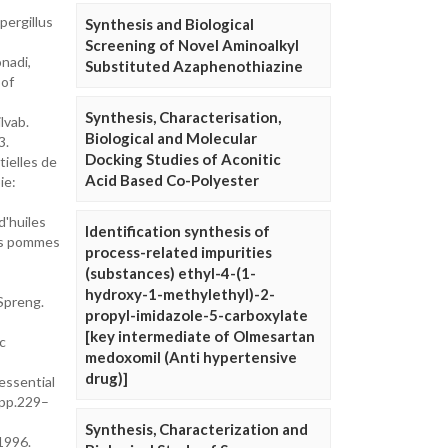
pergillus
Synthesis and Biological
Screening of Novel Aminoalkyl
nadi,
Substituted Azaphenothiazine
 of
Synthesis, Characterisation,
lvab.
Biological and Molecular
3.
Docking Studies of Aconitic
tielles de
Acid Based Co-Polyester
ie:
d'huiles
Identification synthesis of
des pommes
process-related impurities
(substances) ethyl-4-(1-
hydroxy-1-methylethyl)-2-
Spreng.
propyl-imidazole-5-carboxylate
[key intermediate of Olmesartan
c
medoxomil (Anti hypertensive
drug)]
 essential
: pp.229–
Synthesis, Characterization and
 1996.