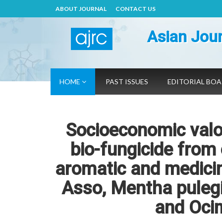
ABOUT JOURNAL
CONTACT US
Asian Jour
HOME
PAST ISSUES
EDITORIAL BO
Socioeconomic valo
bio-fungicide from 
aromatic and medicin
Asso, Mentha pulegi
and Oci