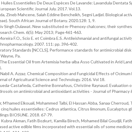
 Huiles Essentielles De Deux Espèces De Lavande: Lavandula Dentata S
opean Scientific Journal July. 2017. Vol.13.
, Zineb Mahcene, Salah Eddine Bencheikh, Segni Ladjel. Biological activ
ae). South African Journal of Botany. 2020.128: 1, 9.
Shiv Singh Dulawat. New substituted m-Phenoxy chalcones; their synthes
 Research Chem. 6(5): May 2013; Page 461-463.
oreira F.O., Scio E. et Coimbra E.S. Antileishmanial and antifungal activit
f Ethnopharmacology. 2007. 111: pp. 396-402.
ratory Standards [NCCLS], Performance standards for antimicrobial disk
, Wayne, Pa.
e Essential Oil from Artemisia herba-alba Asso Cultivated in Arid Lan
1.
 Nabil A. Azzaz. Chemical Composition and Fungicidal Effects of Ocimum 
urnal of Agricultural Science and Technology. 2016. Vol 18.
Sequeda-Castañeda, Catherine Bonnafous, Christine Raynaud. Evaluation o
drosols on antimicrobial and antioxidant activities - Journal of Pharmacy 
M’hamed Elkouali, Mohammed Talbi, El Hassan Abba, Sanaa Cherroud, T
cinq huiles essentielles: Cedrus atlantica, Citrus limonum, Eucalyptus g
edings BIOSUNE. 2018. 67-79.
Kubra Akman, Fatih Bozkurt, Kamilia Birech, Mohamed Bilal Goudjil, Fati
ed active edible ﬁlms incorporated with essential oils of some medicinal