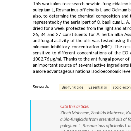
This work aims to research new bio-fungicidal mole
pulegium L, Rosmarinus officinalis L and Ocimum b
also, to determine the chemical composition and t
represented by the aerial part of O. basilicum L., A
dried for a week, protected from the light and at
26, 34 and 27 constituents for A. herba alba Asso
antifungal activity of the oils was tested using 
minimum inhibitory concentration (MIC). The resu
sensitive to different concentrations of the EO
1082.76 µg/ml. Thanks to the antifungal power of t
an important source of several active ingredients i
a more advantageous national socioeconomic level
Keywords:
Bio-fungicide
Essential oil
socio-econ
Cite this article:
Zineb Mahcene, Zoubida Mahcene, Kam
a bio-fungicide from essential oils of
pulegium L, Rosmarinus officinalis L