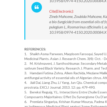
10.5958/0974-4150.2020.00084.X
Cite(Electronic):
Zineb Mahcene, Zoubida Mahcene, Kam
a bio-fungicide from essential oils of
pulegium L, Rosmarinus officinalis L
10.5958/0974-4150.2020.00084.X Av
REFERENCES:
1. Shaikh Asma Parween, Maqdoom Farooqui, Sayed U.K.
Medicinal Plants. Asian J. Research Chem. 3(4): Oct. - 
2. M. Krishnaveni, J. Santhoshkumar. Secondary Metabol
sativum Seed Black Variety. Research J. Pharm. and Te
3. Hamdani Fatima Zohra, Allem Rachida, Meziane Malika
antifungal activity of essential oils of Algerian citrus. A
4. Jiali Dai, Liang Zhu, LI Yang, Jun Qiu. Chemical compo
prostrata. EXCLI Journal. 2013. 12: pp. 479-490.
5. Bereksi Reguig, Y.L. Interactions Entre L'huile Ess
Composants Majoritaires: Effet Du Synergisme Ou D’ant
6. Premlata Singariya, Krishan Kumar Mourya, Padma Kum
an Indigenous Medicinal Plant against Some Pathogenic