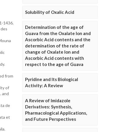
Solubility of Oxalic Acid
31-1436.
Determination of the age of
e des
Guava from the Oxalate Ion and
Ascorbic Acid contents and the
 Mouna
determination of the rate of
change of Oxalate Ion and
lic
Ascorbic Acid contents with
dy.
respect to the age of Guava
ted from
Pyridine and Its Biological
Activity: A Review
ty of
. and
A Review of Imidazole
sta de
Derivatives: Synthesis,
Pharmacological Applications,
ata et
and Future Perspectives
la.