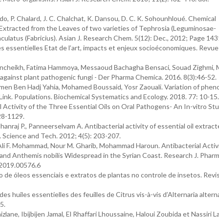
do, P. Chalard, J. C. Chalchat, K. Dansou, D. C. K. Sohounhloué. Chemical
 Extracted from the Leaves of two varieties of Tephrosia (Leguminosae-
culatus (Fabricius). Asian J. Research Chem. 5(12): Dec., 2012; Page 14
les essentielles Etat de l’art, impacts et enjeux socioéconomiques. Revu
 Bencheikh, Fatima Hammoya, Messaoud Bachagha Bensaci, Souad Zighmi,
l against plant pathogenic fungi - Der Pharma Chemica. 2016. 8(3):46-52.
Imen Ben Hadj Yahia, Mohamed Boussaid, Yosr Zaouali. Variation of pheno
 Link. Populations. Biochemical Systematics and Ecology. 2018. 77: 10-15.
Activity of the Three Essential Oils on Oral Pathogens- An In-vitro Stu
28-1129.
nraj P., Panneerselvam A. Antibacterial activity of essential oil extrac
. Science and Tech. 2012; 4(5): 203-207.
li F. Mohammad, Nour M. Gharib, Mohammad Haroun. Antibacterial Activi
lis and Anthemis nobilis Widespread in the Syrian Coast. Research J. Pharm
.2019.00576.6
ção de óleos essenciais e extratos de plantas no controle de insetos. Revi
s huiles essentielles des feuilles de Citrus vis-à-vis d’Alternaria altern
5.
, Ibijbijen Jamal, El Rhaffari Lhoussaine, Haloui Zoubida et Nassiri Lai