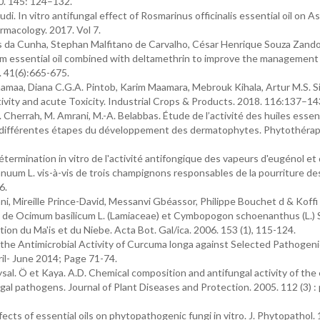
20. 145: 124–132.
. In vitro antifungal effect of Rosmarinus officinalis essential oil on As
rmacology. 2017. Vol 7.
s da Cunha, Stephan Malfitano de Carvalho, César Henrique Souza Zando
m essential oil combined with deltamethrin to improve the management
. 41(6):665-675.
maa, Diana C.G.A. Pintob, Karim Maamara, Mebrouk Kihala, Artur M.S. Si
ctivity and acute Toxicity. Industrial Crops & Products. 2018. 116:137–14
Y. Cherrah, M. Amrani, M.-A. Belabbas. Étude de l’activité des huiles essen
es différentes étapes du développement des dermatophytes. Phytothérap
rmination in vitro de l'activité antifongique des vapeurs d'eugénol et 
nuum L. vis-à-vis de trois champignons responsables de la pourriture 
6.
, Mireille Prince-David, Messanvi Gbéassor, Philippe Bouchet d & Koffi
es de Ocimum basilicum L. (Lamiaceae) et Cymbopogon schoenanthus (L.) 
on du Ma'is et du Niebe. Acta Bot. Gal/ica. 2006. 153 (1), 115-124.
f the Antimicrobial Activity of Curcuma longa against Selected Pathogeni
ril- June 2014; Page 71-74.
Baysal. Ö et Kaya. A.D. Chemical composition and antifungal activity of the
ungal pathogens. Journal of Plant Diseases and Protection. 2005. 112 (3) 
ffects of essential oils on phytopathogenic fungi in vitro. J. Phytopathol.