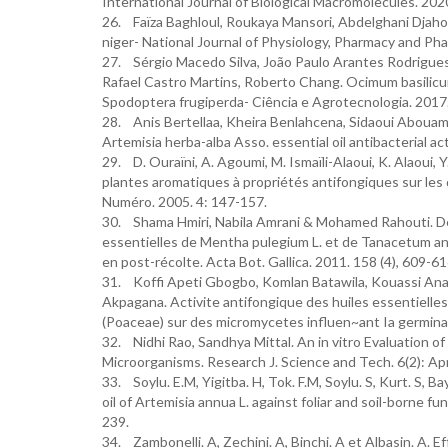
International Journal of Biological Macromolecules. 20
26. Faïza Baghloul, Roukaya Mansori, Abdelghani Djahoudi
niger- National Journal of Physiology, Pharmacy and Pha
27. Sérgio Macedo Silva, João Paulo Arantes Rodrigue
Rafael Castro Martins, Roberto Chang. Ocimum basilicu
Spodoptera frugiperda- Ciência e Agrotecnologia. 2017
28. Anis Bertellaa, Kheira Benlahcena, Sidaoui Abouama
Artemisia herba-alba Asso. essential oil antibacterial a
29. D. Ouraïni, A. Agoumi, M. Ismaïli-Alaoui, K. Alaoui, 
plantes aromatiques à propriétés antifongiques sur l
Numéro. 2005. 4: 147-157.
30. Shama Hmiri, Nabila Amrani & Mohamed Rahouti. Déte
essentielles de Mentha pulegium L. et de Tanacetum an
en post-récolte. Acta Bot. Gallica. 2011. 158 (4), 609-61
31. Koffi Apeti Gbogbo, Komlan Batawila, Kouassi Anani
Akpagana. Activite antifongique des huiles essentiell
(Poaceae) sur des micromycetes influen~ant Ia germinati
32. Nidhi Rao, Sandhya Mittal. An in vitro Evaluation o
Microorganisms. Research J. Science and Tech. 6(2): Ap
33. Soylu. E.M, Yigitba. H, Tok. F.M, Soylu. S, Kurt. S, 
oil of Artemisia annua L. against foliar and soil-borne f
239.
34. Zambonelli. A, Zechini. A, Binchi. A et Albasin. A. E