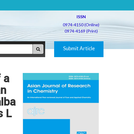
ISSN
0974-4150 (Online)
0974-4169 (Print)
Submit Article
 a
an
alba
s L