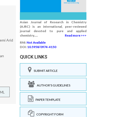
Asian Journal of Research in Chemistry
(AJRC) is an international, peer-reviewed
journal devoted to pure and applied
chemistry.....
Read more >>>
emi Arid
RNI:
Not Available
DOI:
10.5958/0974-4150
ran
QUICK LINKS
SUBMIT ARTICLE
AUTHOR'S GUIDELINES
TML
PAPER TEMPLATE
COPYRIGHT FORM