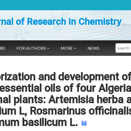
nal of Research in Chemistry
Search
ARD
FOR AUTHORS
MORE
NEWS
rization and development of
essential oils of four Algeri
al plants: Artemisia herba 
um L, Rosmarinus officinali
mum basilicum L.