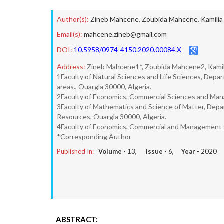
Author(s):
Zineb Mahcene
,
Zoubida Mahcene
,
Kamilia
Email(s):
mahcene.zineb@gmail.com
DOI:
10.5958/0974-4150.2020.00084.X
Address:
Zineb Mahcene1*, Zoubida Mahcene2, Kamil
1Faculty of Natural Sciences and Life Sciences, Depar
areas., Ouargla 30000, Algeria.
2Faculty of Economics, Commercial Sciences and Man
3Faculty of Mathematics and Science of Matter, Depar
Resources, Ouargla 30000, Algeria.
4Faculty of Economics, Commercial and Management sc
*Corresponding Author
Published In:
Volume -
13
, Issue -
6
, Year -
2020
ABSTRACT: