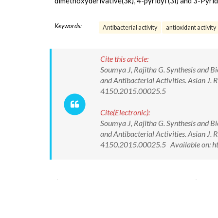
dimethoxyderivative(3k), 4-pyridyl (3i) and 3-Pyrid
Keywords:
Antibacterial activity
antioxidant activity
Cite this article:
Soumya J, Rajitha G. Synthesis and Bi
and Antibacterial Activities. Asian 
4150.2015.00025.5
Cite(Electronic):
Soumya J, Rajitha G. Synthesis and Bi
and Antibacterial Activities. Asian 
4150.2015.00025.5 Available on: ht