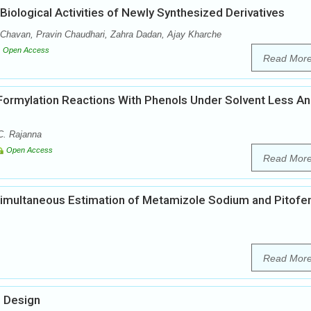
iological Activities of Newly Synthesized Derivatives
 Chavan, Pravin Chaudhari, Zahra Dadan, Ajay Kharche
Open Access
Read Mor
Formylation Reactions With Phenols Under Solvent Less A
. Rajanna
Open Access
Read Mor
Simultaneous Estimation of Metamizole Sodium and Pitofe
Read Mor
g Design