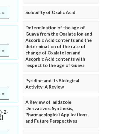
Solubility of Oxalic Acid
e
Determination of the age of
Guava from the Oxalate Ion and
Ascorbic Acid contents and the
determination of the rate of
e
change of Oxalate Ion and
Ascorbic Acid contents with
respect to the age of Guava
Pyridine and Its Biological
Activity: A Review
e
A Review of Imidazole
Derivatives: Synthesis,
)-2-
Pharmacological Applications,
)]
and Future Perspectives