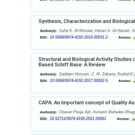
Synthesis, Characterization and Biologi
Suha K. Al-Mosawi, Hanan A. Al-Hazam, A
Author(s):
10.5958/0974-4150.2019.00031.2
DOI:
Access:
Structural and Biological Activity Studi
Based Schiff Base: A Review
Saddam Hossain, C. M. Zakaria, Kudrat-E
Author(s):
10.5958/0974-4150.2017.00002.5
DOI:
Access:
CAPA: An important concept of Quality As
Chavan Pooja Ajit, Avinash Mahadeo Bhagw
Author(s):
10.52711/0974-4150.2021.00061
DOI:
Access: