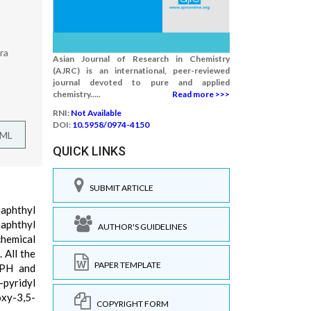
ra
Asian Journal of Research in Chemistry
(AJRC) is an international, peer-reviewed
journal devoted to pure and applied
chemistry.....
Read more >>>
RNI:
Not Available
DOI:
10.5958/0974-4150
TML
QUICK LINKS
SUBMIT ARTICLE
naphthyl
naphthyl
AUTHOR'S GUIDELINES
chemical
 All the
PAPER TEMPLATE
PPH and
-pyridyl
oxy-3,5-
COPYRIGHT FORM