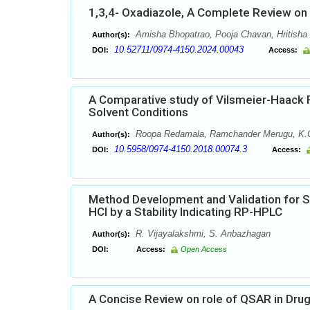
1,3,4- Oxadiazole, A Complete Review on B
Amisha Bhopatrao, Pooja Chavan, Hritisha
Author(s):
10.52711/0974-4150.2024.00043
DOI:
Access:
A Comparative study of Vilsmeier-Haack 
Solvent Conditions
Roopa Redamala, Ramchander Merugu, K.C
Author(s):
10.5958/0974-4150.2018.00074.3
DOI:
Access:
Method Development and Validation for 
HCl by a Stability Indicating RP-HPLC
R. Vijayalakshmi, S. Anbazhagan
Author(s):
DOI:
Access:
Open Access
A Concise Review on role of QSAR in Dru