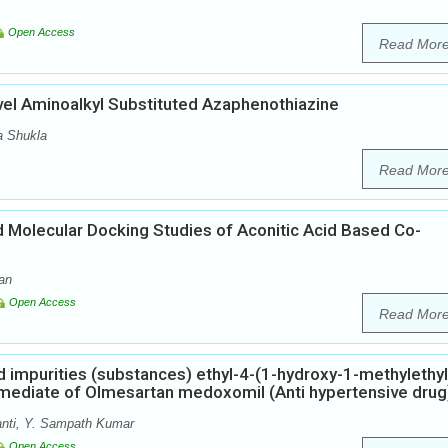
Open Access
Read Mor
vel Aminoalkyl Substituted Azaphenothiazine
a Shukla
Read Mor
nd Molecular Docking Studies of Aconitic Acid Based Co-
an
Open Access
Read Mor
ed impurities (substances) ethyl-4-(1-hydroxy-1-methylethyl
rmediate of Olmesartan medoxomil (Anti hypertensive drug
nti, Y. Sampath Kumar
Open Access