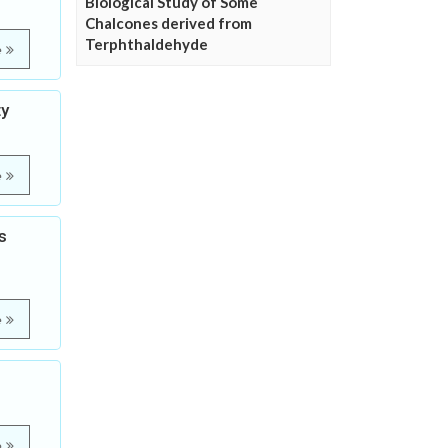
Biological Study of Some
Chalcones derived from
Terphthaldehyde
e
ty
e
s
e
e