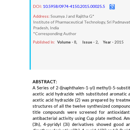
DOI:
10.5958/0974-4150.2015.00025.5
Address:
Soumya J and Rajitha G*
Institute of Pharmaceutical Technology, Sri Padmava
Pradesh, India
*Corresponding Author
Published In:
Volume -
8
, Issue -
2
, Year -
2015
ABSTRACT:
A Series of 2-((naphthalen-1-yl) methyl)-5-substi
acetic acid hydrazide with substituted aromatic
acetic acid hydrazide (2) was prepared by treatme
structures of all the twelve synthesized compoun
title compounds were screened for antioxidant
antibacterial activity using Cup plate method. A
(3h), 4-pyridyl (3i) derivatives showed good an