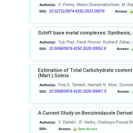
V. Prema, Meera Sivaramakrishnan, M. Ra
Author(s):
10.52711/0974-4150.2023.00076
DOI:
Access:
Schiff base metal complexes: Synthesis, C
Tuly Paul, Faruk Hossen, Kudrat-E-Zahan,
Author(s):
10.5958/0974-4150.2020.00052.8
DOI:
Access:
Estimation of Total Carbohydrate content
(Mart.) Solms
Firoj A. Tamboli, Harinath N. More, Susmit
Author(s):
10.5958/0974-4150.2020.00067.X
DOI:
Access:
A Current Study on Benzimidazole Derivat
Y. Dattatri , R. Harika, Chaitanya Prasad M
Author(s):
DOI:
Access:
Open Access