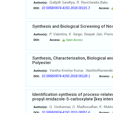
Gullipilli Sandhya, R. Ravichandra Babu
Author(s):
10.5958/0974-4150.2018.00115.3
DOI:
Access:
Synthesis and Biological Screening of No
P. Valentina, K. Ilango, Deepak Jain, Prern
Author(s):
DOI:
Access:
Open Access
Synthesis, Characterisation, Biological a
Polyester
Vanitha Krishna Kumar, .NanthiniRaveendir
Author(s):
10.5958/0974-4150.2018.00128.1
DOI:
Access:
Identification synthesis of process-relat
propyl-imidazole-5-carboxylate [key inte
G. Venkannaa, G. Madhusudhan, K. Mukka
Author(s):
10.5958/0974-4150.2015.00051.6
DOI:
Access: