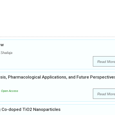
iew
 Shailaja
Read Mor
esis, Pharmacological Applications, and Future Perspective
Open Access
Read Mor
g Co-doped TiO2 Nanoparticles