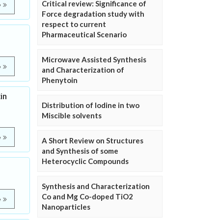
Critical review: Significance of
e
Force degradation study with
respect to current
Pharmaceutical Scenario
Microwave Assisted Synthesis
e
and Characterization of
Phenytoin
in
Distribution of Iodine in two
Miscible solvents
e
A Short Review on Structures
and Synthesis of some
Heterocyclic Compounds
Synthesis and Characterization
Co and Mg Co-doped TiO2
e
Nanoparticles