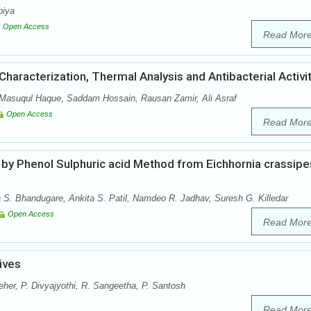
biya
Open Access
Read Mor
haracterization, Thermal Analysis and Antibacterial Activi
 Masuqul Haque, Saddam Hossain, Rausan Zamir, Ali Asraf
Open Access
Read Mor
 by Phenol Sulphuric acid Method from Eichhornia crassipe
a S. Bhandugare, Ankita S. Patil, Namdeo R. Jadhav, Suresh G. Killedar
Open Access
Read Mor
ives
eher, P. Divyajyothi, R. Sangeetha, P. Santosh
Read Mor