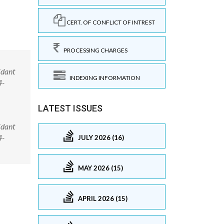
CERT. OF CONFLICT OF INTREST
PROCESSING CHARGES
idant
INDEXING INFORMATION
4-
LATEST ISSUES
idant
4-
JULY 2026 (16)
MAY 2026 (15)
APRIL 2026 (15)