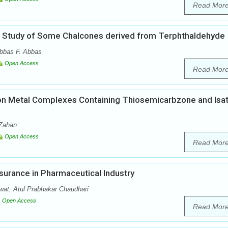
Read Mor
cal Study of Some Chalcones derived from Terphthaldehyde
bbas F. Abbas
Open Access
Read Mor
es on Metal Complexes Containing Thiosemicarbzone and Isat
-Zahan
Open Access
Read Mor
surance in Pharmaceutical Industry
at, Atul Prabhakar Chaudhari
Open Access
Read Mor