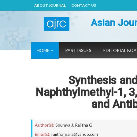
ABOUT JOURNAL
CONTACT US
Asian Jour
HOME
PAST ISSUES
EDITORIAL BO
Synthesis and
Naphthylmethyl-1, 3,
and Antib
Author(s):
Soumya J
,
Rajitha G
Email(s):
rajitha_galla@yahoo.com