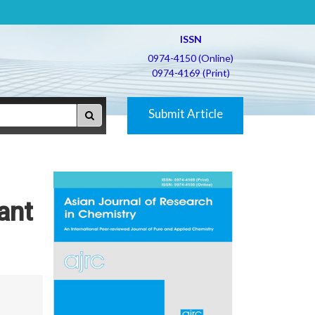
ISSN
0974-4150 (Online)
0974-4169 (Print)
Submit Article
ant