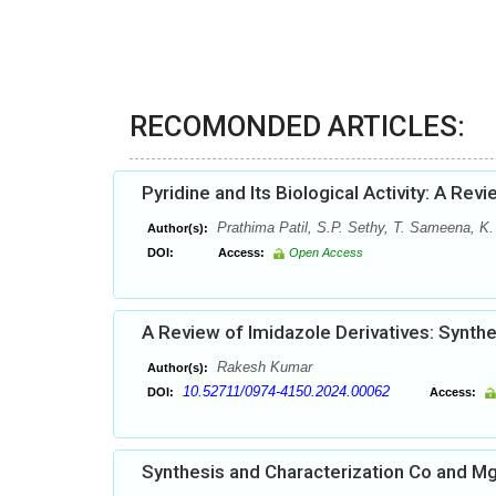
RECOMONDED ARTICLES:
Pyridine and Its Biological Activity: A Rev
Prathima Patil, S.P. Sethy, T. Sameena, K.
Author(s):
DOI:
Access:
Open Access
A Review of Imidazole Derivatives: Synth
Rakesh Kumar
Author(s):
10.52711/0974-4150.2024.00062
DOI:
Access:
Synthesis and Characterization Co and M