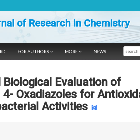
nal of Research in Chemistry
Search
ARD
FOR AUTHORS
MORE
NEWS
 Biological Evaluation of
 4- Oxadiazoles for Antioxid
acterial Activities