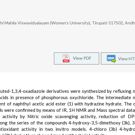
thi Mahila Viswavidyalayam (Women’s University), Tirupati-517502, Andh
View PDF
View H
tuted-1,3,4-oxadiazole derivatives were synthesized by refluxing 
 acids in presence of phosphorous oxychloride. The intermediate 
nt of naphthyl acetic acid ester (1) with hydrazine hydrate. The 
ds were confirmed by means of IR, 1H NMR and Mass spectral data.
 activity by Nitric oxide scavenging activity, reduction of D
mong the series of the compounds 4-hydroxy-3,5-dimethoxy (3k), 3
tioxidant activity in two invitro models. 4-chloro (3b) 4-hydr