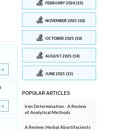
FEBRUARY 2026 (13)
NOVEMBER 2025 (10)
OCTOBER 2025 (10)
AUGUST 2025 (14)
e
JUNE 2025 (13)
s
POPULAR ARTICLES
Iron Determination - A Review
e
of Analytical Methods
A Review: Herbal Abortifacients