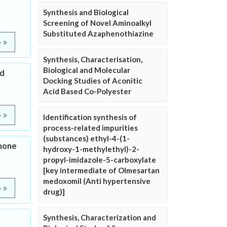
Synthesis and Biological
Screening of Novel Aminoalkyl
Substituted Azaphenothiazine
e
Synthesis, Characterisation,
Biological and Molecular
nd
Docking Studies of Aconitic
Acid Based Co-Polyester
e
Identification synthesis of
process-related impurities
(substances) ethyl-4-(1-
none
hydroxy-1-methylethyl)-2-
propyl-imidazole-5-carboxylate
[key intermediate of Olmesartan
medoxomil (Anti hypertensive
e
drug)]
Synthesis, Characterization and