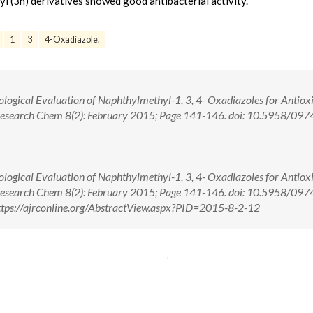
yl (3h) derivatives showed good antibacterial activity.
1
3
4-Oxadiazole.
ological Evaluation of Naphthylmethyl-1, 3, 4- Oxadiazoles for Antiox
J. Research Chem 8(2): February 2015; Page 141-146. doi: 10.5958/097
ological Evaluation of Naphthylmethyl-1, 3, 4- Oxadiazoles for Antiox
J. Research Chem 8(2): February 2015; Page 141-146. doi: 10.5958/097
tps://ajrconline.org/AbstractView.aspx?PID=2015-8-2-12