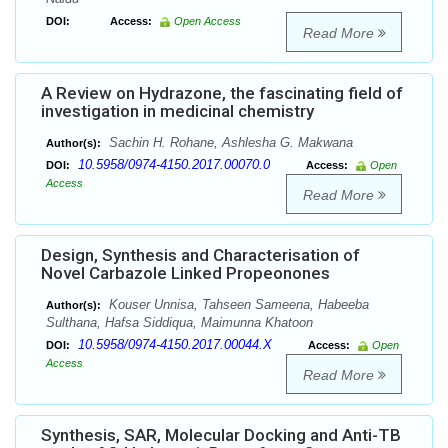
DOI:
Access:
Open Access
Read More
A Review on Hydrazone, the fascinating field of
investigation in medicinal chemistry
Sachin H. Rohane, Ashlesha G. Makwana
Author(s):
10.5958/0974-4150.2017.00070.0
DOI:
Access:
Open
Access
Read More
Design, Synthesis and Characterisation of
Novel Carbazole Linked Propeonones
Kouser Unnisa, Tahseen Sameena, Habeeba
Author(s):
Sulthana, Hafsa Siddiqua, Maimunna Khatoon
10.5958/0974-4150.2017.00044.X
DOI:
Access:
Open
Access
Read More
Synthesis, SAR, Molecular Docking and Anti-TB