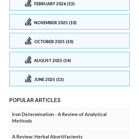
FEBRUARY 2026 (13)
NOVEMBER 2025 (10)
OCTOBER 2025 (10)
AUGUST 2025 (14)
JUNE 2025 (13)
POPULAR ARTICLES
Iron Determination - A Review of Analytical
Methods
A Review: Herbal Abortifacients