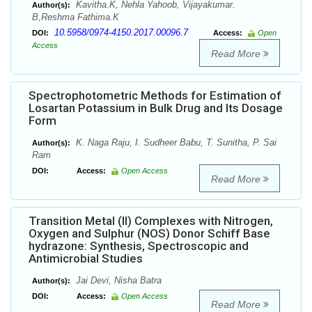
Kavitha.K, Nehla Yahoob, Vijayakumar.
Author(s):
B,Reshma Fathima.K
10.5958/0974-4150.2017.00096.7
DOI:
Access:
Open
Access
Read More
Spectrophotometric Methods for Estimation of
Losartan Potassium in Bulk Drug and Its Dosage
Form
K. Naga Raju, I. Sudheer Babu, T. Sunitha, P. Sai
Author(s):
Ram
DOI:
Access:
Open Access
Read More
Transition Metal (II) Complexes with Nitrogen,
Oxygen and Sulphur (NOS) Donor Schiff Base
hydrazone: Synthesis, Spectroscopic and
Antimicrobial Studies
Jai Devi, Nisha Batra
Author(s):
DOI:
Access:
Open Access
Read More