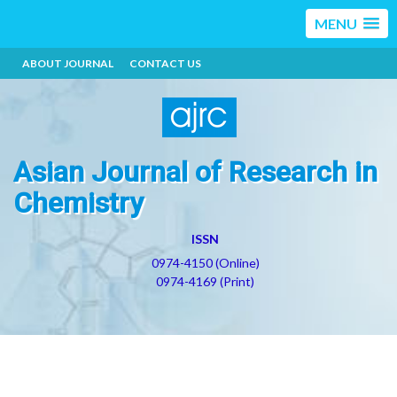
MENU
ABOUT JOURNAL
CONTACT US
Asian Journal of Research in
Chemistry
ISSN
0974-4150 (Online)
0974-4169 (Print)