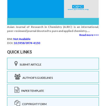
Asian Journal of Research in Chemistry (AJRC) is an international,
peer-reviewed journal devoted to pure and applied chemistry.....
Read more >>>
RNI:
Not Available
DOI:
10.5958/0974-4150
QUICK LINKS
SUBMIT ARTICLE
AUTHOR'S GUIDELINES
PAPER TEMPLATE
COPYRIGHT FORM