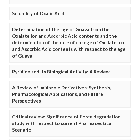
Solubility of Oxalic Acid
Determination of the age of Guava from the
Oxalate Ion and Ascorbic Acid contents and the
determination of the rate of change of Oxalate Ion
and Ascorbic Acid contents with respect to the age
of Guava
Pyridine and Its Biological Activity: A Review
A Review of Imidazole Derivatives: Synthesis,
Pharmacological Applications, and Future
Perspectives
Critical review: Significance of Force degradation
study with respect to current Pharmaceutical
Scenario