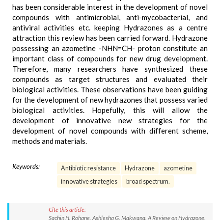
has been considerable interest in the development of novel
compounds with antimicrobial, anti-mycobacterial, and
antiviral activities etc. keeping Hydrazones as a centre
attraction this review has been carried forward. Hydrazone
possessing an azometine -NHN=CH- proton constitute an
important class of compounds for new drug development.
Therefore, many researchers have synthesized these
compounds as target structures and evaluated their
biological activities. These observations have been guiding
for the development of new hydrazones that possess varied
biological activities. Hopefully, this will allow the
development of innovative new strategies for the
development of novel compounds with different scheme,
methods and materials.
Keywords:
Antibiotic resistance
Hydrazone
azometine
innovative strategies
broad spectrum.
Cite this article:
Sachin H. Rohane, Ashlesha G. Makwana. A Review on Hydrazone,