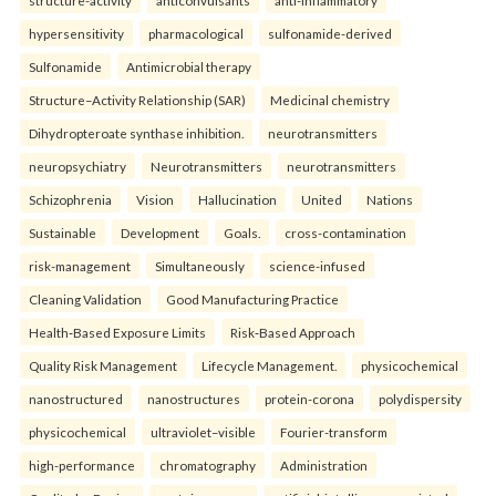
structure-activity
anticonvulsants
anti-inflammatory
hypersensitivity
pharmacological
sulfonamide-derived
Sulfonamide
Antimicrobial therapy
Structure–Activity Relationship (SAR)
Medicinal chemistry
Dihydropteroate synthase inhibition.
neurotransmitters
neuropsychiatry
Neurotransmitters
neurotransmitters
Schizophrenia
Vision
Hallucination
United
Nations
Sustainable
Development
Goals.
cross-contamination
risk-management
Simultaneously
science-infused
Cleaning Validation
Good Manufacturing Practice
Health‑Based Exposure Limits
Risk‑Based Approach
Quality Risk Management
Lifecycle Management.
physicochemical
nanostructured
nanostructures
protein-corona
polydispersity
physicochemical
ultraviolet–visible
Fourier-transform
high-performance
chromatography
Administration