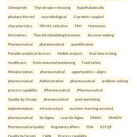
Glimepiride.
Thyrotropin-releasing
hypothalamically
pituitary-thyroid
neurobiological
G-protein-coupled
characteristics
TRH-R2-selective
TRH
Hormones
Derivatives
Thyroid stimulating hormone.
decision-making
Pharmaceutical
pharmaceutical
quantification
Portable analytical devices
Mobile analysis
Real-time testing
Healthcare
Environmental monitoring
Food safety
Miniaturization.
pharmaceutical
opportunities—aligns
pharmaceutical
Administration
pharmaceutical
problem-solving
process-capability
(Pharmaceutical
(Pharmaceutical
Quality-by-Design
pharmaceutical
post-marketing
implementation
infrastructure
machine-learning-assisted
pharmaceutical
Six Sigma
Lean Six Sigma
DMAIC
DMADV
Pharmaceutical quality
Regulatory affairs
FDA
ICH Q9
Quality by Design
CAPA
Process capability