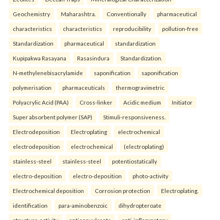
Geochemistry
Maharashtra.
Conventionally
pharmaceutical
characteristics
characteristics
reproducibility
pollution-free
Standardization
pharmaceutical
standardization
Kupipakwa Rasayana
Rasasindura
Standardization.
N-methylenebisacrylamide
saponification
saponification
polymerisation
pharmaceuticals
thermogravimetric
Polyacrylic Acid (PAA)
Cross-linker
Acidic medium
Initiator
Super absorbent polymer (SAP)
Stimuli-responsiveness.
Electrodeposition
Electroplating
electrochemical
electrodeposition
electrochemical
(electroplating)
stainless-steel
stainless-steel
potentiostatically
electro-deposition
electro-deposition
photo-activity
Electrochemical deposition
Corrosion protection
Electroplating.
identification
para-aminobenzoic
dihydropteroate