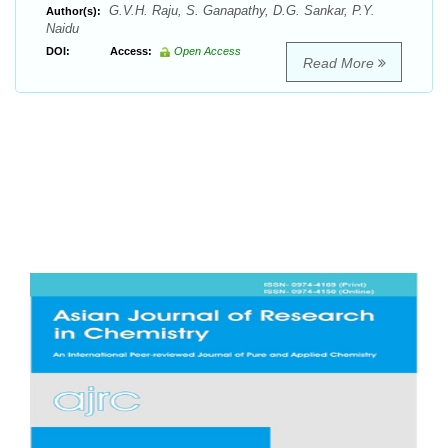
G.V.H. Raju, S. Ganapathy, D.G. Sankar, P.Y.
Author(s):
Naidu
DOI:
Access:
Open Access
Read More