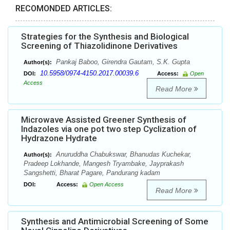
RECOMONDED ARTICLES:
Strategies for the Synthesis and Biological
Screening of Thiazolidinone Derivatives
Pankaj Baboo, Girendra Gautam, S.K. Gupta
Author(s):
10.5958/0974-4150.2017.00039.6
DOI:
Access:
Open
Access
Read More
Microwave Assisted Greener Synthesis of
Indazoles via one pot two step Cyclization of
Hydrazone Hydrate
Anuruddha Chabukswar, Bhanudas Kuchekar,
Author(s):
Pradeep Lokhande, Mangesh Tryambake, Jayprakash
Sangshetti, Bharat Pagare, Pandurang kadam
DOI:
Access:
Open Access
Read More
Synthesis and Antimicrobial Screening of Some