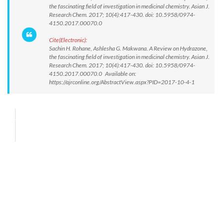
the fascinating field of investigation in medicinal chemistry. Asian J.
Research Chem. 2017; 10(4):417-430. doi: 10.5958/0974-
4150.2017.00070.0
Cite(Electronic):
Sachin H. Rohane, Ashlesha G. Makwana. A Review on Hydrazone,
the fascinating field of investigation in medicinal chemistry. Asian J.
Research Chem. 2017; 10(4):417-430. doi: 10.5958/0974-
4150.2017.00070.0 Available on:
https://ajrconline.org/AbstractView.aspx?PID=2017-10-4-1