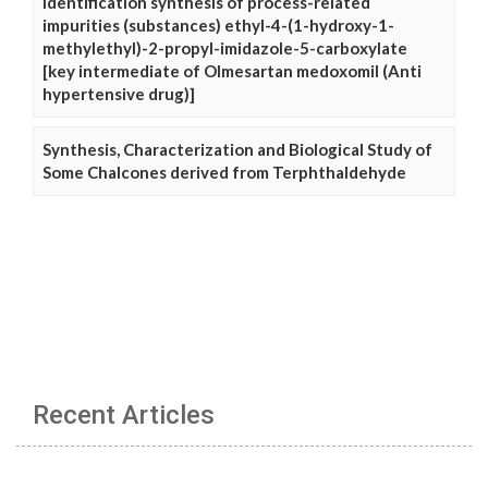
Identification synthesis of process-related
impurities (substances) ethyl-4-(1-hydroxy-1-
methylethyl)-2-propyl-imidazole-5-carboxylate
[key intermediate of Olmesartan medoxomil (Anti
hypertensive drug)]
Synthesis, Characterization and Biological Study of
Some Chalcones derived from Terphthaldehyde
Recent Articles