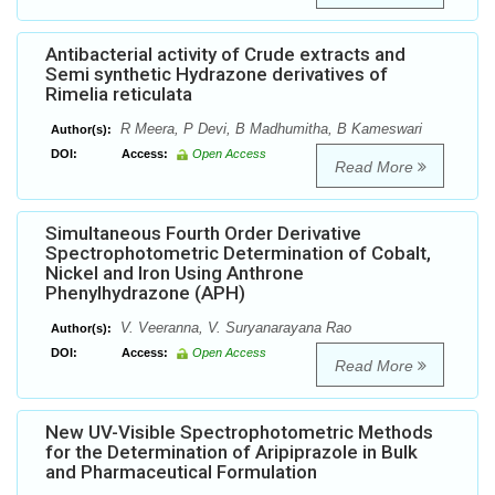
Antibacterial activity of Crude extracts and
Semi synthetic Hydrazone derivatives of
Rimelia reticulata
R Meera, P Devi, B Madhumitha, B Kameswari
Author(s):
DOI:
Access:
Open Access
Read More
Simultaneous Fourth Order Derivative
Spectrophotometric Determination of Cobalt,
Nickel and Iron Using Anthrone
Phenylhydrazone (APH)
V. Veeranna, V. Suryanarayana Rao
Author(s):
DOI:
Access:
Open Access
Read More
New UV-Visible Spectrophotometric Methods
for the Determination of Aripiprazole in Bulk
and Pharmaceutical Formulation