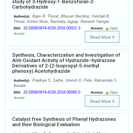
study of 3-Hydroxy-1-Benzofuran-2-
Carbohydrazide
Bapu R. Thorat, Bhusan Nazirkar, Vaishali B.
Author(s):
Thorat, Kishor More, Ravindra Jagtap, Ramesh Yamgar
10.5958/0974-4150.2016.00021.3
DOI:
Access:
Open
Access
Read More
Synthesis, Characterization and Investigation of
Anti-Oxidant Activity of Hydrazide–hydrazone
Derivatives of 2-(2-Isopropyl-5-methyl
phenoxy) Acetohydrazide
Pradnya S. Sathe, Umesh D. Pete, Ratnamala S.
Author(s):
Bendre
10.5958/0974-4150.2018.00095.0
DOI:
Access:
Open
Access
Read More
Catalyst free Synthesis of Phenyl Hydrazones
and their Biological Evaluation