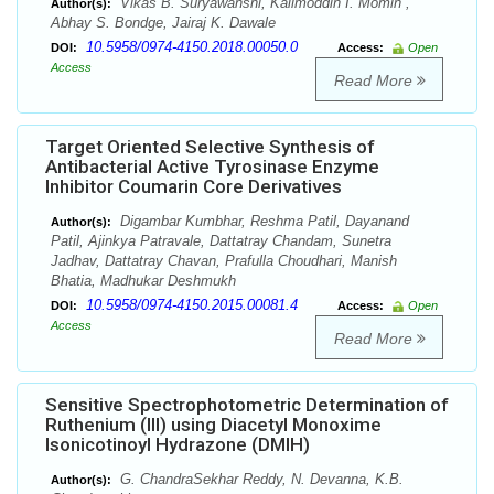
Vikas B. Suryawanshi, Kalimoddin I. Momin ,
Author(s):
Abhay S. Bondge, Jairaj K. Dawale
10.5958/0974-4150.2018.00050.0
DOI:
Access:
Open
Access
Read More
Target Oriented Selective Synthesis of
Antibacterial Active Tyrosinase Enzyme
Inhibitor Coumarin Core Derivatives
Digambar Kumbhar, Reshma Patil, Dayanand
Author(s):
Patil, Ajinkya Patravale, Dattatray Chandam, Sunetra
Jadhav, Dattatray Chavan, Prafulla Choudhari, Manish
Bhatia, Madhukar Deshmukh
10.5958/0974-4150.2015.00081.4
DOI:
Access:
Open
Access
Read More
Sensitive Spectrophotometric Determination of
Ruthenium (III) using Diacetyl Monoxime
Isonicotinoyl Hydrazone (DMIH)
G. ChandraSekhar Reddy, N. Devanna, K.B.
Author(s):