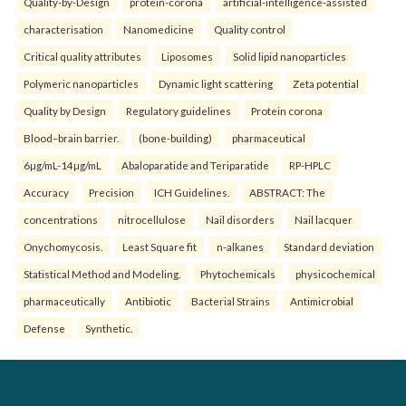
Quality-by-Design
protein-corona
artificial-intelligence-assisted
characterisation
Nanomedicine
Quality control
Critical quality attributes
Liposomes
Solid lipid nanoparticles
Polymeric nanoparticles
Dynamic light scattering
Zeta potential
Quality by Design
Regulatory guidelines
Protein corona
Blood–brain barrier.
(bone-building)
pharmaceutical
6µg/mL-14µg/mL
Abaloparatide and Teriparatide
RP-HPLC
Accuracy
Precision
ICH Guidelines.
ABSTRACT: The
concentrations
nitrocellulose
Nail disorders
Nail lacquer
Onychomycosis.
Least Square fit
n-alkanes
Standard deviation
Statistical Method and Modeling.
Phytochemicals
physicochemical
pharmaceutically
Antibiotic
Bacterial Strains
Antimicrobial
Defense
Synthetic.