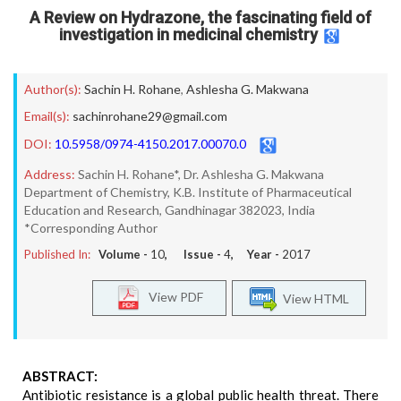
A Review on Hydrazone, the fascinating field of
investigation in medicinal chemistry
Author(s):
Sachin H. Rohane
,
Ashlesha G. Makwana
Email(s):
sachinrohane29@gmail.com
DOI:
10.5958/0974-4150.2017.00070.0
Address:
Sachin H. Rohane*, Dr. Ashlesha G. Makwana
Department of Chemistry, K.B. Institute of Pharmaceutical
Education and Research, Gandhinagar 382023, India
*Corresponding Author
Published In:
Volume -
10
, Issue -
4
, Year -
2017
View PDF
View HTML
ABSTRACT:
Antibiotic resistance is a global public health threat. There