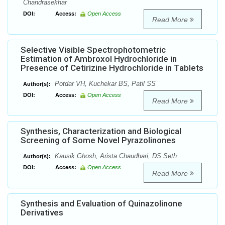
Chandrasekhar
DOI:
Access:
Open Access
Read More
Selective Visible Spectrophotometric
Estimation of Ambroxol Hydrochloride in
Presence of Cetirizine Hydrochloride in Tablets
Potdar VH, Kuchekar BS, Patil SS
Author(s):
DOI:
Access:
Open Access
Read More
Synthesis, Characterization and Biological
Screening of Some Novel Pyrazolinones
Kausik Ghosh, Arista Chaudhari, DS Seth
Author(s):
DOI:
Access:
Open Access
Read More
Synthesis and Evaluation of Quinazolinone
Derivatives