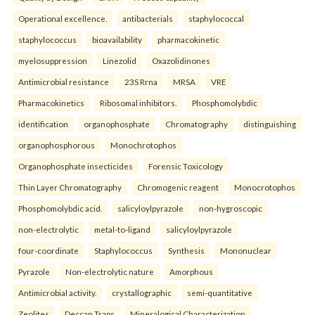
Operational excellence.
antibacterials
staphylococcal
staphylococcus
bioavailability
pharmacokinetic
myelosuppression
Linezolid
Oxazolidinones
Antimicrobial resistance
23S Rrna
MRSA
VRE
Pharmacokinetics
Ribosomal inhibitors.
Phosphomolybdic
identification
organophosphate
Chromatography
distinguishing
organophosphorous
Monochrotophos
Organophosphate insecticides
Forensic Toxicology
Thin Layer Chromatography
Chromogenic reagent
Monocrotophos
Phosphomolybdic acid.
salicyloylpyrazole
non-hygroscopic
non-electrolytic
metal-to-ligand
salicyloylpyrazole
four-coordinate
Staphylococcus
Synthesis
Mononuclear
Pyrazole
Non-electrolytic nature
Amorphous
Antimicrobial activity.
crystallographic
semi-quantitative
Zeolites
Deccan Traps
Mineralogical Characterization