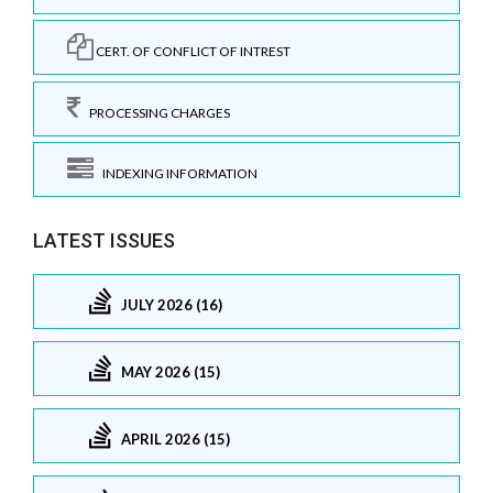
CERT. OF CONFLICT OF INTREST
PROCESSING CHARGES
INDEXING INFORMATION
LATEST ISSUES
JULY 2026 (16)
MAY 2026 (15)
APRIL 2026 (15)