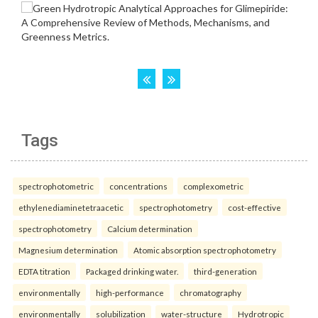
Tags
spectrophotometric
concentrations
complexometric
ethylenediaminetetraacetic
spectrophotometry
cost-effective
spectrophotometry
Calcium determination
Magnesium determination
Atomic absorption spectrophotometry
EDTA titration
Packaged drinking water.
third-generation
environmentally
high-performance
chromatography
environmentally
solubilization
water-structure
Hydrotropic