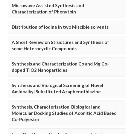
Microwave Assisted Synthesis and
Characterization of Phenytoin
Distribution of Iodine in two Miscible solvents
A Short Review on Structures and Synthesis of
some Heterocyclic Compounds
Synthesis and Characterization Co and Mg Co-
doped TiO2 Nanoparticles
Synthesis and Biological Screening of Novel
Aminoalkyl Substituted Azaphenothiazine
Synthesis, Characterisation, Biological and
Molecular Docking Studies of Aconitic Acid Based
Co-Polyester