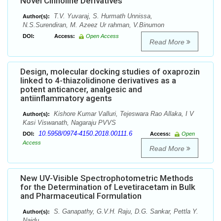
Novel Cinnoline Derivatives
T.V. Yuvaraj, S. Hurmath Unnissa,
Author(s):
N.S.Surendiran, M. Azeez Ur rahman, V.Binumon
DOI:
Access:
Open Access
Read More
Design, molecular docking studies of oxaprozin
linked to 4-thiazolidinone derivatives as a
potent anticancer, analgesic and
antiinflammatory agents
Kishore Kumar Valluri, Tejeswara Rao Allaka, I V
Author(s):
Kasi Viswanath, Nagaraju PVVS
10.5958/0974-4150.2018.00111.6
DOI:
Access:
Open
Access
Read More
New UV-Visible Spectrophotometric Methods
for the Determination of Levetiracetam in Bulk
and Pharmaceutical Formulation
S. Ganapathy, G.V.H. Raju, D.G. Sankar, Pettla Y.
Author(s):
Naidu