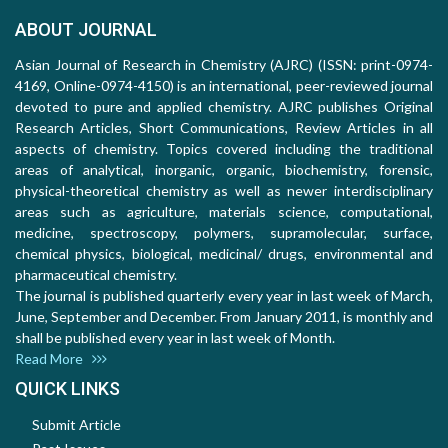
ABOUT JOURNAL
Asian Journal of Research in Chemistry (AJRC) (ISSN: print-0974-
4169, Online-0974-4150) is an international, peer-reviewed journal
devoted to pure and applied chemistry. AJRC publishes Original
Research Articles, Short Communications, Review Articles in all
aspects of chemistry. Topics covered including the traditional
areas of analytical, inorganic, organic, biochemistry, forensic,
physical-theoretical chemistry as well as newer interdisciplinary
areas such as agriculture, materials science, computational,
medicine, spectroscopy, polymers, supramolecular, surface,
chemical physics, biological, medicinal/ drugs, environmental and
pharmaceutical chemistry.
The journal is published quarterly every year in last week of March,
June, September and December. From January 2011, is monthly and
shall be published every year in last week of Month.
Read More
QUICK LINKS
Submit Article