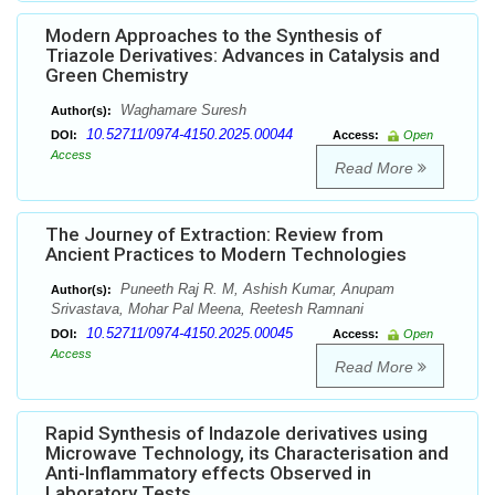
Modern Approaches to the Synthesis of
Triazole Derivatives: Advances in Catalysis and
Green Chemistry
Waghamare Suresh
Author(s):
10.52711/0974-4150.2025.00044
DOI:
Access:
Open
Access
Read More
The Journey of Extraction: Review from
Ancient Practices to Modern Technologies
Puneeth Raj R. M, Ashish Kumar, Anupam
Author(s):
Srivastava, Mohar Pal Meena, Reetesh Ramnani
10.52711/0974-4150.2025.00045
DOI:
Access:
Open
Access
Read More
Rapid Synthesis of Indazole derivatives using
Microwave Technology, its Characterisation and
Anti-Inflammatory effects Observed in
Laboratory Tests