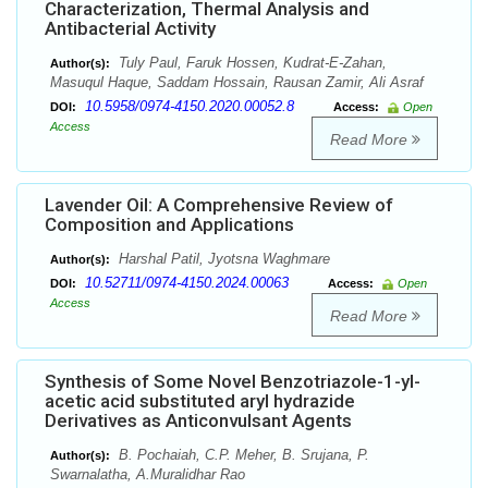
Characterization, Thermal Analysis and
Antibacterial Activity
Tuly Paul, Faruk Hossen, Kudrat-E-Zahan,
Author(s):
Masuqul Haque, Saddam Hossain, Rausan Zamir, Ali Asraf
10.5958/0974-4150.2020.00052.8
DOI:
Access:
Open
Access
Read More
Lavender Oil: A Comprehensive Review of
Composition and Applications
Harshal Patil, Jyotsna Waghmare
Author(s):
10.52711/0974-4150.2024.00063
DOI:
Access:
Open
Access
Read More
Synthesis of Some Novel Benzotriazole-1-yl-
acetic acid substituted aryl hydrazide
Derivatives as Anticonvulsant Agents
B. Pochaiah, C.P. Meher, B. Srujana, P.
Author(s):
Swarnalatha, A.Muralidhar Rao