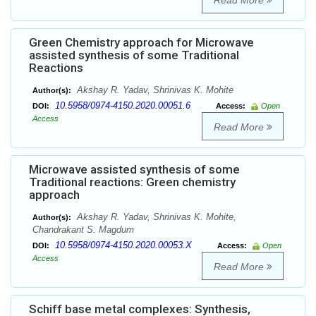
Read More
Green Chemistry approach for Microwave
assisted synthesis of some Traditional
Reactions
Akshay R. Yadav, Shrinivas K. Mohite
Author(s):
10.5958/0974-4150.2020.00051.6
DOI:
Access:
Open
Access
Read More
Microwave assisted synthesis of some
Traditional reactions: Green chemistry
approach
Akshay R. Yadav, Shrinivas K. Mohite,
Author(s):
Chandrakant S. Magdum
10.5958/0974-4150.2020.00053.X
DOI:
Access:
Open
Access
Read More
Schiff base metal complexes: Synthesis,