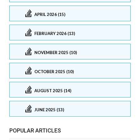
APRIL 2026 (15)
FEBRUARY 2026 (13)
NOVEMBER 2025 (10)
OCTOBER 2025 (10)
AUGUST 2025 (14)
JUNE 2025 (13)
POPULAR ARTICLES