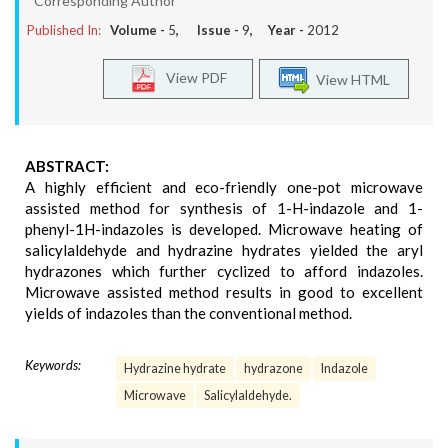
*Corresponding Author
Published In:
Volume -
5
, Issue -
9
, Year -
2012
View PDF
View HTML
ABSTRACT:
A highly efficient and eco-friendly one-pot microwave
assisted method for synthesis of 1-H-indazole and 1-
phenyl-1H-indazoles is developed. Microwave heating of
salicylaldehyde and hydrazine hydrates yielded the aryl
hydrazones which further cyclized to afford indazoles.
Microwave assisted method results in good to excellent
yields of indazoles than the conventional method.
Keywords:
Hydrazine hydrate
hydrazone
Indazole
Microwave
Salicylaldehyde.