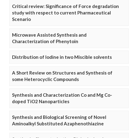
Critical review: Significance of Force degradation
study with respect to current Pharmaceutical
Scenario
Microwave Assisted Synthesis and
Characterization of Phenytoin
Distribution of Iodine in two Miscible solvents
A Short Review on Structures and Synthesis of
some Heterocyclic Compounds
Synthesis and Characterization Co and Mg Co-
doped TiO2 Nanoparticles
Synthesis and Biological Screening of Novel
Aminoalkyl Substituted Azaphenothiazine