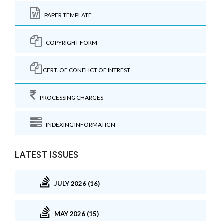
PAPER TEMPLATE
COPYRIGHT FORM
CERT. OF CONFLICT OF INTREST
PROCESSING CHARGES
INDEXING INFORMATION
LATEST ISSUES
JULY 2026 (16)
MAY 2026 (15)