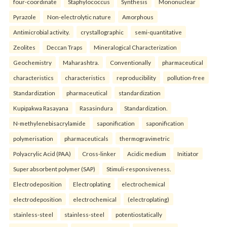
four-coordinate
Staphylococcus
Synthesis
Mononuclear
Pyrazole
Non-electrolytic nature
Amorphous
Antimicrobial activity.
crystallographic
semi-quantitative
Zeolites
Deccan Traps
Mineralogical Characterization
Geochemistry
Maharashtra.
Conventionally
pharmaceutical
characteristics
characteristics
reproducibility
pollution-free
Standardization
pharmaceutical
standardization
Kupipakwa Rasayana
Rasasindura
Standardization.
N-methylenebisacrylamide
saponification
saponification
polymerisation
pharmaceuticals
thermogravimetric
Polyacrylic Acid (PAA)
Cross-linker
Acidic medium
Initiator
Super absorbent polymer (SAP)
Stimuli-responsiveness.
Electrodeposition
Electroplating
electrochemical
electrodeposition
electrochemical
(electroplating)
stainless-steel
stainless-steel
potentiostatically