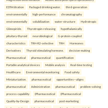
EDTA titration
Packaged drinking water.
third-generation
environmentally
high-performance
chromatography
environmentally
solubilization
water-structure
Hydrotropic
Glimepiride.
Thyrotropin-releasing
hypothalamically
pituitary-thyroid
neurobiological
G-protein-coupled
characteristics
TRH-R2-selective
TRH
Hormones
Derivatives
Thyroid stimulating hormone.
decision-making
Pharmaceutical
pharmaceutical
quantification
Portable analytical devices
Mobile analysis
Real-time testing
Healthcare
Environmental monitoring
Food safety
Miniaturization.
pharmaceutical
opportunities—aligns
pharmaceutical
Administration
pharmaceutical
problem-solving
process-capability
(Pharmaceutical
(Pharmaceutical
Quality-by-Design
pharmaceutical
post-marketing