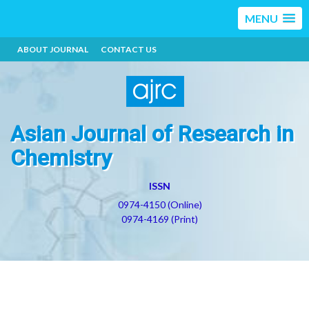
MENU
ABOUT JOURNAL
CONTACT US
Asian Journal of Research in
Chemistry
ISSN
0974-4150 (Online)
0974-4169 (Print)