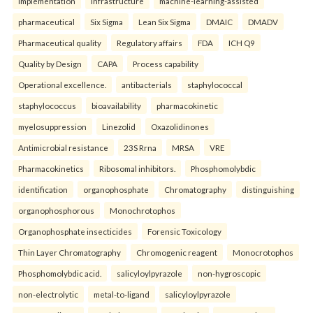
implementation
infrastructure
machine-learning-assisted
pharmaceutical
Six Sigma
Lean Six Sigma
DMAIC
DMADV
Pharmaceutical quality
Regulatory affairs
FDA
ICH Q9
Quality by Design
CAPA
Process capability
Operational excellence.
antibacterials
staphylococcal
staphylococcus
bioavailability
pharmacokinetic
myelosuppression
Linezolid
Oxazolidinones
Antimicrobial resistance
23S Rrna
MRSA
VRE
Pharmacokinetics
Ribosomal inhibitors.
Phosphomolybdic
identification
organophosphate
Chromatography
distinguishing
organophosphorous
Monochrotophos
Organophosphate insecticides
Forensic Toxicology
Thin Layer Chromatography
Chromogenic reagent
Monocrotophos
Phosphomolybdic acid.
salicyloylpyrazole
non-hygroscopic
non-electrolytic
metal-to-ligand
salicyloylpyrazole