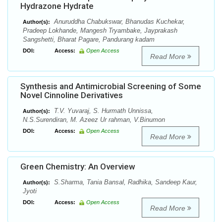
Hydrazone Hydrate
Anuruddha Chabukswar, Bhanudas Kuchekar,
Author(s):
Pradeep Lokhande, Mangesh Tryambake, Jayprakash
Sangshetti, Bharat Pagare, Pandurang kadam
DOI:
Access:
Open Access
Read More
Synthesis and Antimicrobial Screening of Some
Novel Cinnoline Derivatives
T.V. Yuvaraj, S. Hurmath Unnissa,
Author(s):
N.S.Surendiran, M. Azeez Ur rahman, V.Binumon
DOI:
Access:
Open Access
Read More
Green Chemistry: An Overview
S.Sharma, Tania Bansal, Radhika, Sandeep Kaur,
Author(s):
Jyoti
DOI:
Access:
Open Access
Read More