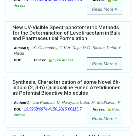
DOI:
Access:
Open
Access
Read More
New UV-Visible Spectrophotometric Methods
for the Determination of Levetiracetam in Bulk
and Pharmaceutical Formulation
S. Ganapathy, G.V.H. Raju, D.G. Sankar, Pettla Y.
Author(s):
Naidu
DOI:
Access:
Open Access
Read More
Synthesis, Characterization of some Novel 6h-
Indolo (2, 3-b) Quinoxaline Fused Azetidinones
as Potential Bioactive Molecules
Sai Padmini. D, Narayana Babu. M, Madhavan. V
Author(s):
10.5958/0974-4150.2015.00115.7
DOI:
Access:
Open
Access
Read More