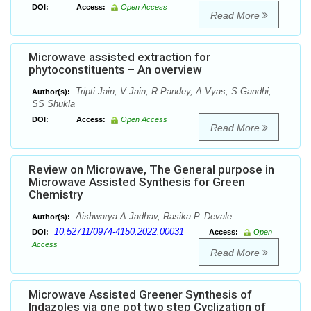
DOI:
Access:
Open Access
Read More
Microwave assisted extraction for
phytoconstituents – An overview
Tripti Jain, V Jain, R Pandey, A Vyas, S Gandhi,
Author(s):
SS Shukla
DOI:
Access:
Open Access
Read More
Review on Microwave, The General purpose in
Microwave Assisted Synthesis for Green
Chemistry
Aishwarya A Jadhav, Rasika P. Devale
Author(s):
10.52711/0974-4150.2022.00031
DOI:
Access:
Open
Access
Read More
Microwave Assisted Greener Synthesis of
Indazoles via one pot two step Cyclization of