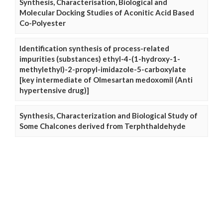
Synthesis, Characterisation, Biological and
Molecular Docking Studies of Aconitic Acid Based
Co-Polyester
Identification synthesis of process-related
impurities (substances) ethyl-4-(1-hydroxy-1-
methylethyl)-2-propyl-imidazole-5-carboxylate
[key intermediate of Olmesartan medoxomil (Anti
hypertensive drug)]
Synthesis, Characterization and Biological Study of
Some Chalcones derived from Terphthaldehyde