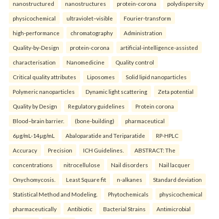
nanostructured
nanostructures
protein-corona
polydispersity
physicochemical
ultraviolet–visible
Fourier-transform
high-performance
chromatography
Administration
Quality-by-Design
protein-corona
artificial-intelligence-assisted
characterisation
Nanomedicine
Quality control
Critical quality attributes
Liposomes
Solid lipid nanoparticles
Polymeric nanoparticles
Dynamic light scattering
Zeta potential
Quality by Design
Regulatory guidelines
Protein corona
Blood–brain barrier.
(bone-building)
pharmaceutical
6µg/mL-14µg/mL
Abaloparatide and Teriparatide
RP-HPLC
Accuracy
Precision
ICH Guidelines.
ABSTRACT: The
concentrations
nitrocellulose
Nail disorders
Nail lacquer
Onychomycosis.
Least Square fit
n-alkanes
Standard deviation
Statistical Method and Modeling.
Phytochemicals
physicochemical
pharmaceutically
Antibiotic
Bacterial Strains
Antimicrobial