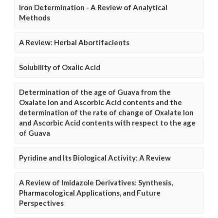
Iron Determination - A Review of Analytical
Methods
A Review: Herbal Abortifacients
Solubility of Oxalic Acid
Determination of the age of Guava from the
Oxalate Ion and Ascorbic Acid contents and the
determination of the rate of change of Oxalate Ion
and Ascorbic Acid contents with respect to the age
of Guava
Pyridine and Its Biological Activity: A Review
A Review of Imidazole Derivatives: Synthesis,
Pharmacological Applications, and Future
Perspectives