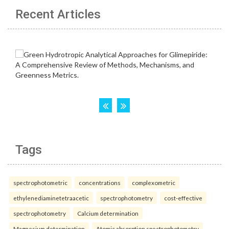
Recent Articles
Tags
spectrophotometric
concentrations
complexometric
ethylenediaminetetraacetic
spectrophotometry
cost-effective
spectrophotometry
Calcium determination
Magnesium determination
Atomic absorption spectrophotometry