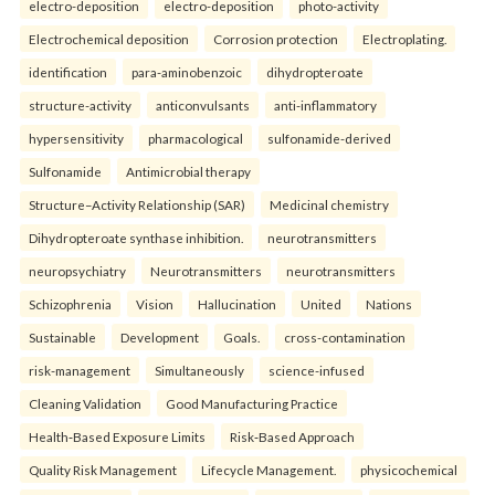
electro-deposition
electro-deposition
photo-activity
Electrochemical deposition
Corrosion protection
Electroplating.
identification
para-aminobenzoic
dihydropteroate
structure-activity
anticonvulsants
anti-inflammatory
hypersensitivity
pharmacological
sulfonamide-derived
Sulfonamide
Antimicrobial therapy
Structure–Activity Relationship (SAR)
Medicinal chemistry
Dihydropteroate synthase inhibition.
neurotransmitters
neuropsychiatry
Neurotransmitters
neurotransmitters
Schizophrenia
Vision
Hallucination
United
Nations
Sustainable
Development
Goals.
cross-contamination
risk-management
Simultaneously
science-infused
Cleaning Validation
Good Manufacturing Practice
Health‑Based Exposure Limits
Risk‑Based Approach
Quality Risk Management
Lifecycle Management.
physicochemical