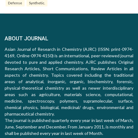
Defense
Synthetic.
ABOUT JOURNAL
Asian Journal of Research in Chemistry (AJRC) (ISSN: print-0974-
4169, Online-0974-4150) is an international, peer-reviewed journal
devoted to pure and applied chemistry. AJRC publishes Original
Research Articles, Short Communications, Review Articles in all
aspects of chemistry. Topics covered including the traditional
areas of analytical, inorganic, organic, biochemistry, forensic,
physical-theoretical chemistry as well as newer interdisciplinary
areas such as agriculture, materials science, computational,
medicine, spectroscopy, polymers, supramolecular, surface,
chemical physics, biological, medicinal/ drugs, environmental and
pharmaceutical chemistry.
The journal is published quarterly every year in last week of March,
June, September and December. From January 2011, is monthly and
shall be published every year in last week of Month.