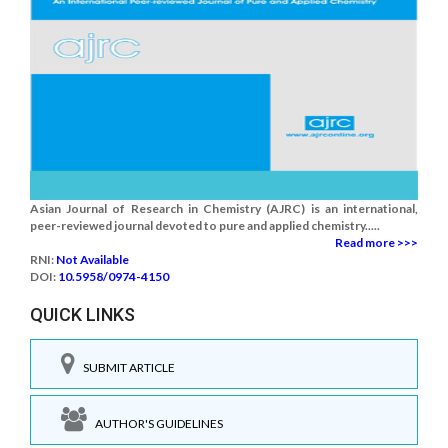
Asian Journal of Research in Chemistry (AJRC) is an international,
peer-reviewed journal devoted to pure and applied chemistry.....
Read more >>>
RNI:
Not Available
DOI:
10.5958/0974-4150
QUICK LINKS
SUBMIT ARTICLE
AUTHOR'S GUIDELINES