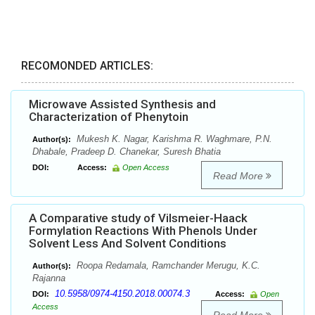
RECOMONDED ARTICLES:
Microwave Assisted Synthesis and
Characterization of Phenytoin
Mukesh K. Nagar, Karishma R. Waghmare, P.N.
Author(s):
Dhabale, Pradeep D. Chanekar, Suresh Bhatia
DOI:
Access:
Open Access
Read More
A Comparative study of Vilsmeier-Haack
Formylation Reactions With Phenols Under
Solvent Less And Solvent Conditions
Roopa Redamala, Ramchander Merugu, K.C.
Author(s):
Rajanna
10.5958/0974-4150.2018.00074.3
DOI:
Access:
Open
Access