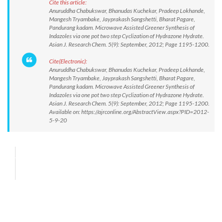
Cite this article:
Anuruddha Chabukswar, Bhanudas Kuchekar, Pradeep Lokhande,
Mangesh Tryambake, Jayprakash Sangshetti, Bharat Pagare,
Pandurang kadam. Microwave Assisted Greener Synthesis of
Indazoles via one pot two step Cyclization of Hydrazone Hydrate.
Asian J. Research Chem. 5(9): September, 2012; Page 1195-1200.
Cite(Electronic):
Anuruddha Chabukswar, Bhanudas Kuchekar, Pradeep Lokhande,
Mangesh Tryambake, Jayprakash Sangshetti, Bharat Pagare,
Pandurang kadam. Microwave Assisted Greener Synthesis of
Indazoles via one pot two step Cyclization of Hydrazone Hydrate.
Asian J. Research Chem. 5(9): September, 2012; Page 1195-1200.
Available on: https://ajrconline.org/AbstractView.aspx?PID=2012-
5-9-20