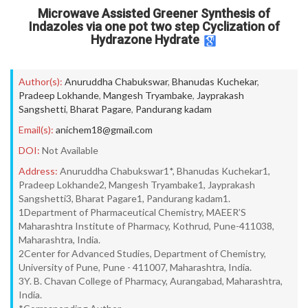
Microwave Assisted Greener Synthesis of
Indazoles via one pot two step Cyclization of
Hydrazone Hydrate
Author(s):
Anuruddha Chabukswar
,
Bhanudas Kuchekar
,
Pradeep Lokhande
,
Mangesh Tryambake
,
Jayprakash
Sangshetti
,
Bharat Pagare
,
Pandurang kadam
Email(s):
anichem18@gmail.com
DOI:
Not Available
Address:
Anuruddha Chabukswar1*, Bhanudas Kuchekar1,
Pradeep Lokhande2, Mangesh Tryambake1, Jayprakash
Sangshetti3, Bharat Pagare1, Pandurang kadam1.
1Department of Pharmaceutical Chemistry, MAEER’S
Maharashtra Institute of Pharmacy, Kothrud, Pune-411038,
Maharashtra, India.
2Center for Advanced Studies, Department of Chemistry,
University of Pune, Pune - 411007, Maharashtra, India.
3Y. B. Chavan College of Pharmacy, Aurangabad, Maharashtra,
India.