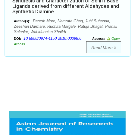
Synthesis and Characterization of Schiff Base
Ligands derived from different Aldehydes and
Synthetic Diamine
Paresh More, Namrata Ghag, Juhi Suhanda,
Author(s):
Zeeshan Barmare, Ruchita Margale, Rutuja Bhagat, Pranali
Salanke, Wahidunnisa Shaikh
10.5958/0974-4150.2018.00098.6
DOI:
Access:
Open
Access
Read More