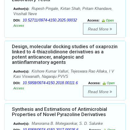
Rupesh Pingale, Kirtan Shah, Pritam Khandave,
Author(s):
Vrushali Neve
10.52711/0974-4150.2025.00032
DOI:
Access:
Open
Access
Read More
Design, molecular docking studies of oxaprozin
linked to 4-thiazolidinone derivatives as a
potent anticancer, analgesic and
antiinflammatory agents
Kishore Kumar Valluri, Tejeswara Rao Allaka, I V
Author(s):
Kasi Viswanath, Nagaraju PVVS
10.5958/0974-4150.2018.00111.6
DOI:
Access:
Open
Access
Read More
Synthesis and Estimations of Antimicrobial
Properties of Novel Pyrazoline Derivatives
Manorama B. Motegaonkar, S. D. Salunke
Author(s):
10.5958/0974-4150.2017.00025.6