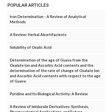
POPULAR ARTICLES
Iron Determination - A Review of Analytical
Methods
A Review: Herbal Abortifacients
Solubility of Oxalic Acid
Determination of the age of Guava from the
Oxalate Ion and Ascorbic Acid contents and the
determination of the rate of change of Oxalate Ion
and Ascorbic Acid contents with respect to the age
of Guava
Pyridine and Its Biological Activity: A Review
A Review of Imidazole Derivatives: Synthesis,
Pharmacological Applications, and Future