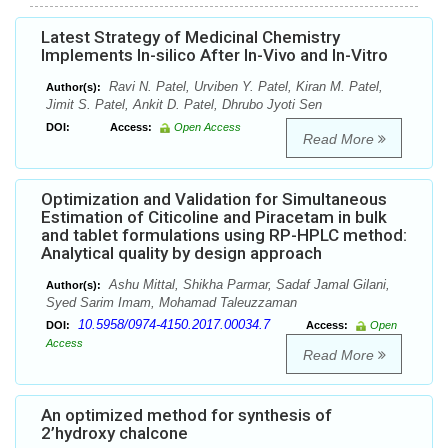
Latest Strategy of Medicinal Chemistry
Implements In-silico After In-Vivo and In-Vitro
Ravi N. Patel, Urviben Y. Patel, Kiran M. Patel,
Author(s):
Jimit S. Patel, Ankit D. Patel, Dhrubo Jyoti Sen
DOI:
Access:
Open Access
Read More
Optimization and Validation for Simultaneous
Estimation of Citicoline and Piracetam in bulk
and tablet formulations using RP-HPLC method:
Analytical quality by design approach
Ashu Mittal, Shikha Parmar, Sadaf Jamal Gilani,
Author(s):
Syed Sarim Imam, Mohamad Taleuzzaman
10.5958/0974-4150.2017.00034.7
DOI:
Access:
Open
Access
Read More
An optimized method for synthesis of
2’hydroxy chalcone