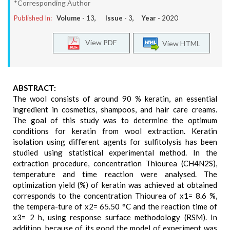
*Corresponding Author
Published In:
Volume -
13
, Issue -
3
, Year -
2020
View PDF
View HTML
ABSTRACT:
The wool consists of around 90 % keratin, an essential
ingredient in cosmetics, shampoos, and hair care creams.
The goal of this study was to determine the optimum
conditions for keratin from wool extraction. Keratin
isolation using different agents for sulfitolysis has been
studied using statistical experimental method. In the
extraction procedure, concentration Thiourea (CH4N2S),
temperature and time reaction were analysed. The
optimization yield (%) of keratin was achieved at obtained
corresponds to the concentration Thiourea of x1= 8.6 %,
the tempera-ture of x2= 65.50 °C and the reaction time of
x3= 2 h, using response surface methodology (RSM). In
addition, because of its good the model of experiment was