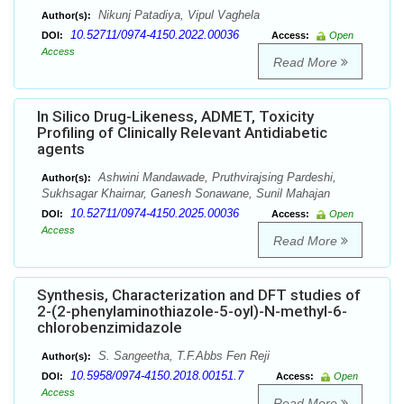
Nikunj Patadiya, Vipul Vaghela
Author(s):
10.52711/0974-4150.2022.00036
DOI:
Access:
Open
Access
Read More
In Silico Drug-Likeness, ADMET, Toxicity
Profiling of Clinically Relevant Antidiabetic
agents
Ashwini Mandawade, Pruthvirajsing Pardeshi,
Author(s):
Sukhsagar Khairnar, Ganesh Sonawane, Sunil Mahajan
10.52711/0974-4150.2025.00036
DOI:
Access:
Open
Access
Read More
Synthesis, Characterization and DFT studies of
2-(2-phenylaminothiazole-5-oyl)-N-methyl-6-
chlorobenzimidazole
S. Sangeetha, T.F.Abbs Fen Reji
Author(s):
10.5958/0974-4150.2018.00151.7
DOI:
Access:
Open
Access
Read More