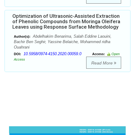
Optimization of Ultrasonic-Assisted Extraction
of Phenolic Compounds from Moringa Oleifera
Leaves using Response Surface Methodology
Abdelhakim Benarima, Salah Eddine Laouini,
Author(s):
Bachir Ben Seghir, Yassine Belaiche, Mohammed ridha
Ouahrani
10.5958/0974-4150.2020.00059.0
DOI:
Access:
Open
Access
Read More