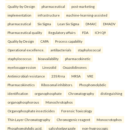
Quality-by-Design
pharmaceutical
post-marketing
implementation
infrastructure
machine-learning-assisted
pharmaceutical
Six Sigma
Lean Six Sigma
DMAIC
DMADV
Pharmaceutical quality
Regulatory affairs
FDA
ICH Q9
Quality by Design
CAPA
Process capability
Operational excellence.
antibacterials
staphylococcal
staphylococcus
bioavailability
pharmacokinetic
myelosuppression
Linezolid
Oxazolidinones
Antimicrobial resistance
23S Rrna
MRSA
VRE
Pharmacokinetics
Ribosomal inhibitors.
Phosphomolybdic
identification
organophosphate
Chromatography
distinguishing
organophosphorous
Monochrotophos
Organophosphate insecticides
Forensic Toxicology
Thin Layer Chromatography
Chromogenic reagent
Monocrotophos
Phosphomolybdic acid.
salicyloylpyrazole
non-hygroscopic