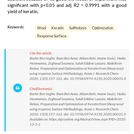
significant with p<0.05 and adj R2 = 0.9991 with a good
yield of keratin.
Keywords:
Wool
Keratin
Sulfitolysis
Optimization
Response Surface.
Cite this article:
Bachir Ben Seghir, Iham Ben Amor, Ahlam Beki, Imane Souici, Hadia
Hemmamia, Zeghoud Soumeia, Salah Eddine Laouini, Abdelkrim
Rebiai. Preparation and Optimization of Keratin from Sheep wool
using response Surface Methodology. Asian J. Research Chem.
2020; 13(3):157-162. doi: 10.5958/0974-4150.2020.00031.0
Cite(Electronic):
Bachir Ben Seghir, Iham Ben Amor, Ahlam Beki, Imane Souici, Hadia
Hemmamia, Zeghoud Soumeia, Salah Eddine Laouini, Abdelkrim
Rebiai. Preparation and Optimization of Keratin from Sheep wool
using response Surface Methodology. Asian J. Research Chem.
2020; 13(3):157-162. doi: 10.5958/0974-4150.2020.00031.0
Available on: https://ajrconline.org/AbstractView.aspx?PID=2020-
13-3-1