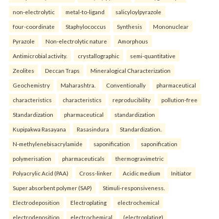
non-electrolytic
metal-to-ligand
salicyloylpyrazole
four-coordinate
Staphylococcus
Synthesis
Mononuclear
Pyrazole
Non-electrolytic nature
Amorphous
Antimicrobial activity.
crystallographic
semi-quantitative
Zeolites
Deccan Traps
Mineralogical Characterization
Geochemistry
Maharashtra.
Conventionally
pharmaceutical
characteristics
characteristics
reproducibility
pollution-free
Standardization
pharmaceutical
standardization
Kupipakwa Rasayana
Rasasindura
Standardization.
N-methylenebisacrylamide
saponification
saponification
polymerisation
pharmaceuticals
thermogravimetric
Polyacrylic Acid (PAA)
Cross-linker
Acidic medium
Initiator
Super absorbent polymer (SAP)
Stimuli-responsiveness.
Electrodeposition
Electroplating
electrochemical
electrodeposition
electrochemical
(electroplating)