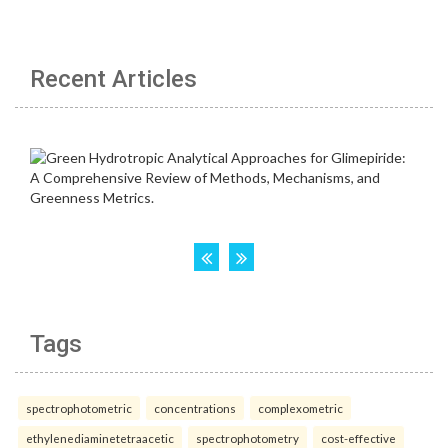
Recent Articles
Tags
spectrophotometric
concentrations
complexometric
ethylenediaminetetraacetic
spectrophotometry
cost-effective