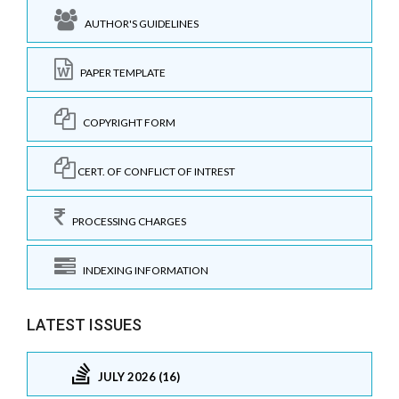
AUTHOR'S GUIDELINES
PAPER TEMPLATE
COPYRIGHT FORM
CERT. OF CONFLICT OF INTREST
PROCESSING CHARGES
INDEXING INFORMATION
LATEST ISSUES
JULY 2026 (16)