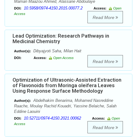
Maman Maazou Ahmed, Alassane Abdoulaye
10.5958/0974-4150.2015.00077.2
DOI:
Access:
Open
Access
Read More
Lead Optimization: Research Pathways in
Medicinal Chemistry
Dibyajyoti Saha, Milan Hait
Author(s):
DOI:
Access:
Open Access
Read More
Optimization of Ultrasonic-Assisted Extraction
of Flavonoids from Moringa oleifera Leaves
Using Response Surface Methodology
Abdelhakim Benarima, Mohamed Nasreddine
Author(s):
Raache, Moulay Rachid Kouadri, Yassine Belaiche, Salah
Eddine Laouini
10.52711/0974-4150.2021.00062
DOI:
Access:
Open
Access
Read More