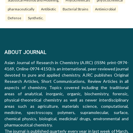
Statistical Method and Modeling.
Phytochemicals
physicochemical
pharmaceutically
Antibiotic
Bacterial Strains
Antimicrobial
Defense
Synthetic.
ABOUT JOURNAL
Asian Journal of Research in Chemistry (AJRC) (ISSN: print-0974-
4169, Online-0974-4150) is an international, peer-reviewed journal
devoted to pure and applied chemistry. AJRC publishes Original
Research Articles, Short Communications, Review Articles in all
aspects of chemistry. Topics covered including the traditional
areas of analytical, inorganic, organic, biochemistry, forensic,
physical-theoretical chemistry as well as newer interdisciplinary
areas such as agriculture, materials science, computational,
medicine, spectroscopy, polymers, supramolecular, surface,
chemical physics, biological, medicinal/ drugs, environmental and
pharmaceutical chemistry.
The journal is published quarterly every year in last week of March,