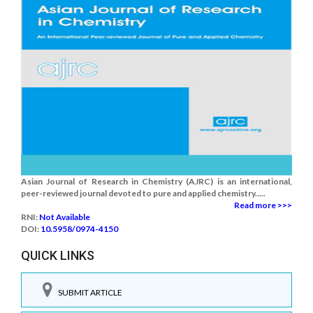
Asian Journal of Research in Chemistry (AJRC) is an international,
peer-reviewed journal devoted to pure and applied chemistry.....
Read more >>>
RNI:
Not Available
DOI:
10.5958/0974-4150
QUICK LINKS
SUBMIT ARTICLE