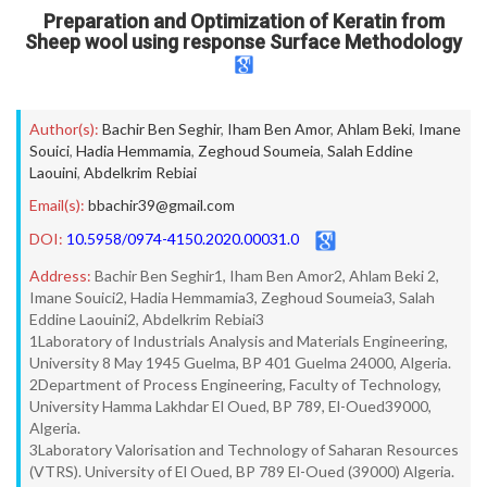
Preparation and Optimization of Keratin from
Sheep wool using response Surface Methodology
Author(s):
Bachir Ben Seghir
,
Iham Ben Amor
,
Ahlam Beki
,
Imane
Souici
,
Hadia Hemmamia
,
Zeghoud Soumeia
,
Salah Eddine
Laouini
,
Abdelkrim Rebiai
Email(s):
bbachir39@gmail.com
DOI:
10.5958/0974-4150.2020.00031.0
Address:
Bachir Ben Seghir1, Iham Ben Amor2, Ahlam Beki 2,
Imane Souici2, Hadia Hemmamia3, Zeghoud Soumeia3, Salah
Eddine Laouini2, Abdelkrim Rebiai3
1Laboratory of Industrials Analysis and Materials Engineering,
University 8 May 1945 Guelma, BP 401 Guelma 24000, Algeria.
2Department of Process Engineering, Faculty of Technology,
University Hamma Lakhdar El Oued, BP 789, El-Oued39000,
Algeria.
3Laboratory Valorisation and Technology of Saharan Resources
(VTRS). University of El Oued, BP 789 El-Oued (39000) Algeria.