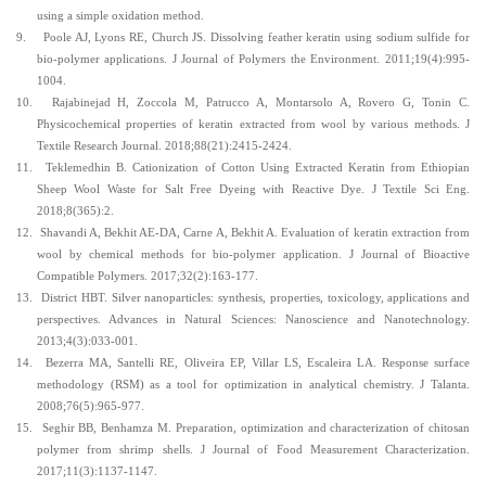
using a simple oxidation method.
9.
Poole AJ, Lyons RE, Church JS. Dissolving feather keratin using sodium sulfide for
bio-polymer applications. J Journal of Polymers the Environment. 2011;19(4):995-
1004.
10.
Rajabinejad H, Zoccola M, Patrucco A, Montarsolo A, Rovero G, Tonin C.
Physicochemical properties of keratin extracted from wool by various methods. J
Textile Research Journal. 2018;88(21):2415-2424.
11.
Teklemedhin B. Cationization of Cotton Using Extracted Keratin from Ethiopian
Sheep Wool Waste for Salt Free Dyeing with Reactive Dye. J Textile Sci Eng.
2018;8(365):2.
12.
Shavandi A, Bekhit AE-DA, Carne A, Bekhit A. Evaluation of keratin extraction from
wool by chemical methods for bio-polymer application. J Journal of Bioactive
Compatible Polymers. 2017;32(2):163-177.
13.
District HBT. Silver nanoparticles: synthesis, properties, toxicology, applications and
perspectives. Advances in Natural Sciences: Nanoscience and Nanotechnology.
2013;4(3):033-001.
14.
Bezerra MA, Santelli RE, Oliveira EP, Villar LS, Escaleira LA.
Response surface
methodology (RSM) as a tool for optimization in analytical chemistry. J Talanta.
2008;76(5):965-977.
15.
Seghir BB, Benhamza M. Preparation, optimization and characterization of chitosan
polymer from shrimp shells. J Journal of Food Measurement Characterization.
2017;11(3):1137-1147.