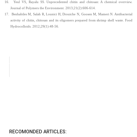
16.
Yeul VS, Rayalu SS. Unprecedented chitin and chitosan: A chemical overview.
Journal of Polymers the Environment. 2013;21(2):606-614.
17.
Benhabiles M, Salah R, Lounici H, Drouiche N, Goosen M, Mameri N. Antibacterial
activity of chitin, chitosan and its oligomers prepared from shrimp shell waste. Food
Hydrocolloids. 2012;29(1):48-56.
RECOMONDED ARTICLES: