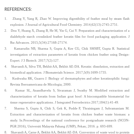
REFERENCES:
1.
Zhang Y, Yang R, Zhao W. Improving digestibility of feather meal by steam flash
explosion. J Journal of Agricultural Food Chemistry. 2014;62(13):2745-2751.
2.
Dou Y, Huang X, Zhang B, He M, Yin G, Cui Y. Preparation and characterization of a
dialdehyde starch crosslinked feather keratin film for food packaging application. J
Rsc Advances. 2015;5(34):27168-27174.
3.
Kamarudin NB, Sharma S, Gupta A, Kee CG, Chik SMSBT, Gupta R. Statistical
investigation of extraction parameters of keratin from chicken feather using Design-
Expert. J 3 Biotech. 2017;7(2):127.
4.
Shavandi A, Silva TH, Bekhit AA, Bekhit AE-DA. Keratin: dissolution, extraction and
biomedical application. J Biomaterials Science. 2017;5(9):1699-1735.
5.
Kushwaha RK, Guarro J. Biology of dermatophytes and other keratinophilic fungi:
Revista Iberoamericana de Micologia; 2000.
6.
Kumar SL, Anandhavelu S, Sivaraman J, Swathy M. Modified extraction and
characterization of keratin from Indian goat hoof: A biocompatible biomaterial for
tissue regenerative applications. J Integrated Ferroelectrics 2017;184(1):41-49.
7.
Sharma S, Gupta A, Chik S, Gek K, Podde P, Thraisingam J, Subramaniam M.
Extraction and characterization of keratin from chicken feather waste biomass: a
study. In.Proceedings of the national conference for postgraduate research (NCON-
PGR 2016), Universiti Malaysia Pahang (UMP), Pekan; 2016. p. 693-699.
8.
Shavandi A, Carne A, Bekhit AA, Bekhit AE-DA. Conversion of waste wool to protein