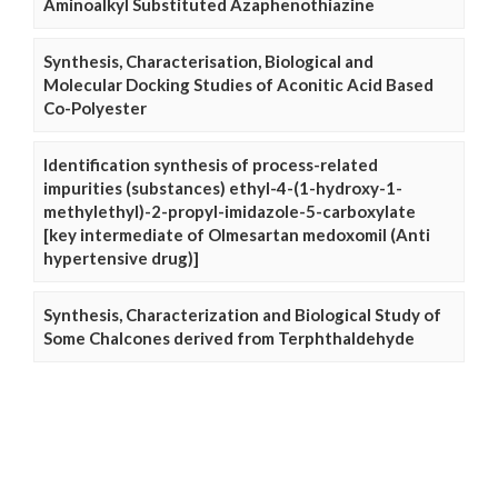
Aminoalkyl Substituted Azaphenothiazine
Synthesis, Characterisation, Biological and
Molecular Docking Studies of Aconitic Acid Based
Co-Polyester
Identification synthesis of process-related
impurities (substances) ethyl-4-(1-hydroxy-1-
methylethyl)-2-propyl-imidazole-5-carboxylate
[key intermediate of Olmesartan medoxomil (Anti
hypertensive drug)]
Synthesis, Characterization and Biological Study of
Some Chalcones derived from Terphthaldehyde