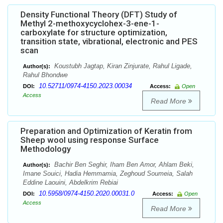
Density Functional Theory (DFT) Study of
Methyl 2-methoxycyclohex-3-ene-1-
carboxylate for structure optimization,
transition state, vibrational, electronic and PES
scan
Koustubh Jagtap, Kiran Zinjurate, Rahul Ligade,
Author(s):
Rahul Bhondwe
10.52711/0974-4150.2023.00034
DOI:
Access:
Open
Access
Read More
Preparation and Optimization of Keratin from
Sheep wool using response Surface
Methodology
Bachir Ben Seghir, Iham Ben Amor, Ahlam Beki,
Author(s):
Imane Souici, Hadia Hemmamia, Zeghoud Soumeia, Salah
Eddine Laouini, Abdelkrim Rebiai
10.5958/0974-4150.2020.00031.0
DOI:
Access:
Open
Access
Read More