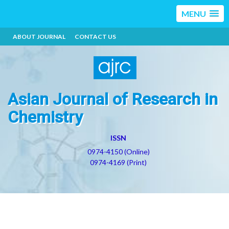
MENU
ABOUT JOURNAL
CONTACT US
Asian Journal of Research in
Chemistry
ISSN
0974-4150 (Online)
0974-4169 (Print)