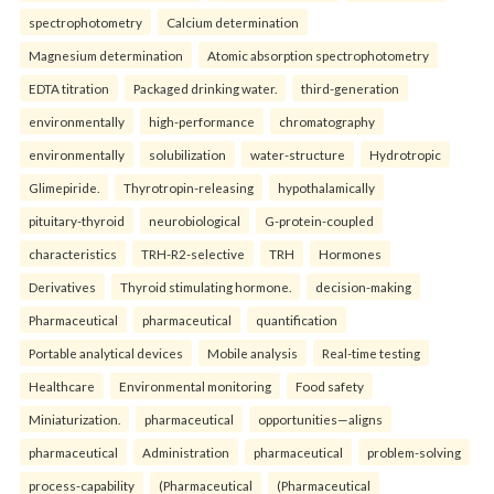
spectrophotometry
Calcium determination
Magnesium determination
Atomic absorption spectrophotometry
EDTA titration
Packaged drinking water.
third-generation
environmentally
high-performance
chromatography
environmentally
solubilization
water-structure
Hydrotropic
Glimepiride.
Thyrotropin-releasing
hypothalamically
pituitary-thyroid
neurobiological
G-protein-coupled
characteristics
TRH-R2-selective
TRH
Hormones
Derivatives
Thyroid stimulating hormone.
decision-making
Pharmaceutical
pharmaceutical
quantification
Portable analytical devices
Mobile analysis
Real-time testing
Healthcare
Environmental monitoring
Food safety
Miniaturization.
pharmaceutical
opportunities—aligns
pharmaceutical
Administration
pharmaceutical
problem-solving
process-capability
(Pharmaceutical
(Pharmaceutical