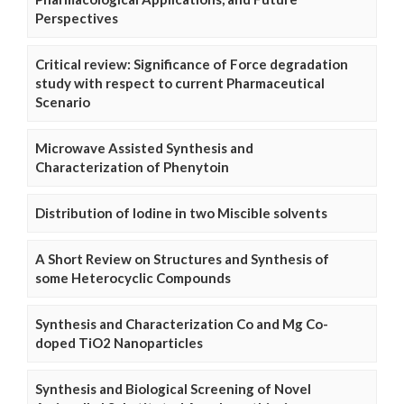
Perspectives
Critical review: Significance of Force degradation
study with respect to current Pharmaceutical
Scenario
Microwave Assisted Synthesis and
Characterization of Phenytoin
Distribution of Iodine in two Miscible solvents
A Short Review on Structures and Synthesis of
some Heterocyclic Compounds
Synthesis and Characterization Co and Mg Co-
doped TiO2 Nanoparticles
Synthesis and Biological Screening of Novel