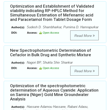
Optimization and Establishment of Validated
stability indicating RP-HPLC Method for
Simultaneous Estimation of Mefenamic acid
and Paracetamol from Tablet Dosage Form
Sudesh D. Shambharkar, Purnima D. Hamrapurkar
Author(s):
DOI:
Access:
Open Access
Read More
New Spectrophotometric Determination of
Cefaclor in Bulk Drug and Synthetic Mixture
Nagori BP, Shukla Shiv Shankar
Author(s):
DOI:
Access:
Open Access
Read More
Optimization of the spectrophotometric
determination of Aqueous Cyanide: Application
on Samira (Niger) Gold Mine Groundwater
Analysis
Hassane Adamou Hassane, Rabani Adaou,
Author(s):