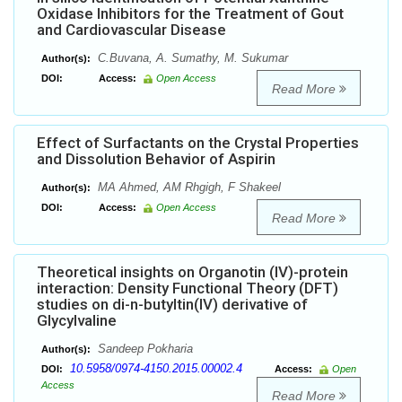
Oxidase Inhibitors for the Treatment of Gout
and Cardiovascular Disease
C.Buvana, A. Sumathy, M. Sukumar
Author(s):
DOI:
Access:
Open Access
Read More
Effect of Surfactants on the Crystal Properties
and Dissolution Behavior of Aspirin
MA Ahmed, AM Rhgigh, F Shakeel
Author(s):
DOI:
Access:
Open Access
Read More
Theoretical insights on Organotin (IV)-protein
interaction: Density Functional Theory (DFT)
studies on di-n-butyltin(IV) derivative of
Glycylvaline
Sandeep Pokharia
Author(s):
10.5958/0974-4150.2015.00002.4
DOI:
Access:
Open
Access
Read More