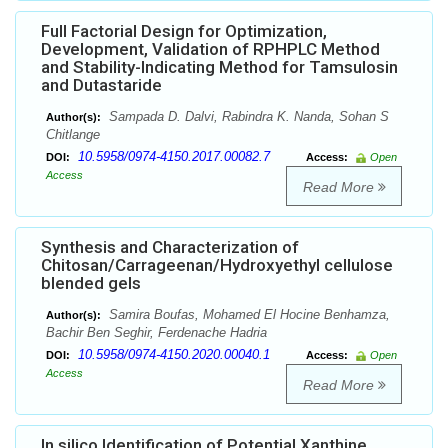
Full Factorial Design for Optimization,
Development, Validation of RPHPLC Method
and Stability-Indicating Method for Tamsulosin
and Dutastaride
Sampada D. Dalvi, Rabindra K. Nanda, Sohan S
Author(s):
Chitlange
10.5958/0974-4150.2017.00082.7
DOI:
Access:
Open
Access
Read More
Synthesis and Characterization of
Chitosan/Carrageenan/Hydroxyethyl cellulose
blended gels
Samira Boufas, Mohamed El Hocine Benhamza,
Author(s):
Bachir Ben Seghir, Ferdenache Hadria
10.5958/0974-4150.2020.00040.1
DOI:
Access:
Open
Access
Read More
In silico Identification of Potential Xanthine