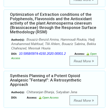
Optimization of Extraction conditions of the
Polyphenols, Flavonoids and the Antioxidant
activity of the plant Ammosperma cinereum
(Brassicaceae) through the Response Surface
Methodology (RSM)
Bouaziz-Benzid Amina, Hammoudi Roukia, Hadj
Author(s):
Amahammed Mahfoud, Tlili Ahlem, Bouaziz Sabrina, Bekka
Chahrazed, Mesrouk Houria
10.5958/0974-4150.2020.00001.2
DOI:
Access:
Open
Access
Read More
Synthesis Planning of a Potent Opioid
Analgesic “Fentanyl”: A Retrosynthetic
Approach
Chittaranjan Bhanja, Satyaban Jena
Author(s):
DOI:
Access:
Open Access
Read More