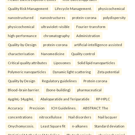
Quality Risk Management
Lifecycle Management.
physicochemical
nanostructured
nanostructures
protein-corona
polydispersity
physicochemical
ultraviolet–visible
Fourier-transform
high-performance
chromatography
Administration
Quality-by-Design
protein-corona
artificial-intelligence-assisted
characterisation
Nanomedicine
Quality control
Critical quality attributes
Liposomes
Solid lipid nanoparticles
Polymeric nanoparticles
Dynamic light scattering
Zeta potential
Quality by Design
Regulatory guidelines
Protein corona
Blood–brain barrier.
(bone-building)
pharmaceutical
6µg/mL-14µg/mL
Abaloparatide and Teriparatide
RP-HPLC
Accuracy
Precision
ICH Guidelines.
ABSTRACT: The
concentrations
nitrocellulose
Nail disorders
Nail lacquer
Onychomycosis.
Least Square fit
n-alkanes
Standard deviation