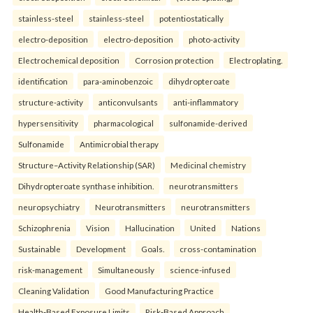
stainless-steel
stainless-steel
potentiostatically
electro-deposition
electro-deposition
photo-activity
Electrochemical deposition
Corrosion protection
Electroplating.
identification
para-aminobenzoic
dihydropteroate
structure-activity
anticonvulsants
anti-inflammatory
hypersensitivity
pharmacological
sulfonamide-derived
Sulfonamide
Antimicrobial therapy
Structure–Activity Relationship (SAR)
Medicinal chemistry
Dihydropteroate synthase inhibition.
neurotransmitters
neuropsychiatry
Neurotransmitters
neurotransmitters
Schizophrenia
Vision
Hallucination
United
Nations
Sustainable
Development
Goals.
cross-contamination
risk-management
Simultaneously
science-infused
Cleaning Validation
Good Manufacturing Practice
Health‑Based Exposure Limits
Risk‑Based Approach