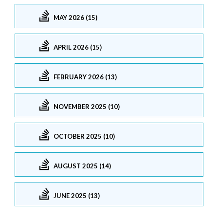
MAY 2026 (15)
APRIL 2026 (15)
FEBRUARY 2026 (13)
NOVEMBER 2025 (10)
OCTOBER 2025 (10)
AUGUST 2025 (14)
JUNE 2025 (13)