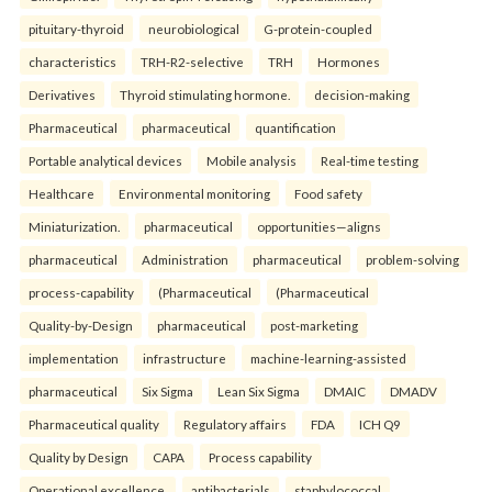
pituitary-thyroid
neurobiological
G-protein-coupled
characteristics
TRH-R2-selective
TRH
Hormones
Derivatives
Thyroid stimulating hormone.
decision-making
Pharmaceutical
pharmaceutical
quantification
Portable analytical devices
Mobile analysis
Real-time testing
Healthcare
Environmental monitoring
Food safety
Miniaturization.
pharmaceutical
opportunities—aligns
pharmaceutical
Administration
pharmaceutical
problem-solving
process-capability
(Pharmaceutical
(Pharmaceutical
Quality-by-Design
pharmaceutical
post-marketing
implementation
infrastructure
machine-learning-assisted
pharmaceutical
Six Sigma
Lean Six Sigma
DMAIC
DMADV
Pharmaceutical quality
Regulatory affairs
FDA
ICH Q9
Quality by Design
CAPA
Process capability
Operational excellence.
antibacterials
staphylococcal