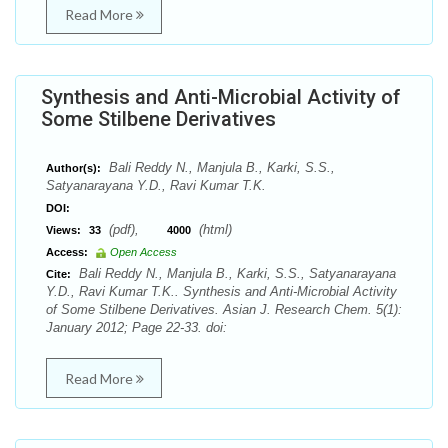
Read More
Synthesis and Anti-Microbial Activity of
Some Stilbene Derivatives
Bali Reddy N., Manjula B., Karki, S.S.,
Author(s):
Satyanarayana Y.D., Ravi Kumar T.K.
DOI:
(pdf),
(html)
Views:
33
4000
Access:
Open Access
Bali Reddy N., Manjula B., Karki, S.S., Satyanarayana
Cite:
Y.D., Ravi Kumar T.K.. Synthesis and Anti-Microbial Activity
of Some Stilbene Derivatives. Asian J. Research Chem. 5(1):
January 2012; Page 22-33. doi:
Read More