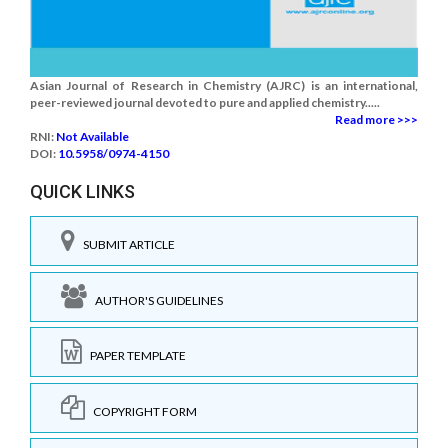
Asian Journal of Research in Chemistry (AJRC) is an international,
peer-reviewed journal devoted to pure and applied chemistry.....
Read more >>>
RNI:
Not Available
DOI:
10.5958/0974-4150
QUICK LINKS
SUBMIT ARTICLE
AUTHOR'S GUIDELINES
PAPER TEMPLATE
COPYRIGHT FORM