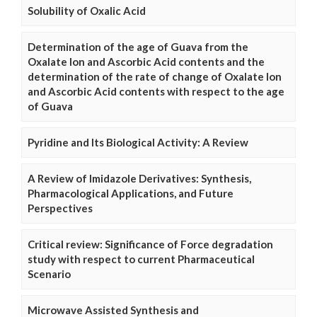
Solubility of Oxalic Acid
Determination of the age of Guava from the
Oxalate Ion and Ascorbic Acid contents and the
determination of the rate of change of Oxalate Ion
and Ascorbic Acid contents with respect to the age
of Guava
Pyridine and Its Biological Activity: A Review
A Review of Imidazole Derivatives: Synthesis,
Pharmacological Applications, and Future
Perspectives
Critical review: Significance of Force degradation
study with respect to current Pharmaceutical
Scenario
Microwave Assisted Synthesis and