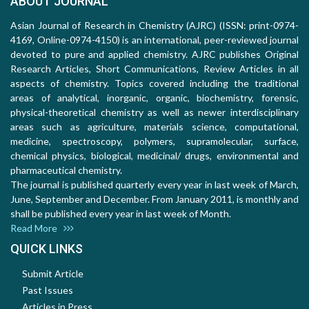
ABOUT JOURNAL
Asian Journal of Research in Chemistry (AJRC) (ISSN: print-0974-
4169, Online-0974-4150) is an international, peer-reviewed journal
devoted to pure and applied chemistry. AJRC publishes Original
Research Articles, Short Communications, Review Articles in all
aspects of chemistry. Topics covered including the traditional
areas of analytical, inorganic, organic, biochemistry, forensic,
physical-theoretical chemistry as well as newer interdisciplinary
areas such as agriculture, materials science, computational,
medicine, spectroscopy, polymers, supramolecular, surface,
chemical physics, biological, medicinal/ drugs, environmental and
pharmaceutical chemistry.
The journal is published quarterly every year in last week of March,
June, September and December. From January 2011, is monthly and
shall be published every year in last week of Month.
Read More
QUICK LINKS
Submit Article
Past Issues
Articles in Press