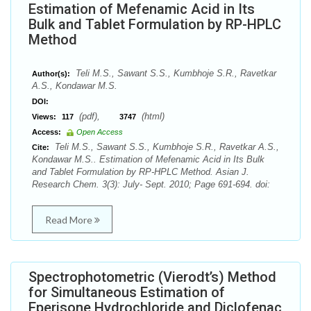
Estimation of Mefenamic Acid in Its
Bulk and Tablet Formulation by RP-HPLC
Method
Teli M.S., Sawant S.S., Kumbhoje S.R., Ravetkar
Author(s):
A.S., Kondawar M.S.
DOI:
(pdf),
(html)
Views:
117
3747
Access:
Open Access
Teli M.S., Sawant S.S., Kumbhoje S.R., Ravetkar A.S.,
Cite:
Kondawar M.S.. Estimation of Mefenamic Acid in Its Bulk
and Tablet Formulation by RP-HPLC Method. Asian J.
Research Chem. 3(3): July- Sept. 2010; Page 691-694. doi:
Read More
Spectrophotometric (Vierodt’s) Method
for Simultaneous Estimation of
Eperisone Hydrochloride and Diclofenac