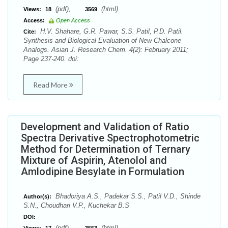
(pdf),
(html)
Views:
18
3569
Access:
Open Access
H.V. Shahare, G.R. Pawar, S.S. Patil, P.D. Patil.
Cite:
Synthesis and Biological Evaluation of New Chalcone
Analogs. Asian J. Research Chem. 4(2): February 2011;
Page 237-240. doi:
Read More
Development and Validation of Ratio
Spectra Derivative Spectrophotometric
Method for Determination of Ternary
Mixture of Aspirin, Atenolol and
Amlodipine Besylate in Formulation
Bhadoriya A.S., Padekar S.S., Patil V.D., Shinde
Author(s):
S.N., Choudhari V.P., Kuchekar B.S
DOI:
(pdf),
(html)