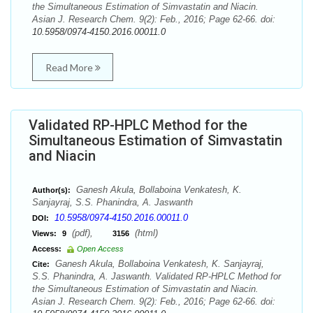
the Simultaneous Estimation of Simvastatin and Niacin.
Asian J. Research Chem. 9(2): Feb., 2016; Page 62-66. doi:
10.5958/0974-4150.2016.00011.0
Read More
Validated RP-HPLC Method for the
Simultaneous Estimation of Simvastatin
and Niacin
Ganesh Akula, Bollaboina Venkatesh, K.
Author(s):
Sanjayraj, S.S. Phanindra, A. Jaswanth
10.5958/0974-4150.2016.00011.0
DOI:
(pdf),
(html)
Views:
9
3156
Access:
Open Access
Ganesh Akula, Bollaboina Venkatesh, K. Sanjayraj,
Cite:
S.S. Phanindra, A. Jaswanth. Validated RP-HPLC Method for
the Simultaneous Estimation of Simvastatin and Niacin.
Asian J. Research Chem. 9(2): Feb., 2016; Page 62-66. doi: