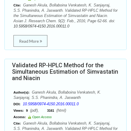
Ganesh Akula, Bollaboina Venkatesh, K. Sanjayraj,
Cite:
S.S. Phanindra, A. Jaswanth. Validated RP-HPLC Method for
the Simultaneous Estimation of Simvastatin and Niacin.
Asian J. Research Chem. 9(2): Feb., 2016; Page 62-66. doi:
10.5958/0974-4150.2016.00011.0
Read More
Validated RP-HPLC Method for the
Simultaneous Estimation of Simvastatin
and Niacin
Ganesh Akula, Bollaboina Venkatesh, K.
Author(s):
Sanjayraj, S.S. Phanindra, A. Jaswanth
10.5958/0974-4150.2016.00011.0
DOI:
(pdf),
(html)
Views:
9
3161
Access:
Open Access
Ganesh Akula, Bollaboina Venkatesh, K. Sanjayraj,
Cite:
S.S. Phanindra, A. Jaswanth. Validated RP-HPLC Method for