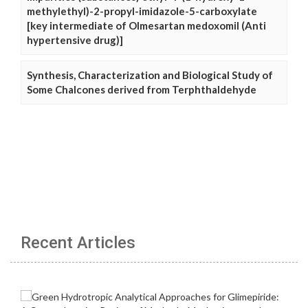
methylethyl)-2-propyl-imidazole-5-carboxylate
[key intermediate of Olmesartan medoxomil (Anti
hypertensive drug)]
Synthesis, Characterization and Biological Study of
Some Chalcones derived from Terphthaldehyde
Recent Articles