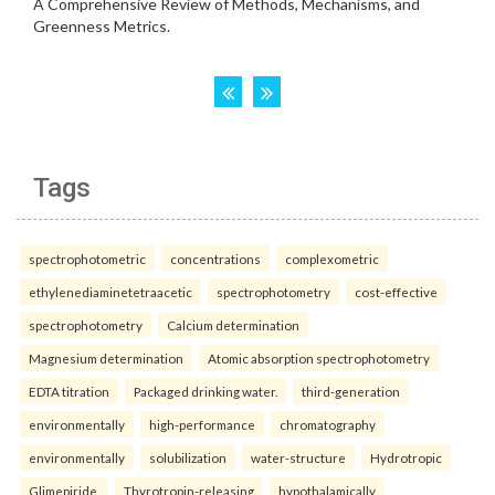
Tags
spectrophotometric
concentrations
complexometric
ethylenediaminetetraacetic
spectrophotometry
cost-effective
spectrophotometry
Calcium determination
Magnesium determination
Atomic absorption spectrophotometry
EDTA titration
Packaged drinking water.
third-generation
environmentally
high-performance
chromatography
environmentally
solubilization
water-structure
Hydrotropic
Glimepiride.
Thyrotropin-releasing
hypothalamically