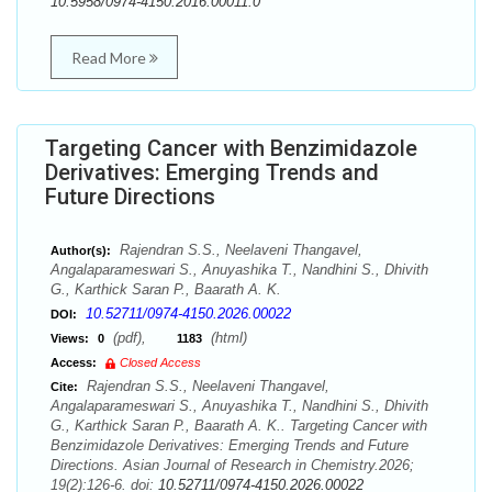
10.5958/0974-4150.2016.00011.0
Read More
Targeting Cancer with Benzimidazole
Derivatives: Emerging Trends and
Future Directions
Rajendran S.S., Neelaveni Thangavel,
Author(s):
Angalaparameswari S., Anuyashika T., Nandhini S., Dhivith
G., Karthick Saran P., Baarath A. K.
10.52711/0974-4150.2026.00022
DOI:
(pdf),
(html)
Views:
0
1183
Access:
Closed Access
Rajendran S.S., Neelaveni Thangavel,
Cite:
Angalaparameswari S., Anuyashika T., Nandhini S., Dhivith
G., Karthick Saran P., Baarath A. K.. Targeting Cancer with
Benzimidazole Derivatives: Emerging Trends and Future
Directions. Asian Journal of Research in Chemistry.2026;
19(2):126-6. doi:
10.52711/0974-4150.2026.00022