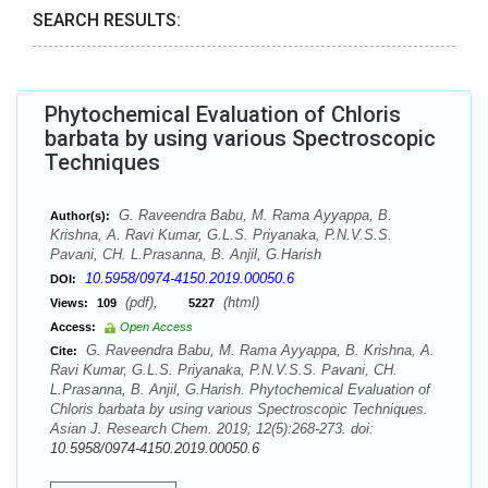
SEARCH RESULTS:
Phytochemical Evaluation of Chloris
barbata by using various Spectroscopic
Techniques
G. Raveendra Babu, M. Rama Ayyappa, B.
Author(s):
Krishna, A. Ravi Kumar, G.L.S. Priyanaka, P.N.V.S.S.
Pavani, CH. L.Prasanna, B. Anjil, G.Harish
10.5958/0974-4150.2019.00050.6
DOI:
(pdf),
(html)
Views:
109
5227
Access:
Open Access
G. Raveendra Babu, M. Rama Ayyappa, B. Krishna, A.
Cite:
Ravi Kumar, G.L.S. Priyanaka, P.N.V.S.S. Pavani, CH.
L.Prasanna, B. Anjil, G.Harish. Phytochemical Evaluation of
Chloris barbata by using various Spectroscopic Techniques.
Asian J. Research Chem. 2019; 12(5):268-273. doi:
10.5958/0974-4150.2019.00050.6