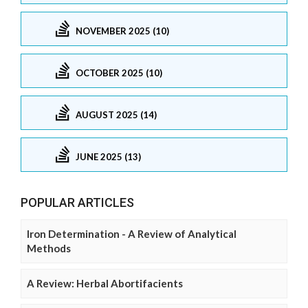
NOVEMBER 2025 (10)
OCTOBER 2025 (10)
AUGUST 2025 (14)
JUNE 2025 (13)
POPULAR ARTICLES
Iron Determination - A Review of Analytical
Methods
A Review: Herbal Abortifacients