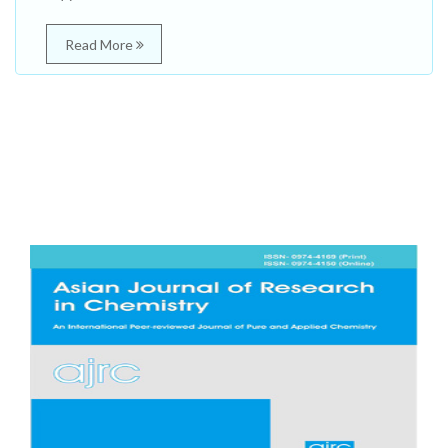
Read More