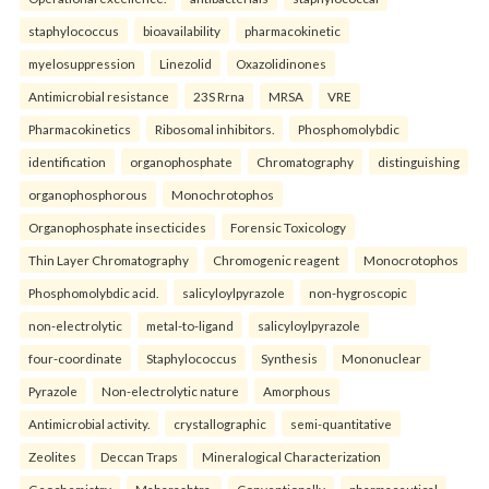
staphylococcus
bioavailability
pharmacokinetic
myelosuppression
Linezolid
Oxazolidinones
Antimicrobial resistance
23S Rrna
MRSA
VRE
Pharmacokinetics
Ribosomal inhibitors.
Phosphomolybdic
identification
organophosphate
Chromatography
distinguishing
organophosphorous
Monochrotophos
Organophosphate insecticides
Forensic Toxicology
Thin Layer Chromatography
Chromogenic reagent
Monocrotophos
Phosphomolybdic acid.
salicyloylpyrazole
non-hygroscopic
non-electrolytic
metal-to-ligand
salicyloylpyrazole
four-coordinate
Staphylococcus
Synthesis
Mononuclear
Pyrazole
Non-electrolytic nature
Amorphous
Antimicrobial activity.
crystallographic
semi-quantitative
Zeolites
Deccan Traps
Mineralogical Characterization