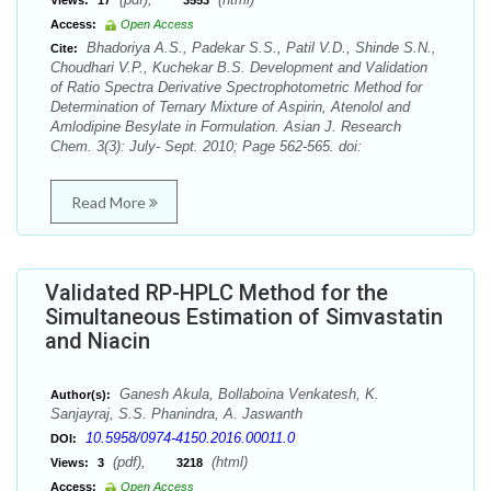
Views:
17
3553
Access:
Open Access
Bhadoriya A.S., Padekar S.S., Patil V.D., Shinde S.N.,
Cite:
Choudhari V.P., Kuchekar B.S. Development and Validation
of Ratio Spectra Derivative Spectrophotometric Method for
Determination of Ternary Mixture of Aspirin, Atenolol and
Amlodipine Besylate in Formulation. Asian J. Research
Chem. 3(3): July- Sept. 2010; Page 562-565. doi:
Read More
Validated RP-HPLC Method for the
Simultaneous Estimation of Simvastatin
and Niacin
Ganesh Akula, Bollaboina Venkatesh, K.
Author(s):
Sanjayraj, S.S. Phanindra, A. Jaswanth
10.5958/0974-4150.2016.00011.0
DOI:
(pdf),
(html)
Views:
3
3218
Access:
Open Access