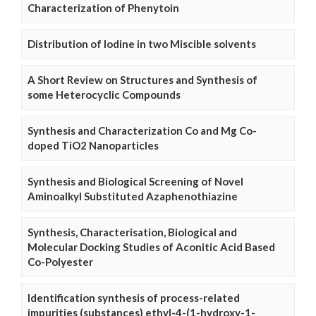
Characterization of Phenytoin
Distribution of Iodine in two Miscible solvents
A Short Review on Structures and Synthesis of
some Heterocyclic Compounds
Synthesis and Characterization Co and Mg Co-
doped TiO2 Nanoparticles
Synthesis and Biological Screening of Novel
Aminoalkyl Substituted Azaphenothiazine
Synthesis, Characterisation, Biological and
Molecular Docking Studies of Aconitic Acid Based
Co-Polyester
Identification synthesis of process-related
impurities (substances) ethyl-4-(1-hydroxy-1-