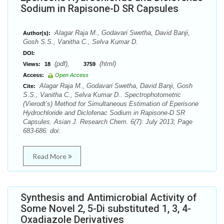
Sodium in Rapisone-D SR Capsules
Alagar Raja M., Godavari Swetha, David Banji,
Author(s):
Gosh S.S., Vanitha C., Selva Kumar D.
DOI:
(pdf),
(html)
Views:
18
3759
Access:
Open Access
Alagar Raja M., Godavari Swetha, David Banji, Gosh
Cite:
S.S., Vanitha C., Selva Kumar D.. Spectrophotometric
(Vierodt’s) Method for Simultaneous Estimation of Eperisone
Hydrochloride and Diclofenac Sodium in Rapisone-D SR
Capsules. Asian J. Research Chem. 6(7): July 2013; Page
683-686. doi:
Read More
Synthesis and Antimicrobial Activity of
Some Novel 2, 5-Di substituted 1, 3, 4-
Oxadiazole Derivatives