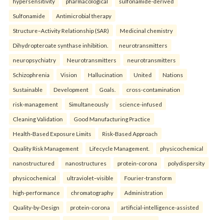
hypersensitivity
pharmacological
sulfonamide-derived
Sulfonamide
Antimicrobial therapy
Structure–Activity Relationship (SAR)
Medicinal chemistry
Dihydropteroate synthase inhibition.
neurotransmitters
neuropsychiatry
Neurotransmitters
neurotransmitters
Schizophrenia
Vision
Hallucination
United
Nations
Sustainable
Development
Goals.
cross-contamination
risk-management
Simultaneously
science-infused
Cleaning Validation
Good Manufacturing Practice
Health‑Based Exposure Limits
Risk‑Based Approach
Quality Risk Management
Lifecycle Management.
physicochemical
nanostructured
nanostructures
protein-corona
polydispersity
physicochemical
ultraviolet–visible
Fourier-transform
high-performance
chromatography
Administration
Quality-by-Design
protein-corona
artificial-intelligence-assisted