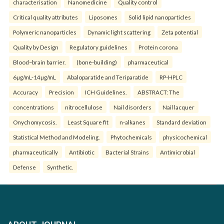
characterisation
Nanomedicine
Quality control
Critical quality attributes
Liposomes
Solid lipid nanoparticles
Polymeric nanoparticles
Dynamic light scattering
Zeta potential
Quality by Design
Regulatory guidelines
Protein corona
Blood–brain barrier.
(bone-building)
pharmaceutical
6µg/mL-14µg/mL
Abaloparatide and Teriparatide
RP-HPLC
Accuracy
Precision
ICH Guidelines.
ABSTRACT: The
concentrations
nitrocellulose
Nail disorders
Nail lacquer
Onychomycosis.
Least Square fit
n-alkanes
Standard deviation
Statistical Method and Modeling.
Phytochemicals
physicochemical
pharmaceutically
Antibiotic
Bacterial Strains
Antimicrobial
Defense
Synthetic.