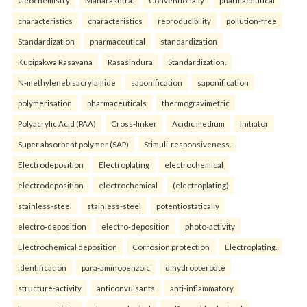
Geochemistry
Maharashtra.
Conventionally
pharmaceutical
characteristics
characteristics
reproducibility
pollution-free
Standardization
pharmaceutical
standardization
Kupipakwa Rasayana
Rasasindura
Standardization.
N-methylenebisacrylamide
saponification
saponification
polymerisation
pharmaceuticals
thermogravimetric
Polyacrylic Acid (PAA)
Cross-linker
Acidic medium
Initiator
Super absorbent polymer (SAP)
Stimuli-responsiveness.
Electrodeposition
Electroplating
electrochemical
electrodeposition
electrochemical
(electroplating)
stainless-steel
stainless-steel
potentiostatically
electro-deposition
electro-deposition
photo-activity
Electrochemical deposition
Corrosion protection
Electroplating.
identification
para-aminobenzoic
dihydropteroate
structure-activity
anticonvulsants
anti-inflammatory