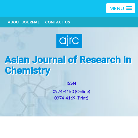
MENU
ABOUT JOURNAL
CONTACT US
Asian Journal of Research in
Chemistry
ISSN
0974-4150 (Online)
0974-4169 (Print)