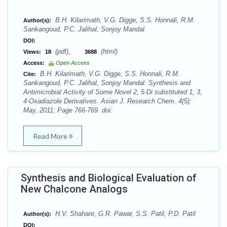
B.H. Kilarimath, V.G. Digge, S.S. Honnali, R.M.
Author(s):
Sankangoud, P.C. Jalihal, Sonjoy Mandal
DOI:
(pdf),
(html)
Views:
18
3688
Access:
Open Access
B.H. Kilarimath, V.G. Digge, S.S. Honnali, R.M.
Cite:
Sankangoud, P.C. Jalihal, Sonjoy Mandal. Synthesis and
Antimicrobial Activity of Some Novel 2, 5-Di substituted 1, 3,
4-Oxadiazole Derivatives. Asian J. Research Chem. 4(5):
May, 2011; Page 766-769. doi:
Read More
Synthesis and Biological Evaluation of
New Chalcone Analogs
H.V. Shahare, G.R. Pawar, S.S. Patil, P.D. Patil
Author(s):
DOI: