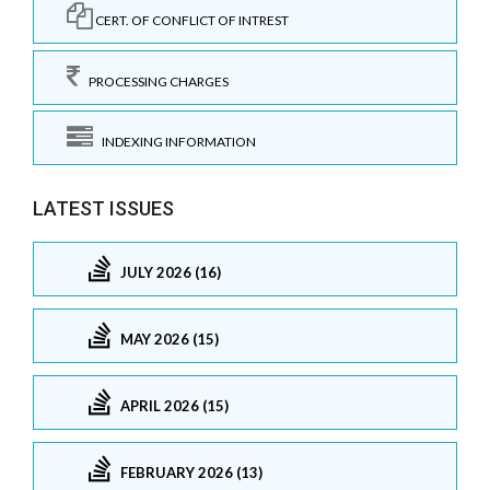
CERT. OF CONFLICT OF INTREST
PROCESSING CHARGES
INDEXING INFORMATION
LATEST ISSUES
JULY 2026 (16)
MAY 2026 (15)
APRIL 2026 (15)
FEBRUARY 2026 (13)