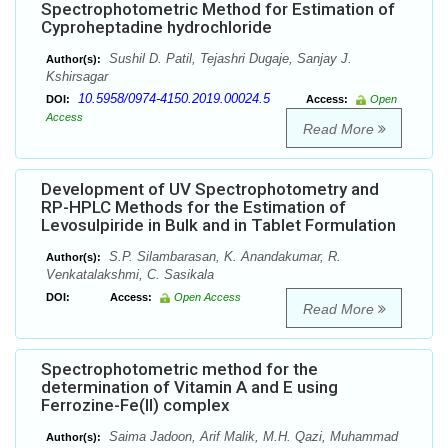
Spectrophotometric Method for Estimation of
Cyproheptadine hydrochloride
Sushil D. Patil, Tejashri Dugaje, Sanjay J.
Author(s):
Kshirsagar
10.5958/0974-4150.2019.00024.5
DOI:
Access:
Open
Access
Read More
Development of UV Spectrophotometry and
RP-HPLC Methods for the Estimation of
Levosulpiride in Bulk and in Tablet Formulation
S.P. Silambarasan, K. Anandakumar, R.
Author(s):
Venkatalakshmi, C. Sasikala
DOI:
Access:
Open Access
Read More
Spectrophotometric method for the
determination of Vitamin A and E using
Ferrozine-Fe(II) complex
Saima Jadoon, Arif Malik, M.H. Qazi, Muhammad
Author(s):