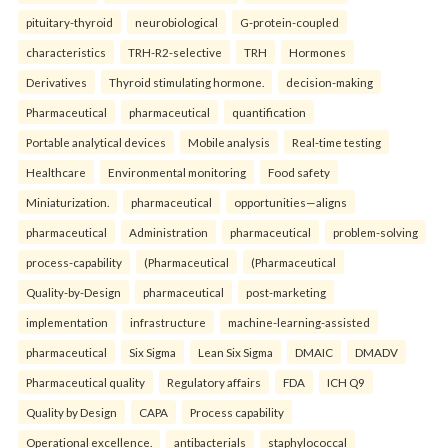
pituitary-thyroid
neurobiological
G-protein-coupled
characteristics
TRH-R2-selective
TRH
Hormones
Derivatives
Thyroid stimulating hormone.
decision-making
Pharmaceutical
pharmaceutical
quantification
Portable analytical devices
Mobile analysis
Real-time testing
Healthcare
Environmental monitoring
Food safety
Miniaturization.
pharmaceutical
opportunities—aligns
pharmaceutical
Administration
pharmaceutical
problem-solving
process-capability
(Pharmaceutical
(Pharmaceutical
Quality-by-Design
pharmaceutical
post-marketing
implementation
infrastructure
machine-learning-assisted
pharmaceutical
Six Sigma
Lean Six Sigma
DMAIC
DMADV
Pharmaceutical quality
Regulatory affairs
FDA
ICH Q9
Quality by Design
CAPA
Process capability
Operational excellence.
antibacterials
staphylococcal