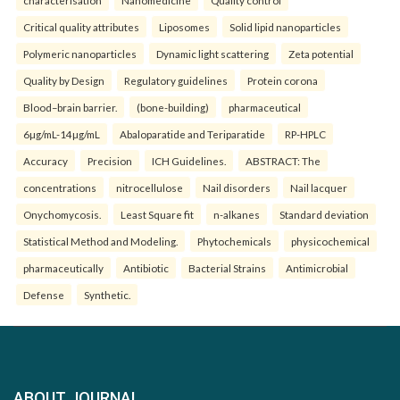
characterisation
Nanomedicine
Quality control
Critical quality attributes
Liposomes
Solid lipid nanoparticles
Polymeric nanoparticles
Dynamic light scattering
Zeta potential
Quality by Design
Regulatory guidelines
Protein corona
Blood–brain barrier.
(bone-building)
pharmaceutical
6µg/mL-14µg/mL
Abaloparatide and Teriparatide
RP-HPLC
Accuracy
Precision
ICH Guidelines.
ABSTRACT: The
concentrations
nitrocellulose
Nail disorders
Nail lacquer
Onychomycosis.
Least Square fit
n-alkanes
Standard deviation
Statistical Method and Modeling.
Phytochemicals
physicochemical
pharmaceutically
Antibiotic
Bacterial Strains
Antimicrobial
Defense
Synthetic.
ABOUT JOURNAL