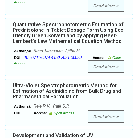
Access
Read More
Quantitative Spectrophotometric Estimation of
Prednisolone in Tablet Dosage Form Using Eco-
friendly Green Solvent and by applying Beer-
Lambert’s Law Mathematical Equation Method
Sana Tabassum, Ajitha M
Author(s):
10.52711/0974-4150.2021.00029
DOI:
Access:
Open
Access
Read More
Ultra-Violet Spectrophotometric Method for
Estimation of Azelnidipine from Bulk Drug and
Pharmaceutical Formulation
Rele R.V., Patil S.P.
Author(s):
DOI:
Access:
Open Access
Read More
Development and Validation of UV