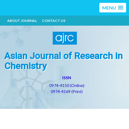
MENU
ABOUT JOURNAL
CONTACT US
Asian Journal of Research in
Chemistry
ISSN
0974-4150 (Online)
0974-4169 (Print)