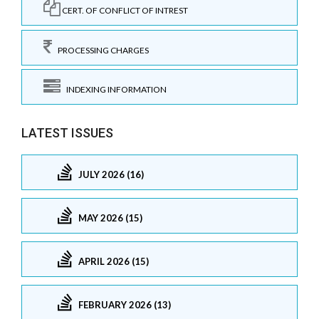
CERT. OF CONFLICT OF INTREST
PROCESSING CHARGES
INDEXING INFORMATION
LATEST ISSUES
JULY 2026 (16)
MAY 2026 (15)
APRIL 2026 (15)
FEBRUARY 2026 (13)