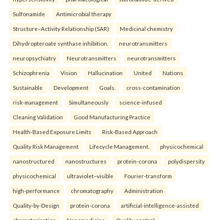
Sulfonamide
Antimicrobial therapy
Structure–Activity Relationship (SAR)
Medicinal chemistry
Dihydropteroate synthase inhibition.
neurotransmitters
neuropsychiatry
Neurotransmitters
neurotransmitters
Schizophrenia
Vision
Hallucination
United
Nations
Sustainable
Development
Goals.
cross-contamination
risk-management
Simultaneously
science-infused
Cleaning Validation
Good Manufacturing Practice
Health‑Based Exposure Limits
Risk‑Based Approach
Quality Risk Management
Lifecycle Management.
physicochemical
nanostructured
nanostructures
protein-corona
polydispersity
physicochemical
ultraviolet–visible
Fourier-transform
high-performance
chromatography
Administration
Quality-by-Design
protein-corona
artificial-intelligence-assisted