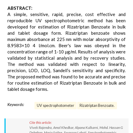
ABSTRACT:
A simple, sensitive, rapid, precise, cost effective and
reproducible UV spectrophotometric method has been
developed for estimation of Rizatriptan Benzoate in bulk
and tablet dosage form. Rizatriptan benzoate shows
maximum absorbance at 225 nm with molar absorptivity of
8.9583×10 4 l/mol.cm. Beer's law was obeyed in the
concentration range of 1-10 µg/ml. Results of analysis were
validated by statistical analysis and by recovery studies.
The method was validated with respect to linearity,
precision, LOD, LOQ, Sandell’s sensitivity and specificity.
The proposed method was found to be accurate and precise
for routine estimation of Rizatriptan Benzoate in bulk and
tablet dosage forms.
Keywords:
UV spectrophotometer
Rizatriptan Benzoate.
Cite this article:
Vivek Rajendra, Amol Khedkar, Alpana Kulkarni, Mohd. Hassan G
Dehghan, Maria Saifee, Swaroop Lahoti. Spectrophotometric