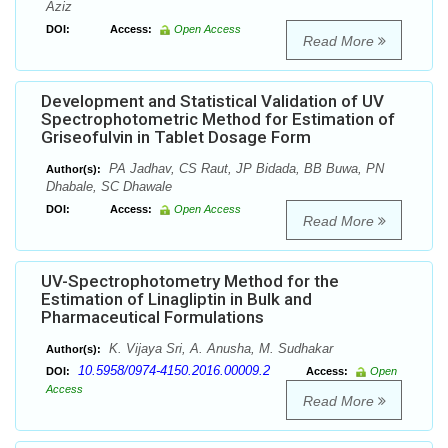
Aziz
DOI:
Access:
Open Access
Read More
Development and Statistical Validation of UV
Spectrophotometric Method for Estimation of
Griseofulvin in Tablet Dosage Form
PA Jadhav, CS Raut, JP Bidada, BB Buwa, PN
Author(s):
Dhabale, SC Dhawale
DOI:
Access:
Open Access
Read More
UV-Spectrophotometry Method for the
Estimation of Linagliptin in Bulk and
Pharmaceutical Formulations
K. Vijaya Sri, A. Anusha, M. Sudhakar
Author(s):
10.5958/0974-4150.2016.00009.2
DOI:
Access:
Open
Access
Read More