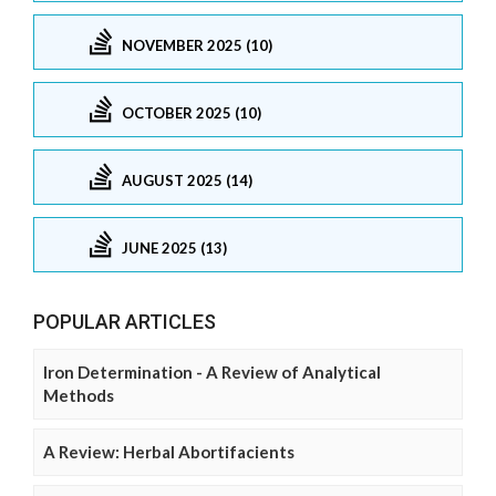
NOVEMBER 2025 (10)
OCTOBER 2025 (10)
AUGUST 2025 (14)
JUNE 2025 (13)
POPULAR ARTICLES
Iron Determination - A Review of Analytical
Methods
A Review: Herbal Abortifacients