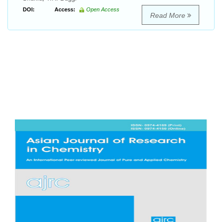
DOI:
Access:
Open Access
Read More