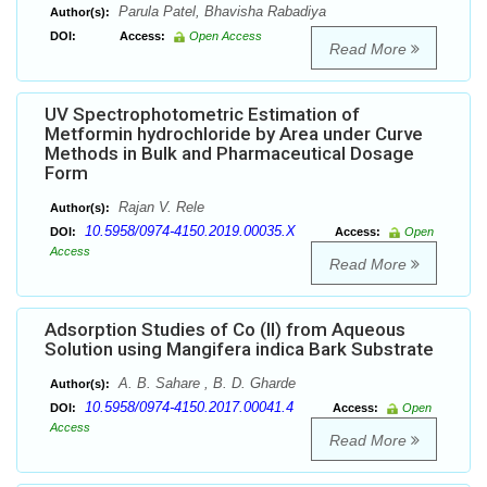
Parula Patel, Bhavisha Rabadiya
Author(s):
DOI:
Access:
Open Access
Read More
UV Spectrophotometric Estimation of
Metformin hydrochloride by Area under Curve
Methods in Bulk and Pharmaceutical Dosage
Form
Rajan V. Rele
Author(s):
10.5958/0974-4150.2019.00035.X
DOI:
Access:
Open
Access
Read More
Adsorption Studies of Co (II) from Aqueous
Solution using Mangifera indica Bark Substrate
A. B. Sahare , B. D. Gharde
Author(s):
10.5958/0974-4150.2017.00041.4
DOI:
Access:
Open
Access
Read More