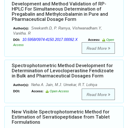
Development and Method Validation of RP-
HPLC For Simultaneous Determination of
Pregabalin and Methylcobalamin in Pure and
Pharmaceutical Dosage Form
Sreekanth.D, P. Ramya, Vishwanadham.Y,
Author(s):
Vanitha. R
10.5958/0974-4150.2017.00092.X
DOI:
Access:
Open
Access
Read More
Spectrophotometric Method Development for
Determination of Levocloperastine Fendizoate
in Bulk and Pharmaceutical Dosages Form
Neha A. Jain, M.J. Umekar, R.T. Lohiya
Author(s):
DOI:
Access:
Open Access
Read More
New Visible Spectrophotometric Method for
Estimation of Serratiopeptidase from Tablet
Formulations