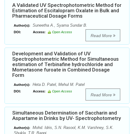
A Validated UV Spectrophotometric Method for
Estimation of Escitalopram Oxalate in Bulk and
Pharmaceutical Dosage Forms
Suneetha A., Syama Sundar B.
Author(s):
DOI:
Access:
Open Access
Read More
Development and Validation of UV
Spectrophotometric Method for Simultaneous
estimation of Terbinafine hydrochloride and
Mometasone furoate in Combined Dosage
Form
Heta D. Patel, Mehul M. Patel
Author(s):
DOI:
Access:
Open Access
Read More
Simultaneous Determination of Saccharin and
Aspartame in Drinks by UV- Spectrophotometry
Mohd. Idris, S.N. Rasool, K.M. Varshney, S.K.
Author(s):
Shukla, T.R. Baggi