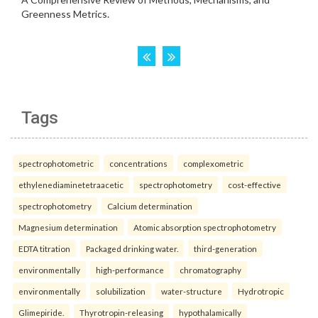
Tags
spectrophotometric
concentrations
complexometric
ethylenediaminetetraacetic
spectrophotometry
cost-effective
spectrophotometry
Calcium determination
Magnesium determination
Atomic absorption spectrophotometry
EDTA titration
Packaged drinking water.
third-generation
environmentally
high-performance
chromatography
environmentally
solubilization
water-structure
Hydrotropic
Glimepiride.
Thyrotropin-releasing
hypothalamically