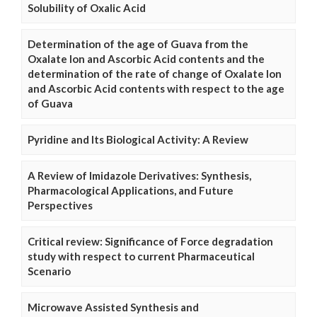
Solubility of Oxalic Acid
Determination of the age of Guava from the
Oxalate Ion and Ascorbic Acid contents and the
determination of the rate of change of Oxalate Ion
and Ascorbic Acid contents with respect to the age
of Guava
Pyridine and Its Biological Activity: A Review
A Review of Imidazole Derivatives: Synthesis,
Pharmacological Applications, and Future
Perspectives
Critical review: Significance of Force degradation
study with respect to current Pharmaceutical
Scenario
Microwave Assisted Synthesis and