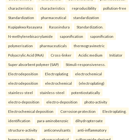
characteristics
characteristics
reproducibility
pollution-free
Standardization
pharmaceutical
standardization
Kupipakwa Rasayana
Rasasindura
Standardization.
N-methylenebisacrylamide
saponification
saponification
polymerisation
pharmaceuticals
thermogravimetric
Polyacrylic Acid (PAA)
Cross-linker
Acidic medium
Initiator
Super absorbent polymer (SAP)
Stimuli-responsiveness.
Electrodeposition
Electroplating
electrochemical
electrodeposition
electrochemical
(electroplating)
stainless-steel
stainless-steel
potentiostatically
electro-deposition
electro-deposition
photo-activity
Electrochemical deposition
Corrosion protection
Electroplating.
identification
para-aminobenzoic
dihydropteroate
structure-activity
anticonvulsants
anti-inflammatory
hypersensitivity
pharmacological
sulfonamide-derived