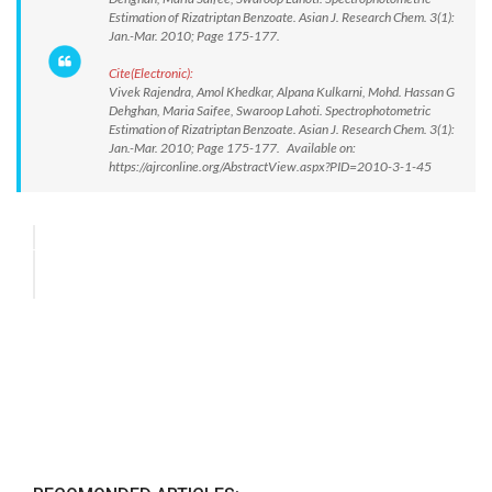
Estimation of Rizatriptan Benzoate. Asian J. Research Chem. 3(1):
Jan.-Mar. 2010; Page 175-177.
Cite(Electronic):
Vivek Rajendra, Amol Khedkar, Alpana Kulkarni, Mohd. Hassan G
Dehghan, Maria Saifee, Swaroop Lahoti. Spectrophotometric
Estimation of Rizatriptan Benzoate. Asian J. Research Chem. 3(1):
Jan.-Mar. 2010; Page 175-177. Available on:
https://ajrconline.org/AbstractView.aspx?PID=2010-3-1-45