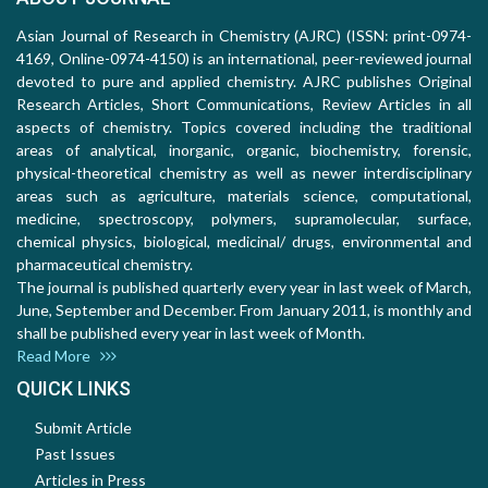
Asian Journal of Research in Chemistry (AJRC) (ISSN: print-0974-
4169, Online-0974-4150) is an international, peer-reviewed journal
devoted to pure and applied chemistry. AJRC publishes Original
Research Articles, Short Communications, Review Articles in all
aspects of chemistry. Topics covered including the traditional
areas of analytical, inorganic, organic, biochemistry, forensic,
physical-theoretical chemistry as well as newer interdisciplinary
areas such as agriculture, materials science, computational,
medicine, spectroscopy, polymers, supramolecular, surface,
chemical physics, biological, medicinal/ drugs, environmental and
pharmaceutical chemistry.
The journal is published quarterly every year in last week of March,
June, September and December. From January 2011, is monthly and
shall be published every year in last week of Month.
Read More
QUICK LINKS
Submit Article
Past Issues
Articles in Press