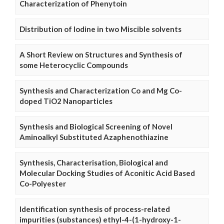
Characterization of Phenytoin
Distribution of Iodine in two Miscible solvents
A Short Review on Structures and Synthesis of
some Heterocyclic Compounds
Synthesis and Characterization Co and Mg Co-
doped TiO2 Nanoparticles
Synthesis and Biological Screening of Novel
Aminoalkyl Substituted Azaphenothiazine
Synthesis, Characterisation, Biological and
Molecular Docking Studies of Aconitic Acid Based
Co-Polyester
Identification synthesis of process-related
impurities (substances) ethyl-4-(1-hydroxy-1-