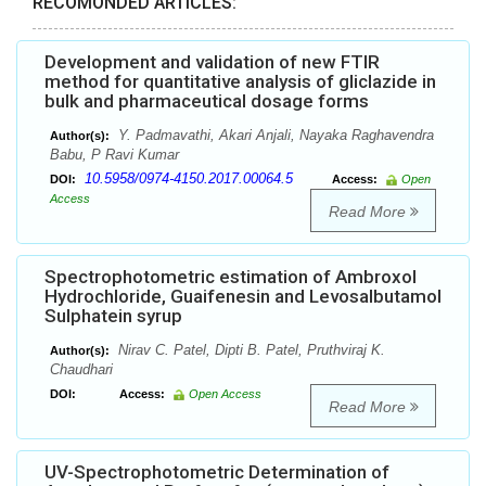
RECOMONDED ARTICLES:
Development and validation of new FTIR
method for quantitative analysis of gliclazide in
bulk and pharmaceutical dosage forms
Y. Padmavathi, Akari Anjali, Nayaka Raghavendra
Author(s):
Babu, P Ravi Kumar
10.5958/0974-4150.2017.00064.5
DOI:
Access:
Open
Access
Read More
Spectrophotometric estimation of Ambroxol
Hydrochloride, Guaifenesin and Levosalbutamol
Sulphatein syrup
Nirav C. Patel, Dipti B. Patel, Pruthviraj K.
Author(s):
Chaudhari
DOI:
Access:
Open Access
Read More
UV-Spectrophotometric Determination of