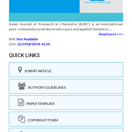
Asian Journal of Research in Chemistry (AJRC) is an international,
peer-reviewed journal devoted to pure and applied chemistry.....
Read more >>>
RNI:
Not Available
DOI:
10.5958/0974-4150
QUICK LINKS
SUBMIT ARTICLE
AUTHOR'S GUIDELINES
PAPER TEMPLATE
COPYRIGHT FORM