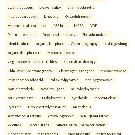
staphylococcus
bioavailability
pharmacokinetic
myelosuppression
Linezolid
Oxazolidinones
Antimicrobial resistance
23S Rrna
MRSA
VRE
Pharmacokinetics
Ribosomal inhibitors.
Phosphomolybdic
identification
organophosphate
Chromatography
distinguishing
organophosphorous
Monochrotophos
Organophosphate insecticides
Forensic Toxicology
Thin Layer Chromatography
Chromogenic reagent
Monocrotophos
Phosphomolybdic acid.
salicyloylpyrazole
non-hygroscopic
non-electrolytic
metal-to-ligand
salicyloylpyrazole
four-coordinate
Staphylococcus
Synthesis
Mononuclear
Pyrazole
Non-electrolytic nature
Amorphous
Antimicrobial activity.
crystallographic
semi-quantitative
Zeolites
Deccan Traps
Mineralogical Characterization
Geochemistry
Maharashtra.
Conventionally
pharmaceutical