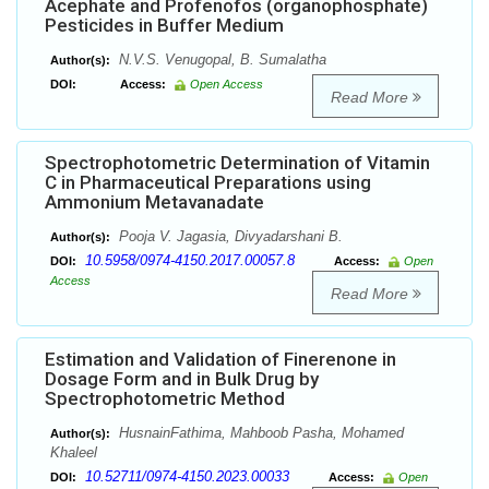
Acephate and Profenofos (organophosphate)
Pesticides in Buffer Medium
N.V.S. Venugopal, B. Sumalatha
Author(s):
DOI:
Access:
Open Access
Read More
Spectrophotometric Determination of Vitamin
C in Pharmaceutical Preparations using
Ammonium Metavanadate
Pooja V. Jagasia, Divyadarshani B.
Author(s):
10.5958/0974-4150.2017.00057.8
DOI:
Access:
Open
Access
Read More
Estimation and Validation of Finerenone in
Dosage Form and in Bulk Drug by
Spectrophotometric Method
HusnainFathima, Mahboob Pasha, Mohamed
Author(s):
Khaleel
10.52711/0974-4150.2023.00033
DOI:
Access:
Open