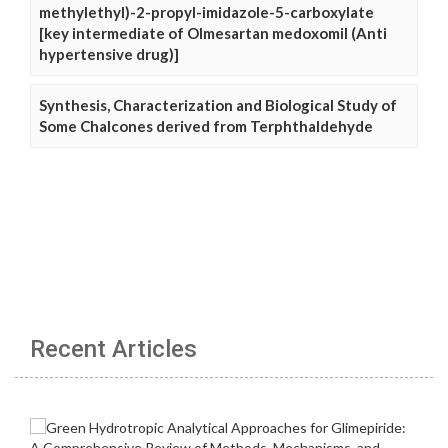
methylethyl)-2-propyl-imidazole-5-carboxylate
[key intermediate of Olmesartan medoxomil (Anti
hypertensive drug)]
Synthesis, Characterization and Biological Study of
Some Chalcones derived from Terphthaldehyde
Recent Articles