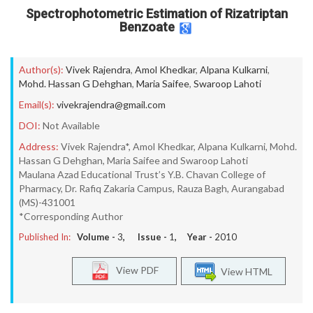
Spectrophotometric Estimation of Rizatriptan
Benzoate
Author(s):
Vivek Rajendra
,
Amol Khedkar
,
Alpana Kulkarni
,
Mohd. Hassan G Dehghan
,
Maria Saifee
,
Swaroop Lahoti
Email(s):
vivekrajendra@gmail.com
DOI:
Not Available
Address:
Vivek Rajendra*, Amol Khedkar, Alpana Kulkarni, Mohd.
Hassan G Dehghan, Maria Saifee and Swaroop Lahoti
Maulana Azad Educational Trust’s Y.B. Chavan College of
Pharmacy, Dr. Rafiq Zakaria Campus, Rauza Bagh, Aurangabad
(MS)-431001
*Corresponding Author
Published In:
Volume -
3
, Issue -
1
, Year -
2010
View PDF
View HTML