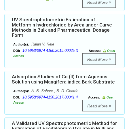
Read More
UV Spectrophotometric Estimation of
Metformin hydrochloride by Area under Curve
Methods in Bulk and Pharmaceutical Dosage
Form
Rajan V. Rele
Author(s):
10.5958/0974-4150.2019.00035.X
DOI:
Access:
Open
Access
Read More
Adsorption Studies of Co (II) from Aqueous
Solution using Mangifera indica Bark Substrate
A. B. Sahare , B. D. Gharde
Author(s):
10.5958/0974-4150.2017.00041.4
DOI:
Access:
Open
Access
Read More
A Validated UV Spectrophotometric Method for
Estimation of Escitalopram Oxalate in Bulk and