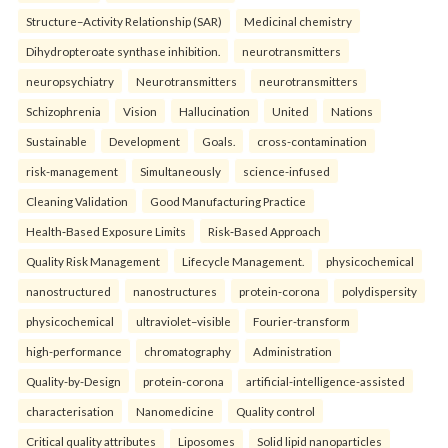
Structure–Activity Relationship (SAR)
Medicinal chemistry
Dihydropteroate synthase inhibition.
neurotransmitters
neuropsychiatry
Neurotransmitters
neurotransmitters
Schizophrenia
Vision
Hallucination
United
Nations
Sustainable
Development
Goals.
cross-contamination
risk-management
Simultaneously
science-infused
Cleaning Validation
Good Manufacturing Practice
Health‑Based Exposure Limits
Risk‑Based Approach
Quality Risk Management
Lifecycle Management.
physicochemical
nanostructured
nanostructures
protein-corona
polydispersity
physicochemical
ultraviolet–visible
Fourier-transform
high-performance
chromatography
Administration
Quality-by-Design
protein-corona
artificial-intelligence-assisted
characterisation
Nanomedicine
Quality control
Critical quality attributes
Liposomes
Solid lipid nanoparticles