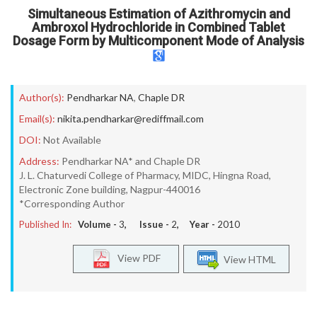
Simultaneous Estimation of Azithromycin and
Ambroxol Hydrochloride in Combined Tablet
Dosage Form by Multicomponent Mode of Analysis
Author(s):
Pendharkar NA
,
Chaple DR
Email(s):
nikita.pendharkar@rediffmail.com
DOI:
Not Available
Address:
Pendharkar NA* and Chaple DR
J. L. Chaturvedi College of Pharmacy, MIDC, Hingna Road,
Electronic Zone building, Nagpur-440016
*Corresponding Author
Published In:
Volume -
3
, Issue -
2
, Year -
2010
View PDF
View HTML