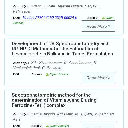
Sushil D. Patil, Tejashri Dugaje, Sanjay J.
Author(s):
Kshirsagar
10.5958/0974-4150.2019.00024.5
DOI:
Access:
Open
Access
Read More
Development of UV Spectrophotometry and
RP-HPLC Methods for the Estimation of
Levosulpiride in Bulk and in Tablet Formulation
S.P. Silambarasan, K. Anandakumar, R.
Author(s):
Venkatalakshmi, C. Sasikala
DOI:
Access:
Open Access
Read More
Spectrophotometric method for the
determination of Vitamin A and E using
Ferrozine-Fe(II) complex
Saima Jadoon, Arif Malik, M.H. Qazi, Muhammad
Author(s):
Aziz
DOI:
Access:
Open Access