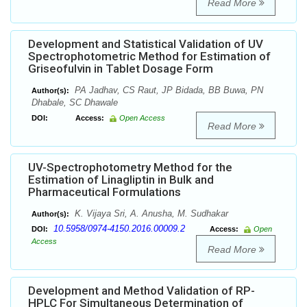
Read More
Development and Statistical Validation of UV
Spectrophotometric Method for Estimation of
Griseofulvin in Tablet Dosage Form
PA Jadhav, CS Raut, JP Bidada, BB Buwa, PN
Author(s):
Dhabale, SC Dhawale
DOI:
Access:
Open Access
Read More
UV-Spectrophotometry Method for the
Estimation of Linagliptin in Bulk and
Pharmaceutical Formulations
K. Vijaya Sri, A. Anusha, M. Sudhakar
Author(s):
10.5958/0974-4150.2016.00009.2
DOI:
Access:
Open
Access
Read More
Development and Method Validation of RP-
HPLC For Simultaneous Determination of