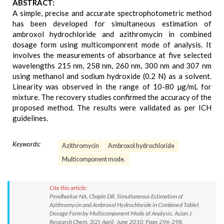
ABSTRACT:
A simple, precise and accurate spectrophotometric method
has been developed for simultaneous estimation of
ambroxol hydrochloride and azithromycin in combined
dosage form using multicomponrent mode of analysis. It
involves the measurements of absorbance at five selected
wavelengths 215 nm, 258 nm, 260 nm, 300 nm and 307 nm
using methanol and sodium hydroxide (0.2 N) as a solvent.
Linearity was observed in the range of 10-80 µg/mL for
mixture. The recovery studies confirmed the accuracy of the
proposed method. The results were validated as per ICH
guidelines.
Keywords:
Azithromycin
Ambroxol hydrochloride
Multicomponent mode.
Cite this article:
Pendharkar NA, Chaple DR. Simultaneous Estimation of
Azithromycin and Ambroxol Hydrochloride in Combined Tablet
Dosage Form by Multicomponent Mode of Analysis. Asian J.
Research Chem. 3(2): April- June 2010; Page 296-298.