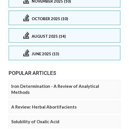
NOVEMBER 2025 (10)
OCTOBER 2025 (10)
AUGUST 2025 (14)
JUNE 2025 (13)
POPULAR ARTICLES
Iron Determination - A Review of Analytical
Methods
A Review: Herbal Abortifacients
Solubility of Oxalic Acid