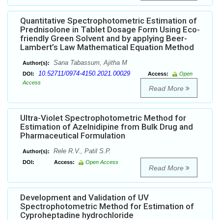
Quantitative Spectrophotometric Estimation of
Prednisolone in Tablet Dosage Form Using Eco-
friendly Green Solvent and by applying Beer-
Lambert’s Law Mathematical Equation Method
Sana Tabassum, Ajitha M
Author(s):
10.52711/0974-4150.2021.00029
DOI:
Access:
Open
Access
Read More
Ultra-Violet Spectrophotometric Method for
Estimation of Azelnidipine from Bulk Drug and
Pharmaceutical Formulation
Rele R.V., Patil S.P.
Author(s):
DOI:
Access:
Open Access
Read More
Development and Validation of UV
Spectrophotometric Method for Estimation of
Cyproheptadine hydrochloride