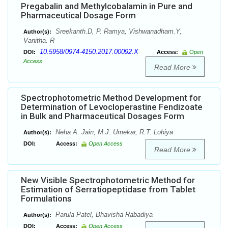
Pregabalin and Methylcobalamin in Pure and
Pharmaceutical Dosage Form
Sreekanth.D, P. Ramya, Vishwanadham.Y,
Author(s):
Vanitha. R
10.5958/0974-4150.2017.00092.X
DOI:
Access:
Open
Access
Read More
Spectrophotometric Method Development for
Determination of Levocloperastine Fendizoate
in Bulk and Pharmaceutical Dosages Form
Neha A. Jain, M.J. Umekar, R.T. Lohiya
Author(s):
DOI:
Access:
Open Access
Read More
New Visible Spectrophotometric Method for
Estimation of Serratiopeptidase from Tablet
Formulations
Parula Patel, Bhavisha Rabadiya
Author(s):
DOI:
Access:
Open Access