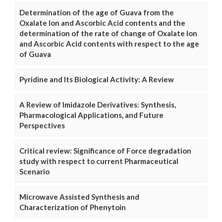
Determination of the age of Guava from the
Oxalate Ion and Ascorbic Acid contents and the
determination of the rate of change of Oxalate Ion
and Ascorbic Acid contents with respect to the age
of Guava
Pyridine and Its Biological Activity: A Review
A Review of Imidazole Derivatives: Synthesis,
Pharmacological Applications, and Future
Perspectives
Critical review: Significance of Force degradation
study with respect to current Pharmaceutical
Scenario
Microwave Assisted Synthesis and
Characterization of Phenytoin