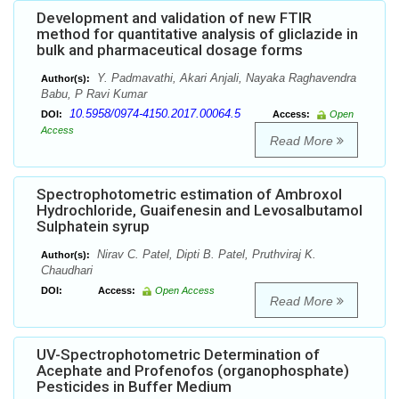
Development and validation of new FTIR
method for quantitative analysis of gliclazide in
bulk and pharmaceutical dosage forms
Y. Padmavathi, Akari Anjali, Nayaka Raghavendra
Author(s):
Babu, P Ravi Kumar
10.5958/0974-4150.2017.00064.5
DOI:
Access:
Open
Access
Read More
Spectrophotometric estimation of Ambroxol
Hydrochloride, Guaifenesin and Levosalbutamol
Sulphatein syrup
Nirav C. Patel, Dipti B. Patel, Pruthviraj K.
Author(s):
Chaudhari
DOI:
Access:
Open Access
Read More
UV-Spectrophotometric Determination of
Acephate and Profenofos (organophosphate)
Pesticides in Buffer Medium