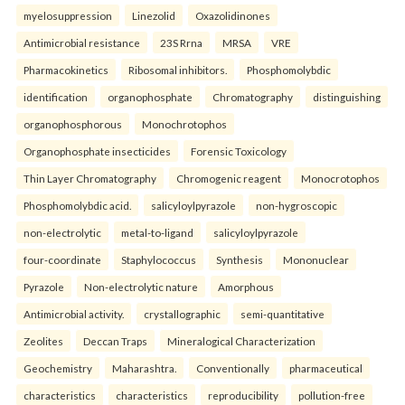
myelosuppression
Linezolid
Oxazolidinones
Antimicrobial resistance
23S Rrna
MRSA
VRE
Pharmacokinetics
Ribosomal inhibitors.
Phosphomolybdic
identification
organophosphate
Chromatography
distinguishing
organophosphorous
Monochrotophos
Organophosphate insecticides
Forensic Toxicology
Thin Layer Chromatography
Chromogenic reagent
Monocrotophos
Phosphomolybdic acid.
salicyloylpyrazole
non-hygroscopic
non-electrolytic
metal-to-ligand
salicyloylpyrazole
four-coordinate
Staphylococcus
Synthesis
Mononuclear
Pyrazole
Non-electrolytic nature
Amorphous
Antimicrobial activity.
crystallographic
semi-quantitative
Zeolites
Deccan Traps
Mineralogical Characterization
Geochemistry
Maharashtra.
Conventionally
pharmaceutical
characteristics
characteristics
reproducibility
pollution-free