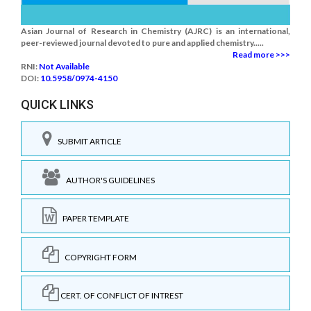
Asian Journal of Research in Chemistry (AJRC) is an international,
peer-reviewed journal devoted to pure and applied chemistry.....
Read more >>>
RNI:
Not Available
DOI:
10.5958/0974-4150
QUICK LINKS
SUBMIT ARTICLE
AUTHOR'S GUIDELINES
PAPER TEMPLATE
COPYRIGHT FORM
CERT. OF CONFLICT OF INTREST