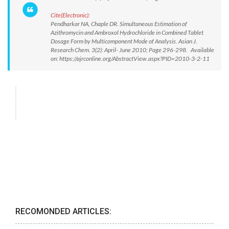
Cite(Electronic):
Pendharkar NA, Chaple DR. Simultaneous Estimation of
Azithromycin and Ambroxol Hydrochloride in Combined Tablet
Dosage Form by Multicomponent Mode of Analysis. Asian J.
Research Chem. 3(2): April- June 2010; Page 296-298. Available
on: https://ajrconline.org/AbstractView.aspx?PID=2010-3-2-11
RECOMONDED ARTICLES: