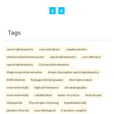
Tags
spectrophotometric
concentrations
complexometric
ethylenediaminetetraacetic
spectrophotometry
cost-effective
spectrophotometry
Calcium determination
Magnesium determination
Atomic absorption spectrophotometry
EDTA titration
Packaged drinking water.
third-generation
environmentally
high-performance
chromatography
environmentally
solubilization
water-structure
Hydrotropic
Glimepiride.
Thyrotropin-releasing
hypothalamically
pituitary-thyroid
neurobiological
G-protein-coupled