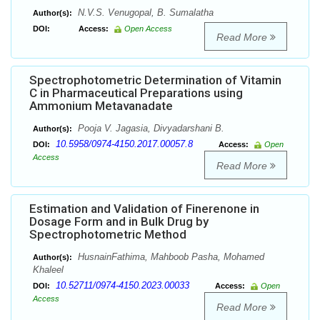
N.V.S. Venugopal, B. Sumalatha
Author(s):
DOI:
Access:
Open Access
Read More
Spectrophotometric Determination of Vitamin
C in Pharmaceutical Preparations using
Ammonium Metavanadate
Pooja V. Jagasia, Divyadarshani B.
Author(s):
10.5958/0974-4150.2017.00057.8
DOI:
Access:
Open
Access
Read More
Estimation and Validation of Finerenone in
Dosage Form and in Bulk Drug by
Spectrophotometric Method
HusnainFathima, Mahboob Pasha, Mohamed
Author(s):
Khaleel
10.52711/0974-4150.2023.00033
DOI:
Access:
Open
Access
Read More