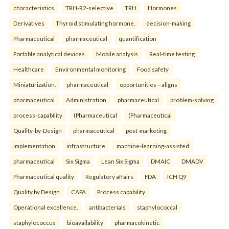
characteristics
TRH-R2-selective
TRH
Hormones
Derivatives
Thyroid stimulating hormone.
decision-making
Pharmaceutical
pharmaceutical
quantification
Portable analytical devices
Mobile analysis
Real-time testing
Healthcare
Environmental monitoring
Food safety
Miniaturization.
pharmaceutical
opportunities—aligns
pharmaceutical
Administration
pharmaceutical
problem-solving
process-capability
(Pharmaceutical
(Pharmaceutical
Quality-by-Design
pharmaceutical
post-marketing
implementation
infrastructure
machine-learning-assisted
pharmaceutical
Six Sigma
Lean Six Sigma
DMAIC
DMADV
Pharmaceutical quality
Regulatory affairs
FDA
ICH Q9
Quality by Design
CAPA
Process capability
Operational excellence.
antibacterials
staphylococcal
staphylococcus
bioavailability
pharmacokinetic