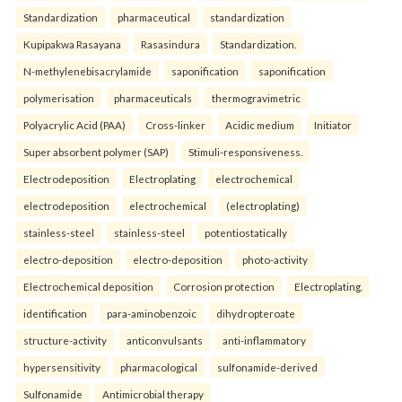
Standardization
pharmaceutical
standardization
Kupipakwa Rasayana
Rasasindura
Standardization.
N-methylenebisacrylamide
saponification
saponification
polymerisation
pharmaceuticals
thermogravimetric
Polyacrylic Acid (PAA)
Cross-linker
Acidic medium
Initiator
Super absorbent polymer (SAP)
Stimuli-responsiveness.
Electrodeposition
Electroplating
electrochemical
electrodeposition
electrochemical
(electroplating)
stainless-steel
stainless-steel
potentiostatically
electro-deposition
electro-deposition
photo-activity
Electrochemical deposition
Corrosion protection
Electroplating.
identification
para-aminobenzoic
dihydropteroate
structure-activity
anticonvulsants
anti-inflammatory
hypersensitivity
pharmacological
sulfonamide-derived
Sulfonamide
Antimicrobial therapy