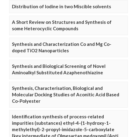
Distribution of Iodine in two Miscible solvents
A Short Review on Structures and Synthesis of
some Heterocyclic Compounds
Synthesis and Characterization Co and Mg Co-
doped TiO2 Nanoparticles
Synthesis and Biological Screening of Novel
Aminoalkyl Substituted Azaphenothiazine
Synthesis, Characterisation, Biological and
Molecular Docking Studies of Aconitic Acid Based
Co-Polyester
Identification synthesis of process-related
impurities (substances) ethyl-4-(1-hydroxy-1-
methylethyl)-2-propyl-imidazole-5-carboxylate
[key intermediate of Olmesartan medoxomil (Anti