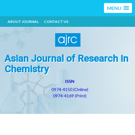
MENU
ABOUT JOURNAL
CONTACT US
Asian Journal of Research in
Chemistry
ISSN
0974-4150 (Online)
0974-4169 (Print)