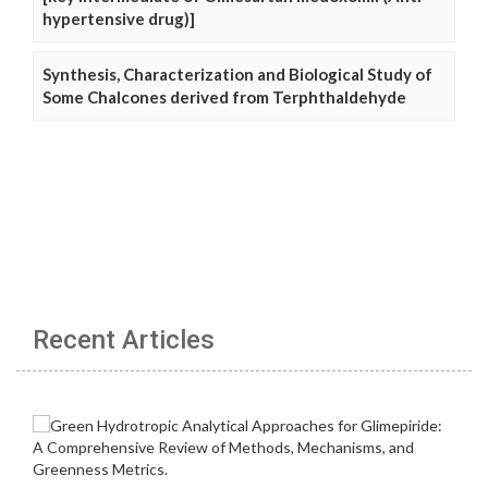
hypertensive drug)]
Synthesis, Characterization and Biological Study of
Some Chalcones derived from Terphthaldehyde
Recent Articles