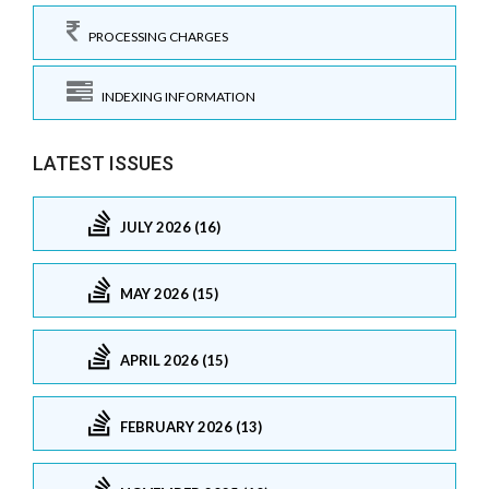
PROCESSING CHARGES
INDEXING INFORMATION
LATEST ISSUES
JULY 2026 (16)
MAY 2026 (15)
APRIL 2026 (15)
FEBRUARY 2026 (13)