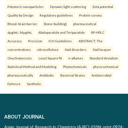
Polymeric nanoparticles
Dynamic light scattering
Zeta potential
Quality by Design
Regulatory guidelines
Protein corona
Blood–brain barrier.
(bone-building)
pharmaceutical
6µg/mL-14µg/mL
Abaloparatide and Teriparatide
RP-HPLC
Accuracy
Precision
ICH Guidelines.
ABSTRACT: The
concentrations
nitrocellulose
Nail disorders
Nail lacquer
Onychomycosis.
Least Square fit
n-alkanes
Standard deviation
Statistical Method and Modeling.
Phytochemicals
physicochemical
pharmaceutically
Antibiotic
Bacterial Strains
Antimicrobial
Defense
Synthetic.
ABOUT JOURNAL
Asian Journal of Research in Chemistry (AJRC) (ISSN: print-0974-