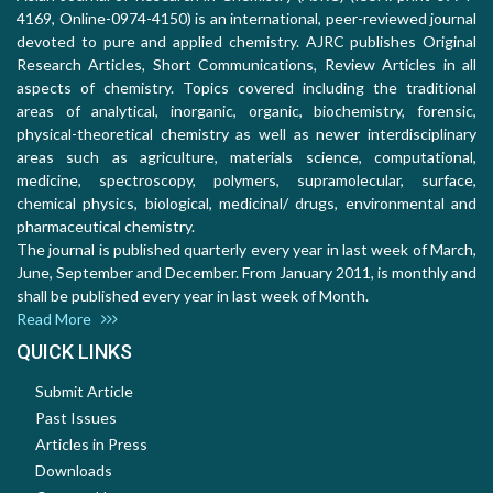
4169, Online-0974-4150) is an international, peer-reviewed journal
devoted to pure and applied chemistry. AJRC publishes Original
Research Articles, Short Communications, Review Articles in all
aspects of chemistry. Topics covered including the traditional
areas of analytical, inorganic, organic, biochemistry, forensic,
physical-theoretical chemistry as well as newer interdisciplinary
areas such as agriculture, materials science, computational,
medicine, spectroscopy, polymers, supramolecular, surface,
chemical physics, biological, medicinal/ drugs, environmental and
pharmaceutical chemistry.
The journal is published quarterly every year in last week of March,
June, September and December. From January 2011, is monthly and
shall be published every year in last week of Month.
Read More
QUICK LINKS
Submit Article
Past Issues
Articles in Press
Downloads