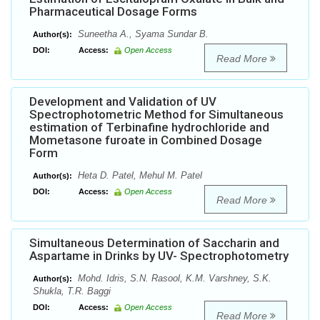
Pharmaceutical Dosage Forms
Suneetha A., Syama Sundar B.
Author(s):
DOI:
Access:
Open Access
Read More
Development and Validation of UV
Spectrophotometric Method for Simultaneous
estimation of Terbinafine hydrochloride and
Mometasone furoate in Combined Dosage
Form
Heta D. Patel, Mehul M. Patel
Author(s):
DOI:
Access:
Open Access
Read More
Simultaneous Determination of Saccharin and
Aspartame in Drinks by UV- Spectrophotometry
Mohd. Idris, S.N. Rasool, K.M. Varshney, S.K.
Author(s):
Shukla, T.R. Baggi
DOI:
Access:
Open Access
Read More