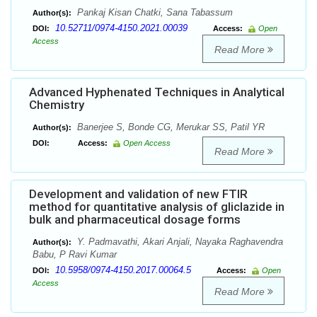
Pankaj Kisan Chatki, Sana Tabassum
Author(s):
10.52711/0974-4150.2021.00039
DOI:
Access:
Open
Access
Read More
Advanced Hyphenated Techniques in Analytical
Chemistry
Banerjee S, Bonde CG, Merukar SS, Patil YR
Author(s):
DOI:
Access:
Open Access
Read More
Development and validation of new FTIR
method for quantitative analysis of gliclazide in
bulk and pharmaceutical dosage forms
Y. Padmavathi, Akari Anjali, Nayaka Raghavendra
Author(s):
Babu, P Ravi Kumar
10.5958/0974-4150.2017.00064.5
DOI:
Access:
Open
Access
Read More