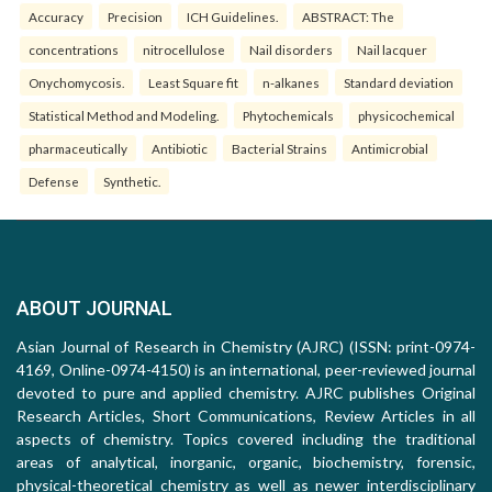
Accuracy
Precision
ICH Guidelines.
ABSTRACT: The
concentrations
nitrocellulose
Nail disorders
Nail lacquer
Onychomycosis.
Least Square fit
n-alkanes
Standard deviation
Statistical Method and Modeling.
Phytochemicals
physicochemical
pharmaceutically
Antibiotic
Bacterial Strains
Antimicrobial
Defense
Synthetic.
ABOUT JOURNAL
Asian Journal of Research in Chemistry (AJRC) (ISSN: print-0974-
4169, Online-0974-4150) is an international, peer-reviewed journal
devoted to pure and applied chemistry. AJRC publishes Original
Research Articles, Short Communications, Review Articles in all
aspects of chemistry. Topics covered including the traditional
areas of analytical, inorganic, organic, biochemistry, forensic,
physical-theoretical chemistry as well as newer interdisciplinary