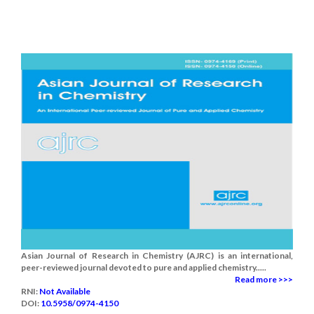
Asian Journal of Research in Chemistry (AJRC) is an international,
peer-reviewed journal devoted to pure and applied chemistry.....
Read more >>>
RNI:
Not Available
DOI:
10.5958/0974-4150