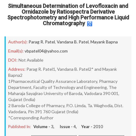
Simultaneous Determination of Levofloxacin and
Ornidazole by Ratiospectra Derivative
Spectrophotometry and High Performance Liquid
Chromatography
Author(s):
Parag R. Patel
,
Vandana B. Patel
,
Mayank Bapna
Email(s):
vbpatel04@yahoo.com
DOI:
Not Available
Address:
Parag R. Patel1, Vandana B. Patel2* and Mayank
Bapna2
1Pharmaceutical Quality Assurance Laboratory, Pharmacy
Department, Faculty of Technology and Engineering, The
Maharaja Sayajirao University of Baroda, Vadodara 390 001,
Gujarat (India)
2 Baroda College of Pharmacy, P.O. Limda, Ta. Waghodia, Dist.
Vadodara, Pin 391 760 Gujarat (India)
*Corresponding Author
Published In:
Volume -
3
, Issue -
4
, Year -
2010