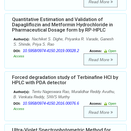
Read More
Quantitative Estimation and Validation of
Dapagliflozin and Metformin Hydrochloride in
Pharmaceutical Dosage form by RP-HPLC
Nachiket S. Dighe, Priyanka R. Varade, Ganesh
Author(s):
S. Shinde, Priya S. Rao
10.5958/0974-4150.2019.00028.2
DOI:
Access:
Open
Access
Read More
Forced degradation study of Terbinafine HCl by
HPLC with PDA detector
Tentu Nageswara Rao, Muralidhar Reddy Avuthu,
Author(s):
B. Venkata Reddy, SNVS Murthy
10.5958/0974-4150.2016.00076.6
DOI:
Access:
Open
Access
Read More
Ultra-Violet Spectrophotometric Method for