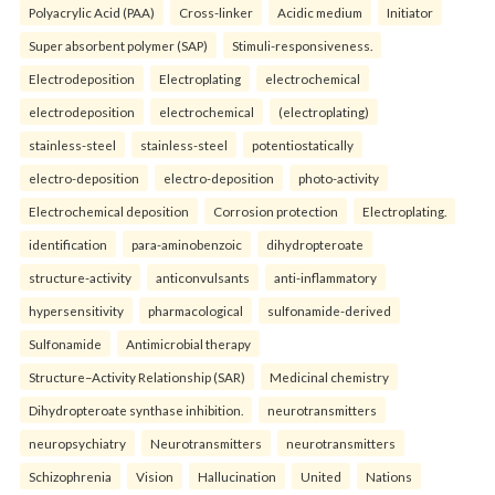
Polyacrylic Acid (PAA)
Cross-linker
Acidic medium
Initiator
Super absorbent polymer (SAP)
Stimuli-responsiveness.
Electrodeposition
Electroplating
electrochemical
electrodeposition
electrochemical
(electroplating)
stainless-steel
stainless-steel
potentiostatically
electro-deposition
electro-deposition
photo-activity
Electrochemical deposition
Corrosion protection
Electroplating.
identification
para-aminobenzoic
dihydropteroate
structure-activity
anticonvulsants
anti-inflammatory
hypersensitivity
pharmacological
sulfonamide-derived
Sulfonamide
Antimicrobial therapy
Structure–Activity Relationship (SAR)
Medicinal chemistry
Dihydropteroate synthase inhibition.
neurotransmitters
neuropsychiatry
Neurotransmitters
neurotransmitters
Schizophrenia
Vision
Hallucination
United
Nations