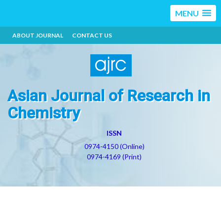
MENU
ABOUT JOURNAL
CONTACT US
Asian Journal of Research in
Chemistry
ISSN
0974-4150 (Online)
0974-4169 (Print)