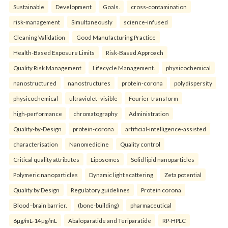
Sustainable
Development
Goals.
cross-contamination
risk-management
Simultaneously
science-infused
Cleaning Validation
Good Manufacturing Practice
Health‑Based Exposure Limits
Risk‑Based Approach
Quality Risk Management
Lifecycle Management.
physicochemical
nanostructured
nanostructures
protein-corona
polydispersity
physicochemical
ultraviolet–visible
Fourier-transform
high-performance
chromatography
Administration
Quality-by-Design
protein-corona
artificial-intelligence-assisted
characterisation
Nanomedicine
Quality control
Critical quality attributes
Liposomes
Solid lipid nanoparticles
Polymeric nanoparticles
Dynamic light scattering
Zeta potential
Quality by Design
Regulatory guidelines
Protein corona
Blood–brain barrier.
(bone-building)
pharmaceutical
6µg/mL-14µg/mL
Abaloparatide and Teriparatide
RP-HPLC