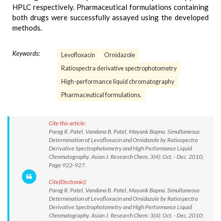
HPLC respectively. Pharmaceutical formulations containing
both drugs were successfully assayed using the developed
methods.
Keywords:
Levofloxacin
Ornidazole
Ratiospectra derivative spectrophotometry
High-performance liquid chromatography
Pharmaceutical formulations.
Cite this article:
Parag R. Patel, Vandana B. Patel, Mayank Bapna. Simultaneous
Determination of Levofloxacin and Ornidazole by Ratiospectra
Derivative Spectrophotometry and High Performance Liquid
Chromatography. Asian J. Research Chem. 3(4): Oct. - Dec. 2010;
Page 922-927.
Cite(Electronic):
Parag R. Patel, Vandana B. Patel, Mayank Bapna. Simultaneous
Determination of Levofloxacin and Ornidazole by Ratiospectra
Derivative Spectrophotometry and High Performance Liquid
Chromatography. Asian J. Research Chem. 3(4): Oct. - Dec. 2010;