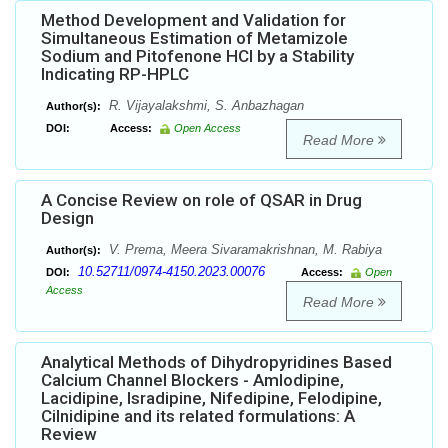
Method Development and Validation for
Simultaneous Estimation of Metamizole
Sodium and Pitofenone HCl by a Stability
Indicating RP-HPLC
R. Vijayalakshmi, S. Anbazhagan
Author(s):
DOI:
Access:
Open Access
Read More
A Concise Review on role of QSAR in Drug
Design
V. Prema, Meera Sivaramakrishnan, M. Rabiya
Author(s):
10.52711/0974-4150.2023.00076
DOI:
Access:
Open
Access
Read More
Analytical Methods of Dihydropyridines Based
Calcium Channel Blockers - Amlodipine,
Lacidipine, Isradipine, Nifedipine, Felodipine,
Cilnidipine and its related formulations: A
Review