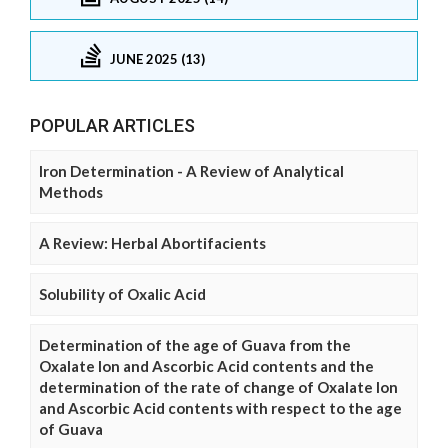
JUNE 2025 (13)
POPULAR ARTICLES
Iron Determination - A Review of Analytical
Methods
A Review: Herbal Abortifacients
Solubility of Oxalic Acid
Determination of the age of Guava from the
Oxalate Ion and Ascorbic Acid contents and the
determination of the rate of change of Oxalate Ion
and Ascorbic Acid contents with respect to the age
of Guava