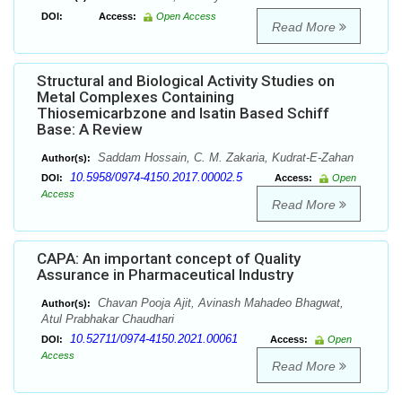
DOI:
Access:
Open Access
Read More
Structural and Biological Activity Studies on
Metal Complexes Containing
Thiosemicarbzone and Isatin Based Schiff
Base: A Review
Saddam Hossain, C. M. Zakaria, Kudrat-E-Zahan
Author(s):
10.5958/0974-4150.2017.00002.5
DOI:
Access:
Open
Access
Read More
CAPA: An important concept of Quality
Assurance in Pharmaceutical Industry
Chavan Pooja Ajit, Avinash Mahadeo Bhagwat,
Author(s):
Atul Prabhakar Chaudhari
10.52711/0974-4150.2021.00061
DOI:
Access:
Open
Access
Read More