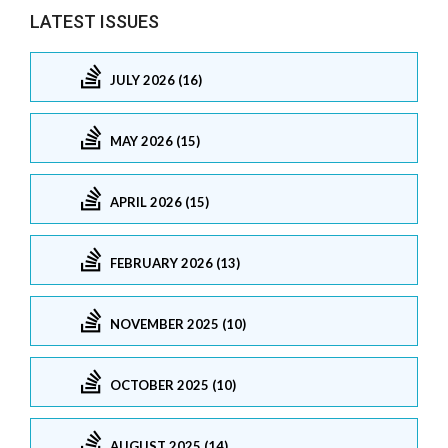
LATEST ISSUES
JULY 2026 (16)
MAY 2026 (15)
APRIL 2026 (15)
FEBRUARY 2026 (13)
NOVEMBER 2025 (10)
OCTOBER 2025 (10)
AUGUST 2025 (14)