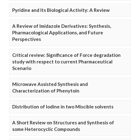
Pyridine and Its Biological Activity: A Review
A Review of Imidazole Derivatives: Synthesis,
Pharmacological Applications, and Future
Perspectives
Critical review: Significance of Force degradation
study with respect to current Pharmaceutical
Scenario
Microwave Assisted Synthesis and
Characterization of Phenytoin
Distribution of Iodine in two Miscible solvents
A Short Review on Structures and Synthesis of
some Heterocyclic Compounds