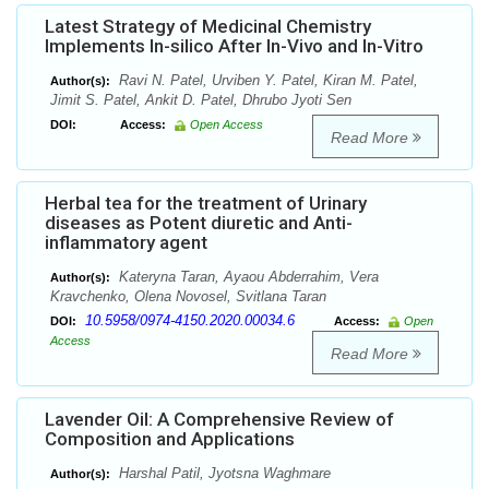
Latest Strategy of Medicinal Chemistry
Implements In-silico After In-Vivo and In-Vitro
Ravi N. Patel, Urviben Y. Patel, Kiran M. Patel,
Author(s):
Jimit S. Patel, Ankit D. Patel, Dhrubo Jyoti Sen
DOI:
Access:
Open Access
Read More
Herbal tea for the treatment of Urinary
diseases as Potent diuretic and Anti-
inflammatory agent
Kateryna Taran, Ayaou Abderrahim, Vera
Author(s):
Kravchenko, Olena Novosel, Svitlana Taran
10.5958/0974-4150.2020.00034.6
DOI:
Access:
Open
Access
Read More
Lavender Oil: A Comprehensive Review of
Composition and Applications
Harshal Patil, Jyotsna Waghmare
Author(s):