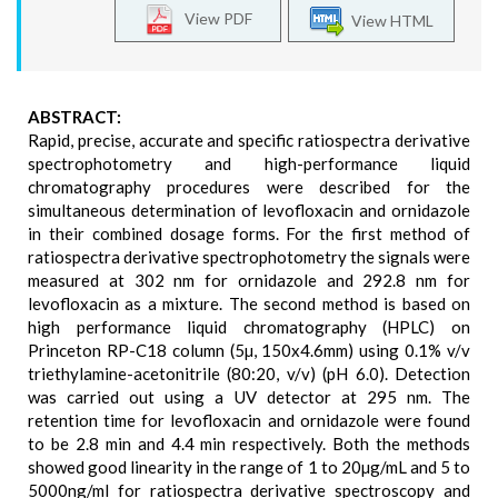
View PDF
View HTML
ABSTRACT:
Rapid, precise, accurate and specific ratiospectra derivative
spectrophotometry and high-performance liquid
chromatography procedures were described for the
simultaneous determination of levofloxacin and ornidazole
in their combined dosage forms. For the first method of
ratiospectra derivative spectrophotometry the signals were
measured at 302 nm for ornidazole and 292.8 nm for
levofloxacin as a mixture. The second method is based on
high performance liquid chromatography (HPLC) on
Princeton RP-C18 column (5µ, 150x4.6mm) using 0.1% v/v
triethylamine-acetonitrile (80:20, v/v) (pH 6.0). Detection
was carried out using a UV detector at 295 nm. The
retention time for levofloxacin and ornidazole were found
to be 2.8 min and 4.4 min respectively. Both the methods
showed good linearity in the range of 1 to 20µg/mL and 5 to
5000ng/ml for ratiospectra derivative spectroscopy and