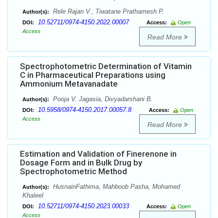
Rele Rajan V., Tiwatane Prathamesh P.
Author(s):
10.52711/0974-4150.2022.00007
DOI:
Access:
Open
Access
Read More
Spectrophotometric Determination of Vitamin
C in Pharmaceutical Preparations using
Ammonium Metavanadate
Pooja V. Jagasia, Divyadarshani B.
Author(s):
10.5958/0974-4150.2017.00057.8
DOI:
Access:
Open
Access
Read More
Estimation and Validation of Finerenone in
Dosage Form and in Bulk Drug by
Spectrophotometric Method
HusnainFathima, Mahboob Pasha, Mohamed
Author(s):
Khaleel
10.52711/0974-4150.2023.00033
DOI:
Access:
Open
Access