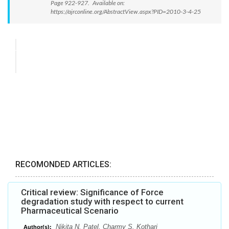
Page 922-927. Available on:
https://ajrconline.org/AbstractView.aspx?PID=2010-3-4-25
RECOMONDED ARTICLES:
Critical review: Significance of Force
degradation study with respect to current
Pharmaceutical Scenario
Nikita N. Patel, Charmy S. Kothari
Author(s):