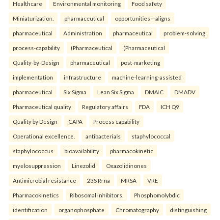
Healthcare
Environmental monitoring
Food safety
Miniaturization.
pharmaceutical
opportunities—aligns
pharmaceutical
Administration
pharmaceutical
problem-solving
process-capability
(Pharmaceutical
(Pharmaceutical
Quality-by-Design
pharmaceutical
post-marketing
implementation
infrastructure
machine-learning-assisted
pharmaceutical
Six Sigma
Lean Six Sigma
DMAIC
DMADV
Pharmaceutical quality
Regulatory affairs
FDA
ICH Q9
Quality by Design
CAPA
Process capability
Operational excellence.
antibacterials
staphylococcal
staphylococcus
bioavailability
pharmacokinetic
myelosuppression
Linezolid
Oxazolidinones
Antimicrobial resistance
23S Rrna
MRSA
VRE
Pharmacokinetics
Ribosomal inhibitors.
Phosphomolybdic
identification
organophosphate
Chromatography
distinguishing