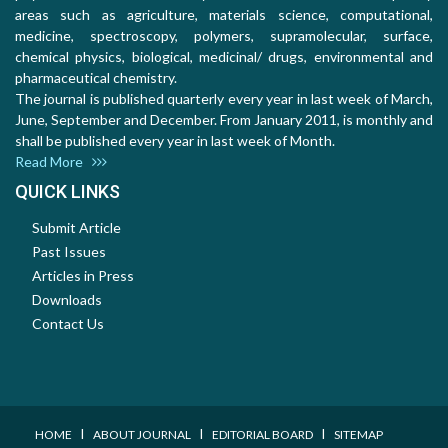
areas such as agriculture, materials science, computational,
medicine, spectroscopy, polymers, supramolecular, surface,
chemical physics, biological, medicinal/ drugs, environmental and
pharmaceutical chemistry.
The journal is published quarterly every year in last week of March,
June, September and December. From January 2011, is monthly and
shall be published every year in last week of Month.
Read More
QUICK LINKS
Submit Article
Past Issues
Articles in Press
Downloads
Contact Us
I
I
I
HOME
ABOUT JOURNAL
EDITORIAL BOARD
SITEMAP