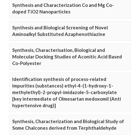
Synthesis and Characterization Co and Mg Co-
doped TiO2 Nanoparticles
Synthesis and Biological Screening of Novel
Aminoalkyl Substituted Azaphenothiazine
Synthesis, Characterisation, Biological and
Molecular Docking Studies of Aconitic Acid Based
Co-Polyester
Identification synthesis of process-related
impurities (substances) ethyl-4-(1-hydroxy-1-
methylethyl)-2-propyl-imidazole-5-carboxylate
[key intermediate of Olmesartan medoxomil (Anti
hypertensive drug)]
Synthesis, Characterization and Biological Study of
Some Chalcones derived from Terphthaldehyde