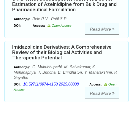
Estimation of Azelnidipine from Bulk Drug and
Pharmaceutical Formulation
Rele R.V., Patil S.P.
Author(s):
DOI:
Access:
Open Access
Read More
Imidazolidine Derivatives: A Comprehensive
Review of their Biological Activities and
Therapeutic Potential
G. Muhubhupathi, M. Selvakumar, K.
Author(s):
Mohanapriya, T. Brindha, B. Brindha Sri, Y. Mahalakshmi, P.
Gayathri
10.52711/0974-4150.2025.00008
DOI:
Access:
Open
Access
Read More