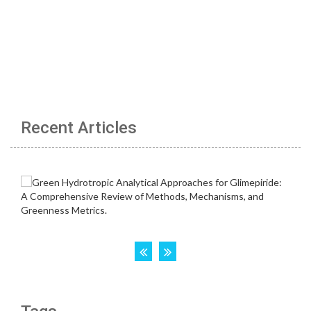
Recent Articles