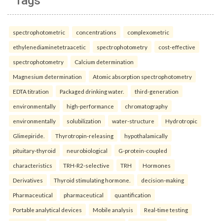
Tags
spectrophotometric
concentrations
complexometric
ethylenediaminetetraacetic
spectrophotometry
cost-effective
spectrophotometry
Calcium determination
Magnesium determination
Atomic absorption spectrophotometry
EDTA titration
Packaged drinking water.
third-generation
environmentally
high-performance
chromatography
environmentally
solubilization
water-structure
Hydrotropic
Glimepiride.
Thyrotropin-releasing
hypothalamically
pituitary-thyroid
neurobiological
G-protein-coupled
characteristics
TRH-R2-selective
TRH
Hormones
Derivatives
Thyroid stimulating hormone.
decision-making
Pharmaceutical
pharmaceutical
quantification
Portable analytical devices
Mobile analysis
Real-time testing