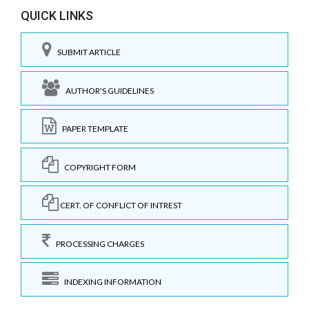
QUICK LINKS
SUBMIT ARTICLE
AUTHOR'S GUIDELINES
PAPER TEMPLATE
COPYRIGHT FORM
CERT. OF CONFLICT OF INTREST
PROCESSING CHARGES
INDEXING INFORMATION