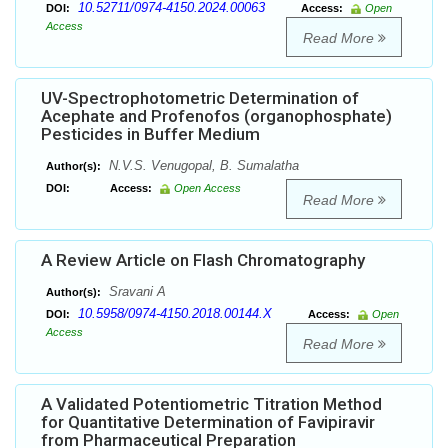
10.52711/0974-4150.2024.00063
DOI:
Access:
Open
Access
Read More
UV-Spectrophotometric Determination of
Acephate and Profenofos (organophosphate)
Pesticides in Buffer Medium
N.V.S. Venugopal, B. Sumalatha
Author(s):
DOI:
Access:
Open Access
Read More
A Review Article on Flash Chromatography
Sravani A
Author(s):
10.5958/0974-4150.2018.00144.X
DOI:
Access:
Open
Access
Read More
A Validated Potentiometric Titration Method
for Quantitative Determination of Favipiravir
from Pharmaceutical Preparation