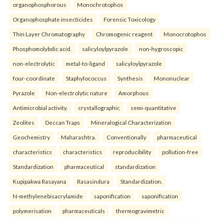
organophosphorous
Monochrotophos
Organophosphate insecticides
Forensic Toxicology
Thin Layer Chromatography
Chromogenic reagent
Monocrotophos
Phosphomolybdic acid.
salicyloylpyrazole
non-hygroscopic
non-electrolytic
metal-to-ligand
salicyloylpyrazole
four-coordinate
Staphylococcus
Synthesis
Mononuclear
Pyrazole
Non-electrolytic nature
Amorphous
Antimicrobial activity.
crystallographic
semi-quantitative
Zeolites
Deccan Traps
Mineralogical Characterization
Geochemistry
Maharashtra.
Conventionally
pharmaceutical
characteristics
characteristics
reproducibility
pollution-free
Standardization
pharmaceutical
standardization
Kupipakwa Rasayana
Rasasindura
Standardization.
N-methylenebisacrylamide
saponification
saponification
polymerisation
pharmaceuticals
thermogravimetric