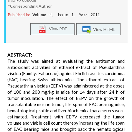
INDIA- 636008
*Corresponding Author
Published In:
Volume -
4
, Issue -
1
, Year -
2011
View PDF
View HTML
ABSTRACT:
The study was aimed at evaluating the antitumor and
antioxidant activities of ethanol extract of Pseudarthria
viscida (Family: Fabaceae) against Ehrlich ascites carcinoma
(EAC)-bearing Swiss albino mice. The ethanol extract of
Pseudarthria viscida (EEPV) was administered at the doses
of 100 and 200 mg/kg in mice for 14 days after 24 h of
tumor inoculation. The effect of EEPV on the growth of
transplantable murine tumor, life span of EAC bearing mice,
hematological profile and liver biochemical parameters were
estimated. Treatment with EEPV decreased the tumor
volume and viable cell count thereby increasing the life span
of EAC bearing mice and brought back the hematological