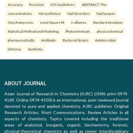
Accuracy
Precision
ICH Guidelines.
ABSTRACT: The
concentrations
nitrocellulose
Nail disorders
Nail lacquer
Onychomycosis.
Least Square fit
n-alkanes
Standard deviation
Statistical Method and Modeling.
Phytochemicals
physicochemical
pharmaceutically
Antibiotic
Bacterial Strains
Antimicrobial
Defense
Synthetic.
ABOUT JOURNAL
Asian Journal of Research in Chemistry (AJRC) (ISSN: print-0974-
4169, Online-0974-4150) is an international, peer-reviewed journal
devoted to pure and applied chemistry. AJRC publishes Original
Research Articles, Short Communications, Review Articles in all
aspects of chemistry. Topics covered including the traditional
areas of analytical, inorganic, organic, biochemistry, forensic,
physical-theoretical chemistry as well as newer interdisciplinary