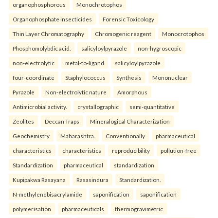
organophosphorous
Monochrotophos
Organophosphate insecticides
Forensic Toxicology
Thin Layer Chromatography
Chromogenic reagent
Monocrotophos
Phosphomolybdic acid.
salicyloylpyrazole
non-hygroscopic
non-electrolytic
metal-to-ligand
salicyloylpyrazole
four-coordinate
Staphylococcus
Synthesis
Mononuclear
Pyrazole
Non-electrolytic nature
Amorphous
Antimicrobial activity.
crystallographic
semi-quantitative
Zeolites
Deccan Traps
Mineralogical Characterization
Geochemistry
Maharashtra.
Conventionally
pharmaceutical
characteristics
characteristics
reproducibility
pollution-free
Standardization
pharmaceutical
standardization
Kupipakwa Rasayana
Rasasindura
Standardization.
N-methylenebisacrylamide
saponification
saponification
polymerisation
pharmaceuticals
thermogravimetric