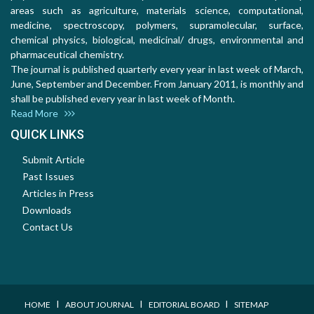
areas such as agriculture, materials science, computational,
medicine, spectroscopy, polymers, supramolecular, surface,
chemical physics, biological, medicinal/ drugs, environmental and
pharmaceutical chemistry.
The journal is published quarterly every year in last week of March,
June, September and December. From January 2011, is monthly and
shall be published every year in last week of Month.
Read More
QUICK LINKS
Submit Article
Past Issues
Articles in Press
Downloads
Contact Us
I
I
I
HOME
ABOUT JOURNAL
EDITORIAL BOARD
SITEMAP