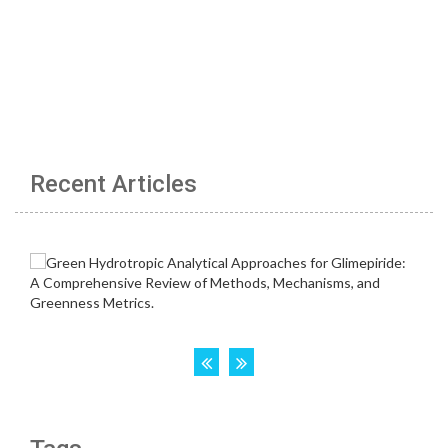
Recent Articles