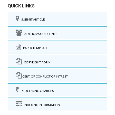
QUICK LINKS
SUBMIT ARTICLE
AUTHOR'S GUIDELINES
PAPER TEMPLATE
COPYRIGHT FORM
CERT. OF CONFLICT OF INTREST
PROCESSING CHARGES
INDEXING INFORMATION