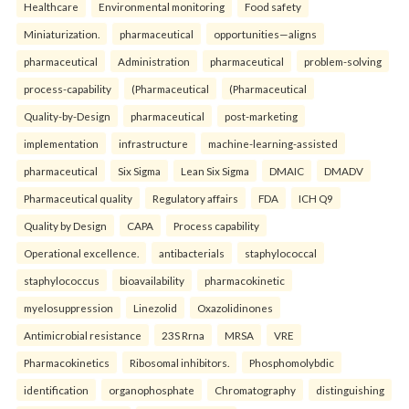
Healthcare
Environmental monitoring
Food safety
Miniaturization.
pharmaceutical
opportunities—aligns
pharmaceutical
Administration
pharmaceutical
problem-solving
process-capability
(Pharmaceutical
(Pharmaceutical
Quality-by-Design
pharmaceutical
post-marketing
implementation
infrastructure
machine-learning-assisted
pharmaceutical
Six Sigma
Lean Six Sigma
DMAIC
DMADV
Pharmaceutical quality
Regulatory affairs
FDA
ICH Q9
Quality by Design
CAPA
Process capability
Operational excellence.
antibacterials
staphylococcal
staphylococcus
bioavailability
pharmacokinetic
myelosuppression
Linezolid
Oxazolidinones
Antimicrobial resistance
23S Rrna
MRSA
VRE
Pharmacokinetics
Ribosomal inhibitors.
Phosphomolybdic
identification
organophosphate
Chromatography
distinguishing