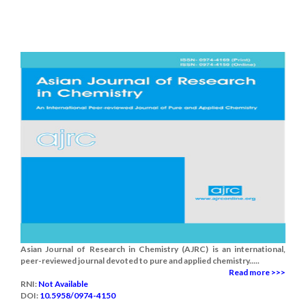
Asian Journal of Research in Chemistry (AJRC) is an international,
peer-reviewed journal devoted to pure and applied chemistry.....
Read more >>>
RNI:
Not Available
DOI:
10.5958/0974-4150