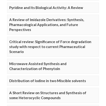
Pyridine and Its Biological Activity: A Review
A Review of Imidazole Derivatives: Synthesis,
Pharmacological Applications, and Future
Perspectives
Critical review: Significance of Force degradation
study with respect to current Pharmaceutical
Scenario
Microwave Assisted Synthesis and
Characterization of Phenytoin
Distribution of Iodine in two Miscible solvents
A Short Review on Structures and Synthesis of
some Heterocyclic Compounds