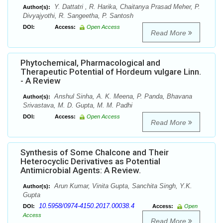
Y. Dattatri , R. Harika, Chaitanya Prasad Meher, P.
Author(s):
Divyajyothi, R. Sangeetha, P. Santosh
DOI:
Access:
Open Access
Read More
Phytochemical, Pharmacological and
Therapeutic Potential of Hordeum vulgare Linn.
- A Review
Anshul Sinha, A. K. Meena, P. Panda, Bhavana
Author(s):
Srivastava, M. D. Gupta, M. M. Padhi
DOI:
Access:
Open Access
Read More
Synthesis of Some Chalcone and Their
Heterocyclic Derivatives as Potential
Antimicrobial Agents: A Review.
Arun Kumar, Vinita Gupta, Sanchita Singh, Y.K.
Author(s):
Gupta
10.5958/0974-4150.2017.00038.4
DOI:
Access:
Open
Access
Read More