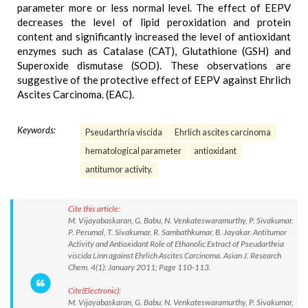
parameter more or less normal level. The effect of EEPV
decreases the level of lipid peroxidation and protein
content and significantly increased the level of antioxidant
enzymes such as Catalase (CAT), Glutathione (GSH) and
Superoxide dismutase (SOD). These observations are
suggestive of the protective effect of EEPV against Ehrlich
Ascites Carcinoma. (EAC).
Keywords:
Pseudarthria viscida
Ehrlich ascites carcinoma
hematological parameter
antioxidant
antitumor activity.
Cite this article:
M. Vijayabaskaran, G. Babu, N. Venkateswaramurthy, P. Sivakumar,
P. Perumal, T. Sivakumar, R. Sambathkumar, B. Jayakar. Antitumor
Activity and Antioxidant Role of Ethanolic Extract of Pseudarthria
viscida Linn against Ehrlich Ascites Carcinoma. Asian J. Research
Chem. 4(1): January 2011; Page 110-113.
Cite(Electronic):
M. Vijayabaskaran, G. Babu, N. Venkateswaramurthy, P. Sivakumar,