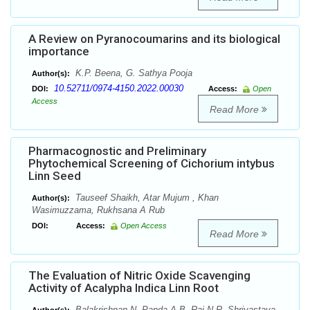
A Review on Pyranocoumarins and its biological
importance
K.P. Beena, G. Sathya Pooja
Author(s):
10.52711/0974-4150.2022.00030
DOI:
Access:
Open
Access
Read More
Pharmacognostic and Preliminary
Phytochemical Screening of Cichorium intybus
Linn Seed
Tauseef Shaikh, Atar Mujum , Khan
Author(s):
Wasimuzzama, Rukhsana A Rub
DOI:
Access:
Open Access
Read More
The Evaluation of Nitric Oxide Scavenging
Activity of Acalypha Indica Linn Root
Balakrishnan N, Panda A B, Raj N R, Shrivastava