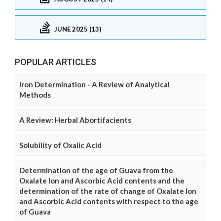
JUNE 2025 (13)
POPULAR ARTICLES
Iron Determination - A Review of Analytical
Methods
A Review: Herbal Abortifacients
Solubility of Oxalic Acid
Determination of the age of Guava from the
Oxalate Ion and Ascorbic Acid contents and the
determination of the rate of change of Oxalate Ion
and Ascorbic Acid contents with respect to the age
of Guava