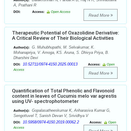
Author(s):
A, Prathani R
DOI:
Access:
Open Access
Read More
Therapeutic Potential of Oxazolidine Derivative:
A Critical Review of Their Biological Activities
G. Muhubhupathi, M. Selvakumar, K.
Author(s):
Mohanapriya, V. Amoga, KS. Aruna, S. Dhivya Priya, B.
Dharshini Devi
10.52711/0974-4150.2025.00013
DOI:
Access:
Open
Access
Read More
Quantification of Total Phenolic and Flavonoid
content in leaves of Cucumis melo var agrestis
using UV- spectrophotometer
Gopalasatheeskumar K, Ariharasiva Kumar G,
Author(s):
Sengottuvel T, Sanish Devan V, Srividhya V
10.5958/0974-4150.2019.00062.2
DOI:
Access:
Open
Access