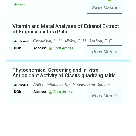
Access
Read More
Vitamin and Metal Analyses of Ethanol Extract
of Eugenia uniflora Pulp
Onwudiwe, N. N., Njoku, O. U., Joshua, P. E.
Author(s):
DOI:
Access:
Open Access
Read More
Phytochemical Screening and In-vitro
Antioxidant Activity of Cissus quadrangualris
Anitha Jebamalai Raj, Sudarsanam Dorairaj
Author(s):
DOI:
Access:
Open Access
Read More