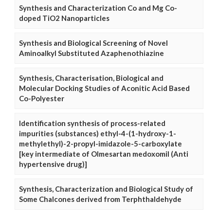
Synthesis and Characterization Co and Mg Co-
doped TiO2 Nanoparticles
Synthesis and Biological Screening of Novel
Aminoalkyl Substituted Azaphenothiazine
Synthesis, Characterisation, Biological and
Molecular Docking Studies of Aconitic Acid Based
Co-Polyester
Identification synthesis of process-related
impurities (substances) ethyl-4-(1-hydroxy-1-
methylethyl)-2-propyl-imidazole-5-carboxylate
[key intermediate of Olmesartan medoxomil (Anti
hypertensive drug)]
Synthesis, Characterization and Biological Study of
Some Chalcones derived from Terphthaldehyde