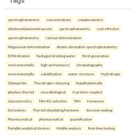
Tags
spectrophotometric
concentrations
complexometric
ethylenediaminetetraacetic
spectrophotometry
cost-effective
spectrophotometry
Calcium determination
Magnesium determination
Atomic absorption spectrophotometry
EDTA titration
Packaged drinking water.
third-generation
environmentally
high-performance
chromatography
environmentally
solubilization
water-structure
Hydrotropic
Glimepiride.
Thyrotropin-releasing
hypothalamically
pituitary-thyroid
neurobiological
G-protein-coupled
characteristics
TRH-R2-selective
TRH
Hormones
Derivatives
Thyroid stimulating hormone.
decision-making
Pharmaceutical
pharmaceutical
quantification
Portable analytical devices
Mobile analysis
Real-time testing