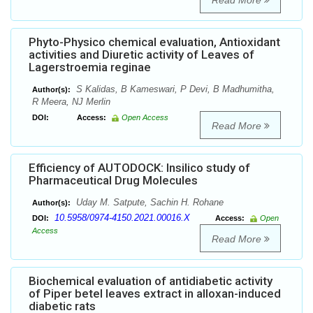
Read More
Phyto-Physico chemical evaluation, Antioxidant
activities and Diuretic activity of Leaves of
Lagerstroemia reginae
S Kalidas, B Kameswari, P Devi, B Madhumitha,
Author(s):
R Meera, NJ Merlin
DOI:
Access:
Open Access
Read More
Efficiency of AUTODOCK: Insilico study of
Pharmaceutical Drug Molecules
Uday M. Satpute, Sachin H. Rohane
Author(s):
10.5958/0974-4150.2021.00016.X
DOI:
Access:
Open
Access
Read More
Biochemical evaluation of antidiabetic activity
of Piper betel leaves extract in alloxan-induced
diabetic rats