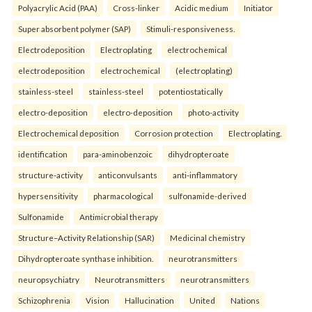
Polyacrylic Acid (PAA)
Cross-linker
Acidic medium
Initiator
Super absorbent polymer (SAP)
Stimuli-responsiveness.
Electrodeposition
Electroplating
electrochemical
electrodeposition
electrochemical
(electroplating)
stainless-steel
stainless-steel
potentiostatically
electro-deposition
electro-deposition
photo-activity
Electrochemical deposition
Corrosion protection
Electroplating.
identification
para-aminobenzoic
dihydropteroate
structure-activity
anticonvulsants
anti-inflammatory
hypersensitivity
pharmacological
sulfonamide-derived
Sulfonamide
Antimicrobial therapy
Structure–Activity Relationship (SAR)
Medicinal chemistry
Dihydropteroate synthase inhibition.
neurotransmitters
neuropsychiatry
Neurotransmitters
neurotransmitters
Schizophrenia
Vision
Hallucination
United
Nations