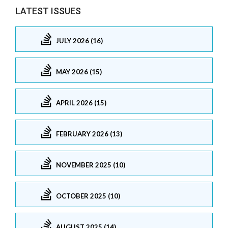
LATEST ISSUES
JULY 2026 (16)
MAY 2026 (15)
APRIL 2026 (15)
FEBRUARY 2026 (13)
NOVEMBER 2025 (10)
OCTOBER 2025 (10)
AUGUST 2025 (14)