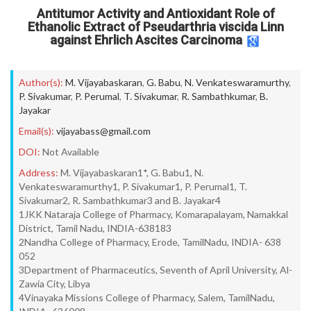
Antitumor Activity and Antioxidant Role of
Ethanolic Extract of Pseudarthria viscida Linn
against Ehrlich Ascites Carcinoma
Author(s):
M. Vijayabaskaran
,
G. Babu
,
N. Venkateswaramurthy
,
P. Sivakumar
,
P. Perumal
,
T. Sivakumar
,
R. Sambathkumar
,
B.
Jayakar
Email(s):
vijayabass@gmail.com
DOI:
Not Available
Address:
M. Vijayabaskaran1*, G. Babu1, N.
Venkateswaramurthy1, P. Sivakumar1, P. Perumal1, T.
Sivakumar2, R. Sambathkumar3 and B. Jayakar4
1JKK Nataraja College of Pharmacy, Komarapalayam, Namakkal
District, Tamil Nadu, INDIA-638183
2Nandha College of Pharmacy, Erode, TamilNadu, INDIA- 638
052
3Department of Pharmaceutics, Seventh of April University, Al-
Zawia City, Libya
4Vinayaka Missions College of Pharmacy, Salem, TamilNadu,