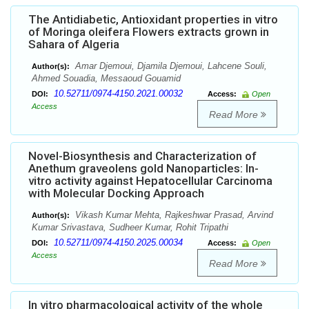
The Antidiabetic, Antioxidant properties in vitro
of Moringa oleifera Flowers extracts grown in
Sahara of Algeria
Amar Djemoui, Djamila Djemoui, Lahcene Souli,
Author(s):
Ahmed Souadia, Messaoud Gouamid
10.52711/0974-4150.2021.00032
DOI:
Access:
Open
Access
Read More
Novel-Biosynthesis and Characterization of
Anethum graveolens gold Nanoparticles: In-
vitro activity against Hepatocellular Carcinoma
with Molecular Docking Approach
Vikash Kumar Mehta, Rajkeshwar Prasad, Arvind
Author(s):
Kumar Srivastava, Sudheer Kumar, Rohit Tripathi
10.52711/0974-4150.2025.00034
DOI:
Access:
Open
Access
Read More
In vitro pharmacological activity of the whole