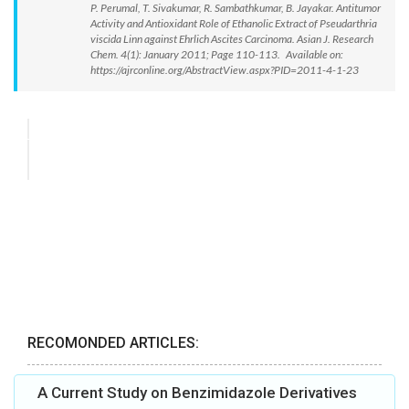
P. Perumal, T. Sivakumar, R. Sambathkumar, B. Jayakar. Antitumor
Activity and Antioxidant Role of Ethanolic Extract of Pseudarthria
viscida Linn against Ehrlich Ascites Carcinoma. Asian J. Research
Chem. 4(1): January 2011; Page 110-113. Available on:
https://ajrconline.org/AbstractView.aspx?PID=2011-4-1-23
RECOMONDED ARTICLES:
A Current Study on Benzimidazole Derivatives