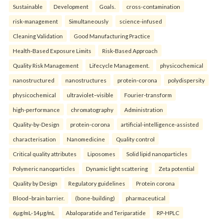
Sustainable
Development
Goals.
cross-contamination
risk-management
Simultaneously
science-infused
Cleaning Validation
Good Manufacturing Practice
Health‑Based Exposure Limits
Risk‑Based Approach
Quality Risk Management
Lifecycle Management.
physicochemical
nanostructured
nanostructures
protein-corona
polydispersity
physicochemical
ultraviolet–visible
Fourier-transform
high-performance
chromatography
Administration
Quality-by-Design
protein-corona
artificial-intelligence-assisted
characterisation
Nanomedicine
Quality control
Critical quality attributes
Liposomes
Solid lipid nanoparticles
Polymeric nanoparticles
Dynamic light scattering
Zeta potential
Quality by Design
Regulatory guidelines
Protein corona
Blood–brain barrier.
(bone-building)
pharmaceutical
6µg/mL-14µg/mL
Abaloparatide and Teriparatide
RP-HPLC