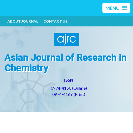
MENU
ABOUT JOURNAL
CONTACT US
Asian Journal of Research in
Chemistry
ISSN
0974-4150 (Online)
0974-4169 (Print)