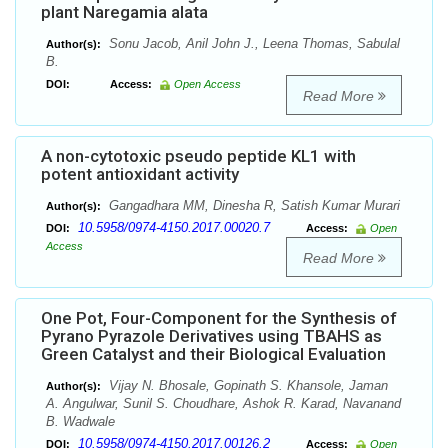
plant Naregamia alata
Sonu Jacob, Anil John J., Leena Thomas, Sabulal
Author(s):
B.
DOI:
Access:
Open Access
Read More
A non-cytotoxic pseudo peptide KL1 with
potent antioxidant activity
Gangadhara MM, Dinesha R, Satish Kumar Murari
Author(s):
10.5958/0974-4150.2017.00020.7
DOI:
Access:
Open
Access
Read More
One Pot, Four-Component for the Synthesis of
Pyrano Pyrazole Derivatives using TBAHS as
Green Catalyst and their Biological Evaluation
Vijay N. Bhosale, Gopinath S. Khansole, Jaman
Author(s):
A. Angulwar, Sunil S. Choudhare, Ashok R. Karad, Navanand
B. Wadwale
10.5958/0974-4150.2017.00126.2
DOI:
Access:
Open