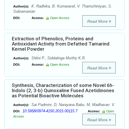
K. Radhika, B. Kumaravel, V. Thamizhiniyan, S.
Author(s):
Subramanian
DOI:
Access:
Open Access
Read More
Extraction of Phenolics, Proteins and
Antioxidant Activity from Defatted Tamarind
Kernel Powder
Shlini P., Siddalinga Murthy K.R.
Author(s):
DOI:
Access:
Open Access
Read More
Synthesis, Characterization of some Novel 6h-
Indolo (2, 3-b) Quinoxaline Fused Azetidinones
as Potential Bioactive Molecules
Sai Padmini. D, Narayana Babu. M, Madhavan. V
Author(s):
10.5958/0974-4150.2015.00115.7
DOI:
Access:
Open
Access
Read More