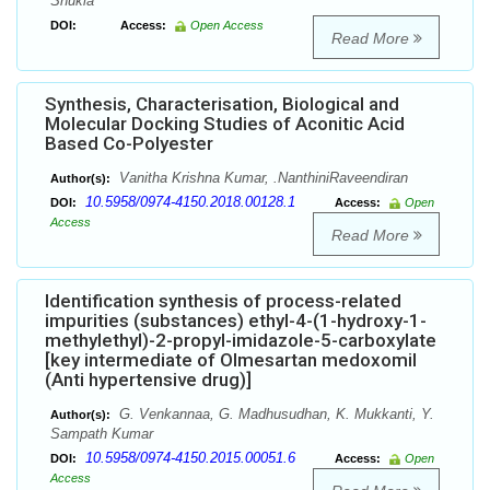
Shukla
DOI:
Access:
Open Access
Read More
Synthesis, Characterisation, Biological and
Molecular Docking Studies of Aconitic Acid
Based Co-Polyester
Vanitha Krishna Kumar, .NanthiniRaveendiran
Author(s):
10.5958/0974-4150.2018.00128.1
DOI:
Access:
Open
Access
Read More
Identification synthesis of process-related
impurities (substances) ethyl-4-(1-hydroxy-1-
methylethyl)-2-propyl-imidazole-5-carboxylate
[key intermediate of Olmesartan medoxomil
(Anti hypertensive drug)]
G. Venkannaa, G. Madhusudhan, K. Mukkanti, Y.
Author(s):
Sampath Kumar
10.5958/0974-4150.2015.00051.6
DOI:
Access:
Open
Access