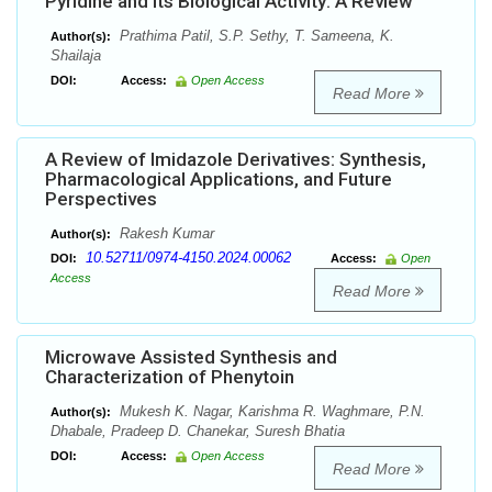
Pyridine and Its Biological Activity: A Review
Prathima Patil, S.P. Sethy, T. Sameena, K.
Author(s):
Shailaja
DOI:
Access:
Open Access
Read More
A Review of Imidazole Derivatives: Synthesis,
Pharmacological Applications, and Future
Perspectives
Rakesh Kumar
Author(s):
10.52711/0974-4150.2024.00062
DOI:
Access:
Open
Access
Read More
Microwave Assisted Synthesis and
Characterization of Phenytoin
Mukesh K. Nagar, Karishma R. Waghmare, P.N.
Author(s):
Dhabale, Pradeep D. Chanekar, Suresh Bhatia
DOI:
Access:
Open Access
Read More