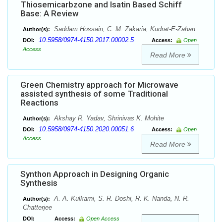
Thiosemicarbzone and Isatin Based Schiff
Base: A Review
Saddam Hossain, C. M. Zakaria, Kudrat-E-Zahan
Author(s):
10.5958/0974-4150.2017.00002.5
DOI:
Access:
Open
Access
Read More
Green Chemistry approach for Microwave
assisted synthesis of some Traditional
Reactions
Akshay R. Yadav, Shrinivas K. Mohite
Author(s):
10.5958/0974-4150.2020.00051.6
DOI:
Access:
Open
Access
Read More
Synthon Approach in Designing Organic
Synthesis
A. A. Kulkarni, S. R. Doshi, R. K. Nanda, N. R.
Author(s):
Chatterjee
DOI:
Access:
Open Access