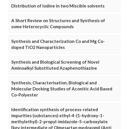
Distribution of Iodine in two Miscible solvents
A Short Review on Structures and Synthesis of
some Heterocyclic Compounds
Synthesis and Characterization Co and Mg Co-
doped TiO2 Nanoparticles
Synthesis and Biological Screening of Novel
Aminoalkyl Substituted Azaphenothiazine
Synthesis, Characterisation, Biological and
Molecular Docking Studies of Aconitic Acid Based
Co-Polyester
Identification synthesis of process-related
impurities (substances) ethyl-4-(1-hydroxy-1-
methylethyl)-2-propyl-imidazole-5-carboxylate
[key intermediate of Olmesartan medoxomil (Anti