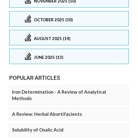
NOVEMBER 2025 (10)
OCTOBER 2025 (10)
AUGUST 2025 (14)
JUNE 2025 (13)
POPULAR ARTICLES
Iron Determination - A Review of Analytical
Methods
A Review: Herbal Abortifacients
Solubility of Oxalic Acid