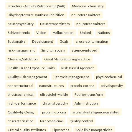
Structure–Activity Relationship (SAR)
Medicinal chemistry
Dihydropteroate synthase inhibition.
neurotransmitters
neuropsychiatry
Neurotransmitters
neurotransmitters
Schizophrenia
Vision
Hallucination
United
Nations
Sustainable
Development
Goals.
cross-contamination
risk-management
Simultaneously
science-infused
Cleaning Validation
Good Manufacturing Practice
Health‑Based Exposure Limits
Risk‑Based Approach
Quality Risk Management
Lifecycle Management.
physicochemical
nanostructured
nanostructures
protein-corona
polydispersity
physicochemical
ultraviolet–visible
Fourier-transform
high-performance
chromatography
Administration
Quality-by-Design
protein-corona
artificial-intelligence-assisted
characterisation
Nanomedicine
Quality control
Critical quality attributes
Liposomes
Solid lipid nanoparticles