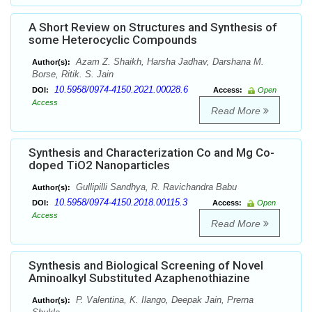
A Short Review on Structures and Synthesis of
some Heterocyclic Compounds
Azam Z. Shaikh, Harsha Jadhav, Darshana M.
Author(s):
Borse, Ritik. S. Jain
10.5958/0974-4150.2021.00028.6
DOI:
Access:
Open
Access
Read More
Synthesis and Characterization Co and Mg Co-
doped TiO2 Nanoparticles
Gullipilli Sandhya, R. Ravichandra Babu
Author(s):
10.5958/0974-4150.2018.00115.3
DOI:
Access:
Open
Access
Read More
Synthesis and Biological Screening of Novel
Aminoalkyl Substituted Azaphenothiazine
P. Valentina, K. Ilango, Deepak Jain, Prerna
Author(s):