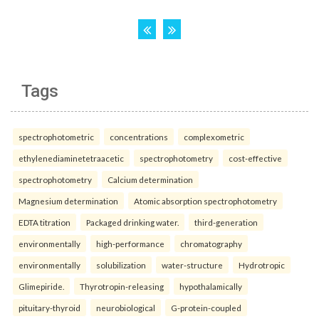
Tags
spectrophotometric
concentrations
complexometric
ethylenediaminetetraacetic
spectrophotometry
cost-effective
spectrophotometry
Calcium determination
Magnesium determination
Atomic absorption spectrophotometry
EDTA titration
Packaged drinking water.
third-generation
environmentally
high-performance
chromatography
environmentally
solubilization
water-structure
Hydrotropic
Glimepiride.
Thyrotropin-releasing
hypothalamically
pituitary-thyroid
neurobiological
G-protein-coupled