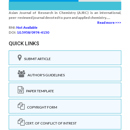
Asian Journal of Research in Chemistry (AJRC) is an international,
peer-reviewed journal devoted to pure and applied chemistry.....
Read more >>>
RNI:
Not Available
DOI:
10.5958/0974-4150
QUICK LINKS
SUBMIT ARTICLE
AUTHOR'S GUIDELINES
PAPER TEMPLATE
COPYRIGHT FORM
CERT. OF CONFLICT OF INTREST