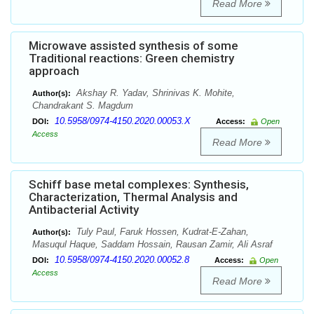
Read More
Microwave assisted synthesis of some
Traditional reactions: Green chemistry
approach
Akshay R. Yadav, Shrinivas K. Mohite,
Author(s):
Chandrakant S. Magdum
10.5958/0974-4150.2020.00053.X
DOI:
Access:
Open
Access
Read More
Schiff base metal complexes: Synthesis,
Characterization, Thermal Analysis and
Antibacterial Activity
Tuly Paul, Faruk Hossen, Kudrat-E-Zahan,
Author(s):
Masuqul Haque, Saddam Hossain, Rausan Zamir, Ali Asraf
10.5958/0974-4150.2020.00052.8
DOI:
Access:
Open
Access
Read More