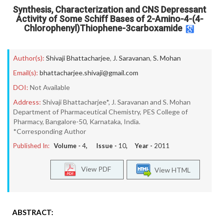
Synthesis, Characterization and CNS Depressant
Activity of Some Schiff Bases of 2-Amino-4-(4-
Chlorophenyl)Thiophene-3carboxamide
Author(s):
Shivaji Bhattacharjee
,
J. Saravanan
,
S. Mohan
Email(s):
bhattacharjee.shivaji@gmail.com
DOI:
Not Available
Address:
Shivaji Bhattacharjee*, J. Saravanan and S. Mohan
Department of Pharmaceutical Chemistry, PES College of
Pharmacy, Bangalore-50, Karnataka, India.
*Corresponding Author
Published In:
Volume -
4
, Issue -
10
, Year -
2011
View PDF
View HTML
ABSTRACT: