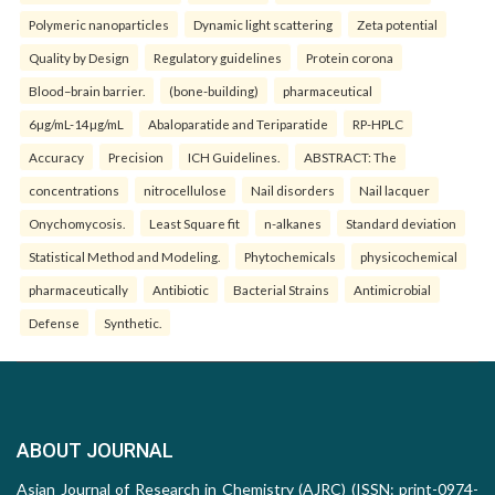
Polymeric nanoparticles
Dynamic light scattering
Zeta potential
Quality by Design
Regulatory guidelines
Protein corona
Blood–brain barrier.
(bone-building)
pharmaceutical
6µg/mL-14µg/mL
Abaloparatide and Teriparatide
RP-HPLC
Accuracy
Precision
ICH Guidelines.
ABSTRACT: The
concentrations
nitrocellulose
Nail disorders
Nail lacquer
Onychomycosis.
Least Square fit
n-alkanes
Standard deviation
Statistical Method and Modeling.
Phytochemicals
physicochemical
pharmaceutically
Antibiotic
Bacterial Strains
Antimicrobial
Defense
Synthetic.
ABOUT JOURNAL
Asian Journal of Research in Chemistry (AJRC) (ISSN: print-0974-