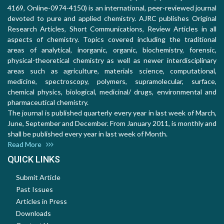
4169, Online-0974-4150) is an international, peer-reviewed journal
devoted to pure and applied chemistry. AJRC publishes Original
Research Articles, Short Communications, Review Articles in all
aspects of chemistry. Topics covered including the traditional
areas of analytical, inorganic, organic, biochemistry, forensic,
physical-theoretical chemistry as well as newer interdisciplinary
areas such as agriculture, materials science, computational,
medicine, spectroscopy, polymers, supramolecular, surface,
chemical physics, biological, medicinal/ drugs, environmental and
pharmaceutical chemistry.
The journal is published quarterly every year in last week of March,
June, September and December. From January 2011, is monthly and
shall be published every year in last week of Month.
Read More
QUICK LINKS
Submit Article
Past Issues
Articles in Press
Downloads