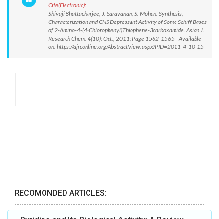
Cite(Electronic):
Shivaji Bhattacharjee, J. Saravanan, S. Mohan. Synthesis,
Characterization and CNS Depressant Activity of Some Schiff Bases
of 2-Amino-4-(4-Chlorophenyl)Thiophene-3carboxamide. Asian J.
Research Chem. 4(10): Oct., 2011; Page 1562-1565. Available
on: https://ajrconline.org/AbstractView.aspx?PID=2011-4-10-15
RECOMONDED ARTICLES: