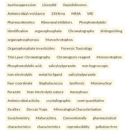
myelosuppression
Linezolid
Oxazolidinones
Antimicrobial resistance
23S Rrna
MRSA
VRE
Pharmacokinetics
Ribosomal inhibitors.
Phosphomolybdic
identification
organophosphate
Chromatography
distinguishing
organophosphorous
Monochrotophos
Organophosphate insecticides
Forensic Toxicology
Thin Layer Chromatography
Chromogenic reagent
Monocrotophos
Phosphomolybdic acid.
salicyloylpyrazole
non-hygroscopic
non-electrolytic
metal-to-ligand
salicyloylpyrazole
four-coordinate
Staphylococcus
Synthesis
Mononuclear
Pyrazole
Non-electrolytic nature
Amorphous
Antimicrobial activity.
crystallographic
semi-quantitative
Zeolites
Deccan Traps
Mineralogical Characterization
Geochemistry
Maharashtra.
Conventionally
pharmaceutical
characteristics
characteristics
reproducibility
pollution-free