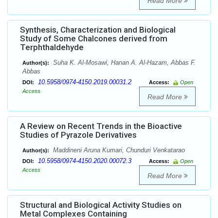
Read More
Synthesis, Characterization and Biological
Study of Some Chalcones derived from
Terphthaldehyde
Suha K. Al-Mosawi, Hanan A. Al-Hazam, Abbas F.
Author(s):
Abbas
10.5958/0974-4150.2019.00031.2
DOI:
Access:
Open
Access
Read More
A Review on Recent Trends in the Bioactive
Studies of Pyrazole Derivatives
Maddineni Aruna Kumari, Chunduri Venkatarao
Author(s):
10.5958/0974-4150.2020.00072.3
DOI:
Access:
Open
Access
Read More
Structural and Biological Activity Studies on
Metal Complexes Containing