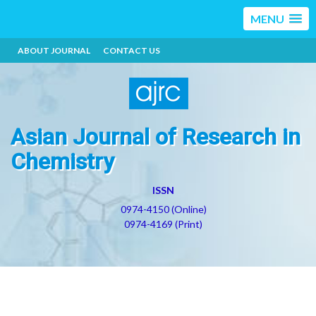
MENU
ABOUT JOURNAL
CONTACT US
Asian Journal of Research in
Chemistry
ISSN
0974-4150 (Online)
0974-4169 (Print)