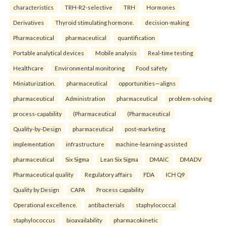
characteristics
TRH-R2-selective
TRH
Hormones
Derivatives
Thyroid stimulating hormone.
decision-making
Pharmaceutical
pharmaceutical
quantification
Portable analytical devices
Mobile analysis
Real-time testing
Healthcare
Environmental monitoring
Food safety
Miniaturization.
pharmaceutical
opportunities—aligns
pharmaceutical
Administration
pharmaceutical
problem-solving
process-capability
(Pharmaceutical
(Pharmaceutical
Quality-by-Design
pharmaceutical
post-marketing
implementation
infrastructure
machine-learning-assisted
pharmaceutical
Six Sigma
Lean Six Sigma
DMAIC
DMADV
Pharmaceutical quality
Regulatory affairs
FDA
ICH Q9
Quality by Design
CAPA
Process capability
Operational excellence.
antibacterials
staphylococcal
staphylococcus
bioavailability
pharmacokinetic