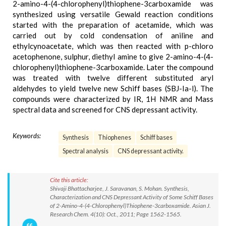
2-amino-4-(4-chlorophenyl)thiophene-3carboxamide was
synthesized using versatile Gewald reaction conditions
started with the preparation of acetamide, which was
carried out by cold condensation of aniline and
ethylcynoacetate, which was then reacted with p-chloro
acetophenone, sulphur, diethyl amine to give 2-amino-4-(4-
chlorophenyl)thiophene-3carboxamide. Later the compound
was treated with twelve different substituted aryl
aldehydes to yield twelve new Schiff bases (SBJ-Ia-l). The
compounds were characterized by IR, 1H NMR and Mass
spectral data and screened for CNS depressant activity.
Keywords:
Synthesis
Thiophenes
Schiff bases
Spectral analysis
CNS depressant activity.
Cite this article:
Shivaji Bhattacharjee, J. Saravanan, S. Mohan. Synthesis,
Characterization and CNS Depressant Activity of Some Schiff Bases
of 2-Amino-4-(4-Chlorophenyl)Thiophene-3carboxamide. Asian J.
Research Chem. 4(10): Oct., 2011; Page 1562-1565.