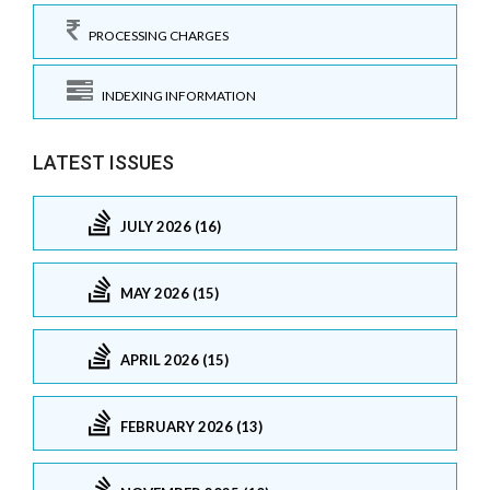
PROCESSING CHARGES
INDEXING INFORMATION
LATEST ISSUES
JULY 2026 (16)
MAY 2026 (15)
APRIL 2026 (15)
FEBRUARY 2026 (13)