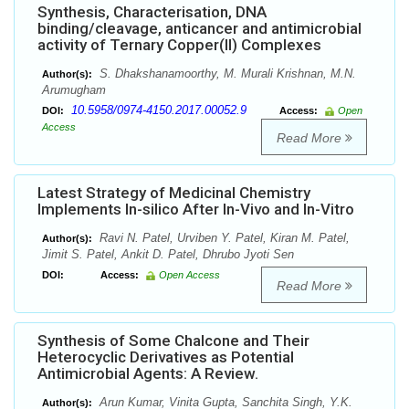
Synthesis, Characterisation, DNA
binding/cleavage, anticancer and antimicrobial
activity of Ternary Copper(II) Complexes
S. Dhakshanamoorthy, M. Murali Krishnan, M.N.
Author(s):
Arumugham
10.5958/0974-4150.2017.00052.9
DOI:
Access:
Open
Access
Read More
Latest Strategy of Medicinal Chemistry
Implements In-silico After In-Vivo and In-Vitro
Ravi N. Patel, Urviben Y. Patel, Kiran M. Patel,
Author(s):
Jimit S. Patel, Ankit D. Patel, Dhrubo Jyoti Sen
DOI:
Access:
Open Access
Read More
Synthesis of Some Chalcone and Their
Heterocyclic Derivatives as Potential
Antimicrobial Agents: A Review.
Arun Kumar, Vinita Gupta, Sanchita Singh, Y.K.
Author(s):