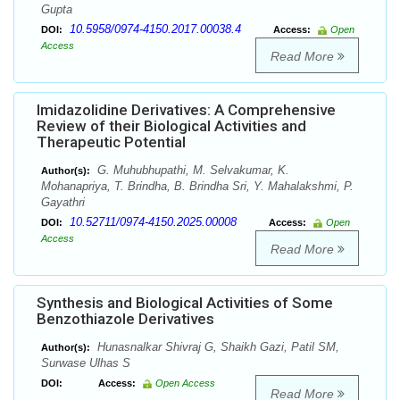
Gupta
10.5958/0974-4150.2017.00038.4
DOI:
Access:
Open
Access
Read More
Imidazolidine Derivatives: A Comprehensive
Review of their Biological Activities and
Therapeutic Potential
G. Muhubhupathi, M. Selvakumar, K.
Author(s):
Mohanapriya, T. Brindha, B. Brindha Sri, Y. Mahalakshmi, P.
Gayathri
10.52711/0974-4150.2025.00008
DOI:
Access:
Open
Access
Read More
Synthesis and Biological Activities of Some
Benzothiazole Derivatives
Hunasnalkar Shivraj G, Shaikh Gazi, Patil SM,
Author(s):
Surwase Ulhas S
DOI:
Access:
Open Access
Read More