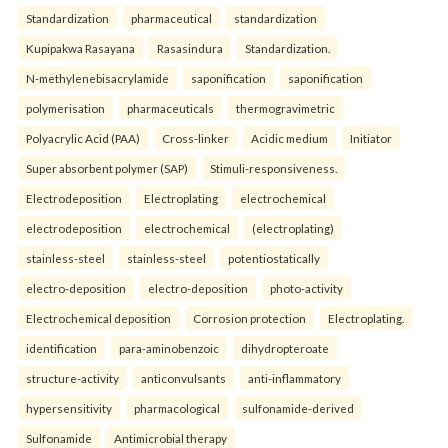
Standardization
pharmaceutical
standardization
Kupipakwa Rasayana
Rasasindura
Standardization.
N-methylenebisacrylamide
saponification
saponification
polymerisation
pharmaceuticals
thermogravimetric
Polyacrylic Acid (PAA)
Cross-linker
Acidic medium
Initiator
Super absorbent polymer (SAP)
Stimuli-responsiveness.
Electrodeposition
Electroplating
electrochemical
electrodeposition
electrochemical
(electroplating)
stainless-steel
stainless-steel
potentiostatically
electro-deposition
electro-deposition
photo-activity
Electrochemical deposition
Corrosion protection
Electroplating.
identification
para-aminobenzoic
dihydropteroate
structure-activity
anticonvulsants
anti-inflammatory
hypersensitivity
pharmacological
sulfonamide-derived
Sulfonamide
Antimicrobial therapy