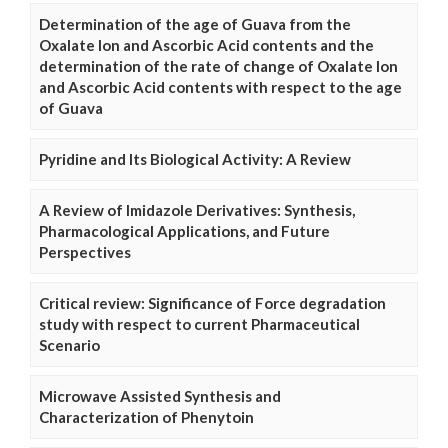
Determination of the age of Guava from the
Oxalate Ion and Ascorbic Acid contents and the
determination of the rate of change of Oxalate Ion
and Ascorbic Acid contents with respect to the age
of Guava
Pyridine and Its Biological Activity: A Review
A Review of Imidazole Derivatives: Synthesis,
Pharmacological Applications, and Future
Perspectives
Critical review: Significance of Force degradation
study with respect to current Pharmaceutical
Scenario
Microwave Assisted Synthesis and
Characterization of Phenytoin