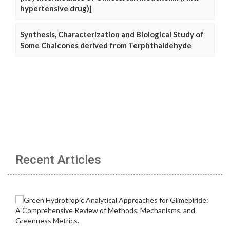
hypertensive drug)]
Synthesis, Characterization and Biological Study of
Some Chalcones derived from Terphthaldehyde
Recent Articles