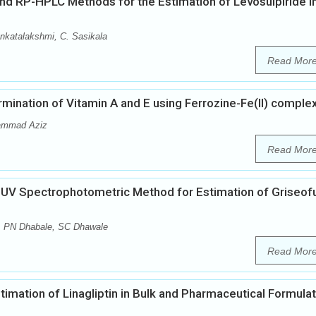
 RP-HPLC Methods for the Estimation of Levosulpiride i
nkatalakshmi, C. Sasikala
Read Mor
ination of Vitamin A and E using Ferrozine-Fe(II) comple
hammad Aziz
Read Mor
f UV Spectrophotometric Method for Estimation of Griseofu
, PN Dhabale, SC Dhawale
Read Mor
mation of Linagliptin in Bulk and Pharmaceutical Formula