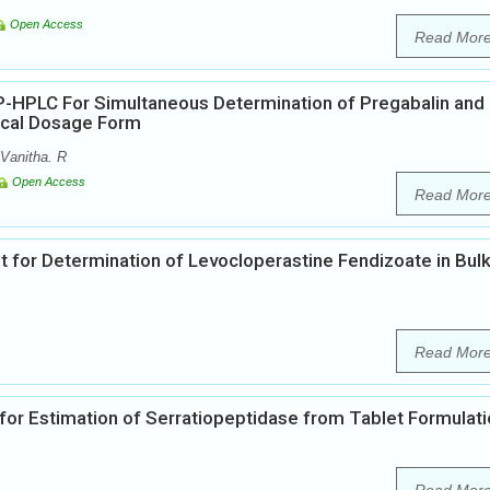
Open Access
Read Mor
-HPLC For Simultaneous Determination of Pregabalin and
ical Dosage Form
Vanitha. R
Open Access
Read Mor
or Determination of Levocloperastine Fendizoate in Bul
Read Mor
or Estimation of Serratiopeptidase from Tablet Formulat