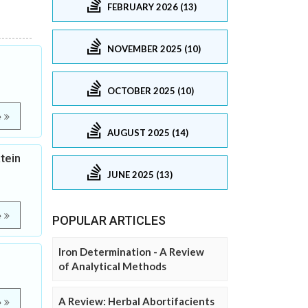
FEBRUARY 2026 (13)
NOVEMBER 2025 (10)
OCTOBER 2025 (10)
e
AUGUST 2025 (14)
tein
JUNE 2025 (13)
e
POPULAR ARTICLES
Iron Determination - A Review
of Analytical Methods
A Review: Herbal Abortifacients
e