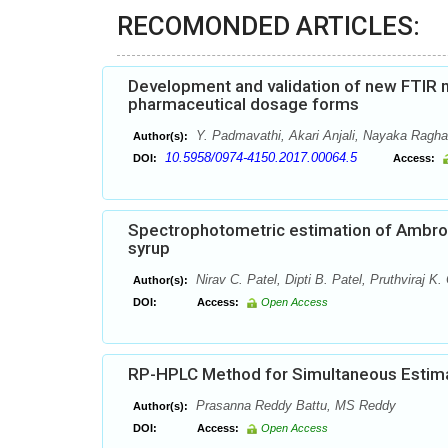
RECOMONDED ARTICLES:
Development and validation of new FTIR me
pharmaceutical dosage forms
Y. Padmavathi, Akari Anjali, Nayaka Ragh
Author(s):
10.5958/0974-4150.2017.00064.5
DOI:
Access:
Spectrophotometric estimation of Ambrox
syrup
Nirav C. Patel, Dipti B. Patel, Pruthviraj K.
Author(s):
DOI:
Access:
Open Access
RP-HPLC Method for Simultaneous Estimat
Prasanna Reddy Battu, MS Reddy
Author(s):
DOI:
Access:
Open Access