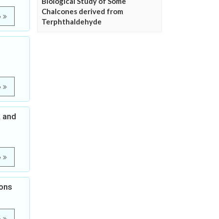
Biological Study of Some
Chalcones derived from
e
Terphthaldehyde
e
k and
e
ions