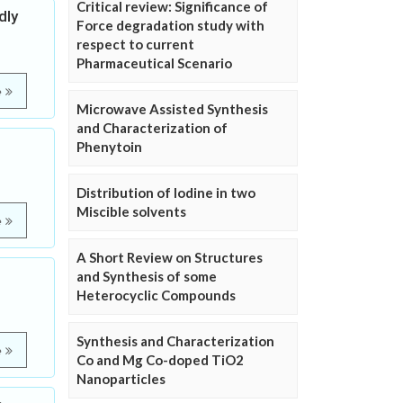
Critical review: Significance of
dly
Force degradation study with
respect to current
Pharmaceutical Scenario
e
Microwave Assisted Synthesis
and Characterization of
Phenytoin
Distribution of Iodine in two
Miscible solvents
e
A Short Review on Structures
and Synthesis of some
Heterocyclic Compounds
Synthesis and Characterization
e
Co and Mg Co-doped TiO2
Nanoparticles