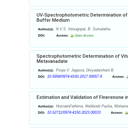
UV-Spectrophotometric Determination of
Buffer Medium
N.V.S. Venugopal, B. Sumalatha
Author(s):
DOI:
Access:
Open Access
Spectrophotometric Determination of Vi
Metavanadate
Pooja V. Jagasia, Divyadarshani B.
Author(s):
10.5958/0974-4150.2017.00057.8
DOI:
Access:
Estimation and Validation of Finerenone
HusnainFathima, Mahboob Pasha, Mohame
Author(s):
10.52711/0974-4150.2023.00033
DOI:
Access: