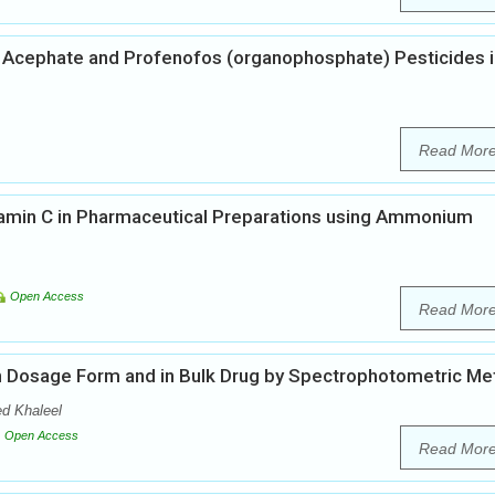
 Acephate and Profenofos (organophosphate) Pesticides i
Read Mor
tamin C in Pharmaceutical Preparations using Ammonium
Open Access
Read Mor
 in Dosage Form and in Bulk Drug by Spectrophotometric M
d Khaleel
Open Access
Read Mor