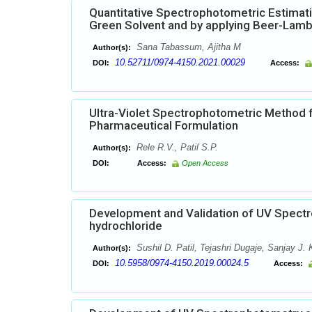
Quantitative Spectrophotometric Estimati
Green Solvent and by applying Beer-Lam
Sana Tabassum, Ajitha M
Author(s):
10.52711/0974-4150.2021.00029
DOI:
Access:
Ultra-Violet Spectrophotometric Method f
Pharmaceutical Formulation
Rele R.V., Patil S.P.
Author(s):
DOI:
Access:
Open Access
Development and Validation of UV Spectr
hydrochloride
Sushil D. Patil, Tejashri Dugaje, Sanjay J. 
Author(s):
10.5958/0974-4150.2019.00024.5
DOI:
Access: