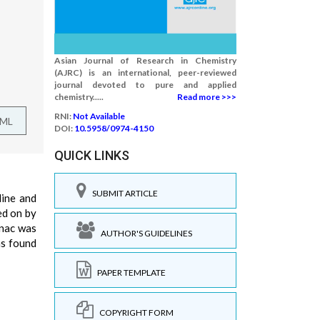
Asian Journal of Research in Chemistry
(AJRC) is an international, peer-reviewed
journal devoted to pure and applied
chemistry.....
Read more >>>
RNI:
Not Available
TML
DOI:
10.5958/0974-4150
QUICK LINKS
SUBMIT ARTICLE
dine and
ed on by
enac was
AUTHOR'S GUIDELINES
as found
PAPER TEMPLATE
COPYRIGHT FORM