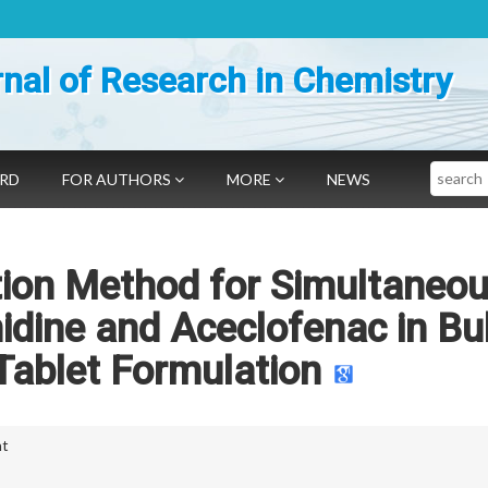
nal of Research in Chemistry
Search
ARD
FOR AUTHORS
MORE
NEWS
tion Method for Simultaneo
nidine and Aceclofenac in Bu
Tablet Formulation
nt