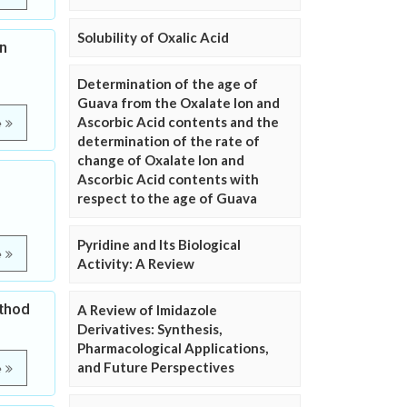
Solubility of Oxalic Acid
n
Determination of the age of
Guava from the Oxalate Ion and
Ascorbic Acid contents and the
e
determination of the rate of
change of Oxalate Ion and
Ascorbic Acid contents with
respect to the age of Guava
Pyridine and Its Biological
e
Activity: A Review
ethod
A Review of Imidazole
Derivatives: Synthesis,
Pharmacological Applications,
and Future Perspectives
e