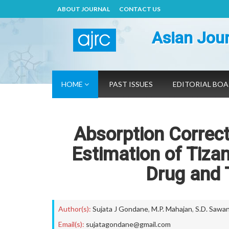
ABOUT JOURNAL
CONTACT US
Asian Jour
HOME
PAST ISSUES
EDITORIAL BO
Absorption Correc
Estimation of Tiza
Drug and 
Author(s):
Sujata J Gondane
,
M.P. Mahajan
,
S.D. Sawa
Email(s):
sujatagondane@gmail.com