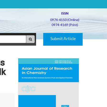
ISSN
0974-4150 (Online)
0974-4169 (Print)
Submit Article
us
lk