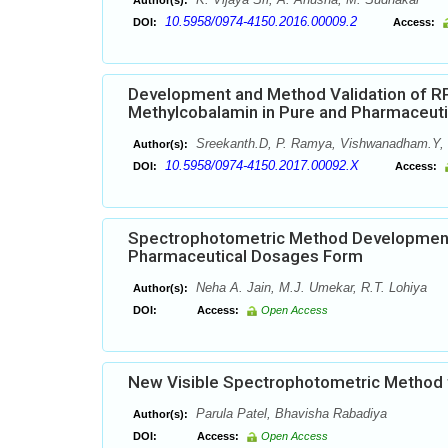
Author(s):
10.5958/0974-4150.2016.00009.2
DOI:
Access:
Development and Method Validation of RP
Methylcobalamin in Pure and Pharmaceut
Sreekanth.D, P. Ramya, Vishwanadham.Y, 
Author(s):
10.5958/0974-4150.2017.00092.X
DOI:
Access:
Spectrophotometric Method Development f
Pharmaceutical Dosages Form
Neha A. Jain, M.J. Umekar, R.T. Lohiya
Author(s):
DOI:
Access:
Open Access
New Visible Spectrophotometric Method f
Parula Patel, Bhavisha Rabadiya
Author(s):
DOI:
Access:
Open Access