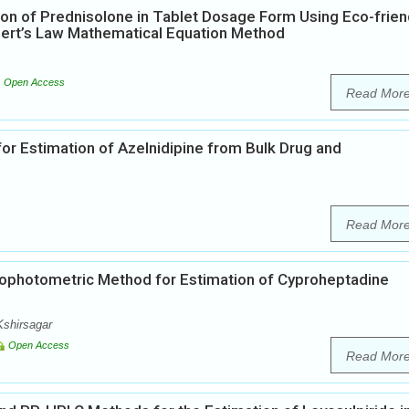
on of Prednisolone in Tablet Dosage Form Using Eco-frien
bert’s Law Mathematical Equation Method
Open Access
Read Mor
or Estimation of Azelnidipine from Bulk Drug and
Read Mor
ophotometric Method for Estimation of Cyproheptadine
Kshirsagar
Open Access
Read Mor