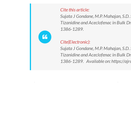
Cite this article:
Sujata J Gondane, M.P. Mahajan, S.D.
Tizanidine and Aceclofenac in Bulk Dr
1386-1289.
Cite(Electronic):
Sujata J Gondane, M.P. Mahajan, S.D.
Tizanidine and Aceclofenac in Bulk Dr
1386-1289. Available on: https://aj