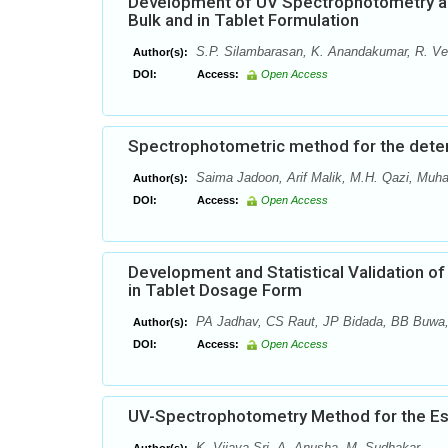
Development of UV Spectrophotometry and
Bulk and in Tablet Formulation
S.P. Silambarasan, K. Anandakumar, R. Ve
Author(s):
DOI:
Access:
Open Access
Spectrophotometric method for the determ
Saima Jadoon, Arif Malik, M.H. Qazi, Mu
Author(s):
DOI:
Access:
Open Access
Development and Statistical Validation o
in Tablet Dosage Form
PA Jadhav, CS Raut, JP Bidada, BB Buwa
Author(s):
DOI:
Access:
Open Access
UV-Spectrophotometry Method for the Esti
K. Vijaya Sri, A. Anusha, M. Sudhakar