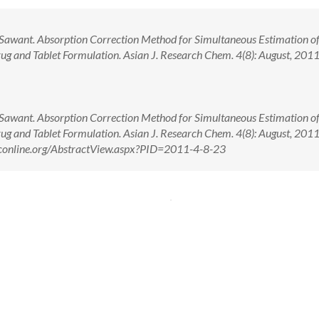
 Sawant. Absorption Correction Method for Simultaneous Estimation o
ug and Tablet Formulation. Asian J. Research Chem. 4(8): August, 2011
 Sawant. Absorption Correction Method for Simultaneous Estimation o
ug and Tablet Formulation. Asian J. Research Chem. 4(8): August, 2011
rconline.org/AbstractView.aspx?PID=2011-4-8-23