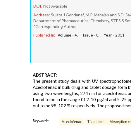
DOI:
Not Available
Address:
Sujata J Gondane*, M.P. Mahajan and S.D. S
Department of Pharmaceutical Chemistry, STES’S Smt
*Corresponding Author
Published In:
Volume -
4
, Issue -
8
, Year -
2011
ABSTRACT:
The present study deals with UV spectrophotomet
Aceclofenac in bulk drug and tablet dosage form b
using two wavelengths, 274 nm for aceclofenac an
found to be in the range 0f 2-10 µg/ml and 5-25 µ
out to be 98-102 % respectively. The proposed met
Keywords:
Aceclofenac
Tizanidine
Absorption c