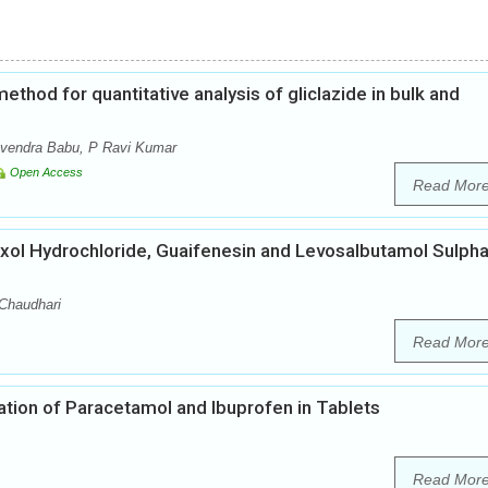
thod for quantitative analysis of gliclazide in bulk and
avendra Babu, P Ravi Kumar
Open Access
Read Mor
ol Hydrochloride, Guaifenesin and Levosalbutamol Sulpha
 Chaudhari
Read Mor
ion of Paracetamol and Ibuprofen in Tablets
Read Mor