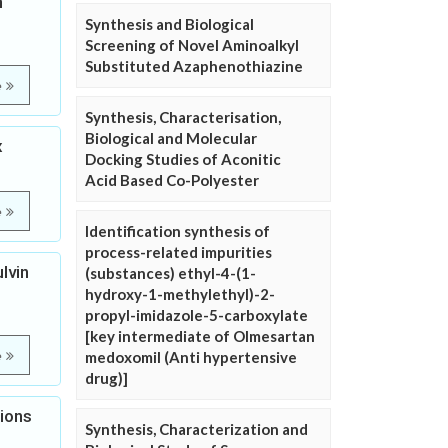
n
Synthesis and Biological
Screening of Novel Aminoalkyl
Substituted Azaphenothiazine
e
Synthesis, Characterisation,
Biological and Molecular
x
Docking Studies of Aconitic
Acid Based Co-Polyester
e
Identification synthesis of
process-related impurities
lvin
(substances) ethyl-4-(1-
hydroxy-1-methylethyl)-2-
propyl-imidazole-5-carboxylate
[key intermediate of Olmesartan
e
medoxomil (Anti hypertensive
drug)]
tions
Synthesis, Characterization and