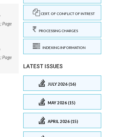
CERT. OF CONFLICT OF INTREST
f
; Page
PROCESSING CHARGES
INDEXING INFORMATION
f
; Page
LATEST ISSUES
JULY 2026 (16)
MAY 2026 (15)
APRIL 2026 (15)