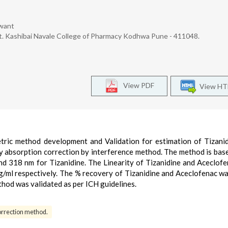
awant
. Kashibai Navale College of Pharmacy Kodhwa Pune - 411048.
View PDF
View H
ric method development and Validation for estimation of Tizani
y absorption correction by interference method. The method is bas
d 318 nm for Tizanidine. The Linearity of Tizanidine and Aceclof
g/ml respectively. The % recovery of Tizanidine and Aceclofenac w
hod was validated as per ICH guidelines.
orrection method.