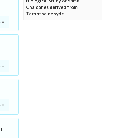
Biological Study of Some
Chalcones derived from
Terphthaldehyde
e
e
e
 L