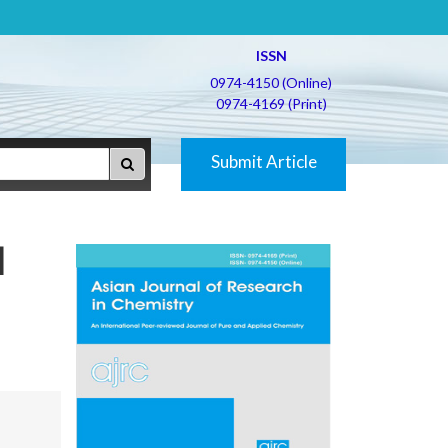
ISSN
0974-4150 (Online)
0974-4169 (Print)
Submit Article
d