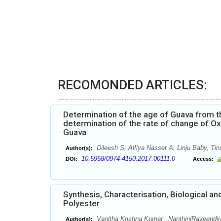
RECOMONDED ARTICLES:
Determination of the age of Guava from t
determination of the rate of change of Ox
Guava
Dileesh S, Alfiya Nasser A, Linju Baby, Ti
Author(s):
10.5958/0974-4150.2017.00111.0
DOI:
Access:
Synthesis, Characterisation, Biological a
Polyester
Vanitha Krishna Kumar, .NanthiniRaveendir
Author(s):