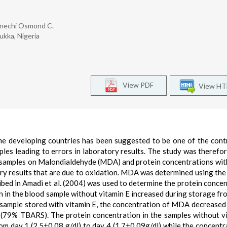
Enechi Osmond C.
ukka, Nigeria
View PDF
View H
me developing countries has been suggested to be one of the cont
ples leading to errors in laboratory results. The study was therefo
d samples on Malondialdehyde (MDA) and protein concentrations wit
ory results that are due to oxidation. MDA was determined using th
ibed in Amadi et al. (2004) was used to determine the protein concen
in the blood sample without vitamin E increased during storage fr
ample stored with vitamin E, the concentration of MDA decreased 
(79% TBARS). The protein concentration in the samples without v
om day 1 (2.5±0.08 g/dl) to day 4 (1.7±0.09g/dl) while the concentr