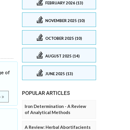
FEBRUARY 2026 (13)
NOVEMBER 2025 (10)
OCTOBER 2025 (10)
AUGUST 2025 (14)
ge of
JUNE 2025 (13)
POPULAR ARTICLES
e
Iron Determination - A Review
of Analytical Methods
A Review: Herbal Abortifacients