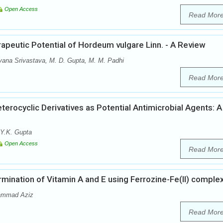
Open Access
Read Mor
peutic Potential of Hordeum vulgare Linn. - A Review
ana Srivastava, M. D. Gupta, M. M. Padhi
Read Mor
erocyclic Derivatives as Potential Antimicrobial Agents: A
 Y.K. Gupta
Open Access
Read Mor
ination of Vitamin A and E using Ferrozine-Fe(II) comple
hammad Aziz
Read Mor