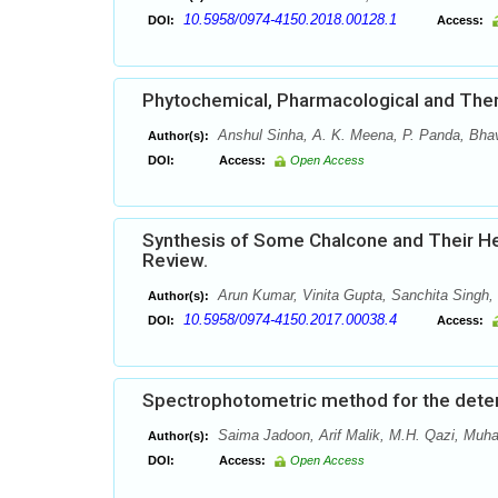
10.5958/0974-4150.2018.00128.1
DOI:
Access:
Phytochemical, Pharmacological and Thera
Anshul Sinha, A. K. Meena, P. Panda, Bhav
Author(s):
DOI:
Access:
Open Access
Synthesis of Some Chalcone and Their Het
Review.
Arun Kumar, Vinita Gupta, Sanchita Singh,
Author(s):
10.5958/0974-4150.2017.00038.4
DOI:
Access:
Spectrophotometric method for the determ
Saima Jadoon, Arif Malik, M.H. Qazi, Mu
Author(s):
DOI:
Access:
Open Access