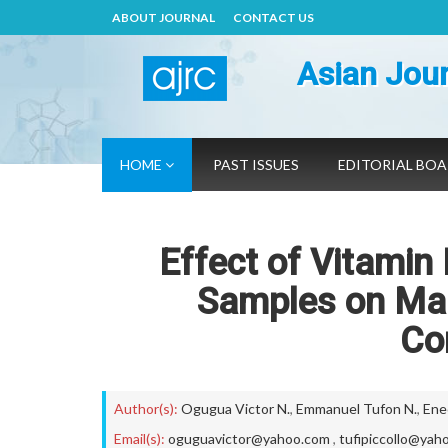
ABOUT JOURNAL
CONTACT US
Asian Jour
HOME
PAST ISSUES
EDITORIAL BO
Effect of Vitamin
Samples on Mal
Co
Author(s):
Ogugua Victor N.
,
Emmanuel Tufon N.
,
Ene
Email(s):
oguguavictor@yahoo.com
,
tufipiccollo@yah