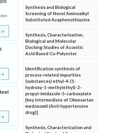
ril
Synthesis and Biological
Screening of Novel Aminoalkyl
shmi
Substituted Azaphenothiazine
e
Synthesis, Characterisation,
Biological and Molecular
Docking Studies of Aconitic
l
Acid Based Co-Polyester
Identification synthesis of
e
process-related impurities
(substances) ethyl-4-(1-
hydroxy-1-methylethyl)-2-
teel
propyl-imidazole-5-carboxylate
[key intermediate of Olmesartan
medoxomil (Anti hypertensive
drug)]
e
Synthesis, Characterization and