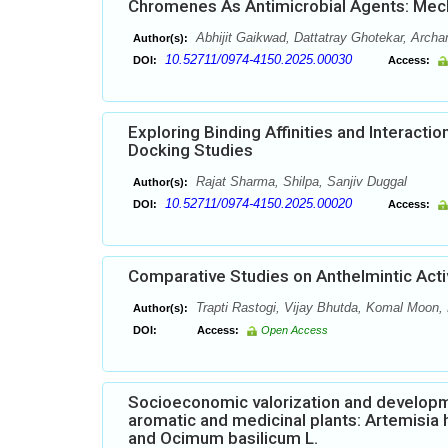
Chromenes As Antimicrobial Agents: Mech
Abhijit Gaikwad, Dattatray Ghotekar, Arc
Author(s):
10.52711/0974-4150.2025.00030
DOI:
Access:
Exploring Binding Affinities and Interact
Docking Studies
Rajat Sharma, Shilpa, Sanjiv Duggal
Author(s):
10.52711/0974-4150.2025.00020
DOI:
Access:
Comparative Studies on Anthelmintic Acti
Trapti Rastogi, Vijay Bhutda, Komal Moon
Author(s):
DOI:
Access:
Open Access
Socioeconomic valorization and developmen
aromatic and medicinal plants: Artemisia 
and Ocimum basilicum L.