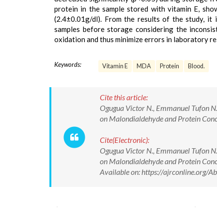
protein in the sample stored with vitamin E, sho
(2.4±0.01g/dl). From the results of the study, i
samples before storage considering the inconsist
oxidation and thus minimize errors in laboratory re
Keywords:
Vitamin E
MDA
Protein
Blood.
Cite this article:
Ogugua Victor N., Emmanuel Tufon N.,
on Malondialdehyde and Protein Conce
Cite(Electronic):
Ogugua Victor N., Emmanuel Tufon N.,
on Malondialdehyde and Protein Conc
Available on: https://ajrconline.org