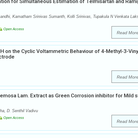
on for Simultaneous Estimation of Telmisartan and Ramip
s
ndhi, Kamatham Srinivas Sumanth, Kolli Srinivas, Tupakula N Venkata Lak
Open Access
Read Mor
pH on the Cyclic Voltammetric Behaviour of 4-Methyl-3-Viny
ctrode
Read Mor
acemosa Lam. Extract as Green Corrosion inhibitor for Mild s
ha, D. Senthil Vadivu
Open Access
Read Mor