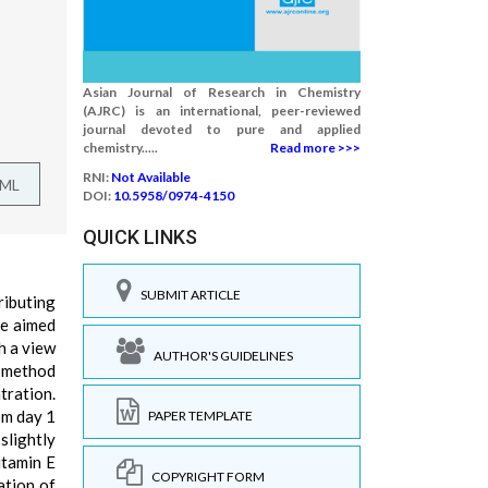
Asian Journal of Research in Chemistry
(AJRC) is an international, peer-reviewed
journal devoted to pure and applied
chemistry.....
Read more >>>
RNI:
Not Available
TML
DOI:
10.5958/0974-4150
QUICK LINKS
SUBMIT ARTICLE
ributing
re aimed
h a view
AUTHOR'S GUIDELINES
e method
tration.
om day 1
PAPER TEMPLATE
slightly
itamin E
COPYRIGHT FORM
ation of