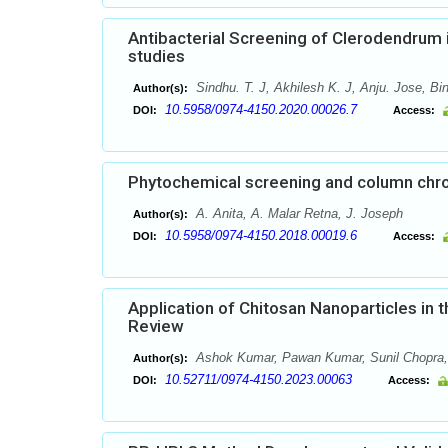
Antibacterial Screening of Clerodendrum 
studies
Sindhu. T. J, Akhilesh K. J, Anju. Jose, B
Author(s):
10.5958/0974-4150.2020.00026.7
DOI:
Access:
Phytochemical screening and column chro
A. Anita, A. Malar Retna, J. Joseph
Author(s):
10.5958/0974-4150.2018.00019.6
DOI:
Access:
Application of Chitosan Nanoparticles in
Review
Ashok Kumar, Pawan Kumar, Sunil Chopra, 
Author(s):
10.52711/0974-4150.2023.00063
DOI:
Access: