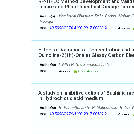
RP-HPLC Method Development and Validati
in pure and Pharmaceutical Dosage form
Vatchavai Bhaskara Raju, Bonthu Mohan Ga
Author(s):
Neeraja
10.5958/0974-4150.2017.00030.X
DOI:
Access:
Effect of Variation of Concentration and 
Quinoline-2(1h)-One at Glassy Carbon Ele
Lalitha P, Sivakamasundari S
Author(s):
DOI:
Access:
Open Access
A study on Inhibitive action of Bauhinia r
in Hydrochloric acid medium
R. Vasantha Jothi, P. Maheshwari, R. Sarat
Author(s):
10.5958/0974-4150.2017.00102.X
DOI:
Access: