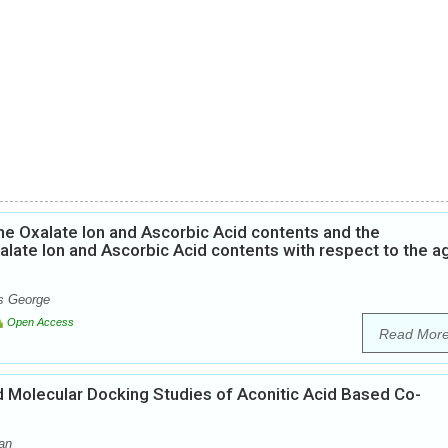
he Oxalate Ion and Ascorbic Acid contents and the
alate Ion and Ascorbic Acid contents with respect to the a
ns George
Open Access
Read Mor
nd Molecular Docking Studies of Aconitic Acid Based Co-
an