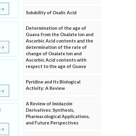
e
Solubility of Oxalic Acid
Determination of the age of
Guava from the Oxalate Ion and
Ascorbic Acid contents and the
determination of the rate of
e
change of Oxalate Ion and
Ascorbic Acid contents with
respect to the age of Guava
Pyridine and Its Biological
Activity: A Review
e
A Review of Imidazole
x
Derivatives: Synthesis,
Pharmacological Applications,
and Future Perspectives
e