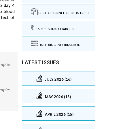
to day 4
to blood
CERT. OF CONFLICT OF INTREST
ffect of
PROCESSING CHARGES
INDEXING INFORMATION
LATEST ISSUES
amples
JULY 2026 (16)
amples
MAY 2026 (15)
APRIL 2026 (15)