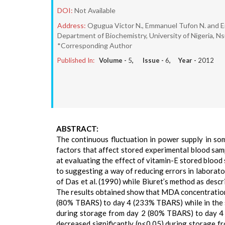
DOI:
Not Available
Address:
Ogugua Victor N., Emmanuel Tufon N. and 
Department of Biochemistry, University of Nigeria, Ns
*Corresponding Author
Published In:
Volume -
5
, Issue -
6
, Year -
2012
ABSTRACT:
The continuous fluctuation in power supply in so
factors that affect stored experimental blood sam
at evaluating the effect of vitamin-E stored bloo
to suggesting a way of reducing errors in laborat
of Das et al. (1990) while Biuret’s method as descr
The results obtained show that MDA concentration 
(80% TBARS) to day 4 (233% TBARS) while in the s
during storage from day 2 (80% TBARS) to day 4 
decreased significantly (p<0.05) during storage fr