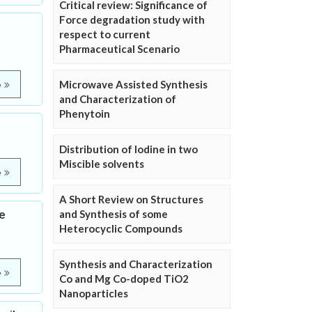
Critical review: Significance of
Force degradation study with
respect to current
Pharmaceutical Scenario
Microwave Assisted Synthesis
e
and Characterization of
Phenytoin
Distribution of Iodine in two
Miscible solvents
e
A Short Review on Structures
se
and Synthesis of some
Heterocyclic Compounds
Synthesis and Characterization
e
Co and Mg Co-doped TiO2
Nanoparticles