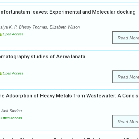
infortunatum leaves: Experimental and Molecular docking
insiya K. P, Blessy Thomas, Elizabeth Wilson
Open Access
Read Mor
matography studies of Aerva lanata
Open Access
Read Mor
 the Adsorption of Heavy Metals from Wastewater: A Conci
Anil Sindhu
Open Access
Read Mor