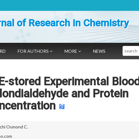
nal of Research in Chemistry
Search
ARD
FOR AUTHORS
MORE
NEWS
 E-stored Experimental Bloo
ondialdehyde and Protein
ncentration
chi Osmond C.
oo.com