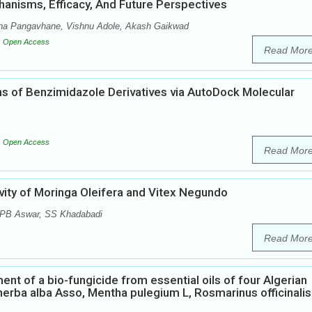
anisms, Efficacy, And Future Perspectives
hana Pangavhane, Vishnu Adole, Akash Gaikwad
Open Access
Read Mor
ions of Benzimidazole Derivatives via AutoDock Molecular
Open Access
Read Mor
vity of Moringa Oleifera and Vitex Negundo
, PB Aswar, SS Khadabadi
Read Mor
t of a bio-fungicide from essential oils of four Algerian
herba alba Asso, Mentha pulegium L, Rosmarinus officinalis