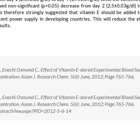
wed non-significant (p>0.05) decrease from day 2 (2.5±0.03g/dl) 
t is therefore strongly suggested that vitamin E should be added 
ent power supply in developing countries. This will reduce the e
sults.
 Enechi Osmond C.. Effect of Vitamin E-stored Experimental Blood S
ntration. Asian J. Research Chem. 5(6): June, 2012; Page 765-766.
 Enechi Osmond C.. Effect of Vitamin E-stored Experimental Blood S
entration. Asian J. Research Chem. 5(6): June, 2012; Page 765-766.
/AbstractView.aspx?PID=2012-5-6-14