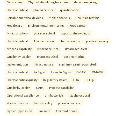
Derivatives
Thyroid stimulating hormone.
decision-making
Pharmaceutical
pharmaceutical
quantification
Portable analytical devices
Mobile analysis
Real-time testing
Healthcare
Environmental monitoring
Food safety
Miniaturization.
pharmaceutical
opportunities—aligns
pharmaceutical
Administration
pharmaceutical
problem-solving
process-capability
(Pharmaceutical
(Pharmaceutical
Quality-by-Design
pharmaceutical
post-marketing
implementation
infrastructure
machine-learning-assisted
pharmaceutical
Six Sigma
Lean Six Sigma
DMAIC
DMADV
Pharmaceutical quality
Regulatory affairs
FDA
ICH Q9
Quality by Design
CAPA
Process capability
Operational excellence.
antibacterials
staphylococcal
staphylococcus
bioavailability
pharmacokinetic
myelosuppression
Linezolid
Oxazolidinones