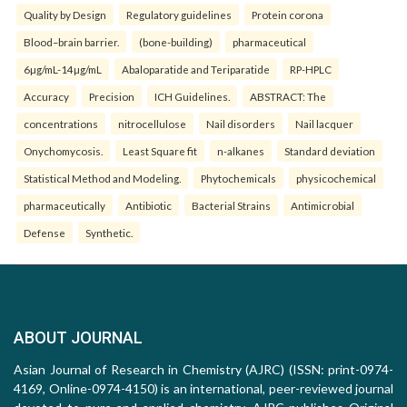
Quality by Design
Regulatory guidelines
Protein corona
Blood–brain barrier.
(bone-building)
pharmaceutical
6µg/mL-14µg/mL
Abaloparatide and Teriparatide
RP-HPLC
Accuracy
Precision
ICH Guidelines.
ABSTRACT: The
concentrations
nitrocellulose
Nail disorders
Nail lacquer
Onychomycosis.
Least Square fit
n-alkanes
Standard deviation
Statistical Method and Modeling.
Phytochemicals
physicochemical
pharmaceutically
Antibiotic
Bacterial Strains
Antimicrobial
Defense
Synthetic.
ABOUT JOURNAL
Asian Journal of Research in Chemistry (AJRC) (ISSN: print-0974-
4169, Online-0974-4150) is an international, peer-reviewed journal