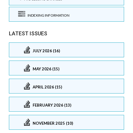
INDEXING INFORMATION
LATEST ISSUES
JULY 2026 (16)
MAY 2026 (15)
APRIL 2026 (15)
FEBRUARY 2026 (13)
NOVEMBER 2025 (10)