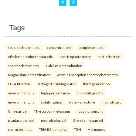
Tags
spectrophotometric
concentrations
complexometric
ethylenediaminetetraacetic
spectrophotometry
cost-effective
spectrophotometry
Calcium determination
Magnesium determination
Atomic absorption spectrophotometry
EDTA titration
Packaged drinking water.
third-generation
environmentally
high-performance
chromatography
environmentally
solubilization
water-structure
Hydrotropic
Glimepiride.
Thyrotropin-releasing
hypothalamically
pituitary-thyroid
neurobiological
G-protein-coupled
characteristics
TRH-R2-selective
TRH
Hormones