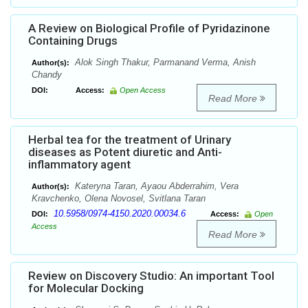
A Review on Biological Profile of Pyridazinone
Containing Drugs
Alok Singh Thakur, Parmanand Verma, Anish
Author(s):
Chandy
DOI:
Access:
Open Access
Read More
Herbal tea for the treatment of Urinary
diseases as Potent diuretic and Anti-
inflammatory agent
Kateryna Taran, Ayaou Abderrahim, Vera
Author(s):
Kravchenko, Olena Novosel, Svitlana Taran
10.5958/0974-4150.2020.00034.6
DOI:
Access:
Open
Access
Read More
Review on Discovery Studio: An important Tool
for Molecular Docking