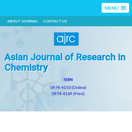
MENU
ABOUT JOURNAL
CONTACT US
Asian Journal of Research in
Chemistry
ISSN
0974-4150 (Online)
0974-4169 (Print)