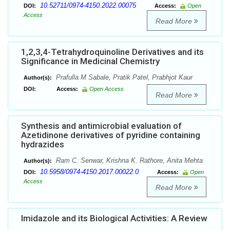
10.52711/0974-4150.2022.00075
DOI:
Access:
Open
Access
Read More
1,2,3,4-Tetrahydroquinoline Derivatives and its
Significance in Medicinal Chemistry
Prafulla M Sabale, Pratik Patel, Prabhjot Kaur
Author(s):
DOI:
Access:
Open Access
Read More
Synthesis and antimicrobial evaluation of
Azetidinone derivatives of pyridine containing
hydrazides
Ram C. Senwar, Krishna K. Rathore, Anita Mehta
Author(s):
10.5958/0974-4150.2017.00022.0
DOI:
Access:
Open
Access
Read More
Imidazole and its Biological Activities: A Review