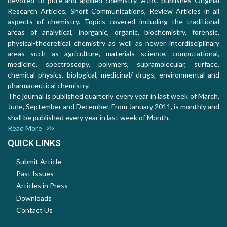
devoted to pure and applied chemistry. AJRC publishes Original
Research Articles, Short Communications, Review Articles in all
aspects of chemistry. Topics covered including the traditional
areas of analytical, inorganic, organic, biochemistry, forensic,
physical-theoretical chemistry as well as newer interdisciplinary
areas such as agriculture, materials science, computational,
medicine, spectroscopy, polymers, supramolecular, surface,
chemical physics, biological, medicinal/ drugs, environmental and
pharmaceutical chemistry.
The journal is published quarterly every year in last week of March,
June, September and December. From January 2011, is monthly and
shall be published every year in last week of Month.
Read More
QUICK LINKS
Submit Article
Past Issues
Articles in Press
Downloads
Contact Us