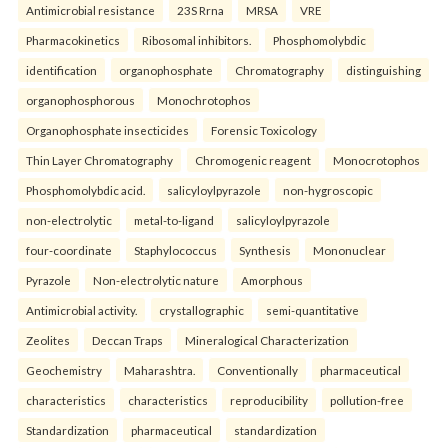
Antimicrobial resistance
23S Rrna
MRSA
VRE
Pharmacokinetics
Ribosomal inhibitors.
Phosphomolybdic
identification
organophosphate
Chromatography
distinguishing
organophosphorous
Monochrotophos
Organophosphate insecticides
Forensic Toxicology
Thin Layer Chromatography
Chromogenic reagent
Monocrotophos
Phosphomolybdic acid.
salicyloylpyrazole
non-hygroscopic
non-electrolytic
metal-to-ligand
salicyloylpyrazole
four-coordinate
Staphylococcus
Synthesis
Mononuclear
Pyrazole
Non-electrolytic nature
Amorphous
Antimicrobial activity.
crystallographic
semi-quantitative
Zeolites
Deccan Traps
Mineralogical Characterization
Geochemistry
Maharashtra.
Conventionally
pharmaceutical
characteristics
characteristics
reproducibility
pollution-free
Standardization
pharmaceutical
standardization