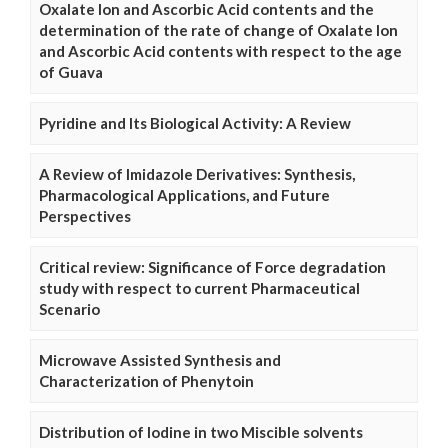
Oxalate Ion and Ascorbic Acid contents and the
determination of the rate of change of Oxalate Ion
and Ascorbic Acid contents with respect to the age
of Guava
Pyridine and Its Biological Activity: A Review
A Review of Imidazole Derivatives: Synthesis,
Pharmacological Applications, and Future
Perspectives
Critical review: Significance of Force degradation
study with respect to current Pharmaceutical
Scenario
Microwave Assisted Synthesis and
Characterization of Phenytoin
Distribution of Iodine in two Miscible solvents