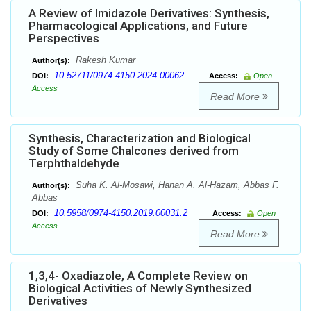
A Review of Imidazole Derivatives: Synthesis,
Pharmacological Applications, and Future
Perspectives
Rakesh Kumar
Author(s):
10.52711/0974-4150.2024.00062
DOI:
Access:
Open
Access
Read More
Synthesis, Characterization and Biological
Study of Some Chalcones derived from
Terphthaldehyde
Suha K. Al-Mosawi, Hanan A. Al-Hazam, Abbas F.
Author(s):
Abbas
10.5958/0974-4150.2019.00031.2
DOI:
Access:
Open
Access
Read More
1,3,4- Oxadiazole, A Complete Review on
Biological Activities of Newly Synthesized
Derivatives