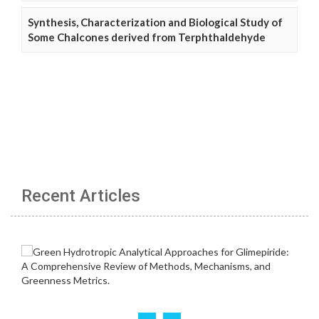
Synthesis, Characterization and Biological Study of
Some Chalcones derived from Terphthaldehyde
Recent Articles