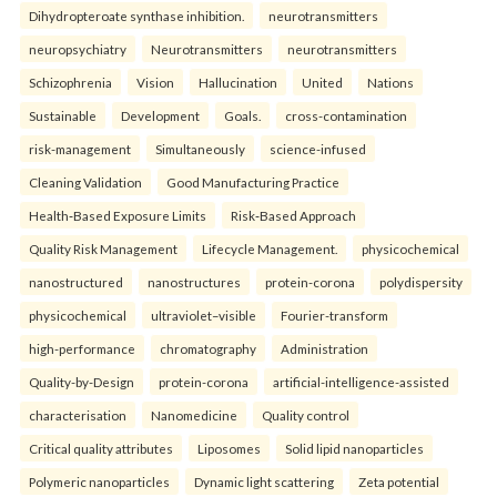
Dihydropteroate synthase inhibition.
neurotransmitters
neuropsychiatry
Neurotransmitters
neurotransmitters
Schizophrenia
Vision
Hallucination
United
Nations
Sustainable
Development
Goals.
cross-contamination
risk-management
Simultaneously
science-infused
Cleaning Validation
Good Manufacturing Practice
Health‑Based Exposure Limits
Risk‑Based Approach
Quality Risk Management
Lifecycle Management.
physicochemical
nanostructured
nanostructures
protein-corona
polydispersity
physicochemical
ultraviolet–visible
Fourier-transform
high-performance
chromatography
Administration
Quality-by-Design
protein-corona
artificial-intelligence-assisted
characterisation
Nanomedicine
Quality control
Critical quality attributes
Liposomes
Solid lipid nanoparticles
Polymeric nanoparticles
Dynamic light scattering
Zeta potential