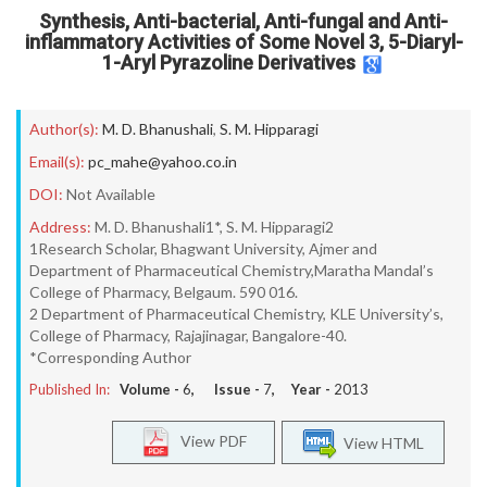
Synthesis, Anti-bacterial, Anti-fungal and Anti-
inflammatory Activities of Some Novel 3, 5-Diaryl-
1-Aryl Pyrazoline Derivatives
Author(s):
M. D. Bhanushali
,
S. M. Hipparagi
Email(s):
pc_mahe@yahoo.co.in
DOI:
Not Available
Address:
M. D. Bhanushali1*, S. M. Hipparagi2
1Research Scholar, Bhagwant University, Ajmer and
Department of Pharmaceutical Chemistry,Maratha Mandal’s
College of Pharmacy, Belgaum. 590 016.
2 Department of Pharmaceutical Chemistry, KLE University’s,
College of Pharmacy, Rajajinagar, Bangalore-40.
*Corresponding Author
Published In:
Volume -
6
, Issue -
7
, Year -
2013
View PDF
View HTML