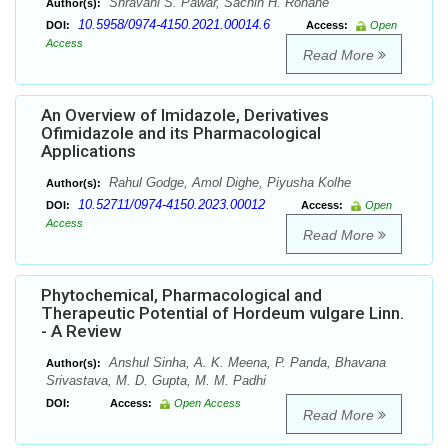
Shravani S. Pawar, Sachin H. Rohane
Author(s):
10.5958/0974-4150.2021.00014.6
DOI:
Access:
Open
Access
Read More
An Overview of Imidazole, Derivatives
Ofimidazole and its Pharmacological
Applications
Rahul Godge, Amol Dighe, Piyusha Kolhe
Author(s):
10.52711/0974-4150.2023.00012
DOI:
Access:
Open
Access
Read More
Phytochemical, Pharmacological and
Therapeutic Potential of Hordeum vulgare Linn.
- A Review
Anshul Sinha, A. K. Meena, P. Panda, Bhavana
Author(s):
Srivastava, M. D. Gupta, M. M. Padhi
DOI:
Access:
Open Access
Read More