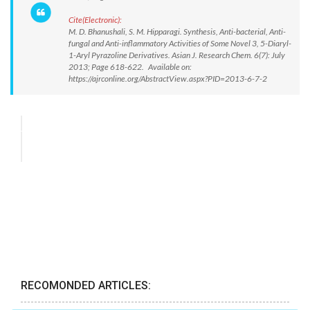
Cite(Electronic):
M. D. Bhanushali, S. M. Hipparagi. Synthesis, Anti-bacterial, Anti-
fungal and Anti-inflammatory Activities of Some Novel 3, 5-Diaryl-
1-Aryl Pyrazoline Derivatives. Asian J. Research Chem. 6(7): July
2013; Page 618-622. Available on:
https://ajrconline.org/AbstractView.aspx?PID=2013-6-7-2
RECOMONDED ARTICLES: