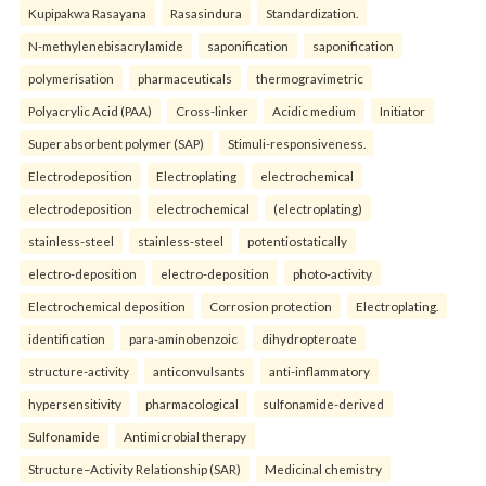
Kupipakwa Rasayana
Rasasindura
Standardization.
N-methylenebisacrylamide
saponification
saponification
polymerisation
pharmaceuticals
thermogravimetric
Polyacrylic Acid (PAA)
Cross-linker
Acidic medium
Initiator
Super absorbent polymer (SAP)
Stimuli-responsiveness.
Electrodeposition
Electroplating
electrochemical
electrodeposition
electrochemical
(electroplating)
stainless-steel
stainless-steel
potentiostatically
electro-deposition
electro-deposition
photo-activity
Electrochemical deposition
Corrosion protection
Electroplating.
identification
para-aminobenzoic
dihydropteroate
structure-activity
anticonvulsants
anti-inflammatory
hypersensitivity
pharmacological
sulfonamide-derived
Sulfonamide
Antimicrobial therapy
Structure–Activity Relationship (SAR)
Medicinal chemistry