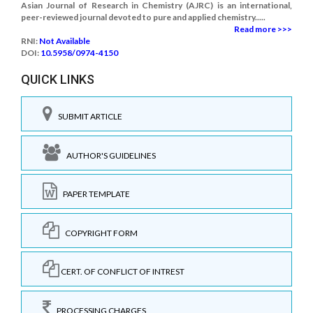
Asian Journal of Research in Chemistry (AJRC) is an international,
peer-reviewed journal devoted to pure and applied chemistry.....
Read more >>>
RNI:
Not Available
DOI:
10.5958/0974-4150
QUICK LINKS
SUBMIT ARTICLE
AUTHOR'S GUIDELINES
PAPER TEMPLATE
COPYRIGHT FORM
CERT. OF CONFLICT OF INTREST
PROCESSING CHARGES