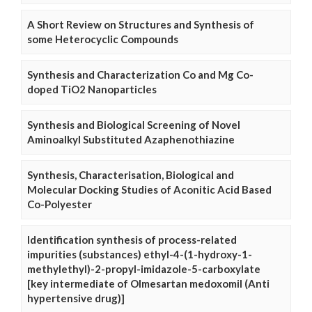
A Short Review on Structures and Synthesis of
some Heterocyclic Compounds
Synthesis and Characterization Co and Mg Co-
doped TiO2 Nanoparticles
Synthesis and Biological Screening of Novel
Aminoalkyl Substituted Azaphenothiazine
Synthesis, Characterisation, Biological and
Molecular Docking Studies of Aconitic Acid Based
Co-Polyester
Identification synthesis of process-related
impurities (substances) ethyl-4-(1-hydroxy-1-
methylethyl)-2-propyl-imidazole-5-carboxylate
[key intermediate of Olmesartan medoxomil (Anti
hypertensive drug)]