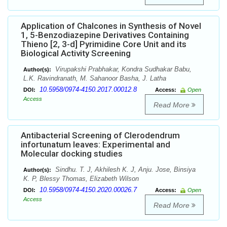
Application of Chalcones in Synthesis of Novel
1, 5-Benzodiazepine Derivatives Containing
Thieno [2, 3-d] Pyrimidine Core Unit and its
Biological Activity Screening
Virupakshi Prabhakar, Kondra Sudhakar Babu,
Author(s):
L.K. Ravindranath, M. Sahanoor Basha, J. Latha
10.5958/0974-4150.2017.00012.8
DOI:
Access:
Open
Access
Read More
Antibacterial Screening of Clerodendrum
infortunatum leaves: Experimental and
Molecular docking studies
Sindhu. T. J, Akhilesh K. J, Anju. Jose, Binsiya
Author(s):
K. P, Blessy Thomas, Elizabeth Wilson
10.5958/0974-4150.2020.00026.7
DOI:
Access:
Open
Access
Read More