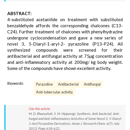
ABSTRACT:
4-substituted acetanilide on treatment with substituted
benzaldehyde affords the corresponding chalcones (C13-
C24). Further treatment of chalcones with phenylhydrazine
undergone cyclocondensation and gave a new series of
novel 3, 5-Diaryl-1-aryl-2- pyrazoline (P13-P24). All
synthesized compounds were screened for their
antibacterial and antifungal activity at 75µg concentration
and anti-inflammatory activity at 200mg/ kg body weight.
Some of the compounds have shown excellent activity.
Keywords:
Pyrazoline
Antibacterial
Antifungal
Anti-tubercular activity.
Cite this article:
M. D. Bhanushali, S. M. Hipparagi. Synthesis, Anti-bacterial, Anti-
fungal and Anti-inflammatory Activities of Some Novel 3, 5-Diaryl-
1-Aryl Pyrazoline Derivatives. Asian J. Research Chem. 6(7): July
2013; Page 618-622.