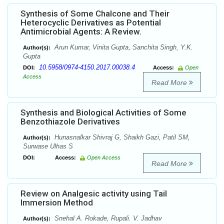
Synthesis of Some Chalcone and Their
Heterocyclic Derivatives as Potential
Antimicrobial Agents: A Review.
Arun Kumar, Vinita Gupta, Sanchita Singh, Y.K.
Author(s):
Gupta
10.5958/0974-4150.2017.00038.4
DOI:
Access:
Open
Access
Read More
Synthesis and Biological Activities of Some
Benzothiazole Derivatives
Hunasnalkar Shivraj G, Shaikh Gazi, Patil SM,
Author(s):
Surwase Ulhas S
DOI:
Access:
Open Access
Read More
Review on Analgesic activity using Tail
Immersion Method
Snehal A. Rokade, Rupali. V. Jadhav
Author(s):