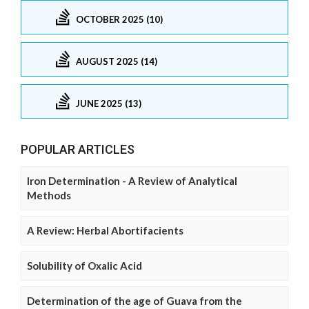
OCTOBER 2025 (10)
AUGUST 2025 (14)
JUNE 2025 (13)
POPULAR ARTICLES
Iron Determination - A Review of Analytical
Methods
A Review: Herbal Abortifacients
Solubility of Oxalic Acid
Determination of the age of Guava from the