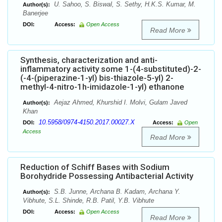
U. Sahoo, S. Biswal, S. Sethy, H.K.S. Kumar, M.
Author(s):
Banerjee
DOI:
Access:
Open Access
Read More
Synthesis, characterization and anti-
inflammatory activity some 1-(4-substituted)-2-
(-4-(piperazine-1-yl) bis-thiazole-5-yl) 2-
methyl-4-nitro-1h-imidazole-1-yl) ethanone
Aejaz Ahmed, Khurshid I. Molvi, Gulam Javed
Author(s):
Khan
10.5958/0974-4150.2017.00027.X
DOI:
Access:
Open
Access
Read More
Reduction of Schiff Bases with Sodium
Borohydride Possessing Antibacterial Activity
S.B. Junne, Archana B. Kadam, Archana Y.
Author(s):
Vibhute, S.L. Shinde, R.B. Patil, Y.B. Vibhute
DOI:
Access:
Open Access
Read More