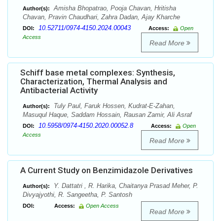
Amisha Bhopatrao, Pooja Chavan, Hritisha
Author(s):
Chavan, Pravin Chaudhari, Zahra Dadan, Ajay Kharche
10.52711/0974-4150.2024.00043
DOI:
Access:
Open
Access
Read More
Schiff base metal complexes: Synthesis,
Characterization, Thermal Analysis and
Antibacterial Activity
Tuly Paul, Faruk Hossen, Kudrat-E-Zahan,
Author(s):
Masuqul Haque, Saddam Hossain, Rausan Zamir, Ali Asraf
10.5958/0974-4150.2020.00052.8
DOI:
Access:
Open
Access
Read More
A Current Study on Benzimidazole Derivatives
Y. Dattatri , R. Harika, Chaitanya Prasad Meher, P.
Author(s):
Divyajyothi, R. Sangeetha, P. Santosh
DOI:
Access:
Open Access
Read More