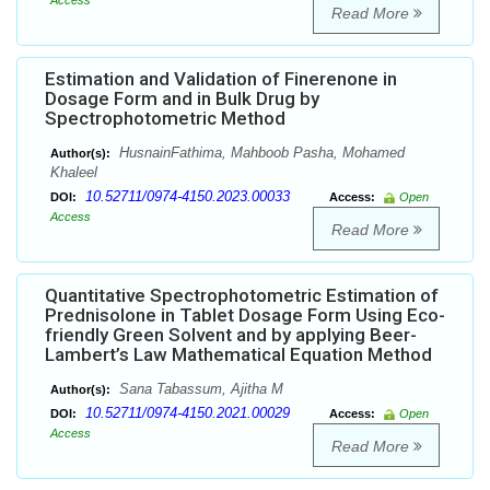
Access
Read More
Estimation and Validation of Finerenone in
Dosage Form and in Bulk Drug by
Spectrophotometric Method
HusnainFathima, Mahboob Pasha, Mohamed
Author(s):
Khaleel
10.52711/0974-4150.2023.00033
DOI:
Access:
Open
Access
Read More
Quantitative Spectrophotometric Estimation of
Prednisolone in Tablet Dosage Form Using Eco-
friendly Green Solvent and by applying Beer-
Lambert’s Law Mathematical Equation Method
Sana Tabassum, Ajitha M
Author(s):
10.52711/0974-4150.2021.00029
DOI:
Access:
Open
Access
Read More