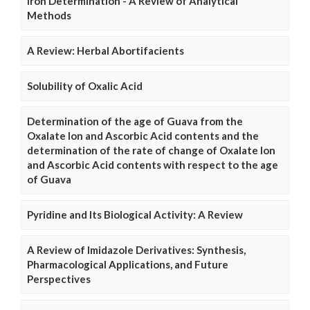
Iron Determination - A Review of Analytical
Methods
A Review: Herbal Abortifacients
Solubility of Oxalic Acid
Determination of the age of Guava from the
Oxalate Ion and Ascorbic Acid contents and the
determination of the rate of change of Oxalate Ion
and Ascorbic Acid contents with respect to the age
of Guava
Pyridine and Its Biological Activity: A Review
A Review of Imidazole Derivatives: Synthesis,
Pharmacological Applications, and Future
Perspectives