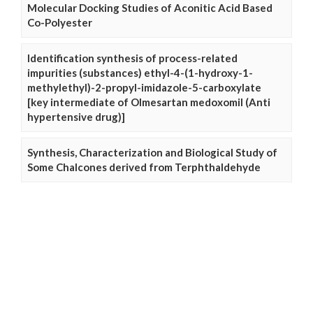
Molecular Docking Studies of Aconitic Acid Based
Co-Polyester
Identification synthesis of process-related
impurities (substances) ethyl-4-(1-hydroxy-1-
methylethyl)-2-propyl-imidazole-5-carboxylate
[key intermediate of Olmesartan medoxomil (Anti
hypertensive drug)]
Synthesis, Characterization and Biological Study of
Some Chalcones derived from Terphthaldehyde