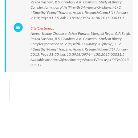
Rekha Dashora, R.S. Chauhan, A.K. Goswami. Study of Binary
Complex formation of Fe (III) with 3-Hydroxy-3-(phenyl)-1- 2,
4Dimethyl Phenyl Triazene. Asian J. Research Chem 8(1): January
2015; Page 51-55. doi: 10.5958/0974-4150.2015.00011.5
Cite(Electronic):
Naresh Kumar Choubisa, Ashok Panwar, Mangilal Regar, G.P. Singh,
Rekha Dashora, R.S. Chauhan, A.K. Goswami. Study of Binary
Complex formation of Fe (III) with 3-Hydroxy-3-(phenyl)-1- 2,
4Dimethyl Phenyl Triazene. Asian J. Research Chem 8(1): January
2015; Page 51-55. doi: 10.5958/0974-4150.2015.00011.5
Available on: https://ajrconline.org/AbstractView.aspx?PID=2015-
8-1-11