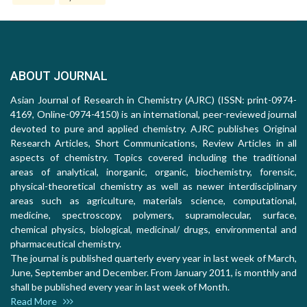
ABOUT JOURNAL
Asian Journal of Research in Chemistry (AJRC) (ISSN: print-0974-
4169, Online-0974-4150) is an international, peer-reviewed journal
devoted to pure and applied chemistry. AJRC publishes Original
Research Articles, Short Communications, Review Articles in all
aspects of chemistry. Topics covered including the traditional
areas of analytical, inorganic, organic, biochemistry, forensic,
physical-theoretical chemistry as well as newer interdisciplinary
areas such as agriculture, materials science, computational,
medicine, spectroscopy, polymers, supramolecular, surface,
chemical physics, biological, medicinal/ drugs, environmental and
pharmaceutical chemistry.
The journal is published quarterly every year in last week of March,
June, September and December. From January 2011, is monthly and
shall be published every year in last week of Month.
Read More