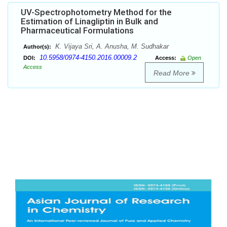
UV-Spectrophotometry Method for the
Estimation of Linagliptin in Bulk and
Pharmaceutical Formulations
K. Vijaya Sri, A. Anusha, M. Sudhakar
Author(s):
10.5958/0974-4150.2016.00009.2
DOI:
Access:
Open
Access
Read More