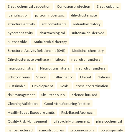
Electrochemical deposition
Corrosion protection
Electroplating.
identification
para-aminobenzoic
dihydropteroate
structure-activity
anticonvulsants
anti-inflammatory
hypersensitivity
pharmacological
sulfonamide-derived
Sulfonamide
Antimicrobial therapy
Structure–Activity Relationship (SAR)
Medicinal chemistry
Dihydropteroate synthase inhibition.
neurotransmitters
neuropsychiatry
Neurotransmitters
neurotransmitters
Schizophrenia
Vision
Hallucination
United
Nations
Sustainable
Development
Goals.
cross-contamination
risk-management
Simultaneously
science-infused
Cleaning Validation
Good Manufacturing Practice
Health‑Based Exposure Limits
Risk‑Based Approach
Quality Risk Management
Lifecycle Management.
physicochemical
nanostructured
nanostructures
protein-corona
polydispersity