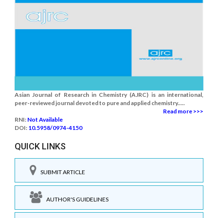
Asian Journal of Research in Chemistry (AJRC) is an international,
peer-reviewed journal devoted to pure and applied chemistry.....
Read more >>>
RNI:
Not Available
DOI:
10.5958/0974-4150
QUICK LINKS
SUBMIT ARTICLE
AUTHOR'S GUIDELINES