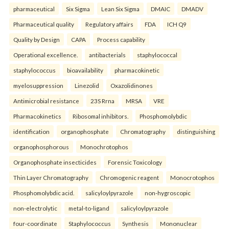
pharmaceutical
Six Sigma
Lean Six Sigma
DMAIC
DMADV
Pharmaceutical quality
Regulatory affairs
FDA
ICH Q9
Quality by Design
CAPA
Process capability
Operational excellence.
antibacterials
staphylococcal
staphylococcus
bioavailability
pharmacokinetic
myelosuppression
Linezolid
Oxazolidinones
Antimicrobial resistance
23S Rrna
MRSA
VRE
Pharmacokinetics
Ribosomal inhibitors.
Phosphomolybdic
identification
organophosphate
Chromatography
distinguishing
organophosphorous
Monochrotophos
Organophosphate insecticides
Forensic Toxicology
Thin Layer Chromatography
Chromogenic reagent
Monocrotophos
Phosphomolybdic acid.
salicyloylpyrazole
non-hygroscopic
non-electrolytic
metal-to-ligand
salicyloylpyrazole
four-coordinate
Staphylococcus
Synthesis
Mononuclear