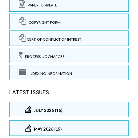
PAPER TEMPLATE
COPYRIGHT FORM
CERT. OF CONFLICT OF INTREST
PROCESSING CHARGES
INDEXING INFORMATION
LATEST ISSUES
JULY 2026 (16)
MAY 2026 (15)