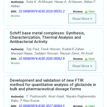
Suha K. Al-Mosawi, Hanan A. Al-Hazam, Abbas F.
Author(s):
Abbas
10.5958/0974-4150.2019.00031.2
DOI:
Access:
Open
Access
Read More
Schiff base metal complexes: Synthesis,
Characterization, Thermal Analysis and
Antibacterial Activity
Tuly Paul, Faruk Hossen, Kudrat-E-Zahan,
Author(s):
Masuqul Haque, Saddam Hossain, Rausan Zamir, Ali Asraf
10.5958/0974-4150.2020.00052.8
DOI:
Access:
Open
Access
Read More
Development and validation of new FTIR
method for quantitative analysis of gliclazide in
bulk and pharmaceutical dosage forms
Y. Padmavathi, Akari Anjali, Nayaka Raghavendra
Author(s):
Babu, P Ravi Kumar
10.5958/0974-4150.2017.00064.5
DOI:
Access:
Open