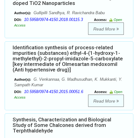
doped TiO2 Nanoparticles
Gullipilli Sandhya, R. Ravichandra Babu
Author(s):
10.5958/0974-4150.2018.00115.3
DOI:
Access:
Open
Access
Read More
Identification synthesis of process-related
impurities (substances) ethyl-4-(1-hydroxy-1-
methylethyl)-2-propyl-imidazole-5-carboxylate
[key intermediate of Olmesartan medoxomil
(Anti hypertensive drug)]
G. Venkannaa, G. Madhusudhan, K. Mukkanti, Y.
Author(s):
Sampath Kumar
10.5958/0974-4150.2015.00051.6
DOI:
Access:
Open
Access
Read More
Synthesis, Characterization and Biological
Study of Some Chalcones derived from
Terphthaldehyde