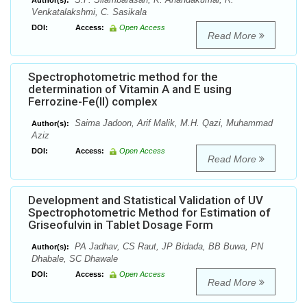
Author(s):
Venkatalakshmi, C. Sasikala
DOI:
Access:
Open Access
Read More
Spectrophotometric method for the
determination of Vitamin A and E using
Ferrozine-Fe(II) complex
Saima Jadoon, Arif Malik, M.H. Qazi, Muhammad
Author(s):
Aziz
DOI:
Access:
Open Access
Read More
Development and Statistical Validation of UV
Spectrophotometric Method for Estimation of
Griseofulvin in Tablet Dosage Form
PA Jadhav, CS Raut, JP Bidada, BB Buwa, PN
Author(s):
Dhabale, SC Dhawale
DOI:
Access:
Open Access
Read More