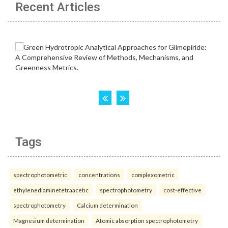
Recent Articles
Tags
spectrophotometric
concentrations
complexometric
ethylenediaminetetraacetic
spectrophotometry
cost-effective
spectrophotometry
Calcium determination
Magnesium determination
Atomic absorption spectrophotometry