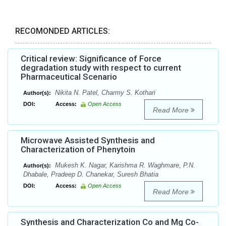
RECOMONDED ARTICLES:
Critical review: Significance of Force
degradation study with respect to current
Pharmaceutical Scenario
Nikita N. Patel, Charmy S. Kothari
Author(s):
DOI:
Access:
Open Access
Read More
Microwave Assisted Synthesis and
Characterization of Phenytoin
Mukesh K. Nagar, Karishma R. Waghmare, P.N.
Author(s):
Dhabale, Pradeep D. Chanekar, Suresh Bhatia
DOI:
Access:
Open Access
Read More
Synthesis and Characterization Co and Mg Co-