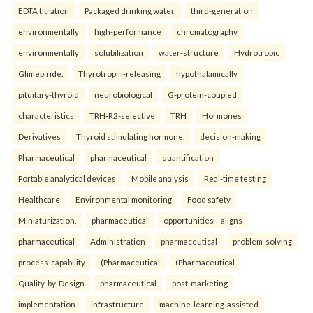
EDTA titration
Packaged drinking water.
third-generation
environmentally
high-performance
chromatography
environmentally
solubilization
water-structure
Hydrotropic
Glimepiride.
Thyrotropin-releasing
hypothalamically
pituitary-thyroid
neurobiological
G-protein-coupled
characteristics
TRH-R2-selective
TRH
Hormones
Derivatives
Thyroid stimulating hormone.
decision-making
Pharmaceutical
pharmaceutical
quantification
Portable analytical devices
Mobile analysis
Real-time testing
Healthcare
Environmental monitoring
Food safety
Miniaturization.
pharmaceutical
opportunities—aligns
pharmaceutical
Administration
pharmaceutical
problem-solving
process-capability
(Pharmaceutical
(Pharmaceutical
Quality-by-Design
pharmaceutical
post-marketing
implementation
infrastructure
machine-learning-assisted