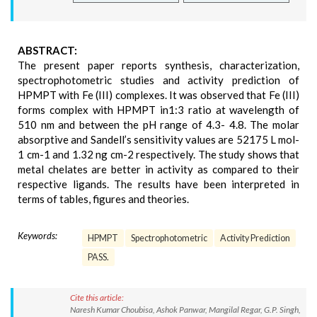
ABSTRACT:
The present paper reports synthesis, characterization,
spectrophotometric studies and activity prediction of
HPMPT with Fe (III) complexes. It was observed that Fe (III)
forms complex with HPMPT in1:3 ratio at wavelength of
510 nm and between the pH range of 4.3- 4.8. The molar
absorptive and Sandell’s sensitivity values are 52175 L mol-
1 cm-1 and 1.32 ng cm-2 respectively. The study shows that
metal chelates are better in activity as compared to their
respective ligands. The results have been interpreted in
terms of tables, figures and theories.
Keywords:
HPMPT
Spectrophotometric
Activity Prediction
PASS.
Cite this article:
Naresh Kumar Choubisa, Ashok Panwar, Mangilal Regar, G.P. Singh,