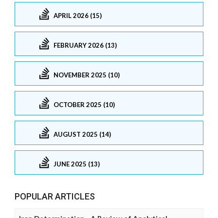
APRIL 2026 (15)
FEBRUARY 2026 (13)
NOVEMBER 2025 (10)
OCTOBER 2025 (10)
AUGUST 2025 (14)
JUNE 2025 (13)
POPULAR ARTICLES