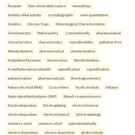
Pyrazole
Non-electrolytic nature
Amorphous
Antimicrobial activity.
crystallographic
semi-quantitative
Zeolites
Deccan Traps
Mineralogical Characterization
Geochemistry
Maharashtra.
Conventionally
pharmaceutical
characteristics
characteristics
reproducibility
pollution-free
Standardization
pharmaceutical
standardization
Kupipakwa Rasayana
Rasasindura
Standardization.
N-methylenebisacrylamide
saponification
saponification
polymerisation
pharmaceuticals
thermogravimetric
Polyacrylic Acid (PAA)
Cross-linker
Acidic medium
Initiator
Super absorbent polymer (SAP)
Stimuli-responsiveness.
Electrodeposition
Electroplating
electrochemical
electrodeposition
electrochemical
(electroplating)
stainless-steel
stainless-steel
potentiostatically
electro-deposition
electro-deposition
photo-activity