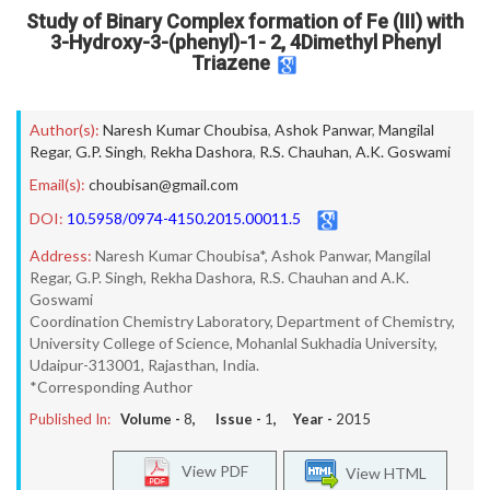
Study of Binary Complex formation of Fe (III) with
3-Hydroxy-3-(phenyl)-1- 2, 4Dimethyl Phenyl
Triazene
Author(s):
Naresh Kumar Choubisa
,
Ashok Panwar
,
Mangilal
Regar
,
G.P. Singh
,
Rekha Dashora
,
R.S. Chauhan
,
A.K. Goswami
Email(s):
choubisan@gmail.com
DOI:
10.5958/0974-4150.2015.00011.5
Address:
Naresh Kumar Choubisa*, Ashok Panwar, Mangilal
Regar, G.P. Singh, Rekha Dashora, R.S. Chauhan and A.K.
Goswami
Coordination Chemistry Laboratory, Department of Chemistry,
University College of Science, Mohanlal Sukhadia University,
Udaipur-313001, Rajasthan, India.
*Corresponding Author
Published In:
Volume -
8
, Issue -
1
, Year -
2015
View PDF
View HTML