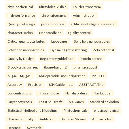
physicochemical
ultraviolet–visible
Fourier-transform
high-performance
chromatography
Administration
Quality-by-Design
protein-corona
artificial-intelligence-assisted
characterisation
Nanomedicine
Quality control
Critical quality attributes
Liposomes
Solid lipid nanoparticles
Polymeric nanoparticles
Dynamic light scattering
Zeta potential
Quality by Design
Regulatory guidelines
Protein corona
Blood–brain barrier.
(bone-building)
pharmaceutical
6µg/mL-14µg/mL
Abaloparatide and Teriparatide
RP-HPLC
Accuracy
Precision
ICH Guidelines.
ABSTRACT: The
concentrations
nitrocellulose
Nail disorders
Nail lacquer
Onychomycosis.
Least Square fit
n-alkanes
Standard deviation
Statistical Method and Modeling.
Phytochemicals
physicochemical
pharmaceutically
Antibiotic
Bacterial Strains
Antimicrobial
Defense
Synthetic.