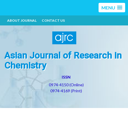
MENU
ABOUT JOURNAL
CONTACT US
Asian Journal of Research in
Chemistry
ISSN
0974-4150 (Online)
0974-4169 (Print)