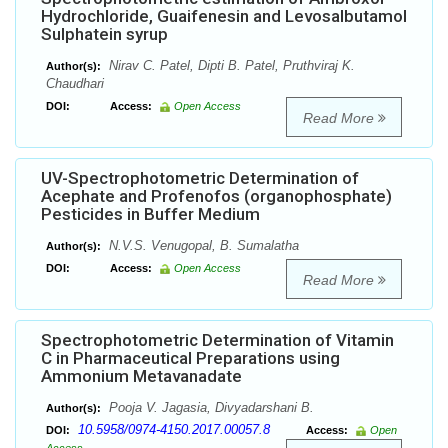
Hydrochloride, Guaifenesin and Levosalbutamol
Sulphatein syrup
Nirav C. Patel, Dipti B. Patel, Pruthviraj K.
Author(s):
Chaudhari
DOI:
Access:
Open Access
Read More
UV-Spectrophotometric Determination of
Acephate and Profenofos (organophosphate)
Pesticides in Buffer Medium
N.V.S. Venugopal, B. Sumalatha
Author(s):
DOI:
Access:
Open Access
Read More
Spectrophotometric Determination of Vitamin
C in Pharmaceutical Preparations using
Ammonium Metavanadate
Pooja V. Jagasia, Divyadarshani B.
Author(s):
10.5958/0974-4150.2017.00057.8
DOI:
Access:
Open