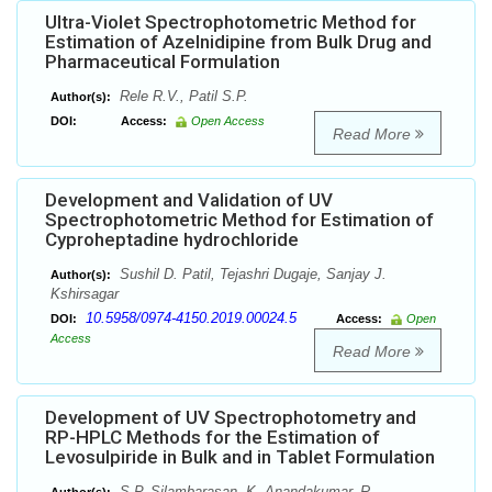
Ultra-Violet Spectrophotometric Method for
Estimation of Azelnidipine from Bulk Drug and
Pharmaceutical Formulation
Rele R.V., Patil S.P.
Author(s):
DOI:
Access:
Open Access
Read More
Development and Validation of UV
Spectrophotometric Method for Estimation of
Cyproheptadine hydrochloride
Sushil D. Patil, Tejashri Dugaje, Sanjay J.
Author(s):
Kshirsagar
10.5958/0974-4150.2019.00024.5
DOI:
Access:
Open
Access
Read More
Development of UV Spectrophotometry and
RP-HPLC Methods for the Estimation of
Levosulpiride in Bulk and in Tablet Formulation
S.P. Silambarasan, K. Anandakumar, R.