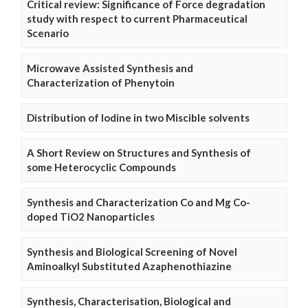
Critical review: Significance of Force degradation
study with respect to current Pharmaceutical
Scenario
Microwave Assisted Synthesis and
Characterization of Phenytoin
Distribution of Iodine in two Miscible solvents
A Short Review on Structures and Synthesis of
some Heterocyclic Compounds
Synthesis and Characterization Co and Mg Co-
doped TiO2 Nanoparticles
Synthesis and Biological Screening of Novel
Aminoalkyl Substituted Azaphenothiazine
Synthesis, Characterisation, Biological and