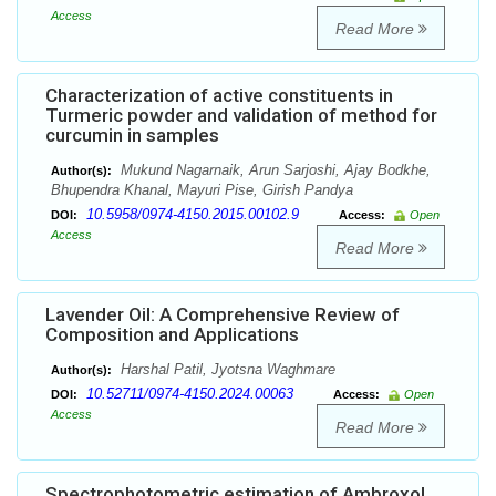
Access
Read More
Characterization of active constituents in
Turmeric powder and validation of method for
curcumin in samples
Mukund Nagarnaik, Arun Sarjoshi, Ajay Bodkhe,
Author(s):
Bhupendra Khanal, Mayuri Pise, Girish Pandya
10.5958/0974-4150.2015.00102.9
DOI:
Access:
Open
Access
Read More
Lavender Oil: A Comprehensive Review of
Composition and Applications
Harshal Patil, Jyotsna Waghmare
Author(s):
10.52711/0974-4150.2024.00063
DOI:
Access:
Open
Access
Read More
Spectrophotometric estimation of Ambroxol