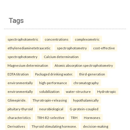
Tags
spectrophotometric
concentrations
complexometric
ethylenediaminetetraacetic
spectrophotometry
cost-effective
spectrophotometry
Calcium determination
Magnesium determination
Atomic absorption spectrophotometry
EDTA titration
Packaged drinking water.
third-generation
environmentally
high-performance
chromatography
environmentally
solubilization
water-structure
Hydrotropic
Glimepiride.
Thyrotropin-releasing
hypothalamically
pituitary-thyroid
neurobiological
G-protein-coupled
characteristics
TRH-R2-selective
TRH
Hormones
Derivatives
Thyroid stimulating hormone.
decision-making