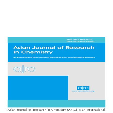
Asian Journal of Research in Chemistry (AJRC) is an international,