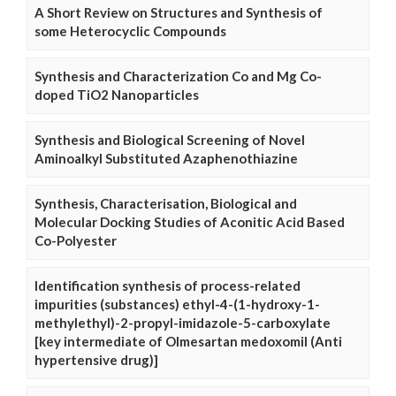
A Short Review on Structures and Synthesis of
some Heterocyclic Compounds
Synthesis and Characterization Co and Mg Co-
doped TiO2 Nanoparticles
Synthesis and Biological Screening of Novel
Aminoalkyl Substituted Azaphenothiazine
Synthesis, Characterisation, Biological and
Molecular Docking Studies of Aconitic Acid Based
Co-Polyester
Identification synthesis of process-related
impurities (substances) ethyl-4-(1-hydroxy-1-
methylethyl)-2-propyl-imidazole-5-carboxylate
[key intermediate of Olmesartan medoxomil (Anti
hypertensive drug)]