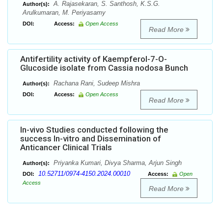
A. Rajasekaran, S. Santhosh, K.S.G.
Author(s):
Arulkumaran, M. Periyasamy
DOI:
Access:
Open Access
Read More
Antifertility activity of Kaempferol-7-O-
Glucoside isolate from Cassia nodosa Bunch
Rachana Rani, Sudeep Mishra
Author(s):
DOI:
Access:
Open Access
Read More
In-vivo Studies conducted following the
success In-vitro and Dissemination of
Anticancer Clinical Trials
Priyanka Kumari, Divya Sharma, Arjun Singh
Author(s):
10.52711/0974-4150.2024.00010
DOI:
Access:
Open
Access
Read More