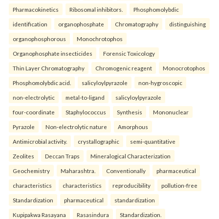
Pharmacokinetics
Ribosomal inhibitors.
Phosphomolybdic
identification
organophosphate
Chromatography
distinguishing
organophosphorous
Monochrotophos
Organophosphate insecticides
Forensic Toxicology
Thin Layer Chromatography
Chromogenic reagent
Monocrotophos
Phosphomolybdic acid.
salicyloylpyrazole
non-hygroscopic
non-electrolytic
metal-to-ligand
salicyloylpyrazole
four-coordinate
Staphylococcus
Synthesis
Mononuclear
Pyrazole
Non-electrolytic nature
Amorphous
Antimicrobial activity.
crystallographic
semi-quantitative
Zeolites
Deccan Traps
Mineralogical Characterization
Geochemistry
Maharashtra.
Conventionally
pharmaceutical
characteristics
characteristics
reproducibility
pollution-free
Standardization
pharmaceutical
standardization
Kupipakwa Rasayana
Rasasindura
Standardization.