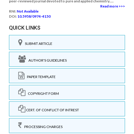
peer-reviewed journal devoted to pure and applied chemistry.....
Read more >>>
RNI:
Not Available
DOI:
10.5958/0974-4150
QUICK LINKS
SUBMIT ARTICLE
AUTHOR'S GUIDELINES
PAPER TEMPLATE
COPYRIGHT FORM
CERT. OF CONFLICT OF INTREST
PROCESSING CHARGES