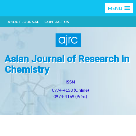
MENU
ABOUT JOURNAL
CONTACT US
Asian Journal of Research in
Chemistry
ISSN
0974-4150 (Online)
0974-4169 (Print)