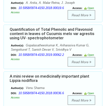
A. Anita, A. Malar Retna, J. Joseph
Author(s):
10.5958/0974-4150.2018.00019.6
DOI:
Access:
Open
Access
Read More
Quantification of Total Phenolic and Flavonoid
content in leaves of Cucumis melo var agrestis
using UV- spectrophotometer
Gopalasatheeskumar K, Ariharasiva Kumar G,
Author(s):
Sengottuvel T, Sanish Devan V, Srividhya V
10.5958/0974-4150.2019.00062.2
DOI:
Access:
Open
Access
Read More
A mini review on medicinally important plant
Lippia nodiflora
Venu Sharma
Author(s):
10.5958/0974-4150.2018.00036.6
DOI:
Access:
Open
Access
Read More