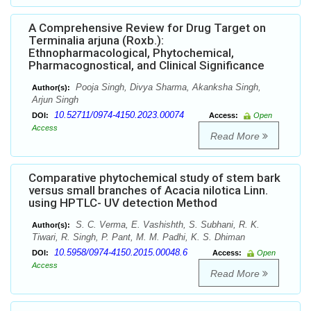
A Comprehensive Review for Drug Target on
Terminalia arjuna (Roxb.):
Ethnopharmacological, Phytochemical,
Pharmacognostical, and Clinical Significance
Pooja Singh, Divya Sharma, Akanksha Singh,
Author(s):
Arjun Singh
10.52711/0974-4150.2023.00074
DOI:
Access:
Open
Access
Read More
Comparative phytochemical study of stem bark
versus small branches of Acacia nilotica Linn.
using HPTLC- UV detection Method
S. C. Verma, E. Vashishth, S. Subhani, R. K.
Author(s):
Tiwari, R. Singh, P. Pant, M. M. Padhi, K. S. Dhiman
10.5958/0974-4150.2015.00048.6
DOI:
Access:
Open
Access
Read More