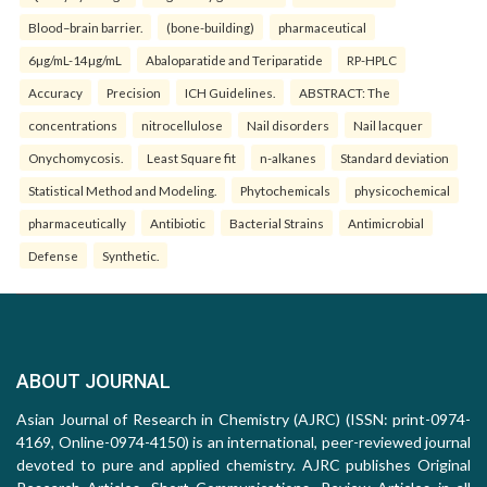
Blood–brain barrier.
(bone-building)
pharmaceutical
6µg/mL-14µg/mL
Abaloparatide and Teriparatide
RP-HPLC
Accuracy
Precision
ICH Guidelines.
ABSTRACT: The
concentrations
nitrocellulose
Nail disorders
Nail lacquer
Onychomycosis.
Least Square fit
n-alkanes
Standard deviation
Statistical Method and Modeling.
Phytochemicals
physicochemical
pharmaceutically
Antibiotic
Bacterial Strains
Antimicrobial
Defense
Synthetic.
ABOUT JOURNAL
Asian Journal of Research in Chemistry (AJRC) (ISSN: print-0974-
4169, Online-0974-4150) is an international, peer-reviewed journal
devoted to pure and applied chemistry. AJRC publishes Original