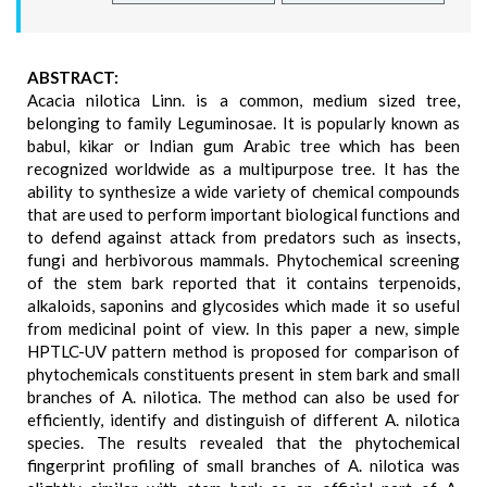
ABSTRACT:
Acacia nilotica Linn. is a common, medium sized tree,
belonging to family Leguminosae. It is popularly known as
babul, kikar or Indian gum Arabic tree which has been
recognized worldwide as a multipurpose tree. It has the
ability to synthesize a wide variety of chemical compounds
that are used to perform important biological functions and
to defend against attack from predators such as insects,
fungi and herbivorous mammals. Phytochemical screening
of the stem bark reported that it contains terpenoids,
alkaloids, saponins and glycosides which made it so useful
from medicinal point of view. In this paper a new, simple
HPTLC-UV pattern method is proposed for comparison of
phytochemicals constituents present in stem bark and small
branches of A. nilotica. The method can also be used for
efficiently, identify and distinguish of different A. nilotica
species. The results revealed that the phytochemical
fingerprint profiling of small branches of A. nilotica was