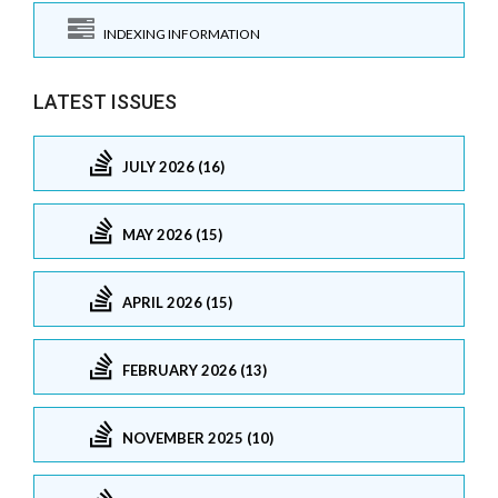
INDEXING INFORMATION
LATEST ISSUES
JULY 2026 (16)
MAY 2026 (15)
APRIL 2026 (15)
FEBRUARY 2026 (13)
NOVEMBER 2025 (10)