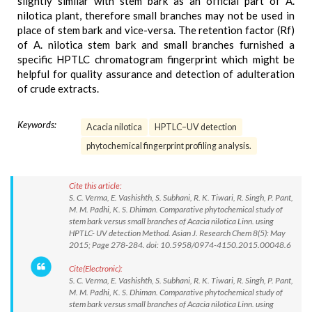
slightly similar with stem bark as an official part of A.
nilotica plant, therefore small branches may not be used in
place of stem bark and vice-versa. The retention factor (Rf)
of A. nilotica stem bark and small branches furnished a
specific HPTLC chromatogram fingerprint which might be
helpful for quality assurance and detection of adulteration
of crude extracts.
Keywords:
Acacia nilotica
HPTLC–UV detection
phytochemical fingerprint profiling analysis.
Cite this article:
S. C. Verma, E. Vashishth, S. Subhani, R. K. Tiwari, R. Singh, P. Pant,
M. M. Padhi, K. S. Dhiman. Comparative phytochemical study of
stem bark versus small branches of Acacia nilotica Linn. using
HPTLC- UV detection Method. Asian J. Research Chem 8(5): May
2015; Page 278-284. doi: 10.5958/0974-4150.2015.00048.6
Cite(Electronic):
S. C. Verma, E. Vashishth, S. Subhani, R. K. Tiwari, R. Singh, P. Pant,
M. M. Padhi, K. S. Dhiman. Comparative phytochemical study of
stem bark versus small branches of Acacia nilotica Linn. using