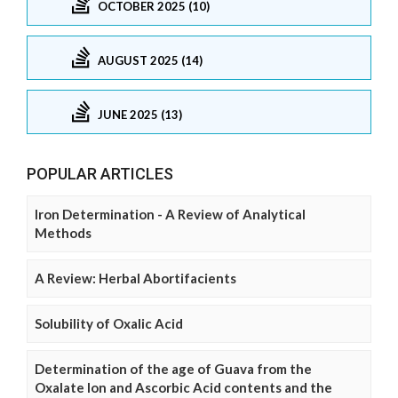
OCTOBER 2025 (10)
AUGUST 2025 (14)
JUNE 2025 (13)
POPULAR ARTICLES
Iron Determination - A Review of Analytical
Methods
A Review: Herbal Abortifacients
Solubility of Oxalic Acid
Determination of the age of Guava from the
Oxalate Ion and Ascorbic Acid contents and the