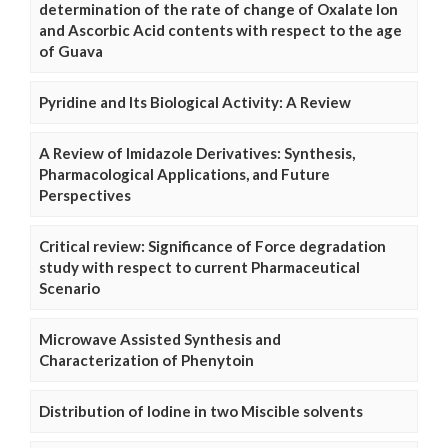
determination of the rate of change of Oxalate Ion
and Ascorbic Acid contents with respect to the age
of Guava
Pyridine and Its Biological Activity: A Review
A Review of Imidazole Derivatives: Synthesis,
Pharmacological Applications, and Future
Perspectives
Critical review: Significance of Force degradation
study with respect to current Pharmaceutical
Scenario
Microwave Assisted Synthesis and
Characterization of Phenytoin
Distribution of Iodine in two Miscible solvents