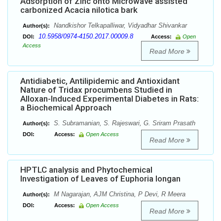
Adsorption of Zinc onto Microwave assisted
carbonized Acacia nilotica bark
Nandkishor Telkapalliwar, Vidyadhar Shivankar
Author(s):
10.5958/0974-4150.2017.00009.8
DOI:
Access:
Open
Access
Read More
Antidiabetic, Antilipidemic and Antioxidant
Nature of Tridax procumbens Studied in
Alloxan-Induced Experimental Diabetes in Rats:
a Biochemical Approach
S. Subramanian, S. Rajeswari, G. Sriram Prasath
Author(s):
DOI:
Access:
Open Access
Read More
HPTLC analysis and Phytochemical
Investigation of Leaves of Euphoria longan
M Nagarajan, AJM Christina, P Devi, R Meera
Author(s):
DOI:
Access:
Open Access
Read More