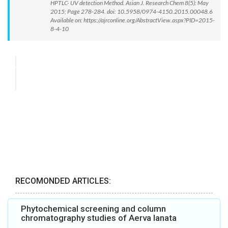
HPTLC- UV detection Method. Asian J. Research Chem 8(5): May
2015; Page 278-284. doi: 10.5958/0974-4150.2015.00048.6
Available on: https://ajrconline.org/AbstractView.aspx?PID=2015-
8-4-10
RECOMONDED ARTICLES:
Phytochemical screening and column
chromatography studies of Aerva lanata