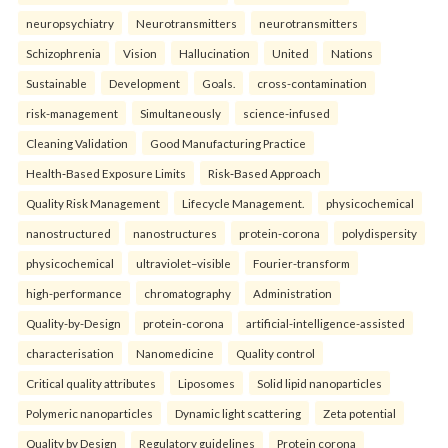
neuropsychiatry
Neurotransmitters
neurotransmitters
Schizophrenia
Vision
Hallucination
United
Nations
Sustainable
Development
Goals.
cross-contamination
risk-management
Simultaneously
science-infused
Cleaning Validation
Good Manufacturing Practice
Health‑Based Exposure Limits
Risk‑Based Approach
Quality Risk Management
Lifecycle Management.
physicochemical
nanostructured
nanostructures
protein-corona
polydispersity
physicochemical
ultraviolet–visible
Fourier-transform
high-performance
chromatography
Administration
Quality-by-Design
protein-corona
artificial-intelligence-assisted
characterisation
Nanomedicine
Quality control
Critical quality attributes
Liposomes
Solid lipid nanoparticles
Polymeric nanoparticles
Dynamic light scattering
Zeta potential
Quality by Design
Regulatory guidelines
Protein corona