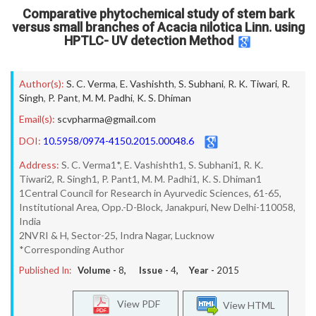
Comparative phytochemical study of stem bark
versus small branches of Acacia nilotica Linn. using
HPTLC- UV detection Method
Author(s):
S. C. Verma
,
E. Vashishth
,
S. Subhani
,
R. K. Tiwari
,
R.
Singh
,
P. Pant
,
M. M. Padhi
,
K. S. Dhiman
Email(s):
scvpharma@gmail.com
DOI:
10.5958/0974-4150.2015.00048.6
Address:
S. C. Verma1*, E. Vashishth1, S. Subhani1, R. K.
Tiwari2, R. Singh1, P. Pant1, M. M. Padhi1, K. S. Dhiman1
1Central Council for Research in Ayurvedic Sciences, 61-65,
Institutional Area, Opp.-D-Block, Janakpuri, New Delhi-110058,
India
2NVRI & H, Sector-25, Indra Nagar, Lucknow
*Corresponding Author
Published In:
Volume -
8
, Issue -
4
, Year -
2015
View PDF
View HTML