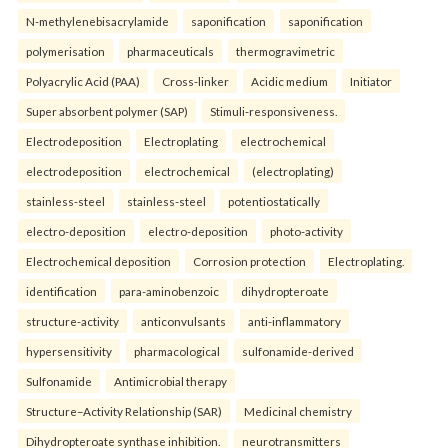
N-methylenebisacrylamide
saponification
saponification
polymerisation
pharmaceuticals
thermogravimetric
Polyacrylic Acid (PAA)
Cross-linker
Acidic medium
Initiator
Super absorbent polymer (SAP)
Stimuli-responsiveness.
Electrodeposition
Electroplating
electrochemical
electrodeposition
electrochemical
(electroplating)
stainless-steel
stainless-steel
potentiostatically
electro-deposition
electro-deposition
photo-activity
Electrochemical deposition
Corrosion protection
Electroplating.
identification
para-aminobenzoic
dihydropteroate
structure-activity
anticonvulsants
anti-inflammatory
hypersensitivity
pharmacological
sulfonamide-derived
Sulfonamide
Antimicrobial therapy
Structure–Activity Relationship (SAR)
Medicinal chemistry
Dihydropteroate synthase inhibition.
neurotransmitters