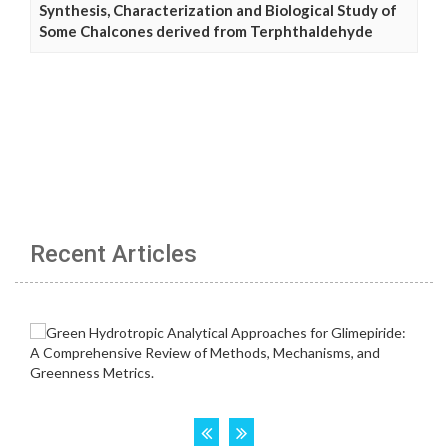
Synthesis, Characterization and Biological Study of
Some Chalcones derived from Terphthaldehyde
Recent Articles