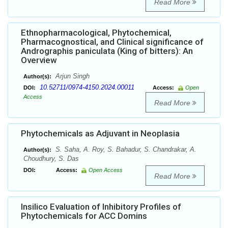
Read More
Ethnopharmacological, Phytochemical,
Pharmacognostical, and Clinical significance of
Andrographis paniculata (King of bitters): An
Overview
Arjun Singh
Author(s):
10.52711/0974-4150.2024.00011
DOI:
Access:
Open
Access
Read More
Phytochemicals as Adjuvant in Neoplasia
S. Saha, A. Roy, S. Bahadur, S. Chandrakar, A.
Author(s):
Choudhury, S. Das
DOI:
Access:
Open Access
Read More
Insilico Evaluation of Inhibitory Profiles of
Phytochemicals for ACC Domins