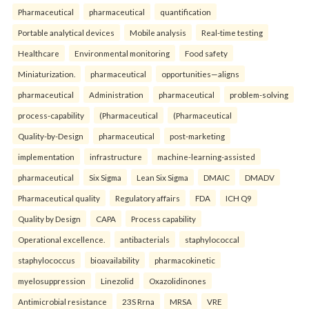
Pharmaceutical
pharmaceutical
quantification
Portable analytical devices
Mobile analysis
Real-time testing
Healthcare
Environmental monitoring
Food safety
Miniaturization.
pharmaceutical
opportunities—aligns
pharmaceutical
Administration
pharmaceutical
problem-solving
process-capability
(Pharmaceutical
(Pharmaceutical
Quality-by-Design
pharmaceutical
post-marketing
implementation
infrastructure
machine-learning-assisted
pharmaceutical
Six Sigma
Lean Six Sigma
DMAIC
DMADV
Pharmaceutical quality
Regulatory affairs
FDA
ICH Q9
Quality by Design
CAPA
Process capability
Operational excellence.
antibacterials
staphylococcal
staphylococcus
bioavailability
pharmacokinetic
myelosuppression
Linezolid
Oxazolidinones
Antimicrobial resistance
23S Rrna
MRSA
VRE