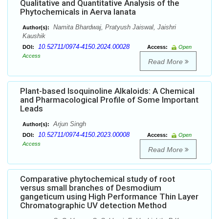
Qualitative and Quantitative Analysis of the
Phytochemicals in Aerva lanata
Namita Bhardwaj, Pratyush Jaiswal, Jaishri
Author(s):
Kaushik
10.52711/0974-4150.2024.00028
DOI:
Access:
Open
Access
Read More
Plant-based Isoquinoline Alkaloids: A Chemical
and Pharmacological Profile of Some Important
Leads
Arjun Singh
Author(s):
10.52711/0974-4150.2023.00008
DOI:
Access:
Open
Access
Read More
Comparative phytochemical study of root
versus small branches of Desmodium
gangeticum using High Performance Thin Layer
Chromatographic UV detection Method