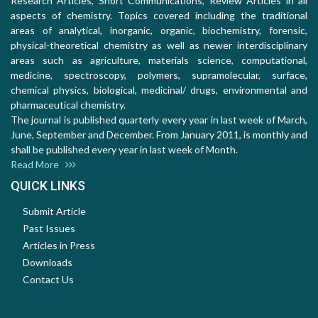
Research Articles, Short Communications, Review Articles in all
aspects of chemistry. Topics covered including the traditional
areas of analytical, inorganic, organic, biochemistry, forensic,
physical-theoretical chemistry as well as newer interdisciplinary
areas such as agriculture, materials science, computational,
medicine, spectroscopy, polymers, supramolecular, surface,
chemical physics, biological, medicinal/ drugs, environmental and
pharmaceutical chemistry.
The journal is published quarterly every year in last week of March,
June, September and December. From January 2011, is monthly and
shall be published every year in last week of Month.
Read More
QUICK LINKS
Submit Article
Past Issues
Articles in Press
Downloads
Contact Us