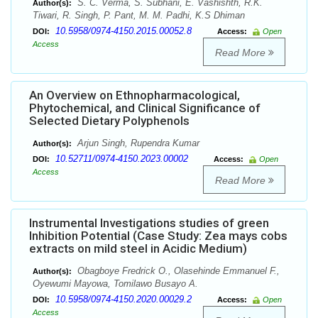
S. C. Verma, S. Subhani, E. Vashishth, R.K.
Author(s):
Tiwari, R. Singh, P. Pant, M. M. Padhi, K.S Dhiman
10.5958/0974-4150.2015.00052.8
DOI:
Access:
Open
Access
Read More
An Overview on Ethnopharmacological,
Phytochemical, and Clinical Significance of
Selected Dietary Polyphenols
Arjun Singh, Rupendra Kumar
Author(s):
10.52711/0974-4150.2023.00002
DOI:
Access:
Open
Access
Read More
Instrumental Investigations studies of green
Inhibition Potential (Case Study: Zea mays cobs
extracts on mild steel in Acidic Medium)
Obagboye Fredrick O., Olasehinde Emmanuel F.,
Author(s):
Oyewumi Mayowa, Tomilawo Busayo A.
10.5958/0974-4150.2020.00029.2
DOI:
Access:
Open
Access