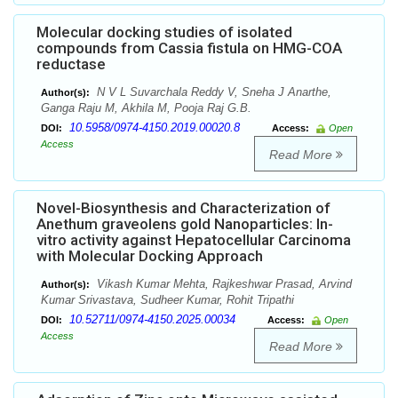
Molecular docking studies of isolated
compounds from Cassia fistula on HMG-COA
reductase
N V L Suvarchala Reddy V, Sneha J Anarthe,
Author(s):
Ganga Raju M, Akhila M, Pooja Raj G.B.
10.5958/0974-4150.2019.00020.8
DOI:
Access:
Open
Access
Read More
Novel-Biosynthesis and Characterization of
Anethum graveolens gold Nanoparticles: In-
vitro activity against Hepatocellular Carcinoma
with Molecular Docking Approach
Vikash Kumar Mehta, Rajkeshwar Prasad, Arvind
Author(s):
Kumar Srivastava, Sudheer Kumar, Rohit Tripathi
10.52711/0974-4150.2025.00034
DOI:
Access:
Open
Access
Read More