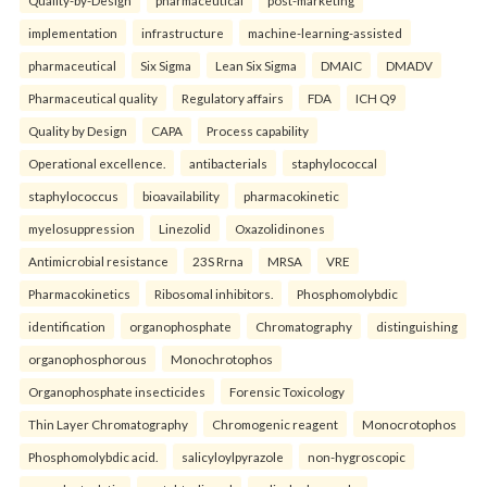
Quality-by-Design
pharmaceutical
post-marketing
implementation
infrastructure
machine-learning-assisted
pharmaceutical
Six Sigma
Lean Six Sigma
DMAIC
DMADV
Pharmaceutical quality
Regulatory affairs
FDA
ICH Q9
Quality by Design
CAPA
Process capability
Operational excellence.
antibacterials
staphylococcal
staphylococcus
bioavailability
pharmacokinetic
myelosuppression
Linezolid
Oxazolidinones
Antimicrobial resistance
23S Rrna
MRSA
VRE
Pharmacokinetics
Ribosomal inhibitors.
Phosphomolybdic
identification
organophosphate
Chromatography
distinguishing
organophosphorous
Monochrotophos
Organophosphate insecticides
Forensic Toxicology
Thin Layer Chromatography
Chromogenic reagent
Monocrotophos
Phosphomolybdic acid.
salicyloylpyrazole
non-hygroscopic