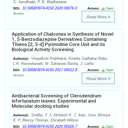
S. Jamdhade, P. B. Wadhawane
10.5958/0974-4150.2020.00076.0
DOI:
Access:
Open
Access
Read More
Application of Chalcones in Synthesis of Novel
1, 5-Benzodiazepine Derivatives Containing
Thieno [2, 3-d] Pyrimidine Core Unit and its
Biological Activity Screening
Virupakshi Prabhakar, Kondra Sudhakar Babu,
Author(s):
L.K. Ravindranath, M. Sahanoor Basha, J. Latha
10.5958/0974-4150.2017.00012.8
DOI:
Access:
Open
Access
Read More
Antibacterial Screening of Clerodendrum
infortunatum leaves: Experimental and
Molecular docking studies
Sindhu. T. J, Akhilesh K. J, Anju. Jose, Binsiya
Author(s):
K. P, Blessy Thomas, Elizabeth Wilson
10.5958/0974-4150.2020.00026.7
DOI:
Access:
Open