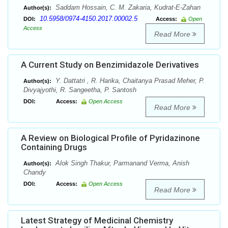
Saddam Hossain, C. M. Zakaria, Kudrat-E-Zahan
Author(s):
10.5958/0974-4150.2017.00002.5
DOI:
Access:
Open
Access
Read More
A Current Study on Benzimidazole Derivatives
Y. Dattatri , R. Harika, Chaitanya Prasad Meher, P.
Author(s):
Divyajyothi, R. Sangeetha, P. Santosh
DOI:
Access:
Open Access
Read More
A Review on Biological Profile of Pyridazinone
Containing Drugs
Alok Singh Thakur, Parmanand Verma, Anish
Author(s):
Chandy
DOI:
Access:
Open Access
Read More
Latest Strategy of Medicinal Chemistry