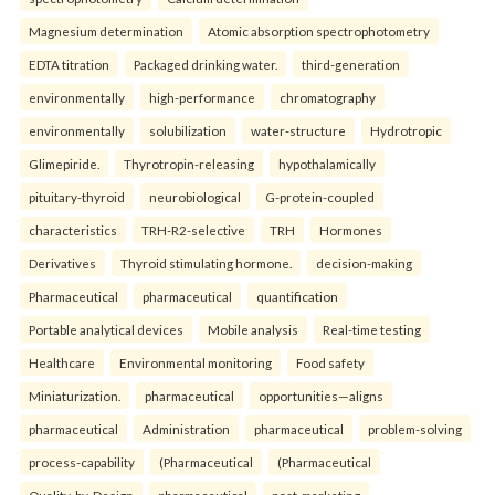
Magnesium determination
Atomic absorption spectrophotometry
EDTA titration
Packaged drinking water.
third-generation
environmentally
high-performance
chromatography
environmentally
solubilization
water-structure
Hydrotropic
Glimepiride.
Thyrotropin-releasing
hypothalamically
pituitary-thyroid
neurobiological
G-protein-coupled
characteristics
TRH-R2-selective
TRH
Hormones
Derivatives
Thyroid stimulating hormone.
decision-making
Pharmaceutical
pharmaceutical
quantification
Portable analytical devices
Mobile analysis
Real-time testing
Healthcare
Environmental monitoring
Food safety
Miniaturization.
pharmaceutical
opportunities—aligns
pharmaceutical
Administration
pharmaceutical
problem-solving
process-capability
(Pharmaceutical
(Pharmaceutical