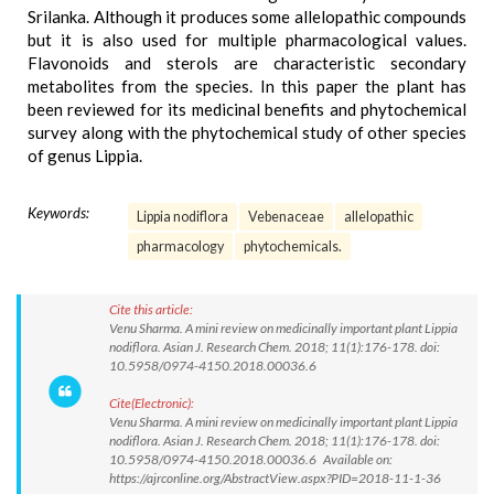
Srilanka. Although it produces some allelopathic compounds
but it is also used for multiple pharmacological values.
Flavonoids and sterols are characteristic secondary
metabolites from the species. In this paper the plant has
been reviewed for its medicinal benefits and phytochemical
survey along with the phytochemical study of other species
of genus Lippia.
Keywords:
Lippia nodiflora
Vebenaceae
allelopathic
pharmacology
phytochemicals.
Cite this article:
Venu Sharma. A mini review on medicinally important plant Lippia
nodiflora. Asian J. Research Chem. 2018; 11(1):176-178. doi:
10.5958/0974-4150.2018.00036.6
Cite(Electronic):
Venu Sharma. A mini review on medicinally important plant Lippia
nodiflora. Asian J. Research Chem. 2018; 11(1):176-178. doi:
10.5958/0974-4150.2018.00036.6 Available on:
https://ajrconline.org/AbstractView.aspx?PID=2018-11-1-36