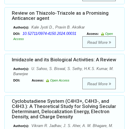
Review on Thiazolo-Triazole as a Promising
Anticancer agent
Kale Jyoti D., Pravin B. Akolkar
Author(s):
10.52711/0974-4150.2024.00031
DOI:
Access:
Open
Access
Read More
Imidazole and its Biological Activities: A Review
U. Sahoo, S. Biswal, S. Sethy, H.K.S. Kumar, M.
Author(s):
Banerjee
DOI:
Access:
Open Access
Read More
Cyclobutadiene System (C4H3+, C4H3-, and
C4H3.): A Theoretical Study for Solving Secular
Determinant, Delocalization Energy, Electron
Density, and Charge Density
Vikram R. Jadhav, J. S. Aher, A. M. Bhagare, M.
Author(s):