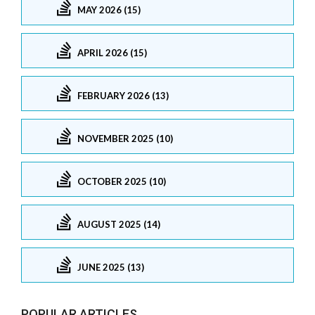
MAY 2026 (15)
APRIL 2026 (15)
FEBRUARY 2026 (13)
NOVEMBER 2025 (10)
OCTOBER 2025 (10)
AUGUST 2025 (14)
JUNE 2025 (13)
POPULAR ARTICLES