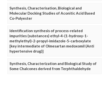
Synthesis, Characterisation, Biological and
Molecular Docking Studies of Aconitic Acid Based
Co-Polyester
Identification synthesis of process-related
impurities (substances) ethyl-4-(1-hydroxy-1-
methylethyl)-2-propyl-imidazole-5-carboxylate
[key intermediate of Olmesartan medoxomil (Anti
hypertensive drug)]
Synthesis, Characterization and Biological Study of
Some Chalcones derived from Terphthaldehyde