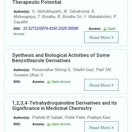
Therapeutic Potential
G. Muhubhupathi, M. Selvakumar, K.
Author(s):
Mohanapriya, T. Brindha, B. Brindha Sri, Y. Mahalakshmi, P.
Gayathri
10.52711/0974-4150.2025.00008
DOI:
Access:
Open
Access
Read More
Synthesis and Biological Activities of Some
Benzothiazole Derivatives
Hunasnalkar Shivraj G, Shaikh Gazi, Patil SM,
Author(s):
Surwase Ulhas S
DOI:
Access:
Open Access
Read More
1,2,3,4-Tetrahydroquinoline Derivatives and its
Significance in Medicinal Chemistry
Prafulla M Sabale, Pratik Patel, Prabhjot Kaur
Author(s):
DOI:
Access:
Open Access
Read More