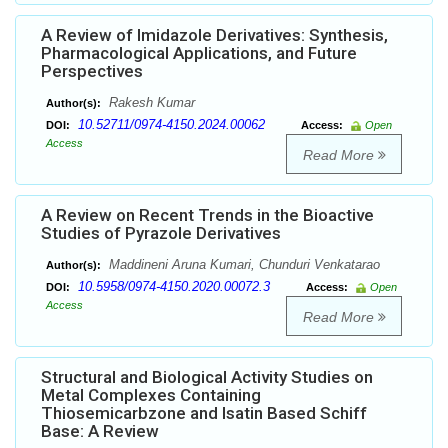
A Review of Imidazole Derivatives: Synthesis,
Pharmacological Applications, and Future
Perspectives
Rakesh Kumar
Author(s):
10.52711/0974-4150.2024.00062
DOI:
Access:
Open
Access
Read More
A Review on Recent Trends in the Bioactive
Studies of Pyrazole Derivatives
Maddineni Aruna Kumari, Chunduri Venkatarao
Author(s):
10.5958/0974-4150.2020.00072.3
DOI:
Access:
Open
Access
Read More
Structural and Biological Activity Studies on
Metal Complexes Containing
Thiosemicarbzone and Isatin Based Schiff
Base: A Review