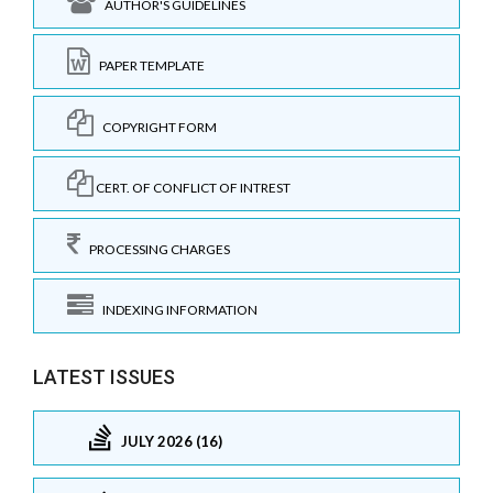
AUTHOR'S GUIDELINES
PAPER TEMPLATE
COPYRIGHT FORM
CERT. OF CONFLICT OF INTREST
PROCESSING CHARGES
INDEXING INFORMATION
LATEST ISSUES
JULY 2026 (16)