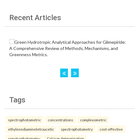
Recent Articles
Tags
spectrophotometric
concentrations
complexometric
ethylenediaminetetraacetic
spectrophotometry
cost-effective
spectrophotometry
Calcium determination