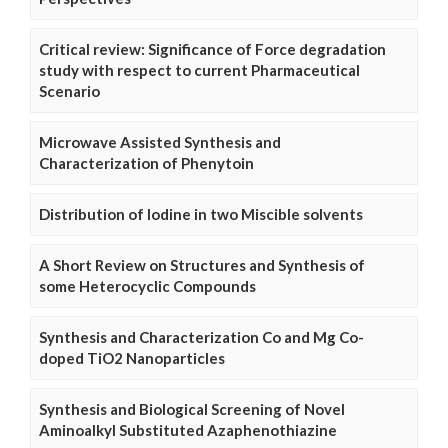
Critical review: Significance of Force degradation
study with respect to current Pharmaceutical
Scenario
Microwave Assisted Synthesis and
Characterization of Phenytoin
Distribution of Iodine in two Miscible solvents
A Short Review on Structures and Synthesis of
some Heterocyclic Compounds
Synthesis and Characterization Co and Mg Co-
doped TiO2 Nanoparticles
Synthesis and Biological Screening of Novel
Aminoalkyl Substituted Azaphenothiazine