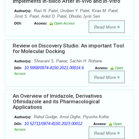
Implements In-silico After In-Vivo and In-Vitro
Ravi N. Patel, Urviben Y. Patel, Kiran M. Patel,
Author(s):
Jimit S. Patel, Ankit D. Patel, Dhrubo Jyoti Sen
DOI:
Access:
Open Access
Read More
Review on Discovery Studio: An important Tool
for Molecular Docking
Shravani S. Pawar, Sachin H. Rohane
Author(s):
10.5958/0974-4150.2021.00014.6
DOI:
Access:
Open
Access
Read More
An Overview of Imidazole, Derivatives
Ofimidazole and its Pharmacological
Applications
Rahul Godge, Amol Dighe, Piyusha Kolhe
Author(s):
10.52711/0974-4150.2023.00012
DOI:
Access:
Open
Access
Read More