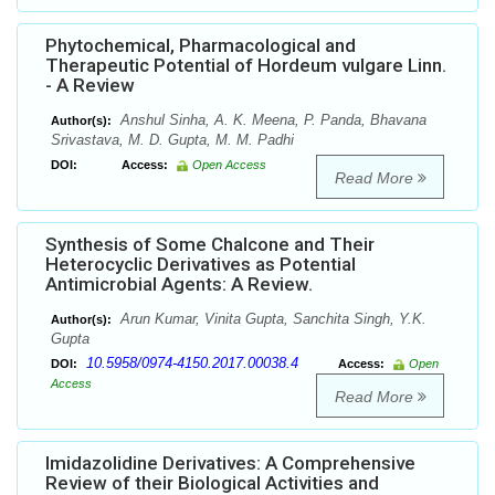
Phytochemical, Pharmacological and
Therapeutic Potential of Hordeum vulgare Linn.
- A Review
Anshul Sinha, A. K. Meena, P. Panda, Bhavana
Author(s):
Srivastava, M. D. Gupta, M. M. Padhi
DOI:
Access:
Open Access
Read More
Synthesis of Some Chalcone and Their
Heterocyclic Derivatives as Potential
Antimicrobial Agents: A Review.
Arun Kumar, Vinita Gupta, Sanchita Singh, Y.K.
Author(s):
Gupta
10.5958/0974-4150.2017.00038.4
DOI:
Access:
Open
Access
Read More
Imidazolidine Derivatives: A Comprehensive
Review of their Biological Activities and