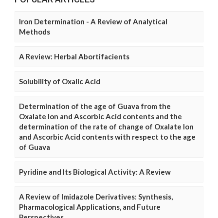
Iron Determination - A Review of Analytical
Methods
A Review: Herbal Abortifacients
Solubility of Oxalic Acid
Determination of the age of Guava from the
Oxalate Ion and Ascorbic Acid contents and the
determination of the rate of change of Oxalate Ion
and Ascorbic Acid contents with respect to the age
of Guava
Pyridine and Its Biological Activity: A Review
A Review of Imidazole Derivatives: Synthesis,
Pharmacological Applications, and Future
Perspectives