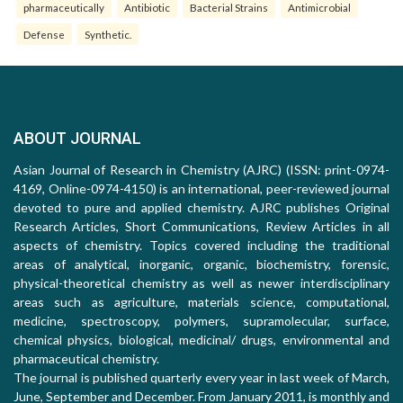
pharmaceutically
Antibiotic
Bacterial Strains
Antimicrobial
Defense
Synthetic.
ABOUT JOURNAL
Asian Journal of Research in Chemistry (AJRC) (ISSN: print-0974-
4169, Online-0974-4150) is an international, peer-reviewed journal
devoted to pure and applied chemistry. AJRC publishes Original
Research Articles, Short Communications, Review Articles in all
aspects of chemistry. Topics covered including the traditional
areas of analytical, inorganic, organic, biochemistry, forensic,
physical-theoretical chemistry as well as newer interdisciplinary
areas such as agriculture, materials science, computational,
medicine, spectroscopy, polymers, supramolecular, surface,
chemical physics, biological, medicinal/ drugs, environmental and
pharmaceutical chemistry.
The journal is published quarterly every year in last week of March,
June, September and December. From January 2011, is monthly and