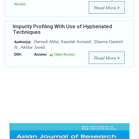
Access
Read More
Impurity Profiling With Use of Hyphenated
Techniques
Dwivedi Abha, Kaushik Avinash, Sharma Ganesh
Author(s):
N., Akhtar Javed
DOI:
Access:
Open Access
Read More