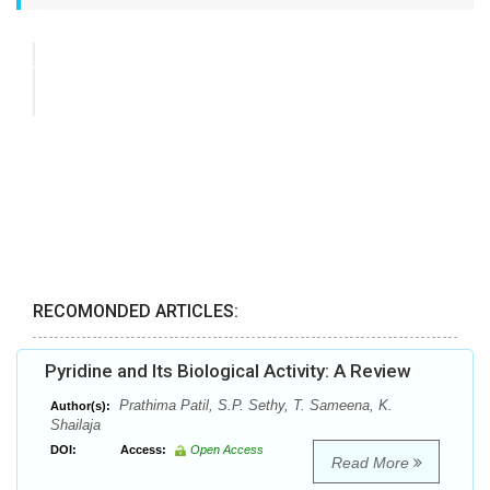
RECOMONDED ARTICLES:
Pyridine and Its Biological Activity: A Review
Prathima Patil, S.P. Sethy, T. Sameena, K.
Author(s):
Shailaja
DOI:
Access:
Open Access
Read More