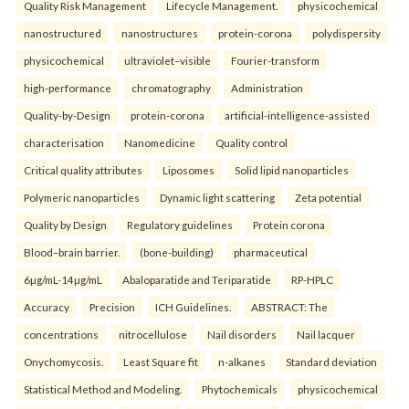
Quality Risk Management
Lifecycle Management.
physicochemical
nanostructured
nanostructures
protein-corona
polydispersity
physicochemical
ultraviolet–visible
Fourier-transform
high-performance
chromatography
Administration
Quality-by-Design
protein-corona
artificial-intelligence-assisted
characterisation
Nanomedicine
Quality control
Critical quality attributes
Liposomes
Solid lipid nanoparticles
Polymeric nanoparticles
Dynamic light scattering
Zeta potential
Quality by Design
Regulatory guidelines
Protein corona
Blood–brain barrier.
(bone-building)
pharmaceutical
6µg/mL-14µg/mL
Abaloparatide and Teriparatide
RP-HPLC
Accuracy
Precision
ICH Guidelines.
ABSTRACT: The
concentrations
nitrocellulose
Nail disorders
Nail lacquer
Onychomycosis.
Least Square fit
n-alkanes
Standard deviation
Statistical Method and Modeling.
Phytochemicals
physicochemical