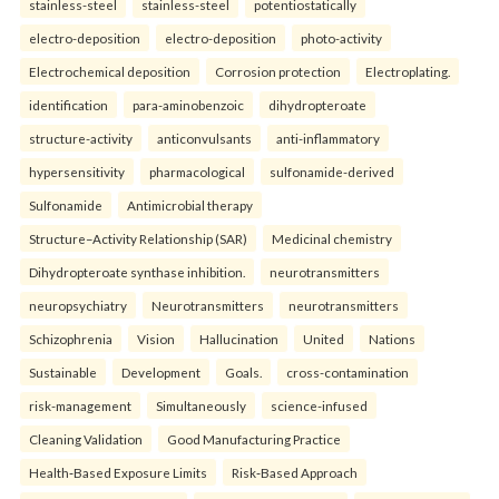
stainless-steel
stainless-steel
potentiostatically
electro-deposition
electro-deposition
photo-activity
Electrochemical deposition
Corrosion protection
Electroplating.
identification
para-aminobenzoic
dihydropteroate
structure-activity
anticonvulsants
anti-inflammatory
hypersensitivity
pharmacological
sulfonamide-derived
Sulfonamide
Antimicrobial therapy
Structure–Activity Relationship (SAR)
Medicinal chemistry
Dihydropteroate synthase inhibition.
neurotransmitters
neuropsychiatry
Neurotransmitters
neurotransmitters
Schizophrenia
Vision
Hallucination
United
Nations
Sustainable
Development
Goals.
cross-contamination
risk-management
Simultaneously
science-infused
Cleaning Validation
Good Manufacturing Practice
Health‑Based Exposure Limits
Risk‑Based Approach