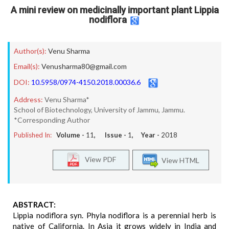
A mini review on medicinally important plant Lippia
nodiflora
Author(s):
Venu Sharma
Email(s):
Venusharma80@gmail.com
DOI:
10.5958/0974-4150.2018.00036.6
Address:
Venu Sharma*
School of Biotechnology, University of Jammu, Jammu.
*Corresponding Author
Published In:
Volume -
11
, Issue -
1
, Year -
2018
View PDF
View HTML
ABSTRACT:
Lippia nodiflora syn. Phyla nodiflora is a perennial herb is
native of California. In Asia it grows widely in India and