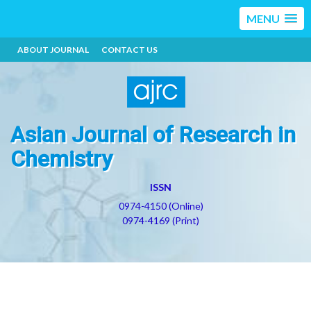
MENU
ABOUT JOURNAL
CONTACT US
Asian Journal of Research in
Chemistry
ISSN
0974-4150 (Online)
0974-4169 (Print)