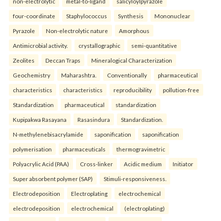
non-electrolytic
metal-to-ligand
salicyloylpyrazole
four-coordinate
Staphylococcus
Synthesis
Mononuclear
Pyrazole
Non-electrolytic nature
Amorphous
Antimicrobial activity.
crystallographic
semi-quantitative
Zeolites
Deccan Traps
Mineralogical Characterization
Geochemistry
Maharashtra.
Conventionally
pharmaceutical
characteristics
characteristics
reproducibility
pollution-free
Standardization
pharmaceutical
standardization
Kupipakwa Rasayana
Rasasindura
Standardization.
N-methylenebisacrylamide
saponification
saponification
polymerisation
pharmaceuticals
thermogravimetric
Polyacrylic Acid (PAA)
Cross-linker
Acidic medium
Initiator
Super absorbent polymer (SAP)
Stimuli-responsiveness.
Electrodeposition
Electroplating
electrochemical
electrodeposition
electrochemical
(electroplating)