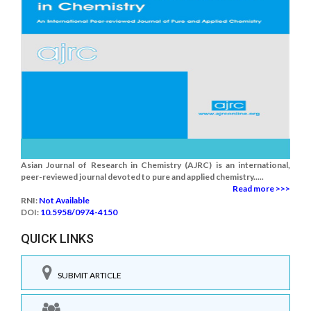
Asian Journal of Research in Chemistry (AJRC) is an international,
peer-reviewed journal devoted to pure and applied chemistry.....
Read more >>>
RNI:
Not Available
DOI:
10.5958/0974-4150
QUICK LINKS
SUBMIT ARTICLE