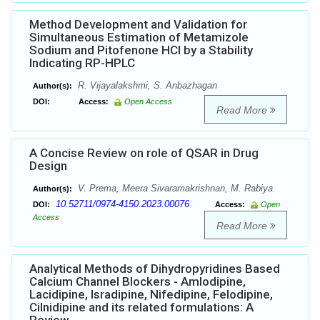
Method Development and Validation for
Simultaneous Estimation of Metamizole
Sodium and Pitofenone HCl by a Stability
Indicating RP-HPLC
R. Vijayalakshmi, S. Anbazhagan
Author(s):
DOI:
Access:
Open Access
Read More
A Concise Review on role of QSAR in Drug
Design
V. Prema, Meera Sivaramakrishnan, M. Rabiya
Author(s):
10.52711/0974-4150.2023.00076
DOI:
Access:
Open
Access
Read More
Analytical Methods of Dihydropyridines Based
Calcium Channel Blockers - Amlodipine,
Lacidipine, Isradipine, Nifedipine, Felodipine,
Cilnidipine and its related formulations: A