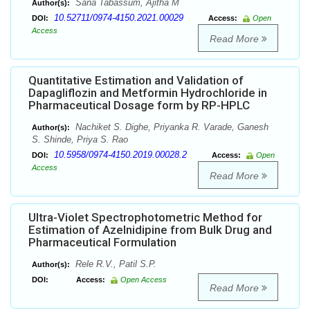
Sana Tabassum, Ajitha M
Author(s):
10.52711/0974-4150.2021.00029
DOI:
Access:
Open
Access
Read More
Quantitative Estimation and Validation of
Dapagliflozin and Metformin Hydrochloride in
Pharmaceutical Dosage form by RP-HPLC
Nachiket S. Dighe, Priyanka R. Varade, Ganesh
Author(s):
S. Shinde, Priya S. Rao
10.5958/0974-4150.2019.00028.2
DOI:
Access:
Open
Access
Read More
Ultra-Violet Spectrophotometric Method for
Estimation of Azelnidipine from Bulk Drug and
Pharmaceutical Formulation
Rele R.V., Patil S.P.
Author(s):
DOI:
Access:
Open Access
Read More