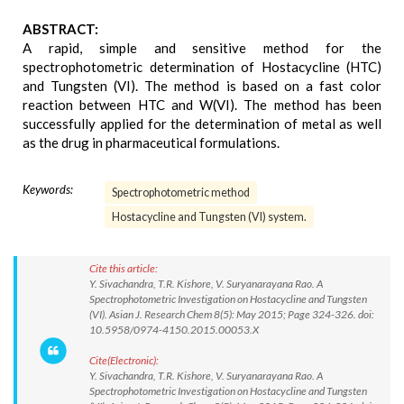
ABSTRACT:
A rapid, simple and sensitive method for the
spectrophotometric determination of Hostacycline (HTC)
and Tungsten (VI). The method is based on a fast color
reaction between HTC and W(VI). The method has been
successfully applied for the determination of metal as well
as the drug in pharmaceutical formulations.
Keywords:
Spectrophotometric method
Hostacycline and Tungsten (VI) system.
Cite this article:
Y. Sivachandra, T.R. Kishore, V. Suryanarayana Rao. A
Spectrophotometric Investigation on Hostacycline and Tungsten
(VI). Asian J. Research Chem 8(5): May 2015; Page 324-326. doi:
10.5958/0974-4150.2015.00053.X
Cite(Electronic):
Y. Sivachandra, T.R. Kishore, V. Suryanarayana Rao. A
Spectrophotometric Investigation on Hostacycline and Tungsten