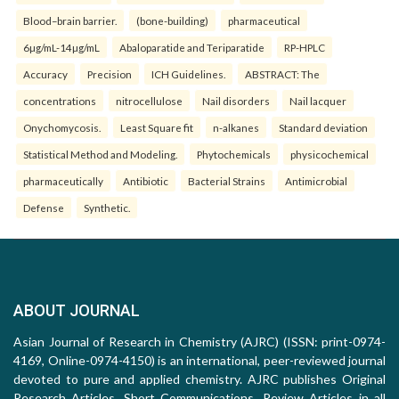
Blood–brain barrier.
(bone-building)
pharmaceutical
6µg/mL-14µg/mL
Abaloparatide and Teriparatide
RP-HPLC
Accuracy
Precision
ICH Guidelines.
ABSTRACT: The
concentrations
nitrocellulose
Nail disorders
Nail lacquer
Onychomycosis.
Least Square fit
n-alkanes
Standard deviation
Statistical Method and Modeling.
Phytochemicals
physicochemical
pharmaceutically
Antibiotic
Bacterial Strains
Antimicrobial
Defense
Synthetic.
ABOUT JOURNAL
Asian Journal of Research in Chemistry (AJRC) (ISSN: print-0974-
4169, Online-0974-4150) is an international, peer-reviewed journal
devoted to pure and applied chemistry. AJRC publishes Original
Research Articles, Short Communications, Review Articles in all