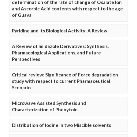
determination of the rate of change of Oxalate Ion
and Ascorbic Acid contents with respect to the age
of Guava
Pyridine and Its Biological Activity: A Review
A Review of Imidazole Derivatives: Synthesis,
Pharmacological Applications, and Future
Perspectives
Critical review: Significance of Force degradation
study with respect to current Pharmaceutical
Scenario
Microwave Assisted Synthesis and
Characterization of Phenytoin
Distribution of Iodine in two Miscible solvents