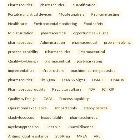
Pharmaceutical
pharmaceutical
quantification
Portable analytical devices
Mobile analysis
Real-time testing
Healthcare
Environmental monitoring
Food safety
Miniaturization.
pharmaceutical
opportunities—aligns
pharmaceutical
Administration
pharmaceutical
problem-solving
process-capability
(Pharmaceutical
(Pharmaceutical
Quality-by-Design
pharmaceutical
post-marketing
implementation
infrastructure
machine-learning-assisted
pharmaceutical
Six Sigma
Lean Six Sigma
DMAIC
DMADV
Pharmaceutical quality
Regulatory affairs
FDA
ICH Q9
Quality by Design
CAPA
Process capability
Operational excellence.
antibacterials
staphylococcal
staphylococcus
bioavailability
pharmacokinetic
myelosuppression
Linezolid
Oxazolidinones
Antimicrobial resistance
23S Rrna
MRSA
VRE