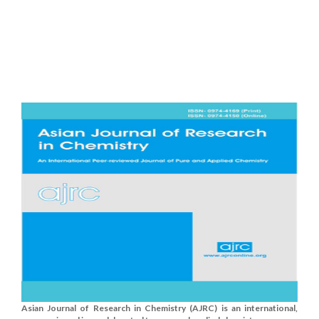
Asian Journal of Research in Chemistry (AJRC) is an international,