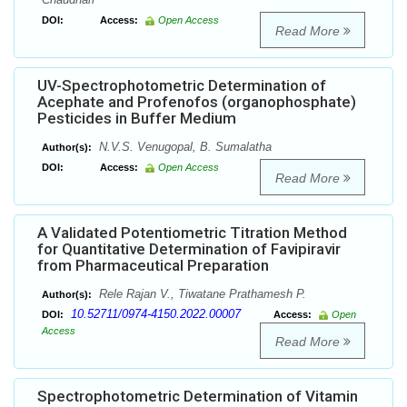
DOI:
Access:
Open Access
Read More
UV-Spectrophotometric Determination of
Acephate and Profenofos (organophosphate)
Pesticides in Buffer Medium
N.V.S. Venugopal, B. Sumalatha
Author(s):
DOI:
Access:
Open Access
Read More
A Validated Potentiometric Titration Method
for Quantitative Determination of Favipiravir
from Pharmaceutical Preparation
Rele Rajan V., Tiwatane Prathamesh P.
Author(s):
10.52711/0974-4150.2022.00007
DOI:
Access:
Open
Access
Read More
Spectrophotometric Determination of Vitamin