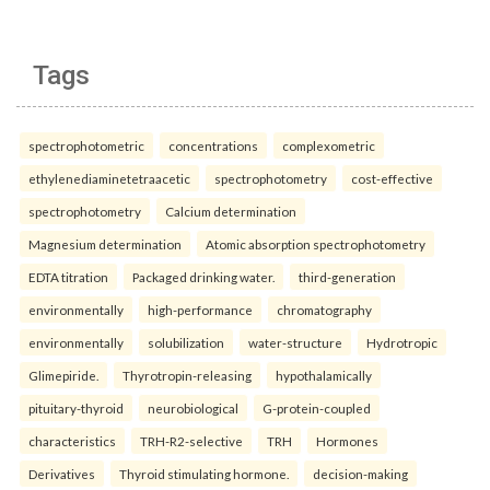
Tags
spectrophotometric
concentrations
complexometric
ethylenediaminetetraacetic
spectrophotometry
cost-effective
spectrophotometry
Calcium determination
Magnesium determination
Atomic absorption spectrophotometry
EDTA titration
Packaged drinking water.
third-generation
environmentally
high-performance
chromatography
environmentally
solubilization
water-structure
Hydrotropic
Glimepiride.
Thyrotropin-releasing
hypothalamically
pituitary-thyroid
neurobiological
G-protein-coupled
characteristics
TRH-R2-selective
TRH
Hormones
Derivatives
Thyroid stimulating hormone.
decision-making