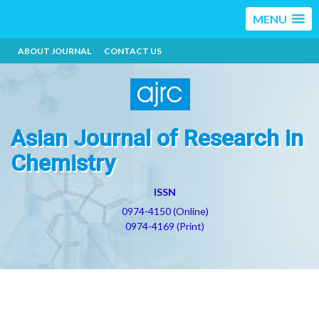
MENU
ABOUT JOURNAL
CONTACT US
Asian Journal of Research in
Chemistry
ISSN
0974-4150 (Online)
0974-4169 (Print)