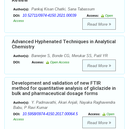
Review
Pankaj Kisan Chatki, Sana Tabassum
Author(s):
10.52711/0974-4150.2021.00039
DOI:
Access:
Open
Access
Read More
Advanced Hyphenated Techniques in Analytical
Chemistry
Banerjee S, Bonde CG, Merukar SS, Patil YR
Author(s):
DOI:
Access:
Open Access
Read More
Development and validation of new FTIR
method for quantitative analysis of gliclazide in
bulk and pharmaceutical dosage forms
Y. Padmavathi, Akari Anjali, Nayaka Raghavendra
Author(s):
Babu, P Ravi Kumar
10.5958/0974-4150.2017.00064.5
DOI:
Access:
Open
Access
Read More