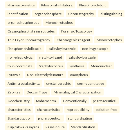
Pharmacokinetics
Ribosomal inhibitors.
Phosphomolybdic
identification
organophosphate
Chromatography
distinguishing
organophosphorous
Monochrotophos
Organophosphate insecticides
Forensic Toxicology
Thin Layer Chromatography
Chromogenic reagent
Monocrotophos
Phosphomolybdic acid.
salicyloylpyrazole
non-hygroscopic
non-electrolytic
metal-to-ligand
salicyloylpyrazole
four-coordinate
Staphylococcus
Synthesis
Mononuclear
Pyrazole
Non-electrolytic nature
Amorphous
Antimicrobial activity.
crystallographic
semi-quantitative
Zeolites
Deccan Traps
Mineralogical Characterization
Geochemistry
Maharashtra.
Conventionally
pharmaceutical
characteristics
characteristics
reproducibility
pollution-free
Standardization
pharmaceutical
standardization
Kupipakwa Rasayana
Rasasindura
Standardization.