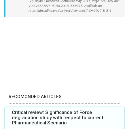
(VI). Asian J. Research Chem 8(5): May 2015; Page 324-326. doi:
10.5958/0974-4150.2015.00053.X Available on:
https://ajrconline.org/AbstractView.aspx?PID=2015-8-5-4
RECOMONDED ARTICLES:
Critical review: Significance of Force
degradation study with respect to current
Pharmaceutical Scenario