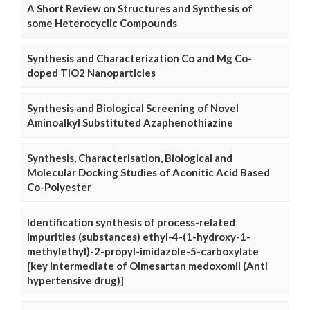
A Short Review on Structures and Synthesis of
some Heterocyclic Compounds
Synthesis and Characterization Co and Mg Co-
doped TiO2 Nanoparticles
Synthesis and Biological Screening of Novel
Aminoalkyl Substituted Azaphenothiazine
Synthesis, Characterisation, Biological and
Molecular Docking Studies of Aconitic Acid Based
Co-Polyester
Identification synthesis of process-related
impurities (substances) ethyl-4-(1-hydroxy-1-
methylethyl)-2-propyl-imidazole-5-carboxylate
[key intermediate of Olmesartan medoxomil (Anti
hypertensive drug)]