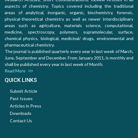
aspects of chemistry. Topics covered including the traditional
areas of analytical, inorganic, organic, biochemistry, forensic,
physical-theoretical chemistry as well as newer interdisciplinary
areas such as agriculture, materials science, computational,
medicine, spectroscopy, polymers, supramolecular, surface,
chemical physics, biological, medicinal/ drugs, environmental and
pharmaceutical chemistry.
The journal is published quarterly every year in last week of March,
June, September and December. From January 2011, is monthly and
shall be published every year in last week of Month.
Read More
QUICK LINKS
Submit Article
Past Issues
Articles in Press
Downloads
Contact Us