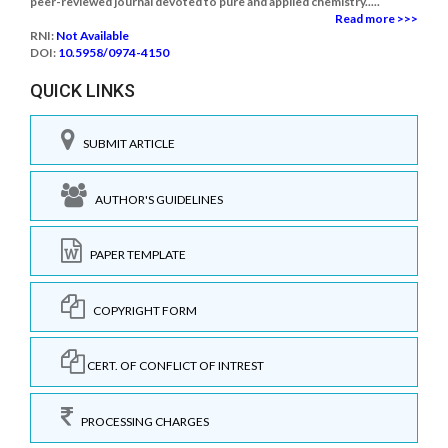
peer-reviewed journal devoted to pure and applied chemistry.....
Read more >>>
RNI:
Not Available
DOI:
10.5958/0974-4150
QUICK LINKS
SUBMIT ARTICLE
AUTHOR'S GUIDELINES
PAPER TEMPLATE
COPYRIGHT FORM
CERT. OF CONFLICT OF INTREST
PROCESSING CHARGES