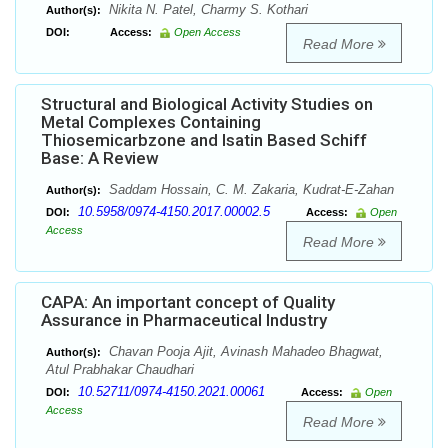
Nikita N. Patel, Charmy S. Kothari
Author(s):
DOI:
Access:
Open Access
Read More
Structural and Biological Activity Studies on
Metal Complexes Containing
Thiosemicarbzone and Isatin Based Schiff
Base: A Review
Saddam Hossain, C. M. Zakaria, Kudrat-E-Zahan
Author(s):
10.5958/0974-4150.2017.00002.5
DOI:
Access:
Open
Access
Read More
CAPA: An important concept of Quality
Assurance in Pharmaceutical Industry
Chavan Pooja Ajit, Avinash Mahadeo Bhagwat,
Author(s):
Atul Prabhakar Chaudhari
10.52711/0974-4150.2021.00061
DOI:
Access:
Open
Access
Read More