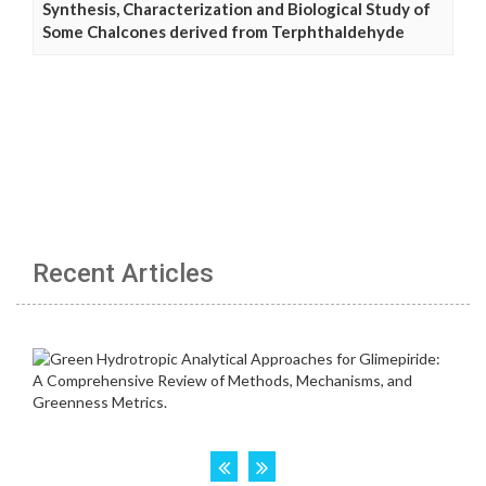
Synthesis, Characterization and Biological Study of
Some Chalcones derived from Terphthaldehyde
Recent Articles