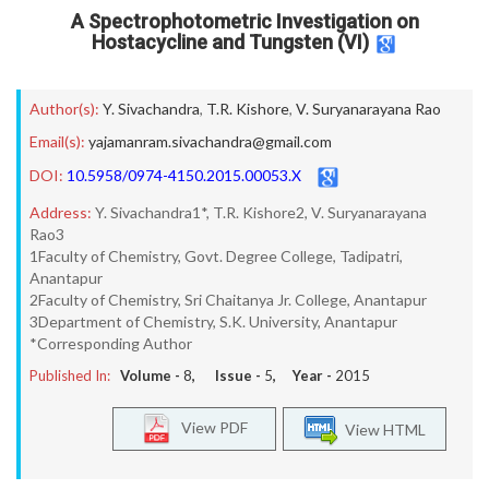
A Spectrophotometric Investigation on
Hostacycline and Tungsten (VI)
Author(s):
Y. Sivachandra
,
T.R. Kishore
,
V. Suryanarayana Rao
Email(s):
yajamanram.sivachandra@gmail.com
DOI:
10.5958/0974-4150.2015.00053.X
Address:
Y. Sivachandra1*, T.R. Kishore2, V. Suryanarayana
Rao3
1Faculty of Chemistry, Govt. Degree College, Tadipatri,
Anantapur
2Faculty of Chemistry, Sri Chaitanya Jr. College, Anantapur
3Department of Chemistry, S.K. University, Anantapur
*Corresponding Author
Published In:
Volume -
8
, Issue -
5
, Year -
2015
View PDF
View HTML