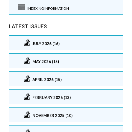
INDEXING INFORMATION
LATEST ISSUES
JULY 2026 (16)
MAY 2026 (15)
APRIL 2026 (15)
FEBRUARY 2026 (13)
NOVEMBER 2025 (10)