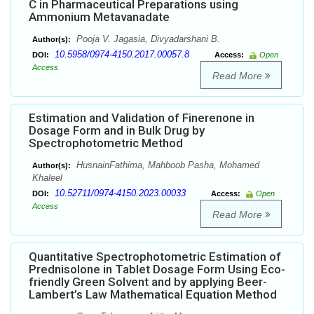
C in Pharmaceutical Preparations using
Ammonium Metavanadate
Pooja V. Jagasia, Divyadarshani B.
Author(s):
10.5958/0974-4150.2017.00057.8
DOI:
Access:
Open
Access
Read More
Estimation and Validation of Finerenone in
Dosage Form and in Bulk Drug by
Spectrophotometric Method
HusnainFathima, Mahboob Pasha, Mohamed
Author(s):
Khaleel
10.52711/0974-4150.2023.00033
DOI:
Access:
Open
Access
Read More
Quantitative Spectrophotometric Estimation of
Prednisolone in Tablet Dosage Form Using Eco-
friendly Green Solvent and by applying Beer-
Lambert’s Law Mathematical Equation Method