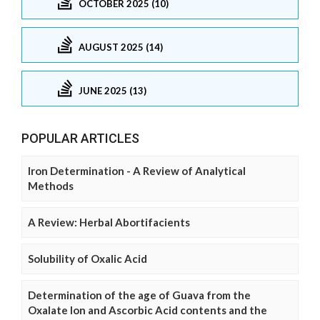
OCTOBER 2025 (10)
AUGUST 2025 (14)
JUNE 2025 (13)
POPULAR ARTICLES
Iron Determination - A Review of Analytical
Methods
A Review: Herbal Abortifacients
Solubility of Oxalic Acid
Determination of the age of Guava from the
Oxalate Ion and Ascorbic Acid contents and the