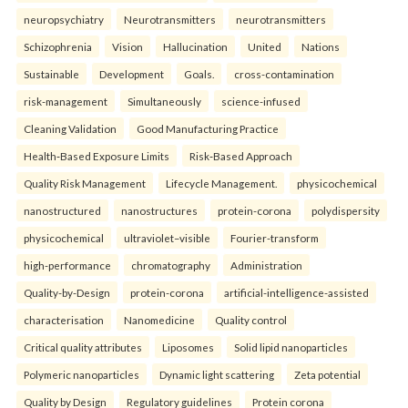
neuropsychiatry
Neurotransmitters
neurotransmitters
Schizophrenia
Vision
Hallucination
United
Nations
Sustainable
Development
Goals.
cross-contamination
risk-management
Simultaneously
science-infused
Cleaning Validation
Good Manufacturing Practice
Health‑Based Exposure Limits
Risk‑Based Approach
Quality Risk Management
Lifecycle Management.
physicochemical
nanostructured
nanostructures
protein-corona
polydispersity
physicochemical
ultraviolet–visible
Fourier-transform
high-performance
chromatography
Administration
Quality-by-Design
protein-corona
artificial-intelligence-assisted
characterisation
Nanomedicine
Quality control
Critical quality attributes
Liposomes
Solid lipid nanoparticles
Polymeric nanoparticles
Dynamic light scattering
Zeta potential
Quality by Design
Regulatory guidelines
Protein corona