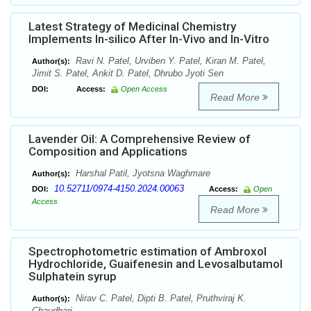
Latest Strategy of Medicinal Chemistry
Implements In-silico After In-Vivo and In-Vitro
Ravi N. Patel, Urviben Y. Patel, Kiran M. Patel,
Author(s):
Jimit S. Patel, Ankit D. Patel, Dhrubo Jyoti Sen
DOI:
Access:
Open Access
Read More
Lavender Oil: A Comprehensive Review of
Composition and Applications
Harshal Patil, Jyotsna Waghmare
Author(s):
10.52711/0974-4150.2024.00063
DOI:
Access:
Open
Access
Read More
Spectrophotometric estimation of Ambroxol
Hydrochloride, Guaifenesin and Levosalbutamol
Sulphatein syrup
Nirav C. Patel, Dipti B. Patel, Pruthviraj K.
Author(s):
Chaudhari