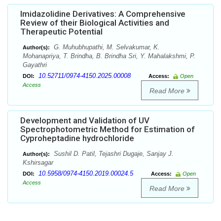
Imidazolidine Derivatives: A Comprehensive
Review of their Biological Activities and
Therapeutic Potential
G. Muhubhupathi, M. Selvakumar, K.
Author(s):
Mohanapriya, T. Brindha, B. Brindha Sri, Y. Mahalakshmi, P.
Gayathri
10.52711/0974-4150.2025.00008
DOI:
Access:
Open
Access
Read More
Development and Validation of UV
Spectrophotometric Method for Estimation of
Cyproheptadine hydrochloride
Sushil D. Patil, Tejashri Dugaje, Sanjay J.
Author(s):
Kshirsagar
10.5958/0974-4150.2019.00024.5
DOI:
Access:
Open
Access
Read More