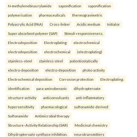
N-methylenebisacrylamide
saponification
saponification
polymerisation
pharmaceuticals
thermogravimetric
Polyacrylic Acid (PAA)
Cross-linker
Acidic medium
Initiator
Super absorbent polymer (SAP)
Stimuli-responsiveness.
Electrodeposition
Electroplating
electrochemical
electrodeposition
electrochemical
(electroplating)
stainless-steel
stainless-steel
potentiostatically
electro-deposition
electro-deposition
photo-activity
Electrochemical deposition
Corrosion protection
Electroplating.
identification
para-aminobenzoic
dihydropteroate
structure-activity
anticonvulsants
anti-inflammatory
hypersensitivity
pharmacological
sulfonamide-derived
Sulfonamide
Antimicrobial therapy
Structure–Activity Relationship (SAR)
Medicinal chemistry
Dihydropteroate synthase inhibition.
neurotransmitters