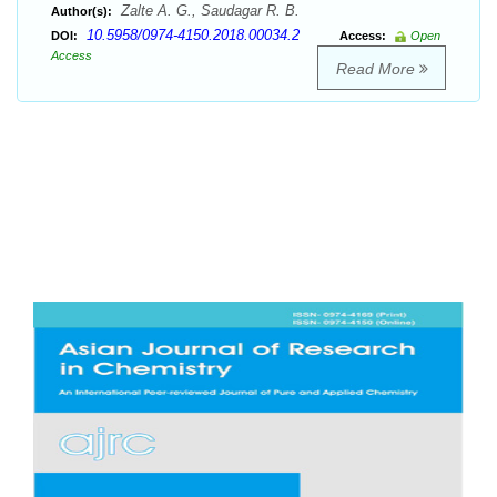
Zalte A. G., Saudagar R. B.
Author(s):
10.5958/0974-4150.2018.00034.2
DOI:
Access:
Open
Access
Read More