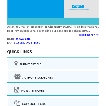
Asian Journal of Research in Chemistry (AJRC) is an international,
peer-reviewed journal devoted to pure and applied chemistry.....
Read more >>>
RNI:
Not Available
DOI:
10.5958/0974-4150
QUICK LINKS
SUBMIT ARTICLE
AUTHOR'S GUIDELINES
PAPER TEMPLATE
COPYRIGHT FORM