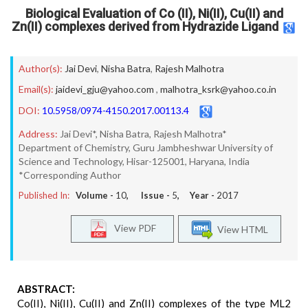
Biological Evaluation of Co (II), Ni(II), Cu(II) and
Zn(II) complexes derived from Hydrazide Ligand
Author(s):
Jai Devi
,
Nisha Batra
,
Rajesh Malhotra
Email(s):
jaidevi_gju@yahoo.com
,
malhotra_ksrk@yahoo.co.in
DOI:
10.5958/0974-4150.2017.00113.4
Address:
Jai Devi*, Nisha Batra, Rajesh Malhotra*
Department of Chemistry, Guru Jambheshwar University of
Science and Technology, Hisar-125001, Haryana, India
*Corresponding Author
Published In:
Volume -
10
, Issue -
5
, Year -
2017
View PDF
View HTML
ABSTRACT:
Co(II), Ni(II), Cu(II) and Zn(II) complexes of the type ML2