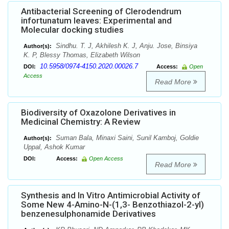
Antibacterial Screening of Clerodendrum
infortunatum leaves: Experimental and
Molecular docking studies
Sindhu. T. J, Akhilesh K. J, Anju. Jose, Binsiya
Author(s):
K. P, Blessy Thomas, Elizabeth Wilson
10.5958/0974-4150.2020.00026.7
DOI:
Access:
Open
Access
Read More
Biodiversity of Oxazolone Derivatives in
Medicinal Chemistry: A Review
Suman Bala, Minaxi Saini, Sunil Kamboj, Goldie
Author(s):
Uppal, Ashok Kumar
DOI:
Access:
Open Access
Read More
Synthesis and In Vitro Antimicrobial Activity of
Some New 4-Amino-N-(1,3- Benzothiazol-2-yl)
benzenesulphonamide Derivatives