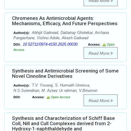
Read More
Chromenes As Antimicrobial Agents:
Mechanisms, Efficacy, And Future Perspectives
Abhijit Gaikwad, Dattatray Ghotekar, Archana
Author(s):
Pangavhane, Vishnu Adole, Akash Gaikwad
10.52711/0974-4150.2025.00030
DOI:
Access:
Open
Access
Read More
Synthesis and Antimicrobial Screening of Some
Novel Cinnoline Derivatives
T.V. Yuvaraj, S. Hurmath Unnissa,
Author(s):
N.S.Surendiran, M. Azeez Ur rahman, V.Binumon
DOI:
Access:
Open Access
Read More
Synthesis and Characterization of Schiff Base
CoII, NiII and CuII Complexes derived from 2-
Hydroxy-1-naphthaldehyde and