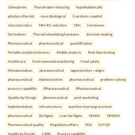
Glimepiride.
Thyrotropin-releasing
hypothalamically
pituitary-thyroid
neurobiological
G-protein-coupled
characteristics
TRH-R2-selective
TRH
Hormones
Derivatives
Thyroid stimulating hormone.
decision-making
Pharmaceutical
pharmaceutical
quantification
Portable analytical devices
Mobile analysis
Real-time testing
Healthcare
Environmental monitoring
Food safety
Miniaturization.
pharmaceutical
opportunities—aligns
pharmaceutical
Administration
pharmaceutical
problem-solving
process-capability
(Pharmaceutical
(Pharmaceutical
Quality-by-Design
pharmaceutical
post-marketing
implementation
infrastructure
machine-learning-assisted
pharmaceutical
Six Sigma
Lean Six Sigma
DMAIC
DMADV
Pharmaceutical quality
Regulatory affairs
FDA
ICH Q9
Quality by Design
CAPA
Process capability