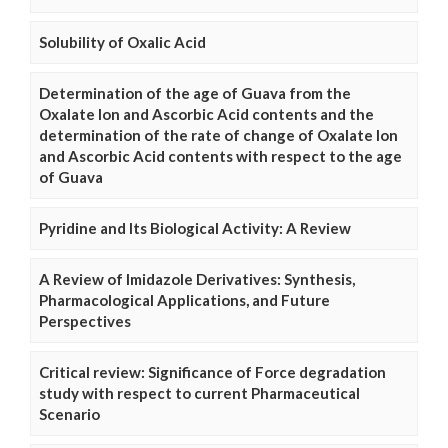
Solubility of Oxalic Acid
Determination of the age of Guava from the
Oxalate Ion and Ascorbic Acid contents and the
determination of the rate of change of Oxalate Ion
and Ascorbic Acid contents with respect to the age
of Guava
Pyridine and Its Biological Activity: A Review
A Review of Imidazole Derivatives: Synthesis,
Pharmacological Applications, and Future
Perspectives
Critical review: Significance of Force degradation
study with respect to current Pharmaceutical
Scenario