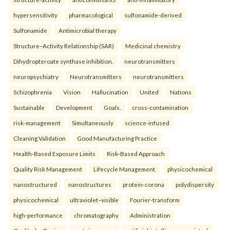
hypersensitivity
pharmacological
sulfonamide-derived
Sulfonamide
Antimicrobial therapy
Structure–Activity Relationship (SAR)
Medicinal chemistry
Dihydropteroate synthase inhibition.
neurotransmitters
neuropsychiatry
Neurotransmitters
neurotransmitters
Schizophrenia
Vision
Hallucination
United
Nations
Sustainable
Development
Goals.
cross-contamination
risk-management
Simultaneously
science-infused
Cleaning Validation
Good Manufacturing Practice
Health‑Based Exposure Limits
Risk‑Based Approach
Quality Risk Management
Lifecycle Management.
physicochemical
nanostructured
nanostructures
protein-corona
polydispersity
physicochemical
ultraviolet–visible
Fourier-transform
high-performance
chromatography
Administration