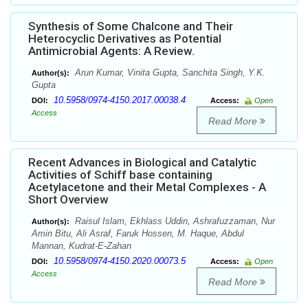
Synthesis of Some Chalcone and Their
Heterocyclic Derivatives as Potential
Antimicrobial Agents: A Review.
Arun Kumar, Vinita Gupta, Sanchita Singh, Y.K.
Author(s):
Gupta
10.5958/0974-4150.2017.00038.4
DOI:
Access:
Open
Access
Read More
Recent Advances in Biological and Catalytic
Activities of Schiff base containing
Acetylacetone and their Metal Complexes - A
Short Overview
Raisul Islam, Ekhlass Uddin, Ashrafuzzaman, Nur
Author(s):
Amin Bitu, Ali Asraf, Faruk Hossen, M. Haque, Abdul
Mannan, Kudrat-E-Zahan
10.5958/0974-4150.2020.00073.5
DOI:
Access:
Open
Access
Read More