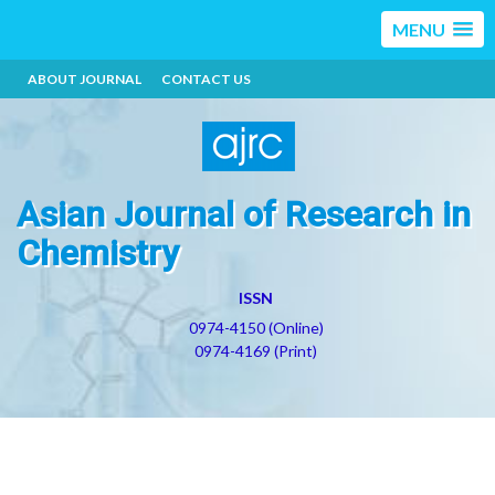
MENU
ABOUT JOURNAL
CONTACT US
Asian Journal of Research in
Chemistry
ISSN
0974-4150 (Online)
0974-4169 (Print)