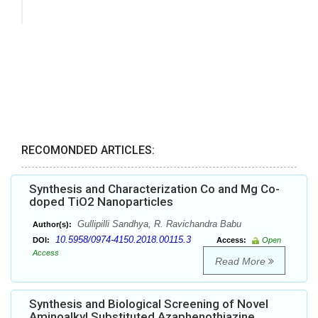
RECOMONDED ARTICLES:
Synthesis and Characterization Co and Mg Co-
doped TiO2 Nanoparticles
Gullipilli Sandhya, R. Ravichandra Babu
Author(s):
10.5958/0974-4150.2018.00115.3
DOI:
Access:
Open
Access
Read More
Synthesis and Biological Screening of Novel
Aminoalkyl Substituted Azaphenothiazine