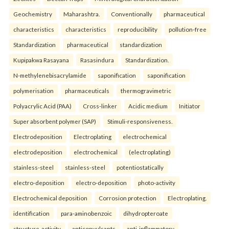
Geochemistry
Maharashtra.
Conventionally
pharmaceutical
characteristics
characteristics
reproducibility
pollution-free
Standardization
pharmaceutical
standardization
Kupipakwa Rasayana
Rasasindura
Standardization.
N-methylenebisacrylamide
saponification
saponification
polymerisation
pharmaceuticals
thermogravimetric
Polyacrylic Acid (PAA)
Cross-linker
Acidic medium
Initiator
Super absorbent polymer (SAP)
Stimuli-responsiveness.
Electrodeposition
Electroplating
electrochemical
electrodeposition
electrochemical
(electroplating)
stainless-steel
stainless-steel
potentiostatically
electro-deposition
electro-deposition
photo-activity
Electrochemical deposition
Corrosion protection
Electroplating.
identification
para-aminobenzoic
dihydropteroate
structure-activity
anticonvulsants
anti-inflammatory