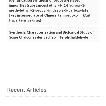
Identification synthesis of process-related
impurities (substances) ethyl-4-(1-hydroxy-1-
methylethyl)-2-propyl-imidazole-5-carboxylate
[key intermediate of Olmesartan medoxomil (Anti
hypertensive drug)]
Synthesis, Characterization and Biological Study of
Some Chalcones derived from Terphthaldehyde
Recent Articles