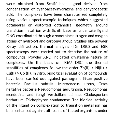
were obtained from Schiff base ligand derived from
condensation of cyanoacetylhydrazine and dehydroacetic
acid. The complexes have been characterized completely
using various spectroscopic techniques which suggested
octahedral or distorted octahedral geometry around
transition metal ion with Schiff base as tridentate ligand
ONO coordinated through azomethine nitrogen and oxygen
atoms of hydroxyl and carbonyl group. Studies like powder
X-ray diffraction, thermal analysis (TG, DSC) and ESR
spectroscopy were carried out to describe the nature of
compounds. Powder XRD indicated crystalline nature of
complexes. On the basis of TGA/ DSC, the thermal
stabilities of complexes follow the order Zn(II) > Ni(II) >
Cu(II) > Co (II). In vitro, biological evaluation of compounds
have been carried out against pathogenic Gram positive
bacteria Bacillus subtilis, Micrococcus luteus, Gram
negative bacteria Pseudomonas aeruginosa, Pseudomonas
mendocina and fungi Verticillum dahliae, Cladosporium
herbarium, Trichophyton soudanense. The biocidal activity
of the ligand on complexation to transition metal ion has
been enhanced against all strains of tested organisms under