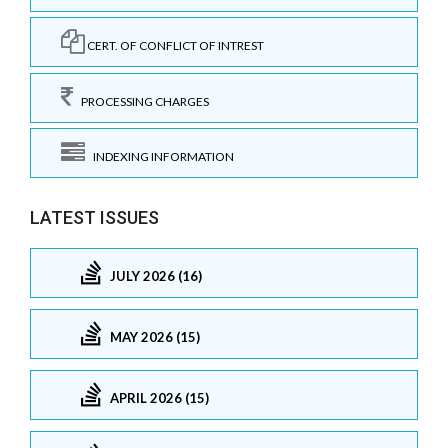
CERT. OF CONFLICT OF INTREST
PROCESSING CHARGES
INDEXING INFORMATION
LATEST ISSUES
JULY 2026 (16)
MAY 2026 (15)
APRIL 2026 (15)