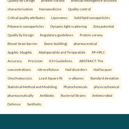
Quality-by-Design
protein-corona
artificial-intelligence-assisted
characterisation
Nanomedicine
Quality control
Critical quality attributes
Liposomes
Solid lipid nanoparticles
Polymeric nanoparticles
Dynamic light scattering
Zeta potential
Quality by Design
Regulatory guidelines
Protein corona
Blood–brain barrier.
(bone-building)
pharmaceutical
6µg/mL-14µg/mL
Abaloparatide and Teriparatide
RP-HPLC
Accuracy
Precision
ICH Guidelines.
ABSTRACT: The
concentrations
nitrocellulose
Nail disorders
Nail lacquer
Onychomycosis.
Least Square fit
n-alkanes
Standard deviation
Statistical Method and Modeling.
Phytochemicals
physicochemical
pharmaceutically
Antibiotic
Bacterial Strains
Antimicrobial
Defense
Synthetic.