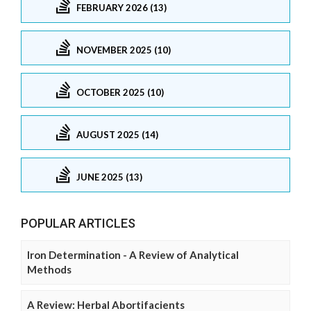
FEBRUARY 2026 (13)
NOVEMBER 2025 (10)
OCTOBER 2025 (10)
AUGUST 2025 (14)
JUNE 2025 (13)
POPULAR ARTICLES
Iron Determination - A Review of Analytical
Methods
A Review: Herbal Abortifacients