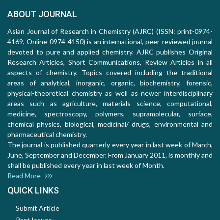
ABOUT JOURNAL
Asian Journal of Research in Chemistry (AJRC) (ISSN: print-0974-
4169, Online-0974-4150) is an international, peer-reviewed journal
devoted to pure and applied chemistry. AJRC publishes Original
Research Articles, Short Communications, Review Articles in all
aspects of chemistry. Topics covered including the traditional
areas of analytical, inorganic, organic, biochemistry, forensic,
physical-theoretical chemistry as well as newer interdisciplinary
areas such as agriculture, materials science, computational,
medicine, spectroscopy, polymers, supramolecular, surface,
chemical physics, biological, medicinal/ drugs, environmental and
pharmaceutical chemistry.
The journal is published quarterly every year in last week of March,
June, September and December. From January 2011, is monthly and
shall be published every year in last week of Month.
Read More
QUICK LINKS
Submit Article
Past Issues