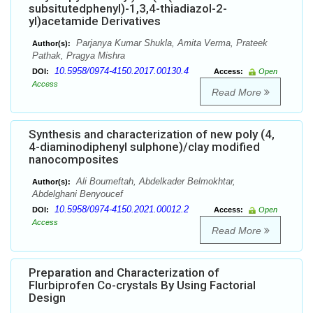
subsitutedphenyl)-1,3,4-thiadiazol-2-
yl)acetamide Derivatives
Parjanya Kumar Shukla, Amita Verma, Prateek
Author(s):
Pathak, Pragya Mishra
10.5958/0974-4150.2017.00130.4
DOI:
Access:
Open
Access
Read More
Synthesis and characterization of new poly (4,
4-diaminodiphenyl sulphone)/clay modified
nanocomposites
Ali Boumeftah, Abdelkader Belmokhtar,
Author(s):
Abdelghani Benyoucef
10.5958/0974-4150.2021.00012.2
DOI:
Access:
Open
Access
Read More
Preparation and Characterization of
Flurbiprofen Co-crystals By Using Factorial
Design