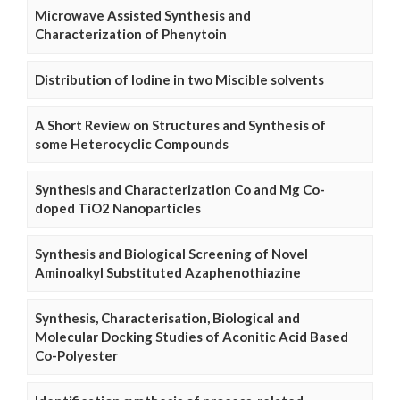
Microwave Assisted Synthesis and
Characterization of Phenytoin
Distribution of Iodine in two Miscible solvents
A Short Review on Structures and Synthesis of
some Heterocyclic Compounds
Synthesis and Characterization Co and Mg Co-
doped TiO2 Nanoparticles
Synthesis and Biological Screening of Novel
Aminoalkyl Substituted Azaphenothiazine
Synthesis, Characterisation, Biological and
Molecular Docking Studies of Aconitic Acid Based
Co-Polyester