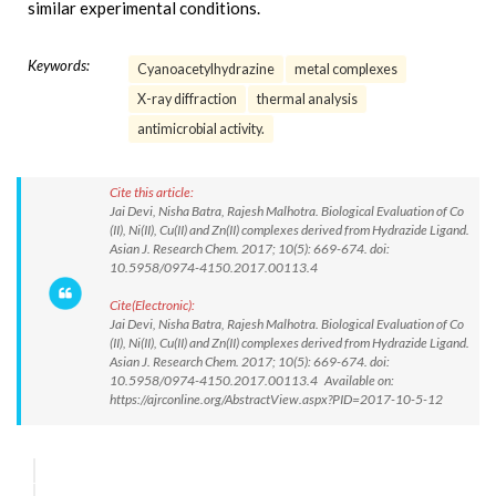
similar experimental conditions.
Keywords:
Cyanoacetylhydrazine
metal complexes
X-ray diffraction
thermal analysis
antimicrobial activity.
Cite this article:
Jai Devi, Nisha Batra, Rajesh Malhotra. Biological Evaluation of Co
(II), Ni(II), Cu(II) and Zn(II) complexes derived from Hydrazide Ligand.
Asian J. Research Chem. 2017; 10(5): 669-674. doi:
10.5958/0974-4150.2017.00113.4
Cite(Electronic):
Jai Devi, Nisha Batra, Rajesh Malhotra. Biological Evaluation of Co
(II), Ni(II), Cu(II) and Zn(II) complexes derived from Hydrazide Ligand.
Asian J. Research Chem. 2017; 10(5): 669-674. doi:
10.5958/0974-4150.2017.00113.4 Available on:
https://ajrconline.org/AbstractView.aspx?PID=2017-10-5-12