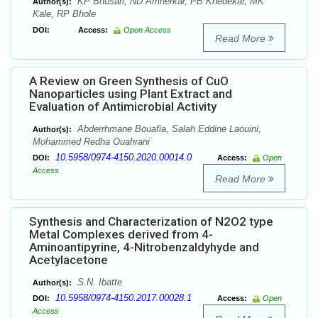
KP Bhusari, ND Amnerkar, PB Khedekar, MK
Author(s):
Kale, RP Bhole
DOI:
Access:
Open Access
Read More
A Review on Green Synthesis of CuO
Nanoparticles using Plant Extract and
Evaluation of Antimicrobial Activity
Abderrhmane Bouafia, Salah Eddine Laouini,
Author(s):
Mohammed Redha Ouahrani
10.5958/0974-4150.2020.00014.0
DOI:
Access:
Open
Access
Read More
Synthesis and Characterization of N2O2 type
Metal Complexes derived from 4-
Aminoantipyrine, 4-Nitrobenzaldyhyde and
Acetylacetone
S.N. Ibatte
Author(s):
10.5958/0974-4150.2017.00028.1
DOI:
Access:
Open
Access