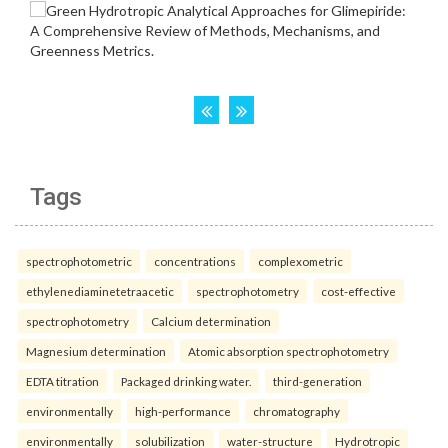
Tags
spectrophotometric
concentrations
complexometric
ethylenediaminetetraacetic
spectrophotometry
cost-effective
spectrophotometry
Calcium determination
Magnesium determination
Atomic absorption spectrophotometry
EDTA titration
Packaged drinking water.
third-generation
environmentally
high-performance
chromatography
environmentally
solubilization
water-structure
Hydrotropic