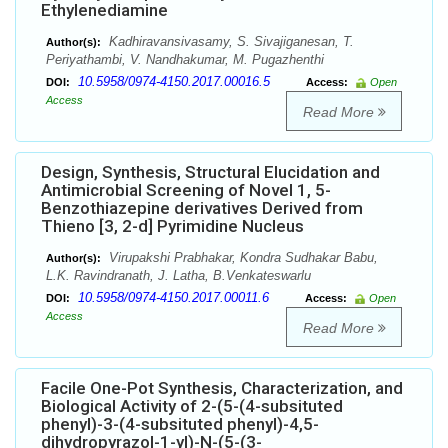
Ethylenediamine
Kadhiravansivasamy, S. Sivajiganesan, T.
Author(s):
Periyathambi, V. Nandhakumar, M. Pugazhenthi
10.5958/0974-4150.2017.00016.5
DOI:
Access:
Open
Access
Read More
Design, Synthesis, Structural Elucidation and
Antimicrobial Screening of Novel 1, 5-
Benzothiazepine derivatives Derived from
Thieno [3, 2-d] Pyrimidine Nucleus
Virupakshi Prabhakar, Kondra Sudhakar Babu,
Author(s):
L.K. Ravindranath, J. Latha, B.Venkateswarlu
10.5958/0974-4150.2017.00011.6
DOI:
Access:
Open
Access
Read More
Facile One-Pot Synthesis, Characterization, and
Biological Activity of 2-(5-(4-subsituted
phenyl)-3-(4-subsituted phenyl)-4,5-
dihydropyrazol-1-yl)-N-(5-(3-