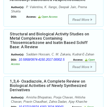
P. Valentina, K. Ilango, Deepak Jain, Prerna
Author(s):
Shukla
DOI:
Access:
Open Access
Read More
Structural and Biological Activity Studies on
Metal Complexes Containing
Thiosemicarbzone and Isatin Based Schiff
Base: A Review
Saddam Hossain, C. M. Zakaria, Kudrat-E-Zahan
Author(s):
10.5958/0974-4150.2017.00002.5
DOI:
Access:
Open
Access
Read More
1,3,4- Oxadiazole, A Complete Review on
Biological Activities of Newly Synthesized
Derivatives
Amisha Bhopatrao, Pooja Chavan, Hritisha
Author(s):
Chavan, Pravin Chaudhari, Zahra Dadan, Ajay Kharche
10.52711/0974-4150.2024.00043