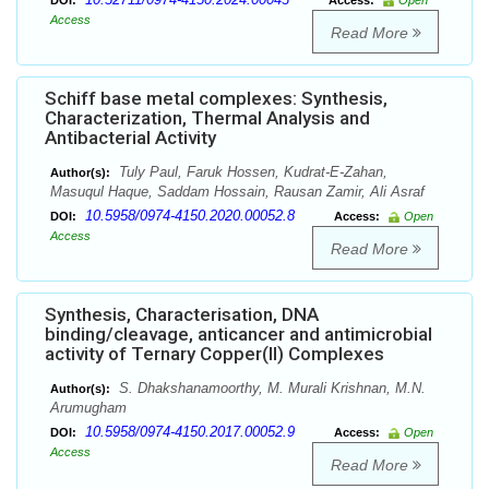
DOI:
Access:
Open
Access
Read More
Schiff base metal complexes: Synthesis,
Characterization, Thermal Analysis and
Antibacterial Activity
Tuly Paul, Faruk Hossen, Kudrat-E-Zahan,
Author(s):
Masuqul Haque, Saddam Hossain, Rausan Zamir, Ali Asraf
10.5958/0974-4150.2020.00052.8
DOI:
Access:
Open
Access
Read More
Synthesis, Characterisation, DNA
binding/cleavage, anticancer and antimicrobial
activity of Ternary Copper(II) Complexes
S. Dhakshanamoorthy, M. Murali Krishnan, M.N.
Author(s):
Arumugham
10.5958/0974-4150.2017.00052.9
DOI:
Access:
Open
Access
Read More