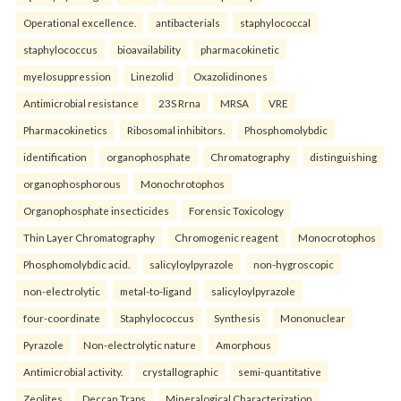
Operational excellence.
antibacterials
staphylococcal
staphylococcus
bioavailability
pharmacokinetic
myelosuppression
Linezolid
Oxazolidinones
Antimicrobial resistance
23S Rrna
MRSA
VRE
Pharmacokinetics
Ribosomal inhibitors.
Phosphomolybdic
identification
organophosphate
Chromatography
distinguishing
organophosphorous
Monochrotophos
Organophosphate insecticides
Forensic Toxicology
Thin Layer Chromatography
Chromogenic reagent
Monocrotophos
Phosphomolybdic acid.
salicyloylpyrazole
non-hygroscopic
non-electrolytic
metal-to-ligand
salicyloylpyrazole
four-coordinate
Staphylococcus
Synthesis
Mononuclear
Pyrazole
Non-electrolytic nature
Amorphous
Antimicrobial activity.
crystallographic
semi-quantitative
Zeolites
Deccan Traps
Mineralogical Characterization