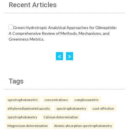
Recent Articles
Tags
spectrophotometric
concentrations
complexometric
ethylenediaminetetraacetic
spectrophotometry
cost-effective
spectrophotometry
Calcium determination
Magnesium determination
Atomic absorption spectrophotometry