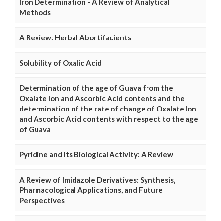
Iron Determination - A Review of Analytical
Methods
A Review: Herbal Abortifacients
Solubility of Oxalic Acid
Determination of the age of Guava from the
Oxalate Ion and Ascorbic Acid contents and the
determination of the rate of change of Oxalate Ion
and Ascorbic Acid contents with respect to the age
of Guava
Pyridine and Its Biological Activity: A Review
A Review of Imidazole Derivatives: Synthesis,
Pharmacological Applications, and Future
Perspectives