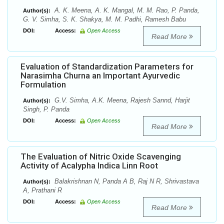
A. K. Meena, A. K. Mangal, M. M. Rao, P. Panda,
Author(s):
G. V. Simha, S. K. Shakya, M. M. Padhi, Ramesh Babu
DOI:
Access:
Open Access
Read More
Evaluation of Standardization Parameters for
Narasimha Churna an Important Ayurvedic
Formulation
G.V. Simha, A.K. Meena, Rajesh Sannd, Harjit
Author(s):
Singh, P. Panda
DOI:
Access:
Open Access
Read More
The Evaluation of Nitric Oxide Scavenging
Activity of Acalypha Indica Linn Root
Balakrishnan N, Panda A B, Raj N R, Shrivastava
Author(s):
A, Prathani R
DOI:
Access:
Open Access
Read More