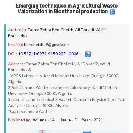
Emerging techniques in Agricultural Waste
Valorization in Bioethanol production
Author(s):
Fatma Zohra Ben Cheikh
,
Ali Douadi
,
Walid
Boussebaa
Email(s):
bencheikh.f9@gmail.com
DOI:
10.52711/0974-4150.2021.00064
Address:
Fatma Zohra Ben Cheikh1*, Ali Douadi2, Walid
Boussebaa3
1VPRS Laboratory, Kasdi Merbah University, Ouargla 30000,
Algeria.
2Pollution and Waste Treatment Laboratory, Kasdi Merbah
University, Ouargla 30000, Algeria.
3Scientific and Technical Research Center in Physico-Chemical
Analysis- Ouargla 30000, Algeria.
*Corresponding Author
Published In:
Volume -
14
, Issue -
5
, Year -
2021