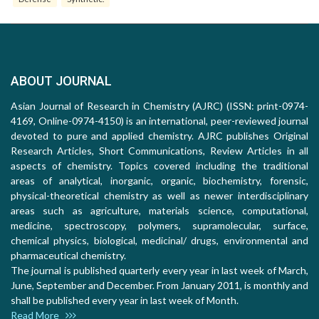
ABOUT JOURNAL
Asian Journal of Research in Chemistry (AJRC) (ISSN: print-0974-
4169, Online-0974-4150) is an international, peer-reviewed journal
devoted to pure and applied chemistry. AJRC publishes Original
Research Articles, Short Communications, Review Articles in all
aspects of chemistry. Topics covered including the traditional
areas of analytical, inorganic, organic, biochemistry, forensic,
physical-theoretical chemistry as well as newer interdisciplinary
areas such as agriculture, materials science, computational,
medicine, spectroscopy, polymers, supramolecular, surface,
chemical physics, biological, medicinal/ drugs, environmental and
pharmaceutical chemistry.
The journal is published quarterly every year in last week of March,
June, September and December. From January 2011, is monthly and
shall be published every year in last week of Month.
Read More