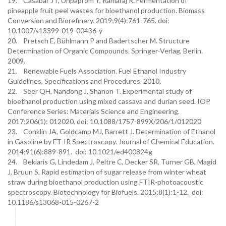
19. Casabar JT, Unpaprom Y, Ramaraj R. Fermentation of
pineapple fruit peel wastes for bioethanol production. Biomass
Conversion and Biorefinery. 2019;9(4):761-765. doi:
10.1007/s13399-019-00436-y
20. Pretsch E, Bühlmann P and Badertscher M. Structure
Determination of Organic Compounds. Springer-Verlag, Berlin.
2009.
21. Renewable Fuels Association. Fuel Ethanol Industry
Guidelines, Specifications and Procedures. 2010.
22. Seer QH, Nandong J, Shanon T. Experimental study of
bioethanol production using mixed cassava and durian seed. IOP
Conference Series: Materials Science and Engineering.
2017;206(1): 012020. doi: 10.1088/1757-899X/206/1/012020
23. Conklin JA, Goldcamp MJ, Barrett J. Determination of Ethanol
in Gasoline by FT-IR Spectroscopy. Journal of Chemical Education.
2014;91(6):889-891. doi: 10.1021/ed400824g
24. Bekiaris G, Lindedam J, Peltre C, Decker SR, Turner GB, Magid
J, Bruun S. Rapid estimation of sugar release from winter wheat
straw during bioethanol production using FTIR-photoacoustic
spectroscopy. Biotechnology for Biofuels. 2015;8(1):1-12. doi:
10.1186/s13068-015-0267-2