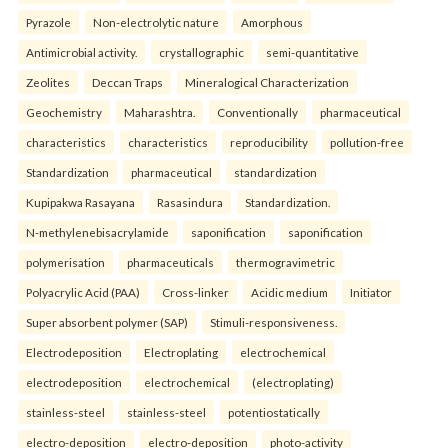
Pyrazole
Non-electrolytic nature
Amorphous
Antimicrobial activity.
crystallographic
semi-quantitative
Zeolites
Deccan Traps
Mineralogical Characterization
Geochemistry
Maharashtra.
Conventionally
pharmaceutical
characteristics
characteristics
reproducibility
pollution-free
Standardization
pharmaceutical
standardization
Kupipakwa Rasayana
Rasasindura
Standardization.
N-methylenebisacrylamide
saponification
saponification
polymerisation
pharmaceuticals
thermogravimetric
Polyacrylic Acid (PAA)
Cross-linker
Acidic medium
Initiator
Super absorbent polymer (SAP)
Stimuli-responsiveness.
Electrodeposition
Electroplating
electrochemical
electrodeposition
electrochemical
(electroplating)
stainless-steel
stainless-steel
potentiostatically
electro-deposition
electro-deposition
photo-activity