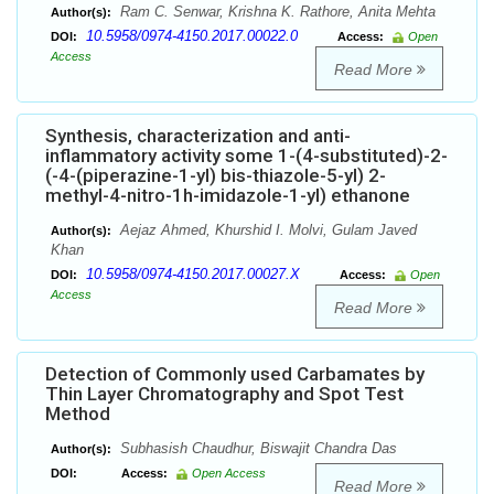
Ram C. Senwar, Krishna K. Rathore, Anita Mehta
Author(s):
10.5958/0974-4150.2017.00022.0
DOI:
Access:
Open
Access
Read More
Synthesis, characterization and anti-
inflammatory activity some 1-(4-substituted)-2-
(-4-(piperazine-1-yl) bis-thiazole-5-yl) 2-
methyl-4-nitro-1h-imidazole-1-yl) ethanone
Aejaz Ahmed, Khurshid I. Molvi, Gulam Javed
Author(s):
Khan
10.5958/0974-4150.2017.00027.X
DOI:
Access:
Open
Access
Read More
Detection of Commonly used Carbamates by
Thin Layer Chromatography and Spot Test
Method
Subhasish Chaudhur, Biswajit Chandra Das
Author(s):
DOI:
Access:
Open Access
Read More