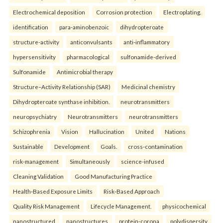
Electrochemical deposition
Corrosion protection
Electroplating.
identification
para-aminobenzoic
dihydropteroate
structure-activity
anticonvulsants
anti-inflammatory
hypersensitivity
pharmacological
sulfonamide-derived
Sulfonamide
Antimicrobial therapy
Structure–Activity Relationship (SAR)
Medicinal chemistry
Dihydropteroate synthase inhibition.
neurotransmitters
neuropsychiatry
Neurotransmitters
neurotransmitters
Schizophrenia
Vision
Hallucination
United
Nations
Sustainable
Development
Goals.
cross-contamination
risk-management
Simultaneously
science-infused
Cleaning Validation
Good Manufacturing Practice
Health‑Based Exposure Limits
Risk‑Based Approach
Quality Risk Management
Lifecycle Management.
physicochemical
nanostructured
nanostructures
protein-corona
polydispersity