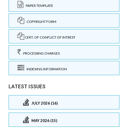
PAPER TEMPLATE
COPYRIGHT FORM
CERT. OF CONFLICT OF INTREST
PROCESSING CHARGES
INDEXING INFORMATION
LATEST ISSUES
JULY 2026 (16)
MAY 2026 (15)