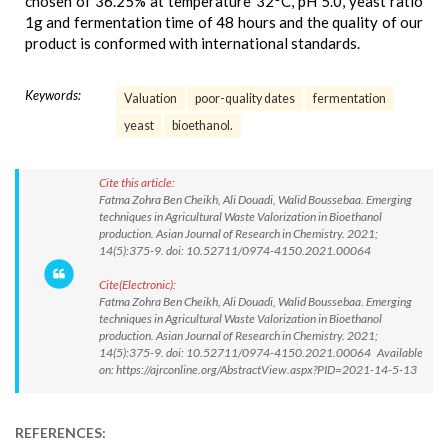
chosen of 36.25% at temperature 32°C, pH 5.0, yeast ratio
1g and fermentation time of 48 hours and the quality of our
product is conformed with international standards.
Keywords:
Valuation
poor-quality dates
fermentation
yeast
bioethanol.
Cite this article:
Fatma Zohra Ben Cheikh, Ali Douadi, Walid Boussebaa. Emerging
techniques in Agricultural Waste Valorization in Bioethanol
production. Asian Journal of Research in Chemistry. 2021;
14(5):375-9. doi: 10.52711/0974-4150.2021.00064
Cite(Electronic):
Fatma Zohra Ben Cheikh, Ali Douadi, Walid Boussebaa. Emerging
techniques in Agricultural Waste Valorization in Bioethanol
production. Asian Journal of Research in Chemistry. 2021;
14(5):375-9. doi: 10.52711/0974-4150.2021.00064 Available
on: https://ajrconline.org/AbstractView.aspx?PID=2021-14-5-13
REFERENCES: