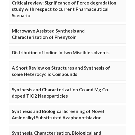
Critical review: Significance of Force degradation
study with respect to current Pharmaceutical
Scenario
Microwave Assisted Synthesis and
Characterization of Phenytoin
Distribution of Iodine in two Miscible solvents
A Short Review on Structures and Synthesis of
some Heterocyclic Compounds
Synthesis and Characterization Co and Mg Co-
doped TiO2 Nanoparticles
Synthesis and Biological Screening of Novel
Aminoalkyl Substituted Azaphenothiazine
Synthesis, Characterisation, Biological and