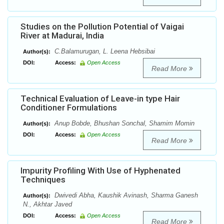
Studies on the Pollution Potential of Vaigai
River at Madurai, India
C.Balamurugan, L. Leena Hebsibai
Author(s):
DOI:
Access:
Open Access
Read More
Technical Evaluation of Leave-in type Hair
Conditioner Formulations
Anup Bobde, Bhushan Sonchal, Shamim Momin
Author(s):
DOI:
Access:
Open Access
Read More
Impurity Profiling With Use of Hyphenated
Techniques
Dwivedi Abha, Kaushik Avinash, Sharma Ganesh
Author(s):
N., Akhtar Javed
DOI:
Access:
Open Access
Read More