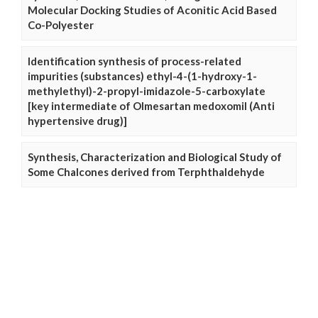
Molecular Docking Studies of Aconitic Acid Based
Co-Polyester
Identification synthesis of process-related
impurities (substances) ethyl-4-(1-hydroxy-1-
methylethyl)-2-propyl-imidazole-5-carboxylate
[key intermediate of Olmesartan medoxomil (Anti
hypertensive drug)]
Synthesis, Characterization and Biological Study of
Some Chalcones derived from Terphthaldehyde