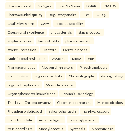
pharmaceutical
Six Sigma
Lean Six Sigma
DMAIC
DMADV
Pharmaceutical quality
Regulatory affairs
FDA
ICH Q9
Quality by Design
CAPA
Process capability
Operational excellence.
antibacterials
staphylococcal
staphylococcus
bioavailability
pharmacokinetic
myelosuppression
Linezolid
Oxazolidinones
Antimicrobial resistance
23S Rrna
MRSA
VRE
Pharmacokinetics
Ribosomal inhibitors.
Phosphomolybdic
identification
organophosphate
Chromatography
distinguishing
organophosphorous
Monochrotophos
Organophosphate insecticides
Forensic Toxicology
Thin Layer Chromatography
Chromogenic reagent
Monocrotophos
Phosphomolybdic acid.
salicyloylpyrazole
non-hygroscopic
non-electrolytic
metal-to-ligand
salicyloylpyrazole
four-coordinate
Staphylococcus
Synthesis
Mononuclear