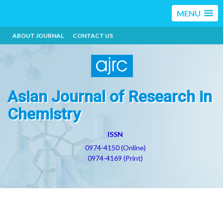
MENU
ABOUT JOURNAL
CONTACT US
Asian Journal of Research in
Chemistry
ISSN
0974-4150 (Online)
0974-4169 (Print)