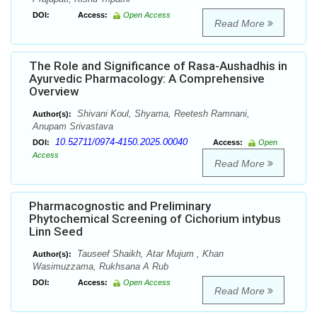
DOI:
Access:
Open Access
Read More
The Role and Significance of Rasa-Aushadhis in
Ayurvedic Pharmacology: A Comprehensive
Overview
Shivani Koul, Shyama, Reetesh Ramnani,
Author(s):
Anupam Srivastava
10.52711/0974-4150.2025.00040
DOI:
Access:
Open
Access
Read More
Pharmacognostic and Preliminary
Phytochemical Screening of Cichorium intybus
Linn Seed
Tauseef Shaikh, Atar Mujum , Khan
Author(s):
Wasimuzzama, Rukhsana A Rub
DOI:
Access:
Open Access
Read More