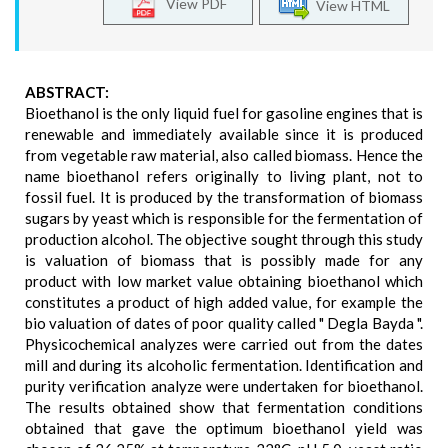
View PDF
View HTML
ABSTRACT:
Bioethanol is the only liquid fuel for gasoline engines that is
renewable and immediately available since it is produced
from vegetable raw material, also called biomass. Hence the
name bioethanol refers originally to living plant, not to
fossil fuel. It is produced by the transformation of biomass
sugars by yeast which is responsible for the fermentation of
production alcohol. The objective sought through this study
is valuation of biomass that is possibly made for any
product with low market value obtaining bioethanol which
constitutes a product of high added value, for example the
bio valuation of dates of poor quality called " Degla Bayda ".
Physicochemical analyzes were carried out from the dates
mill and during its alcoholic fermentation. Identification and
purity verification analyze were undertaken for bioethanol.
The results obtained show that fermentation conditions
obtained that gave the optimum bioethanol yield was