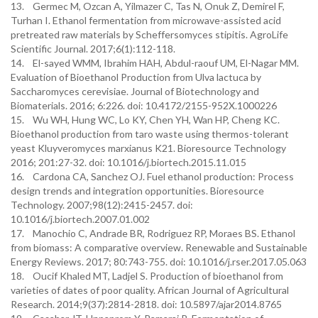
13. Germec M, Ozcan A, Yilmazer C, Tas N, Onuk Z, Demirel F,
Turhan I. Ethanol fermentation from microwave-assisted acid
pretreated raw materials by Scheffersomyces stipitis. AgroLife
Scientific Journal. 2017;6(1):112-118.
14. El-sayed WMM, Ibrahim HAH, Abdul-raouf UM, El-Nagar MM.
Evaluation of Bioethanol Production from Ulva lactuca by
Saccharomyces cerevisiae. Journal of Biotechnology and
Biomaterials. 2016; 6:226. doi: 10.4172/2155-952X.1000226
15. Wu WH, Hung WC, Lo KY, Chen YH, Wan HP, Cheng KC.
Bioethanol production from taro waste using thermos-tolerant
yeast Kluyveromyces marxianus K21. Bioresource Technology
2016; 201:27-32. doi: 10.1016/j.biortech.2015.11.015
16. Cardona CA, Sanchez OJ. Fuel ethanol production: Process
design trends and integration opportunities. Bioresource
Technology. 2007;98(12):2415-2457. doi:
10.1016/j.biortech.2007.01.002
17. Manochio C, Andrade BR, Rodriguez RP, Moraes BS. Ethanol
from biomass: A comparative overview. Renewable and Sustainable
Energy Reviews. 2017; 80:743-755. doi: 10.1016/j.rser.2017.05.063
18. Oucif Khaled MT, Ladjel S. Production of bioethanol from
varieties of dates of poor quality. African Journal of Agricultural
Research. 2014;9(37):2814-2818. doi: 10.5897/ajar2014.8765