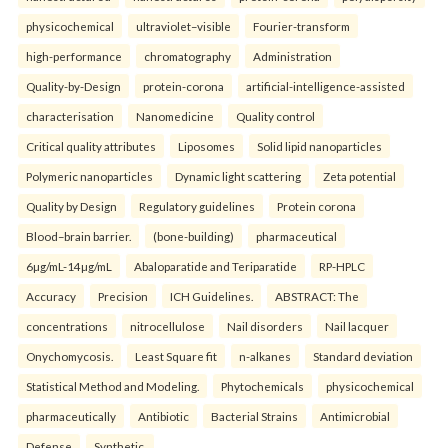
physicochemical
ultraviolet–visible
Fourier-transform
high-performance
chromatography
Administration
Quality-by-Design
protein-corona
artificial-intelligence-assisted
characterisation
Nanomedicine
Quality control
Critical quality attributes
Liposomes
Solid lipid nanoparticles
Polymeric nanoparticles
Dynamic light scattering
Zeta potential
Quality by Design
Regulatory guidelines
Protein corona
Blood–brain barrier.
(bone-building)
pharmaceutical
6µg/mL-14µg/mL
Abaloparatide and Teriparatide
RP-HPLC
Accuracy
Precision
ICH Guidelines.
ABSTRACT: The
concentrations
nitrocellulose
Nail disorders
Nail lacquer
Onychomycosis.
Least Square fit
n-alkanes
Standard deviation
Statistical Method and Modeling.
Phytochemicals
physicochemical
pharmaceutically
Antibiotic
Bacterial Strains
Antimicrobial
Defense
Synthetic.