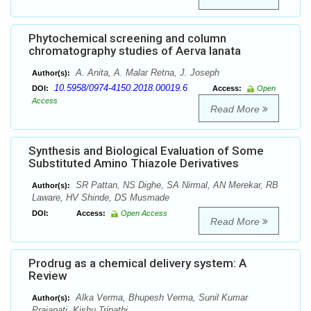
Phytochemical screening and column
chromatography studies of Aerva lanata
A. Anita, A. Malar Retna, J. Joseph
Author(s):
10.5958/0974-4150.2018.00019.6
DOI:
Access:
Open
Access
Read More
Synthesis and Biological Evaluation of Some
Substituted Amino Thiazole Derivatives
SR Pattan, NS Dighe, SA Nirmal, AN Merekar, RB
Author(s):
Laware, HV Shinde, DS Musmade
DOI:
Access:
Open Access
Read More
Prodrug as a chemical delivery system: A
Review
Alka Verma, Bhupesh Verma, Sunil Kumar
Author(s):
Prajapati, Kishu Tripathi