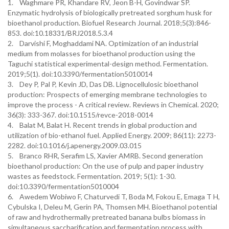
1. Waghmare PR, Khandare RV, Jeon B-H, Govindwar SP.
Enzymatic hydrolysis of biologically pretreated sorghum husk for
bioethanol production. Biofuel Research Journal. 2018;5(3):846-
853. doi:10.18331/BRJ2018.5.3.4
2. Darvishi F, Moghaddami NA. Optimization of an industrial
medium from molasses for bioethanol production using the
Taguchi statistical experimental-design method. Fermentation.
2019;5(1). doi:10.3390/fermentation5010014
3. Dey P, Pal P, Kevin JD, Das DB. Lignocellulosic bioethanol
production: Prospects of emerging membrane technologies to
improve the process - A critical review. Reviews in Chemical. 2020;
36(3): 333-367. doi:10.1515/revce-2018-0014
4. Balat M, Balat H. Recent trends in global production and
utilization of bio-ethanol fuel. Applied Energy. 2009; 86(11): 2273-
2282. doi:10.1016/j.apenergy.2009.03.015
5. Branco RHR, Serafim LS, Xavier AMRB. Second generation
bioethanol production: On the use of pulp and paper industry
wastes as feedstock. Fermentation. 2019; 5(1): 1-30.
doi:10.3390/fermentation5010004
6. Awedem Wobiwo F, Chaturvedi T, Boda M, Fokou E, Emaga T H,
Cybulska I, Deleu M, Gerin PA, Thomsen MH. Bioethanol potential
of raw and hydrothermally pretreated banana bulbs biomass in
simultaneous saccharification and fermentation process with