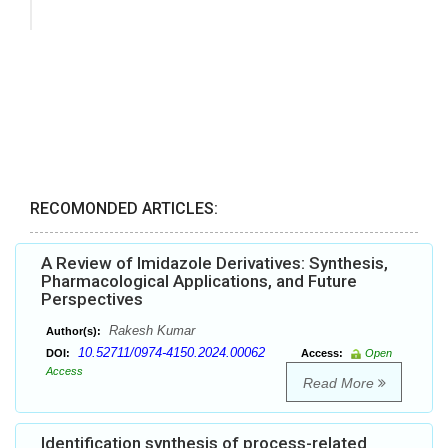
RECOMONDED ARTICLES:
A Review of Imidazole Derivatives: Synthesis,
Pharmacological Applications, and Future
Perspectives
Rakesh Kumar
Author(s):
10.52711/0974-4150.2024.00062
DOI:
Access:
Open
Access
Read More
Identification synthesis of process-related