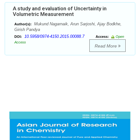
A study and evaluation of Uncertainty in
Volumetric Measurement
Mukund Nagarnaik, Arun Sarjoshi, Ajay Bodkhe,
Author(s):
Girish Pandya
10.5958/0974-4150.2015.00088.7
DOI:
Access:
Open
Access
Read More