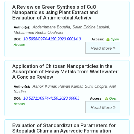
A Review on Green Synthesis of CuO
Nanoparticles using Plant Extract and
Evaluation of Antimicrobial Activity
Abderrhmane Bouafia, Salah Eddine Laouini,
Author(s):
Mohammed Redha Ouahrani
10.5958/0974-4150.2020.00014.0
DOI:
Access:
Open
Access
Read More
Application of Chitosan Nanoparticles in the
Adsorption of Heavy Metals from Wastewater:
A Concise Review
Ashok Kumar, Pawan Kumar, Sunil Chopra, Anil
Author(s):
Sindhu
10.52711/0974-4150.2023.00063
DOI:
Access:
Open
Access
Read More
Evaluation of Standardization Parameters for
Sitopaladi Churna an Ayurvedic Formulation