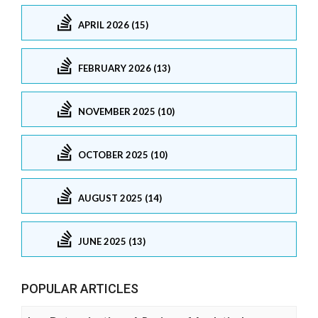
APRIL 2026 (15)
FEBRUARY 2026 (13)
NOVEMBER 2025 (10)
OCTOBER 2025 (10)
AUGUST 2025 (14)
JUNE 2025 (13)
POPULAR ARTICLES