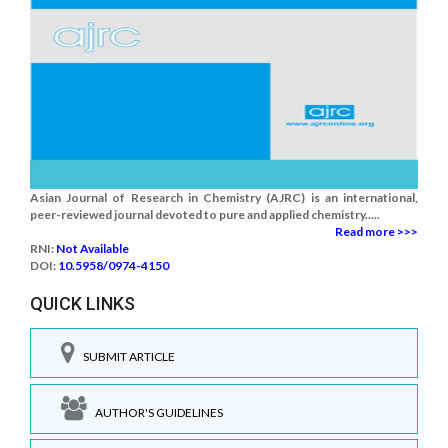
Asian Journal of Research in Chemistry (AJRC) is an international,
peer-reviewed journal devoted to pure and applied chemistry.....
Read more >>>
RNI:
Not Available
DOI:
10.5958/0974-4150
QUICK LINKS
SUBMIT ARTICLE
AUTHOR'S GUIDELINES