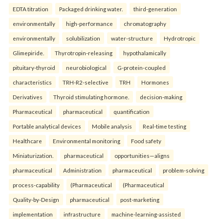
EDTA titration
Packaged drinking water.
third-generation
environmentally
high-performance
chromatography
environmentally
solubilization
water-structure
Hydrotropic
Glimepiride.
Thyrotropin-releasing
hypothalamically
pituitary-thyroid
neurobiological
G-protein-coupled
characteristics
TRH-R2-selective
TRH
Hormones
Derivatives
Thyroid stimulating hormone.
decision-making
Pharmaceutical
pharmaceutical
quantification
Portable analytical devices
Mobile analysis
Real-time testing
Healthcare
Environmental monitoring
Food safety
Miniaturization.
pharmaceutical
opportunities—aligns
pharmaceutical
Administration
pharmaceutical
problem-solving
process-capability
(Pharmaceutical
(Pharmaceutical
Quality-by-Design
pharmaceutical
post-marketing
implementation
infrastructure
machine-learning-assisted