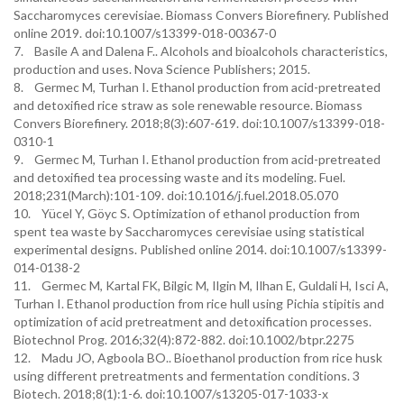
Saccharomyces cerevisiae. Biomass Convers Biorefinery. Published
online 2019. doi:10.1007/s13399-018-00367-0
7. Basile A and Dalena F.. Alcohols and bioalcohols characteristics,
production and uses. Nova Science Publishers; 2015.
8. Germec M, Turhan I. Ethanol production from acid-pretreated
and detoxified rice straw as sole renewable resource. Biomass
Convers Biorefinery. 2018;8(3):607-619. doi:10.1007/s13399-018-
0310-1
9. Germec M, Turhan I. Ethanol production from acid-pretreated
and detoxified tea processing waste and its modeling. Fuel.
2018;231(March):101-109. doi:10.1016/j.fuel.2018.05.070
10. Yücel Y, Göyc S. Optimization of ethanol production from
spent tea waste by Saccharomyces cerevisiae using statistical
experimental designs. Published online 2014. doi:10.1007/s13399-
014-0138-2
11. Germec M, Kartal FK, Bilgic M, Ilgin M, Ilhan E, Guldali H, Isci A,
Turhan I. Ethanol production from rice hull using Pichia stipitis and
optimization of acid pretreatment and detoxification processes.
Biotechnol Prog. 2016;32(4):872-882. doi:10.1002/btpr.2275
12. Madu JO, Agboola BO.. Bioethanol production from rice husk
using different pretreatments and fermentation conditions. 3
Biotech. 2018;8(1):1-6. doi:10.1007/s13205-017-1033-x