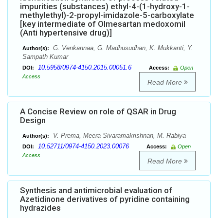
impurities (substances) ethyl-4-(1-hydroxy-1-
methylethyl)-2-propyl-imidazole-5-carboxylate
[key intermediate of Olmesartan medoxomil
(Anti hypertensive drug)]
G. Venkannaa, G. Madhusudhan, K. Mukkanti, Y.
Author(s):
Sampath Kumar
10.5958/0974-4150.2015.00051.6
DOI:
Access:
Open
Access
Read More
A Concise Review on role of QSAR in Drug
Design
V. Prema, Meera Sivaramakrishnan, M. Rabiya
Author(s):
10.52711/0974-4150.2023.00076
DOI:
Access:
Open
Access
Read More
Synthesis and antimicrobial evaluation of
Azetidinone derivatives of pyridine containing
hydrazides