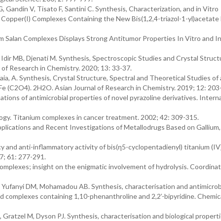
, Gandin V, Tisato F, Santini C. Synthesis, Characterization, and in Vitro
Copper(I) Complexes Containing the New Bis(1,2,4-triazol-1-yl)acetate 
m Salan Complexes Displays Strong Antitumor Properties In Vitro and In
 Idir MB, Djenati M. Synthesis, Spectroscopic Studies and Crystal Struct
l of Research in Chemistry. 2020; 13: 33-37.
ia, A. Synthesis, Crystal Structure, Spectral and Theoretical Studies o
 Fe (C2O4). 2H2O. Asian Journal of Research in Chemistry. 2019; 12: 203
ons of antimicrobial properties of novel pyrazoline derivatives. Intern
gy. Titanium complexes in cancer treatment. 2002; 42: 309-315.
Applications and Recent Investigations of Metallodrugs Based on Gallium,
and anti-inflammatory activity of bis(η5-cyclopentadienyl) titanium (IV
7; 61: 277-291.
omplexes; insight on the enigmatic involvement of hydrolysis. Coordinat
ufanyi DM, Mohamadou AB. Synthesis, characterisation and antimicrob
igand complexes containing 1,10-phenanthroline and 2,2’-bipyridine. Chemic
 Gratzel M, Dyson PJ. Synthesis, characterisation and biological properti