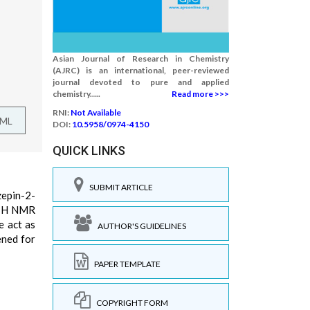
Asian Journal of Research in Chemistry
(AJRC) is an international, peer-reviewed
journal devoted to pure and applied
chemistry.....
Read more >>>
RNI:
Not Available
TML
DOI:
10.5958/0974-4150
QUICK LINKS
SUBMIT ARTICLE
zepin-2-
, 1H NMR
e act as
AUTHOR'S GUIDELINES
ened for
PAPER TEMPLATE
COPYRIGHT FORM