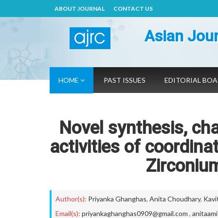
ABOUT JOURNAL
CONTACT US
Asian Jour
HOME
PAST ISSUES
EDITORIAL BO
Novel synthesis, cha
activities of coordin
Zirconium
Author(s):
Priyanka Ghanghas
,
Anita Choudhary
,
Kavi
Email(s):
priyankaghanghas0909@gmail.com
,
anitaam