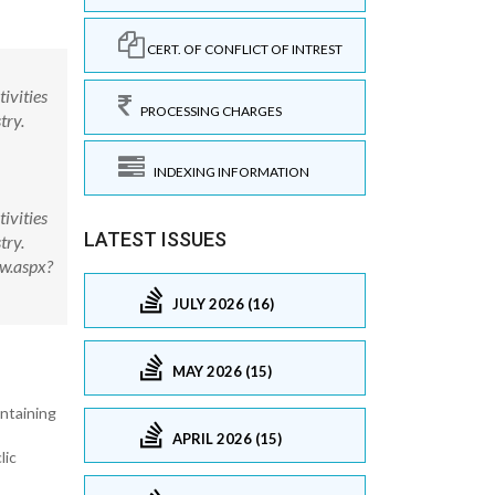
CERT. OF CONFLICT OF INTREST
ivities
PROCESSING CHARGES
try.
INDEXING INFORMATION
ivities
LATEST ISSUES
try.
ew.aspx?
JULY 2026 (16)
MAY 2026 (15)
ntaining
APRIL 2026 (15)
lic