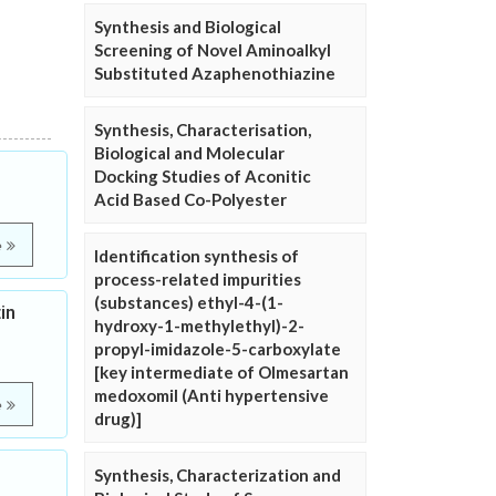
Synthesis and Biological
Screening of Novel Aminoalkyl
Substituted Azaphenothiazine
Synthesis, Characterisation,
Biological and Molecular
Docking Studies of Aconitic
Acid Based Co-Polyester
e
Identification synthesis of
process-related impurities
(substances) ethyl-4-(1-
in
hydroxy-1-methylethyl)-2-
propyl-imidazole-5-carboxylate
[key intermediate of Olmesartan
medoxomil (Anti hypertensive
e
drug)]
Synthesis, Characterization and