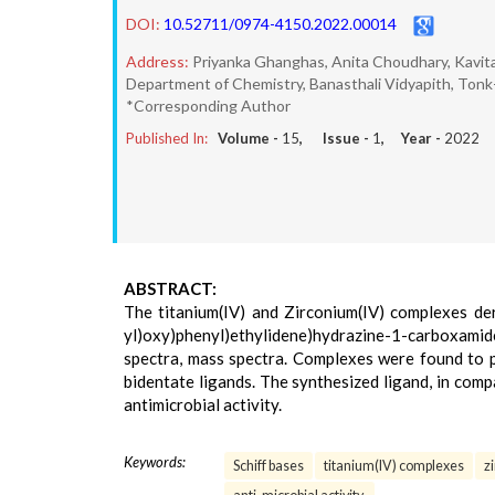
DOI:
10.52711/0974-4150.2022.00014
Address:
Priyanka Ghanghas, Anita Choudhary, Kavit
Department of Chemistry, Banasthali Vidyapith, Ton
*Corresponding Author
Published In:
Volume -
15
, Issue -
1
, Year -
2022
ABSTRACT:
The titanium(IV) and Zirconium(IV) complexes der
yl)oxy)phenyl)ethylidene)hydrazine-1-carboxamide
spectra, mass spectra. Complexes were found to p
bidentate ligands. The synthesized ligand, in comp
antimicrobial activity.
Keywords:
Schiff bases
titanium(IV) complexes
z