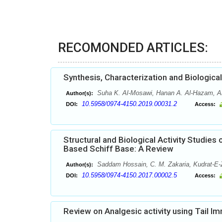
RECOMONDED ARTICLES:
Synthesis, Characterization and Biologi
Suha K. Al-Mosawi, Hanan A. Al-Hazam, A
Author(s):
10.5958/0974-4150.2019.00031.2
DOI:
Access:
Structural and Biological Activity Studi
Based Schiff Base: A Review
Saddam Hossain, C. M. Zakaria, Kudrat-E
Author(s):
10.5958/0974-4150.2017.00002.5
DOI:
Access:
Review on Analgesic activity using Tail 