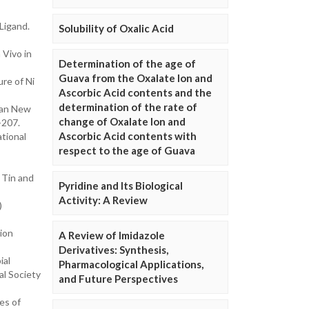
Ligand.
Solubility of Oxalic Acid
 Vivo in
Determination of the age of
Guava from the Oxalate Ion and
ure of Ni
Ascorbic Acid contents and the
determination of the rate of
f an New
change of Oxalate Ion and
-207.
Ascorbic Acid contents with
ational
respect to the age of Guava
 Tin and
Pyridine and Its Biological
Activity: A Review
)
ion
A Review of Imidazole
Derivatives: Synthesis,
ial
Pharmacological Applications,
al Society
and Future Perspectives
es of