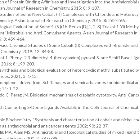
 of Protein Binding Affinities and Investigation into the Antimicrobial 
sian Journal of Research in Chemistry. 2015; 8: 9-107.
 Studies of Some New Cobalt (II) Complexes with Chloride and Heterocyc
mistry. Asian Journal of Research in Chemistry. 2015; 8: 262-266.
ical Evaluation of Some 4-(5 ((1h-Benzo [D][1, 2, 3] Triazol-1-Yl) Methyl)
nti-Microbial and Anti-Convulsant Agents. Asian Journal of Research in
5; 8: 459-464.
ysico Chemical Studies of Some Cobalt (II) Complexes with Bromide and
n Chemistry. 2019; 12: 84-88.
 1-Phenyl-2,3-dimethyl-4-(benzylamino) pyrazol-5-one Schiff Base Lig
 2016; 8: 199-203.
synthesis and biological evaluation of heterocyclic methyl substituted p
nces. 2021; 3: 1-13.
mplexes driven from Schiff bases and semicarbazones for biomedical and
 14: 1-22.
o C, Perez JM. Biological mechanisms of cisplatin cytotoxity. Anti-Can
 Competing S-Donor Ligands Available in the Cell? Journal of Chemical
c Biochemistry. “Synthesis and characterization of cobalt and nickel ch
 as antimicrobial and anticancer agents 2002; 90: 22-37.
A, Alam MS. Antimicrobial and toxicological studies of mixed ligand t
gical Science. 200; 2: 797-799.