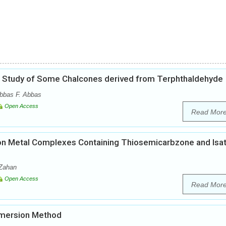
cal Study of Some Chalcones derived from Terphthaldehyde
bbas F. Abbas
Open Access
Read Mor
es on Metal Complexes Containing Thiosemicarbzone and Isat
-Zahan
Open Access
Read Mor
Immersion Method