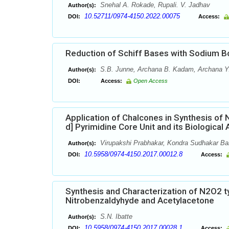
Snehal A. Rokade, Rupali. V. Jadhav
Author(s):
10.52711/0974-4150.2022.00075
DOI:
Access:
Reduction of Schiff Bases with Sodium Bo
S.B. Junne, Archana B. Kadam, Archana Y. V
Author(s):
DOI:
Access:
Open Access
Application of Chalcones in Synthesis of 
d] Pyrimidine Core Unit and its Biological 
Virupakshi Prabhakar, Kondra Sudhakar Bab
Author(s):
10.5958/0974-4150.2017.00012.8
DOI:
Access:
Synthesis and Characterization of N2O2 
Nitrobenzaldyhyde and Acetylacetone
S.N. Ibatte
Author(s):
10.5958/0974-4150.2017.00028.1
DOI:
Access: