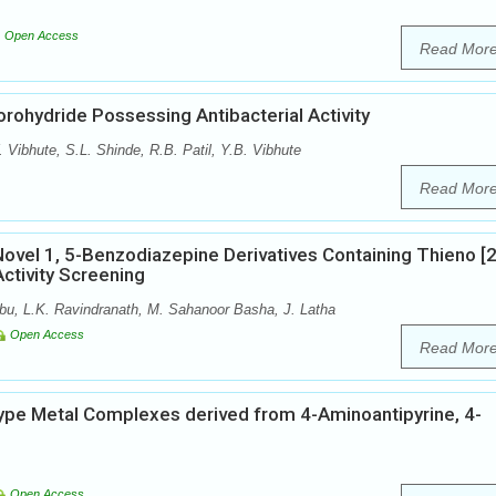
Open Access
Read Mor
rohydride Possessing Antibacterial Activity
ibhute, S.L. Shinde, R.B. Patil, Y.B. Vibhute
Read Mor
Novel 1, 5-Benzodiazepine Derivatives Containing Thieno [2
Activity Screening
u, L.K. Ravindranath, M. Sahanoor Basha, J. Latha
Open Access
Read Mor
type Metal Complexes derived from 4-Aminoantipyrine, 4-
Open Access