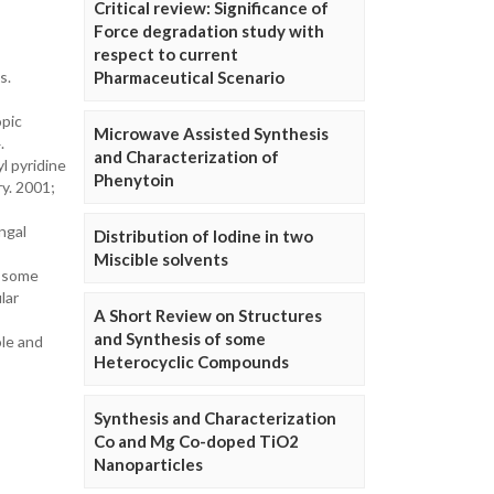
Critical review: Significance of
Force degradation study with
respect to current
s.
Pharmaceutical Scenario
opic
Microwave Assisted Synthesis
.
and Characterization of
l pyridine
Phenytoin
ry. 2001;
ngal
Distribution of Iodine in two
Miscible solvents
f some
lar
A Short Review on Structures
and Synthesis of some
ole and
Heterocyclic Compounds
Synthesis and Characterization
Co and Mg Co-doped TiO2
Nanoparticles