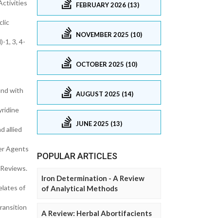
Activities
FEBRUARY 2026 (13)
lic
NOVEMBER 2025 (10)
-1, 3, 4-
OCTOBER 2025 (10)
and with
AUGUST 2025 (14)
yridine
JUNE 2025 (13)
 allied
cer Agents
POPULAR ARTICLES
 Reviews.
Iron Determination - A Review
elates of
of Analytical Methods
ransition
A Review: Herbal Abortifacients