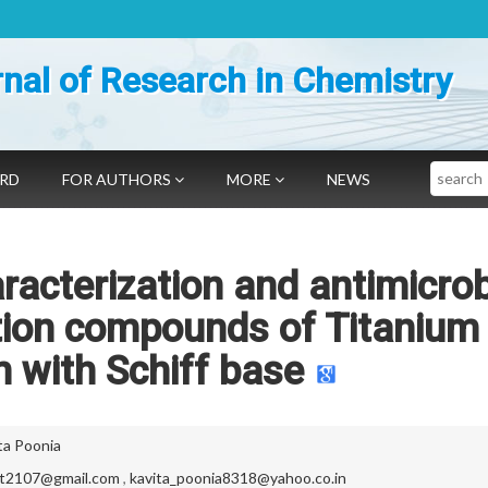
nal of Research in Chemistry
Search
ARD
FOR AUTHORS
MORE
NEWS
racterization and antimicrob
ation compounds of Titanium
 with Schiff base
ta Poonia
it2107@gmail.com
,
kavita_poonia8318@yahoo.co.in