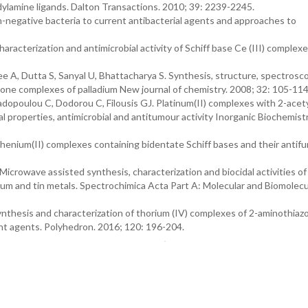
dylamine ligands. Dalton Transactions. 2010; 39: 2239-2245.
-negative bacteria to current antibacterial agents and approaches to
aracterization and antimicrobial activity of Schiff base Ce (III) complexe
 A, Dutta S, Sanyal U, Bhattacharya S. Synthesis, structure, spectrosc
one complexes of palladium New journal of chemistry. 2008; 32: 105-114
dopoulou C, Dodorou C, Filousis GJ. Platinum(II) complexes with 2-acety
l properties, antimicrobial and antitumour activity Inorganic Biochemist
enium(II) complexes containing bidentate Schiff bases and their antifu
icrowave assisted synthesis, characterization and biocidal activities o
ium and tin metals. Spectrochimica Acta Part A: Molecular and Biomolecu
nthesis and characterization of thorium (IV) complexes of 2-aminothiaz
dant agents. Polyhedron. 2016; 120: 196-204.