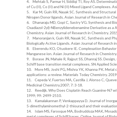
4. Mehtab S, Parmar H, Siddiqi TI, Roy AS. Determination
of Cu (II), Co (II) and Ni (II) Mixed Ligand Complexes. A
5. Kar M, Guin RR, Nayak SC. Synthesis and Structural
Nirogen Donor ligands. Asian Journal of Research in Che
6. Dhanaraju MD, Gopi C, Sastry VG. Synthesis and Biolog
Oxadiazol-2yl)-NBenzylidenebenamine Derivative as a A
Chemistry. Asian Journal of Research in Chemistry. 201
7. Manoranjan k, Guin RR, Nayak SC. Synthesis and Ph
Biologically Active Ligands. Asian Journal of Research i
8. Eberendu KO, Otuokere IE. Complexation Behavior of
Manganese ion. Asian Journal of Research in Chemistry.
9. Borase JN, Mahale R, Rajput SS, Dhanraj SS. Design, 
Schiff base transition metal complexes. SN Applied Scie
10. More MS, Joshi PG, Mishra YK, Khanna PK. Metal co
applications: a review. Materials Today Chemistry. 2019;
11. Cepeda V, Fuertes MA, Castilla J, Alonso C, Queved
Medicinal Chemistry.2007; 7: 3-18.
12. Reedijk. Why Does Cisplatin Reach Guanine-N7 with
1999; 99: 2499-2510.
13. Kamalakannan P, Venkappayya D. Journal of Inorgani
5-dimethylaminomethyl-2-thiouracil and their evaluation
14. Islam MS, Farooque MA, Bodruddoza MAK, Mosaddik M
metal complexes of Schiff bases. Online Journal of Biolo