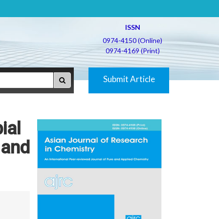
ISSN
0974-4150 (Online)
0974-4169 (Print)
Submit Article
ial
 and