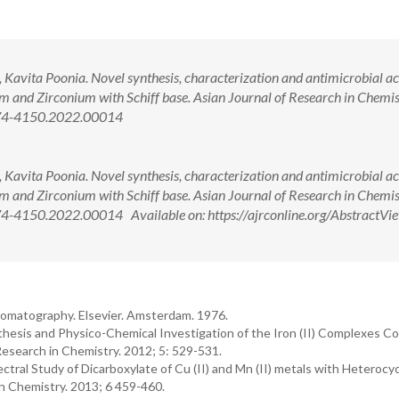
avita Poonia. Novel synthesis, characterization and antimicrobial act
 and Zirconium with Schiff base. Asian Journal of Research in Chemis
974-4150.2022.00014
avita Poonia. Novel synthesis, characterization and antimicrobial act
 and Zirconium with Schiff base. Asian Journal of Research in Chemis
4-4150.2022.00014 Available on: https://ajrconline.org/AbstractVi
romatography. Elsevier. Amsterdam. 1976.
hesis and Physico-Chemical Investigation of the Iron (II) Complexes Co
Research in Chemistry. 2012; 5: 529-531.
ctral Study of Dicarboxylate of Cu (II) and Mn (II) metals with Heterocyc
n Chemistry. 2013; 6 459-460.