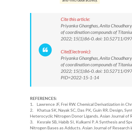
anti-microbial activity.
Cite this article:
Priyanka Ghanghas, Anita Choudhary, K
of coordination compounds of Titanium
2022; 15(1):86-0. doi: 10.52711/0
Cite(Electronic):
Priyanka Ghanghas, Anita Choudhary, K
of coordination compounds of Titanium
2022; 15(1):86-0. doi: 10.52711/097
PID=2022-15-1-14
REFERENCES:
1. Lawrence JF, Frei RW. Chemical Derivatization in Ch
2. Khatua SK, Nayak SC, Das PK, Guin RR. Design, Synt
Heterocyclic Nitrogen Donor Ligands. Asian Journal of 
3. Kesrale SB, Habib SI, Kulkarni P. A Synthesis and Spe
Nitrogen Bases as Adducts. Asian Journal of Research i