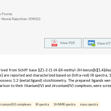
a Poonia
k- Newai Rajasthan-304022.
View PDF
View H
ived from Schiff base [(Z)-2-(1-(4-((4-methyl-3H-benzo[b][1,4]dia
] are reported and characterized based on (Infra-red) IR spectra
ossess 1:2 (metal:ligand) stoichiometry. The prepared ligands wer
arison to their titanium(IV) and zirconium(IV) complexes, were scre
irconium(IV) complexes
IR spectra
1H NMR spectra
mass spectra