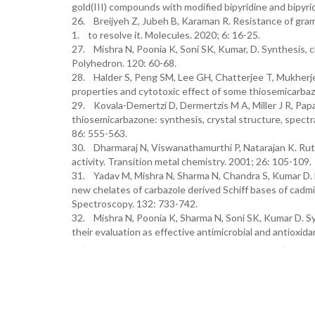
gold(III) compounds with modified bipyridine and bipyri
26. Breijyeh Z, Jubeh B, Karaman R. Resistance of gram
1. to resolve it. Molecules. 2020; 6: 16-25.
27. Mishra N, Poonia K, Soni SK, Kumar, D. Synthesis, ch
Polyhedron. 120: 60-68.
28. Halder S, Peng SM, Lee GH, Chatterjee T, Mukherjee
properties and cytotoxic effect of some thiosemicarbaz
29. Kovala-Demertzi D, Dermertzis M A, Miller J R, Papa
thiosemicarbazone: synthesis, crystal structure, spectra
86: 555-563.
30. Dharmaraj N, Viswanathamurthi P, Natarajan K. Ruth
activity. Transition metal chemistry. 2001; 26: 105-109.
31. Yadav M, Mishra N, Sharma N, Chandra S, Kumar D. M
new chelates of carbazole derived Schiff bases of cadm
Spectroscopy. 132: 733-742.
32. Mishra N, Poonia K, Sharma N, Soni SK, Kumar D. Sy
their evaluation as effective antimicrobial and antioxi