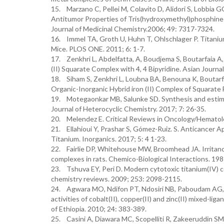
15. Marzano C, Pellei M, Colavito D, Alidori S, Lobbia GG
Antitumor Properties of Tris(hydroxymethyl)phosphine 
Journal of Medicinal Chemistry.2006; 49: 7317-7324.
16. Immel TA, Groth U, Huhn T, Ohlschlager P. Titaniu
Mice. PLOS ONE. 2011; 6: 1-7.
17. Zenkhri L, Abdelfatta, A, Boudjema S, Boutarfaia A,
(II) Squarate Complex with 4, 4 Bipyridine. Asian Journa
18. Siham S, Zenkhri L, Loubna BA, Benouna K, Boutarfa
Organic-Inorganic Hybrid iron (II) Complex of Squarate
19. Motegaonkar MB, Salunke SD. Synthesis and estimati
Journal of Heterocyclic Chemistry. 2017; 7: 26-35.
20. Melendez E. Critical Reviews in Oncology/Hematolo
21. Ellahioui Y, Prashar S, Gómez-Ruiz. S. Anticancer 
Titanium. Inorganics. 2017; 5: 4 1-23.
22. Fairlie DP, Whitehouse MW, Broomhead JA. Irritancy 
complexes in rats. Chemico-Biological Interactions. 198
23. Tshuva EY, Peri D. Modern cytotoxic titanium(IV) c
chemistry reviews. 2009; 253: 2098-2115.
24. Agwara MO, Ndifon PT, Ndosiri NB, Paboudam AG, Y
activities of cobalt(II), copper(II) and zinc(II) mixed-l
of Ethiopia. 2010; 24: 383-389.
25. Casini A, Diawara MC, Scopelliti R, Zakeeruddin SM,