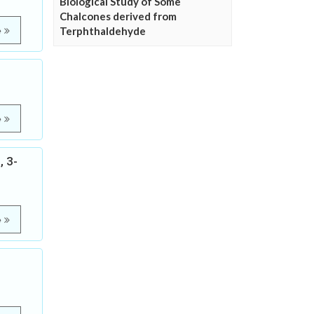
Biological Study of Some
Chalcones derived from
Terphthaldehyde
e
e
, 3-
e