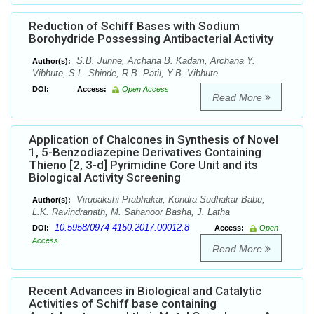
Reduction of Schiff Bases with Sodium
Borohydride Possessing Antibacterial Activity
S.B. Junne, Archana B. Kadam, Archana Y.
Author(s):
Vibhute, S.L. Shinde, R.B. Patil, Y.B. Vibhute
DOI:
Access:
Open Access
Read More
Application of Chalcones in Synthesis of Novel
1, 5-Benzodiazepine Derivatives Containing
Thieno [2, 3-d] Pyrimidine Core Unit and its
Biological Activity Screening
Virupakshi Prabhakar, Kondra Sudhakar Babu,
Author(s):
L.K. Ravindranath, M. Sahanoor Basha, J. Latha
10.5958/0974-4150.2017.00012.8
DOI:
Access:
Open
Access
Read More
Recent Advances in Biological and Catalytic
Activities of Schiff base containing