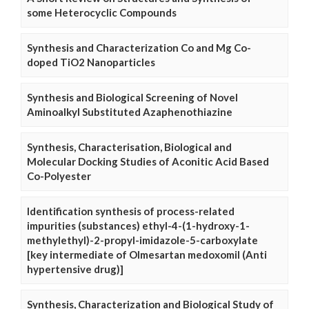
some Heterocyclic Compounds
Synthesis and Characterization Co and Mg Co-
doped TiO2 Nanoparticles
Synthesis and Biological Screening of Novel
Aminoalkyl Substituted Azaphenothiazine
Synthesis, Characterisation, Biological and
Molecular Docking Studies of Aconitic Acid Based
Co-Polyester
Identification synthesis of process-related
impurities (substances) ethyl-4-(1-hydroxy-1-
methylethyl)-2-propyl-imidazole-5-carboxylate
[key intermediate of Olmesartan medoxomil (Anti
hypertensive drug)]
Synthesis, Characterization and Biological Study of