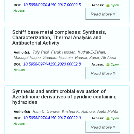
10.5958/0974-4150.2017.00002.5
DOI:
Access:
Open
Access
Read More
Schiff base metal complexes: Synthesis,
Characterization, Thermal Analysis and
Antibacterial Activity
Tuly Paul, Faruk Hossen, Kudrat-E-Zahan,
Author(s):
Masuqul Haque, Saddam Hossain, Rausan Zamir, Ali Asraf
10.5958/0974-4150.2020.00052.8
DOI:
Access:
Open
Access
Read More
Synthesis and antimicrobial evaluation of
Azetidinone derivatives of pyridine containing
hydrazides
Ram C. Senwar, Krishna K. Rathore, Anita Mehta
Author(s):
10.5958/0974-4150.2017.00022.0
DOI:
Access:
Open
Access
Read More