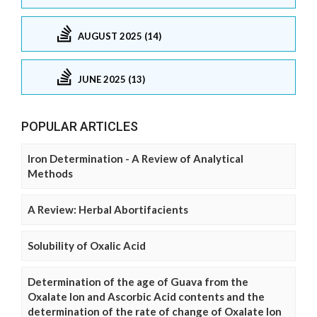
AUGUST 2025 (14)
JUNE 2025 (13)
POPULAR ARTICLES
Iron Determination - A Review of Analytical
Methods
A Review: Herbal Abortifacients
Solubility of Oxalic Acid
Determination of the age of Guava from the
Oxalate Ion and Ascorbic Acid contents and the
determination of the rate of change of Oxalate Ion