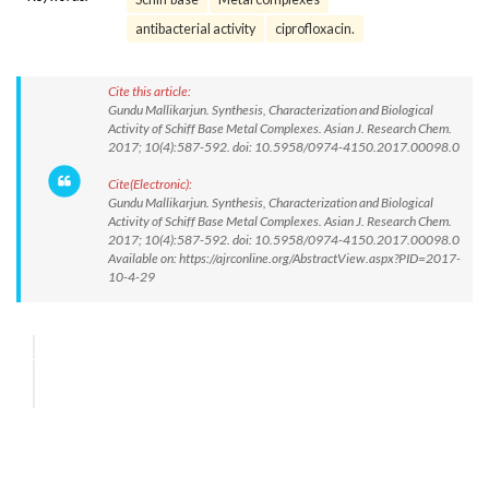
antibacterial activity
ciprofloxacin.
Cite this article:
Gundu Mallikarjun. Synthesis, Characterization and Biological
Activity of Schiff Base Metal Complexes. Asian J. Research Chem.
2017; 10(4):587-592. doi: 10.5958/0974-4150.2017.00098.0
Cite(Electronic):
Gundu Mallikarjun. Synthesis, Characterization and Biological
Activity of Schiff Base Metal Complexes. Asian J. Research Chem.
2017; 10(4):587-592. doi: 10.5958/0974-4150.2017.00098.0
Available on: https://ajrconline.org/AbstractView.aspx?PID=2017-
10-4-29