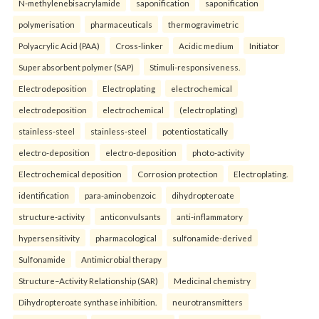
N-methylenebisacrylamide
saponification
saponification
polymerisation
pharmaceuticals
thermogravimetric
Polyacrylic Acid (PAA)
Cross-linker
Acidic medium
Initiator
Super absorbent polymer (SAP)
Stimuli-responsiveness.
Electrodeposition
Electroplating
electrochemical
electrodeposition
electrochemical
(electroplating)
stainless-steel
stainless-steel
potentiostatically
electro-deposition
electro-deposition
photo-activity
Electrochemical deposition
Corrosion protection
Electroplating.
identification
para-aminobenzoic
dihydropteroate
structure-activity
anticonvulsants
anti-inflammatory
hypersensitivity
pharmacological
sulfonamide-derived
Sulfonamide
Antimicrobial therapy
Structure–Activity Relationship (SAR)
Medicinal chemistry
Dihydropteroate synthase inhibition.
neurotransmitters