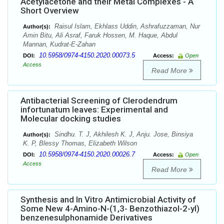
Acetylacetone and their Metal Complexes - A
Short Overview
Raisul Islam, Ekhlass Uddin, Ashrafuzzaman, Nur
Author(s):
Amin Bitu, Ali Asraf, Faruk Hossen, M. Haque, Abdul
Mannan, Kudrat-E-Zahan
10.5958/0974-4150.2020.00073.5
DOI:
Access:
Open
Access
Read More
Antibacterial Screening of Clerodendrum
infortunatum leaves: Experimental and
Molecular docking studies
Sindhu. T. J, Akhilesh K. J, Anju. Jose, Binsiya
Author(s):
K. P, Blessy Thomas, Elizabeth Wilson
10.5958/0974-4150.2020.00026.7
DOI:
Access:
Open
Access
Read More
Synthesis and In Vitro Antimicrobial Activity of
Some New 4-Amino-N-(1,3- Benzothiazol-2-yl)
benzenesulphonamide Derivatives