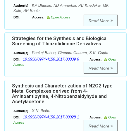
KP Bhusari, ND Amnerkar, PB Khedekar, MK
Author(s):
Kale, RP Bhole
DOI:
Access:
Open Access
Read More
Strategies for the Synthesis and Biological
Screening of Thiazolidinone Derivatives
Pankaj Baboo, Girendra Gautam, S.K. Gupta
Author(s):
10.5958/0974-4150.2017.00039.6
DOI:
Access:
Open
Access
Read More
Synthesis and Characterization of N2O2 type
Metal Complexes derived from 4-
Aminoantipyrine, 4-Nitrobenzaldyhyde and
Acetylacetone
S.N. Ibatte
Author(s):
10.5958/0974-4150.2017.00028.1
DOI:
Access:
Open
Access
Read More