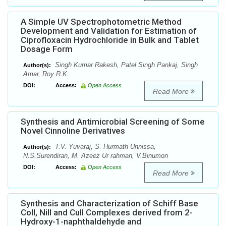
A Simple UV Spectrophotometric Method
Development and Validation for Estimation of
Ciprofloxacin Hydrochloride in Bulk and Tablet
Dosage Form
Singh Kumar Rakesh, Patel Singh Pankaj, Singh
Author(s):
Amar, Roy R.K.
DOI:
Access:
Open Access
Read More
Synthesis and Antimicrobial Screening of Some
Novel Cinnoline Derivatives
T.V. Yuvaraj, S. Hurmath Unnissa,
Author(s):
N.S.Surendiran, M. Azeez Ur rahman, V.Binumon
DOI:
Access:
Open Access
Read More
Synthesis and Characterization of Schiff Base
CoII, NiII and CuII Complexes derived from 2-
Hydroxy-1-naphthaldehyde and