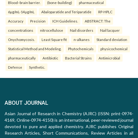
Blood–brain barrier.
(bone-building)
pharmaceutical
6µg/mL-14µg/mL
Abaloparatide and Teriparatide
RP-HPLC
Accuracy
Precision
ICH Guidelines.
ABSTRACT: The
concentrations
nitrocellulose
Nail disorders
Nail lacquer
Onychomycosis.
Least Square fit
n-alkanes
Standard deviation
Statistical Method and Modeling.
Phytochemicals
physicochemical
pharmaceutically
Antibiotic
Bacterial Strains
Antimicrobial
Defense
Synthetic.
ABOUT JOURNAL
Asian Journal of Research in Chemistry (AJRC) (ISSN: print-0974-
4169, Online-0974-4150) is an international, peer-reviewed journal
devoted to pure and applied chemistry. AJRC publishes Original
Research Articles, Short Communications, Review Articles in all