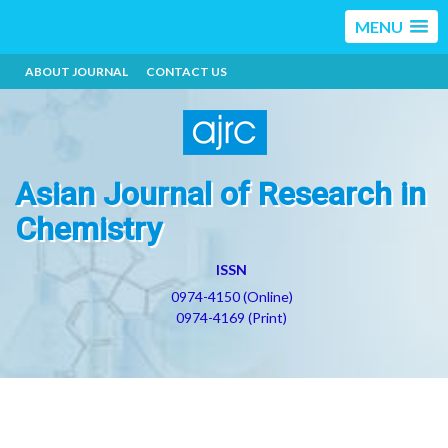
MENU
ABOUT JOURNAL
CONTACT US
Asian Journal of Research in
Chemistry
ISSN
0974-4150 (Online)
0974-4169 (Print)