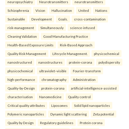
neuropsychiatry
Neurotransmitters
neurotransmitters
Schizophrenia
Vision
Hallucination
United
Nations
Sustainable
Development
Goals.
cross-contamination
risk-management
Simultaneously
science-infused
Cleaning Validation
Good Manufacturing Practice
Health‑Based Exposure Limits
Risk‑Based Approach
Quality Risk Management
Lifecycle Management.
physicochemical
nanostructured
nanostructures
protein-corona
polydispersity
physicochemical
ultraviolet–visible
Fourier-transform
high-performance
chromatography
Administration
Quality-by-Design
protein-corona
artificial-intelligence-assisted
characterisation
Nanomedicine
Quality control
Critical quality attributes
Liposomes
Solid lipid nanoparticles
Polymeric nanoparticles
Dynamic light scattering
Zeta potential
Quality by Design
Regulatory guidelines
Protein corona