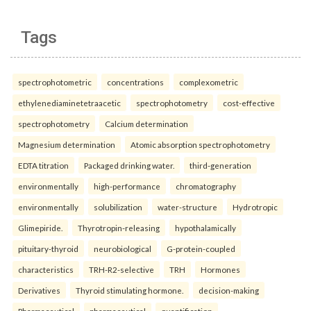
Tags
spectrophotometric
concentrations
complexometric
ethylenediaminetetraacetic
spectrophotometry
cost-effective
spectrophotometry
Calcium determination
Magnesium determination
Atomic absorption spectrophotometry
EDTA titration
Packaged drinking water.
third-generation
environmentally
high-performance
chromatography
environmentally
solubilization
water-structure
Hydrotropic
Glimepiride.
Thyrotropin-releasing
hypothalamically
pituitary-thyroid
neurobiological
G-protein-coupled
characteristics
TRH-R2-selective
TRH
Hormones
Derivatives
Thyroid stimulating hormone.
decision-making