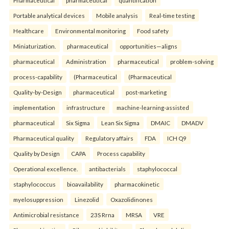
Pharmaceutical
pharmaceutical
quantification
Portable analytical devices
Mobile analysis
Real-time testing
Healthcare
Environmental monitoring
Food safety
Miniaturization.
pharmaceutical
opportunities—aligns
pharmaceutical
Administration
pharmaceutical
problem-solving
process-capability
(Pharmaceutical
(Pharmaceutical
Quality-by-Design
pharmaceutical
post-marketing
implementation
infrastructure
machine-learning-assisted
pharmaceutical
Six Sigma
Lean Six Sigma
DMAIC
DMADV
Pharmaceutical quality
Regulatory affairs
FDA
ICH Q9
Quality by Design
CAPA
Process capability
Operational excellence.
antibacterials
staphylococcal
staphylococcus
bioavailability
pharmacokinetic
myelosuppression
Linezolid
Oxazolidinones
Antimicrobial resistance
23S Rrna
MRSA
VRE