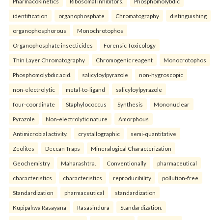
Pharmacokinetics
Ribosomal inhibitors.
Phosphomolybdic
identification
organophosphate
Chromatography
distinguishing
organophosphorous
Monochrotophos
Organophosphate insecticides
Forensic Toxicology
Thin Layer Chromatography
Chromogenic reagent
Monocrotophos
Phosphomolybdic acid.
salicyloylpyrazole
non-hygroscopic
non-electrolytic
metal-to-ligand
salicyloylpyrazole
four-coordinate
Staphylococcus
Synthesis
Mononuclear
Pyrazole
Non-electrolytic nature
Amorphous
Antimicrobial activity.
crystallographic
semi-quantitative
Zeolites
Deccan Traps
Mineralogical Characterization
Geochemistry
Maharashtra.
Conventionally
pharmaceutical
characteristics
characteristics
reproducibility
pollution-free
Standardization
pharmaceutical
standardization
Kupipakwa Rasayana
Rasasindura
Standardization.