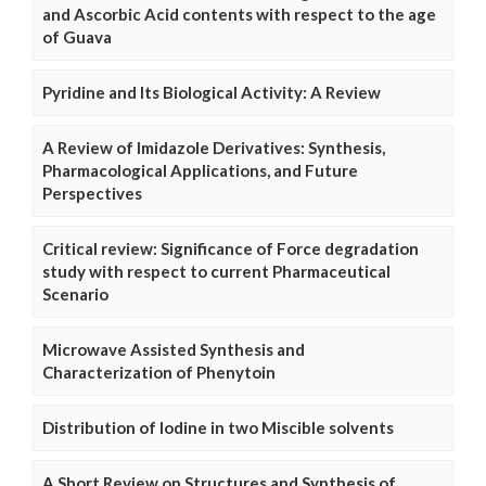
and Ascorbic Acid contents with respect to the age
of Guava
Pyridine and Its Biological Activity: A Review
A Review of Imidazole Derivatives: Synthesis,
Pharmacological Applications, and Future
Perspectives
Critical review: Significance of Force degradation
study with respect to current Pharmaceutical
Scenario
Microwave Assisted Synthesis and
Characterization of Phenytoin
Distribution of Iodine in two Miscible solvents
A Short Review on Structures and Synthesis of