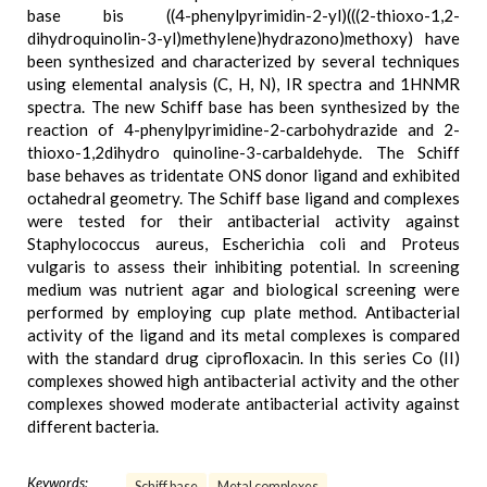
base bis ((4-phenylpyrimidin-2-yl)(((2-thioxo-1,2-
dihydroquinolin-3-yl)methylene)hydrazono)methoxy) have
been synthesized and characterized by several techniques
using elemental analysis (C, H, N), IR spectra and 1HNMR
spectra. The new Schiff base has been synthesized by the
reaction of 4-phenylpyrimidine-2-carbohydrazide and 2-
thioxo-1,2dihydro quinoline-3-carbaldehyde. The Schiff
base behaves as tridentate ONS donor ligand and exhibited
octahedral geometry. The Schiff base ligand and complexes
were tested for their antibacterial activity against
Staphylococcus aureus, Escherichia coli and Proteus
vulgaris to assess their inhibiting potential. In screening
medium was nutrient agar and biological screening were
performed by employing cup plate method. Antibacterial
activity of the ligand and its metal complexes is compared
with the standard drug ciprofloxacin. In this series Co (II)
complexes showed high antibacterial activity and the other
complexes showed moderate antibacterial activity against
different bacteria.
Keywords:
Schiff base
Metal complexes