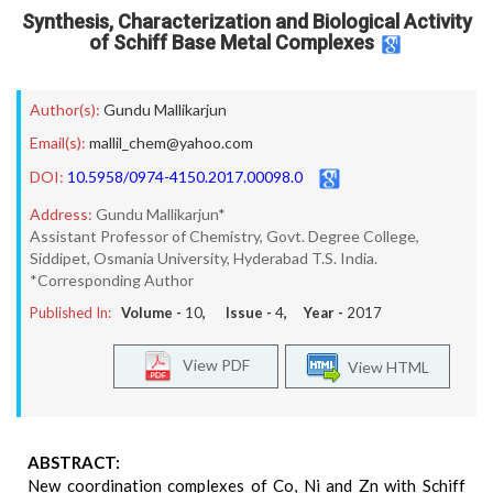
Synthesis, Characterization and Biological Activity
of Schiff Base Metal Complexes
Author(s):
Gundu Mallikarjun
Email(s):
mallil_chem@yahoo.com
DOI:
10.5958/0974-4150.2017.00098.0
Address:
Gundu Mallikarjun*
Assistant Professor of Chemistry, Govt. Degree College,
Siddipet, Osmania University, Hyderabad T.S. India.
*Corresponding Author
Published In:
Volume -
10
, Issue -
4
, Year -
2017
View PDF
View HTML
ABSTRACT:
New coordination complexes of Co, Ni and Zn with Schiff