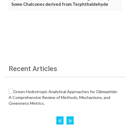
Some Chalcones derived from Terphthaldehyde
Recent Articles