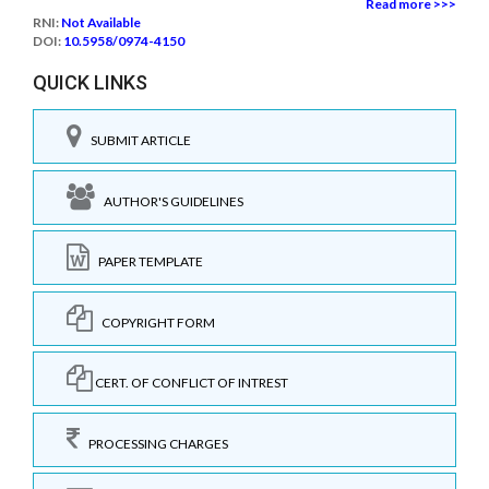
Read more >>>
RNI:
Not Available
DOI:
10.5958/0974-4150
QUICK LINKS
SUBMIT ARTICLE
AUTHOR'S GUIDELINES
PAPER TEMPLATE
COPYRIGHT FORM
CERT. OF CONFLICT OF INTREST
PROCESSING CHARGES