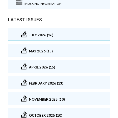
INDEXING INFORMATION
LATEST ISSUES
JULY 2026 (16)
MAY 2026 (15)
APRIL 2026 (15)
FEBRUARY 2026 (13)
NOVEMBER 2025 (10)
OCTOBER 2025 (10)