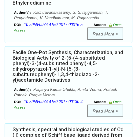
Ethylenediamine
Kadhiravansivasamy, S. Sivajiganesan, T.
Author(s):
Periyathambi, V. Nandhakumar, M. Pugazhenthi
10.5958/0974-4150.2017.00016.5
DOI:
Access:
Open
Access
Read More
Facile One-Pot Synthesis, Characterization, and
Biological Activity of 2-(5-(4-subsituted
phenyl)-3-(4-subsituted phenyl)-4,5-
dihydropyrazol-1-yl)-N-(5-(3-
subsitutedphenyl)-1,3,4-thiadiazol-2-
yl)acetamide Derivatives
Parjanya Kumar Shukla, Amita Verma, Prateek
Author(s):
Pathak, Pragya Mishra
10.5958/0974-4150.2017.00130.4
DOI:
Access:
Open
Access
Read More
Synthesis, spectral and biological studies of Cd
(II) complex of Schiff base ligand derived from