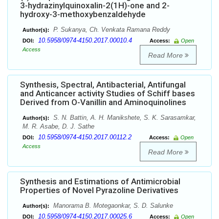
3-hydrazinylquinoxalin-2(1H)-one and 2-
hydroxy-3-methoxybenzaldehyde
P. Sukanya, Ch. Venkata Ramana Reddy
Author(s):
10.5958/0974-4150.2017.00010.4
DOI:
Access:
Open
Access
Read More
Synthesis, Spectral, Antibacterial, Antifungal
and Anticancer activity Studies of Schiff bases
Derived from O-Vanillin and Aminoquinolines
S. N. Battin, A. H. Manikshete, S. K. Sarasamkar,
Author(s):
M. R. Asabe, D. J. Sathe
10.5958/0974-4150.2017.00112.2
DOI:
Access:
Open
Access
Read More
Synthesis and Estimations of Antimicrobial
Properties of Novel Pyrazoline Derivatives
Manorama B. Motegaonkar, S. D. Salunke
Author(s):
10.5958/0974-4150.2017.00025.6
DOI:
Access:
Open