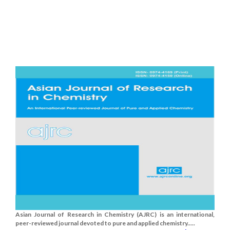
Asian Journal of Research in Chemistry (AJRC) is an international,
peer-reviewed journal devoted to pure and applied chemistry.....