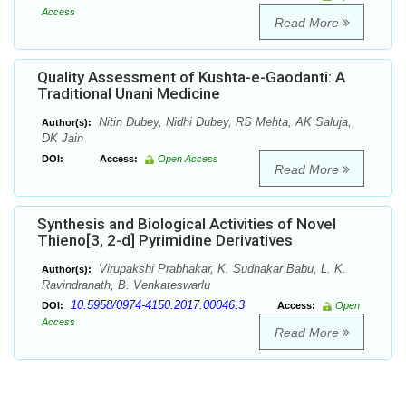
Access
Read More
Quality Assessment of Kushta-e-Gaodanti: A
Traditional Unani Medicine
Nitin Dubey, Nidhi Dubey, RS Mehta, AK Saluja,
Author(s):
DK Jain
DOI:
Access:
Open Access
Read More
Synthesis and Biological Activities of Novel
Thieno[3, 2-d] Pyrimidine Derivatives
Virupakshi Prabhakar, K. Sudhakar Babu, L. K.
Author(s):
Ravindranath, B. Venkateswarlu
10.5958/0974-4150.2017.00046.3
DOI:
Access:
Open
Access
Read More