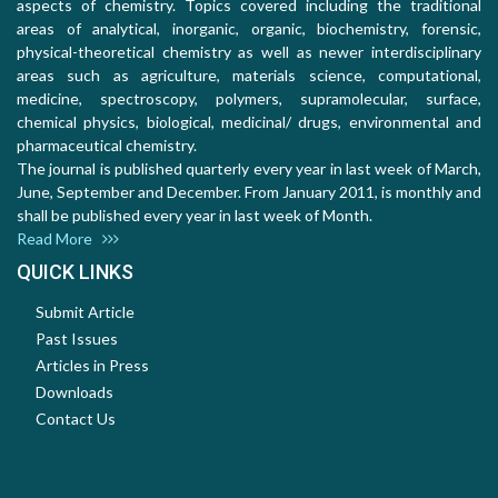
aspects of chemistry. Topics covered including the traditional
areas of analytical, inorganic, organic, biochemistry, forensic,
physical-theoretical chemistry as well as newer interdisciplinary
areas such as agriculture, materials science, computational,
medicine, spectroscopy, polymers, supramolecular, surface,
chemical physics, biological, medicinal/ drugs, environmental and
pharmaceutical chemistry.
The journal is published quarterly every year in last week of March,
June, September and December. From January 2011, is monthly and
shall be published every year in last week of Month.
Read More
QUICK LINKS
Submit Article
Past Issues
Articles in Press
Downloads
Contact Us