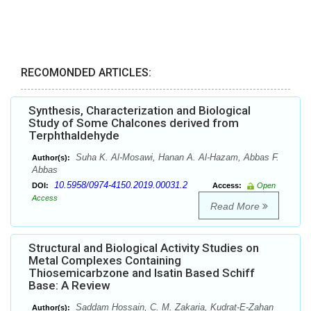
RECOMONDED ARTICLES:
Synthesis, Characterization and Biological
Study of Some Chalcones derived from
Terphthaldehyde
Suha K. Al-Mosawi, Hanan A. Al-Hazam, Abbas F.
Author(s):
Abbas
10.5958/0974-4150.2019.00031.2
DOI:
Access:
Open
Access
Read More
Structural and Biological Activity Studies on
Metal Complexes Containing
Thiosemicarbzone and Isatin Based Schiff
Base: A Review
Saddam Hossain, C. M. Zakaria, Kudrat-E-Zahan
Author(s):