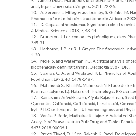
9. Amélie Dulac. Marqueurs phénotypiques de la diver
analytique, Université d’Angers. 2011, 22-26.
10. A. Sereme, J. Millogo-rasolodimby, S. Guinko, M. Na
Pharmacopée et médecine traditionnelle Africaine 2008,
11. K. Gopalasatheeskumar. Significant role of soxhlet
& Medical Sciences. 2018, 7, 43-44.
12. Bruneton, J. Les composés phénoliques, dans Pharma
265-311.
13. Harborne, J. B. et R. J. Grayer. The flavonoids, Adv
1-20.
14. Mole, S. and Waterman P.G. A critical analysis of te
biochemically defining tannins. Oecologia 1987, 148.
15. Spanos, G. A., and Wrolstad, R. E. Phenolics of App
Food chem. 1992, 40, 1478-1487.
16. Mahmoudi S., Khali M., Mahmoudi N. Etude de l’extr
(Cynara scolymus L.). Nature et Technologie. B-Science
17. Ramasamy Arivukkarasu, Aiyalu Rajasekaran, Syed 
Quercetin, Gallic acid, Caffeic acid, Ferulic acid, Coum
by HPTLC technique. Res. J. Pharmacognosy and Phyto
18. Vanita P. Rode, Madhukar R. Tajne. A Validated St
Analysis of Pitavastatin in Bulk Drug and Tablet Fomula
5675.2018.00009.1
19. Preeti Tiwari, D.J. Sen, Rakesh K. Patel. Developm