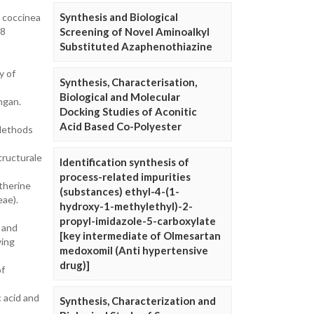
Synthesis and Biological
 coccinea
.8
Screening of Novel Aminoalkyl
Substituted Azaphenothiazine
y of
Synthesis, Characterisation,
Biological and Molecular
ngan.
Docking Studies of Aconitic
Acid Based Co-Polyester
 Methods
tructurale
Identification synthesis of
process-related impurities
therine
(substances) ethyl-4-(1-
eae).
hydroxy-1-methylethyl)-2-
propyl-imidazole-5-carboxylate
s and
[key intermediate of Olmesartan
wing
medoxomil (Anti hypertensive
drug)]
of
c acid and
Synthesis, Characterization and