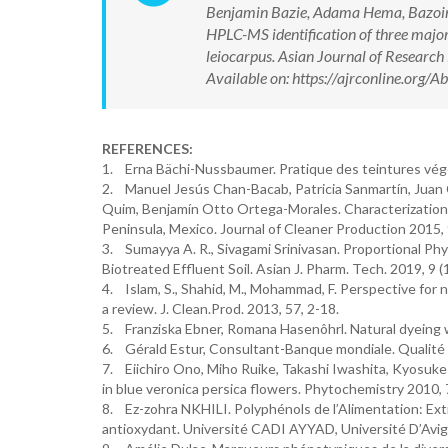
Benjamin Bazie, Adama Hema, Bazoin S
HPLC-MS identification of three major 
leiocarpus. Asian Journal of Resear
Available on: https://ajrconline.org
REFERENCES:
1. Erna Bächi-Nussbaumer. Pratique des teintures végét
2. Manuel Jesús Chan-Bacab, Patricia Sanmartín, Juan
Quim, Benjamín Otto Ortega-Morales. Characterization a
Peninsula, Mexico. Journal of Cleaner Production 2015,
3. Sumayya A. R., Sivagami Srinivasan. Proportional Phy
Biotreated Effluent Soil. Asian J. Pharm. Tech. 2019, 
4. Islam, S., Shahid, M., Mohammad, F. Perspective for n
a review. J. Clean.Prod. 2013, 57, 2-18.
5. Franziska Ebner, Romana Hasenôhrl. Natural dyeing wi
6. Gérald Estur, Consultant-Banque mondiale. Qualité 
7. Eiichiro Ono, Miho Ruike, Takashi Iwashita, Kyosuk
in blue veronica persica flowers. Phytochemistry 2010, 
8. Ez-zohra NKHILI. Polyphénols de l’Alimentation: Extr
antioxydant. Université CADI AYYAD, Université D’Avig