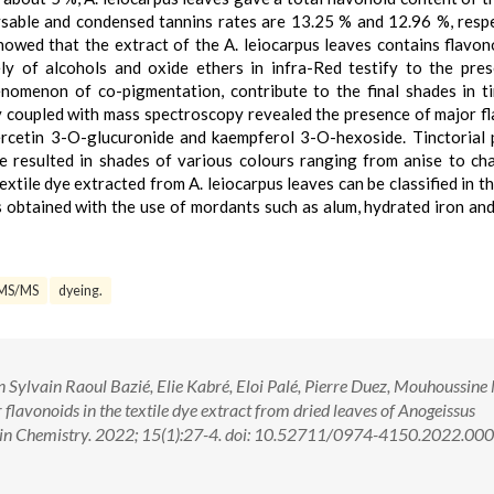
ble and condensed tannins rates are 13.25 % and 12.96 %, respe
wed that the extract of the A. leiocarpus leaves contains flavon
y of alcohols and oxide ethers in infra-Red testify to the pre
nomenon of co-pigmentation, contribute to the final shades in ti
 coupled with mass spectroscopy revealed the presence of major f
rcetin 3-O-glucuronide and kaempferol 3-O-hexoside. Tinctorial 
ve resulted in shades of various colours ranging from anise to ch
textile dye extracted from A. leiocarpus leaves can be classified in t
es obtained with the use of mordants such as alum, hydrated iron an
MS/MS
dyeing.
ylvain Raoul Bazié, Elie Kabré, Eloi Palé, Pierre Duez, Mouhoussine
flavonoids in the textile dye extract from dried leaves of Anogeissus
ch in Chemistry. 2022; 15(1):27-4. doi: 10.52711/0974-4150.2022.00