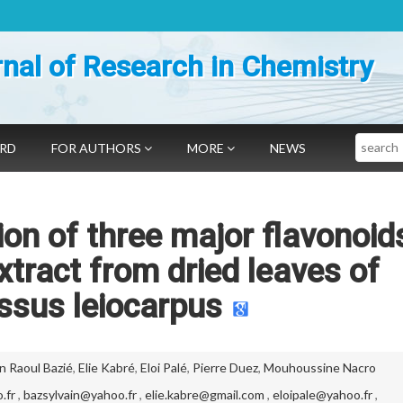
nal of Research in Chemistry
Search
ARD
FOR AUTHORS
MORE
NEWS
on of three major flavonoids
extract from dried leaves of
ssus leiocarpus
in Raoul Bazié
,
Elie Kabré
,
Eloi Palé
,
Pierre Duez
,
Mouhoussine Nacro
.fr
,
bazsylvain@yahoo.fr
,
elie.kabre@gmail.com
,
eloipale@yahoo.fr
,