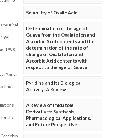
, Chimie
Solubility of Oxalic Acid
maceutical
Determination of the age of
Guava from the Oxalate Ion and
 1993,
Ascorbic Acid contents and the
determination of the rate of
on. 1998,
change of Oxalate Ion and
Ascorbic Acid contents with
respect to the age of Guava
J. Agric.
Pyridine and Its Biological
tichaut
Activity: A Review
ulations
A Review of Imidazole
Derivatives: Synthesis,
 for the
Pharmacological Applications,
and Future Perspectives
d Catechin