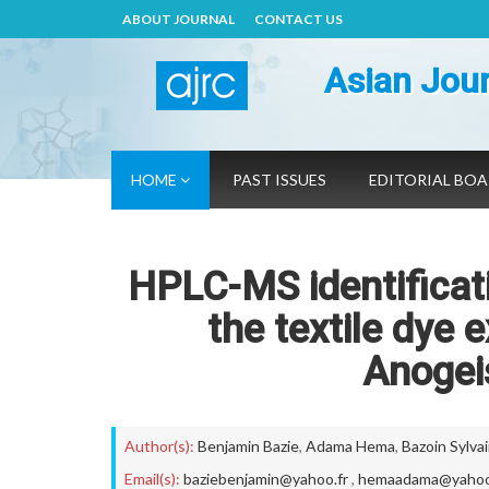
ABOUT JOURNAL
CONTACT US
Asian Jour
HOME
PAST ISSUES
EDITORIAL BO
HPLC-MS identificati
the textile dye 
Anogei
Author(s):
Benjamin Bazie
,
Adama Hema
,
Bazoin Sylva
Email(s):
baziebenjamin@yahoo.fr
,
hemaadama@yahoo