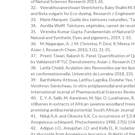
of Natural Sciences Research 2013, 61.
32. Veerabhuvaneshwari Veerichetty, Baby Shalini M, B
and Beta vulgaris for Eco-dyeing. Research J. Enginee
33. Marie Marquet. Guide des teintures naturelles, ‘’l’au
34. Aurélia Wolff. Teintures végétales, carnet de recet
35. Virendra Kumar Gupta. Fundamentals of Natural Dye
Natural and Synthetic Dyes and pigments, 2019, 1-33.
36. M. Nagarajan, A. J. M. Christina, P. Devi, R. Meera
Asian J. Research Chem. 2010, 3 (1), 31-35.
37. Preeti Tiwari, Rakesh K. Patel. Quantification of 
by Validated HPTLC Densitometry. Asian J. Research Ch
38. Latifa Chebil. Acylation des flavonoïdes par les li
et conformationnelle. Université de Lorraine 2018, 231.
39. Barthélemy Attioua, Latifou Lagnika, Dodehe Yeo, 
Vonthron-Sénécheau. In vitro antiplasmodial and antilei
International Journal of Pharmaceutical Sciences Review
40. E. Y. A. Salih, M. Kanninen, M. Sipi, O. Luukhanen, R.
stilbenes in extracts of African savanna woodland trees
promising antibacterial potential. South African Journa
41. Nduji A.A. and Okwute S.K. Co-occurrence of 3,3',4'-
Anogeissus schimperii. Phytochemistry 1988, 27(5) 15
42. Adigun J.O., Amupitan J.O. and Kelly D., R. Isolation
its glucoside from Anogeissus leocarpus. Bulletin of th