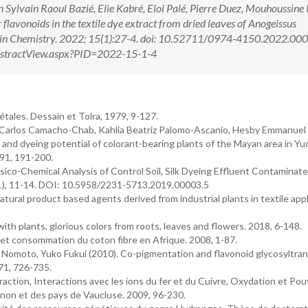
ylvain Raoul Bazié, Elie Kabré, Eloi Palé, Pierre Duez, Mouhoussine
flavonoids in the textile dye extract from dried leaves of Anogeissus
ch in Chemistry. 2022; 15(1):27-4. doi: 10.52711/0974-4150.2022.0
/AbstractView.aspx?PID=2022-15-1-4
ales. Dessain et Tolra, 1979, 9-127.
 Carlos Camacho-Chab, Kahlia Beatriz Palomo-Ascanio, Hesby Emmanuel 
nd dyeing potential of colorant-bearing plants of the Mayan area in Yu
 91, 191-200.
sico-Chemical Analysis of Control Soil, Silk Dyeing Effluent Contaminate
9 (1), 11-14. DOI: 10.5958/2231-5713.2019.00003.5
atural product based agents derived from industrial plants in textile app
th plants, glorious colors from roots, leaves and flowers. 2018, 6-148.
et consommation du coton fibre en Afrique. 2008, 1-87.
e Nomoto, Yuko Fukui (2010). Co-pigmentation and flavonoid glycosyltra
71, 726-735.
action, Interactions avec les ions du fer et du Cuivre, Oxydation et Pou
non et des pays de Vaucluse. 2009, 96-230.