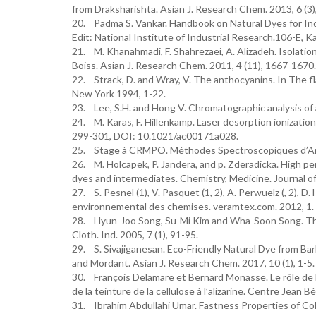
from Draksharishta. Asian J. Research Chem. 2013, 6 (3)
20. Padma S. Vankar. Handbook on Natural Dyes for Indu
Edit: National Institute of Industrial Research.106-E, 
21. M. Khanahmadi, F. Shahrezaei, A. Alizadeh. Isolatio
Boiss. Asian J. Research Chem. 2011, 4 (11), 1667-1670.
22. Strack, D. and Wray, V. The anthocyanins. In The f
New York 1994, 1-22.
23. Lee, S.H. and Hong V. Chromatographic analysis of 
24. M. Karas, F. Hillenkamp. Laser desorption ionizatio
299-301, DOI: 10.1021/ac00171a028.
25. Stage à CRMPO. Méthodes Spectroscopiques d’Anal
26. M. Holcapek, P. Jandera, and p. Zderadicka. High 
dyes and intermediates. Chemistry, Medicine. Journal 
27. S. Pesnel (1), V. Pasquet (1, 2), A. Perwuelz (, 2), 
environnemental des chemises. veramtex.com. 2012, 1.
28. Hyun-Joo Song, Su-Mi Kim and Wha-Soon Song. The P
Cloth. Ind. 2005, 7 (1), 91-95.
29. S. Sivajiganesan. Eco-Friendly Natural Dye from Ba
and Mordant. Asian J. Research Chem. 2017, 10 (1), 1
30. François Delamare et Bernard Monasse. Le rôle de 
de la teinture de la cellulose à l’alizarine. Centre Jean 
31. Ibrahim Abdullahi Umar. Fastness Properties of Col