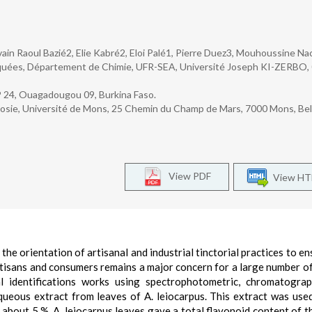
ain Raoul Bazié2, Elie Kabré2, Eloi Palé1, Pierre Duez3, Mouhoussine Na
iquées, Département de Chimie, UFR-SEA, Université Joseph KI-ZERBO,
P 24, Ouagadougou 09, Burkina Faso.
sie, Université de Mons, 25 Chemin du Champ de Mars, 7000 Mons, Bel
View PDF
View H
 the orientation of artisanal and industrial tinctorial practices to e
rtisans and consumers remains a major concern for a large number of
al identifications works using spectrophotometric, chromatogra
queous extract from leaves of A. leiocarpus. This extract was use
f about 5 %, A. leiocarpus leaves gave a total flavonoid content of t