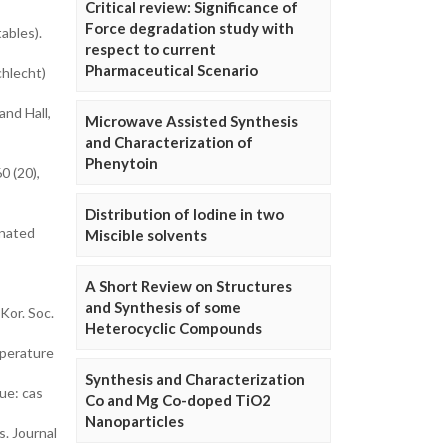
Critical review: Significance of
Force degradation study with
ables).
respect to current
Pharmaceutical Scenario
chlecht)
and Hall,
Microwave Assisted Synthesis
and Characterization of
Phenytoin
0 (20),
Distribution of Iodine in two
onated
Miscible solvents
A Short Review on Structures
and Synthesis of some
Kor. Soc.
Heterocyclic Compounds
mperature
Synthesis and Characterization
ue: cas
Co and Mg Co-doped TiO2
Nanoparticles
s. Journal