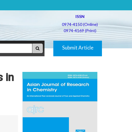
ISSN
0974-4150 (Online)
0974-4169 (Print)
Submit Article
 in