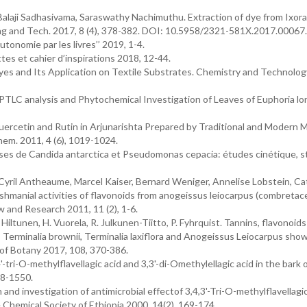
alaji Sadhasivama, Saraswathy Nachimuthu. Extraction of dye from Ixora
ring and Tech. 2017, 8 (4), 378-382. DOI: 10.5958/2321-581X.2017.00067
tonomie par les livres’’ 2019, 1-4.
tes et cahier d’inspirations 2018, 12-44.
s and Its Application on Textile Substrates. Chemistry and Technolog
. HPTLC analysis and Phytochemical Investigation of Leaves of Euphoria lo
Quercetin and Rutin in Arjunarishta Prepared by Traditional and Modern
em. 2011, 4 (6), 1019-1024.
pases de Candida antarctica et Pseudomonas cepacia: études cinétique, s
Cyril Antheaume, Marcel Kaiser, Bernard Weniger, Annelise Lobstein, Ca
shmanial activities of flavonoids from anogeissus leiocarpus (combretac
 and Research 2011, 11 (2), 1-6.
 Hiltunen, H. Vuorela, R. Julkunen-Tiitto, P. Fyhrquist. Tannins, flavonoid
 Terminalia brownii, Terminalia laxiflora and Anogeissus Leiocarpus sho
l of Botany 2017, 108, 370-386.
tri-O-methylflavellagic acid and 3,3'-di-Omethylellagic acid in the bark 
48-1550.
 and investigation of antimicrobial effectof 3,4,3'-Tri-O-methylflavellagi
e Chemical Society of Ethiopia 2000, 14(2), 169-174.