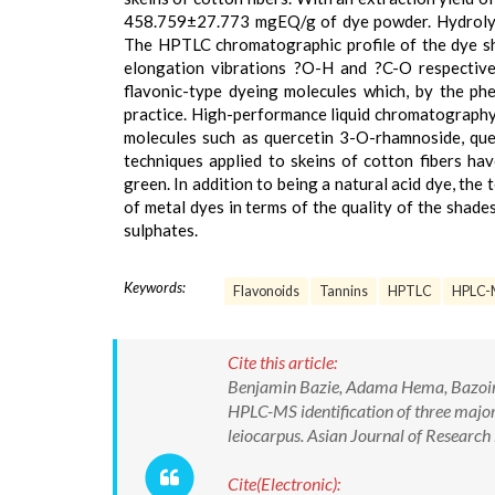
458.759±27.773 mgEQ/g of dye powder. Hydrolysa
The HPTLC chromatographic profile of the dye sho
elongation vibrations ?O-H and ?C-O respectivel
flavonic-type dyeing molecules which, by the phe
practice. High-performance liquid chromatography
molecules such as quercetin 3-O-rhamnoside, que
techniques applied to skeins of cotton fibers ha
green. In addition to being a natural acid dye, the 
of metal dyes in terms of the quality of the shad
sulphates.
Keywords:
Flavonoids
Tannins
HPTLC
HPLC-
Cite this article:
Benjamin Bazie, Adama Hema, Bazoin S
HPLC-MS identification of three major 
leiocarpus. Asian Journal of Resear
Cite(Electronic):