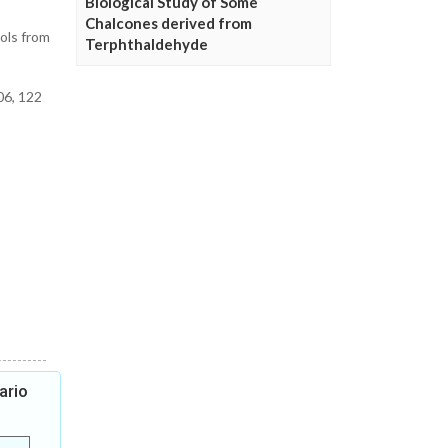
Biological Study of Some
Chalcones derived from
ols from
Terphthaldehyde
06, 122
ario