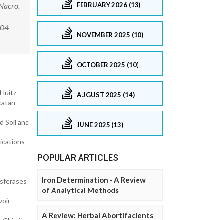
FEBRUARY 2026 (13)
 Nacro.
0004
NOVEMBER 2025 (10)
OCTOBER 2025 (10)
Huitz-
AUGUST 2025 (14)
catan
d Soil and
JUNE 2025 (13)
lications-
POPULAR ARTICLES
Iron Determination - A Review
nsferases
of Analytical Methods
voir
A Review: Herbal Abortifacients