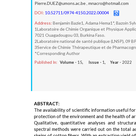
Pierre.DUEZ@umons.ac.be
,
mnacro@hotmail.com
DOI:
10.52711/0974-4150.2022.00004
Address:
Benjamin Bazie1, Adama Hema1*, Bazoin Sylv
1Laboratoire de Chimie Organique et Physique Appl
7021 Ouagadougou 03, Burkina Faso.
2Laboratoire national de santé publique (LNSP), 09 B
3Service de Chimie Thérapeutique et de Pharmacogno
*Corresponding Author
Published In:
Volume -
15
, Issue -
1
, Year -
2022
ABSTRACT:
The availability of scientific information useful for
protection of the environment and the health of a
Qualitative, quantitative analyses and structur
spectral methods were carried out on the total a
skeins of cotton fibers. With an extraction yield o