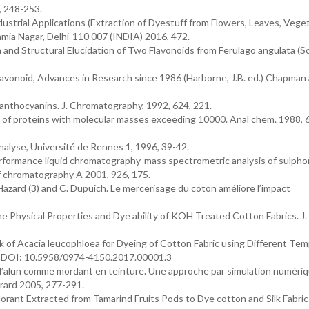
, 248-253.
strial Applications (Extraction of Dyestuff from Flowers, Leaves, Veget
Kamia Nagar, Delhi-110 007 (INDIA) 2016, 472.
n and Structural Elucidation of Two Flavonoids from Ferulago angulata (S
lavonoid, Advances in Research since 1986 (Harborne, J.B. ed.) Chapman 
anthocyanins. J. Chromatography, 1992, 624, 221.
n of proteins with molecular masses exceeding 10000. Anal chem. 1988, 6
yse, Université de Rennes 1, 1996, 39-42.
performance liquid chromatography-mass spectrometric analysis of sulph
of chromatography A 2001, 926, 175.
D. Hazard (3) and C. Dupuich. Le mercerisage du coton améliore l’impact
hysical Properties and Dye ability of KOH Treated Cotton Fabrics. J. 
rk of Acacia leucophloea for Dyeing of Cotton Fabric using Different Te
-5. DOI: 10.5958/0974-4150.2017.00001.3
l’alun comme mordant en teinture. Une approche par simulation numériq
Bérard 2005, 277-291.
orant Extracted from Tamarind Fruits Pods to Dye cotton and Silk Fabric