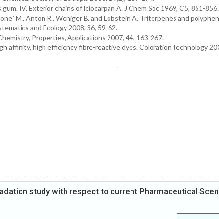
s gum. IV. Exterior chains of leiocarpan A. J Chem Soc 1969, C5, 851-856.
one´ M., Anton R., Weniger B. and Lobstein A. Triterpenes and polyphen
tematics and Ecology 2008, 36, 59-62.
Chemistry, Properties, Applications 2007, 44, 163-267.
 affinity, high efficiency fibre-reactive dyes. Coloration technology 20
gradation study with respect to current Pharmaceutical Scen