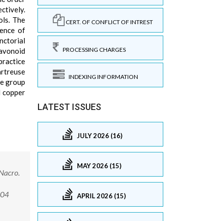
ctively.
ols. The
CERT. OF CONFLICT OF INTREST
sence of
nctorial
PROCESSING CHARGES
lavonoid
practice
artreuse
INDEXING INFORMATION
he group
d copper
LATEST ISSUES
JULY 2026 (16)
MAY 2026 (15)
 Nacro.
004
APRIL 2026 (15)