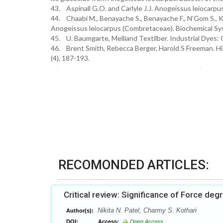
43. Aspinall G.O. and Carlyle J.J. Anogeissus leiocarpu
44. Chaabi M., Benayache S., Benayache F., N’Gom S., K
Anogeissus leiocarpus (Combretaceae). Biochemical Sys
45. U. Baumgarte, Melliand Textilber. Industrial Dyes: 
46. Brent Smith, Rebecca Berger, Harold S Freeman. High
(4), 187-193.
RECOMONDED ARTICLES:
Critical review: Significance of Force de
Nikita N. Patel, Charmy S. Kothari
Author(s):
DOI:
Access:
Open Access