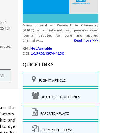
cro1
Asian Journal of Research in Chemistry
 03 BP
(AJRC) is an international, peer-reviewed
journal devoted to pure and applied
chemistry.....
Read more >>>
gique.
RNI:
Not Available
DOI:
10.5958/0974-4150
QUICK LINKS
TML
SUBMIT ARTICLE
AUTHOR'S GUIDELINES
nsure the
 actors.
PAPER TEMPLATE
phic and
d to dye
COPYRIGHT FORM
he order