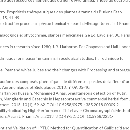
sité des ressources génétiques du genre Hydrangea. Thèse de doctorat
cro. Propriétés thérapeutiques des plantes à tanins du Burkina Faso.
 15, 41-49.
 extraction process in phytochemical research. Mintage Journal of Phar
cognosie: phytochimie, plantes médicinales. 2e Ed. Lavoisier, 30. Paris
ances in research since 1980, J. B. Harborne. Ed: Chapman and Hall, Lond
chniques for measuring tannins in ecological studies. II. Technique for
le, Pear and white Juices and their changes with Processing and storage. 
action des composés phénoliques de différentes parties de la fleur d’ ar
s Agronomiques et Biologiques 2013, n° 09, 35-40.
haffan bin hussain, Mohammed Ajnas. Simultaneous detection of Rutin,
arin, Mangiferin and Catechin in Hepatoprotective commercial herbal form
chem. 2018, 10 (1), 59-62. DOI: 10.5958/0975-4385.2018.00009.2
ability-Indicating High-Performance Thin-Layer Chromatographic Method
tion. Asian J. Pharm. Ana. 2018, 8 (1) 49-52. DOI: 10.5958/2231-
ent and Validation of HPTLC Method for Quantification of Gallic acid an