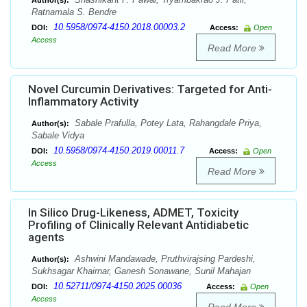
Author(s):
Ratnamala S. Bendre
10.5958/0974-4150.2018.00003.2
DOI:
Access:
Open
Access
Read More
Novel Curcumin Derivatives: Targeted for Anti-
Inflammatory Activity
Sabale Prafulla, Potey Lata, Rahangdale Priya,
Author(s):
Sabale Vidya
10.5958/0974-4150.2019.00011.7
DOI:
Access:
Open
Access
Read More
In Silico Drug-Likeness, ADMET, Toxicity
Profiling of Clinically Relevant Antidiabetic
agents
Ashwini Mandawade, Pruthvirajsing Pardeshi,
Author(s):
Sukhsagar Khairnar, Ganesh Sonawane, Sunil Mahajan
10.52711/0974-4150.2025.00036
DOI:
Access:
Open
Access