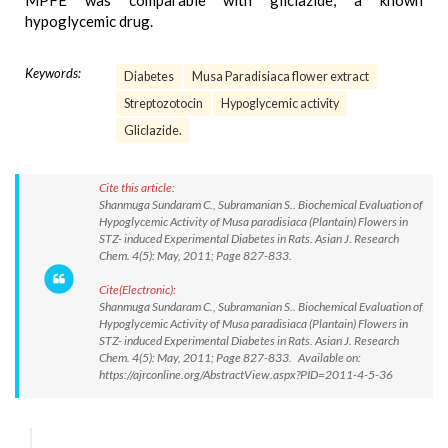
MPFE was comparable with gliclazide, a known
hypoglycemic drug.
Keywords:
Diabetes
Musa Paradisiaca flower extract
Streptozotocin
Hypoglycemic activity
Gliclazide.
Cite this article:
Shanmuga Sundaram C., Subramanian S.. Biochemical Evaluation of
Hypoglycemic Activity of Musa paradisiaca (Plantain) Flowers in
STZ- induced Experimental Diabetes in Rats. Asian J. Research
Chem. 4(5): May, 2011; Page 827-833.
Cite(Electronic):
Shanmuga Sundaram C., Subramanian S.. Biochemical Evaluation of
Hypoglycemic Activity of Musa paradisiaca (Plantain) Flowers in
STZ- induced Experimental Diabetes in Rats. Asian J. Research
Chem. 4(5): May, 2011; Page 827-833. Available on:
https://ajrconline.org/AbstractView.aspx?PID=2011-4-5-36