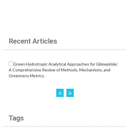
Recent Articles
Tags