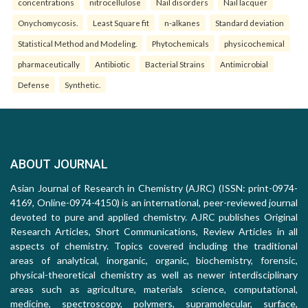
concentrations
nitrocellulose
Nail disorders
Nail lacquer
Onychomycosis.
Least Square fit
n-alkanes
Standard deviation
Statistical Method and Modeling.
Phytochemicals
physicochemical
pharmaceutically
Antibiotic
Bacterial Strains
Antimicrobial
Defense
Synthetic.
ABOUT JOURNAL
Asian Journal of Research in Chemistry (AJRC) (ISSN: print-0974-
4169, Online-0974-4150) is an international, peer-reviewed journal
devoted to pure and applied chemistry. AJRC publishes Original
Research Articles, Short Communications, Review Articles in all
aspects of chemistry. Topics covered including the traditional
areas of analytical, inorganic, organic, biochemistry, forensic,
physical-theoretical chemistry as well as newer interdisciplinary
areas such as agriculture, materials science, computational,
medicine, spectroscopy, polymers, supramolecular, surface,