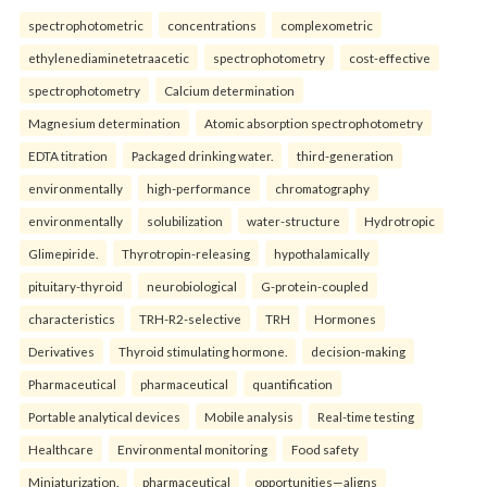
spectrophotometric
concentrations
complexometric
ethylenediaminetetraacetic
spectrophotometry
cost-effective
spectrophotometry
Calcium determination
Magnesium determination
Atomic absorption spectrophotometry
EDTA titration
Packaged drinking water.
third-generation
environmentally
high-performance
chromatography
environmentally
solubilization
water-structure
Hydrotropic
Glimepiride.
Thyrotropin-releasing
hypothalamically
pituitary-thyroid
neurobiological
G-protein-coupled
characteristics
TRH-R2-selective
TRH
Hormones
Derivatives
Thyroid stimulating hormone.
decision-making
Pharmaceutical
pharmaceutical
quantification
Portable analytical devices
Mobile analysis
Real-time testing
Healthcare
Environmental monitoring
Food safety
Miniaturization.
pharmaceutical
opportunities—aligns