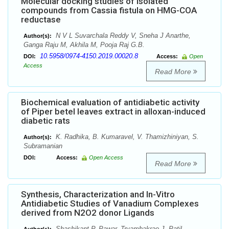
Molecular docking studies of isolated
compounds from Cassia fistula on HMG-COA
reductase
N V L Suvarchala Reddy V, Sneha J Anarthe,
Author(s):
Ganga Raju M, Akhila M, Pooja Raj G.B.
10.5958/0974-4150.2019.00020.8
DOI:
Access:
Open
Access
Read More
Biochemical evaluation of antidiabetic activity
of Piper betel leaves extract in alloxan-induced
diabetic rats
K. Radhika, B. Kumaravel, V. Thamizhiniyan, S.
Author(s):
Subramanian
DOI:
Access:
Open Access
Read More
Synthesis, Characterization and In-Vitro
Antidiabetic Studies of Vanadium Complexes
derived from N2O2 donor Ligands
Shashikant P. Pawar, Tryambakrao J. Patil,