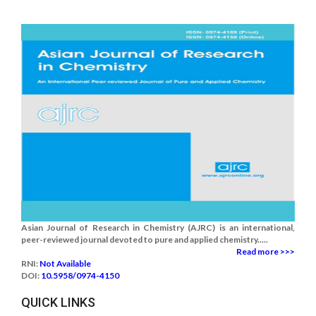
Asian Journal of Research in Chemistry (AJRC) is an international,
peer-reviewed journal devoted to pure and applied chemistry.....
Read more >>>
RNI:
Not Available
DOI:
10.5958/0974-4150
QUICK LINKS