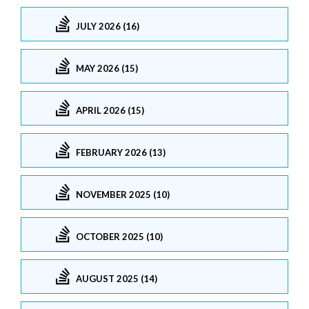
JULY 2026 (16)
MAY 2026 (15)
APRIL 2026 (15)
FEBRUARY 2026 (13)
NOVEMBER 2025 (10)
OCTOBER 2025 (10)
AUGUST 2025 (14)