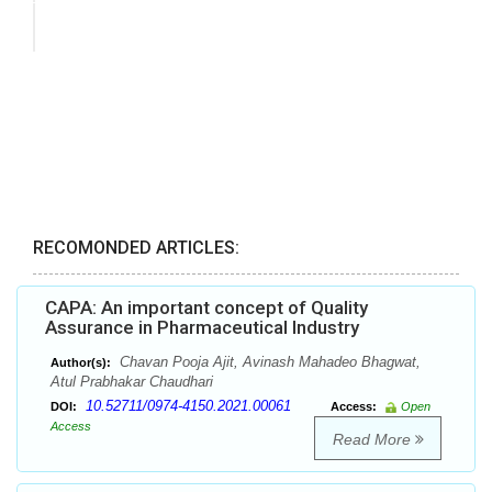
RECOMONDED ARTICLES:
CAPA: An important concept of Quality
Assurance in Pharmaceutical Industry
Chavan Pooja Ajit, Avinash Mahadeo Bhagwat,
Author(s):
Atul Prabhakar Chaudhari
10.52711/0974-4150.2021.00061
DOI:
Access:
Open
Access
Read More