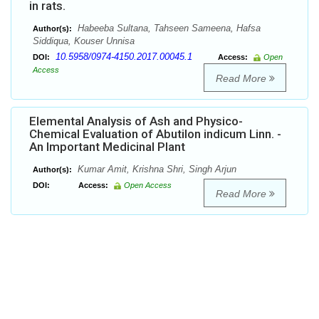
in rats.
Habeeba Sultana, Tahseen Sameena, Hafsa
Author(s):
Siddiqua, Kouser Unnisa
10.5958/0974-4150.2017.00045.1
DOI:
Access:
Open
Access
Read More
Elemental Analysis of Ash and Physico-
Chemical Evaluation of Abutilon indicum Linn. -
An Important Medicinal Plant
Kumar Amit, Krishna Shri, Singh Arjun
Author(s):
DOI:
Access:
Open Access
Read More