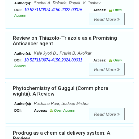
Snehal A. Rokade, Rupali. V. Jadhav
Author(s):
10.52711/0974-4150.2022.00075
DOI:
Access:
Open
Access
Read More
Review on Thiazolo-Triazole as a Promising
Anticancer agent
Kale Jyoti D., Pravin B. Akolkar
Author(s):
10.52711/0974-4150.2024.00031
DOI:
Access:
Open
Access
Read More
Phytochemistry of Guggul (Commiphora
wightii): A Review
Rachana Rani, Sudeep Mishra
Author(s):
DOI:
Access:
Open Access
Read More
Prodrug as a chemical delivery system: A
Review