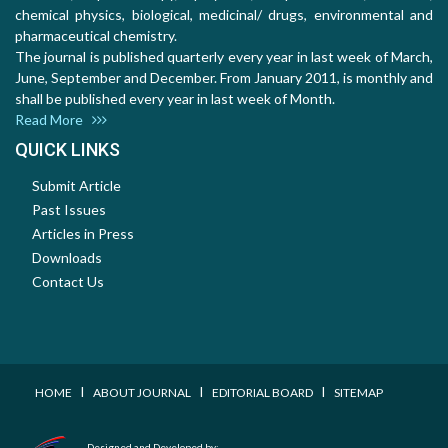
chemical physics, biological, medicinal/ drugs, environmental and
pharmaceutical chemistry.
The journal is published quarterly every year in last week of March,
June, September and December. From January 2011, is monthly and
shall be published every year in last week of Month.
Read More
QUICK LINKS
Submit Article
Past Issues
Articles in Press
Downloads
Contact Us
I
I
I
HOME
ABOUT JOURNAL
EDITORIAL BOARD
SITEMAP
Designed and Developed by: