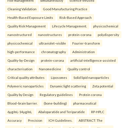
risk-management
Simultaneously
science-infused
Cleaning Validation
Good Manufacturing Practice
Health‑Based Exposure Limits
Risk‑Based Approach
Quality Risk Management
Lifecycle Management.
physicochemical
nanostructured
nanostructures
protein-corona
polydispersity
physicochemical
ultraviolet–visible
Fourier-transform
high-performance
chromatography
Administration
Quality-by-Design
protein-corona
artificial-intelligence-assisted
characterisation
Nanomedicine
Quality control
Critical quality attributes
Liposomes
Solid lipid nanoparticles
Polymeric nanoparticles
Dynamic light scattering
Zeta potential
Quality by Design
Regulatory guidelines
Protein corona
Blood–brain barrier.
(bone-building)
pharmaceutical
6µg/mL-14µg/mL
Abaloparatide and Teriparatide
RP-HPLC
Accuracy
Precision
ICH Guidelines.
ABSTRACT: The