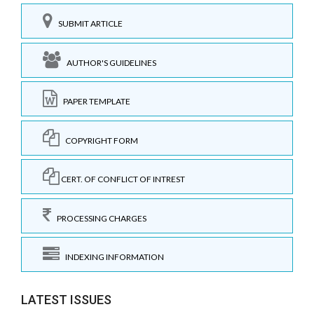
SUBMIT ARTICLE
AUTHOR'S GUIDELINES
PAPER TEMPLATE
COPYRIGHT FORM
CERT. OF CONFLICT OF INTREST
PROCESSING CHARGES
INDEXING INFORMATION
LATEST ISSUES