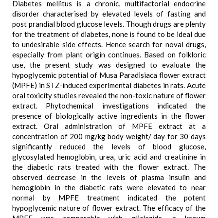
Diabetes mellitus is a chronic, multifactorial endocrine
disorder characterised by elevated levels of fasting and
post prandial blood glucose levels. Though drugs are plenty
for the treatment of diabetes, none is found to be ideal due
to undesirable side effects. Hence search for noval drugs,
especially from plant origin continues. Based on folkloric
use, the present study was designed to evaluate the
hypoglycemic potential of Musa Paradisiaca flower extract
(MPFE) in STZ-induced experimental diabetes in rats. Acute
oral toxicity studies revealed the non-toxic nature of flower
extract. Phytochemical investigations indicated the
presence of biologically active ingredients in the flower
extract. Oral administration of MPFE extract at a
concentration of 200 mg/kg body weight/ day for 30 days
significantly reduced the levels of blood glucose,
glycosylated hemoglobin, urea, uric acid and creatinine in
the diabetic rats treated with the flower extract. The
observed decrease in the levels of plasma insulin and
hemoglobin in the diabetic rats were elevated to near
normal by MPFE treatment indicated the potent
hypoglycemic nature of flower extract. The efficacy of the