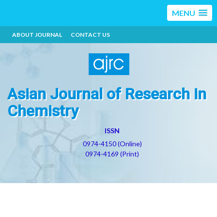
MENU
ABOUT JOURNAL
CONTACT US
Asian Journal of Research in
Chemistry
ISSN
0974-4150 (Online)
0974-4169 (Print)