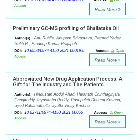
DOI:
Access:
Open
Access
Read More
Preliminary GC-MS profiling of Bhallataka Oil
Anu Ruhila, Anupam Srivastava, Pramod Yadav,
Author(s):
Galib R., Pradeep Kumar Prajapati
10.5958/0974-4150.2021.00019.5
DOI:
Access:
Open
Access
Read More
Abbreviated New Drug Application Process: A
Gift for The Industry and The Patients
Hindustan Abdul Ahad, Haranath Chinthaginjala,
Author(s):
Gangireddy Jayasimha Reddy, Pasupuleti Dheeraj Krishna,
Syed Rahamathulla, Jyothi Vinay Krishna
10.52711/0974-4150.2021.00056
DOI:
Access:
Open
Access
Read More