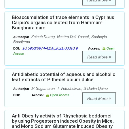
Read More
Bioaccumulation of trace elements in Cyprinus
Carpio’s organs collected from Hammam
Boughrara dam
Zaineb Derrag, Nacéra Dali Youcef, Souheyla
Author(s):
Boudjema
10.5958/0974-4150.2021.00010.9
DOI:
Access:
Open
Access
Read More
Antidiabetic potential of aqueous and alcoholic
leaf extracts of Pithecellobium dulce
M Sugumaran, T Vetrichelvan, S Darlin Quine
Author(s):
DOI:
Access:
Open Access
Read More
Anti Obesity activity of Rhynchosia beddomei
by using Progesteron induced Obesity in Mice,
and Mono Sodium Glutamate Induced Obesity