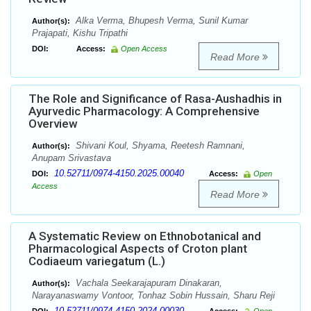
Alka Verma, Bhupesh Verma, Sunil Kumar
Author(s):
Prajapati, Kishu Tripathi
DOI:
Access:
Open Access
Read More
The Role and Significance of Rasa-Aushadhis in
Ayurvedic Pharmacology: A Comprehensive
Overview
Shivani Koul, Shyama, Reetesh Ramnani,
Author(s):
Anupam Srivastava
10.52711/0974-4150.2025.00040
DOI:
Access:
Open
Access
Read More
A Systematic Review on Ethnobotanical and
Pharmacological Aspects of Croton plant
Codiaeum variegatum (L.)
Vachala Seekarajapuram Dinakaran,
Author(s):
Narayanaswamy Vontoor, Tonhaz Sobin Hussain, Sharu Reji
10.52711/0974-4150.2024.00030