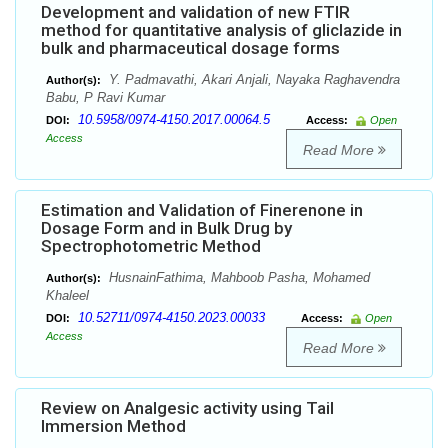
Development and validation of new FTIR
method for quantitative analysis of gliclazide in
bulk and pharmaceutical dosage forms
Y. Padmavathi, Akari Anjali, Nayaka Raghavendra
Author(s):
Babu, P Ravi Kumar
10.5958/0974-4150.2017.00064.5
DOI:
Access:
Open
Access
Read More
Estimation and Validation of Finerenone in
Dosage Form and in Bulk Drug by
Spectrophotometric Method
HusnainFathima, Mahboob Pasha, Mohamed
Author(s):
Khaleel
10.52711/0974-4150.2023.00033
DOI:
Access:
Open
Access
Read More
Review on Analgesic activity using Tail
Immersion Method