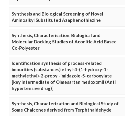
Synthesis and Biological Screening of Novel
Aminoalkyl Substituted Azaphenothiazine
Synthesis, Characterisation, Biological and
Molecular Docking Studies of Aconitic Acid Based
Co-Polyester
Identification synthesis of process-related
impurities (substances) ethyl-4-(1-hydroxy-1-
methylethyl)-2-propyl-imidazole-5-carboxylate
[key intermediate of Olmesartan medoxomil (Anti
hypertensive drug)]
Synthesis, Characterization and Biological Study of
Some Chalcones derived from Terphthaldehyde