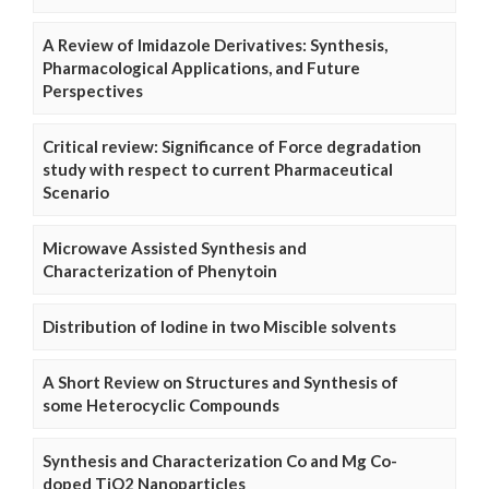
A Review of Imidazole Derivatives: Synthesis,
Pharmacological Applications, and Future
Perspectives
Critical review: Significance of Force degradation
study with respect to current Pharmaceutical
Scenario
Microwave Assisted Synthesis and
Characterization of Phenytoin
Distribution of Iodine in two Miscible solvents
A Short Review on Structures and Synthesis of
some Heterocyclic Compounds
Synthesis and Characterization Co and Mg Co-
doped TiO2 Nanoparticles