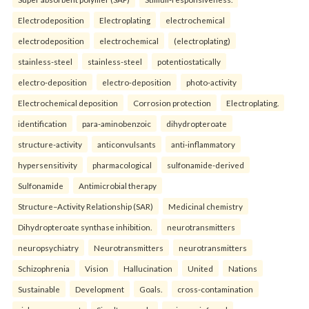
Electrodeposition
Electroplating
electrochemical
electrodeposition
electrochemical
(electroplating)
stainless-steel
stainless-steel
potentiostatically
electro-deposition
electro-deposition
photo-activity
Electrochemical deposition
Corrosion protection
Electroplating.
identification
para-aminobenzoic
dihydropteroate
structure-activity
anticonvulsants
anti-inflammatory
hypersensitivity
pharmacological
sulfonamide-derived
Sulfonamide
Antimicrobial therapy
Structure–Activity Relationship (SAR)
Medicinal chemistry
Dihydropteroate synthase inhibition.
neurotransmitters
neuropsychiatry
Neurotransmitters
neurotransmitters
Schizophrenia
Vision
Hallucination
United
Nations
Sustainable
Development
Goals.
cross-contamination