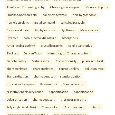
Thin Layer Chromatography
Chromogenic reagent
Monocrotophos
Phosphomolybdic acid.
salicyloylpyrazole
non-hygroscopic
non-electrolytic
metal-to-ligand
salicyloylpyrazole
four-coordinate
Staphylococcus
Synthesis
Mononuclear
Pyrazole
Non-electrolytic nature
Amorphous
Antimicrobial activity.
crystallographic
semi-quantitative
Zeolites
Deccan Traps
Mineralogical Characterization
Geochemistry
Maharashtra.
Conventionally
pharmaceutical
characteristics
characteristics
reproducibility
pollution-free
Standardization
pharmaceutical
standardization
Kupipakwa Rasayana
Rasasindura
Standardization.
N-methylenebisacrylamide
saponification
saponification
polymerisation
pharmaceuticals
thermogravimetric
Polyacrylic Acid (PAA)
Cross-linker
Acidic medium
Initiator
Super absorbent polymer (SAP)
Stimuli-responsiveness.