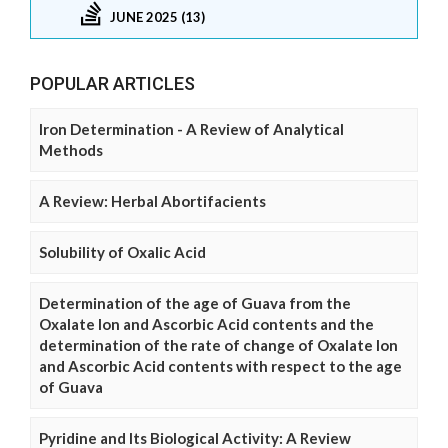
JUNE 2025 (13)
POPULAR ARTICLES
Iron Determination - A Review of Analytical
Methods
A Review: Herbal Abortifacients
Solubility of Oxalic Acid
Determination of the age of Guava from the
Oxalate Ion and Ascorbic Acid contents and the
determination of the rate of change of Oxalate Ion
and Ascorbic Acid contents with respect to the age
of Guava
Pyridine and Its Biological Activity: A Review