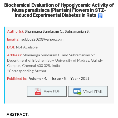
Biochemical Evaluation of Hypoglycemic Activity of
Musa paradisiaca (Plantain) Flowers in STZ-
induced Experimental Diabetes in Rats
Author(s):
Shanmuga Sundaram C.
,
Subramanian S.
Email(s):
subbus2020@yahoo.co.in
DOI:
Not Available
Address:
Shanmuga Sundaram C. and Subramanian S.*
Department of Biochemistry, University of Madras, Guindy
Campus, Chennai 600 025, India
*Corresponding Author
Published In:
Volume -
4
, Issue -
5
, Year -
2011
View PDF
View HTML
ABSTRACT: