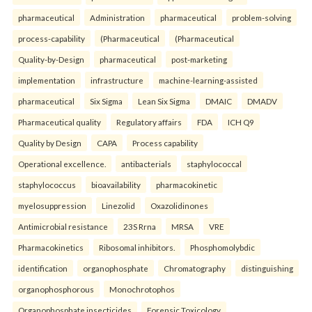
pharmaceutical
Administration
pharmaceutical
problem-solving
process-capability
(Pharmaceutical
(Pharmaceutical
Quality-by-Design
pharmaceutical
post-marketing
implementation
infrastructure
machine-learning-assisted
pharmaceutical
Six Sigma
Lean Six Sigma
DMAIC
DMADV
Pharmaceutical quality
Regulatory affairs
FDA
ICH Q9
Quality by Design
CAPA
Process capability
Operational excellence.
antibacterials
staphylococcal
staphylococcus
bioavailability
pharmacokinetic
myelosuppression
Linezolid
Oxazolidinones
Antimicrobial resistance
23S Rrna
MRSA
VRE
Pharmacokinetics
Ribosomal inhibitors.
Phosphomolybdic
identification
organophosphate
Chromatography
distinguishing
organophosphorous
Monochrotophos
Organophosphate insecticides
Forensic Toxicology