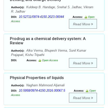
Kuldeep B. Handage, Snehal S. Jadhav, Vikram
Author(s):
R. Jadhav
10.52711/0974-4150.2023.00044
DOI:
Access:
Open
Access
Read More
Prodrug as a chemical delivery system: A
Review
Alka Verma, Bhupesh Verma, Sunil Kumar
Author(s):
Prajapati, Kishu Tripathi
DOI:
Access:
Open Access
Read More
Physical Properties of liquids
Nagham Mahmood Aljamali
Author(s):
10.5958/0974-4150.2016.00067.5
DOI:
Access:
Open
Access
Read More