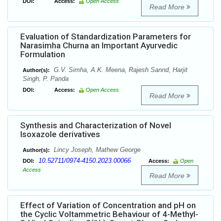
DOI:
Access:
Open Access
Read More
Evaluation of Standardization Parameters for
Narasimha Churna an Important Ayurvedic
Formulation
G.V. Simha, A.K. Meena, Rajesh Sannd, Harjit
Author(s):
Singh, P. Panda
DOI:
Access:
Open Access
Read More
Synthesis and Characterization of Novel
Isoxazole derivatives
Lincy Joseph, Mathew George
Author(s):
10.52711/0974-4150.2023.00066
DOI:
Access:
Open
Access
Read More
Effect of Variation of Concentration and pH on
the Cyclic Voltammetric Behaviour of 4-Methyl-