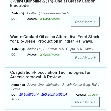
3-Vinyl Quinoline-2(1h)-One at Glassy Carbon
Electrode
Lalitha P, Sivakamasundari S
Author(s):
DOI:
Access:
Open Access
Read More
Waste Cooked Oil as an Alternative Feed Stock
for Bio-Diesel Production in Indian Railways.
Arvind Lal, A. Kumar, A.K. Gupta, N.K. Yadav
Author(s):
DOI:
Access:
Open Access
Read More
Coagulation-Flocculation Technologies for
Arsenic removal -A Review
Jeevan Jyoti Mohindru, Umesh Kumar Garg, Rajni
Author(s):
Gupta
10.5958/0974-4150.2017.00069.4
DOI:
Access:
Open
Access
Read More