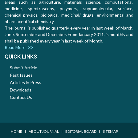
areas such as agriculture, materials science, computational,
medicine, spectroscopy, polymers, supramolecular, surface,
chemical physics, biological, medicinal/ drugs, environmental and
pharmaceutical chemistry.
The journal is published quarterly every year in last week of March,
June, September and December. From January 2011, is monthly and
shall be published every year in last week of Month.
Read More
QUICK LINKS
Submit Article
Past Issues
Articles in Press
Downloads
Contact Us
I
I
I
HOME
ABOUT JOURNAL
EDITORIAL BOARD
SITEMAP