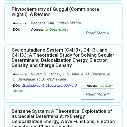
Phytochemistry of Guggul (Commiphora
wightii): A Review
Rachana Rani, Sudeep Mishra
Author(s):
DOI:
Access:
Open Access
Read More
Cyclobutadiene System (C4H3+, C4H3-, and
C4H3.): A Theoretical Study for Solving Secular
Determinant, Delocalization Energy, Electron
Density, and Charge Density
Vikram R. Jadhav, J. S. Aher, A. M. Bhagare, M.
Author(s):
S. Jamdhade, P. B. Wadhawane
10.5958/0974-4150.2020.00076.0
DOI:
Access:
Open
Access
Read More
Benzene System: A Theoretical Exploration of
its Secular Determinant, π-Energy,
Delocalization Energy, Wave Functions, Electron
Density, and Charge Density