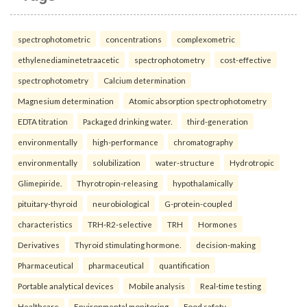
spectrophotometric
concentrations
complexometric
ethylenediaminetetraacetic
spectrophotometry
cost-effective
spectrophotometry
Calcium determination
Magnesium determination
Atomic absorption spectrophotometry
EDTA titration
Packaged drinking water.
third-generation
environmentally
high-performance
chromatography
environmentally
solubilization
water-structure
Hydrotropic
Glimepiride.
Thyrotropin-releasing
hypothalamically
pituitary-thyroid
neurobiological
G-protein-coupled
characteristics
TRH-R2-selective
TRH
Hormones
Derivatives
Thyroid stimulating hormone.
decision-making
Pharmaceutical
pharmaceutical
quantification
Portable analytical devices
Mobile analysis
Real-time testing
Healthcare
Environmental monitoring
Food safety