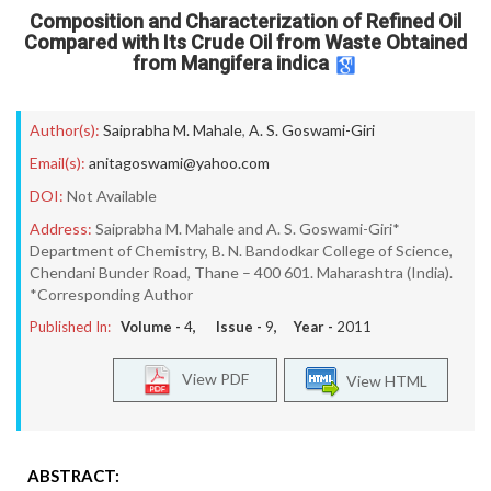
Composition and Characterization of Refined Oil
Compared with Its Crude Oil from Waste Obtained
from Mangifera indica
Author(s):
Saiprabha M. Mahale
,
A. S. Goswami-Giri
Email(s):
anitagoswami@yahoo.com
DOI:
Not Available
Address:
Saiprabha M. Mahale and A. S. Goswami-Giri*
Department of Chemistry, B. N. Bandodkar College of Science,
Chendani Bunder Road, Thane – 400 601. Maharashtra (India).
*Corresponding Author
Published In:
Volume -
4
, Issue -
9
, Year -
2011
View PDF
View HTML
ABSTRACT: