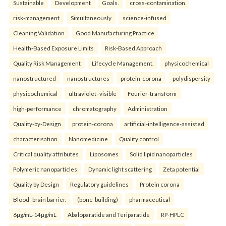
Sustainable
Development
Goals.
cross-contamination
risk-management
Simultaneously
science-infused
Cleaning Validation
Good Manufacturing Practice
Health‑Based Exposure Limits
Risk‑Based Approach
Quality Risk Management
Lifecycle Management.
physicochemical
nanostructured
nanostructures
protein-corona
polydispersity
physicochemical
ultraviolet–visible
Fourier-transform
high-performance
chromatography
Administration
Quality-by-Design
protein-corona
artificial-intelligence-assisted
characterisation
Nanomedicine
Quality control
Critical quality attributes
Liposomes
Solid lipid nanoparticles
Polymeric nanoparticles
Dynamic light scattering
Zeta potential
Quality by Design
Regulatory guidelines
Protein corona
Blood–brain barrier.
(bone-building)
pharmaceutical
6µg/mL-14µg/mL
Abaloparatide and Teriparatide
RP-HPLC