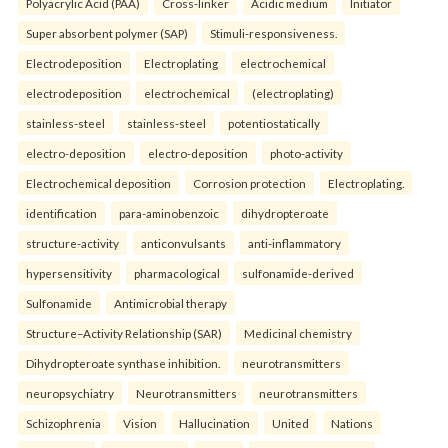
Polyacrylic Acid (PAA)
Cross-linker
Acidic medium
Initiator
Super absorbent polymer (SAP)
Stimuli-responsiveness.
Electrodeposition
Electroplating
electrochemical
electrodeposition
electrochemical
(electroplating)
stainless-steel
stainless-steel
potentiostatically
electro-deposition
electro-deposition
photo-activity
Electrochemical deposition
Corrosion protection
Electroplating.
identification
para-aminobenzoic
dihydropteroate
structure-activity
anticonvulsants
anti-inflammatory
hypersensitivity
pharmacological
sulfonamide-derived
Sulfonamide
Antimicrobial therapy
Structure–Activity Relationship (SAR)
Medicinal chemistry
Dihydropteroate synthase inhibition.
neurotransmitters
neuropsychiatry
Neurotransmitters
neurotransmitters
Schizophrenia
Vision
Hallucination
United
Nations