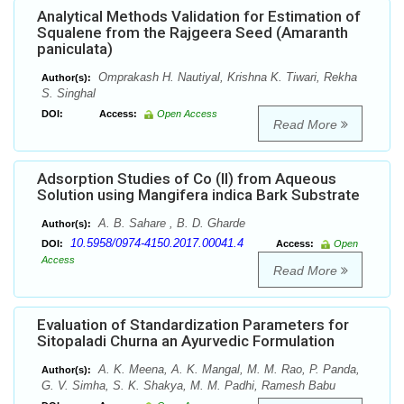
Analytical Methods Validation for Estimation of
Squalene from the Rajgeera Seed (Amaranth
paniculata)
Omprakash H. Nautiyal, Krishna K. Tiwari, Rekha
Author(s):
S. Singhal
DOI:
Access:
Open Access
Read More
Adsorption Studies of Co (II) from Aqueous
Solution using Mangifera indica Bark Substrate
A. B. Sahare , B. D. Gharde
Author(s):
10.5958/0974-4150.2017.00041.4
DOI:
Access:
Open
Access
Read More
Evaluation of Standardization Parameters for
Sitopaladi Churna an Ayurvedic Formulation
A. K. Meena, A. K. Mangal, M. M. Rao, P. Panda,
Author(s):
G. V. Simha, S. K. Shakya, M. M. Padhi, Ramesh Babu