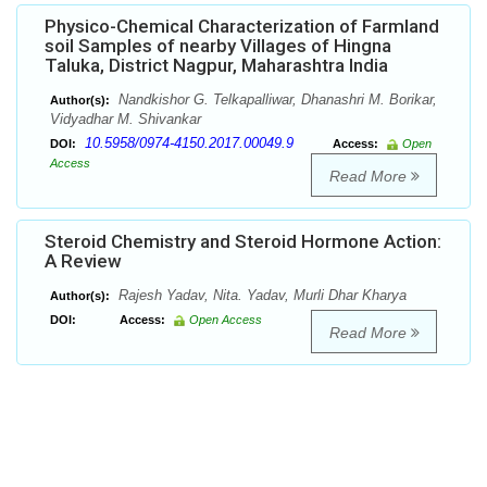
Physico-Chemical Characterization of Farmland
soil Samples of nearby Villages of Hingna
Taluka, District Nagpur, Maharashtra India
Nandkishor G. Telkapalliwar, Dhanashri M. Borikar,
Author(s):
Vidyadhar M. Shivankar
10.5958/0974-4150.2017.00049.9
DOI:
Access:
Open
Access
Read More
Steroid Chemistry and Steroid Hormone Action:
A Review
Rajesh Yadav, Nita. Yadav, Murli Dhar Kharya
Author(s):
DOI:
Access:
Open Access
Read More