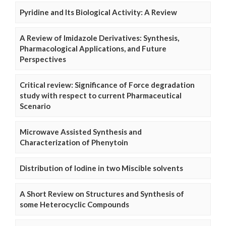
Pyridine and Its Biological Activity: A Review
A Review of Imidazole Derivatives: Synthesis,
Pharmacological Applications, and Future
Perspectives
Critical review: Significance of Force degradation
study with respect to current Pharmaceutical
Scenario
Microwave Assisted Synthesis and
Characterization of Phenytoin
Distribution of Iodine in two Miscible solvents
A Short Review on Structures and Synthesis of
some Heterocyclic Compounds