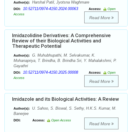
Harshal Patil, Jyotsna Waghmare
Author(s):
10.52711/0974-4150.2024.00063
DOI:
Access:
Open
Access
Read More
Imidazolidine Derivatives: A Comprehensive
Review of their Biological Activities and
Therapeutic Potential
G. Muhubhupathi, M. Selvakumar, K.
Author(s):
Mohanapriya, T. Brindha, B. Brindha Sri, Y. Mahalakshmi, P.
Gayathri
10.52711/0974-4150.2025.00008
DOI:
Access:
Open
Access
Read More
Imidazole and its Biological Activities: A Review
U. Sahoo, S. Biswal, S. Sethy, H.K.S. Kumar, M.
Author(s):
Banerjee
DOI:
Access:
Open Access
Read More