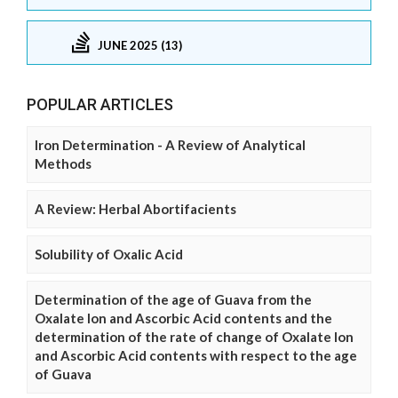
JUNE 2025 (13)
POPULAR ARTICLES
Iron Determination - A Review of Analytical
Methods
A Review: Herbal Abortifacients
Solubility of Oxalic Acid
Determination of the age of Guava from the
Oxalate Ion and Ascorbic Acid contents and the
determination of the rate of change of Oxalate Ion
and Ascorbic Acid contents with respect to the age
of Guava