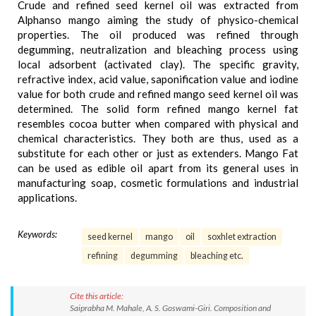
Crude and refined seed kernel oil was extracted from
Alphanso mango aiming the study of physico-chemical
properties. The oil produced was refined through
degumming, neutralization and bleaching process using
local adsorbent (activated clay). The specific gravity,
refractive index, acid value, saponification value and iodine
value for both crude and refined mango seed kernel oil was
determined. The solid form refined mango kernel fat
resembles cocoa butter when compared with physical and
chemical characteristics. They both are thus, used as a
substitute for each other or just as extenders. Mango Fat
can be used as edible oil apart from its general uses in
manufacturing soap, cosmetic formulations and industrial
applications.
Keywords:
seed kernel
mango
oil
soxhlet extraction
refining
degumming
bleaching etc.
Cite this article:
Saiprabha M. Mahale, A. S. Goswami-Giri. Composition and