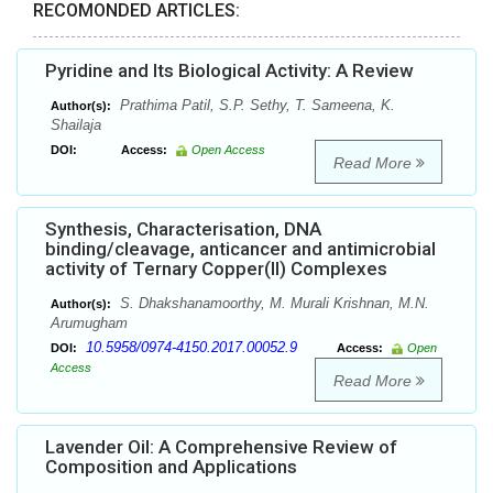
RECOMONDED ARTICLES:
Pyridine and Its Biological Activity: A Review
Prathima Patil, S.P. Sethy, T. Sameena, K.
Author(s):
Shailaja
DOI:
Access:
Open Access
Read More
Synthesis, Characterisation, DNA
binding/cleavage, anticancer and antimicrobial
activity of Ternary Copper(II) Complexes
S. Dhakshanamoorthy, M. Murali Krishnan, M.N.
Author(s):
Arumugham
10.5958/0974-4150.2017.00052.9
DOI:
Access:
Open
Access
Read More
Lavender Oil: A Comprehensive Review of
Composition and Applications