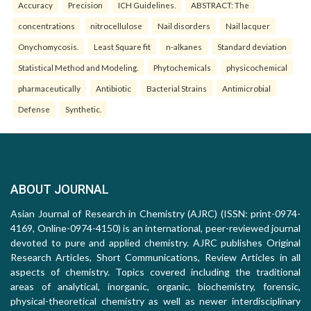
Accuracy
Precision
ICH Guidelines.
ABSTRACT: The
concentrations
nitrocellulose
Nail disorders
Nail lacquer
Onychomycosis.
Least Square fit
n-alkanes
Standard deviation
Statistical Method and Modeling.
Phytochemicals
physicochemical
pharmaceutically
Antibiotic
Bacterial Strains
Antimicrobial
Defense
Synthetic.
ABOUT JOURNAL
Asian Journal of Research in Chemistry (AJRC) (ISSN: print-0974-
4169, Online-0974-4150) is an international, peer-reviewed journal
devoted to pure and applied chemistry. AJRC publishes Original
Research Articles, Short Communications, Review Articles in all
aspects of chemistry. Topics covered including the traditional
areas of analytical, inorganic, organic, biochemistry, forensic,
physical-theoretical chemistry as well as newer interdisciplinary