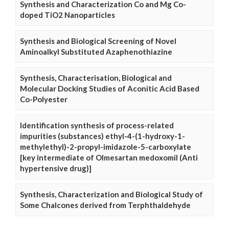
Synthesis and Characterization Co and Mg Co-
doped TiO2 Nanoparticles
Synthesis and Biological Screening of Novel
Aminoalkyl Substituted Azaphenothiazine
Synthesis, Characterisation, Biological and
Molecular Docking Studies of Aconitic Acid Based
Co-Polyester
Identification synthesis of process-related
impurities (substances) ethyl-4-(1-hydroxy-1-
methylethyl)-2-propyl-imidazole-5-carboxylate
[key intermediate of Olmesartan medoxomil (Anti
hypertensive drug)]
Synthesis, Characterization and Biological Study of
Some Chalcones derived from Terphthaldehyde