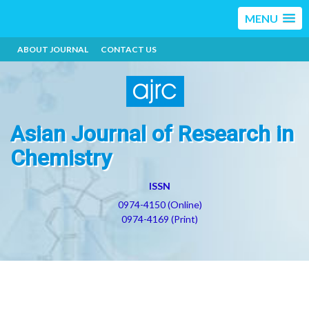
MENU
ABOUT JOURNAL
CONTACT US
Asian Journal of Research in
Chemistry
ISSN
0974-4150 (Online)
0974-4169 (Print)