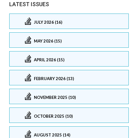
LATEST ISSUES
JULY 2026 (16)
MAY 2026 (15)
APRIL 2026 (15)
FEBRUARY 2026 (13)
NOVEMBER 2025 (10)
OCTOBER 2025 (10)
AUGUST 2025 (14)