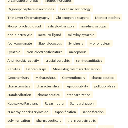
organophosphorous
Monochrotophos
Organophosphate insecticides
Forensic Toxicology
Thin Layer Chromatography
Chromogenic reagent
Monocrotophos
Phosphomolybdic acid.
salicyloylpyrazole
non-hygroscopic
non-electrolytic
metal-to-ligand
salicyloylpyrazole
four-coordinate
Staphylococcus
Synthesis
Mononuclear
Pyrazole
Non-electrolytic nature
Amorphous
Antimicrobial activity.
crystallographic
semi-quantitative
Zeolites
Deccan Traps
Mineralogical Characterization
Geochemistry
Maharashtra.
Conventionally
pharmaceutical
characteristics
characteristics
reproducibility
pollution-free
Standardization
pharmaceutical
standardization
Kupipakwa Rasayana
Rasasindura
Standardization.
N-methylenebisacrylamide
saponification
saponification
polymerisation
pharmaceuticals
thermogravimetric