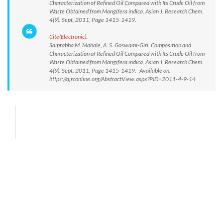
Characterization of Refined Oil Compared with Its Crude Oil from
Waste Obtained from Mangifera indica. Asian J. Research Chem.
4(9): Sept, 2011; Page 1415-1419.
Cite(Electronic):
Saiprabha M. Mahale, A. S. Goswami-Giri. Composition and
Characterization of Refined Oil Compared with Its Crude Oil from
Waste Obtained from Mangifera indica. Asian J. Research Chem.
4(9): Sept, 2011; Page 1415-1419. Available on:
https://ajrconline.org/AbstractView.aspx?PID=2011-4-9-14