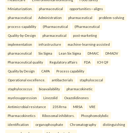
Miniaturization.
pharmaceutical
opportunities—aligns
pharmaceutical
Administration
pharmaceutical
problem-solving
process-capability
(Pharmaceutical
(Pharmaceutical
Quality-by-Design
pharmaceutical
post-marketing
implementation
infrastructure
machine-learning-assisted
pharmaceutical
Six Sigma
Lean Six Sigma
DMAIC
DMADV
Pharmaceutical quality
Regulatory affairs
FDA
ICH Q9
Quality by Design
CAPA
Process capability
Operational excellence.
antibacterials
staphylococcal
staphylococcus
bioavailability
pharmacokinetic
myelosuppression
Linezolid
Oxazolidinones
Antimicrobial resistance
23S Rrna
MRSA
VRE
Pharmacokinetics
Ribosomal inhibitors.
Phosphomolybdic
identification
organophosphate
Chromatography
distinguishing