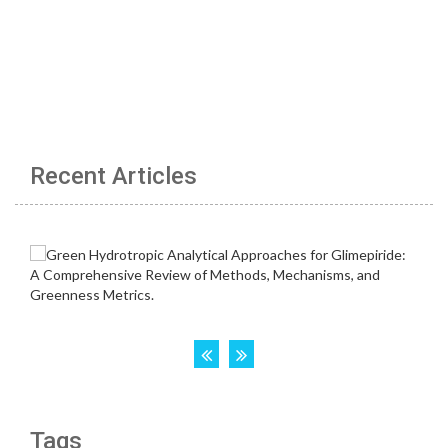
Recent Articles
Tags