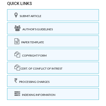
QUICK LINKS
SUBMIT ARTICLE
AUTHOR'S GUIDELINES
PAPER TEMPLATE
COPYRIGHT FORM
CERT. OF CONFLICT OF INTREST
PROCESSING CHARGES
INDEXING INFORMATION