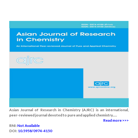
Asian Journal of Research in Chemistry (AJRC) is an international,
peer-reviewed journal devoted to pure and applied chemistry.....
Read more >>>
RNI:
Not Available
DOI:
10.5958/0974-4150